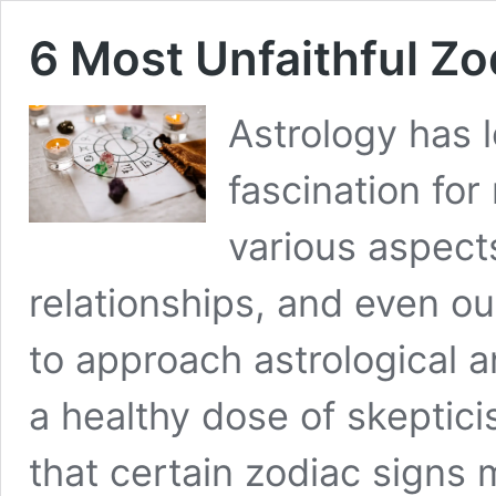
6 Most Unfaithful Z
Astrology has 
fascination for
various aspects
relationships, and even our
to approach astrological 
a healthy dose of skeptic
that certain zodiac signs