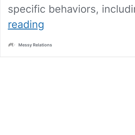
specific behaviors, includi
6
reading
Most
Unfaithful
Zodiac
Messy Relations
Sign
Woman