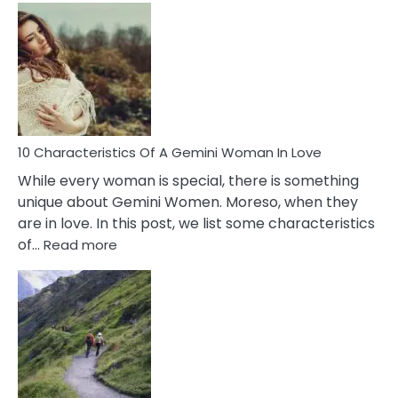
Causes
Of
Imposter
Syndrome
You
Must
Know!
10 Characteristics Of A Gemini Woman In Love
While every woman is special, there is something
unique about Gemini Women. Moreso, when they
are in love. In this post, we list some characteristics
:
of…
Read more
10
Characteristics
Of
A
Gemini
Woman
In