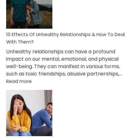
Silent
Treatment
In
A
Relationship
10 Effects Of Unhealthy Relationships & How To Deal
With Them?
Unhealthy relationships can have a profound
impact on our mental, emotional, and physical
well-being. They can manifest in various forms,
such as toxic friendships, abusive partnerships,…
:
Read more
10
Effects
Of
Unhealthy
Relationships
&
How
To