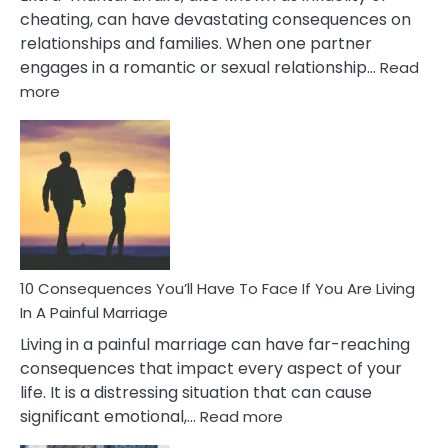
cheating, can have devastating consequences on
relationships and families. When one partner
engages in a romantic or sexual relationship…
Read
:
more
10
Consequences
of
Extra
Marital
Affairs
That
Can
Ruin
10 Consequences You’ll Have To Face If You Are Living
Relationships
In A Painful Marriage
Living in a painful marriage can have far-reaching
consequences that impact every aspect of your
life. It is a distressing situation that can cause
:
significant emotional,…
Read more
10