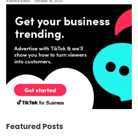
Ashima Kalra
October 18, 2023
Featured Posts