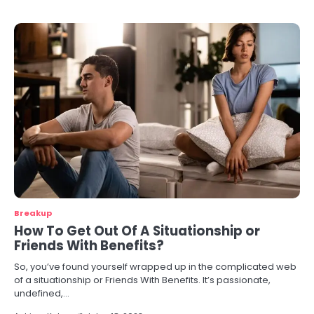
Breakup
How To Get Out Of A Situationship or
Friends With Benefits?
So, you’ve found yourself wrapped up in the complicated web
of a situationship or Friends With Benefits. It’s passionate,
undefined,…