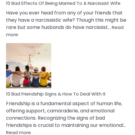
10 Bad Effects Of Being Married To A Narcissist Wife
Have you ever head from any of your friends that
they have a narcissistic wife? Though this might be
rare but some husbands do have narcissist…
Read
:
more
10
Bad
Effects
Of
Being
Married
To
A
Narcissist
10 Bad Friendship Signs & How To Deal With It
Wife
Friendship is a fundamental aspect of human life,
offering support, camaraderie, and emotional
connections. Recognizing the signs of bad
friendships is crucial to maintaining our emotional…
:
Read more