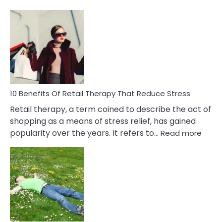
10
Bad
Friendship
Signs
&
How
To
Deal
With
10 Benefits Of Retail Therapy That Reduce Stress
It
Retail therapy, a term coined to describe the act of
shopping as a means of stress relief, has gained
:
popularity over the years. It refers to…
Read more
10
Benef
Of
Retail
Ther
That
Redu
Stres