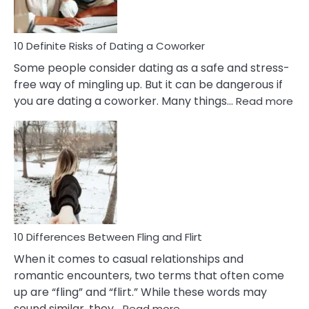
In
Relationship
10 Definite Risks of Dating a Coworker
Some people consider dating as a safe and stress-
free way of mingling up. But it can be dangerous if
:
you are dating a coworker. Many things…
Read more
10
Def
Ris
of
Da
a
Co
10 Differences Between Fling and Flirt
When it comes to casual relationships and
romantic encounters, two terms that often come
up are “fling” and “flirt.” While these words may
:
sound similar, they…
Read more