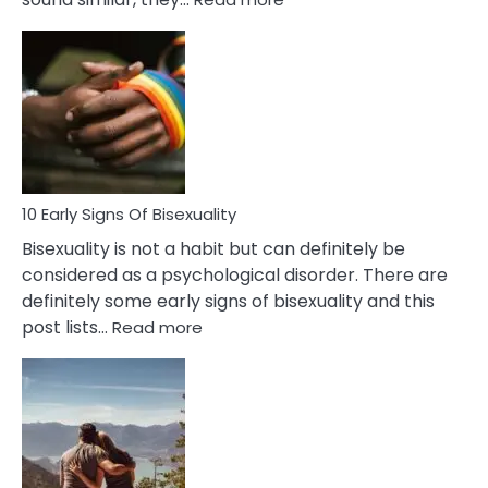
10
Differences
Between
Fling
and
Flirt
10 Early Signs Of Bisexuality
Bisexuality is not a habit but can definitely be
considered as a psychological disorder. There are
definitely some early signs of bisexuality and this
:
post lists…
Read more
10
Early
Signs
Of
Bisexuality