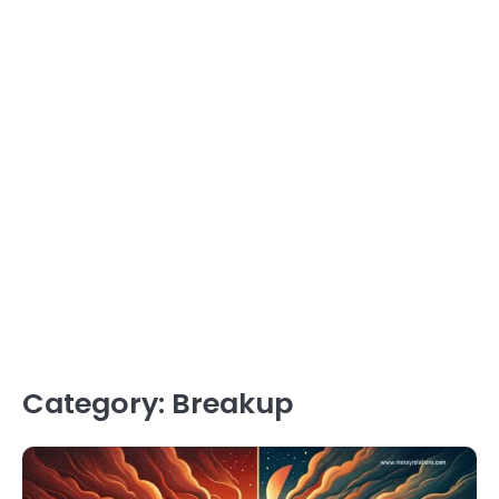
Category:
Breakup