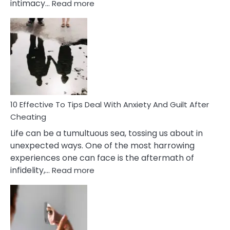
:
intimacy…
Read more
10
Effective
Measures
of
Increasing
Intimacy
In
A
Relationship
10 Effective To Tips Deal With Anxiety And Guilt After
Cheating
Life can be a tumultuous sea, tossing us about in
unexpected ways. One of the most harrowing
experiences one can face is the aftermath of
:
infidelity,…
Read more
10
Effective
To
Tips
Deal