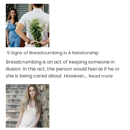
5 Signs of Breadcrumbing in A Relationship
Breadcrumbing is an act of keeping someone in
illusion. In this act, the person would feel as if he or
:
she is being cared about. However,…
Read more
5
Signs
of
Breadc
in
A
Relatio