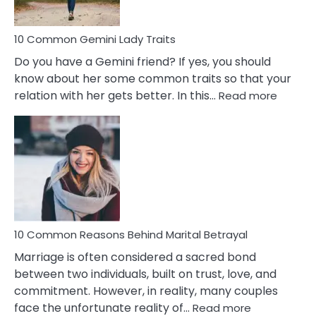
10 Common Gemini Lady Traits
Do you have a Gemini friend? If yes, you should
know about her some common traits so that your
:
relation with her gets better. In this…
Read more
10
Comm
Gemini
Lady
Traits
10 Common Reasons Behind Marital Betrayal
Marriage is often considered a sacred bond
between two individuals, built on trust, love, and
commitment. However, in reality, many couples
:
face the unfortunate reality of…
Read more