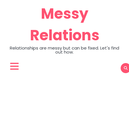
Skip
Messy
to
content
Relations
Relationships are messy but can be fixed. Let's find
out how.