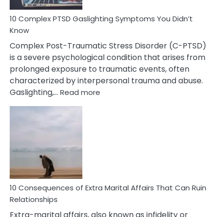
10 Complex PTSD Gaslighting Symptoms You Didn’t
Know
Complex Post-Traumatic Stress Disorder (C-PTSD)
is a severe psychological condition that arises from
prolonged exposure to traumatic events, often
characterized by interpersonal trauma and abuse.
:
Gaslighting,…
Read more
10
Complex
PTSD
Gaslighting
Symptoms
You
Didn’t
Know
10 Consequences of Extra Marital Affairs That Can Ruin
Relationships
Extra-marital affairs, also known as infidelity or