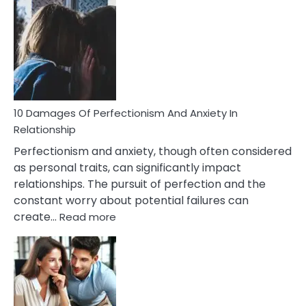
Consequences
You’ll
Have
To
Face
If
You
Are
10 Damages Of Perfectionism And Anxiety In
Living
Relationship
In
Perfectionism and anxiety, though often considered
A
as personal traits, can significantly impact
Painful
relationships. The pursuit of perfection and the
Marriage
constant worry about potential failures can
:
create…
Read more
10
Damages
Of
Perfectionism
And
Anxiety