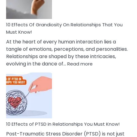
With
Anxiety
And
Guilt
10 Effects Of Grandiosity On Relationships That You
After
Must Know!
Cheating
At the heart of every human interaction lies a
tangle of emotions, perceptions, and personalities.
Relationships are shaped by these intricacies,
:
evolving in the dance of…
Read more
10
Effects
Of
Grandiosity
On
Relationships
That
You
Must
10 Effects of PTSD in Relationships You Must Know!
Know!
Post-Traumatic Stress Disorder (PTSD) is not just