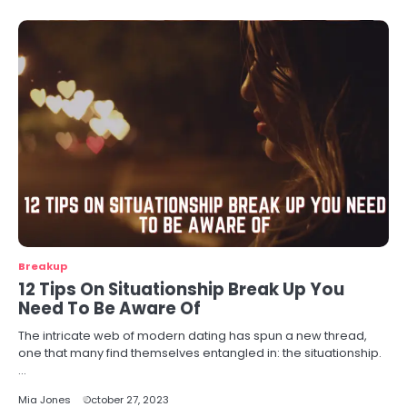
Breakup
12 Tips On Situationship Break Up You
Need To Be Aware Of
The intricate web of modern dating has spun a new thread,
one that many find themselves entangled in: the situationship.
…
Mia Jones
October 27, 2023