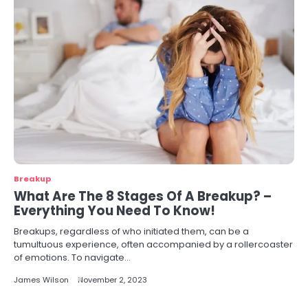
Breakup
What Are The 8 Stages Of A Breakup? –
Everything You Need To Know!
Breakups, regardless of who initiated them, can be a
tumultuous experience, often accompanied by a rollercoaster
of emotions. To navigate…
James Wilson
November 2, 2023