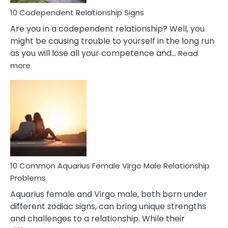
Love
10 Codependent Relationship Signs
Are you in a codependent relationship? Well, you
might be causing trouble to yourself in the long run
as you will lose all your competence and…
Read
:
more
10
Codependent
Relationship
Signs
10 Common Aquarius Female Virgo Male Relationship
Problems
Aquarius female and Virgo male, both born under
different zodiac signs, can bring unique strengths
and challenges to a relationship. While their