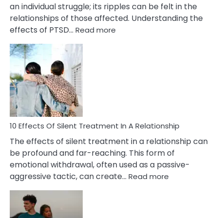
an individual struggle; its ripples can be felt in the
relationships of those affected. Understanding the
:
effects of PTSD…
Read more
10
Effects
of
PTSD
in
Relationships
You
Must
Know!
10 Effects Of Silent Treatment In A Relationship
The effects of silent treatment in a relationship can
be profound and far-reaching. This form of
emotional withdrawal, often used as a passive-
:
aggressive tactic, can create…
Read more
10
Effects
Of