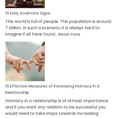
10 Early Soulmate Signs
This world is full of people. The population is around
7 billion. In such a scenario, it is always hard to
:
imagine if all have found…
Read more
10
Early
Soulmate
Signs
10 Effective Measures of Increasing Intimacy In A
Relationship
Intimacy in a relationship is of utmost importance
and if you want any relation to be successful you
would need to take steps towards increasing