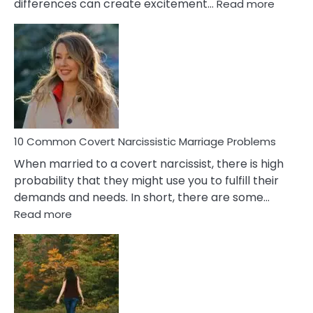
:
differences can create excitement…
Read more
10
Comm
Aquariu
Female
Virgo
Male
Relatio
Proble
10 Common Covert Narcissistic Marriage Problems
When married to a covert narcissist, there is high
probability that they might use you to fulfill their
demands and needs. In short, there are some…
:
Read more
10
Common
Covert
Narcissistic
Marriage
Problems