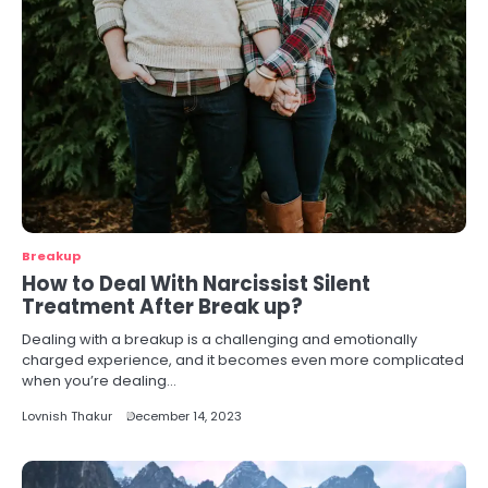
Breakup
How to Deal With Narcissist Silent
Treatment After Break up?
Dealing with a breakup is a challenging and emotionally
charged experience, and it becomes even more complicated
when you’re dealing…
Lovnish Thakur
December 14, 2023