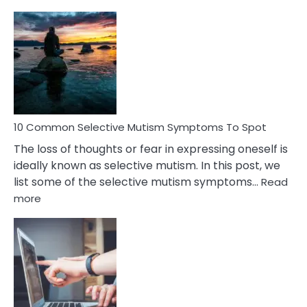
10
Common
Reasons
Behind
Marital
Betrayal
10 Common Selective Mutism Symptoms To Spot
The loss of thoughts or fear in expressing oneself is
ideally known as selective mutism. In this post, we
list some of the selective mutism symptoms…
Read
:
more
10
Common
Selective
Mutism
Symptoms
To
Spot