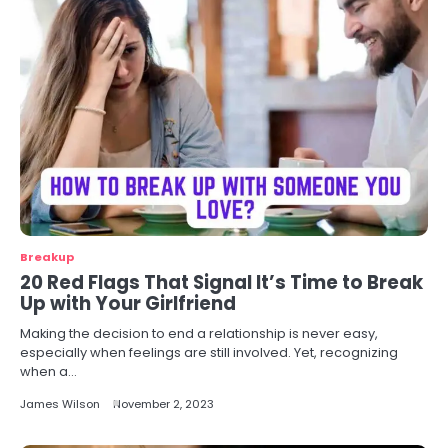
Breakup
20 Red Flags That Signal It’s Time to Break
Up with Your Girlfriend
Making the decision to end a relationship is never easy,
especially when feelings are still involved. Yet, recognizing
when a…
James Wilson
November 2, 2023