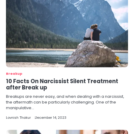
Breakup
10 Facts On Narcissist Silent Treatment
after Break up
Breakups are never easy, and when dealing with a narcissist,
the aftermath can be particularly challenging. One of the
manipulative…
Lovnish Thakur
December 14, 2023