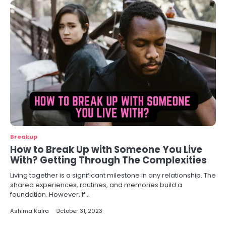
Breakup
How to Break Up with Someone You Live
With? Getting Through The Complexities
Living together is a significant milestone in any relationship. The
shared experiences, routines, and memories build a
foundation. However, if…
Ashima Kalra
October 31, 2023