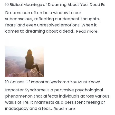
10 Biblical Meanings of Dreaming About Your Dead Ex
Dreams can often be a window to our
subconscious, reflecting our deepest thoughts,
fears, and even unresolved emotions. When it
:
comes to dreaming about a dead…
Read more
10
Biblical
Meaning
of
Dreamin
About
Your
Dead
Ex
10 Causes Of Imposter Syndrome You Must Know!
Imposter Syndrome is a pervasive psychological
phenomenon that affects individuals across various
walks of life. It manifests as a persistent feeling of
:
inadequacy and a fear…
Read more
10