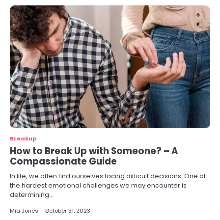
Breakup
How to Break Up with Someone? – A
Compassionate Guide
In life, we often find ourselves facing difficult decisions. One of
the hardest emotional challenges we may encounter is
determining…
Mia Jones
October 31, 2023