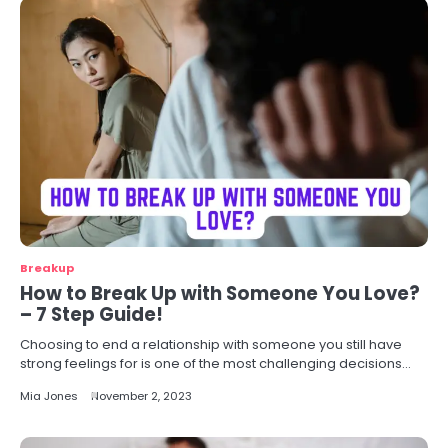
Breakup
How to Break Up with Someone You Love?
– 7 Step Guide!
Choosing to end a relationship with someone you still have
strong feelings for is one of the most challenging decisions…
Mia Jones
November 2, 2023