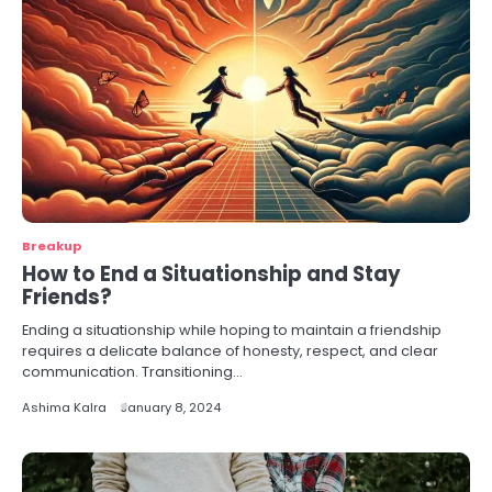
Breakup
How to End a Situationship and Stay
Friends?
Ending a situationship while hoping to maintain a friendship
requires a delicate balance of honesty, respect, and clear
communication. Transitioning…
Ashima Kalra
January 8, 2024