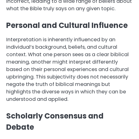
incorrect, leading to a wide range of beliefs about
what the Bible truly says on any given topic.
Personal and Cultural Influence
Interpretation is inherently influenced by an
individual’s background, beliefs, and cultural
context. What one person sees as a clear biblical
meaning, another might interpret differently
based on their personal experiences and cultural
upbringing. This subjectivity does not necessarily
negate the truth of biblical meanings but
highlights the diverse ways in which they can be
understood and applied.
Scholarly Consensus and
Debate