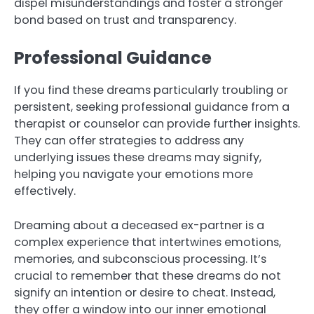
dispel misunderstandings and foster a stronger
bond based on trust and transparency.
Professional Guidance
If you find these dreams particularly troubling or
persistent, seeking professional guidance from a
therapist or counselor can provide further insights.
They can offer strategies to address any
underlying issues these dreams may signify,
helping you navigate your emotions more
effectively.
Dreaming about a deceased ex-partner is a
complex experience that intertwines emotions,
memories, and subconscious processing. It’s
crucial to remember that these dreams do not
signify an intention or desire to cheat. Instead,
they offer a window into our inner emotional