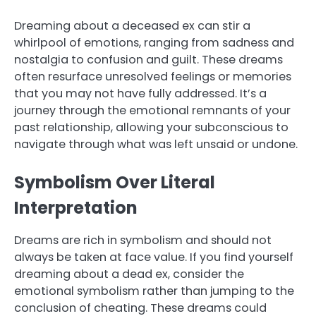
Dreaming about a deceased ex can stir a
whirlpool of emotions, ranging from sadness and
nostalgia to confusion and guilt. These dreams
often resurface unresolved feelings or memories
that you may not have fully addressed. It’s a
journey through the emotional remnants of your
past relationship, allowing your subconscious to
navigate through what was left unsaid or undone.
Symbolism Over Literal
Interpretation
Dreams are rich in symbolism and should not
always be taken at face value. If you find yourself
dreaming about a dead ex, consider the
emotional symbolism rather than jumping to the
conclusion of cheating. These dreams could