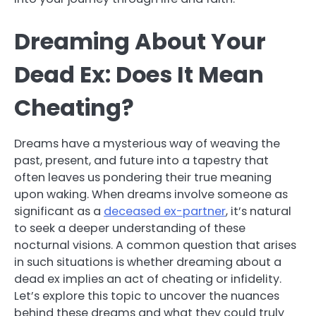
Dreaming About Your
Dead Ex: Does It Mean
Cheating?
Dreams have a mysterious way of weaving the
past, present, and future into a tapestry that
often leaves us pondering their true meaning
upon waking. When dreams involve someone as
significant as a
deceased ex-partner
, it’s natural
to seek a deeper understanding of these
nocturnal visions. A common question that arises
in such situations is whether dreaming about a
dead ex implies an act of cheating or infidelity.
Let’s explore this topic to uncover the nuances
behind these dreams and what they could truly