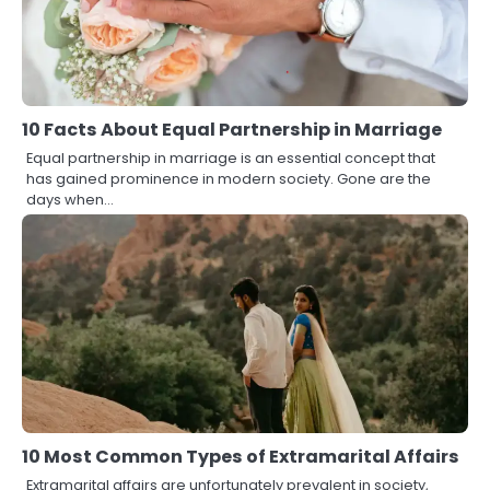
10 Facts About Equal Partnership in Marriage
Equal partnership in marriage is an essential concept that
has gained prominence in modern society. Gone are the
days when…
10 Most Common Types of Extramarital Affairs
Extramarital affairs are unfortunately prevalent in society,