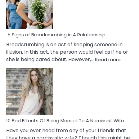
5 Signs of Breadcrumbing in A Relationship
Breadcrumbing is an act of keeping someone in
illusion. In this act, the person would feel as if he or
:
she is being cared about. However,…
Read more
5
Signs
of
Breadc
in
A
Relatio
10 Bad Effects Of Being Married To A Narcissist Wife
Have you ever head from any of your friends that
they have a narcissistic wife? Though this might be