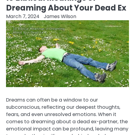
Dreaming About Your Dead Ex
March 7, 2024
James Wilson
Dreams can often be a window to our
subconscious, reflecting our deepest thoughts,
fears, and even unresolved emotions. When it
comes to dreaming about a dead ex-partner, the
emotional impact can be profound, leaving many