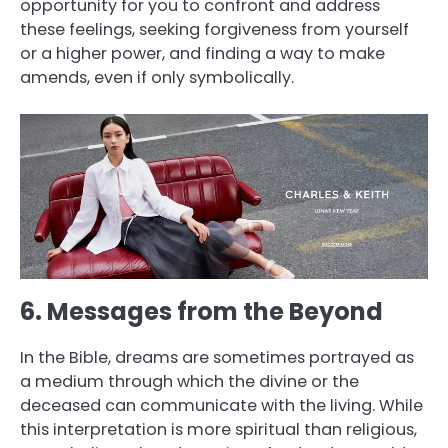
opportunity for you to confront and address
these feelings, seeking forgiveness from yourself
or a higher power, and finding a way to make
amends, even if only symbolically.
6. Messages from the Beyond
In the Bible, dreams are sometimes portrayed as
a medium through which the divine or the
deceased can communicate with the living. While
this interpretation is more spiritual than religious,