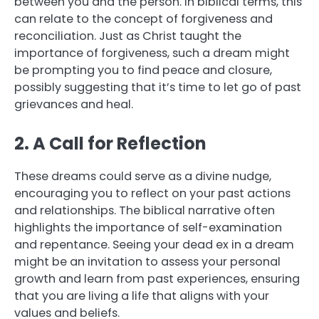
between you and the person. In biblical terms, this
can relate to the concept of forgiveness and
reconciliation. Just as Christ taught the
importance of forgiveness, such a dream might
be prompting you to find peace and closure,
possibly suggesting that it’s time to let go of past
grievances and heal.
2. A Call for Reflection
These dreams could serve as a divine nudge,
encouraging you to reflect on your past actions
and relationships. The biblical narrative often
highlights the importance of self-examination
and repentance. Seeing your dead ex in a dream
might be an invitation to assess your personal
growth and learn from past experiences, ensuring
that you are living a life that aligns with your
values and beliefs.