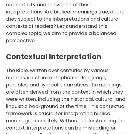
authenticity and relevance of these
interpretations. Are biblical meanings true, or are
they subject to the interpretations and cultural
contexts of readers? Let’s understand this
complex topic, we aim to provide a balanced
perspective.
Contextual Interpretation
The Bible, written over centuries by various
authors, is rich in metaphorical language,
parables, and symbolic narratives. Its meanings
are often derived from the context in which they
were written, including the historical, cultural, and
linguistic background of the time. This contextual
framework is crucial for interpreting biblical
meanings accurately. Without understanding the
context, interpretations can be misleading or