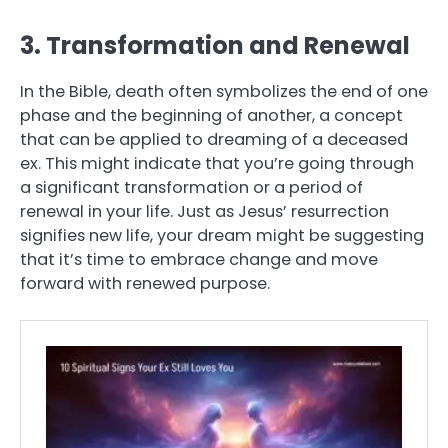
3. Transformation and Renewal
In the Bible, death often symbolizes the end of one
phase and the beginning of another, a concept
that can be applied to dreaming of a deceased
ex. This might indicate that you’re going through
a significant transformation or a period of
renewal in your life. Just as Jesus’ resurrection
signifies new life, your dream might be suggesting
that it’s time to embrace change and move
forward with renewed purpose.