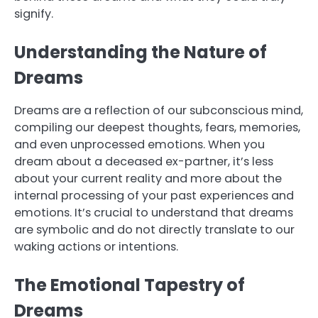
signify.
Understanding the Nature of
Dreams
Dreams are a reflection of our subconscious mind,
compiling our deepest thoughts, fears, memories,
and even unprocessed emotions. When you
dream about a deceased ex-partner, it’s less
about your current reality and more about the
internal processing of your past experiences and
emotions. It’s crucial to understand that dreams
are symbolic and do not directly translate to our
waking actions or intentions.
The Emotional Tapestry of
Dreams