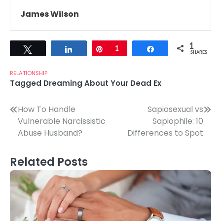
James Wilson
1
Tweet
Share
Pin
1
Share
SHARES
RELATIONSHIP
Tagged
Dreaming About Your Dead Ex
Post
How To Handle
Sapiosexual vs
Vulnerable Narcissistic
Sapiophile: 10
navigation
Abuse Husband?
Differences to Spot
Related Posts