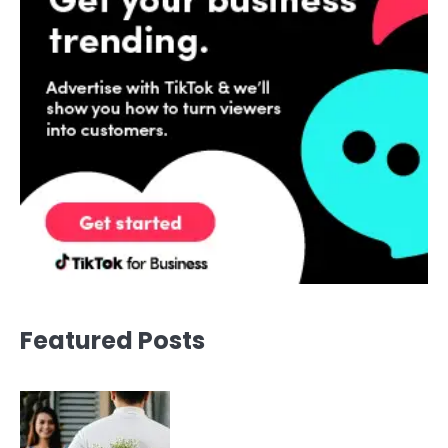
Featured Posts