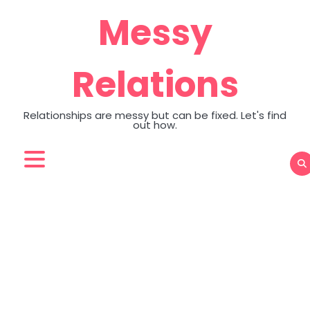
Skip
Messy
to
content
Relations
Relationships are messy but can be fixed. Let's find
out how.