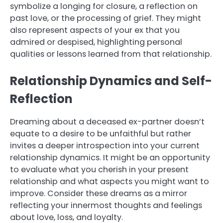
symbolize a longing for closure, a reflection on
past love, or the processing of grief. They might
also represent aspects of your ex that you
admired or despised, highlighting personal
qualities or lessons learned from that relationship.
Relationship Dynamics and Self-
Reflection
Dreaming about a deceased ex-partner doesn’t
equate to a desire to be unfaithful but rather
invites a deeper introspection into your current
relationship dynamics. It might be an opportunity
to evaluate what you cherish in your present
relationship and what aspects you might want to
improve. Consider these dreams as a mirror
reflecting your innermost thoughts and feelings
about love, loss, and loyalty.