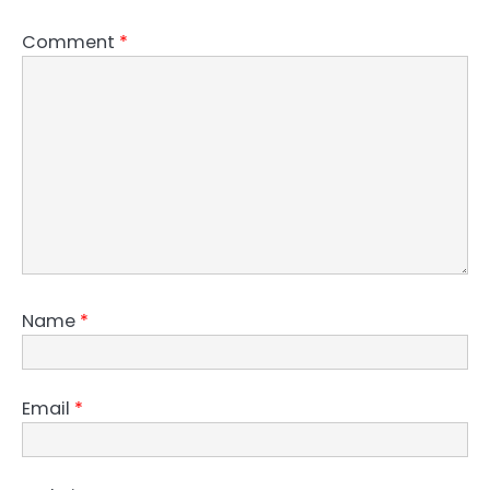
Comment
*
Name
*
Email
*