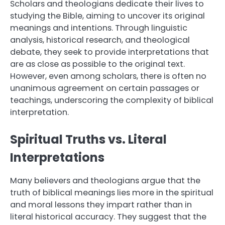
Scholars and theologians dedicate their lives to
studying the Bible, aiming to uncover its original
meanings and intentions. Through linguistic
analysis, historical research, and theological
debate, they seek to provide interpretations that
are as close as possible to the original text.
However, even among scholars, there is often no
unanimous agreement on certain passages or
teachings, underscoring the complexity of biblical
interpretation.
Spiritual Truths vs. Literal
Interpretations
Many believers and theologians argue that the
truth of biblical meanings lies more in the spiritual
and moral lessons they impart rather than in
literal historical accuracy. They suggest that the