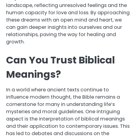
landscape, reflecting unresolved feelings and the
human capacity for love and loss. By approaching
these dreams with an open mind and heart, we
can gain deeper insights into ourselves and our
relationships, paving the way for healing and
growth.
Can You Trust Biblical
Meanings?
In a world where ancient texts continue to
influence modern thought, the Bible remains a
cornerstone for many in understanding life’s
mysteries and moral guidelines. One intriguing
aspect is the interpretation of biblical meanings
and their application to contemporary issues. This
has led to debates and discussions on the