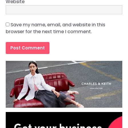
Website
Save my name, email, and website in this
browser for the next time I comment.