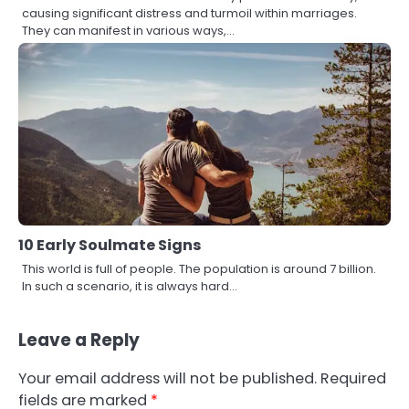
causing significant distress and turmoil within marriages.
They can manifest in various ways,…
10 Early Soulmate Signs
This world is full of people. The population is around 7 billion.
In such a scenario, it is always hard…
Leave a Reply
Your email address will not be published.
Required
fields are marked
*