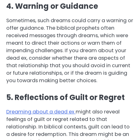
4. Warning or Guidance
Sometimes, such dreams could carry a warning or
offer guidance. The biblical prophets often
received messages through dreams, which were
meant to direct their actions or warn them of
impending challenges. If you dream about your
dead ex, consider whether there are aspects of
that relationship that you should avoid in current
or future relationships, or if the dream is guiding
you towards making better choices.
5. Reflections of Guilt or Regret
Dreaming about a dead ex
might also reveal
feelings of guilt or regret related to that
relationship. In biblical contexts, guilt can lead to
a desire for redemption. This dream might be an