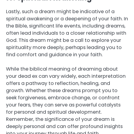
Lastly, such a dream might be indicative of a
spiritual awakening or a deepening of your faith. In
the Bible, significant life events, including dreams,
often lead individuals to a closer relationship with
God. This dream might be a call to explore your
spirituality more deeply, perhaps leading you to
find comfort and guidance in your faith.
While the biblical meaning of dreaming about
your dead ex can vary widely, each interpretation
offers a pathway to reflection, healing, and
growth. Whether these dreams prompt you to
seek forgiveness, embrace change, or confront
your fears, they can serve as powerful catalysts
for personal and spiritual development.
Remember, the significance of your dream is
deeply personal and can offer profound insights
into your journey through life and faith.