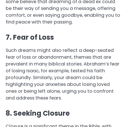
some believe that dreaming of a dead ex could
be their way of sending you a message, offering
comfort, or even saying goodbye, enabling you to
find peace with their passing.
7. Fear of Loss
Such dreams might also reflect a deep-seated
fear of loss or abandonment, themes that are
prevalent in many biblical stories. Abraham’s fear
of losing Isaac, for example, tested his faith
profoundly. Similarly, your dream could be
highlighting your anxieties about losing loved
ones or being left alone, urging you to confront
and address these fears.
8. Seeking Closure
Closure is a significant theme in the Bible, with