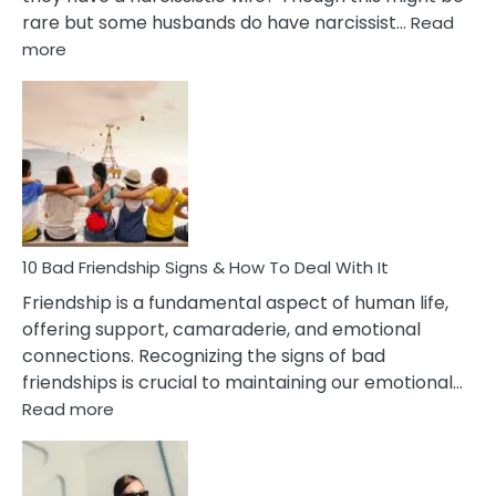
rare but some husbands do have narcissist…
Read
:
more
10
Bad
Effects
Of
Being
Married
To
A
Narcissist
10 Bad Friendship Signs & How To Deal With It
Wife
Friendship is a fundamental aspect of human life,
offering support, camaraderie, and emotional
connections. Recognizing the signs of bad
friendships is crucial to maintaining our emotional…
:
Read more
10
Bad
Friendship