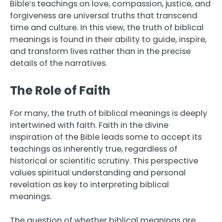
Bible’s teachings on love, compassion, justice, and
forgiveness are universal truths that transcend
time and culture. In this view, the truth of biblical
meanings is found in their ability to guide, inspire,
and transform lives rather than in the precise
details of the narratives.
The Role of Faith
For many, the truth of biblical meanings is deeply
intertwined with faith. Faith in the divine
inspiration of the Bible leads some to accept its
teachings as inherently true, regardless of
historical or scientific scrutiny. This perspective
values spiritual understanding and personal
revelation as key to interpreting biblical
meanings.
The question of whether biblical meanings are