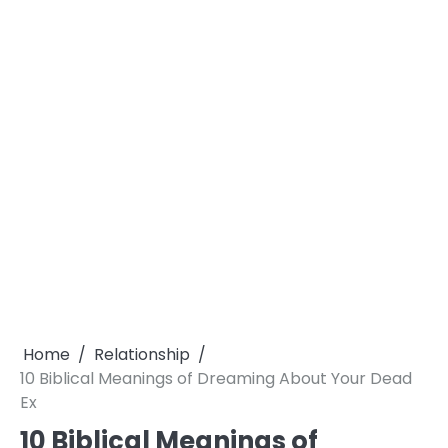
Home
Relationship
10 Biblical Meanings of Dreaming About Your Dead
Ex
10 Biblical Meanings of