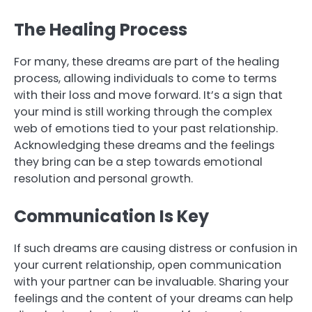
The Healing Process
For many, these dreams are part of the healing
process, allowing individuals to come to terms
with their loss and move forward. It’s a sign that
your mind is still working through the complex
web of emotions tied to your past relationship.
Acknowledging these dreams and the feelings
they bring can be a step towards emotional
resolution and personal growth.
Communication Is Key
If such dreams are causing distress or confusion in
your current relationship, open communication
with your partner can be invaluable. Sharing your
feelings and the content of your dreams can help