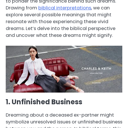
to ponder the significance behind such dreams.
Drawing from
biblical interpretations
, we can
explore several possible meanings that might
resonate with those experiencing these vivid
dreams. Let’s delve into the biblical perspective
and uncover what these dreams might signify.
1. Unfinished Business
Dreaming about a deceased ex-partner might
symbolize unresolved issues or unfinished business