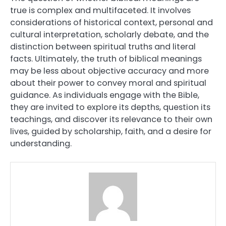
true is complex and multifaceted. It involves
considerations of historical context, personal and
cultural interpretation, scholarly debate, and the
distinction between spiritual truths and literal
facts. Ultimately, the truth of biblical meanings
may be less about objective accuracy and more
about their power to convey moral and spiritual
guidance. As individuals engage with the Bible,
they are invited to explore its depths, question its
teachings, and discover its relevance to their own
lives, guided by scholarship, faith, and a desire for
understanding.