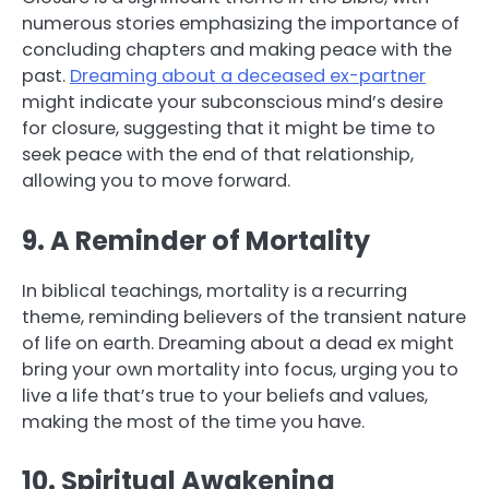
numerous stories emphasizing the importance of
concluding chapters and making peace with the
past.
Dreaming about a deceased ex-partner
might indicate your subconscious mind’s desire
for closure, suggesting that it might be time to
seek peace with the end of that relationship,
allowing you to move forward.
9. A Reminder of Mortality
In biblical teachings, mortality is a recurring
theme, reminding believers of the transient nature
of life on earth. Dreaming about a dead ex might
bring your own mortality into focus, urging you to
live a life that’s true to your beliefs and values,
making the most of the time you have.
10. Spiritual Awakening