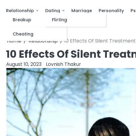
Relationship
Dating
Marriage
Personality
Ps
Breakup
Flirting
Cheating
Home
Relationship
10 Effects Of Silent Treatment
10 Effects Of Silent Trea
August 10, 2023
Lovnish Thakur