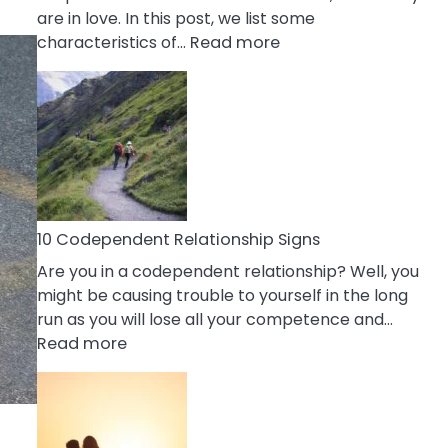
are in love. In this post, we list some
:
characteristics of…
Read more
10
Characteristics
Of
A
Gemini
Woman
In
Love
10 Codependent Relationship Signs
Are you in a codependent relationship? Well, you
might be causing trouble to yourself in the long
run as you will lose all your competence and…
:
Read more
10
Codependent
Relationship
Signs