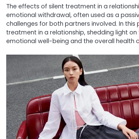
The effects of silent treatment in a relation
emotional withdrawal, often used as a passiv
challenges for both partners involved. In this p
treatment in a relationship, shedding light o
emotional well-being and the overall health of