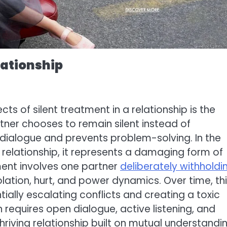
elationship
 of silent treatment in a relationship is the
er chooses to remain silent instead of
 dialogue and prevents problem-solving. In the
a relationship, it represents a damaging form of
ent involves one partner
deliberately withholdi
solation, hurt, and power dynamics. Over time, th
ially escalating conflicts and creating a toxic
equires open dialogue, active listening, and
hriving relationship built on mutual understandi