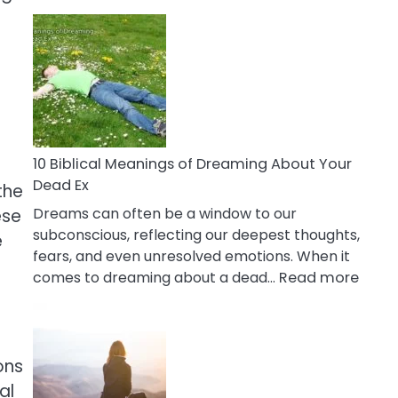
10
Benefits
Of
Retail
Therapy
That
Reduce
Stress
10 Biblical Meanings of Dreaming About Your
Dead Ex
the
Dreams can often be a window to our
ese
subconscious, reflecting our deepest thoughts,
e
fears, and even unresolved emotions. When it
:
comes to dreaming about a dead…
Read more
10
Biblic
Mean
of
ons
Drea
al