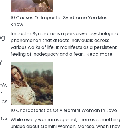
Abou
Your
Dead
10 Causes Of Imposter Syndrome You Must
Ex
Know!
Imposter Syndrome is a pervasive psychological
ng
phenomenon that affects individuals across
various walks of life. It manifests as a persistent
:
feeling of inadequacy and a fear…
Read more
10
y
Cause
Of
Impost
p’s
Syndr
t
You
ics.
Must
Know!
10 Characteristics Of A Gemini Woman In Love
nts
While every woman is special, there is something
unique about Gemini Women. Moreso, when they