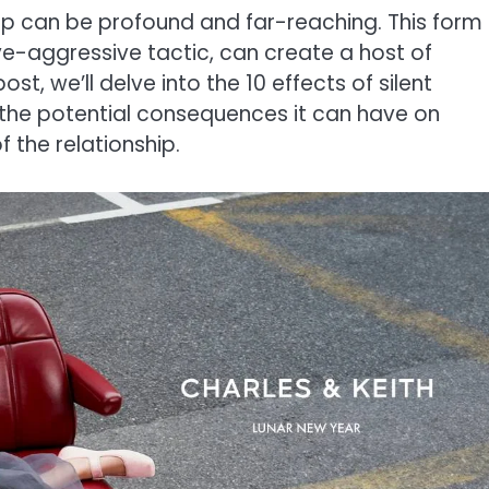
ship can be profound and far-reaching. This form
e-aggressive tactic, can create a host of
ost, we’ll delve into the 10 effects of silent
n the potential consequences it can have on
 the relationship.