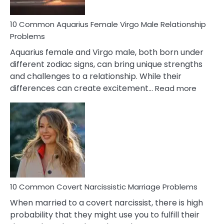
10 Common Aquarius Female Virgo Male Relationship
Problems
Aquarius female and Virgo male, both born under
different zodiac signs, can bring unique strengths
and challenges to a relationship. While their
:
differences can create excitement…
Read more
10
Comm
Aquariu
Female
Virgo
Male
Relatio
Proble
10 Common Covert Narcissistic Marriage Problems
When married to a covert narcissist, there is high
probability that they might use you to fulfill their