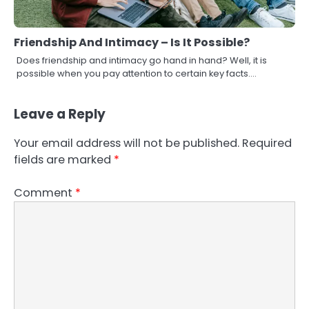
Friendship And Intimacy – Is It Possible?
Does friendship and intimacy go hand in hand? Well, it is
possible when you pay attention to certain key facts.…
Leave a Reply
Your email address will not be published.
Required
fields are marked
*
Comment
*