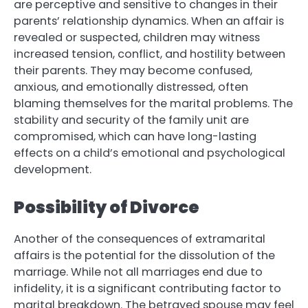
are perceptive and sensitive to changes in their
parents’ relationship dynamics. When an affair is
revealed or suspected, children may witness
increased tension, conflict, and hostility between
their parents. They may become confused,
anxious, and emotionally distressed, often
blaming themselves for the marital problems. The
stability and security of the family unit are
compromised, which can have long-lasting
effects on a child’s emotional and psychological
development.
Possibility of Divorce
Another of the consequences of extramarital
affairs is the potential for the dissolution of the
marriage. While not all marriages end due to
infidelity, it is a significant contributing factor to
marital breakdown. The betrayed spouse may feel