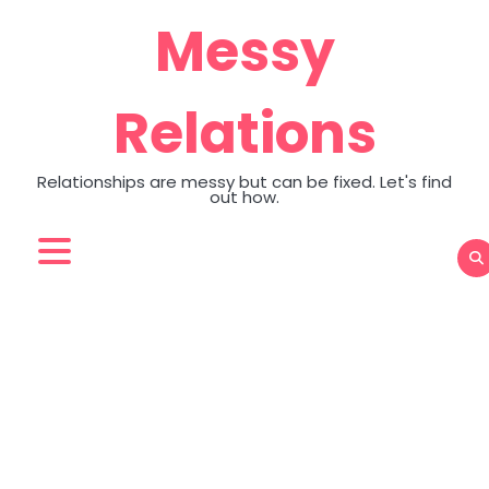
Skip
Messy
to
content
Relations
Relationships are messy but can be fixed. Let's find
out how.