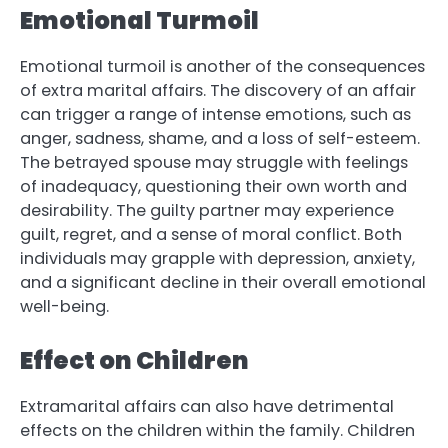
Emotional Turmoil
Emotional turmoil is another of the consequences
of extra marital affairs. The discovery of an affair
can trigger a range of intense emotions, such as
anger, sadness, shame, and a loss of self-esteem.
The betrayed spouse may struggle with feelings
of inadequacy, questioning their own worth and
desirability. The guilty partner may experience
guilt, regret, and a sense of moral conflict. Both
individuals may grapple with depression, anxiety,
and a significant decline in their overall emotional
well-being.
Effect on Children
Extramarital affairs can also have detrimental
effects on the children within the family. Children