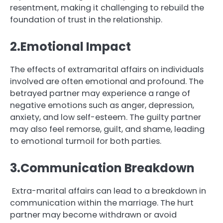
resentment, making it challenging to rebuild the
foundation of trust in the relationship.
2.Emotional Impact
The effects of extramarital affairs on individuals
involved are often emotional and profound. The
betrayed partner may experience a range of
negative emotions such as anger, depression,
anxiety, and low self-esteem. The guilty partner
may also feel remorse, guilt, and shame, leading
to emotional turmoil for both parties.
3.Communication Breakdown
Extra-marital affairs can lead to a breakdown in
communication within the marriage. The hurt
partner may become withdrawn or avoid