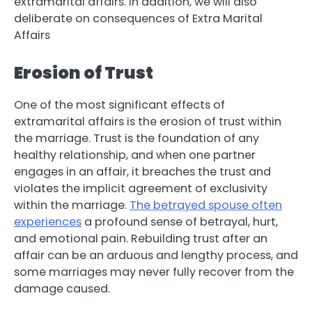
extramarital affairs. In addition, we will also
deliberate on consequences of Extra Marital
Affairs
Erosion of Trust
One of the most significant effects of
extramarital affairs is the erosion of trust within
the marriage. Trust is the foundation of any
healthy relationship, and when one partner
engages in an affair, it breaches the trust and
violates the implicit agreement of exclusivity
within the marriage.
The betrayed spouse often
experiences
a profound sense of betrayal, hurt,
and emotional pain. Rebuilding trust after an
affair can be an arduous and lengthy process, and
some marriages may never fully recover from the
damage caused.