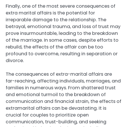
Finally, one of the most severe consequences of
extra marital affairs is the potential for
irreparable damage to the relationship. The
betrayal, emotional trauma, and loss of trust may
prove insurmountable, leading to the breakdown
of the marriage. In some cases, despite efforts to
rebuild, the effects of the affair can be too
profound to overcome, resulting in separation or
divorce.
The consequences of extra-marital affairs are
far-reaching, affecting individuals, marriages, and
families in numerous ways. From shattered trust
and emotional turmoil to the breakdown of
communication and financial strain, the effects of
extramarital affairs can be devastating. It is
crucial for couples to prioritize open
communication, trust-building, and seeking