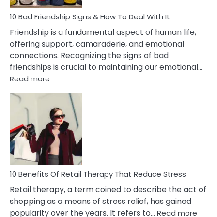
A
Narcissist
10 Bad Friendship Signs & How To Deal With It
Wife
Friendship is a fundamental aspect of human life,
offering support, camaraderie, and emotional
connections. Recognizing the signs of bad
friendships is crucial to maintaining our emotional…
:
Read more
10
Bad
Friendship
Signs
&
How
To
Deal
With
10 Benefits Of Retail Therapy That Reduce Stress
It
Retail therapy, a term coined to describe the act of
shopping as a means of stress relief, has gained
:
popularity over the years. It refers to…
Read more