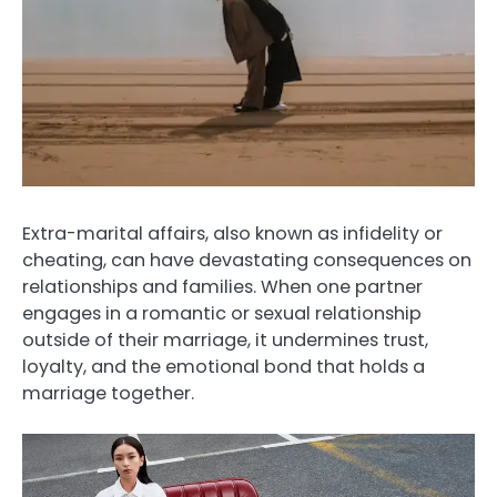
Extra-marital affairs, also known as infidelity or
cheating, can have devastating consequences on
relationships and families. When one partner
engages in a romantic or sexual relationship
outside of their marriage, it undermines trust,
loyalty, and the emotional bond that holds a
marriage together.