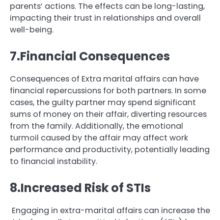
parents’ actions. The effects can be long-lasting,
impacting their trust in relationships and overall
well-being.
7.Financial Consequences
Consequences of Extra marital affairs can have
financial repercussions for both partners. In some
cases, the guilty partner may spend significant
sums of money on their affair, diverting resources
from the family. Additionally, the emotional
turmoil caused by the affair may affect work
performance and productivity, potentially leading
to financial instability.
8.Increased Risk of STIs
Engaging in extra-marital affairs can increase the