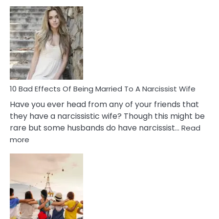
5
Signs
of
Breadc
in
A
Relatio
10 Bad Effects Of Being Married To A Narcissist Wife
Have you ever head from any of your friends that
they have a narcissistic wife? Though this might be
rare but some husbands do have narcissist…
Read
:
more
10
Bad
Effects
Of
Being
Married
To