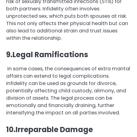
risk of sexually transmitted infections (STIs) for
both partners. Infidelity often involves
unprotected sex, which puts both spouses at risk.
This not only affects their physical health but can
also lead to additional strain and trust issues
within the relationship.
9.Legal Ramifications
In some cases, the consequences of extra marital
affairs can extend to legal complications.
Infidelity can be used as grounds for divorce,
potentially affecting child custody, alimony, and
division of assets. The legal process can be
emotionally and financially draining, further
intensifying the impact on all parties involved.
10.Irreparable Damage