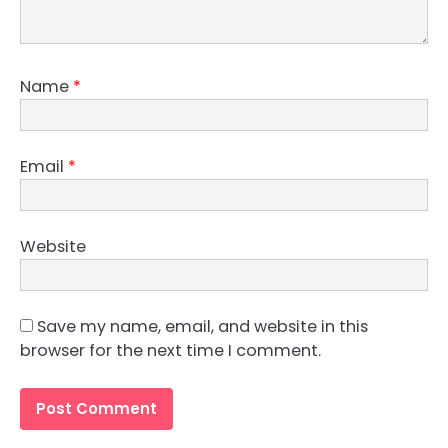
Name
*
Email
*
Website
Save my name, email, and website in this
browser for the next time I comment.