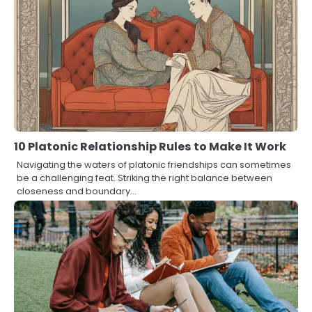
10 Platonic Relationship Rules to Make It Work
Navigating the waters of platonic friendships can sometimes
be a challenging feat. Striking the right balance between
closeness and boundary…