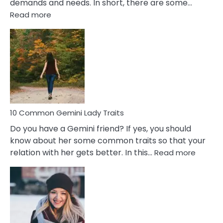
demands and needs. In short, there are some…
:
Read more
10
Common
Covert
Narcissistic
Marriage
Problems
10 Common Gemini Lady Traits
Do you have a Gemini friend? If yes, you should
know about her some common traits so that your
:
relation with her gets better. In this…
Read more
10
Comm
Gemini
Lady
Traits