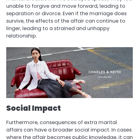
unable to forgive and move forward, leading to
separation or divorce. Even if the marriage does
survive, the effects of the affair can continue to
linger, leading to a strained and unhappy
relationship.
Social Impact
Furthermore, consequences of extra marital
affairs can have a broader social impact. In cases
where the affair becomes public knowledge, it can