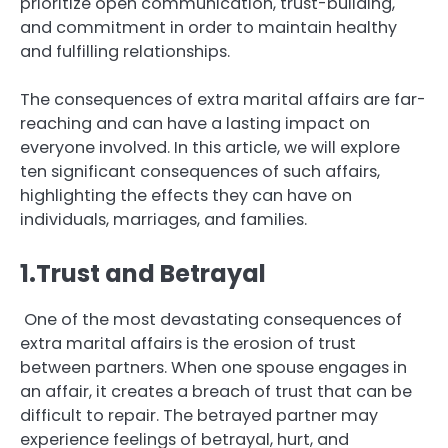
prioritize open communication, trust-building,
and commitment in order to maintain healthy
and fulfilling relationships.
The consequences of extra marital affairs are far-
reaching and can have a lasting impact on
everyone involved. In this article, we will explore
ten significant consequences of such affairs,
highlighting the effects they can have on
individuals, marriages, and families.
1.Trust and Betrayal
One of the most devastating consequences of
extra marital affairs is the erosion of trust
between partners. When one spouse engages in
an affair, it creates a breach of trust that can be
difficult to repair. The betrayed partner may
experience feelings of betrayal, hurt, and