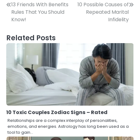
Post
13 Friends With Benefits
10 Possible Causes of
Rules That You Should
Repeated Marital
navigation
Know!
Infidelity
Related Posts
10 Toxic Couples Zodiac Signs – Rated
Relationships are a complex interplay of personalities,
emotions, and energies. Astrology has long been used as a
tool to gain…