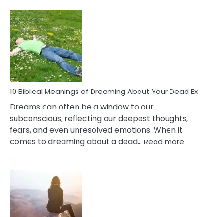
10
Benef
Of
Retail
Ther
That
Redu
Stres
10 Biblical Meanings of Dreaming About Your Dead Ex
Dreams can often be a window to our
subconscious, reflecting our deepest thoughts,
fears, and even unresolved emotions. When it
:
comes to dreaming about a dead…
Read more
10
Biblical
Meaning
of
Dreamin
About
Your