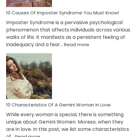
Dead
Ex
10 Causes Of Imposter Syndrome You Must Know!
Imposter Syndrome is a pervasive psychological
phenomenon that affects individuals across various
walks of life. It manifests as a persistent feeling of
:
inadequacy and a fear…
Read more
10
Causes
Of
Imposter
Syndrome
You
Must
Know!
10 Characteristics Of A Gemini Woman In Love
While every woman is special, there is something
unique about Gemini Women. Moreso, when they
are in love. In this post, we list some characteristics
:
of…
Read more