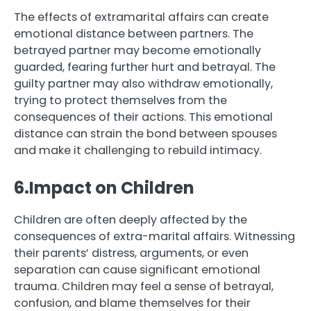
The effects of extramarital affairs can create
emotional distance between partners. The
betrayed partner may become emotionally
guarded, fearing further hurt and betrayal. The
guilty partner may also withdraw emotionally,
trying to protect themselves from the
consequences of their actions. This emotional
distance can strain the bond between spouses
and make it challenging to rebuild intimacy.
6.Impact on Children
Children are often deeply affected by the
consequences of extra-marital affairs. Witnessing
their parents’ distress, arguments, or even
separation can cause significant emotional
trauma. Children may feel a sense of betrayal,
confusion, and blame themselves for their