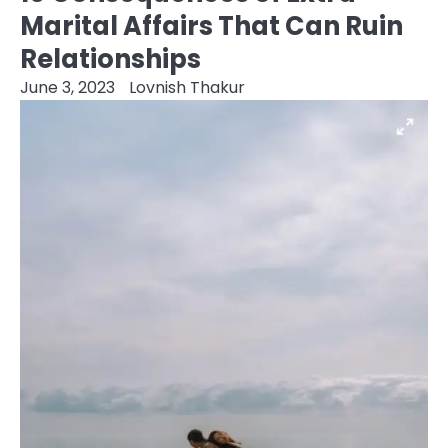
Marital Affairs That Can Ruin
Relationships
June 3, 2023
Lovnish Thakur