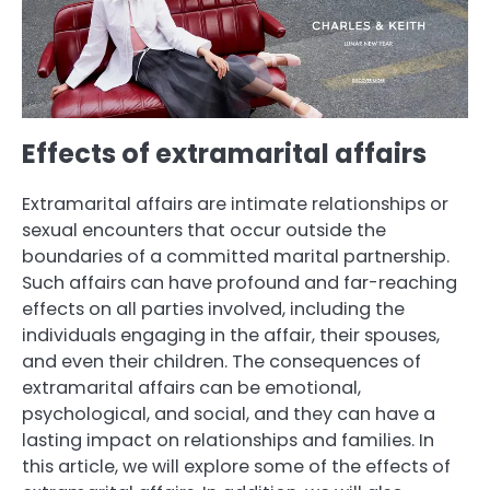
Effects of extramarital affairs
Extramarital affairs are intimate relationships or
sexual encounters that occur outside the
boundaries of a committed marital partnership.
Such affairs can have profound and far-reaching
effects on all parties involved, including the
individuals engaging in the affair, their spouses,
and even their children. The consequences of
extramarital affairs can be emotional,
psychological, and social, and they can have a
lasting impact on relationships and families. In
this article, we will explore some of the effects of