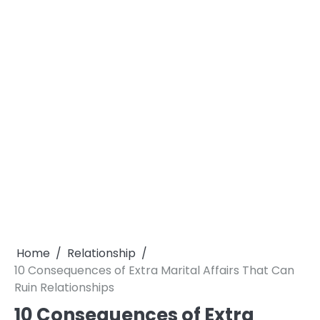
Home
Relationship
10 Consequences of Extra Marital Affairs That Can
Ruin Relationships
10 Consequences of Extra