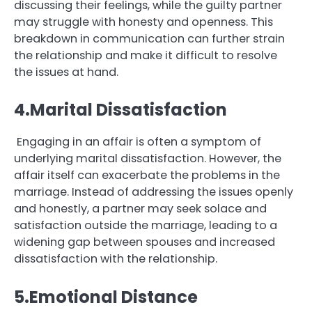
discussing their feelings, while the guilty partner
may struggle with honesty and openness. This
breakdown in communication can further strain
the relationship and make it difficult to resolve
the issues at hand.
4.Marital Dissatisfaction
Engaging in an affair is often a symptom of
underlying marital dissatisfaction. However, the
affair itself can exacerbate the problems in the
marriage. Instead of addressing the issues openly
and honestly, a partner may seek solace and
satisfaction outside the marriage, leading to a
widening gap between spouses and increased
dissatisfaction with the relationship.
5.Emotional Distance