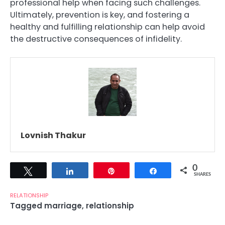
professional help when facing such challenges.
Ultimately, prevention is key, and fostering a
healthy and fulfilling relationship can help avoid
the destructive consequences of infidelity.
Lovnish Thakur
0
Tweet
Share
Pin
Share
SHARES
RELATIONSHIP
Tagged
marriage
,
relationship