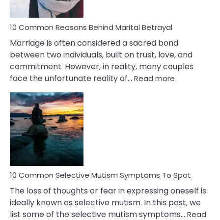
10 Common Reasons Behind Marital Betrayal
Marriage is often considered a sacred bond
between two individuals, built on trust, love, and
commitment. However, in reality, many couples
:
face the unfortunate reality of…
Read more
10
Common
Reasons
Behind
Marital
Betrayal
10 Common Selective Mutism Symptoms To Spot
The loss of thoughts or fear in expressing oneself is
ideally known as selective mutism. In this post, we
list some of the selective mutism symptoms…
Read