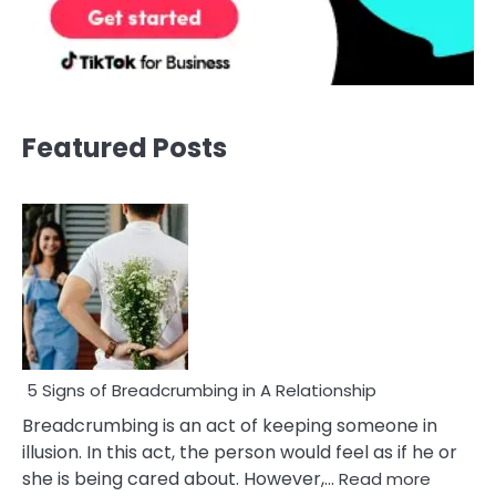
Featured Posts
5 Signs of Breadcrumbing in A Relationship
Breadcrumbing is an act of keeping someone in
illusion. In this act, the person would feel as if he or
:
she is being cared about. However,…
Read more