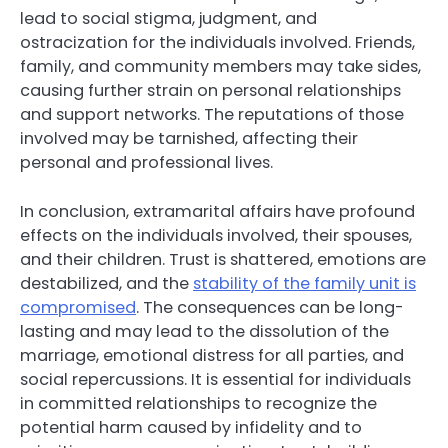
lead to social stigma, judgment, and
ostracization for the individuals involved. Friends,
family, and community members may take sides,
causing further strain on personal relationships
and support networks. The reputations of those
involved may be tarnished, affecting their
personal and professional lives.
In conclusion, extramarital affairs have profound
effects on the individuals involved, their spouses,
and their children. Trust is shattered, emotions are
destabilized, and the
stability of the family unit is
compromised
. The consequences can be long-
lasting and may lead to the dissolution of the
marriage, emotional distress for all parties, and
social repercussions. It is essential for individuals
in committed relationships to recognize the
potential harm caused by infidelity and to