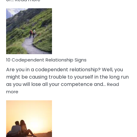
10
Characteristics
Of
A
Gemini
Woman
In
Love
10 Codependent Relationship Signs
Are you in a codependent relationship? Well, you
might be causing trouble to yourself in the long run
as you will lose all your competence and…
Read
:
more
10
Codependent
Relationship
Signs