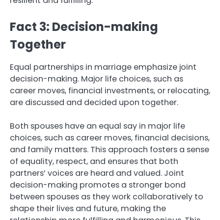
resilient and fulfilling.
Fact 3: Decision-making
Together
Equal partnerships in marriage emphasize joint
decision-making. Major life choices, such as
career moves, financial investments, or relocating,
are discussed and decided upon together.
Both spouses have an equal say in major life
choices, such as career moves, financial decisions,
and family matters. This approach fosters a sense
of equality, respect, and ensures that both
partners’ voices are heard and valued. Joint
decision-making promotes a stronger bond
between spouses as they work collaboratively to
shape their lives and future, making the