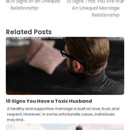
Post
15 Signs of an Unequal
10 Signs That You Are In
Relationship
An Unequal Marriage
navigation
Relationship
Related Posts
10 Signs You Have a Toxic Husband
A healthy and supportive marriage is built on love, trust, and
respect. However, in some unfortunate cases, individuals
may find…