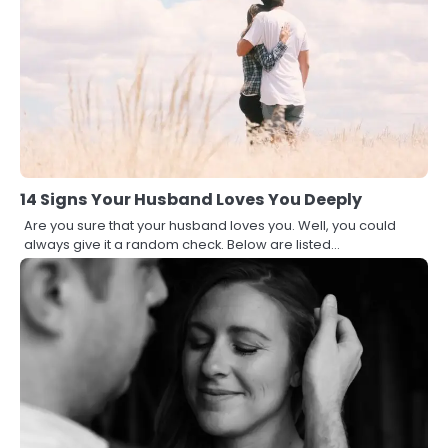
14 Signs Your Husband Loves You Deeply
Are you sure that your husband loves you. Well, you could
always give it a random check. Below are listed…