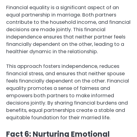
Financial equality is a significant aspect of an
equal partnership in marriage. Both partners
contribute to the household income, and financial
decisions are made jointly. This financial
independence ensures that neither partner feels
financially dependent on the other, leading to a
healthier dynamic in the relationship.
This approach fosters independence, reduces
financial stress, and ensures that neither spouse
feels financially dependent on the other. Financial
equality promotes a sense of fairness and
empowers both partners to make informed
decisions jointly. By sharing financial burdens and
benefits, equal partnerships create a stable and
equitable foundation for their married life.
Fact 6: Nurturing Emotional