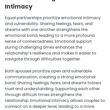
Intimacy
Equal partnerships prioritize emotional intimacy
and vulnerability. Sharing feelings, fears, and
dreams with one another strengthens the
emotional bond, leading to a more profound
sense of connectedness. Emotional support
during challenging times enhances the
relationship’s resilience and makes it easier to
navigate through difficulties together.
Both spouses prioritize open and vulnerable
communication, creating a strong emotional
bond. Sharing feelings, fears, and dreams fosters
trust and understanding. Supporting each other
through difficult times strengthens the
relationship. Emotional intimacy allows couples to
connect on a deeper level, leading to a more