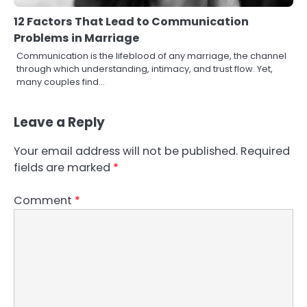
12 Factors That Lead to Communication
Problems in Marriage
Communication is the lifeblood of any marriage, the channel
through which understanding, intimacy, and trust flow. Yet,
many couples find…
Leave a Reply
Your email address will not be published.
Required
fields are marked
*
Comment
*