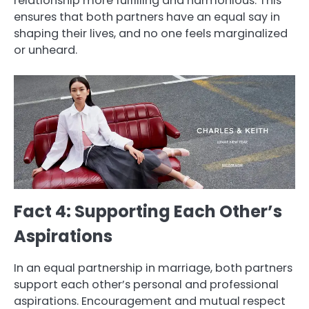
relationship more fulfilling and harmonious. This
ensures that both partners have an equal say in
shaping their lives, and no one feels marginalized
or unheard.
Fact 4: Supporting Each Other’s
Aspirations
In an equal partnership in marriage, both partners
support each other’s personal and professional
aspirations. Encouragement and mutual respect