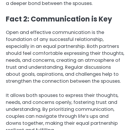
a deeper bond between the spouses.
Fact 2: Communication is Key
Open and effective communication is the
foundation of any successful relationship,
especially in an equal partnership. Both partners
should feel comfortable expressing their thoughts,
needs, and concerns, creating an atmosphere of
trust and understanding. Regular discussions
about goals, aspirations, and challenges help to
strengthen the connection between the spouses.
It allows both spouses to express their thoughts,
needs, and concerns openly, fostering trust and
understanding. By prioritizing communication,
couples can navigate through life’s ups and
downs together, making their equal partnership