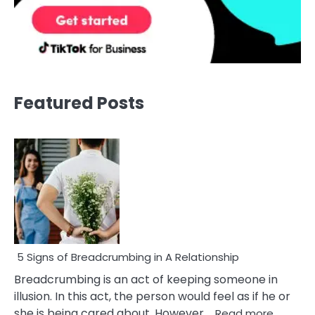
Featured Posts
5 Signs of Breadcrumbing in A Relationship
Breadcrumbing is an act of keeping someone in
illusion. In this act, the person would feel as if he or
:
she is being cared about. However,…
Read more