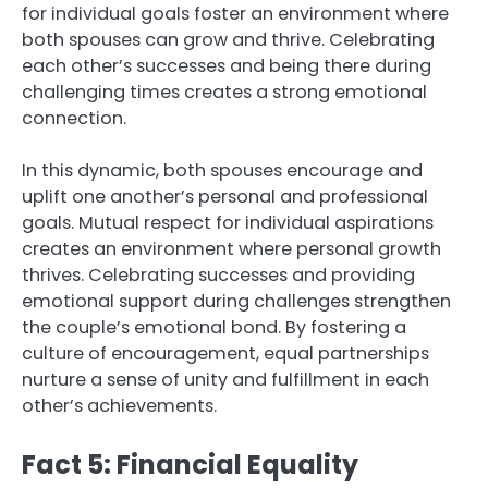
for individual goals foster an environment where
both spouses can grow and thrive. Celebrating
each other’s successes and being there during
challenging times creates a strong emotional
connection.
In this dynamic, both spouses encourage and
uplift one another’s personal and professional
goals. Mutual respect for individual aspirations
creates an environment where personal growth
thrives. Celebrating successes and providing
emotional support during challenges strengthen
the couple’s emotional bond. By fostering a
culture of encouragement, equal partnerships
nurture a sense of unity and fulfillment in each
other’s achievements.
Fact 5: Financial Equality