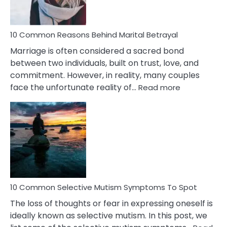
10 Common Reasons Behind Marital Betrayal
Marriage is often considered a sacred bond
between two individuals, built on trust, love, and
commitment. However, in reality, many couples
:
face the unfortunate reality of…
Read more
10
Common
Reasons
Behind
Marital
Betrayal
10 Common Selective Mutism Symptoms To Spot
The loss of thoughts or fear in expressing oneself is
ideally known as selective mutism. In this post, we