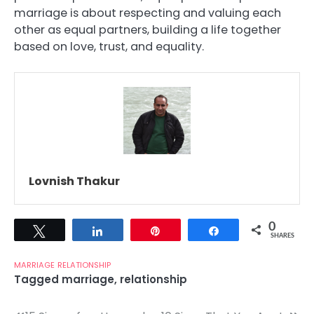
marriage is about respecting and valuing each
other as equal partners, building a life together
based on love, trust, and equality.
Lovnish Thakur
0
Tweet
Share
Pin
Share
SHARES
MARRIAGE
RELATIONSHIP
Tagged
marriage
,
relationship