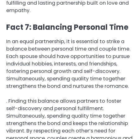
fulfilling and lasting partnership built on love and
empathy.
Fact 7: Balancing Personal Time
In an equal partnership, it is essential to strike a
balance between personal time and couple time.
Each spouse should have opportunities to pursue
individual hobbies, interests, and friendships,
fostering personal growth and self-discovery.
Simultaneously, spending quality time together
strengthens the bond and nurtures the romance.
. Finding this balance allows partners to foster
self-discovery and personal fulfillment.
Simultaneously, spending quality time together
strengthens the bond and keeps the relationship
vibrant. By respecting each other’s need for
personal space, couples create a harmonious and