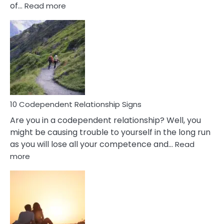
:
of…
Read more
10
Characteristics
Of
A
Gemini
Woman
In
Love
10 Codependent Relationship Signs
Are you in a codependent relationship? Well, you
might be causing trouble to yourself in the long run
as you will lose all your competence and…
Read
:
more
10
Codependent
Relationship
Signs