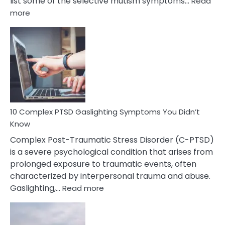
list some of the selective mutism symptoms…
Read
:
more
10
Common
Selective
Mutism
Symptoms
To
Spot
10 Complex PTSD Gaslighting Symptoms You Didn’t
Know
Complex Post-Traumatic Stress Disorder (C-PTSD)
is a severe psychological condition that arises from
prolonged exposure to traumatic events, often
characterized by interpersonal trauma and abuse.
:
Gaslighting,…
Read more
10
Complex
PTSD