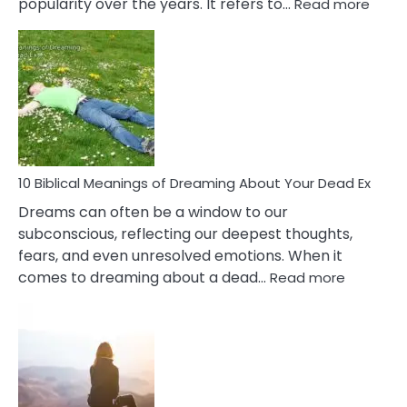
:
popularity over the years. It refers to…
Read more
10
Benef
Of
Retail
Ther
That
Redu
Stres
10 Biblical Meanings of Dreaming About Your Dead Ex
Dreams can often be a window to our
subconscious, reflecting our deepest thoughts,
fears, and even unresolved emotions. When it
:
comes to dreaming about a dead…
Read more
10
Biblical
Meaning
of
Dreamin
About