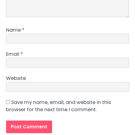
Name
*
Email
*
Website
Save my name, email, and website in this
browser for the next time I comment.