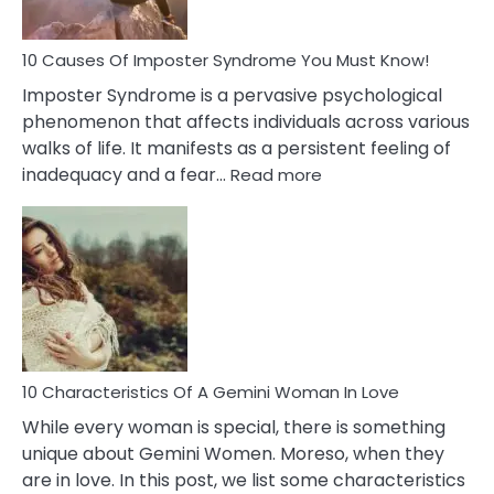
Your
Dead
Ex
10 Causes Of Imposter Syndrome You Must Know!
Imposter Syndrome is a pervasive psychological
phenomenon that affects individuals across various
walks of life. It manifests as a persistent feeling of
:
inadequacy and a fear…
Read more
10
Causes
Of
Imposter
Syndrome
You
Must
Know!
10 Characteristics Of A Gemini Woman In Love
While every woman is special, there is something
unique about Gemini Women. Moreso, when they
are in love. In this post, we list some characteristics