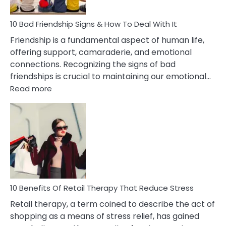
To
A
Narcissist
10 Bad Friendship Signs & How To Deal With It
Wife
Friendship is a fundamental aspect of human life,
offering support, camaraderie, and emotional
connections. Recognizing the signs of bad
friendships is crucial to maintaining our emotional…
:
Read more
10
Bad
Friendship
Signs
&
How
To
Deal
With
10 Benefits Of Retail Therapy That Reduce Stress
It
Retail therapy, a term coined to describe the act of
shopping as a means of stress relief, has gained