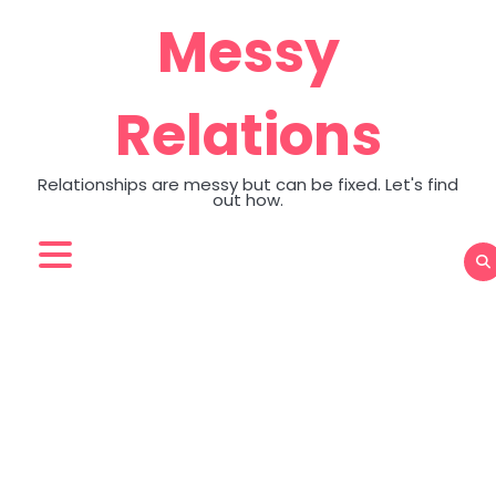
Skip
Messy
to
content
Relations
Relationships are messy but can be fixed. Let's find
out how.