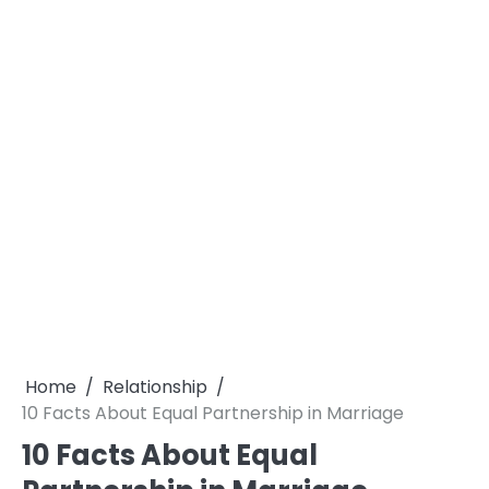
Home
Relationship
10 Facts About Equal Partnership in Marriage
10 Facts About Equal