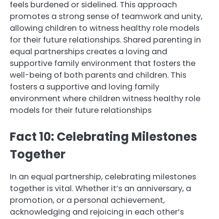
feels burdened or sidelined. This approach
promotes a strong sense of teamwork and unity,
allowing children to witness healthy role models
for their future relationships. Shared parenting in
equal partnerships creates a loving and
supportive family environment that fosters the
well-being of both parents and children. This
fosters a supportive and loving family
environment where children witness healthy role
models for their future relationships
Fact 10: Celebrating Milestones
Together
In an equal partnership, celebrating milestones
together is vital. Whether it’s an anniversary, a
promotion, or a personal achievement,
acknowledging and rejoicing in each other’s