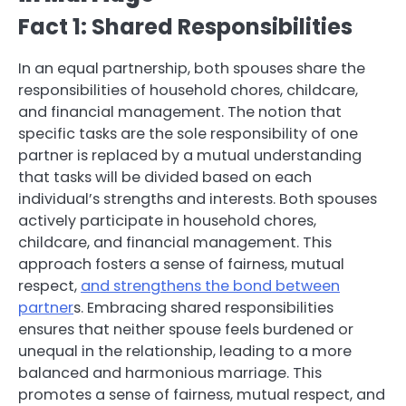
Fact 1: Shared Responsibilities
In an equal partnership, both spouses share the
responsibilities of household chores, childcare,
and financial management. The notion that
specific tasks are the sole responsibility of one
partner is replaced by a mutual understanding
that tasks will be divided based on each
individual’s strengths and interests. Both spouses
actively participate in household chores,
childcare, and financial management. This
approach fosters a sense of fairness, mutual
respect,
and strengthens the bond between
partner
s. Embracing shared responsibilities
ensures that neither spouse feels burdened or
unequal in the relationship, leading to a more
balanced and harmonious marriage. This
promotes a sense of fairness, mutual respect, and