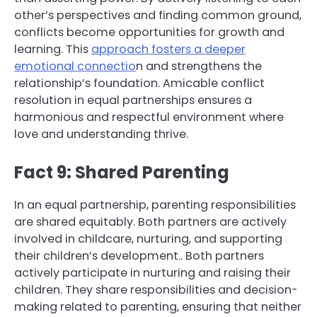
other’s perspectives and finding common ground,
conflicts become opportunities for growth and
learning. This
approach fosters a deeper
emotional connectio
n and strengthens the
relationship’s foundation. Amicable conflict
resolution in equal partnerships ensures a
harmonious and respectful environment where
love and understanding thrive.
Fact 9: Shared Parenting
In an equal partnership, parenting responsibilities
are shared equitably. Both partners are actively
involved in childcare, nurturing, and supporting
their children’s development.. Both partners
actively participate in nurturing and raising their
children. They share responsibilities and decision-
making related to parenting, ensuring that neither