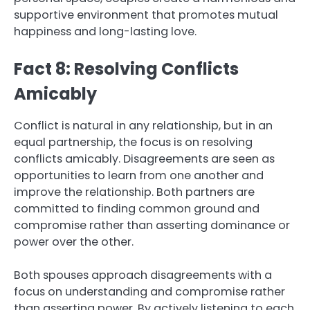
supportive environment that promotes mutual
happiness and long-lasting love.
Fact 8: Resolving Conflicts
Amicably
Conflict is natural in any relationship, but in an
equal partnership, the focus is on resolving
conflicts amicably. Disagreements are seen as
opportunities to learn from one another and
improve the relationship. Both partners are
committed to finding common ground and
compromise rather than asserting dominance or
power over the other.
Both spouses approach disagreements with a
focus on understanding and compromise rather
than asserting power. By actively listening to each