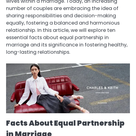
wives within a marriage. Today, an increasing
number of couples are embracing the idea of
sharing responsibilities and decision-making
equally, fostering a balanced and harmonious
relationship. In this article, we will explore ten
essential facts about equal partnership in
marriage and its significance in fostering healthy,
long-lasting relationships.
Facts About Equal Partnership
in Marriage