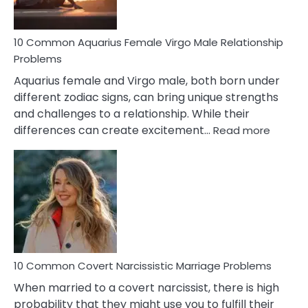
10 Common Aquarius Female Virgo Male Relationship
Problems
Aquarius female and Virgo male, both born under
different zodiac signs, can bring unique strengths
and challenges to a relationship. While their
:
differences can create excitement…
Read more
10
Comm
Aquariu
Female
Virgo
Male
Relatio
Proble
10 Common Covert Narcissistic Marriage Problems
When married to a covert narcissist, there is high
probability that they might use you to fulfill their