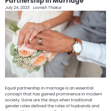
Partnership in Marriage
July 24, 2023
Lovnish Thakur
Equal partnership in marriage is an essential
concept that has gained prominence in modern
society. Gone are the days when traditional
gender roles defined the roles of husbands and