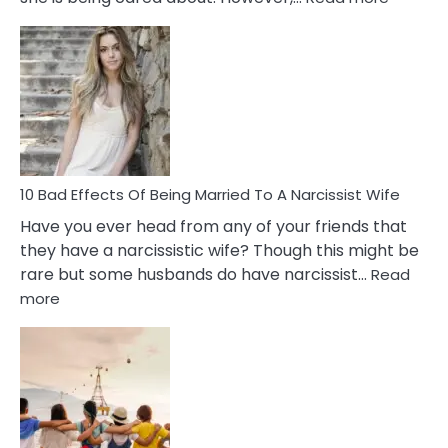
5
Signs
of
Breadc
in
A
Relatio
10 Bad Effects Of Being Married To A Narcissist Wife
Have you ever head from any of your friends that
they have a narcissistic wife? Though this might be
rare but some husbands do have narcissist…
Read
:
more
10
Bad
Effects
Of
Being
Married