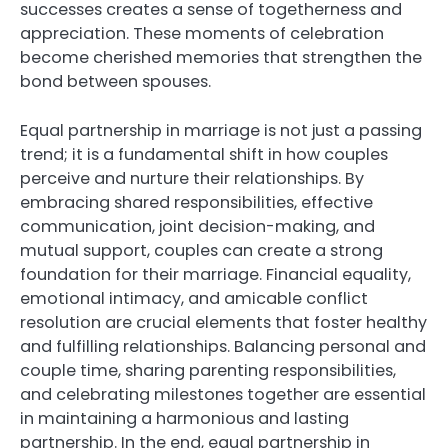
successes creates a sense of togetherness and
appreciation. These moments of celebration
become cherished memories that strengthen the
bond between spouses.
Equal partnership in marriage is not just a passing
trend; it is a fundamental shift in how couples
perceive and nurture their relationships. By
embracing shared responsibilities, effective
communication, joint decision-making, and
mutual support, couples can create a strong
foundation for their marriage. Financial equality,
emotional intimacy, and amicable conflict
resolution are crucial elements that foster healthy
and fulfilling relationships. Balancing personal and
couple time, sharing parenting responsibilities,
and celebrating milestones together are essential
in maintaining a harmonious and lasting
partnership. In the end, equal partnership in