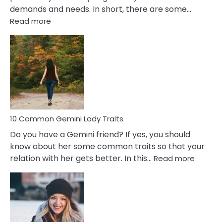
demands and needs. In short, there are some…
:
Read more
10
Common
Covert
Narcissistic
Marriage
Problems
10 Common Gemini Lady Traits
Do you have a Gemini friend? If yes, you should
know about her some common traits so that your
:
relation with her gets better. In this…
Read more
10
Comm
Gemini
Lady
Traits