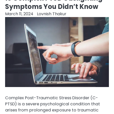
Symptoms You Didn’t Know
March 11, 2024
Lovnish Thakur
Complex Post-Traumatic Stress Disorder (C-
PTSD) is a severe psychological condition that
arises from prolonged exposure to traumatic