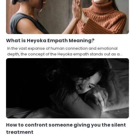
What is Heyoka Empath Meaning?
In the vast expanse of human connection and emotional
depth, the concept of the Heyoka empath stands out as a…
How to confront someone giving you the silent
treatment