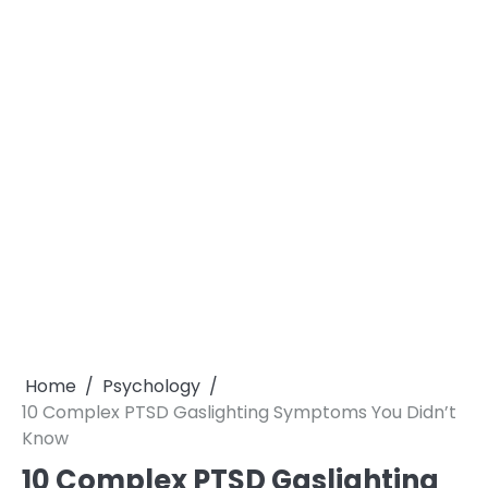
Home
Psychology
10 Complex PTSD Gaslighting Symptoms You Didn’t
Know
10 Complex PTSD Gaslighting