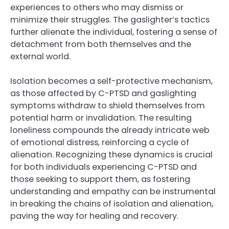
experiences to others who may dismiss or
minimize their struggles. The gaslighter’s tactics
further alienate the individual, fostering a sense of
detachment from both themselves and the
external world.
Isolation becomes a self-protective mechanism,
as those affected by C-PTSD and gaslighting
symptoms withdraw to shield themselves from
potential harm or invalidation. The resulting
loneliness compounds the already intricate web
of emotional distress, reinforcing a cycle of
alienation. Recognizing these dynamics is crucial
for both individuals experiencing C-PTSD and
those seeking to support them, as fostering
understanding and empathy can be instrumental
in breaking the chains of isolation and alienation,
paving the way for healing and recovery.