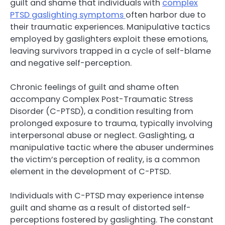
guilt and shame that individuals with
complex
PTSD gaslighting symptoms
often harbor due to
their traumatic experiences. Manipulative tactics
employed by gaslighters exploit these emotions,
leaving survivors trapped in a cycle of self-blame
and negative self-perception.
Chronic feelings of guilt and shame often
accompany Complex Post-Traumatic Stress
Disorder (C-PTSD), a condition resulting from
prolonged exposure to trauma, typically involving
interpersonal abuse or neglect. Gaslighting, a
manipulative tactic where the abuser undermines
the victim’s perception of reality, is a common
element in the development of C-PTSD.
Individuals with C-PTSD may experience intense
guilt and shame as a result of distorted self-
perceptions fostered by gaslighting. The constant