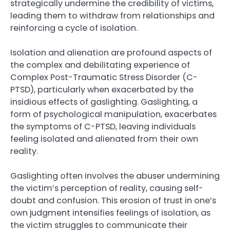
strategically undermine the credibility of victims,
leading them to withdraw from relationships and
reinforcing a cycle of isolation.
Isolation and alienation are profound aspects of
the complex and debilitating experience of
Complex Post-Traumatic Stress Disorder (C-
PTSD), particularly when exacerbated by the
insidious effects of gaslighting. Gaslighting, a
form of psychological manipulation, exacerbates
the symptoms of C-PTSD, leaving individuals
feeling isolated and alienated from their own
reality.
Gaslighting often involves the abuser undermining
the victim’s perception of reality, causing self-
doubt and confusion. This erosion of trust in one’s
own judgment intensifies feelings of isolation, as
the victim struggles to communicate their