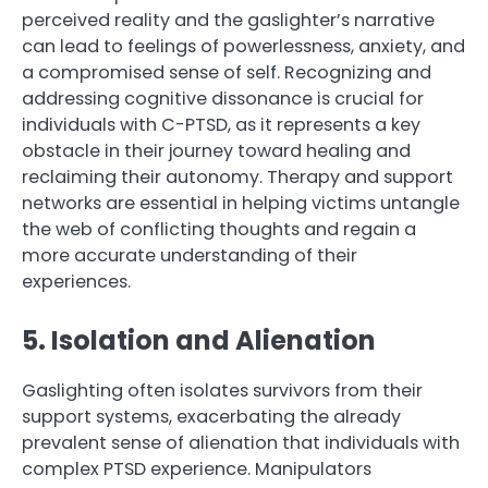
perceived reality and the gaslighter’s narrative
can lead to feelings of powerlessness, anxiety, and
a compromised sense of self. Recognizing and
addressing cognitive dissonance is crucial for
individuals with C-PTSD, as it represents a key
obstacle in their journey toward healing and
reclaiming their autonomy. Therapy and support
networks are essential in helping victims untangle
the web of conflicting thoughts and regain a
more accurate understanding of their
experiences.
5. Isolation and Alienation
Gaslighting often isolates survivors from their
support systems, exacerbating the already
prevalent sense of alienation that individuals with
complex PTSD experience. Manipulators