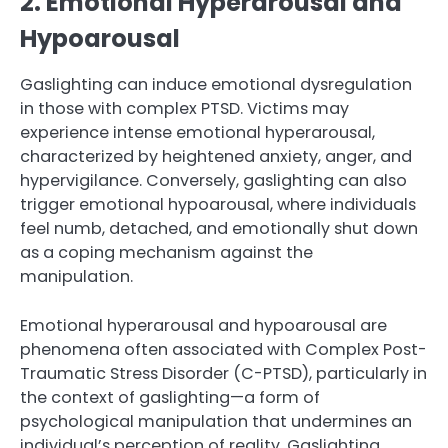
2. Emotional Hyperarousal and
Hypoarousal
Gaslighting can induce emotional dysregulation
in those with complex PTSD. Victims may
experience intense emotional hyperarousal,
characterized by heightened anxiety, anger, and
hypervigilance. Conversely, gaslighting can also
trigger emotional hypoarousal, where individuals
feel numb, detached, and emotionally shut down
as a coping mechanism against the
manipulation.
Emotional hyperarousal and hypoarousal are
phenomena often associated with Complex Post-
Traumatic Stress Disorder (C-PTSD), particularly in
the context of gaslighting—a form of
psychological manipulation that undermines an
individual’s perception of reality. Gaslighting,