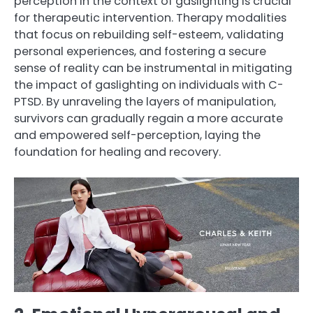
perception in the context of gaslighting is crucial
for therapeutic intervention. Therapy modalities
that focus on rebuilding self-esteem, validating
personal experiences, and fostering a secure
sense of reality can be instrumental in mitigating
the impact of gaslighting on individuals with C-
PTSD. By unraveling the layers of manipulation,
survivors can gradually regain a more accurate
and empowered self-perception, laying the
foundation for healing and recovery.