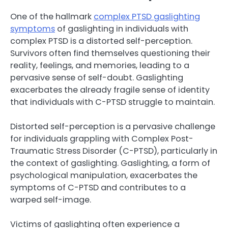
One of the hallmark
complex PTSD gaslighting
symptoms
of gaslighting in individuals with
complex PTSD is a distorted self-perception.
Survivors often find themselves questioning their
reality, feelings, and memories, leading to a
pervasive sense of self-doubt. Gaslighting
exacerbates the already fragile sense of identity
that individuals with C-PTSD struggle to maintain.
Distorted self-perception is a pervasive challenge
for individuals grappling with Complex Post-
Traumatic Stress Disorder (C-PTSD), particularly in
the context of gaslighting. Gaslighting, a form of
psychological manipulation, exacerbates the
symptoms of C-PTSD and contributes to a
warped self-image.
Victims of gaslighting often experience a