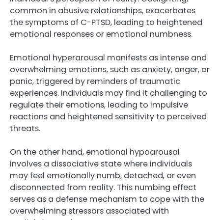
common in abusive relationships, exacerbates
the symptoms of C-PTSD, leading to heightened
emotional responses or emotional numbness.
Emotional hyperarousal manifests as intense and
overwhelming emotions, such as anxiety, anger, or
panic, triggered by reminders of traumatic
experiences. Individuals may find it challenging to
regulate their emotions, leading to impulsive
reactions and heightened sensitivity to perceived
threats.
On the other hand, emotional hypoarousal
involves a dissociative state where individuals
may feel emotionally numb, detached, or even
disconnected from reality. This numbing effect
serves as a defense mechanism to cope with the
overwhelming stressors associated with