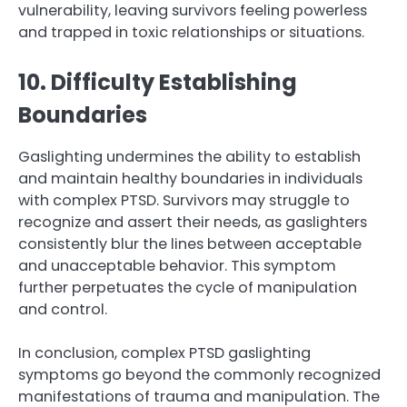
vulnerability, leaving survivors feeling powerless
and trapped in toxic relationships or situations.
10. Difficulty Establishing
Boundaries
Gaslighting undermines the ability to establish
and maintain healthy boundaries in individuals
with complex PTSD. Survivors may struggle to
recognize and assert their needs, as gaslighters
consistently blur the lines between acceptable
and unacceptable behavior. This symptom
further perpetuates the cycle of manipulation
and control.
In conclusion, complex PTSD gaslighting
symptoms go beyond the commonly recognized
manifestations of trauma and manipulation. The