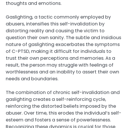
thoughts and emotions.
Gaslighting, a tactic commonly employed by
abusers, intensifies this self-invalidation by
distorting reality and causing the victim to
question their own sanity. The subtle and insidious
nature of gaslighting exacerbates the symptoms
of C-PTSD, making it difficult for individuals to
trust their own perceptions and memories. As a
result, the person may struggle with feelings of
worthlessness and an inability to assert their own
needs and boundaries.
The combination of chronic self-invalidation and
gaslighting creates a self-reinforcing cycle,
reinforcing the distorted beliefs imposed by the
abuser. Over time, this erodes the individual’s self-
esteem and fosters a sense of powerlessness.
Recognizing these dynamics is crucial for those