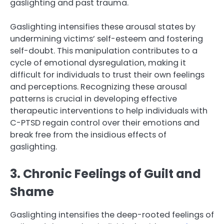
gaslighting and past trauma.
Gaslighting intensifies these arousal states by
undermining victims’ self-esteem and fostering
self-doubt. This manipulation contributes to a
cycle of emotional dysregulation, making it
difficult for individuals to trust their own feelings
and perceptions. Recognizing these arousal
patterns is crucial in developing effective
therapeutic interventions to help individuals with
C-PTSD regain control over their emotions and
break free from the insidious effects of
gaslighting.
3. Chronic Feelings of Guilt and
Shame
Gaslighting intensifies the deep-rooted feelings of