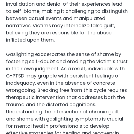
invalidation and denial of their experiences lead
to self-blame, making it challenging to distinguish
between actual events and manipulated
narratives. Victims may internalize false guilt,
believing they are responsible for the abuse
inflicted upon them.
Gaslighting exacerbates the sense of shame by
fostering self-doubt and eroding the victim’s trust
in their own judgment. As a result, individuals with
C-PTSD may grapple with persistent feelings of
inadequacy, even in the absence of concrete
wrongdoing. Breaking free from this cycle requires
therapeutic intervention that addresses both the
trauma and the distorted cognitions.
Understanding the intersection of chronic guilt
and shame with gaslighting symptoms is crucial
for mental health professionals to develop
effective strategies for healing and recovery in