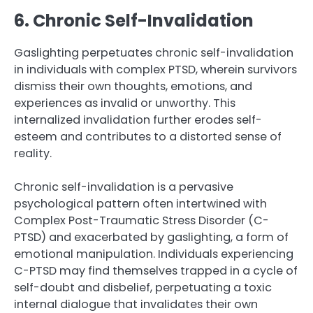
6. Chronic Self-Invalidation
Gaslighting perpetuates chronic self-invalidation
in individuals with complex PTSD, wherein survivors
dismiss their own thoughts, emotions, and
experiences as invalid or unworthy. This
internalized invalidation further erodes self-
esteem and contributes to a distorted sense of
reality.
Chronic self-invalidation is a pervasive
psychological pattern often intertwined with
Complex Post-Traumatic Stress Disorder (C-
PTSD) and exacerbated by gaslighting, a form of
emotional manipulation. Individuals experiencing
C-PTSD may find themselves trapped in a cycle of
self-doubt and disbelief, perpetuating a toxic
internal dialogue that invalidates their own