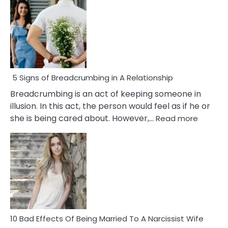
5 Signs of Breadcrumbing in A Relationship
Breadcrumbing is an act of keeping someone in
illusion. In this act, the person would feel as if he or
:
she is being cared about. However,…
Read more
5
Signs
of
Breadc
in
A
Relatio
10 Bad Effects Of Being Married To A Narcissist Wife