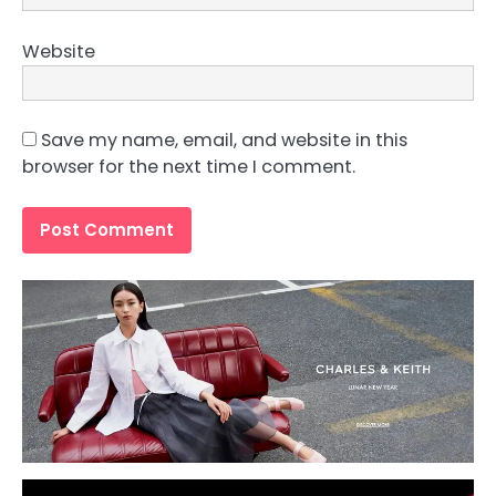
Website
Save my name, email, and website in this
browser for the next time I comment.