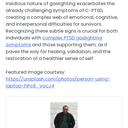
insidious nature of gaslighting exacerbates the
already challenging symptoms of C-PTSD,
creating a complex web of emotional, cognitive,
and interpersonal difficulties for survivors.
Recognizing these subtle signs is crucial for both
individuals with
complex PTSD gaslighting
symptoms
and those supporting them, as it
paves the way for healing, validation, and the
restoration of a healthier sense of self.
Featured image courtesy:
https://unsplash.com/photos/person-using-
laptop-FlPc9_VocJ4