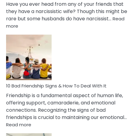
Have you ever head from any of your friends that
they have a narcissistic wife? Though this might be
rare but some husbands do have narcissist…
Read
:
more
10
Bad
Effects
Of
Being
Married
To
A
Narcissist
10 Bad Friendship Signs & How To Deal With It
Wife
Friendship is a fundamental aspect of human life,
offering support, camaraderie, and emotional
connections. Recognizing the signs of bad
friendships is crucial to maintaining our emotional…
:
Read more
10