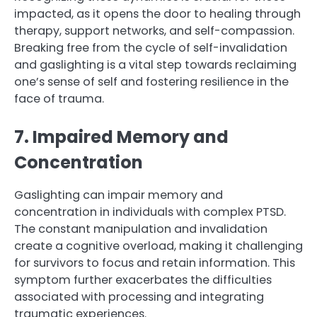
impacted, as it opens the door to healing through
therapy, support networks, and self-compassion.
Breaking free from the cycle of self-invalidation
and gaslighting is a vital step towards reclaiming
one’s sense of self and fostering resilience in the
face of trauma.
7. Impaired Memory and
Concentration
Gaslighting can impair memory and
concentration in individuals with complex PTSD.
The constant manipulation and invalidation
create a cognitive overload, making it challenging
for survivors to focus and retain information. This
symptom further exacerbates the difficulties
associated with processing and integrating
traumatic experiences.