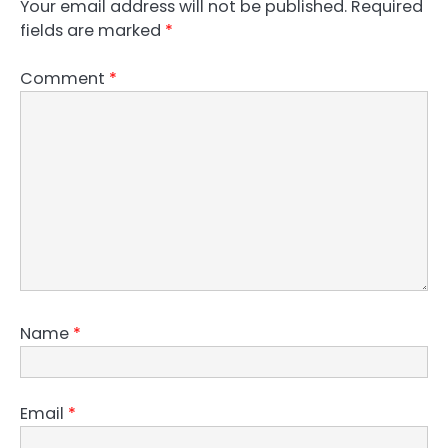
Your email address will not be published.
Required
fields are marked
*
Comment
*
Name
*
Email
*