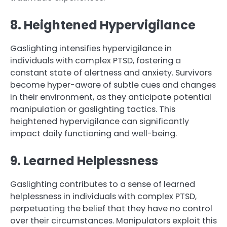
8. Heightened Hypervigilance
Gaslighting intensifies hypervigilance in
individuals with complex PTSD, fostering a
constant state of alertness and anxiety. Survivors
become hyper-aware of subtle cues and changes
in their environment, as they anticipate potential
manipulation or gaslighting tactics. This
heightened hypervigilance can significantly
impact daily functioning and well-being.
9. Learned Helplessness
Gaslighting contributes to a sense of learned
helplessness in individuals with complex PTSD,
perpetuating the belief that they have no control
over their circumstances. Manipulators exploit this