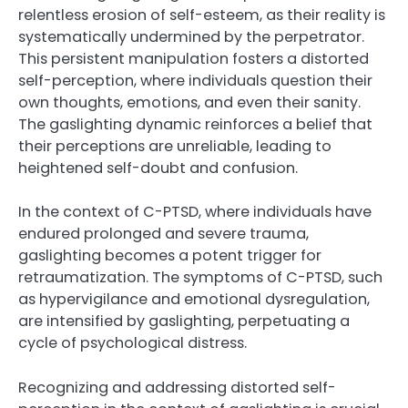
relentless erosion of self-esteem, as their reality is
systematically undermined by the perpetrator.
This persistent manipulation fosters a distorted
self-perception, where individuals question their
own thoughts, emotions, and even their sanity.
The gaslighting dynamic reinforces a belief that
their perceptions are unreliable, leading to
heightened self-doubt and confusion.
In the context of C-PTSD, where individuals have
endured prolonged and severe trauma,
gaslighting becomes a potent trigger for
retraumatization. The symptoms of C-PTSD, such
as hypervigilance and emotional dysregulation,
are intensified by gaslighting, perpetuating a
cycle of psychological distress.
Recognizing and addressing distorted self-