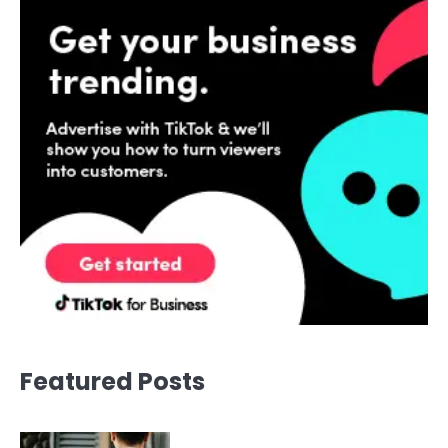
Featured Posts