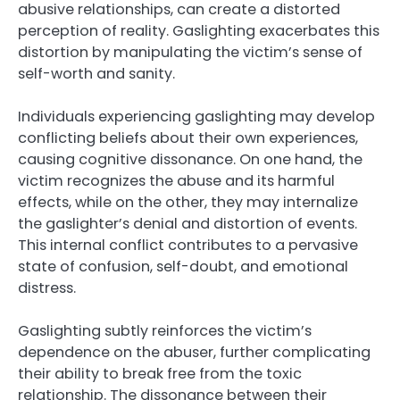
abusive relationships, can create a distorted
perception of reality. Gaslighting exacerbates this
distortion by manipulating the victim’s sense of
self-worth and sanity.
Individuals experiencing gaslighting may develop
conflicting beliefs about their own experiences,
causing cognitive dissonance. On one hand, the
victim recognizes the abuse and its harmful
effects, while on the other, they may internalize
the gaslighter’s denial and distortion of events.
This internal conflict contributes to a pervasive
state of confusion, self-doubt, and emotional
distress.
Gaslighting subtly reinforces the victim’s
dependence on the abuser, further complicating
their ability to break free from the toxic
relationship. The dissonance between their