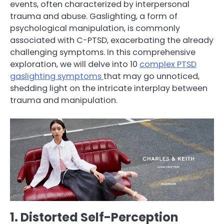
events, often characterized by interpersonal
trauma and abuse. Gaslighting, a form of
psychological manipulation, is commonly
associated with C-PTSD, exacerbating the already
challenging symptoms. In this comprehensive
exploration, we will delve into 10
complex PTSD
gaslighting symptoms
that may go unnoticed,
shedding light on the intricate interplay between
trauma and manipulation.
1. Distorted Self-Perception