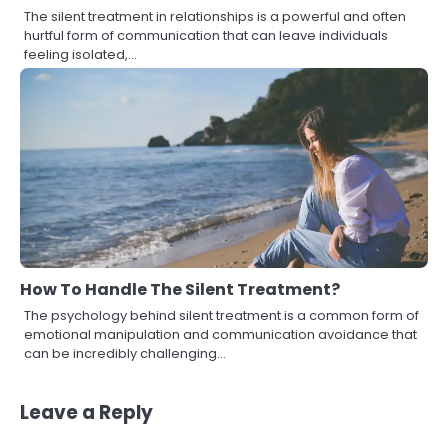
The silent treatment in relationships is a powerful and often
hurtful form of communication that can leave individuals
feeling isolated,…
How To Handle The Silent Treatment?
The psychology behind silent treatment is a common form of
emotional manipulation and communication avoidance that
can be incredibly challenging…
Leave a Reply