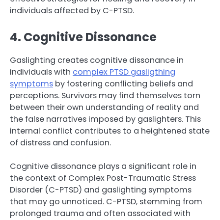
individuals affected by C-PTSD.
4. Cognitive Dissonance
Gaslighting creates cognitive dissonance in
individuals with
complex PTSD gasligthing
symptoms
by fostering conflicting beliefs and
perceptions. Survivors may find themselves torn
between their own understanding of reality and
the false narratives imposed by gaslighters. This
internal conflict contributes to a heightened state
of distress and confusion.
Cognitive dissonance plays a significant role in
the context of Complex Post-Traumatic Stress
Disorder (C-PTSD) and gaslighting symptoms
that may go unnoticed. C-PTSD, stemming from
prolonged trauma and often associated with