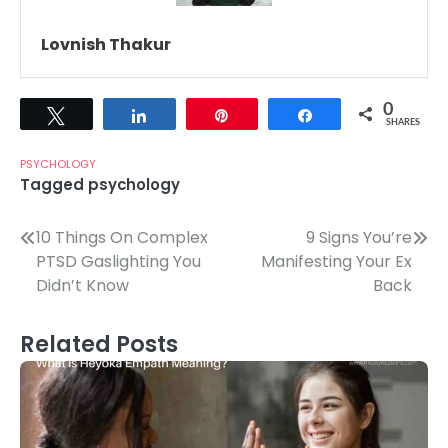
Lovnish Thakur
0
Tweet
Share
Pin
Share
SHARES
PSYCHOLOGY
Tagged
psychology
Post
10 Things On Complex
9 Signs You’re
PTSD Gaslighting You
Manifesting Your Ex
navigation
Didn’t Know
Back
Related Posts