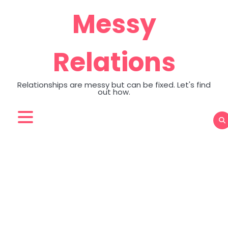
Skip
Messy
to
content
Relations
Relationships are messy but can be fixed. Let's find
out how.