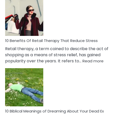
Bad
Friendship
Signs
&
How
To
Deal
With
10 Benefits Of Retail Therapy That Reduce Stress
It
Retail therapy, a term coined to describe the act of
shopping as a means of stress relief, has gained
:
popularity over the years. It refers to…
Read more
10
Benef
Of
Retail
Ther
That
Redu
Stres
10 Biblical Meanings of Dreaming About Your Dead Ex