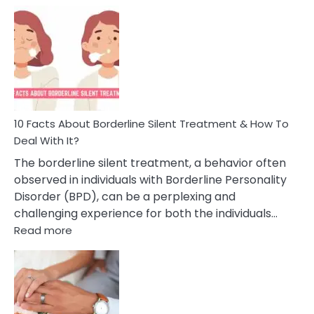
Example
Of
Narcissistic
Behavior
In
A
Friendship
10 Facts About Borderline Silent Treatment & How To
Deal With It?
The borderline silent treatment, a behavior often
observed in individuals with Borderline Personality
Disorder (BPD), can be a perplexing and
challenging experience for both the individuals…
:
Read more
10
Facts
About
Borderline
Silent