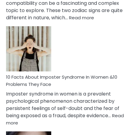
compatibility can be a fascinating and complex
topic to explore. These two zodiac signs are quite
:
different in nature, which…
Read more
10
Facts
About
Gemini
Man
and
Cancer
Woman
Marriage
10 Facts About Imposter Syndrome In Women &10
Compatibility
Problems They Face
Imposter syndrome in women is a prevalent
psychological phenomenon characterized by
persistent feelings of self-doubt and the fear of
being exposed as a fraud, despite evidence…
Read
:
more
10