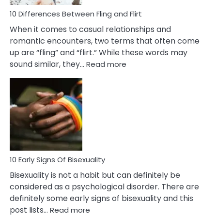
10 Differences Between Fling and Flirt
When it comes to casual relationships and
romantic encounters, two terms that often come
up are “fling” and “flirt.” While these words may
:
sound similar, they…
Read more
10
Differences
Between
Fling
and
Flirt
10 Early Signs Of Bisexuality
Bisexuality is not a habit but can definitely be
considered as a psychological disorder. There are
definitely some early signs of bisexuality and this
:
post lists…
Read more