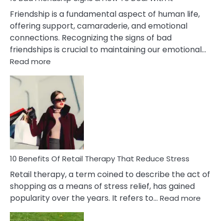
Wife
Friendship is a fundamental aspect of human life,
offering support, camaraderie, and emotional
connections. Recognizing the signs of bad
friendships is crucial to maintaining our emotional…
:
Read more
10
Bad
Friendship
Signs
&
How
To
Deal
With
10 Benefits Of Retail Therapy That Reduce Stress
It
Retail therapy, a term coined to describe the act of
shopping as a means of stress relief, has gained
:
popularity over the years. It refers to…
Read more
10
Benef