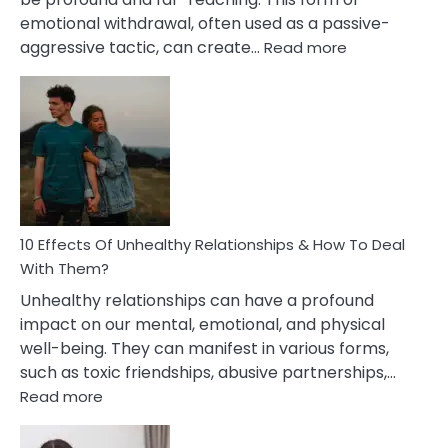
emotional withdrawal, often used as a passive-
:
aggressive tactic, can create…
Read more
10
Effects
Of
Silent
Treatment
In
A
Relationship
10 Effects Of Unhealthy Relationships & How To Deal
With Them?
Unhealthy relationships can have a profound
impact on our mental, emotional, and physical
well-being. They can manifest in various forms,
such as toxic friendships, abusive partnerships,…
:
Read more
10
Effects