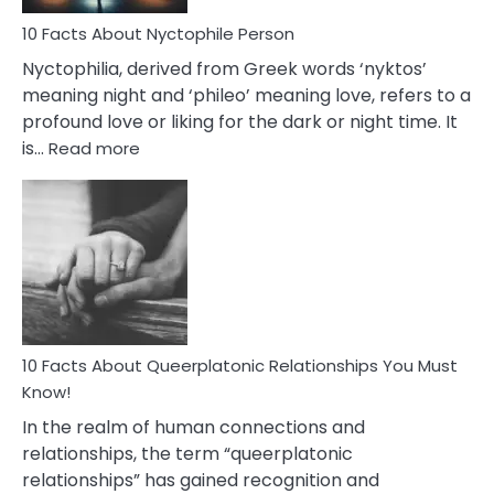
Know
10 Facts About Nyctophile Person
Nyctophilia, derived from Greek words ‘nyktos’
meaning night and ‘phileo’ meaning love, refers to a
profound love or liking for the dark or night time. It
:
is…
Read more
10
Facts
About
Nyctophile
Person
10 Facts About Queerplatonic Relationships You Must
Know!
In the realm of human connections and
relationships, the term “queerplatonic
relationships” has gained recognition and