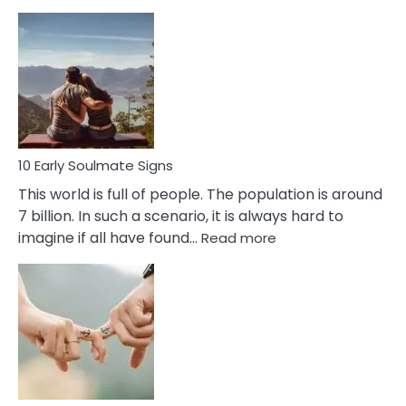
10
Early
Signs
Of
Bisexuality
10 Early Soulmate Signs
This world is full of people. The population is around
7 billion. In such a scenario, it is always hard to
:
imagine if all have found…
Read more
10
Early
Soulmate
Signs