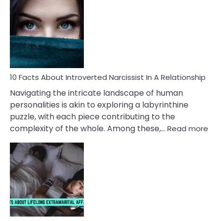
Facts
About
Imposter
Syndrome
In
Women
&10
Problems
10 Facts About Introverted Narcissist In A Relationship
They
Navigating the intricate landscape of human
Face
personalities is akin to exploring a labyrinthine
puzzle, with each piece contributing to the
:
complexity of the whole. Among these,…
Read more
10
Fac
Ab
Int
Nar
In
A
Rel