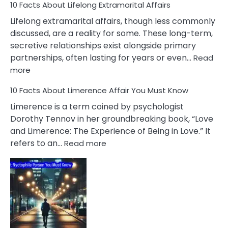
10 Facts About Lifelong Extramarital Affairs
Lifelong extramarital affairs, though less commonly
discussed, are a reality for some. These long-term,
secretive relationships exist alongside primary
partnerships, often lasting for years or even…
Read
:
more
10
10 Facts About Limerence Affair You Must Know
Facts
About
Limerence is a term coined by psychologist
Lifelong
Dorothy Tennov in her groundbreaking book, “Love
Extramarital
and Limerence: The Experience of Being in Love.” It
Affairs
:
refers to an…
Read more
10
Facts
About
Limerence
Affair
You
Must