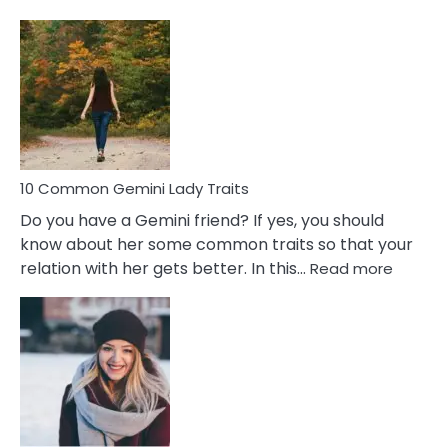
10
Common
Covert
Narcissistic
Marriage
Problems
10 Common Gemini Lady Traits
Do you have a Gemini friend? If yes, you should
know about her some common traits so that your
:
relation with her gets better. In this…
Read more
10
Comm
Gemini
Lady
Traits