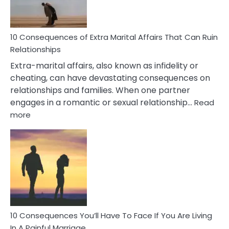
You
Didn’t
Know
10 Consequences of Extra Marital Affairs That Can Ruin
Relationships
Extra-marital affairs, also known as infidelity or
cheating, can have devastating consequences on
relationships and families. When one partner
engages in a romantic or sexual relationship…
Read
:
more
10
Consequences
of
Extra
Marital
Affairs
That
Can
Ruin
10 Consequences You’ll Have To Face If You Are Living
Relationships
In A Painful Marriage