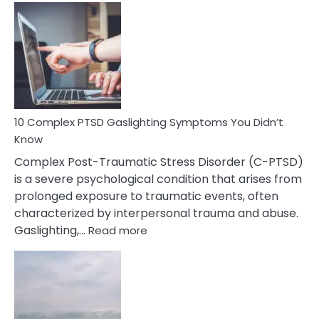
Common
Selective
Mutism
Symptoms
To
Spot
10 Complex PTSD Gaslighting Symptoms You Didn’t
Know
Complex Post-Traumatic Stress Disorder (C-PTSD)
is a severe psychological condition that arises from
prolonged exposure to traumatic events, often
characterized by interpersonal trauma and abuse.
:
Gaslighting,…
Read more
10
Complex
PTSD
Gaslighting
Symptoms