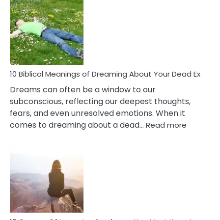
Of
Retail
Ther
That
Redu
Stres
10 Biblical Meanings of Dreaming About Your Dead Ex
Dreams can often be a window to our
subconscious, reflecting our deepest thoughts,
fears, and even unresolved emotions. When it
:
comes to dreaming about a dead…
Read more
10
Biblical
Meaning
of
Dreamin
About
Your
Dead