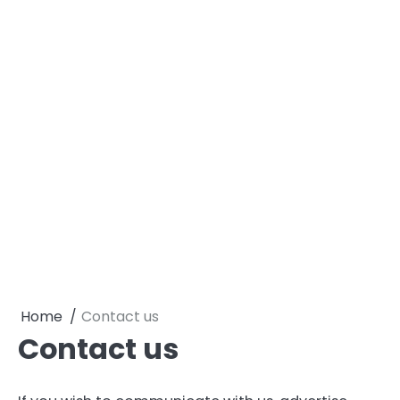
Home
Contact us
Contact us