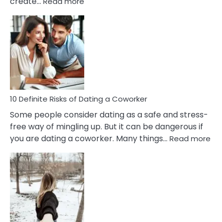
:
create…
Read more
10
Damages
Of
Perfectionism
And
Anxiety
In
Relationship
10 Definite Risks of Dating a Coworker
Some people consider dating as a safe and stress-
free way of mingling up. But it can be dangerous if
:
you are dating a coworker. Many things…
Read more
10
Def
Ris
of
Da
a
Co