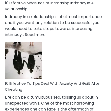
10 Effective Measures of Increasing Intimacy In A
Relationship
Intimacy in a relationship is of utmost importance
and if you want any relation to be successful you
would need to take steps towards increasing
:
intimacy…
Read more
10
Effective
Measures
of
Increasing
Intimacy
In
A
Relationship
10 Effective To Tips Deal With Anxiety And Guilt After
Cheating
Life can be a tumultuous sea, tossing us about in
unexpected ways. One of the most harrowing
experiences one can face is the aftermath of