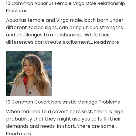
10 Common Aquarius Female Virgo Male Relationship
Problems
Aquarius female and Virgo male, both born under
different zodiac signs, can bring unique strengths
and challenges to a relationship. While their
:
differences can create excitement…
Read more
10
Comm
Aquariu
Female
Virgo
Male
Relatio
Proble
10 Common Covert Narcissistic Marriage Problems
When married to a covert narcissist, there is high
probability that they might use you to fulfill their
demands and needs. In short, there are some…
:
Read more