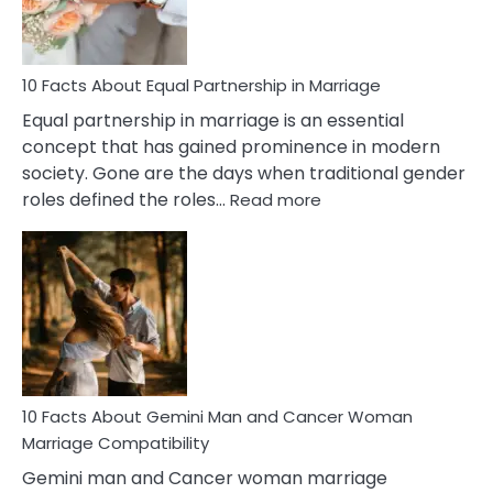
Treatment
&
How
To
10 Facts About Equal Partnership in Marriage
Deal
Equal partnership in marriage is an essential
With
concept that has gained prominence in modern
It?
society. Gone are the days when traditional gender
:
roles defined the roles…
Read more
10
Facts
About
Equal
Partnership
in
Marriage
10 Facts About Gemini Man and Cancer Woman
Marriage Compatibility
Gemini man and Cancer woman marriage