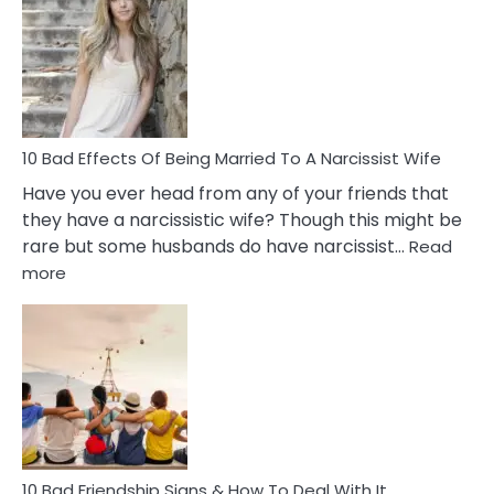
of
Breadc
in
A
Relatio
10 Bad Effects Of Being Married To A Narcissist Wife
Have you ever head from any of your friends that
they have a narcissistic wife? Though this might be
rare but some husbands do have narcissist…
Read
:
more
10
Bad
Effects
Of
Being
Married
To
A
Narcissist
10 Bad Friendship Signs & How To Deal With It