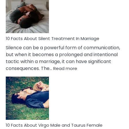
About
Separation
Anxiety
in
Adults
&
Everything
10 Facts About Silent Treatment In Marriage
Else
Silence can be a powerful form of communication,
You
but when it becomes a prolonged and intentional
Need
tactic within a marriage, it can have significant
To
:
consequences. The…
Read more
Know
10
Facts
About
Silent
Treatment
In
Marriage
10 Facts About Virgo Male and Taurus Female