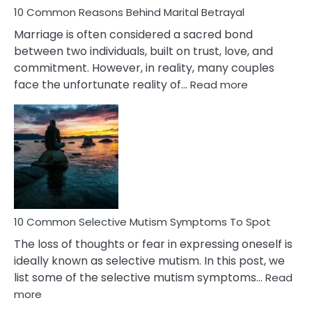
10 Common Reasons Behind Marital Betrayal
Marriage is often considered a sacred bond
between two individuals, built on trust, love, and
commitment. However, in reality, many couples
:
face the unfortunate reality of…
Read more
10
Common
Reasons
Behind
Marital
Betrayal
10 Common Selective Mutism Symptoms To Spot
The loss of thoughts or fear in expressing oneself is
ideally known as selective mutism. In this post, we
list some of the selective mutism symptoms…
Read
:
more
10