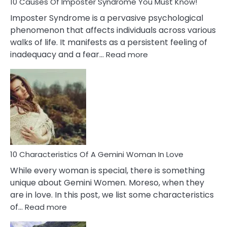
Ex
10 Causes Of Imposter Syndrome You Must Know!
Imposter Syndrome is a pervasive psychological
phenomenon that affects individuals across various
walks of life. It manifests as a persistent feeling of
:
inadequacy and a fear…
Read more
10
Causes
Of
Imposter
Syndrome
You
Must
Know!
10 Characteristics Of A Gemini Woman In Love
While every woman is special, there is something
unique about Gemini Women. Moreso, when they
are in love. In this post, we list some characteristics
:
of…
Read more
10