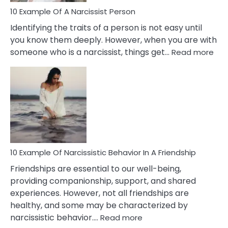
In
10 Example Of A Narcissist Person
Your
Identifying the traits of a person is not easy until
Partner!
you know them deeply. However, when you are with
:
someone who is a narcissist, things get…
Read more
10
Exa
Of
A
Narc
Per
10 Example Of Narcissistic Behavior In A Friendship
Friendships are essential to our well-being,
providing companionship, support, and shared
experiences. However, not all friendships are
healthy, and some may be characterized by
:
narcissistic behavior.…
Read more
10