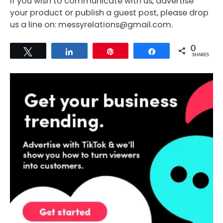
If you wish to communicate with us, advertise
your product or publish a guest post, please drop
us a line on: messyrelations@gmail.com.
0
Tweet
Share
Pin
Share
SHARES