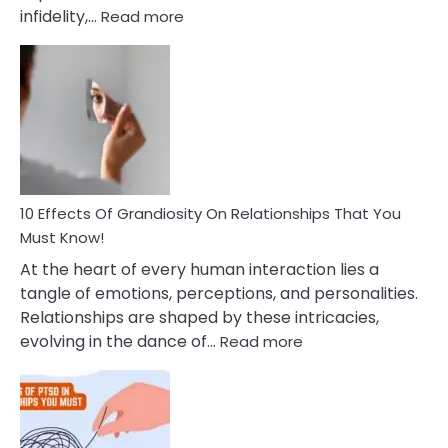
:
infidelity,…
Read more
10
Effective
To
Tips
Deal
With
Anxiety
And
Guilt
10 Effects Of Grandiosity On Relationships That You
After
Must Know!
Cheating
At the heart of every human interaction lies a
tangle of emotions, perceptions, and personalities.
Relationships are shaped by these intricacies,
:
evolving in the dance of…
Read more
10
Effects
Of
Grandiosity