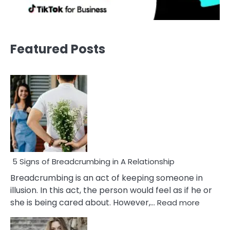
Featured Posts
5 Signs of Breadcrumbing in A Relationship
Breadcrumbing is an act of keeping someone in
illusion. In this act, the person would feel as if he or
:
she is being cared about. However,…
Read more
5
Signs