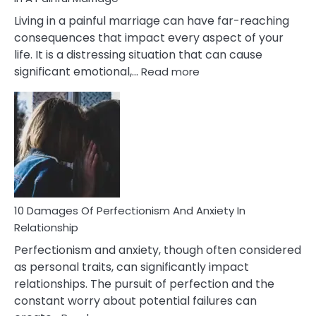
Living in a painful marriage can have far-reaching
consequences that impact every aspect of your
life. It is a distressing situation that can cause
:
significant emotional,…
Read more
10
Consequences
You’ll
Have
To
Face
If
You
Are
10 Damages Of Perfectionism And Anxiety In
Living
Relationship
In
Perfectionism and anxiety, though often considered
A
as personal traits, can significantly impact
Painful
relationships. The pursuit of perfection and the
Marriage
constant worry about potential failures can