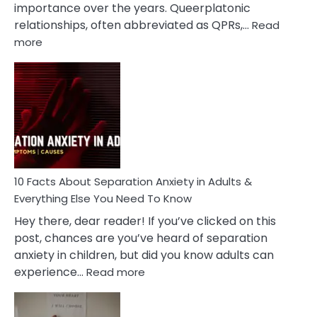
importance over the years. Queerplatonic
relationships, often abbreviated as QPRs,…
Read
:
more
10
Facts
About
Queerplatonic
Relationships
You
Must
Know!
10 Facts About Separation Anxiety in Adults &
Everything Else You Need To Know
Hey there, dear reader! If you’ve clicked on this
post, chances are you’ve heard of separation
anxiety in children, but did you know adults can
:
experience…
Read more
10
Facts