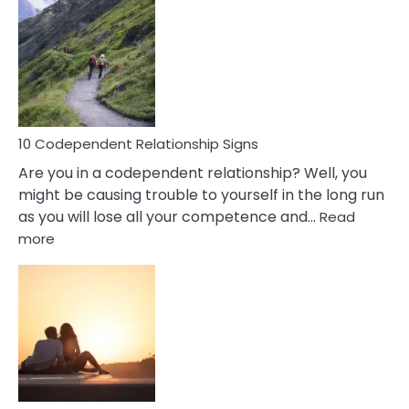
Characteristics
Of
A
Gemini
Woman
In
Love
10 Codependent Relationship Signs
Are you in a codependent relationship? Well, you
might be causing trouble to yourself in the long run
as you will lose all your competence and…
Read
:
more
10
Codependent
Relationship
Signs