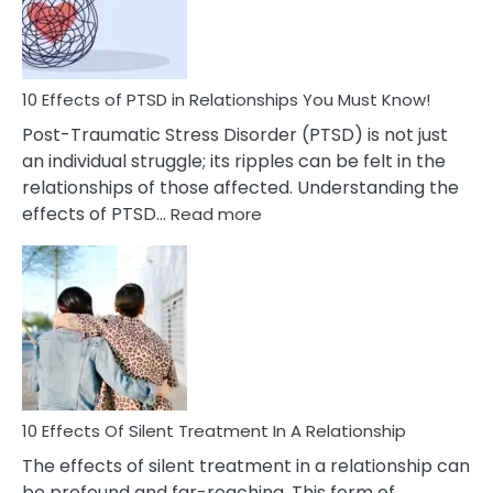
On
Relationships
That
You
Must
10 Effects of PTSD in Relationships You Must Know!
Know!
Post-Traumatic Stress Disorder (PTSD) is not just
an individual struggle; its ripples can be felt in the
relationships of those affected. Understanding the
:
effects of PTSD…
Read more
10
Effects
of
PTSD
in
Relationships
You
Must
Know!
10 Effects Of Silent Treatment In A Relationship
The effects of silent treatment in a relationship can
be profound and far-reaching. This form of