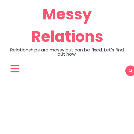
Skip
Messy
to
content
Relations
Relationships are messy but can be fixed. Let's find
out how.