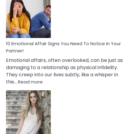
Of
Unhealthy
Relationships
&
How
To
Deal
10 Emotional Affair Signs You Need To Notice In Your
With
Partner!
Them?
Emotional affairs, often overlooked, can be just as
damaging to a relationship as physical infidelity.
They creep into our lives subtly, like a whisper in
:
the…
Read more
10
Emotional
Affair
Signs
You
Need
To
Notice