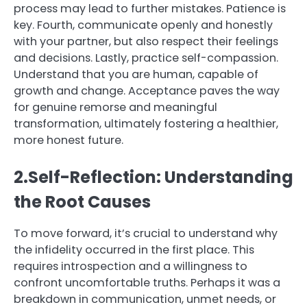
process may lead to further mistakes. Patience is
key. Fourth, communicate openly and honestly
with your partner, but also respect their feelings
and decisions. Lastly, practice self-compassion.
Understand that you are human, capable of
growth and change. Acceptance paves the way
for genuine remorse and meaningful
transformation, ultimately fostering a healthier,
more honest future.
2.Self-Reflection: Understanding
the Root Causes
To move forward, it’s crucial to understand why
the infidelity occurred in the first place. This
requires introspection and a willingness to
confront uncomfortable truths. Perhaps it was a
breakdown in communication, unmet needs, or