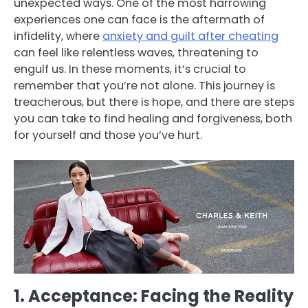
unexpected ways. One of the most harrowing
experiences one can face is the aftermath of
infidelity, where
anxiety and guilt after cheating
can feel like relentless waves, threatening to
engulf us. In these moments, it’s crucial to
remember that you’re not alone. This journey is
treacherous, but there is hope, and there are steps
you can take to find healing and forgiveness, both
for yourself and those you’ve hurt.
1. Acceptance: Facing the Reality