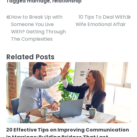
Tagged
marriage
,
relationship
Post
How to Break Up with
10 Tips To Deal With
Someone You Live
Wife Emotional Affair
navigation
With? Getting Through
The Complexities
Related Posts
20 Effective Tips on Improving Communication