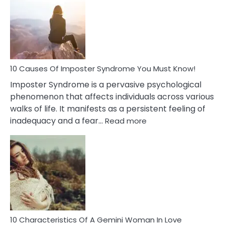
Meaning
of
Dreamin
About
Your
Dead
Ex
10 Causes Of Imposter Syndrome You Must Know!
Imposter Syndrome is a pervasive psychological
phenomenon that affects individuals across various
walks of life. It manifests as a persistent feeling of
:
inadequacy and a fear…
Read more
10
Causes
Of
Imposter
Syndrome
You
Must
Know!
10 Characteristics Of A Gemini Woman In Love