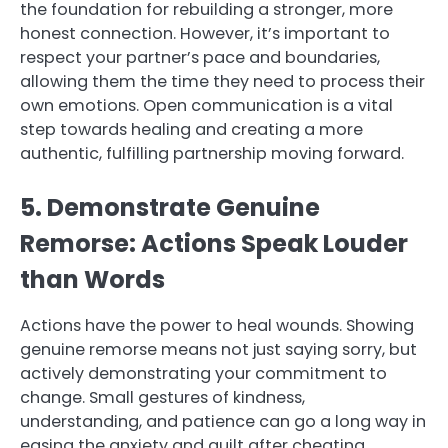
the foundation for rebuilding a stronger, more
honest connection. However, it’s important to
respect your partner’s pace and boundaries,
allowing them the time they need to process their
own emotions. Open communication is a vital
step towards healing and creating a more
authentic, fulfilling partnership moving forward.
5. Demonstrate Genuine
Remorse: Actions Speak Louder
than Words
Actions have the power to heal wounds. Showing
genuine remorse means not just saying sorry, but
actively demonstrating your commitment to
change. Small gestures of kindness,
understanding, and patience can go a long way in
easing the anxiety and guilt after cheating.