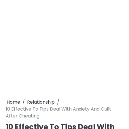
Home
Relationship
10 Effective To Tips Deal With Anxiety And Guilt
After Cheating
10 Effective To Tips Deal With