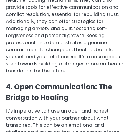
healthier coping mechanisms. They can also
provide tools for effective communication and
conflict resolution, essential for rebuilding trust.
Additionally, they can offer strategies for
managing anxiety and guilt, fostering self-
forgiveness and personal growth. Seeking
professional help demonstrates a genuine
commitment to change and healing, both for
yourself and your relationship. It’s a courageous
step towards building a stronger, more authentic
foundation for the future.
4. Open Communication: The
Bridge to Healing
It’s imperative to have an open and honest
conversation with your partner about what
transpired. This can be an emotional and