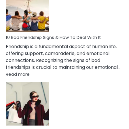
Of
Being
Married
To
A
Narcissist
10 Bad Friendship Signs & How To Deal With It
Wife
Friendship is a fundamental aspect of human life,
offering support, camaraderie, and emotional
connections. Recognizing the signs of bad
friendships is crucial to maintaining our emotional…
:
Read more
10
Bad
Friendship
Signs
&
How
To
Deal