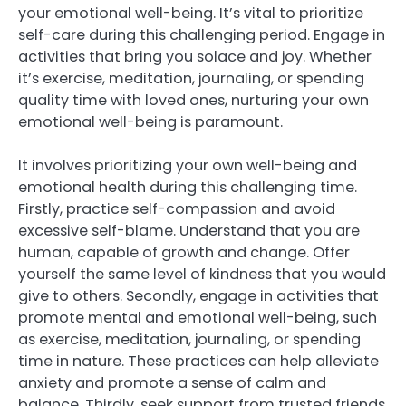
your emotional well-being. It’s vital to prioritize
self-care during this challenging period. Engage in
activities that bring you solace and joy. Whether
it’s exercise, meditation, journaling, or spending
quality time with loved ones, nurturing your own
emotional well-being is paramount.
It involves prioritizing your own well-being and
emotional health during this challenging time.
Firstly, practice self-compassion and avoid
excessive self-blame. Understand that you are
human, capable of growth and change. Offer
yourself the same level of kindness that you would
give to others. Secondly, engage in activities that
promote mental and emotional well-being, such
as exercise, meditation, journaling, or spending
time in nature. These practices can help alleviate
anxiety and promote a sense of calm and
balance. Thirdly, seek support from trusted friends,