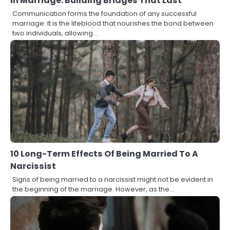
in Marriage: Building Bridges That Last
Communication forms the foundation of any successful
marriage. It is the lifeblood that nourishes the bond between
two individuals, allowing…
10 Long-Term Effects Of Being Married To A
Narcissist
Signs of being married to a narcissist might not be evident in
the beginning of the marriage. However, as the…