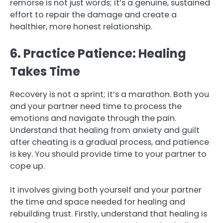
remorse is not just words; it’s a genuine, sustained
effort to repair the damage and create a
healthier, more honest relationship.
6. Practice Patience: Healing
Takes Time
Recovery is not a sprint; it’s a marathon. Both you
and your partner need time to process the
emotions and navigate through the pain.
Understand that healing from anxiety and guilt
after cheating is a gradual process, and patience
is key. You should provide time to your partner to
cope up.
It involves giving both yourself and your partner
the time and space needed for healing and
rebuilding trust. Firstly, understand that healing is