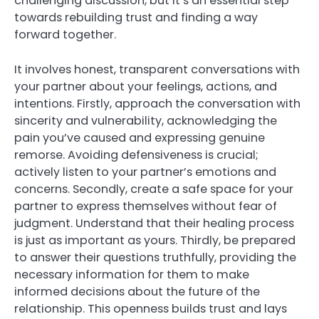
challenging discussion, but it’s an essential step
towards rebuilding trust and finding a way
forward together.
It involves honest, transparent conversations with
your partner about your feelings, actions, and
intentions. Firstly, approach the conversation with
sincerity and vulnerability, acknowledging the
pain you’ve caused and expressing genuine
remorse. Avoiding defensiveness is crucial;
actively listen to your partner’s emotions and
concerns. Secondly, create a safe space for your
partner to express themselves without fear of
judgment. Understand that their healing process
is just as important as yours. Thirdly, be prepared
to answer their questions truthfully, providing the
necessary information for them to make
informed decisions about the future of the
relationship. This openness builds trust and lays