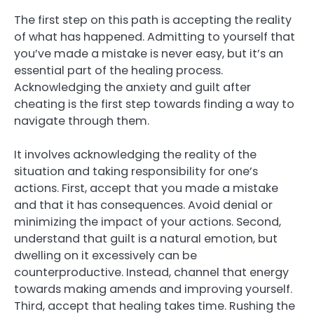
The first step on this path is accepting the reality
of what has happened. Admitting to yourself that
you’ve made a mistake is never easy, but it’s an
essential part of the healing process.
Acknowledging the anxiety and guilt after
cheating is the first step towards finding a way to
navigate through them.
It involves acknowledging the reality of the
situation and taking responsibility for one’s
actions. First, accept that you made a mistake
and that it has consequences. Avoid denial or
minimizing the impact of your actions. Second,
understand that guilt is a natural emotion, but
dwelling on it excessively can be
counterproductive. Instead, channel that energy
towards making amends and improving yourself.
Third, accept that healing takes time. Rushing the