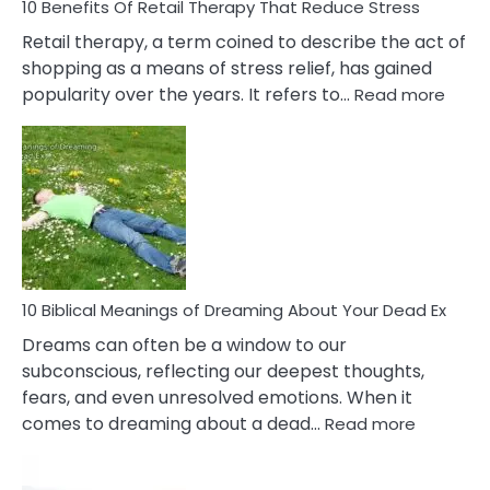
With
10 Benefits Of Retail Therapy That Reduce Stress
It
Retail therapy, a term coined to describe the act of
shopping as a means of stress relief, has gained
:
popularity over the years. It refers to…
Read more
10
Benef
Of
Retail
Ther
That
Redu
Stres
10 Biblical Meanings of Dreaming About Your Dead Ex
Dreams can often be a window to our
subconscious, reflecting our deepest thoughts,
fears, and even unresolved emotions. When it
:
comes to dreaming about a dead…
Read more
10
Biblical