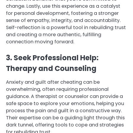
change. Lastly, use this experience as a catalyst
for personal development, fostering a stronger
sense of empathy, integrity, and accountability.
Self-reflection is a powerful tool in rebuilding trust
and creating a more authentic, fulfilling
connection moving forward.
3. Seek Professional Help:
Therapy and Counseling
Anxiety and guilt after cheating can be
overwhelming, often requiring professional
guidance. A therapist or counselor can provide a
safe space to explore your emotions, helping you
process the pain and guilt in a constructive way.
Their expertise can be a guiding light through this
dark tunnel, offering tools to cope and strategies
for rebuilding trust.