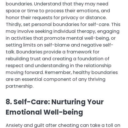
boundaries. Understand that they may need
space or time to process their emotions, and
honor their requests for privacy or distance.
Thirdly, set personal boundaries for self-care. This
may involve seeking individual therapy, engaging
in activities that promote mental well-being, or
setting limits on self-blame and negative self-
talk. Boundaries provide a framework for
rebuilding trust and creating a foundation of
respect and understanding in the relationship
moving forward. Remember, healthy boundaries
are an essential component of any thriving
partnership.
8. Self-Care: Nurturing Your
Emotional Well-being
Anxiety and guilt after cheating can take a toll on