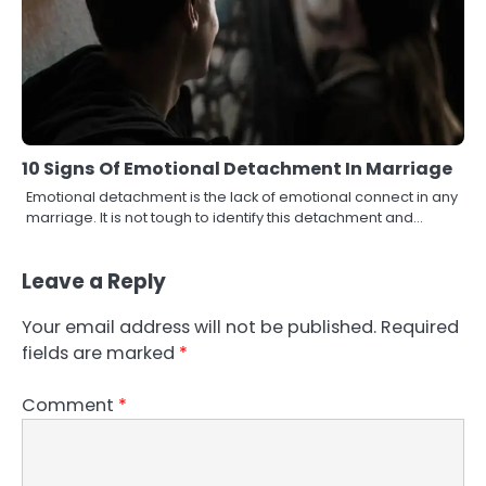
10 Signs Of Emotional Detachment In Marriage
Emotional detachment is the lack of emotional connect in any
marriage. It is not tough to identify this detachment and…
Leave a Reply
Your email address will not be published.
Required
fields are marked
*
Comment
*