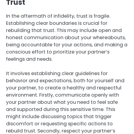
Trust
In the aftermath of infidelity, trust is fragile.
Establishing clear boundaries is crucial for
rebuilding that trust. This may include open and
honest communication about your whereabouts,
being accountable for your actions, and making a
conscious effort to prioritize your partner’s
feelings and needs.
It involves establishing clear guidelines for
behavior and expectations, both for yourself and
your partner, to create a healthy and respectful
environment. Firstly, communicate openly with
your partner about what you need to feel safe
and supported during this sensitive time. This
might include discussing topics that trigger
discomfort or requesting specific actions to
rebuild trust. Secondly, respect your partner’s