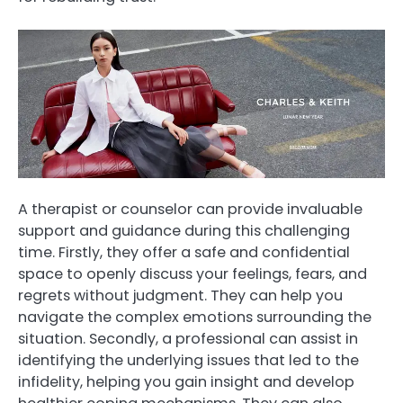
A therapist or counselor can provide invaluable
support and guidance during this challenging
time. Firstly, they offer a safe and confidential
space to openly discuss your feelings, fears, and
regrets without judgment. They can help you
navigate the complex emotions surrounding the
situation. Secondly, a professional can assist in
identifying the underlying issues that led to the
infidelity, helping you gain insight and develop