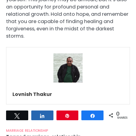
an opportunity for profound personal and
relational growth. Hold onto hope, and remember
that you are capable of finding healing and
forgiveness, even in the midst of the darkest
storms.
Lovnish Thakur
0
Tweet
Share
Pin
Share
SHARES
MARRIAGE
RELATIONSHIP