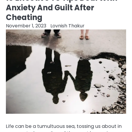
Anxiety And Guilt After
Cheating
November 1, 2023
Lovnish Thakur
Life can be a tumultuous sea, tossing us about in