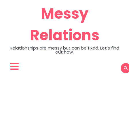
Skip
Messy
to
content
Relations
Relationships are messy but can be fixed. Let's find
out how.