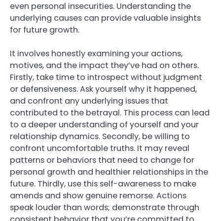
even personal insecurities. Understanding the
underlying causes can provide valuable insights
for future growth.
It involves honestly examining your actions,
motives, and the impact they’ve had on others.
Firstly, take time to introspect without judgment
or defensiveness. Ask yourself why it happened,
and confront any underlying issues that
contributed to the betrayal. This process can lead
to a deeper understanding of yourself and your
relationship dynamics. Secondly, be willing to
confront uncomfortable truths. It may reveal
patterns or behaviors that need to change for
personal growth and healthier relationships in the
future. Thirdly, use this self-awareness to make
amends and show genuine remorse. Actions
speak louder than words; demonstrate through
consistent behavior that you’re committed to