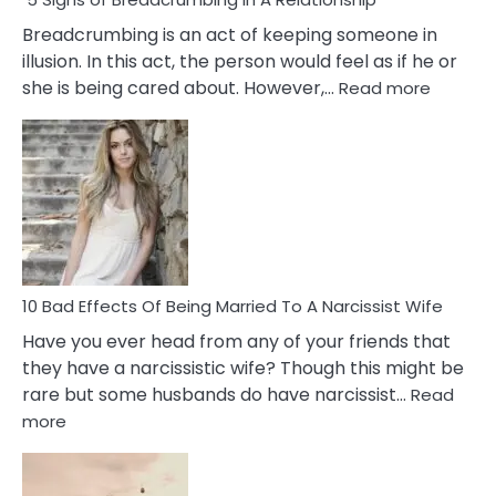
Breadcrumbing is an act of keeping someone in
illusion. In this act, the person would feel as if he or
:
she is being cared about. However,…
Read more
5
Signs
of
Breadc
in
A
Relatio
10 Bad Effects Of Being Married To A Narcissist Wife
Have you ever head from any of your friends that
they have a narcissistic wife? Though this might be
rare but some husbands do have narcissist…
Read
:
more
10
Bad
Effects