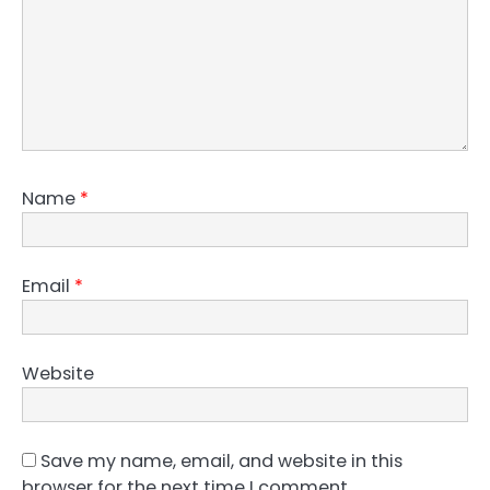
Name
*
Email
*
Website
Save my name, email, and website in this
browser for the next time I comment.