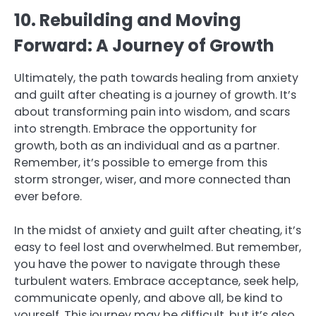
10. Rebuilding and Moving
Forward: A Journey of Growth
Ultimately, the path towards healing from anxiety
and guilt after cheating is a journey of growth. It’s
about transforming pain into wisdom, and scars
into strength. Embrace the opportunity for
growth, both as an individual and as a partner.
Remember, it’s possible to emerge from this
storm stronger, wiser, and more connected than
ever before.
In the midst of anxiety and guilt after cheating, it’s
easy to feel lost and overwhelmed. But remember,
you have the power to navigate through these
turbulent waters. Embrace acceptance, seek help,
communicate openly, and above all, be kind to
yourself. This journey may be difficult, but it’s also