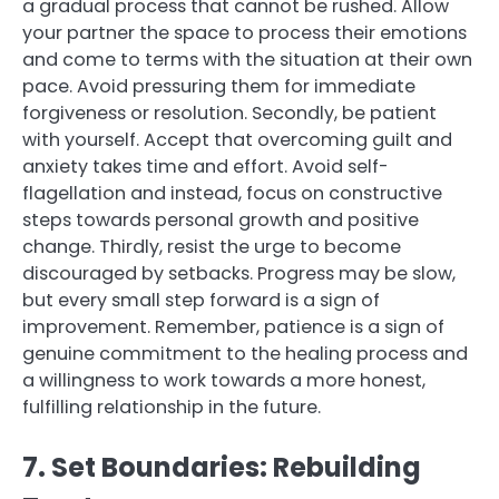
a gradual process that cannot be rushed. Allow
your partner the space to process their emotions
and come to terms with the situation at their own
pace. Avoid pressuring them for immediate
forgiveness or resolution. Secondly, be patient
with yourself. Accept that overcoming guilt and
anxiety takes time and effort. Avoid self-
flagellation and instead, focus on constructive
steps towards personal growth and positive
change. Thirdly, resist the urge to become
discouraged by setbacks. Progress may be slow,
but every small step forward is a sign of
improvement. Remember, patience is a sign of
genuine commitment to the healing process and
a willingness to work towards a more honest,
fulfilling relationship in the future.
7. Set Boundaries: Rebuilding