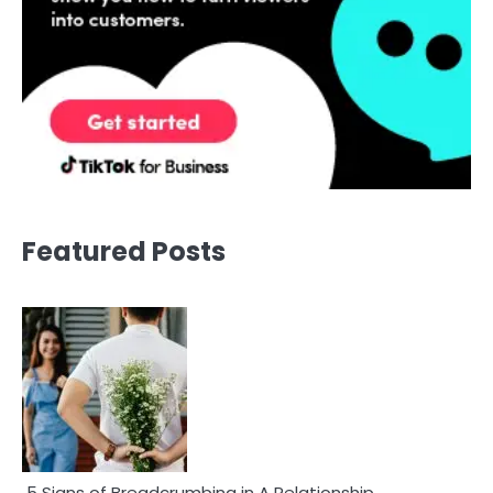
Featured Posts
5 Signs of Breadcrumbing in A Relationship