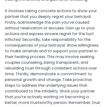
It involves taking concrete actions to show your
partner that you deeply regret your betrayal.
Firstly, acknowledge the pain you’ve caused
without reservation or excuses. Own up to your
actions and express sincere regret for the hurt
inflicted. Secondly, take responsibility for the
consequences of your betrayal. Show willingness
to make amends and to support your partner in
their healing process. This may involve seeking
couples counseling, being transparent, and
rebuilding trust through consistent actions over
time. Thirdly, demonstrate a commitment to
personal growth and change. Take proactive
steps to address the underlying issues that
contributed to the infidelity. Show your partner
that you’re actively working on becoming a
better, more trustworthy person. Remember, true