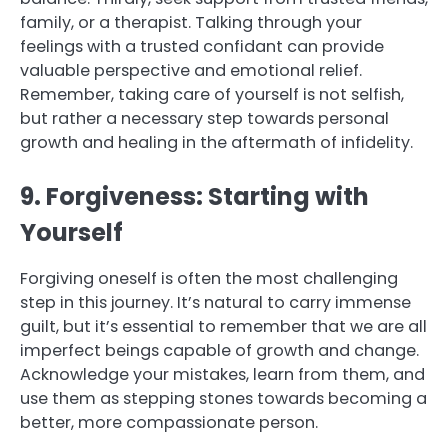
family, or a therapist. Talking through your
feelings with a trusted confidant can provide
valuable perspective and emotional relief.
Remember, taking care of yourself is not selfish,
but rather a necessary step towards personal
growth and healing in the aftermath of infidelity.
9. Forgiveness: Starting with
Yourself
Forgiving oneself is often the most challenging
step in this journey. It’s natural to carry immense
guilt, but it’s essential to remember that we are all
imperfect beings capable of growth and change.
Acknowledge your mistakes, learn from them, and
use them as stepping stones towards becoming a
better, more compassionate person.