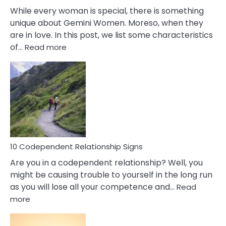
While every woman is special, there is something
unique about Gemini Women. Moreso, when they
are in love. In this post, we list some characteristics
:
of…
Read more
10
Characteristics
Of
A
Gemini
Woman
In
Love
10 Codependent Relationship Signs
Are you in a codependent relationship? Well, you
might be causing trouble to yourself in the long run
as you will lose all your competence and…
Read
:
more
10
Codependent