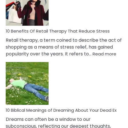
&
How
To
Deal
With
10 Benefits Of Retail Therapy That Reduce Stress
It
Retail therapy, a term coined to describe the act of
shopping as a means of stress relief, has gained
:
popularity over the years. It refers to…
Read more
10
Benef
Of
Retail
Ther
That
Redu
Stres
10 Biblical Meanings of Dreaming About Your Dead Ex
Dreams can often be a window to our
subconscious, reflecting our deepest thoughts,