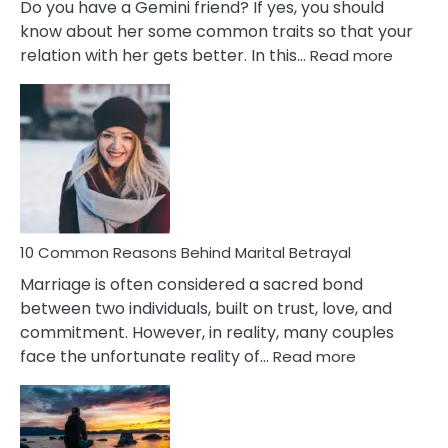
Do you have a Gemini friend? If yes, you should
know about her some common traits so that your
:
relation with her gets better. In this…
Read more
10
Comm
Gemini
Lady
Traits
10 Common Reasons Behind Marital Betrayal
Marriage is often considered a sacred bond
between two individuals, built on trust, love, and
commitment. However, in reality, many couples
:
face the unfortunate reality of…
Read more
10
Common
Reasons
Behind