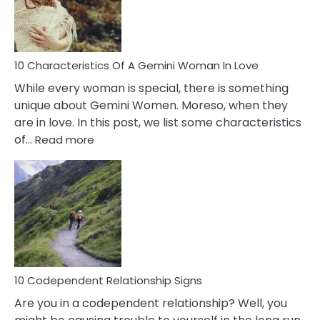
Syndrome
You
Must
Know!
10 Characteristics Of A Gemini Woman In Love
While every woman is special, there is something
unique about Gemini Women. Moreso, when they
are in love. In this post, we list some characteristics
:
of…
Read more
10
Characteristics
Of
A
Gemini
Woman
In
Love
10 Codependent Relationship Signs
Are you in a codependent relationship? Well, you