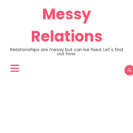
Skip
Messy
to
content
Relations
Relationships are messy but can be fixed. Let's find
out how.