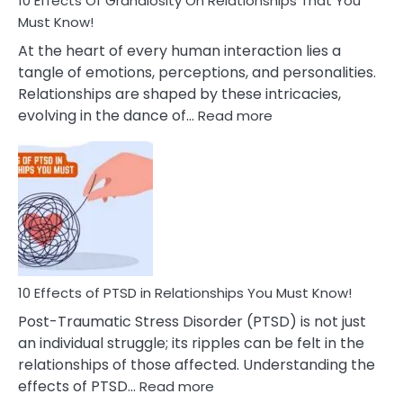
10 Effects Of Grandiosity On Relationships That You
After
Must Know!
Cheating
At the heart of every human interaction lies a
tangle of emotions, perceptions, and personalities.
Relationships are shaped by these intricacies,
:
evolving in the dance of…
Read more
10
Effects
Of
Grandiosity
On
Relationships
That
You
Must
10 Effects of PTSD in Relationships You Must Know!
Know!
Post-Traumatic Stress Disorder (PTSD) is not just
an individual struggle; its ripples can be felt in the
relationships of those affected. Understanding the
:
effects of PTSD…
Read more