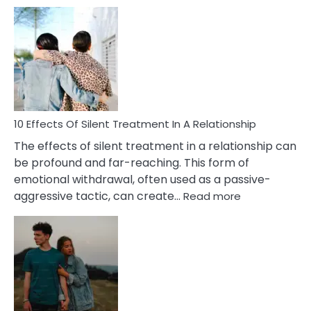
10
Effects
of
PTSD
in
Relationships
You
Must
Know!
10 Effects Of Silent Treatment In A Relationship
The effects of silent treatment in a relationship can
be profound and far-reaching. This form of
emotional withdrawal, often used as a passive-
:
aggressive tactic, can create…
Read more
10
Effects
Of
Silent
Treatment
In
A