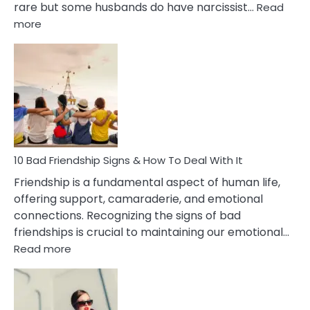
rare but some husbands do have narcissist…
Read
:
more
10
Bad
Effects
Of
Being
Married
To
A
Narcissist
10 Bad Friendship Signs & How To Deal With It
Wife
Friendship is a fundamental aspect of human life,
offering support, camaraderie, and emotional
connections. Recognizing the signs of bad
friendships is crucial to maintaining our emotional…
:
Read more
10
Bad
Friendship
Signs