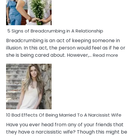
5 Signs of Breadcrumbing in A Relationship
Breadcrumbing is an act of keeping someone in
illusion. In this act, the person would feel as if he or
:
she is being cared about. However,…
Read more
5
Signs
of
Breadc
in
A
Relatio
10 Bad Effects Of Being Married To A Narcissist Wife
Have you ever head from any of your friends that
they have a narcissistic wife? Though this might be