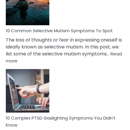
Marital
Betrayal
10 Common Selective Mutism Symptoms To Spot
The loss of thoughts or fear in expressing oneself is
ideally known as selective mutism. In this post, we
list some of the selective mutism symptoms…
Read
:
more
10
Common
Selective
Mutism
Symptoms
To
Spot
10 Complex PTSD Gaslighting Symptoms You Didn’t
Know