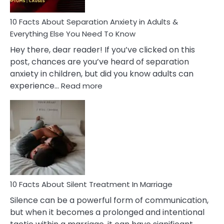
Know!
10 Facts About Separation Anxiety in Adults &
Everything Else You Need To Know
Hey there, dear reader! If you’ve clicked on this
post, chances are you’ve heard of separation
anxiety in children, but did you know adults can
:
experience…
Read more
10
Facts
About
Separation
Anxiety
in
Adults
&
Everything
10 Facts About Silent Treatment In Marriage
Else
Silence can be a powerful form of communication,
You
but when it becomes a prolonged and intentional
Need