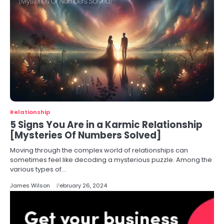
Relationship
5 Signs You Are in a Karmic Relationship
[Mysteries Of Numbers Solved]
Moving through the complex world of relationships can
sometimes feel like decoding a mysterious puzzle. Among the
various types of…
James Wilson
February 26, 2024