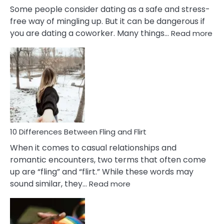
Some people consider dating as a safe and stress-
free way of mingling up. But it can be dangerous if
:
you are dating a coworker. Many things…
Read more
10
Def
Ris
of
Da
a
Co
10 Differences Between Fling and Flirt
When it comes to casual relationships and
romantic encounters, two terms that often come
up are “fling” and “flirt.” While these words may
:
sound similar, they…
Read more
10
Differences
Between