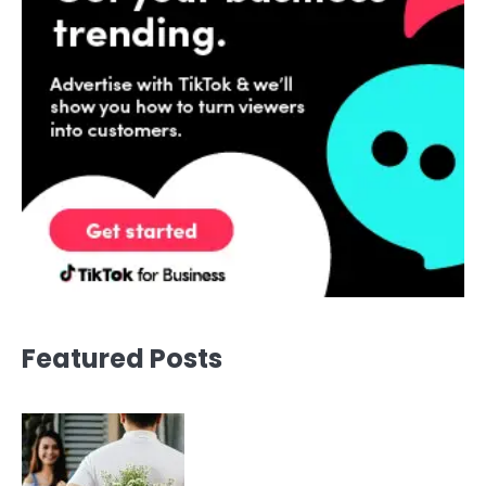
Featured Posts