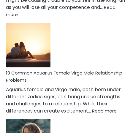
might be causing trouble to yourself in the long run
as you will lose all your competence and…
Read
:
more
10
Codependent
Relationship
Signs
10 Common Aquarius Female Virgo Male Relationship
Problems
Aquarius female and Virgo male, both born under
different zodiac signs, can bring unique strengths
and challenges to a relationship. While their
:
differences can create excitement…
Read more
10
Comm
Aquariu