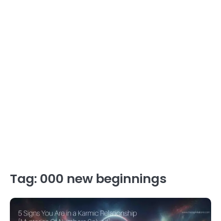
Tag:
000 new beginnings