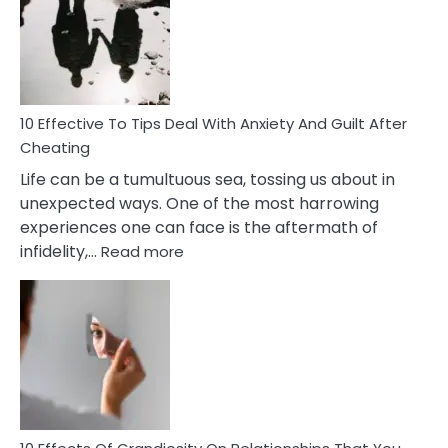
of
Increasing
Intimacy
In
A
Relationship
10 Effective To Tips Deal With Anxiety And Guilt After
Cheating
Life can be a tumultuous sea, tossing us about in
unexpected ways. One of the most harrowing
experiences one can face is the aftermath of
:
infidelity,…
Read more
10
Effective
To
Tips
Deal
With
Anxiety
And
Guilt