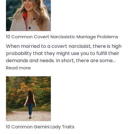
Female
Virgo
Male
Relatio
Proble
10 Common Covert Narcissistic Marriage Problems
When married to a covert narcissist, there is high
probability that they might use you to fulfill their
demands and needs. In short, there are some…
:
Read more
10
Common
Covert
Narcissistic
Marriage
Problems
10 Common Gemini Lady Traits