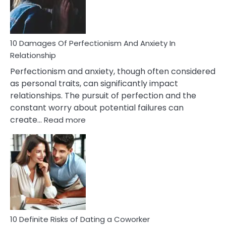
Face
If
You
Are
10 Damages Of Perfectionism And Anxiety In
Living
Relationship
In
Perfectionism and anxiety, though often considered
A
as personal traits, can significantly impact
Painful
relationships. The pursuit of perfection and the
Marriage
constant worry about potential failures can
:
create…
Read more
10
Damages
Of
Perfectionism
And
Anxiety
In
Relationship
10 Definite Risks of Dating a Coworker