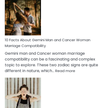
Facts
About
Equal
Partnership
in
Marriage
10 Facts About Gemini Man and Cancer Woman
Marriage Compatibility
Gemini man and Cancer woman marriage
compatibility can be a fascinating and complex
topic to explore. These two zodiac signs are quite
:
different in nature, which…
Read more
10
Facts
About
Gemini
Man
and
Cancer