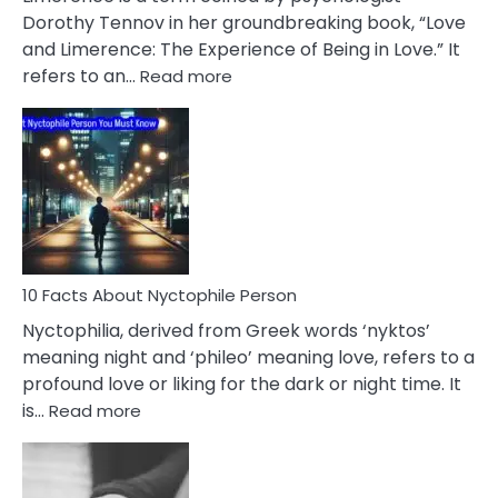
Lifelong
Dorothy Tennov in her groundbreaking book, “Love
Extramarital
and Limerence: The Experience of Being in Love.” It
Affairs
:
refers to an…
Read more
10
Facts
About
Limerence
Affair
You
Must
Know
10 Facts About Nyctophile Person
Nyctophilia, derived from Greek words ‘nyktos’
meaning night and ‘phileo’ meaning love, refers to a
profound love or liking for the dark or night time. It
:
is…
Read more
10
Facts
About