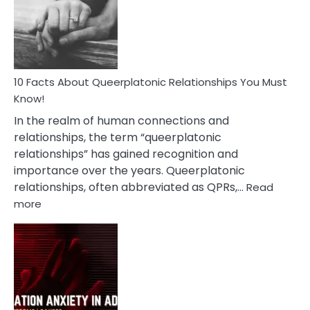
Nyctophile
Person
10 Facts About Queerplatonic Relationships You Must
Know!
In the realm of human connections and
relationships, the term “queerplatonic
relationships” has gained recognition and
importance over the years. Queerplatonic
relationships, often abbreviated as QPRs,…
Read
:
more
10
Facts
About
Queerplatonic
Relationships
You
Must