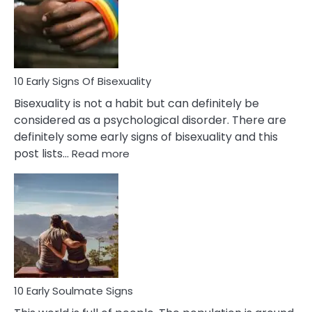
Fling
and
Flirt
10 Early Signs Of Bisexuality
Bisexuality is not a habit but can definitely be
considered as a psychological disorder. There are
definitely some early signs of bisexuality and this
:
post lists…
Read more
10
Early
Signs
Of
Bisexuality
10 Early Soulmate Signs