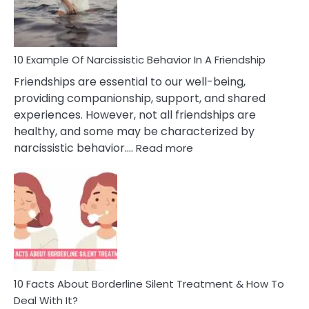
Per
10 Example Of Narcissistic Behavior In A Friendship
Friendships are essential to our well-being,
providing companionship, support, and shared
experiences. However, not all friendships are
healthy, and some may be characterized by
:
narcissistic behavior.…
Read more
10
Example
Of
Narcissistic
Behavior
In
A
Friendship
10 Facts About Borderline Silent Treatment & How To
Deal With It?