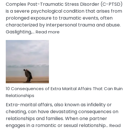
Complex Post-Traumatic Stress Disorder (C-PTSD)
is a severe psychological condition that arises from
prolonged exposure to traumatic events, often
characterized by interpersonal trauma and abuse.
:
Gaslighting,…
Read more
10
Complex
PTSD
Gaslighting
Symptoms
You
Didn’t
Know
10 Consequences of Extra Marital Affairs That Can Ruin
Relationships
Extra-marital affairs, also known as infidelity or
cheating, can have devastating consequences on
relationships and families. When one partner
engages in a romantic or sexual relationship…
Read