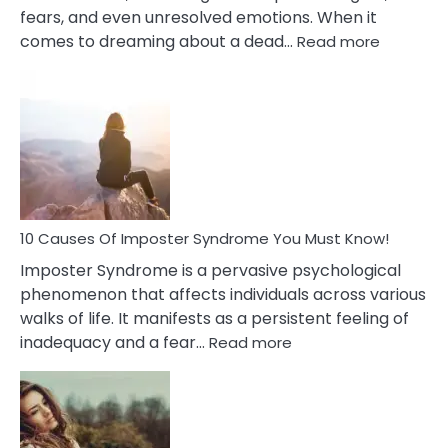
fears, and even unresolved emotions. When it
:
comes to dreaming about a dead…
Read more
10
Biblical
Meaning
of
Dreamin
About
Your
Dead
Ex
10 Causes Of Imposter Syndrome You Must Know!
Imposter Syndrome is a pervasive psychological
phenomenon that affects individuals across various
walks of life. It manifests as a persistent feeling of
:
inadequacy and a fear…
Read more
10
Causes
Of
Imposter