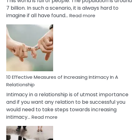
This world is full of people. The population is around
7 billion. In such a scenario, it is always hard to
:
imagine if all have found…
Read more
10
Early
Soulmate
Signs
10 Effective Measures of Increasing Intimacy In A
Relationship
Intimacy in a relationship is of utmost importance
and if you want any relation to be successful you
would need to take steps towards increasing
:
intimacy…
Read more
10
Effective
Measures