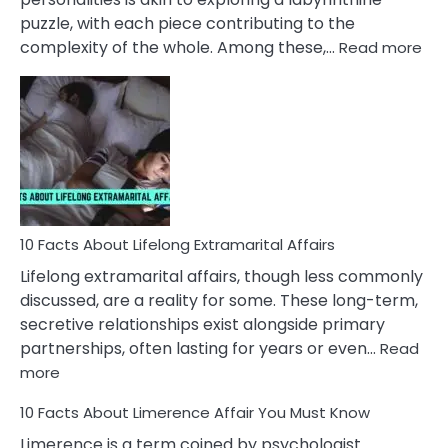
puzzle, with each piece contributing to the
:
complexity of the whole. Among these,…
Read more
10
Fac
Ab
Int
Nar
In
A
Rel
10 Facts About Lifelong Extramarital Affairs
Lifelong extramarital affairs, though less commonly
discussed, are a reality for some. These long-term,
secretive relationships exist alongside primary
partnerships, often lasting for years or even…
Read
:
more
10
10 Facts About Limerence Affair You Must Know
Facts
About
Limerence is a term coined by psychologist