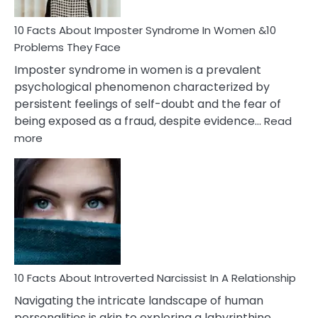
Woman
Marriage
10 Facts About Imposter Syndrome In Women &10
Compatibility
Problems They Face
Imposter syndrome in women is a prevalent
psychological phenomenon characterized by
persistent feelings of self-doubt and the fear of
being exposed as a fraud, despite evidence…
Read
:
more
10
Facts
About
Imposter
Syndrome
In
Women
&10
Problems
10 Facts About Introverted Narcissist In A Relationship
They
Navigating the intricate landscape of human
Face
personalities is akin to exploring a labyrinthine