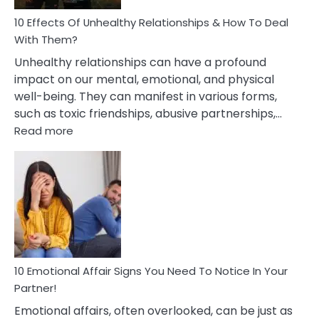
Relationship
10 Effects Of Unhealthy Relationships & How To Deal
With Them?
Unhealthy relationships can have a profound
impact on our mental, emotional, and physical
well-being. They can manifest in various forms,
such as toxic friendships, abusive partnerships,…
:
Read more
10
Effects
Of
Unhealthy
Relationships
&
How
To
Deal
10 Emotional Affair Signs You Need To Notice In Your
With
Partner!
Them?
Emotional affairs, often overlooked, can be just as