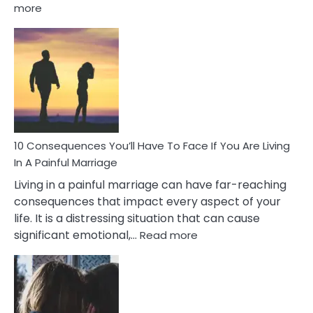
:
more
10
Consequences
of
Extra
Marital
Affairs
That
Can
Ruin
10 Consequences You’ll Have To Face If You Are Living
Relationships
In A Painful Marriage
Living in a painful marriage can have far-reaching
consequences that impact every aspect of your
life. It is a distressing situation that can cause
:
significant emotional,…
Read more
10
Consequences
You’ll
Have
To