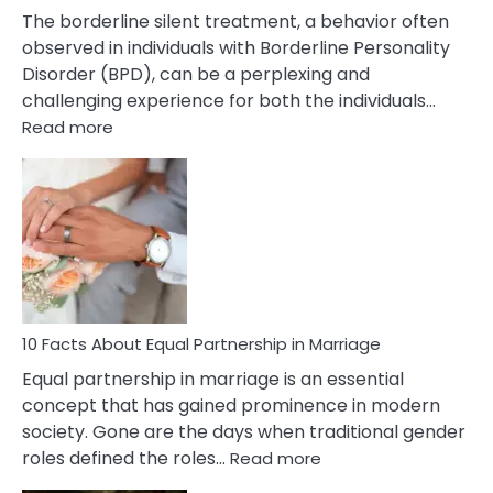
The borderline silent treatment, a behavior often
observed in individuals with Borderline Personality
Disorder (BPD), can be a perplexing and
challenging experience for both the individuals…
:
Read more
10
Facts
About
Borderline
Silent
Treatment
&
How
To
10 Facts About Equal Partnership in Marriage
Deal
Equal partnership in marriage is an essential
With
concept that has gained prominence in modern
It?
society. Gone are the days when traditional gender
:
roles defined the roles…
Read more
10