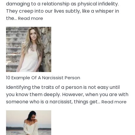
damaging to a relationship as physical infidelity.
They creep into our lives subtly, like a whisper in
:
the…
Read more
10
Emotional
Affair
Signs
You
Need
To
Notice
In
10 Example Of A Narcissist Person
Your
Identifying the traits of a person is not easy until
Partner!
you know them deeply. However, when you are with
:
someone who is a narcissist, things get…
Read more
10
Exa
Of
A
Narc