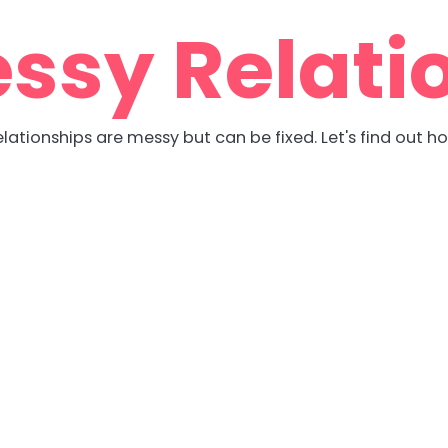
ssy Relati
lationships are messy but can be fixed. Let's find out h