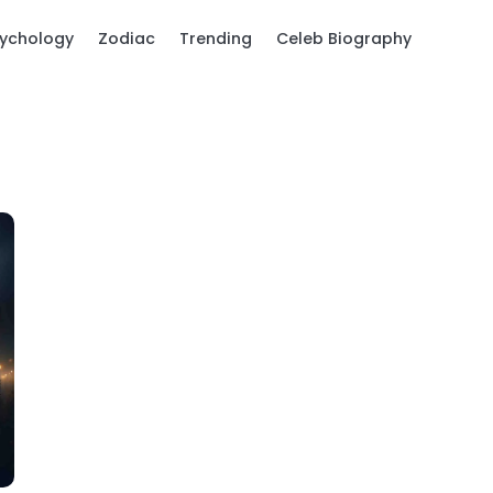
ychology
Zodiac
Trending
Celeb Biography