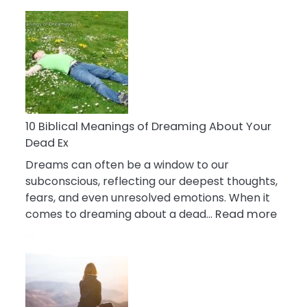
10
Benefits
Of
Retail
Therapy
That
Reduce
Stress
10 Biblical Meanings of Dreaming About Your
Dead Ex
Dreams can often be a window to our
subconscious, reflecting our deepest thoughts,
fears, and even unresolved emotions. When it
:
comes to dreaming about a dead…
Read more
10
Biblic
Mean
of
Drea