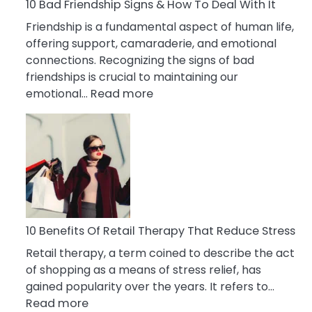
A
10 Bad Friendship Signs & How To Deal With It
Narcissist
Friendship is a fundamental aspect of human life,
Wife
offering support, camaraderie, and emotional
connections. Recognizing the signs of bad
friendships is crucial to maintaining our
:
emotional…
Read more
10
Bad
Friendship
Signs
&
How
To
Deal
10 Benefits Of Retail Therapy That Reduce Stress
With
Retail therapy, a term coined to describe the act
It
of shopping as a means of stress relief, has
gained popularity over the years. It refers to…
:
Read more