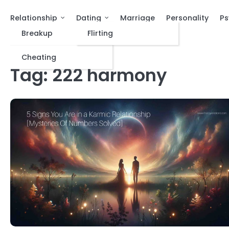
Relationship
Dating
Marriage
Personality
Ps
Breakup
Flirting
Cheating
Tag:
222 harmony