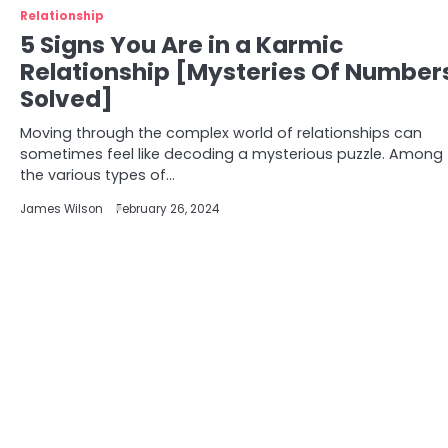
Relationship
5 Signs You Are in a Karmic
Relationship [Mysteries Of Number
Solved]
Moving through the complex world of relationships can
sometimes feel like decoding a mysterious puzzle. Among
the various types of…
James Wilson
February 26, 2024