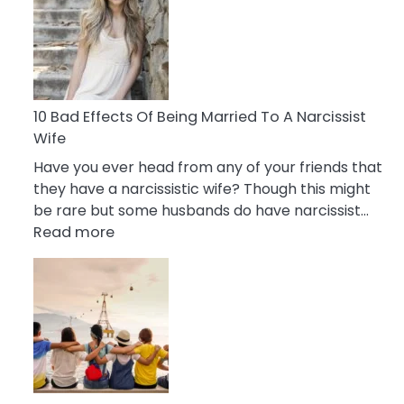
of
Breadcrumbing
in
A
Relationship
10 Bad Effects Of Being Married To A Narcissist
Wife
Have you ever head from any of your friends that
they have a narcissistic wife? Though this might
be rare but some husbands do have narcissist…
:
Read more
10
Bad
Effects
Of
Being
Married
To