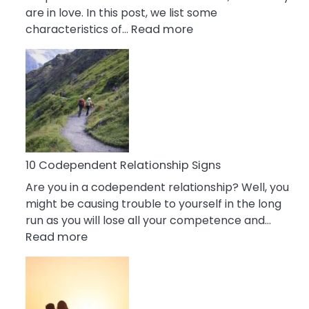
are in love. In this post, we list some
:
characteristics of…
Read more
10
Characteristics
Of
A
Gemini
Woman
In
Love
10 Codependent Relationship Signs
Are you in a codependent relationship? Well, you
might be causing trouble to yourself in the long
run as you will lose all your competence and…
:
Read more
10
Codependent
Relationship
Signs