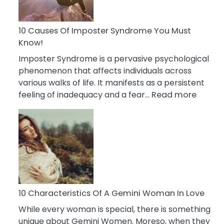
Abou
Your
Dead
10 Causes Of Imposter Syndrome You Must
Ex
Know!
Imposter Syndrome is a pervasive psychological
phenomenon that affects individuals across
various walks of life. It manifests as a persistent
:
feeling of inadequacy and a fear…
Read more
10
Cause
Of
Impost
Syndr
You
Must
Know!
10 Characteristics Of A Gemini Woman In Love
While every woman is special, there is something
unique about Gemini Women. Moreso, when they