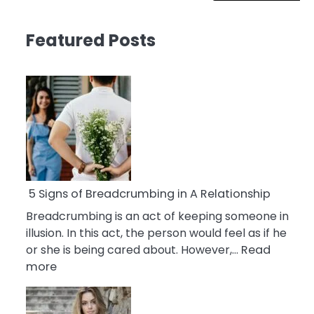
Featured Posts
5 Signs of Breadcrumbing in A Relationship
Breadcrumbing is an act of keeping someone in
illusion. In this act, the person would feel as if he
or she is being cared about. However,…
Read
:
more
5
Signs