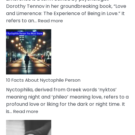
Lifelong
Dorothy Tennov in her groundbreaking book, “Love
Extramarital
and Limerence: The Experience of Being in Love.” It
Affairs
:
refers to an…
Read more
10
Facts
About
Limerence
Affair
You
Must
Know
10 Facts About Nyctophile Person
Nyctophilia, derived from Greek words ‘nyktos’
meaning night and ‘phileo’ meaning love, refers to a
profound love or liking for the dark or night time. It
:
is…
Read more
10
Facts
About