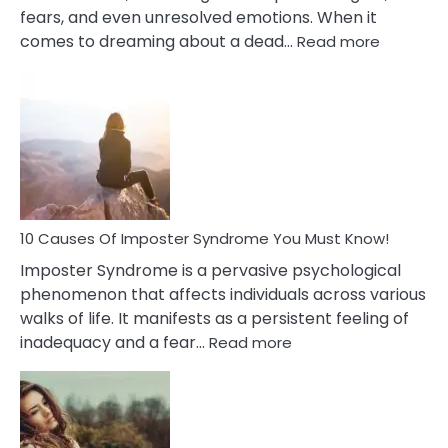
fears, and even unresolved emotions. When it
:
comes to dreaming about a dead…
Read more
10
Biblical
Meaning
of
Dreamin
About
Your
Dead
Ex
10 Causes Of Imposter Syndrome You Must Know!
Imposter Syndrome is a pervasive psychological
phenomenon that affects individuals across various
walks of life. It manifests as a persistent feeling of
:
inadequacy and a fear…
Read more
10
Causes
Of
Imposter