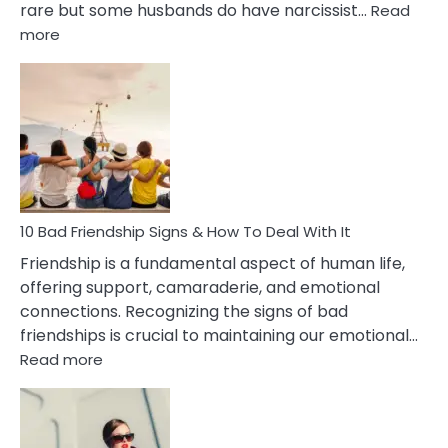
rare but some husbands do have narcissist…
Read
:
more
10
Bad
Effects
Of
Being
Married
To
A
Narcissist
10 Bad Friendship Signs & How To Deal With It
Wife
Friendship is a fundamental aspect of human life,
offering support, camaraderie, and emotional
connections. Recognizing the signs of bad
friendships is crucial to maintaining our emotional…
:
Read more
10
Bad
Friendship
Signs