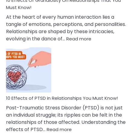
10 Effects Of Grandiosity On Relationships That You
After
Must Know!
Cheating
At the heart of every human interaction lies a
tangle of emotions, perceptions, and personalities.
Relationships are shaped by these intricacies,
:
evolving in the dance of…
Read more
10
Effects
Of
Grandiosity
On
Relationships
That
You
Must
10 Effects of PTSD in Relationships You Must Know!
Know!
Post-Traumatic Stress Disorder (PTSD) is not just
an individual struggle; its ripples can be felt in the
relationships of those affected. Understanding the
:
effects of PTSD…
Read more