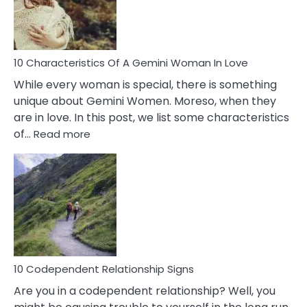
Syndrome
You
Must
Know!
10 Characteristics Of A Gemini Woman In Love
While every woman is special, there is something
unique about Gemini Women. Moreso, when they
are in love. In this post, we list some characteristics
:
of…
Read more
10
Characteristics
Of
A
Gemini
Woman
In
Love
10 Codependent Relationship Signs
Are you in a codependent relationship? Well, you