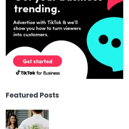
Featured Posts