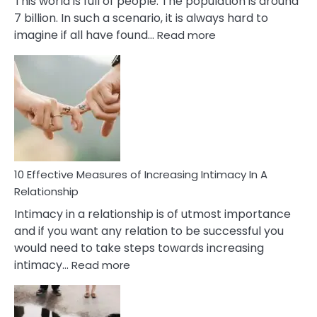
This world is full of people. The population is around
7 billion. In such a scenario, it is always hard to
:
imagine if all have found…
Read more
10
Early
Soulmate
Signs
10 Effective Measures of Increasing Intimacy In A
Relationship
Intimacy in a relationship is of utmost importance
and if you want any relation to be successful you
would need to take steps towards increasing
:
intimacy…
Read more
10
Effective
Measures