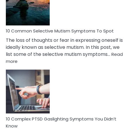
Marital
Betrayal
10 Common Selective Mutism Symptoms To Spot
The loss of thoughts or fear in expressing oneself is
ideally known as selective mutism. In this post, we
list some of the selective mutism symptoms…
Read
:
more
10
Common
Selective
Mutism
Symptoms
To
Spot
10 Complex PTSD Gaslighting Symptoms You Didn’t
Know