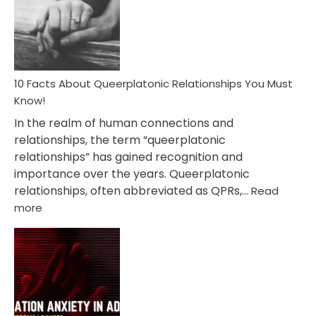
Nyctophile
Person
10 Facts About Queerplatonic Relationships You Must
Know!
In the realm of human connections and
relationships, the term “queerplatonic
relationships” has gained recognition and
importance over the years. Queerplatonic
relationships, often abbreviated as QPRs,…
Read
:
more
10
Facts
About
Queerplatonic
Relationships
You
Must