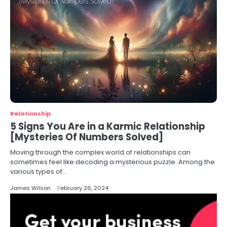
Relationship
5 Signs You Are in a Karmic Relationship
[Mysteries Of Numbers Solved]
Moving through the complex world of relationships can
sometimes feel like decoding a mysterious puzzle. Among the
various types of…
James Wilson
February 26, 2024