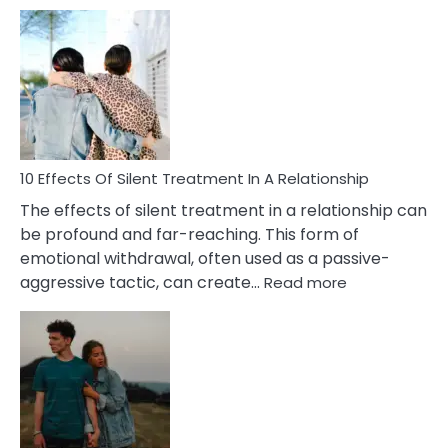
10
Effects
of
PTSD
in
Relationships
You
Must
Know!
10 Effects Of Silent Treatment In A Relationship
The effects of silent treatment in a relationship can
be profound and far-reaching. This form of
emotional withdrawal, often used as a passive-
:
aggressive tactic, can create…
Read more
10
Effects
Of
Silent
Treatment
In
A