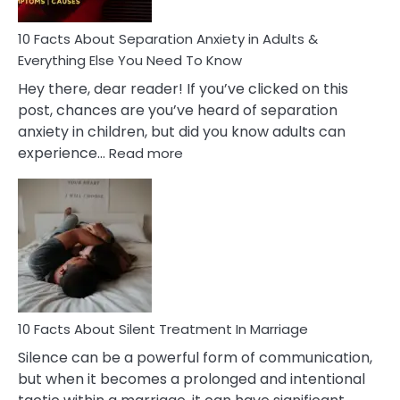
Know!
10 Facts About Separation Anxiety in Adults &
Everything Else You Need To Know
Hey there, dear reader! If you’ve clicked on this
post, chances are you’ve heard of separation
anxiety in children, but did you know adults can
:
experience…
Read more
10
Facts
About
Separation
Anxiety
in
Adults
&
Everything
10 Facts About Silent Treatment In Marriage
Else
Silence can be a powerful form of communication,
You
but when it becomes a prolonged and intentional
Need