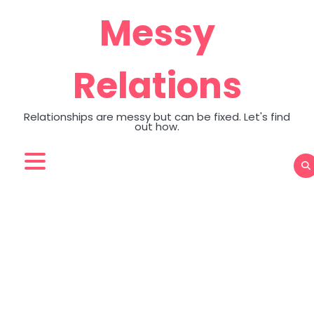
Skip
Messy
to
content
Relations
Relationships are messy but can be fixed. Let's find
out how.