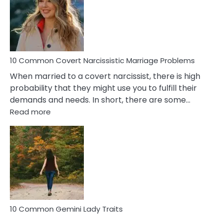
Female
Virgo
Male
Relatio
Proble
10 Common Covert Narcissistic Marriage Problems
When married to a covert narcissist, there is high
probability that they might use you to fulfill their
demands and needs. In short, there are some…
:
Read more
10
Common
Covert
Narcissistic
Marriage
Problems
10 Common Gemini Lady Traits