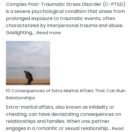
Complex Post-Traumatic Stress Disorder (C-PTSD)
is a severe psychological condition that arises from
prolonged exposure to traumatic events, often
characterized by interpersonal trauma and abuse.
:
Gaslighting,…
Read more
10
Complex
PTSD
Gaslighting
Symptoms
You
Didn’t
Know
10 Consequences of Extra Marital Affairs That Can Ruin
Relationships
Extra-marital affairs, also known as infidelity or
cheating, can have devastating consequences on
relationships and families. When one partner
engages in a romantic or sexual relationship…
Read