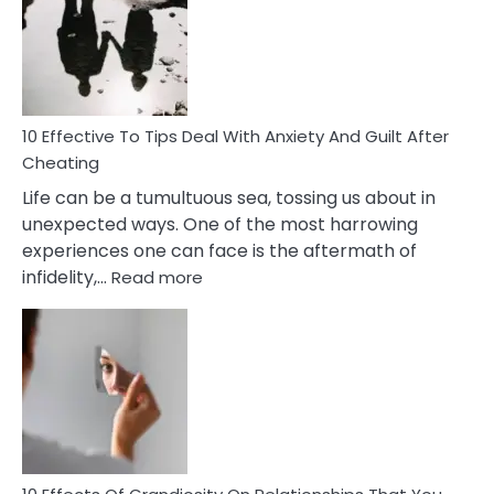
of
Increasing
Intimacy
In
A
Relationship
10 Effective To Tips Deal With Anxiety And Guilt After
Cheating
Life can be a tumultuous sea, tossing us about in
unexpected ways. One of the most harrowing
experiences one can face is the aftermath of
:
infidelity,…
Read more
10
Effective
To
Tips
Deal
With
Anxiety
And
Guilt