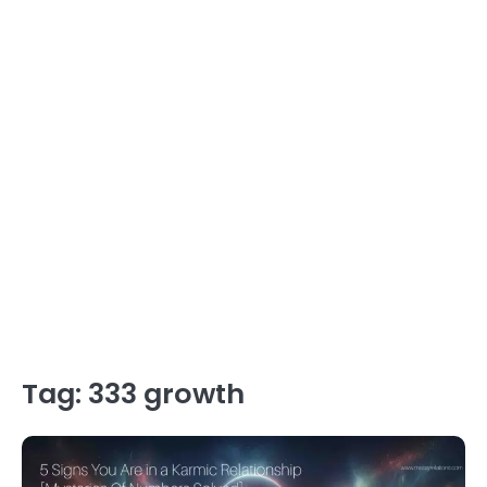
Tag:
333 growth