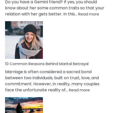
Do you have a Gemini friend? If yes, you should
know about her some common traits so that your
:
relation with her gets better. In this…
Read more
10
Comm
Gemini
Lady
Traits
10 Common Reasons Behind Marital Betrayal
Marriage is often considered a sacred bond
between two individuals, built on trust, love, and
commitment. However, in reality, many couples
:
face the unfortunate reality of…
Read more
10
Common
Reasons
Behind