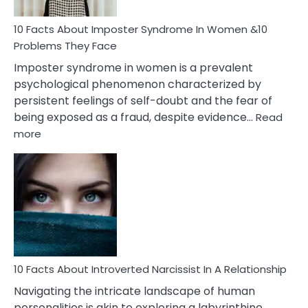
Woman
Marriage
10 Facts About Imposter Syndrome In Women &10
Compatibility
Problems They Face
Imposter syndrome in women is a prevalent
psychological phenomenon characterized by
persistent feelings of self-doubt and the fear of
being exposed as a fraud, despite evidence…
Read
:
more
10
Facts
About
Imposter
Syndrome
In
Women
&10
Problems
10 Facts About Introverted Narcissist In A Relationship
They
Navigating the intricate landscape of human
Face
personalities is akin to exploring a labyrinthine