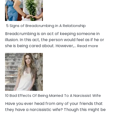
5 Signs of Breadcrumbing in A Relationship
Breadcrumbing is an act of keeping someone in
illusion. In this act, the person would feel as if he or
:
she is being cared about. However,…
Read more
5
Signs
of
Breadc
in
A
Relatio
10 Bad Effects Of Being Married To A Narcissist Wife
Have you ever head from any of your friends that
they have a narcissistic wife? Though this might be