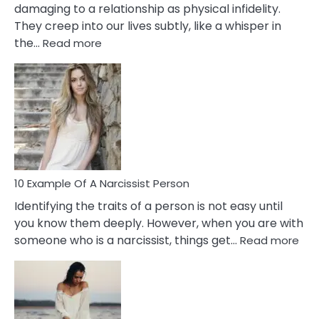
damaging to a relationship as physical infidelity.
They creep into our lives subtly, like a whisper in
:
the…
Read more
10
Emotional
Affair
Signs
You
Need
To
Notice
In
10 Example Of A Narcissist Person
Your
Identifying the traits of a person is not easy until
Partner!
you know them deeply. However, when you are with
:
someone who is a narcissist, things get…
Read more
10
Exa
Of
A
Narc