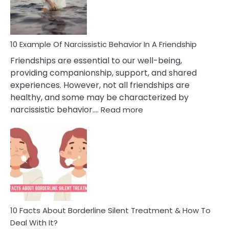
Per
10 Example Of Narcissistic Behavior In A Friendship
Friendships are essential to our well-being,
providing companionship, support, and shared
experiences. However, not all friendships are
healthy, and some may be characterized by
:
narcissistic behavior.…
Read more
10
Example
Of
Narcissistic
Behavior
In
A
Friendship
10 Facts About Borderline Silent Treatment & How To
Deal With It?