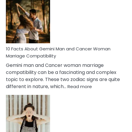
Facts
About
Equal
Partnership
in
Marriage
10 Facts About Gemini Man and Cancer Woman
Marriage Compatibility
Gemini man and Cancer woman marriage
compatibility can be a fascinating and complex
topic to explore. These two zodiac signs are quite
:
different in nature, which…
Read more
10
Facts
About
Gemini
Man
and
Cancer