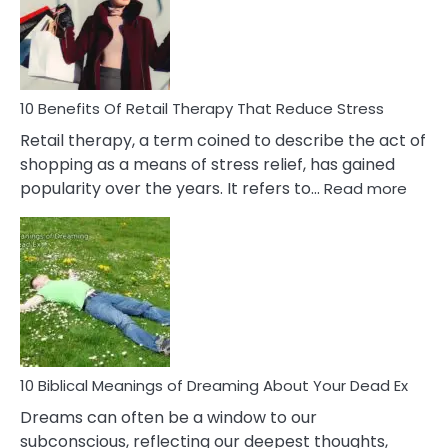
&
How
To
Deal
With
10 Benefits Of Retail Therapy That Reduce Stress
It
Retail therapy, a term coined to describe the act of
shopping as a means of stress relief, has gained
:
popularity over the years. It refers to…
Read more
10
Benef
Of
Retail
Ther
That
Redu
Stres
10 Biblical Meanings of Dreaming About Your Dead Ex
Dreams can often be a window to our
subconscious, reflecting our deepest thoughts,