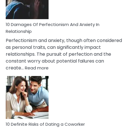
Face
If
You
Are
10 Damages Of Perfectionism And Anxiety In
Living
Relationship
In
Perfectionism and anxiety, though often considered
A
as personal traits, can significantly impact
Painful
relationships. The pursuit of perfection and the
Marriage
constant worry about potential failures can
:
create…
Read more
10
Damages
Of
Perfectionism
And
Anxiety
In
Relationship
10 Definite Risks of Dating a Coworker