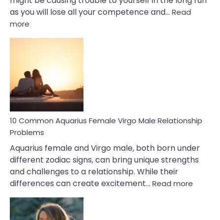
might be causing trouble to yourself in the long run
as you will lose all your competence and…
Read
:
more
10
Codependent
Relationship
Signs
10 Common Aquarius Female Virgo Male Relationship
Problems
Aquarius female and Virgo male, both born under
different zodiac signs, can bring unique strengths
and challenges to a relationship. While their
:
differences can create excitement…
Read more
10
Comm
Aquariu