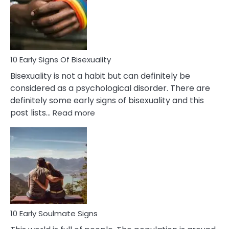
Fling
and
Flirt
10 Early Signs Of Bisexuality
Bisexuality is not a habit but can definitely be
considered as a psychological disorder. There are
definitely some early signs of bisexuality and this
:
post lists…
Read more
10
Early
Signs
Of
Bisexuality
10 Early Soulmate Signs