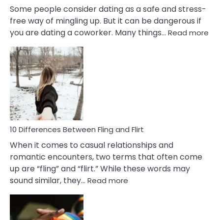
Some people consider dating as a safe and stress-
free way of mingling up. But it can be dangerous if
:
you are dating a coworker. Many things…
Read more
10
Def
Ris
of
Da
a
Co
10 Differences Between Fling and Flirt
When it comes to casual relationships and
romantic encounters, two terms that often come
up are “fling” and “flirt.” While these words may
:
sound similar, they…
Read more
10
Differences
Between