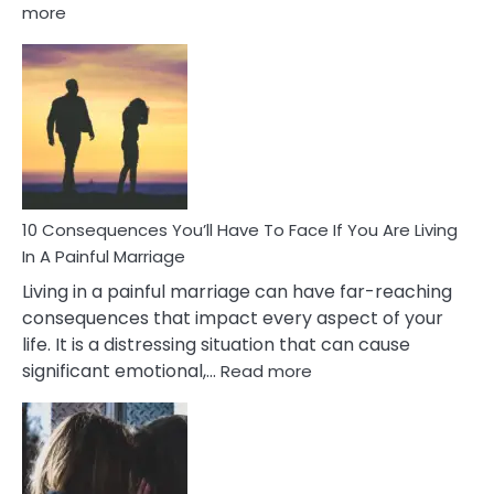
:
more
10
Consequences
of
Extra
Marital
Affairs
That
Can
Ruin
10 Consequences You’ll Have To Face If You Are Living
Relationships
In A Painful Marriage
Living in a painful marriage can have far-reaching
consequences that impact every aspect of your
life. It is a distressing situation that can cause
:
significant emotional,…
Read more
10
Consequences
You’ll
Have
To