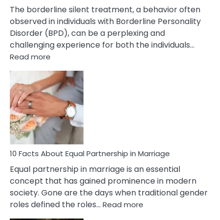
The borderline silent treatment, a behavior often
observed in individuals with Borderline Personality
Disorder (BPD), can be a perplexing and
challenging experience for both the individuals…
:
Read more
10
Facts
About
Borderline
Silent
Treatment
&
How
To
10 Facts About Equal Partnership in Marriage
Deal
Equal partnership in marriage is an essential
With
concept that has gained prominence in modern
It?
society. Gone are the days when traditional gender
:
roles defined the roles…
Read more
10