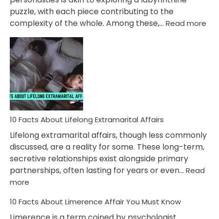
puzzle, with each piece contributing to the
:
complexity of the whole. Among these,…
Read more
10
Fac
Ab
Int
Nar
In
A
Rel
10 Facts About Lifelong Extramarital Affairs
Lifelong extramarital affairs, though less commonly
discussed, are a reality for some. These long-term,
secretive relationships exist alongside primary
partnerships, often lasting for years or even…
Read
:
more
10
10 Facts About Limerence Affair You Must Know
Facts
About
Limerence is a term coined by psychologist