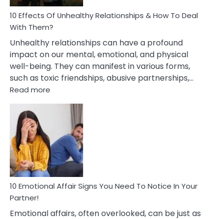
Relationship
10 Effects Of Unhealthy Relationships & How To Deal
With Them?
Unhealthy relationships can have a profound
impact on our mental, emotional, and physical
well-being. They can manifest in various forms,
such as toxic friendships, abusive partnerships,…
:
Read more
10
Effects
Of
Unhealthy
Relationships
&
How
To
Deal
10 Emotional Affair Signs You Need To Notice In Your
With
Partner!
Them?
Emotional affairs, often overlooked, can be just as