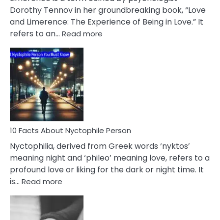
Lifelong
Dorothy Tennov in her groundbreaking book, “Love
Extramarital
and Limerence: The Experience of Being in Love.” It
Affairs
:
refers to an…
Read more
10
Facts
About
Limerence
Affair
You
Must
Know
10 Facts About Nyctophile Person
Nyctophilia, derived from Greek words ‘nyktos’
meaning night and ‘phileo’ meaning love, refers to a
profound love or liking for the dark or night time. It
:
is…
Read more
10
Facts
About