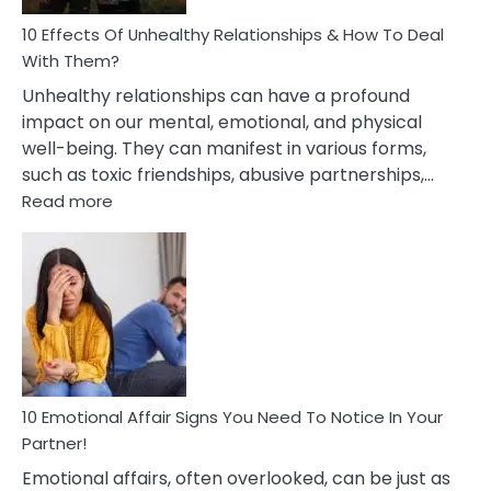
Relationship
10 Effects Of Unhealthy Relationships & How To Deal
With Them?
Unhealthy relationships can have a profound
impact on our mental, emotional, and physical
well-being. They can manifest in various forms,
such as toxic friendships, abusive partnerships,…
:
Read more
10
Effects
Of
Unhealthy
Relationships
&
How
To
Deal
10 Emotional Affair Signs You Need To Notice In Your
With
Partner!
Them?
Emotional affairs, often overlooked, can be just as