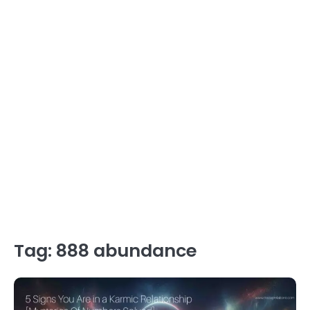
Tag:
888 abundance