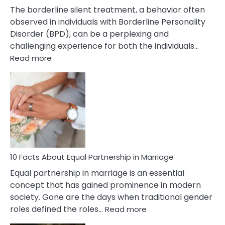
The borderline silent treatment, a behavior often
observed in individuals with Borderline Personality
Disorder (BPD), can be a perplexing and
challenging experience for both the individuals…
:
Read more
10
Facts
About
Borderline
Silent
Treatment
&
How
To
10 Facts About Equal Partnership in Marriage
Deal
Equal partnership in marriage is an essential
With
concept that has gained prominence in modern
It?
society. Gone are the days when traditional gender
:
roles defined the roles…
Read more
10