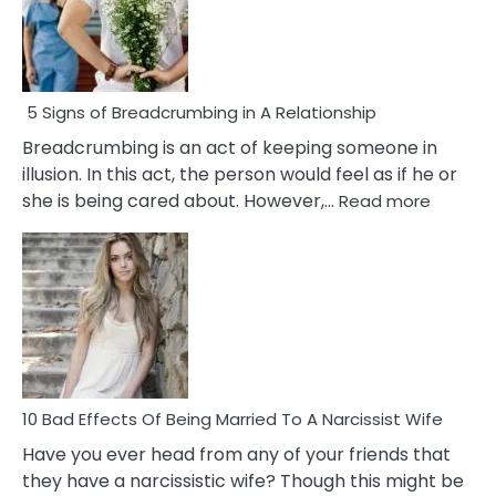
5 Signs of Breadcrumbing in A Relationship
Breadcrumbing is an act of keeping someone in
illusion. In this act, the person would feel as if he or
:
she is being cared about. However,…
Read more
5
Signs
of
Breadc
in
A
Relatio
10 Bad Effects Of Being Married To A Narcissist Wife
Have you ever head from any of your friends that
they have a narcissistic wife? Though this might be