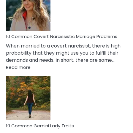
Female
Virgo
Male
Relatio
Proble
10 Common Covert Narcissistic Marriage Problems
When married to a covert narcissist, there is high
probability that they might use you to fulfill their
demands and needs. In short, there are some…
:
Read more
10
Common
Covert
Narcissistic
Marriage
Problems
10 Common Gemini Lady Traits