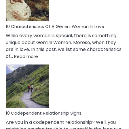
Syndrome
You
Must
Know!
10 Characteristics Of A Gemini Woman In Love
While every woman is special, there is something
unique about Gemini Women. Moreso, when they
are in love. In this post, we list some characteristics
:
of…
Read more
10
Characteristics
Of
A
Gemini
Woman
In
Love
10 Codependent Relationship Signs
Are you in a codependent relationship? Well, you