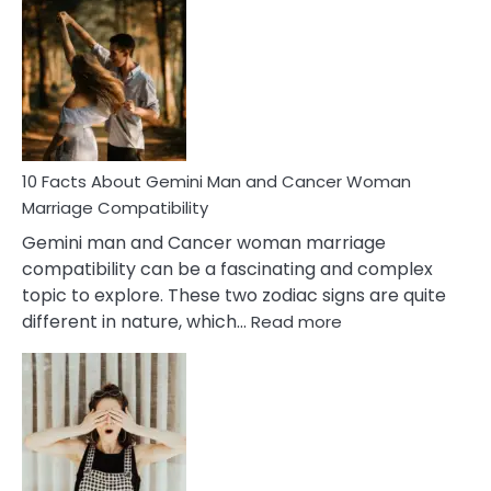
Facts
About
Equal
Partnership
in
Marriage
10 Facts About Gemini Man and Cancer Woman
Marriage Compatibility
Gemini man and Cancer woman marriage
compatibility can be a fascinating and complex
topic to explore. These two zodiac signs are quite
:
different in nature, which…
Read more
10
Facts
About
Gemini
Man
and
Cancer