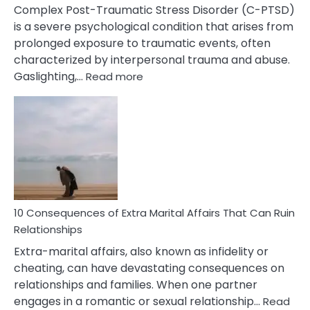
Complex Post-Traumatic Stress Disorder (C-PTSD)
is a severe psychological condition that arises from
prolonged exposure to traumatic events, often
characterized by interpersonal trauma and abuse.
:
Gaslighting,…
Read more
10
Complex
PTSD
Gaslighting
Symptoms
You
Didn’t
Know
10 Consequences of Extra Marital Affairs That Can Ruin
Relationships
Extra-marital affairs, also known as infidelity or
cheating, can have devastating consequences on
relationships and families. When one partner
engages in a romantic or sexual relationship…
Read