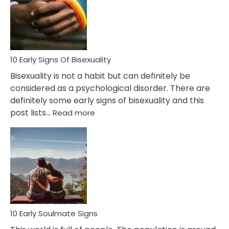
Fling
and
Flirt
10 Early Signs Of Bisexuality
Bisexuality is not a habit but can definitely be
considered as a psychological disorder. There are
definitely some early signs of bisexuality and this
:
post lists…
Read more
10
Early
Signs
Of
Bisexuality
10 Early Soulmate Signs