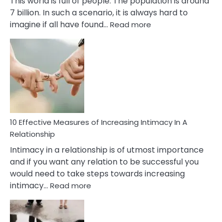
This world is full of people. The population is around
7 billion. In such a scenario, it is always hard to
:
imagine if all have found…
Read more
10
Early
Soulmate
Signs
10 Effective Measures of Increasing Intimacy In A
Relationship
Intimacy in a relationship is of utmost importance
and if you want any relation to be successful you
would need to take steps towards increasing
:
intimacy…
Read more
10
Effective
Measures