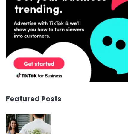
Featured Posts