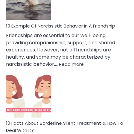
Per
10 Example Of Narcissistic Behavior In A Friendship
Friendships are essential to our well-being,
providing companionship, support, and shared
experiences. However, not all friendships are
healthy, and some may be characterized by
:
narcissistic behavior.…
Read more
10
Example
Of
Narcissistic
Behavior
In
A
Friendship
10 Facts About Borderline Silent Treatment & How To
Deal With It?