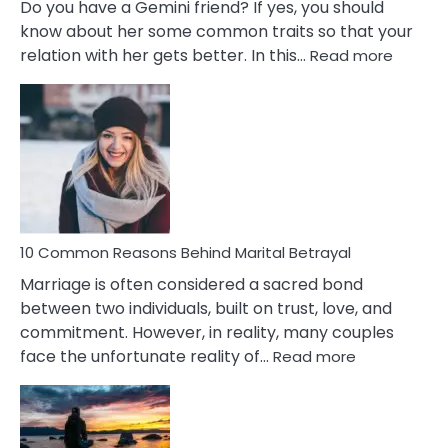
Do you have a Gemini friend? If yes, you should
know about her some common traits so that your
:
relation with her gets better. In this…
Read more
10
Comm
Gemini
Lady
Traits
10 Common Reasons Behind Marital Betrayal
Marriage is often considered a sacred bond
between two individuals, built on trust, love, and
commitment. However, in reality, many couples
:
face the unfortunate reality of…
Read more
10
Common
Reasons
Behind