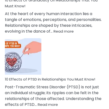
10 Effects Of Grandiosity On Relationships That You
After
Must Know!
Cheating
At the heart of every human interaction lies a
tangle of emotions, perceptions, and personalities.
Relationships are shaped by these intricacies,
:
evolving in the dance of…
Read more
10
Effects
Of
Grandiosity
On
Relationships
That
You
Must
10 Effects of PTSD in Relationships You Must Know!
Know!
Post-Traumatic Stress Disorder (PTSD) is not just
an individual struggle; its ripples can be felt in the
relationships of those affected. Understanding the
:
effects of PTSD…
Read more