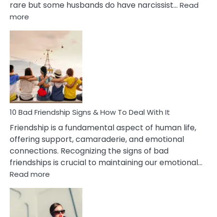
rare but some husbands do have narcissist…
Read
:
more
10
Bad
Effects
Of
Being
Married
To
A
Narcissist
10 Bad Friendship Signs & How To Deal With It
Wife
Friendship is a fundamental aspect of human life,
offering support, camaraderie, and emotional
connections. Recognizing the signs of bad
friendships is crucial to maintaining our emotional…
:
Read more
10
Bad
Friendship
Signs