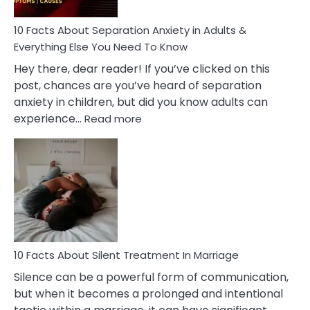
Know!
10 Facts About Separation Anxiety in Adults &
Everything Else You Need To Know
Hey there, dear reader! If you’ve clicked on this
post, chances are you’ve heard of separation
anxiety in children, but did you know adults can
:
experience…
Read more
10
Facts
About
Separation
Anxiety
in
Adults
&
Everything
10 Facts About Silent Treatment In Marriage
Else
Silence can be a powerful form of communication,
You
but when it becomes a prolonged and intentional
Need