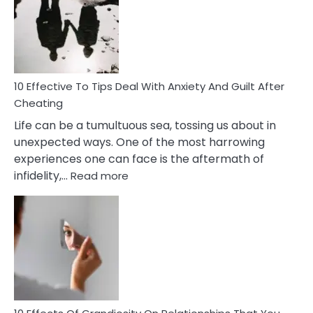
of
Increasing
Intimacy
In
A
Relationship
10 Effective To Tips Deal With Anxiety And Guilt After
Cheating
Life can be a tumultuous sea, tossing us about in
unexpected ways. One of the most harrowing
experiences one can face is the aftermath of
:
infidelity,…
Read more
10
Effective
To
Tips
Deal
With
Anxiety
And
Guilt