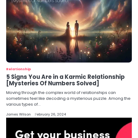
Relationship
5 Signs You Are in a Karmic Relationship
[Mysteries Of Numbers Solved]
Moving through the complex world of relationships can
sometimes feel like decoding a mysterious puzzle. Among the
various types of…
James Wilson
February 26, 2024