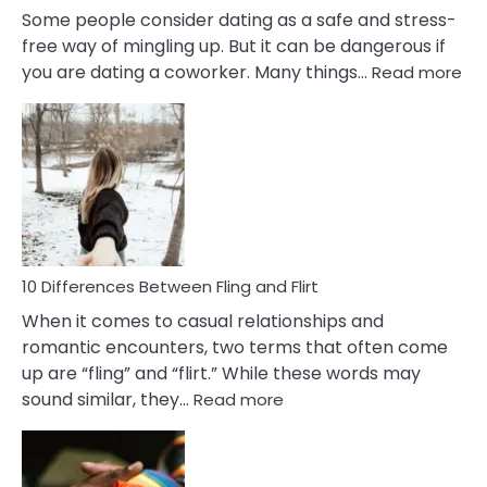
Some people consider dating as a safe and stress-
free way of mingling up. But it can be dangerous if
:
you are dating a coworker. Many things…
Read more
10
Def
Ris
of
Da
a
Co
10 Differences Between Fling and Flirt
When it comes to casual relationships and
romantic encounters, two terms that often come
up are “fling” and “flirt.” While these words may
:
sound similar, they…
Read more
10
Differences
Between