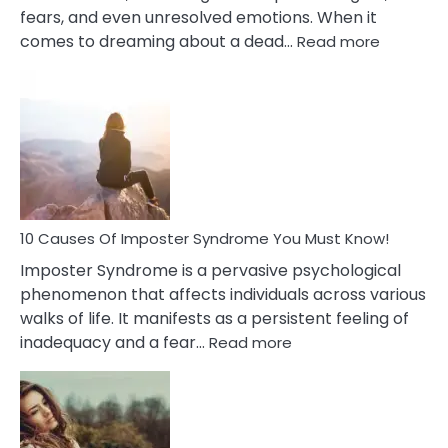
fears, and even unresolved emotions. When it
:
comes to dreaming about a dead…
Read more
10
Biblical
Meaning
of
Dreamin
About
Your
Dead
Ex
10 Causes Of Imposter Syndrome You Must Know!
Imposter Syndrome is a pervasive psychological
phenomenon that affects individuals across various
walks of life. It manifests as a persistent feeling of
:
inadequacy and a fear…
Read more
10
Causes
Of
Imposter