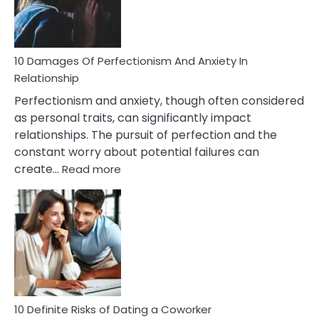
Face
If
You
Are
10 Damages Of Perfectionism And Anxiety In
Living
Relationship
In
Perfectionism and anxiety, though often considered
A
as personal traits, can significantly impact
Painful
relationships. The pursuit of perfection and the
Marriage
constant worry about potential failures can
:
create…
Read more
10
Damages
Of
Perfectionism
And
Anxiety
In
Relationship
10 Definite Risks of Dating a Coworker