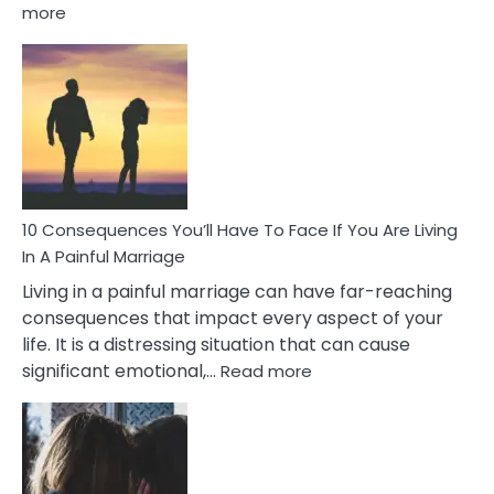
:
more
10
Consequences
of
Extra
Marital
Affairs
That
Can
Ruin
10 Consequences You’ll Have To Face If You Are Living
Relationships
In A Painful Marriage
Living in a painful marriage can have far-reaching
consequences that impact every aspect of your
life. It is a distressing situation that can cause
:
significant emotional,…
Read more
10
Consequences
You’ll
Have
To