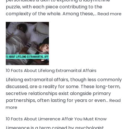
puzzle, with each piece contributing to the
:
complexity of the whole. Among these,…
Read more
10
Fac
Ab
Int
Nar
In
A
Rel
10 Facts About Lifelong Extramarital Affairs
Lifelong extramarital affairs, though less commonly
discussed, are a reality for some. These long-term,
secretive relationships exist alongside primary
partnerships, often lasting for years or even…
Read
:
more
10
10 Facts About Limerence Affair You Must Know
Facts
About
Limerence is a term coined by psychologist