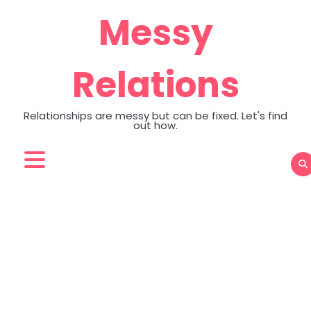
Skip
Messy
to
content
Relations
Relationships are messy but can be fixed. Let's find
out how.