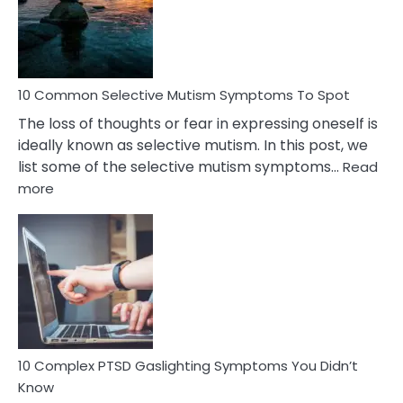
Marital
Betrayal
10 Common Selective Mutism Symptoms To Spot
The loss of thoughts or fear in expressing oneself is
ideally known as selective mutism. In this post, we
list some of the selective mutism symptoms…
Read
:
more
10
Common
Selective
Mutism
Symptoms
To
Spot
10 Complex PTSD Gaslighting Symptoms You Didn’t
Know