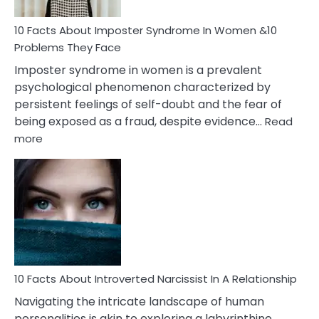
Woman
Marriage
10 Facts About Imposter Syndrome In Women &10
Compatibility
Problems They Face
Imposter syndrome in women is a prevalent
psychological phenomenon characterized by
persistent feelings of self-doubt and the fear of
being exposed as a fraud, despite evidence…
Read
:
more
10
Facts
About
Imposter
Syndrome
In
Women
&10
Problems
10 Facts About Introverted Narcissist In A Relationship
They
Navigating the intricate landscape of human
Face
personalities is akin to exploring a labyrinthine