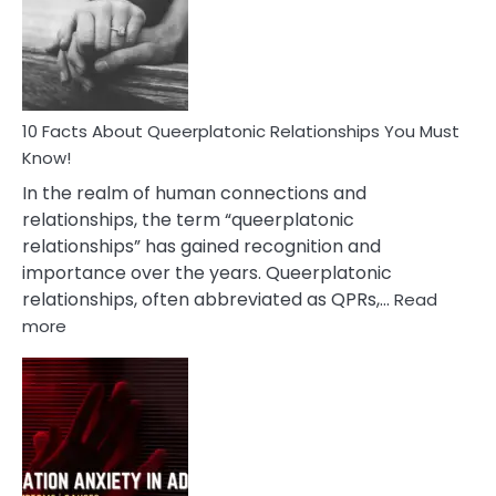
Nyctophile
Person
10 Facts About Queerplatonic Relationships You Must
Know!
In the realm of human connections and
relationships, the term “queerplatonic
relationships” has gained recognition and
importance over the years. Queerplatonic
relationships, often abbreviated as QPRs,…
Read
:
more
10
Facts
About
Queerplatonic
Relationships
You
Must