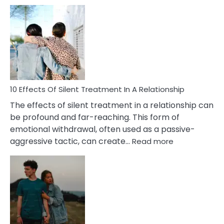
10
Effects
of
PTSD
in
Relationships
You
Must
Know!
10 Effects Of Silent Treatment In A Relationship
The effects of silent treatment in a relationship can
be profound and far-reaching. This form of
emotional withdrawal, often used as a passive-
:
aggressive tactic, can create…
Read more
10
Effects
Of
Silent
Treatment
In
A