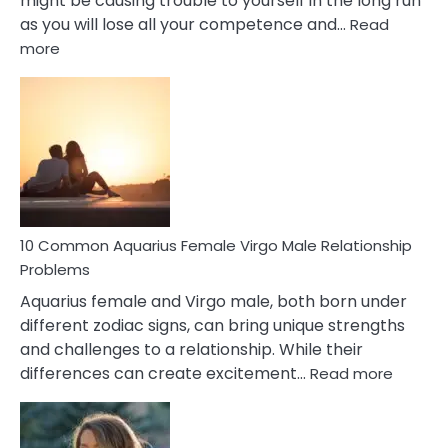
might be causing trouble to yourself in the long run
as you will lose all your competence and…
Read
:
more
10
Codependent
Relationship
Signs
10 Common Aquarius Female Virgo Male Relationship
Problems
Aquarius female and Virgo male, both born under
different zodiac signs, can bring unique strengths
and challenges to a relationship. While their
:
differences can create excitement…
Read more
10
Comm
Aquariu