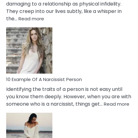
damaging to a relationship as physical infidelity.
They creep into our lives subtly, like a whisper in
:
the…
Read more
10
Emotional
Affair
Signs
You
Need
To
Notice
In
10 Example Of A Narcissist Person
Your
Identifying the traits of a person is not easy until
Partner!
you know them deeply. However, when you are with
:
someone who is a narcissist, things get…
Read more
10
Exa
Of
A
Narc