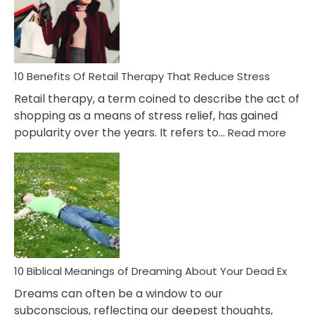
&
How
To
Deal
With
10 Benefits Of Retail Therapy That Reduce Stress
It
Retail therapy, a term coined to describe the act of
shopping as a means of stress relief, has gained
:
popularity over the years. It refers to…
Read more
10
Benef
Of
Retail
Ther
That
Redu
Stres
10 Biblical Meanings of Dreaming About Your Dead Ex
Dreams can often be a window to our
subconscious, reflecting our deepest thoughts,