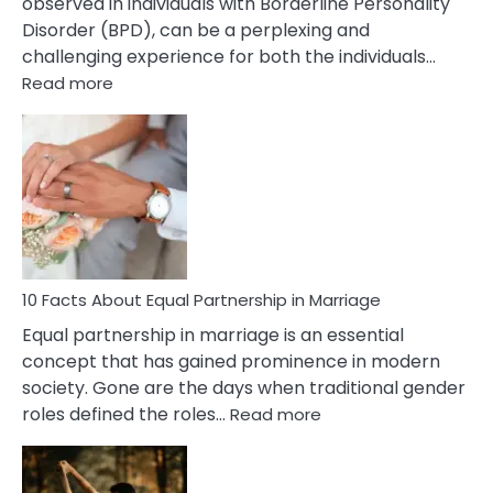
observed in individuals with Borderline Personality
Disorder (BPD), can be a perplexing and
challenging experience for both the individuals…
:
Read more
10
Facts
About
Borderline
Silent
Treatment
&
How
To
10 Facts About Equal Partnership in Marriage
Deal
Equal partnership in marriage is an essential
With
concept that has gained prominence in modern
It?
society. Gone are the days when traditional gender
:
roles defined the roles…
Read more
10
Facts
About