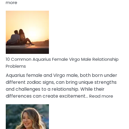
:
more
10
Codependent
Relationship
Signs
10 Common Aquarius Female Virgo Male Relationship
Problems
Aquarius female and Virgo male, both born under
different zodiac signs, can bring unique strengths
and challenges to a relationship. While their
:
differences can create excitement…
Read more
10
Comm
Aquariu
Female
Virgo