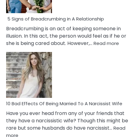
5 Signs of Breadcrumbing in A Relationship
Breadcrumbing is an act of keeping someone in
illusion. In this act, the person would feel as if he or
:
she is being cared about. However,…
Read more
5
Signs
of
Breadc
in
A
Relatio
10 Bad Effects Of Being Married To A Narcissist Wife
Have you ever head from any of your friends that
they have a narcissistic wife? Though this might be
rare but some husbands do have narcissist…
Read
:
more