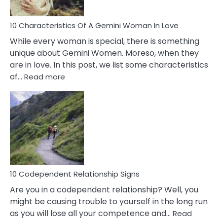
Must
Know!
10 Characteristics Of A Gemini Woman In Love
While every woman is special, there is something
unique about Gemini Women. Moreso, when they
are in love. In this post, we list some characteristics
:
of…
Read more
10
Characteristics
Of
A
Gemini
Woman
In
Love
10 Codependent Relationship Signs
Are you in a codependent relationship? Well, you
might be causing trouble to yourself in the long run
as you will lose all your competence and…
Read