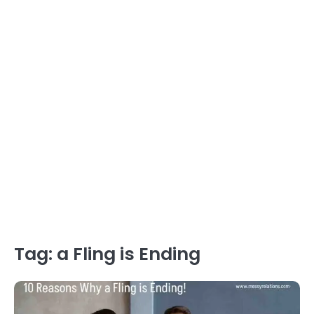
Tag:
a Fling is Ending