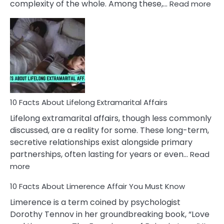
:
complexity of the whole. Among these,…
Read more
10
Fac
Ab
Int
Nar
In
A
Rel
10 Facts About Lifelong Extramarital Affairs
Lifelong extramarital affairs, though less commonly
discussed, are a reality for some. These long-term,
secretive relationships exist alongside primary
partnerships, often lasting for years or even…
Read
:
more
10
10 Facts About Limerence Affair You Must Know
Facts
About
Limerence is a term coined by psychologist
Lifelong
Dorothy Tennov in her groundbreaking book, “Love
Extramarital