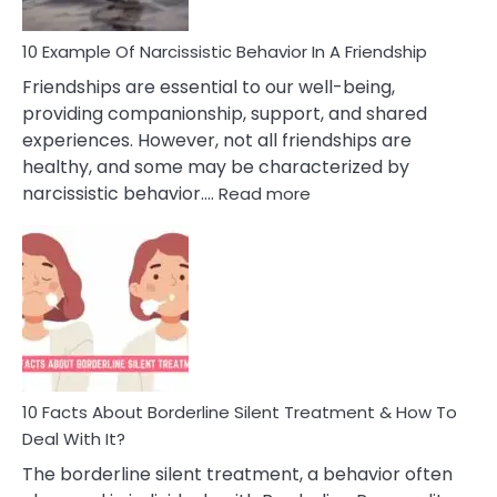
10 Example Of Narcissistic Behavior In A Friendship
Friendships are essential to our well-being,
providing companionship, support, and shared
experiences. However, not all friendships are
healthy, and some may be characterized by
:
narcissistic behavior.…
Read more
10
Example
Of
Narcissistic
Behavior
In
A
Friendship
10 Facts About Borderline Silent Treatment & How To
Deal With It?
The borderline silent treatment, a behavior often