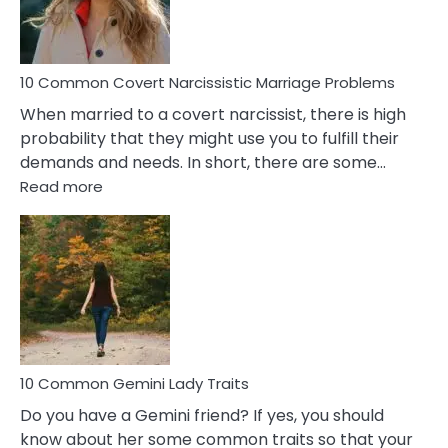
Male
Relatio
Proble
10 Common Covert Narcissistic Marriage Problems
When married to a covert narcissist, there is high
probability that they might use you to fulfill their
demands and needs. In short, there are some…
:
Read more
10
Common
Covert
Narcissistic
Marriage
Problems
10 Common Gemini Lady Traits
Do you have a Gemini friend? If yes, you should
know about her some common traits so that your