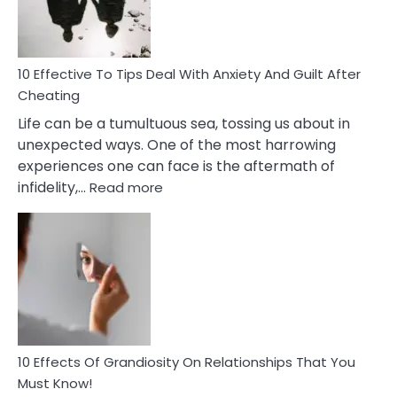
Intimacy
In
A
Relationship
10 Effective To Tips Deal With Anxiety And Guilt After
Cheating
Life can be a tumultuous sea, tossing us about in
unexpected ways. One of the most harrowing
experiences one can face is the aftermath of
:
infidelity,…
Read more
10
Effective
To
Tips
Deal
With
Anxiety
And
Guilt
10 Effects Of Grandiosity On Relationships That You
After
Must Know!