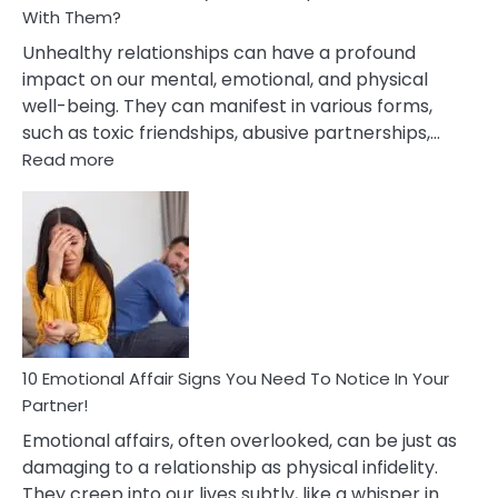
With Them?
Unhealthy relationships can have a profound
impact on our mental, emotional, and physical
well-being. They can manifest in various forms,
such as toxic friendships, abusive partnerships,…
:
Read more
10
Effects
Of
Unhealthy
Relationships
&
How
To
Deal
10 Emotional Affair Signs You Need To Notice In Your
With
Partner!
Them?
Emotional affairs, often overlooked, can be just as
damaging to a relationship as physical infidelity.
They creep into our lives subtly, like a whisper in