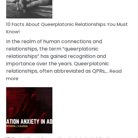
10 Facts About Queerplatonic Relationships You Must
Know!
In the realm of human connections and
relationships, the term “queerplatonic
relationships” has gained recognition and
importance over the years. Queerplatonic
relationships, often abbreviated as QPRs,…
Read
:
more
10
Facts
About
Queerplatonic
Relationships
You
Must
Know!