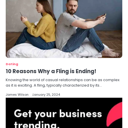
Dating
10 Reasons Why a Fling is Ending!
Knowing the world of casual relationships can be as complex
as it is exciting. A fling, typically characterized by its…
James Wilson
January 25, 2024