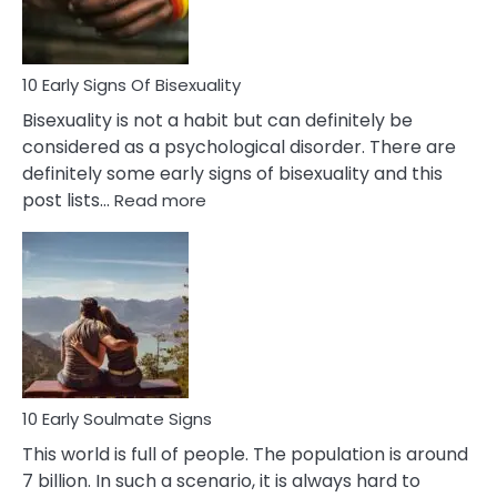
Flirt
10 Early Signs Of Bisexuality
Bisexuality is not a habit but can definitely be
considered as a psychological disorder. There are
definitely some early signs of bisexuality and this
:
post lists…
Read more
10
Early
Signs
Of
Bisexuality
10 Early Soulmate Signs
This world is full of people. The population is around
7 billion. In such a scenario, it is always hard to