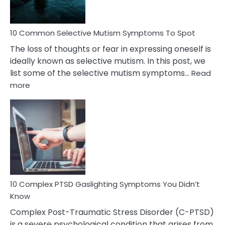
10 Common Selective Mutism Symptoms To Spot
The loss of thoughts or fear in expressing oneself is
ideally known as selective mutism. In this post, we
list some of the selective mutism symptoms…
Read
:
more
10
Common
Selective
Mutism
Symptoms
To
Spot
10 Complex PTSD Gaslighting Symptoms You Didn’t
Know
Complex Post-Traumatic Stress Disorder (C-PTSD)
is a severe psychological condition that arises from