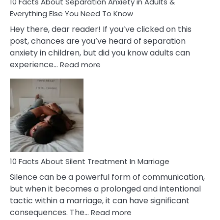
10 Facts About Separation Anxiety in Adults &
Everything Else You Need To Know
Hey there, dear reader! If you’ve clicked on this
post, chances are you’ve heard of separation
anxiety in children, but did you know adults can
:
experience…
Read more
10
Facts
About
Separation
Anxiety
in
Adults
&
Everything
10 Facts About Silent Treatment In Marriage
Else
Silence can be a powerful form of communication,
You
but when it becomes a prolonged and intentional
Need
tactic within a marriage, it can have significant
To
:
consequences. The…
Read more
Know