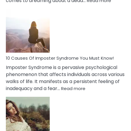
comes to dreaming about a dead…
Read more
10
Biblical
Meaning
of
Dreamin
About
Your
Dead
Ex
10 Causes Of Imposter Syndrome You Must Know!
Imposter Syndrome is a pervasive psychological
phenomenon that affects individuals across various
walks of life. It manifests as a persistent feeling of
:
inadequacy and a fear…
Read more
10
Causes
Of
Imposter
Syndrome
You