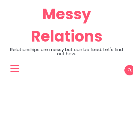
Skip
Messy
to
content
Relations
Relationships are messy but can be fixed. Let's find
out how.