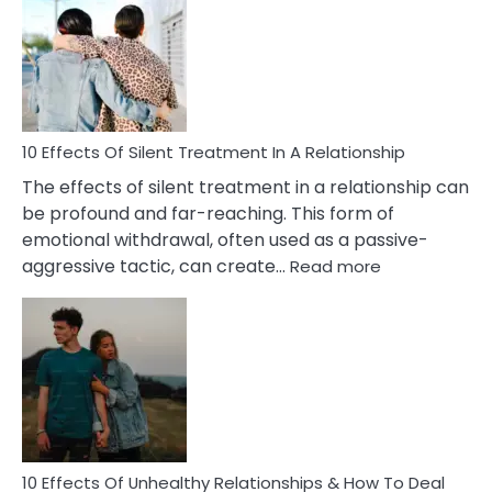
of
PTSD
in
Relationships
You
Must
Know!
10 Effects Of Silent Treatment In A Relationship
The effects of silent treatment in a relationship can
be profound and far-reaching. This form of
emotional withdrawal, often used as a passive-
:
aggressive tactic, can create…
Read more
10
Effects
Of
Silent
Treatment
In
A
Relationship
10 Effects Of Unhealthy Relationships & How To Deal