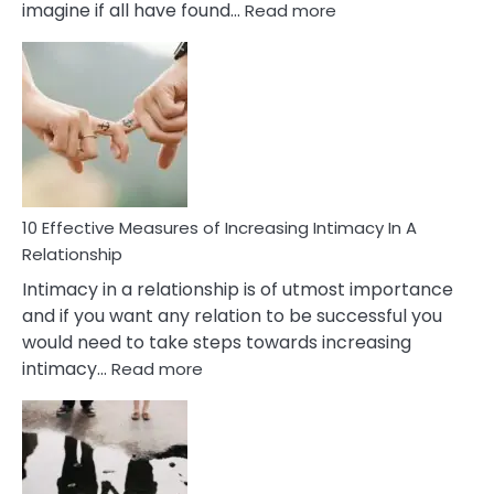
:
imagine if all have found…
Read more
10
Early
Soulmate
Signs
10 Effective Measures of Increasing Intimacy In A
Relationship
Intimacy in a relationship is of utmost importance
and if you want any relation to be successful you
would need to take steps towards increasing
:
intimacy…
Read more
10
Effective
Measures
of
Increasing