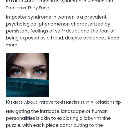
Marriage
10 Facts About Imposter Syndrome In Women &10
Compatibility
Problems They Face
Imposter syndrome in women is a prevalent
psychological phenomenon characterized by
persistent feelings of self-doubt and the fear of
being exposed as a fraud, despite evidence…
Read
:
more
10
Facts
About
Imposter
Syndrome
In
Women
&10
Problems
10 Facts About Introverted Narcissist In A Relationship
They
Navigating the intricate landscape of human
Face
personalities is akin to exploring a labyrinthine
puzzle, with each piece contributing to the