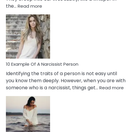
:
the…
Read more
10
Emotional
Affair
Signs
You
Need
To
Notice
In
10 Example Of A Narcissist Person
Your
Identifying the traits of a person is not easy until
Partner!
you know them deeply. However, when you are with
:
someone who is a narcissist, things get…
Read more
10
Exa
Of
A
Narc
Per