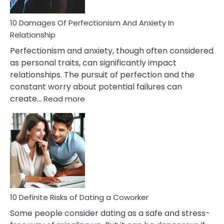
If
You
Are
10 Damages Of Perfectionism And Anxiety In
Living
Relationship
In
Perfectionism and anxiety, though often considered
A
as personal traits, can significantly impact
Painful
relationships. The pursuit of perfection and the
Marriage
constant worry about potential failures can
:
create…
Read more
10
Damages
Of
Perfectionism
And
Anxiety
In
Relationship
10 Definite Risks of Dating a Coworker
Some people consider dating as a safe and stress-