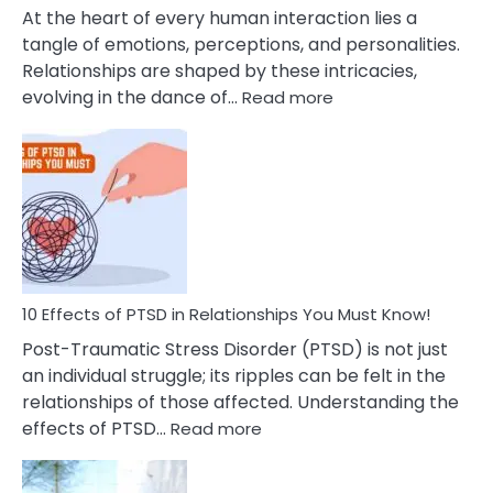
Cheating
At the heart of every human interaction lies a
tangle of emotions, perceptions, and personalities.
Relationships are shaped by these intricacies,
:
evolving in the dance of…
Read more
10
Effects
Of
Grandiosity
On
Relationships
That
You
Must
10 Effects of PTSD in Relationships You Must Know!
Know!
Post-Traumatic Stress Disorder (PTSD) is not just
an individual struggle; its ripples can be felt in the
relationships of those affected. Understanding the
:
effects of PTSD…
Read more
10
Effects