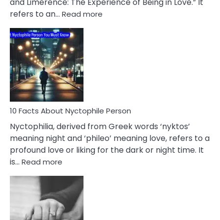
and Limerence: The Experience of Being in Love.” It
Affairs
:
refers to an…
Read more
10
Facts
About
Limerence
Affair
You
Must
Know
10 Facts About Nyctophile Person
Nyctophilia, derived from Greek words ‘nyktos’
meaning night and ‘phileo’ meaning love, refers to a
profound love or liking for the dark or night time. It
:
is…
Read more
10
Facts
About
Nyctophile
Person