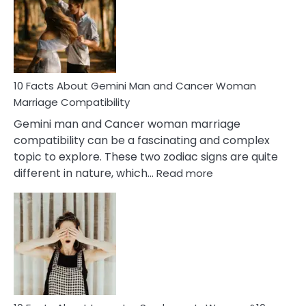
Equal
Partnership
in
Marriage
10 Facts About Gemini Man and Cancer Woman
Marriage Compatibility
Gemini man and Cancer woman marriage
compatibility can be a fascinating and complex
topic to explore. These two zodiac signs are quite
:
different in nature, which…
Read more
10
Facts
About
Gemini
Man
and
Cancer
Woman