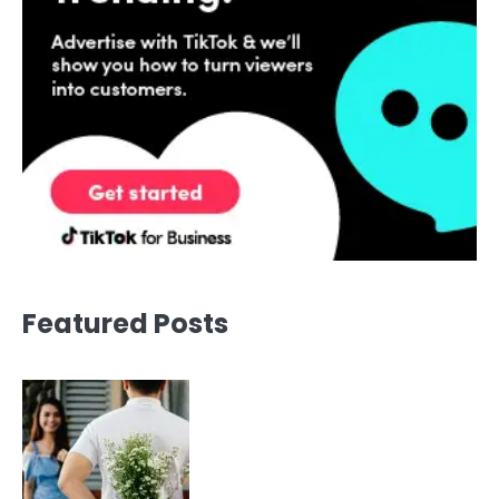
Featured Posts