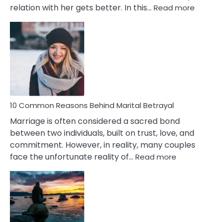
:
relation with her gets better. In this…
Read more
10
Comm
Gemini
Lady
Traits
10 Common Reasons Behind Marital Betrayal
Marriage is often considered a sacred bond
between two individuals, built on trust, love, and
commitment. However, in reality, many couples
:
face the unfortunate reality of…
Read more
10
Common
Reasons
Behind
Marital
Betrayal