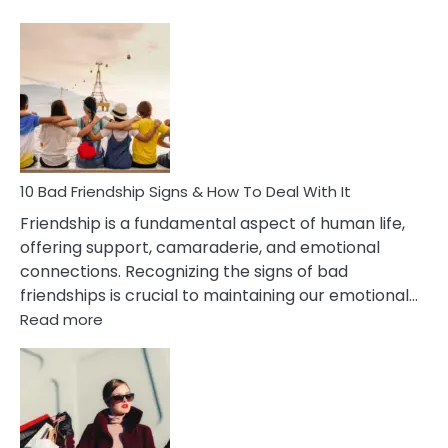
10
Bad
Effects
Of
Being
Married
To
A
Narcissist
10 Bad Friendship Signs & How To Deal With It
Wife
Friendship is a fundamental aspect of human life,
offering support, camaraderie, and emotional
connections. Recognizing the signs of bad
friendships is crucial to maintaining our emotional…
:
Read more
10
Bad
Friendship
Signs
&