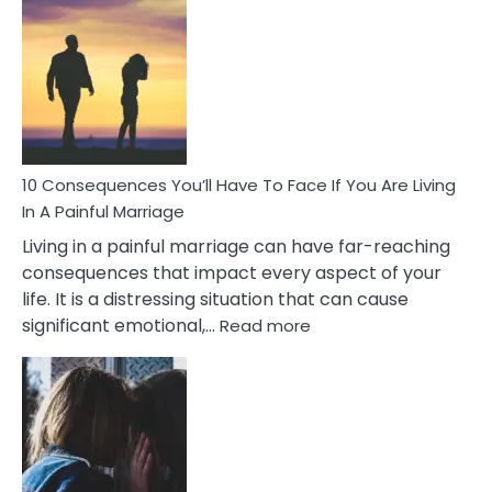
Consequences
of
Extra
Marital
Affairs
That
Can
Ruin
10 Consequences You’ll Have To Face If You Are Living
Relationships
In A Painful Marriage
Living in a painful marriage can have far-reaching
consequences that impact every aspect of your
life. It is a distressing situation that can cause
:
significant emotional,…
Read more
10
Consequences
You’ll
Have
To
Face