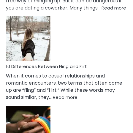
free way of mingling up. But it can be dangerous if
:
you are dating a coworker. Many things…
Read more
10
Def
Ris
of
Da
a
Co
10 Differences Between Fling and Flirt
When it comes to casual relationships and
romantic encounters, two terms that often come
up are “fling” and “flirt.” While these words may
:
sound similar, they…
Read more
10
Differences
Between
Fling
and