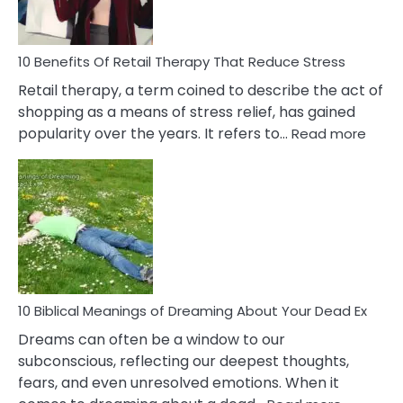
How
To
Deal
With
10 Benefits Of Retail Therapy That Reduce Stress
It
Retail therapy, a term coined to describe the act of
shopping as a means of stress relief, has gained
:
popularity over the years. It refers to…
Read more
10
Benef
Of
Retail
Ther
That
Redu
Stres
10 Biblical Meanings of Dreaming About Your Dead Ex
Dreams can often be a window to our
subconscious, reflecting our deepest thoughts,
fears, and even unresolved emotions. When it
: