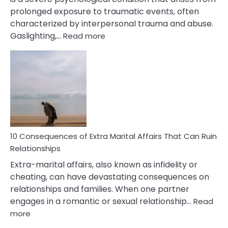
prolonged exposure to traumatic events, often
characterized by interpersonal trauma and abuse.
:
Gaslighting,…
Read more
10
Complex
PTSD
Gaslighting
Symptoms
You
Didn’t
Know
10 Consequences of Extra Marital Affairs That Can Ruin
Relationships
Extra-marital affairs, also known as infidelity or
cheating, can have devastating consequences on
relationships and families. When one partner
engages in a romantic or sexual relationship…
Read
:
more
10