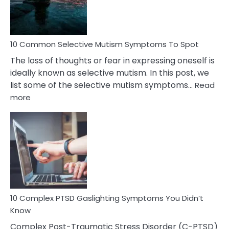
Betrayal
10 Common Selective Mutism Symptoms To Spot
The loss of thoughts or fear in expressing oneself is
ideally known as selective mutism. In this post, we
list some of the selective mutism symptoms…
Read
:
more
10
Common
Selective
Mutism
Symptoms
To
Spot
10 Complex PTSD Gaslighting Symptoms You Didn’t
Know
Complex Post-Traumatic Stress Disorder (C-PTSD)