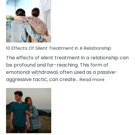
Effects
of
PTSD
in
Relationships
You
Must
Know!
10 Effects Of Silent Treatment In A Relationship
The effects of silent treatment in a relationship can
be profound and far-reaching. This form of
emotional withdrawal, often used as a passive-
:
aggressive tactic, can create…
Read more
10
Effects
Of
Silent
Treatment
In
A
Relationship