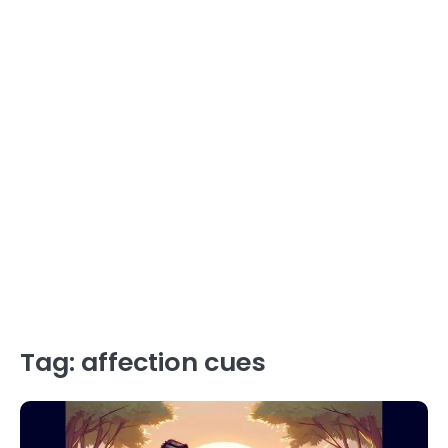
Tag:
affection cues