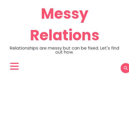
Skip
Messy
to
content
Relations
Relationships are messy but can be fixed. Let's find
out how.