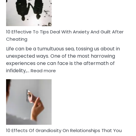
Increasing
Intimacy
In
A
Relationship
10 Effective To Tips Deal With Anxiety And Guilt After
Cheating
Life can be a tumultuous sea, tossing us about in
unexpected ways. One of the most harrowing
experiences one can face is the aftermath of
:
infidelity,…
Read more
10
Effective
To
Tips
Deal
With
Anxiety
And
Guilt
10 Effects Of Grandiosity On Relationships That You