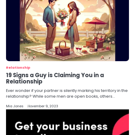
Relationship
19 Signs a Guy is Claiming You in a
Relationship
Ever wonder if your partner is silently marking his territory in the
relationship? While some men are open books, others…
Mia Jones
November 9, 2023