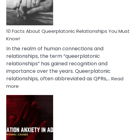
Person
10 Facts About Queerplatonic Relationships You Must
Know!
In the realm of human connections and
relationships, the term “queerplatonic
relationships” has gained recognition and
importance over the years. Queerplatonic
relationships, often abbreviated as QPRs,…
Read
:
more
10
Facts
About
Queerplatonic
Relationships
You
Must