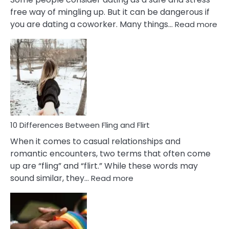
free way of mingling up. But it can be dangerous if
:
you are dating a coworker. Many things…
Read more
10
Def
Ris
of
Da
a
Co
10 Differences Between Fling and Flirt
When it comes to casual relationships and
romantic encounters, two terms that often come
up are “fling” and “flirt.” While these words may
:
sound similar, they…
Read more
10
Differences
Between
Fling