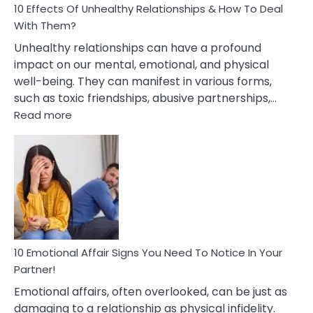
10 Effects Of Unhealthy Relationships & How To Deal
With Them?
Unhealthy relationships can have a profound
impact on our mental, emotional, and physical
well-being. They can manifest in various forms,
such as toxic friendships, abusive partnerships,…
:
Read more
10
Effects
Of
Unhealthy
Relationships
&
How
To
Deal
10 Emotional Affair Signs You Need To Notice In Your
With
Partner!
Them?
Emotional affairs, often overlooked, can be just as
damaging to a relationship as physical infidelity.