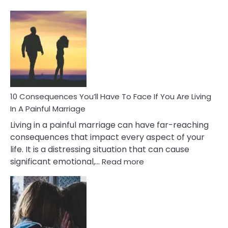
10
Consequences
of
Extra
Marital
Affairs
That
Can
Ruin
10 Consequences You’ll Have To Face If You Are Living
Relationships
In A Painful Marriage
Living in a painful marriage can have far-reaching
consequences that impact every aspect of your
life. It is a distressing situation that can cause
:
significant emotional,…
Read more
10
Consequences
You’ll
Have
To
Face