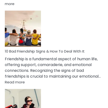
:
more
10
Bad
Effects
Of
Being
Married
To
A
Narcissist
10 Bad Friendship Signs & How To Deal With It
Wife
Friendship is a fundamental aspect of human life,
offering support, camaraderie, and emotional
connections. Recognizing the signs of bad
friendships is crucial to maintaining our emotional…
:
Read more
10
Bad
Friendship
Signs