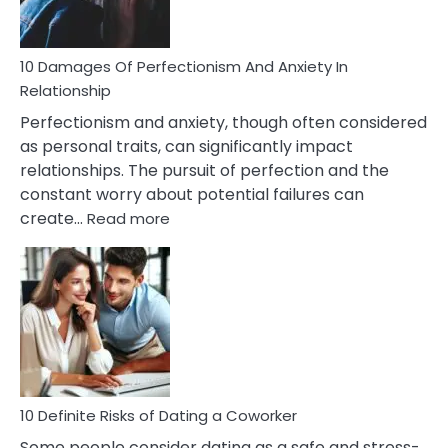
If
You
Are
10 Damages Of Perfectionism And Anxiety In
Living
Relationship
In
Perfectionism and anxiety, though often considered
A
as personal traits, can significantly impact
Painful
relationships. The pursuit of perfection and the
Marriage
constant worry about potential failures can
:
create…
Read more
10
Damages
Of
Perfectionism
And
Anxiety
In
Relationship
10 Definite Risks of Dating a Coworker
Some people consider dating as a safe and stress-