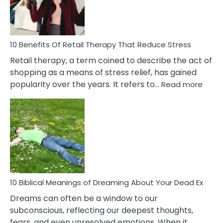
&
How
To
Deal
With
10 Benefits Of Retail Therapy That Reduce Stress
It
Retail therapy, a term coined to describe the act of
shopping as a means of stress relief, has gained
:
popularity over the years. It refers to…
Read more
10
Benef
Of
Retail
Ther
That
Redu
Stres
10 Biblical Meanings of Dreaming About Your Dead Ex
Dreams can often be a window to our
subconscious, reflecting our deepest thoughts,
fears, and even unresolved emotions. When it