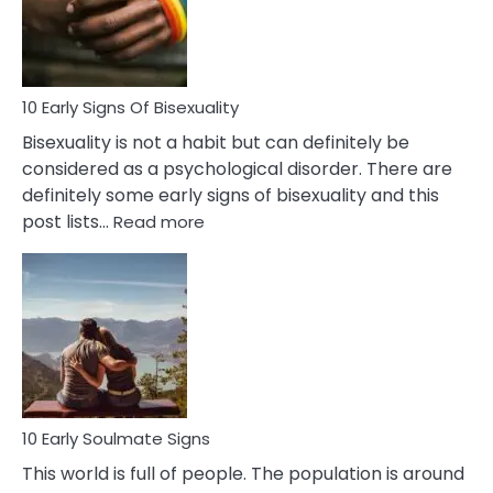
and
Flirt
10 Early Signs Of Bisexuality
Bisexuality is not a habit but can definitely be
considered as a psychological disorder. There are
definitely some early signs of bisexuality and this
:
post lists…
Read more
10
Early
Signs
Of
Bisexuality
10 Early Soulmate Signs
This world is full of people. The population is around