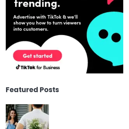
Featured Posts