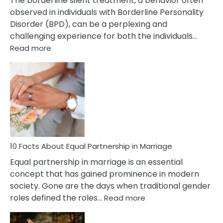
The borderline silent treatment, a behavior often
observed in individuals with Borderline Personality
Disorder (BPD), can be a perplexing and
challenging experience for both the individuals…
:
Read more
10
Facts
About
Borderline
Silent
Treatment
&
How
To
10 Facts About Equal Partnership in Marriage
Deal
Equal partnership in marriage is an essential
With
concept that has gained prominence in modern
It?
society. Gone are the days when traditional gender
:
roles defined the roles…
Read more
10
Facts