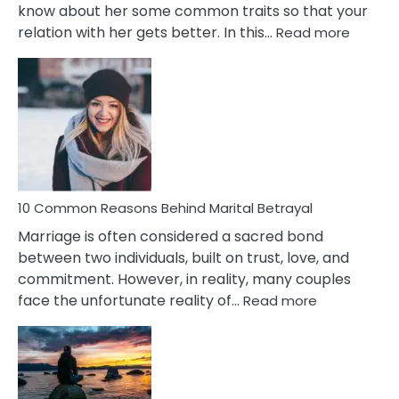
know about her some common traits so that your
:
relation with her gets better. In this…
Read more
10
Comm
Gemini
Lady
Traits
10 Common Reasons Behind Marital Betrayal
Marriage is often considered a sacred bond
between two individuals, built on trust, love, and
commitment. However, in reality, many couples
:
face the unfortunate reality of…
Read more
10
Common
Reasons
Behind
Marital