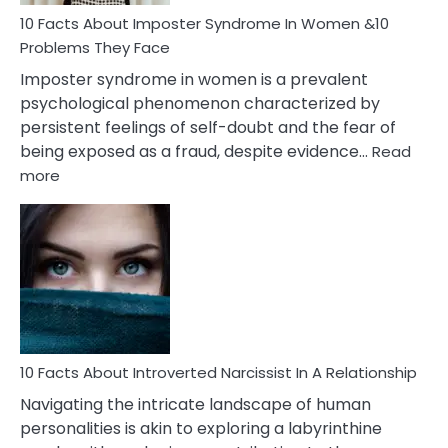
Woman
Marriage
10 Facts About Imposter Syndrome In Women &10
Compatibility
Problems They Face
Imposter syndrome in women is a prevalent
psychological phenomenon characterized by
persistent feelings of self-doubt and the fear of
being exposed as a fraud, despite evidence…
Read
:
more
10
Facts
About
Imposter
Syndrome
In
Women
&10
Problems
10 Facts About Introverted Narcissist In A Relationship
They
Navigating the intricate landscape of human
Face
personalities is akin to exploring a labyrinthine