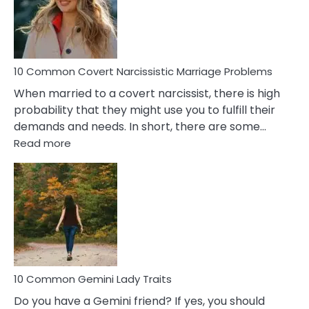
Virgo
Male
Relatio
Proble
10 Common Covert Narcissistic Marriage Problems
When married to a covert narcissist, there is high
probability that they might use you to fulfill their
demands and needs. In short, there are some…
:
Read more
10
Common
Covert
Narcissistic
Marriage
Problems
10 Common Gemini Lady Traits
Do you have a Gemini friend? If yes, you should