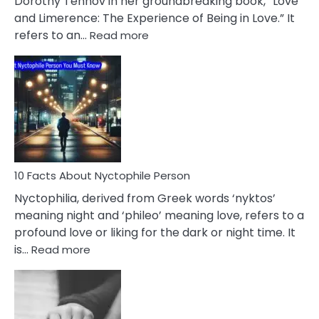
Dorothy Tennov in her groundbreaking book, “Love
Extramarital
and Limerence: The Experience of Being in Love.” It
Affairs
:
refers to an…
Read more
10
Facts
About
Limerence
Affair
You
Must
Know
10 Facts About Nyctophile Person
Nyctophilia, derived from Greek words ‘nyktos’
meaning night and ‘phileo’ meaning love, refers to a
profound love or liking for the dark or night time. It
:
is…
Read more
10
Facts
About
Nyctophile