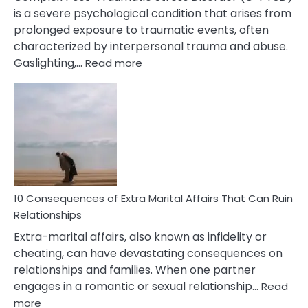
is a severe psychological condition that arises from
prolonged exposure to traumatic events, often
characterized by interpersonal trauma and abuse.
:
Gaslighting,…
Read more
10
Complex
PTSD
Gaslighting
Symptoms
You
Didn’t
Know
10 Consequences of Extra Marital Affairs That Can Ruin
Relationships
Extra-marital affairs, also known as infidelity or
cheating, can have devastating consequences on
relationships and families. When one partner
engages in a romantic or sexual relationship…
Read
:
more