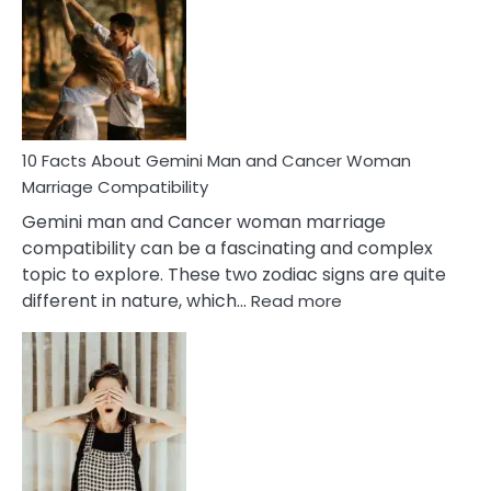
About
Equal
Partnership
in
Marriage
10 Facts About Gemini Man and Cancer Woman
Marriage Compatibility
Gemini man and Cancer woman marriage
compatibility can be a fascinating and complex
topic to explore. These two zodiac signs are quite
:
different in nature, which…
Read more
10
Facts
About
Gemini
Man
and
Cancer