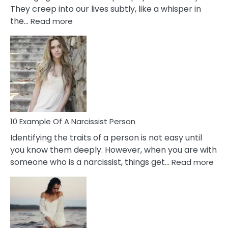
They creep into our lives subtly, like a whisper in
:
the…
Read more
10
Emotional
Affair
Signs
You
Need
To
Notice
In
10 Example Of A Narcissist Person
Your
Identifying the traits of a person is not easy until
Partner!
you know them deeply. However, when you are with
:
someone who is a narcissist, things get…
Read more
10
Exa
Of
A
Narc