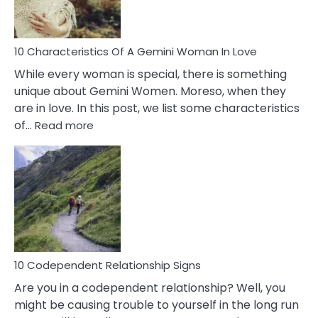
You
Must
Know!
10 Characteristics Of A Gemini Woman In Love
While every woman is special, there is something
unique about Gemini Women. Moreso, when they
are in love. In this post, we list some characteristics
:
of…
Read more
10
Characteristics
Of
A
Gemini
Woman
In
Love
10 Codependent Relationship Signs
Are you in a codependent relationship? Well, you
might be causing trouble to yourself in the long run