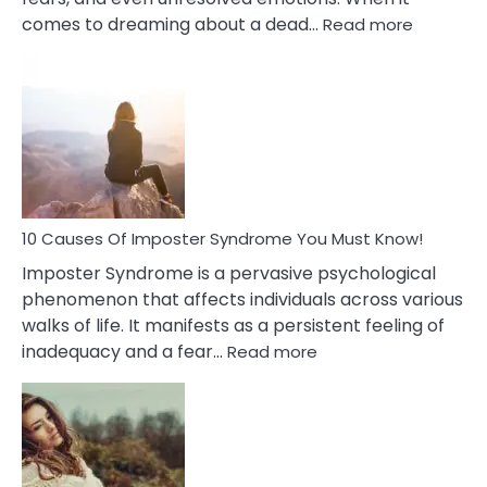
:
comes to dreaming about a dead…
Read more
10
Biblical
Meaning
of
Dreamin
About
Your
Dead
Ex
10 Causes Of Imposter Syndrome You Must Know!
Imposter Syndrome is a pervasive psychological
phenomenon that affects individuals across various
walks of life. It manifests as a persistent feeling of
:
inadequacy and a fear…
Read more
10
Causes
Of
Imposter
Syndrome