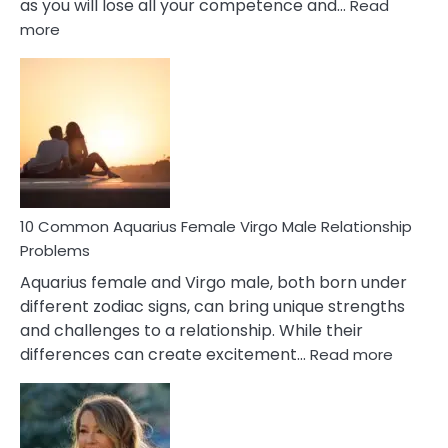
as you will lose all your competence and…
Read
:
more
10
Codependent
Relationship
Signs
10 Common Aquarius Female Virgo Male Relationship
Problems
Aquarius female and Virgo male, both born under
different zodiac signs, can bring unique strengths
and challenges to a relationship. While their
:
differences can create excitement…
Read more
10
Comm
Aquariu
Female