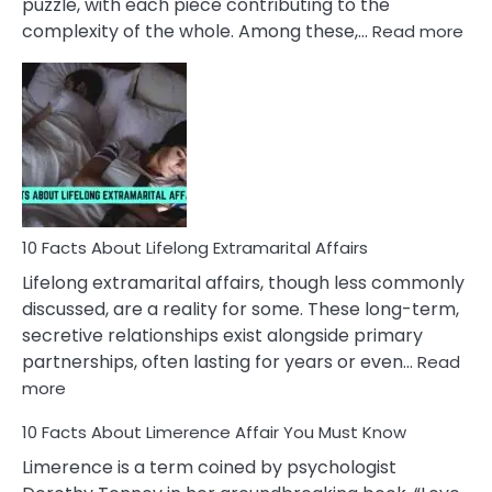
puzzle, with each piece contributing to the
:
complexity of the whole. Among these,…
Read more
10
Fac
Ab
Int
Nar
In
A
Rel
10 Facts About Lifelong Extramarital Affairs
Lifelong extramarital affairs, though less commonly
discussed, are a reality for some. These long-term,
secretive relationships exist alongside primary
partnerships, often lasting for years or even…
Read
:
more
10
10 Facts About Limerence Affair You Must Know
Facts
About
Limerence is a term coined by psychologist
Lifelong