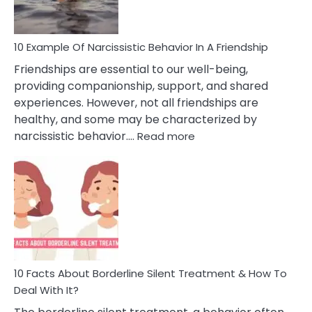
Per
10 Example Of Narcissistic Behavior In A Friendship
Friendships are essential to our well-being,
providing companionship, support, and shared
experiences. However, not all friendships are
healthy, and some may be characterized by
:
narcissistic behavior.…
Read more
10
Example
Of
Narcissistic
Behavior
In
A
Friendship
10 Facts About Borderline Silent Treatment & How To
Deal With It?