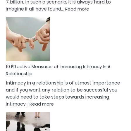
7 billion. In such a scenario, it is always hard to
:
imagine if all have found…
Read more
10
Early
Soulmate
Signs
10 Effective Measures of Increasing Intimacy In A
Relationship
Intimacy in a relationship is of utmost importance
and if you want any relation to be successful you
would need to take steps towards increasing
:
intimacy…
Read more
10
Effective
Measures
of