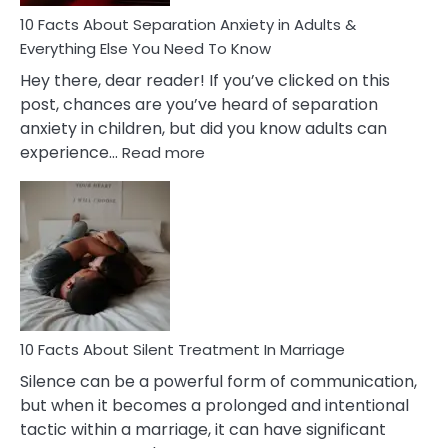
Know!
10 Facts About Separation Anxiety in Adults &
Everything Else You Need To Know
Hey there, dear reader! If you’ve clicked on this
post, chances are you’ve heard of separation
anxiety in children, but did you know adults can
:
experience…
Read more
10
Facts
About
Separation
Anxiety
in
Adults
&
Everything
10 Facts About Silent Treatment In Marriage
Else
Silence can be a powerful form of communication,
You
but when it becomes a prolonged and intentional
Need
tactic within a marriage, it can have significant
To