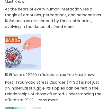
After
Must Know!
Cheating
At the heart of every human interaction lies a
tangle of emotions, perceptions, and personalities.
Relationships are shaped by these intricacies,
:
evolving in the dance of…
Read more
10
Effects
Of
Grandiosity
On
Relationships
That
You
Must
10 Effects of PTSD in Relationships You Must Know!
Know!
Post-Traumatic Stress Disorder (PTSD) is not just
an individual struggle; its ripples can be felt in the
relationships of those affected. Understanding the
:
effects of PTSD…
Read more
10