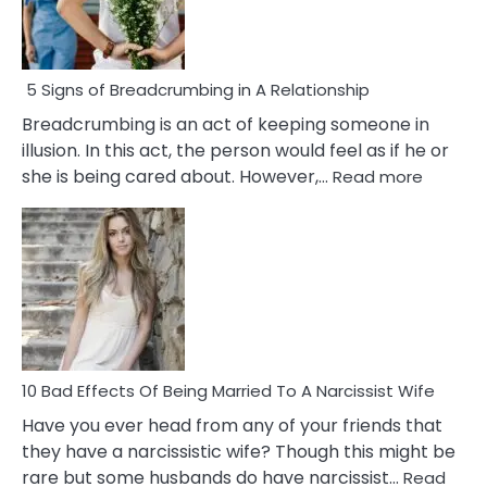
5 Signs of Breadcrumbing in A Relationship
Breadcrumbing is an act of keeping someone in
illusion. In this act, the person would feel as if he or
:
she is being cared about. However,…
Read more
5
Signs
of
Breadc
in
A
Relatio
10 Bad Effects Of Being Married To A Narcissist Wife
Have you ever head from any of your friends that
they have a narcissistic wife? Though this might be
rare but some husbands do have narcissist…
Read