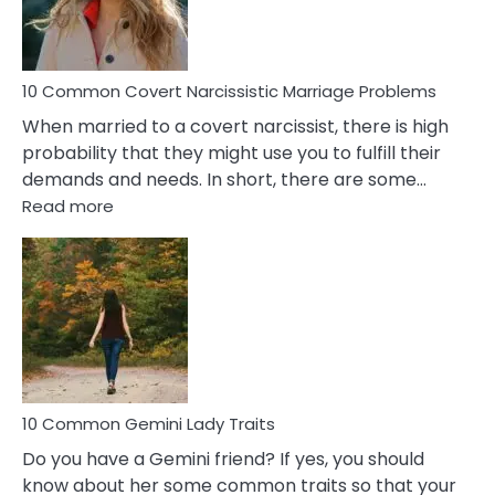
Male
Relatio
Proble
10 Common Covert Narcissistic Marriage Problems
When married to a covert narcissist, there is high
probability that they might use you to fulfill their
demands and needs. In short, there are some…
:
Read more
10
Common
Covert
Narcissistic
Marriage
Problems
10 Common Gemini Lady Traits
Do you have a Gemini friend? If yes, you should
know about her some common traits so that your