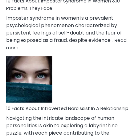
Marriage
10 Facts About Imposter Syndrome In Women &10
Compatibility
Problems They Face
Imposter syndrome in women is a prevalent
psychological phenomenon characterized by
persistent feelings of self-doubt and the fear of
being exposed as a fraud, despite evidence…
Read
:
more
10
Facts
About
Imposter
Syndrome
In
Women
&10
Problems
10 Facts About Introverted Narcissist In A Relationship
They
Navigating the intricate landscape of human
Face
personalities is akin to exploring a labyrinthine
puzzle, with each piece contributing to the