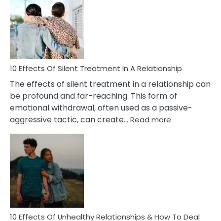
of
PTSD
in
Relationships
You
Must
Know!
10 Effects Of Silent Treatment In A Relationship
The effects of silent treatment in a relationship can
be profound and far-reaching. This form of
emotional withdrawal, often used as a passive-
:
aggressive tactic, can create…
Read more
10
Effects
Of
Silent
Treatment
In
A
Relationship
10 Effects Of Unhealthy Relationships & How To Deal