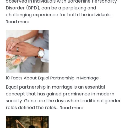
observed in individuals with Borderline Personality
Disorder (BPD), can be a perplexing and
challenging experience for both the individuals…
:
Read more
10
Facts
About
Borderline
Silent
Treatment
&
How
To
10 Facts About Equal Partnership in Marriage
Deal
Equal partnership in marriage is an essential
With
concept that has gained prominence in modern
It?
society. Gone are the days when traditional gender
:
roles defined the roles…
Read more
10
Facts
About