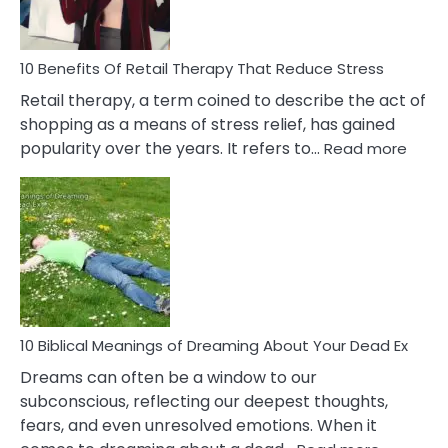
How
To
Deal
With
10 Benefits Of Retail Therapy That Reduce Stress
It
Retail therapy, a term coined to describe the act of
shopping as a means of stress relief, has gained
:
popularity over the years. It refers to…
Read more
10
Benef
Of
Retail
Ther
That
Redu
Stres
10 Biblical Meanings of Dreaming About Your Dead Ex
Dreams can often be a window to our
subconscious, reflecting our deepest thoughts,
fears, and even unresolved emotions. When it
: