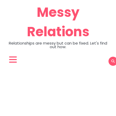
Skip
Messy
to
content
Relations
Relationships are messy but can be fixed. Let's find
out how.