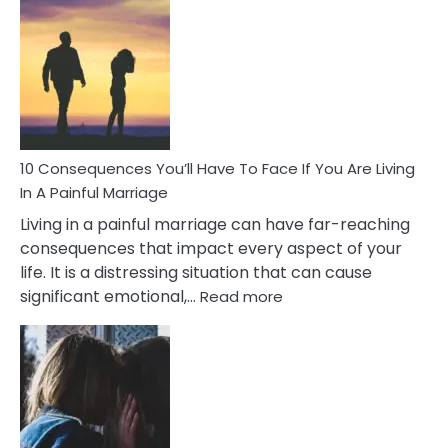
Consequences
of
Extra
Marital
Affairs
That
Can
Ruin
10 Consequences You’ll Have To Face If You Are Living
Relationships
In A Painful Marriage
Living in a painful marriage can have far-reaching
consequences that impact every aspect of your
life. It is a distressing situation that can cause
:
significant emotional,…
Read more
10
Consequences
You’ll
Have
To
Face