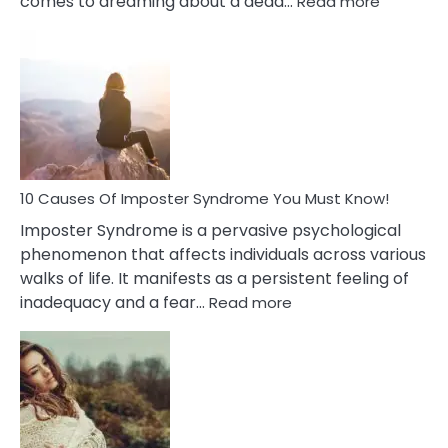
comes to dreaming about a dead…
Read more
10
Biblical
Meaning
of
Dreamin
About
Your
Dead
Ex
10 Causes Of Imposter Syndrome You Must Know!
Imposter Syndrome is a pervasive psychological
phenomenon that affects individuals across various
walks of life. It manifests as a persistent feeling of
:
inadequacy and a fear…
Read more
10
Causes
Of
Imposter
Syndrome
You