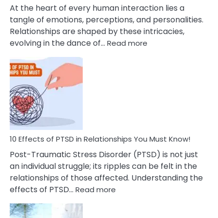
Cheating
At the heart of every human interaction lies a
tangle of emotions, perceptions, and personalities.
Relationships are shaped by these intricacies,
:
evolving in the dance of…
Read more
10
Effects
Of
Grandiosity
On
Relationships
That
You
Must
10 Effects of PTSD in Relationships You Must Know!
Know!
Post-Traumatic Stress Disorder (PTSD) is not just
an individual struggle; its ripples can be felt in the
relationships of those affected. Understanding the
:
effects of PTSD…
Read more
10
Effects