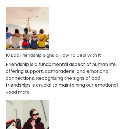
10
Bad
Effects
Of
Being
Married
To
A
Narcissist
10 Bad Friendship Signs & How To Deal With It
Wife
Friendship is a fundamental aspect of human life,
offering support, camaraderie, and emotional
connections. Recognizing the signs of bad
friendships is crucial to maintaining our emotional…
:
Read more
10
Bad
Friendship
Signs
&