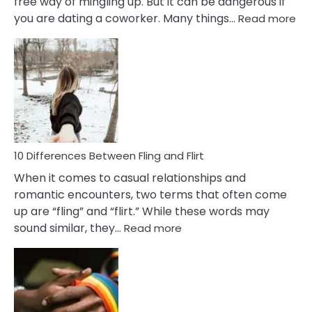
free way of mingling up. But it can be dangerous if
:
you are dating a coworker. Many things…
Read more
10
Def
Ris
of
Da
a
Co
10 Differences Between Fling and Flirt
When it comes to casual relationships and
romantic encounters, two terms that often come
up are “fling” and “flirt.” While these words may
:
sound similar, they…
Read more
10
Differences
Between
Fling
and