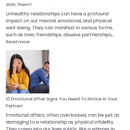
With Them?
Unhealthy relationships can have a profound
impact on our mental, emotional, and physical
well-being. They can manifest in various forms,
such as toxic friendships, abusive partnerships,…
:
Read more
10
Effects
Of
Unhealthy
Relationships
&
How
To
Deal
10 Emotional Affair Signs You Need To Notice In Your
With
Partner!
Them?
Emotional affairs, often overlooked, can be just as
damaging to a relationship as physical infidelity.
They creep into our lives subtly, like a whisper in