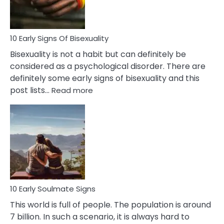
Flirt
10 Early Signs Of Bisexuality
Bisexuality is not a habit but can definitely be
considered as a psychological disorder. There are
definitely some early signs of bisexuality and this
:
post lists…
Read more
10
Early
Signs
Of
Bisexuality
10 Early Soulmate Signs
This world is full of people. The population is around
7 billion. In such a scenario, it is always hard to