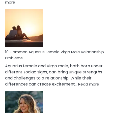
:
more
10
Codependent
Relationship
Signs
10 Common Aquarius Female Virgo Male Relationship
Problems
Aquarius female and Virgo male, both born under
different zodiac signs, can bring unique strengths
and challenges to a relationship. While their
:
differences can create excitement…
Read more
10
Comm
Aquariu
Female
Virgo