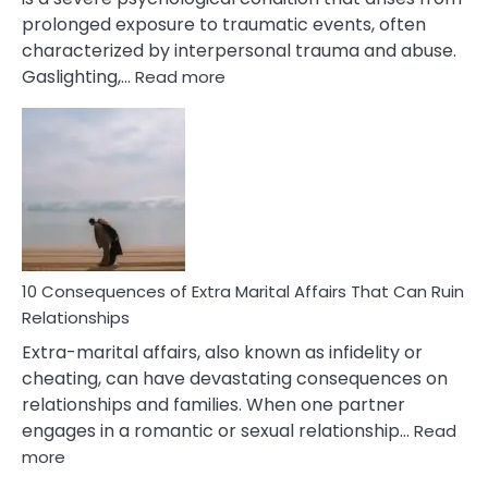
prolonged exposure to traumatic events, often
characterized by interpersonal trauma and abuse.
:
Gaslighting,…
Read more
10
Complex
PTSD
Gaslighting
Symptoms
You
Didn’t
Know
10 Consequences of Extra Marital Affairs That Can Ruin
Relationships
Extra-marital affairs, also known as infidelity or
cheating, can have devastating consequences on
relationships and families. When one partner
engages in a romantic or sexual relationship…
Read
:
more
10