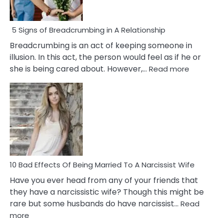
5 Signs of Breadcrumbing in A Relationship
Breadcrumbing is an act of keeping someone in
illusion. In this act, the person would feel as if he or
:
she is being cared about. However,…
Read more
5
Signs
of
Breadc
in
A
Relatio
10 Bad Effects Of Being Married To A Narcissist Wife
Have you ever head from any of your friends that
they have a narcissistic wife? Though this might be
rare but some husbands do have narcissist…
Read
:
more