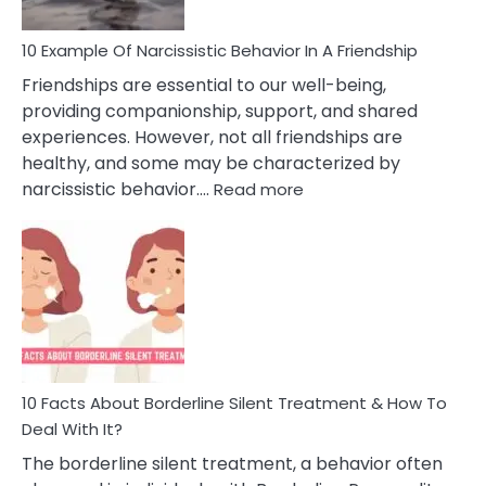
10 Example Of Narcissistic Behavior In A Friendship
Friendships are essential to our well-being,
providing companionship, support, and shared
experiences. However, not all friendships are
healthy, and some may be characterized by
:
narcissistic behavior.…
Read more
10
Example
Of
Narcissistic
Behavior
In
A
Friendship
10 Facts About Borderline Silent Treatment & How To
Deal With It?
The borderline silent treatment, a behavior often