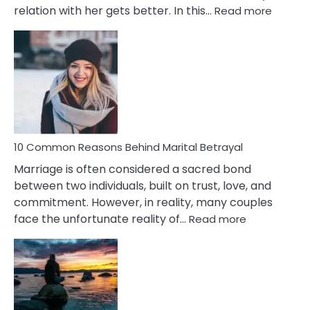
:
relation with her gets better. In this…
Read more
10
Comm
Gemini
Lady
Traits
10 Common Reasons Behind Marital Betrayal
Marriage is often considered a sacred bond
between two individuals, built on trust, love, and
commitment. However, in reality, many couples
:
face the unfortunate reality of…
Read more
10
Common
Reasons
Behind
Marital
Betrayal