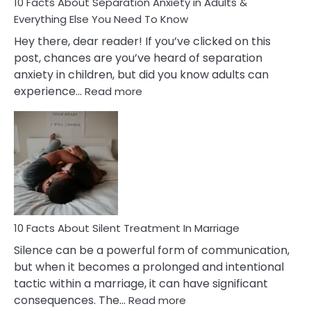
10 Facts About Separation Anxiety in Adults &
Everything Else You Need To Know
Hey there, dear reader! If you’ve clicked on this
post, chances are you’ve heard of separation
anxiety in children, but did you know adults can
:
experience…
Read more
10
Facts
About
Separation
Anxiety
in
Adults
&
Everything
10 Facts About Silent Treatment In Marriage
Else
Silence can be a powerful form of communication,
You
but when it becomes a prolonged and intentional
Need
tactic within a marriage, it can have significant
To
:
consequences. The…
Read more
Know