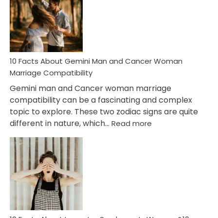
Equal
Partnership
in
Marriage
10 Facts About Gemini Man and Cancer Woman
Marriage Compatibility
Gemini man and Cancer woman marriage
compatibility can be a fascinating and complex
topic to explore. These two zodiac signs are quite
:
different in nature, which…
Read more
10
Facts
About
Gemini
Man
and
Cancer
Woman