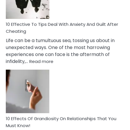
Intimacy
In
A
Relationship
10 Effective To Tips Deal With Anxiety And Guilt After
Cheating
Life can be a tumultuous sea, tossing us about in
unexpected ways. One of the most harrowing
experiences one can face is the aftermath of
:
infidelity,…
Read more
10
Effective
To
Tips
Deal
With
Anxiety
And
Guilt
10 Effects Of Grandiosity On Relationships That You
After
Must Know!