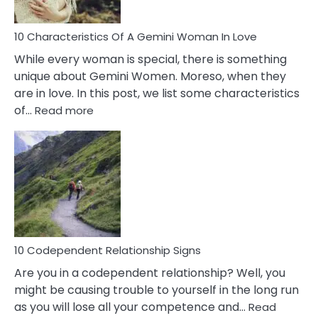
Must
Know!
10 Characteristics Of A Gemini Woman In Love
While every woman is special, there is something
unique about Gemini Women. Moreso, when they
are in love. In this post, we list some characteristics
:
of…
Read more
10
Characteristics
Of
A
Gemini
Woman
In
Love
10 Codependent Relationship Signs
Are you in a codependent relationship? Well, you
might be causing trouble to yourself in the long run
as you will lose all your competence and…
Read