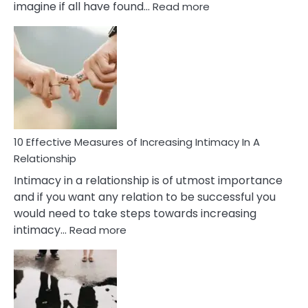
:
imagine if all have found…
Read more
10
Early
Soulmate
Signs
10 Effective Measures of Increasing Intimacy In A
Relationship
Intimacy in a relationship is of utmost importance
and if you want any relation to be successful you
would need to take steps towards increasing
:
intimacy…
Read more
10
Effective
Measures
of
Increasing