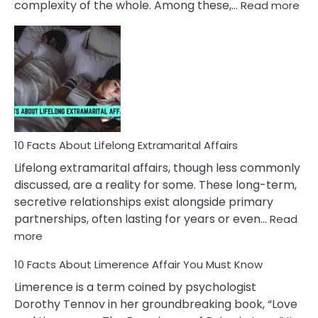
:
complexity of the whole. Among these,…
Read more
10
Fac
Ab
Int
Nar
In
A
Rel
10 Facts About Lifelong Extramarital Affairs
Lifelong extramarital affairs, though less commonly
discussed, are a reality for some. These long-term,
secretive relationships exist alongside primary
partnerships, often lasting for years or even…
Read
:
more
10
10 Facts About Limerence Affair You Must Know
Facts
About
Limerence is a term coined by psychologist
Lifelong
Dorothy Tennov in her groundbreaking book, “Love
Extramarital