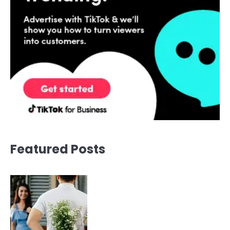
Featured Posts