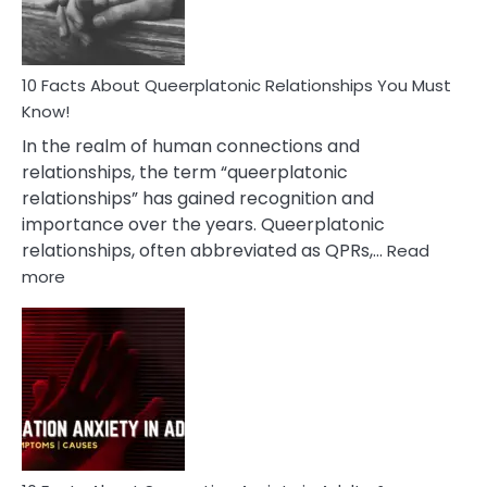
10 Facts About Queerplatonic Relationships You Must
Know!
In the realm of human connections and
relationships, the term “queerplatonic
relationships” has gained recognition and
importance over the years. Queerplatonic
relationships, often abbreviated as QPRs,…
Read
:
more
10
Facts
About
Queerplatonic
Relationships
You
Must
Know!