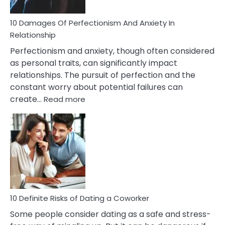
If
You
Are
10 Damages Of Perfectionism And Anxiety In
Living
Relationship
In
Perfectionism and anxiety, though often considered
A
as personal traits, can significantly impact
Painful
relationships. The pursuit of perfection and the
Marriage
constant worry about potential failures can
:
create…
Read more
10
Damages
Of
Perfectionism
And
Anxiety
In
Relationship
10 Definite Risks of Dating a Coworker
Some people consider dating as a safe and stress-