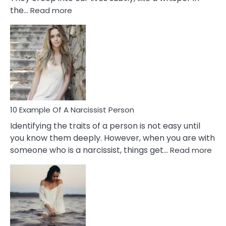
:
the…
Read more
10
Emotional
Affair
Signs
You
Need
To
Notice
In
10 Example Of A Narcissist Person
Your
Identifying the traits of a person is not easy until
Partner!
you know them deeply. However, when you are with
:
someone who is a narcissist, things get…
Read more
10
Exa
Of
A
Narc
Per