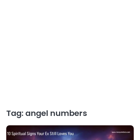
Tag:
angel numbers