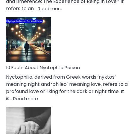
and Limerence: The Experience of Being in Love.” It
Affairs
:
refers to an…
Read more
10
Facts
About
Limerence
Affair
You
Must
Know
10 Facts About Nyctophile Person
Nyctophilia, derived from Greek words ‘nyktos’
meaning night and ‘phileo’ meaning love, refers to a
profound love or liking for the dark or night time. It
:
is…
Read more
10
Facts
About
Nyctophile
Person