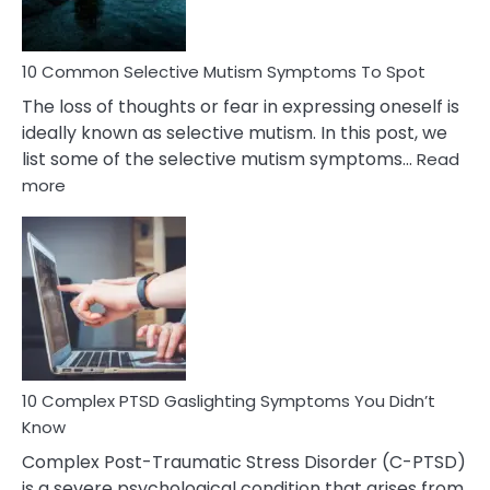
10 Common Selective Mutism Symptoms To Spot
The loss of thoughts or fear in expressing oneself is
ideally known as selective mutism. In this post, we
list some of the selective mutism symptoms…
Read
:
more
10
Common
Selective
Mutism
Symptoms
To
Spot
10 Complex PTSD Gaslighting Symptoms You Didn’t
Know
Complex Post-Traumatic Stress Disorder (C-PTSD)
is a severe psychological condition that arises from