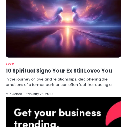
Love
10 Spiritual Signs Your Ex Still Loves You
In the journey of love and relationships, deciphering the
emotions of a former partner can often feel like reading a…
Mia Jones
January 23, 2024