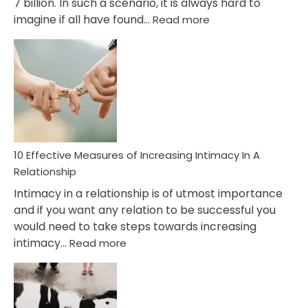
7 billion. In such a scenario, it is always hard to
:
imagine if all have found…
Read more
10
Early
Soulmate
Signs
10 Effective Measures of Increasing Intimacy In A
Relationship
Intimacy in a relationship is of utmost importance
and if you want any relation to be successful you
would need to take steps towards increasing
:
intimacy…
Read more
10
Effective
Measures
of