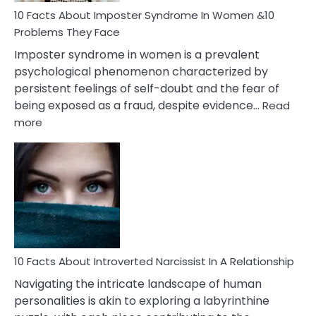
Marriage
10 Facts About Imposter Syndrome In Women &10
Compatibility
Problems They Face
Imposter syndrome in women is a prevalent
psychological phenomenon characterized by
persistent feelings of self-doubt and the fear of
being exposed as a fraud, despite evidence…
Read
:
more
10
Facts
About
Imposter
Syndrome
In
Women
&10
Problems
10 Facts About Introverted Narcissist In A Relationship
They
Navigating the intricate landscape of human
Face
personalities is akin to exploring a labyrinthine