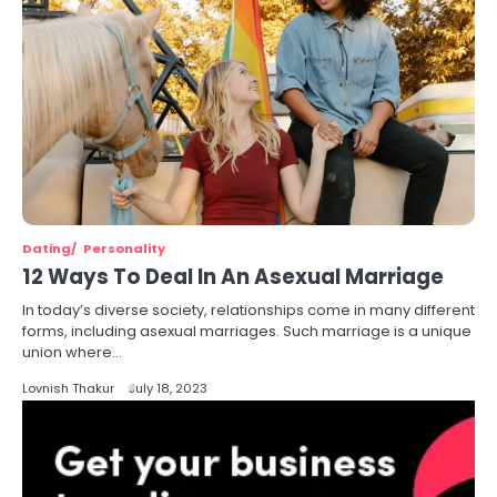
Dating
Personality
12 Ways To Deal In An Asexual Marriage
In today’s diverse society, relationships come in many different
forms, including asexual marriages. Such marriage is a unique
union where…
Lovnish Thakur
July 18, 2023