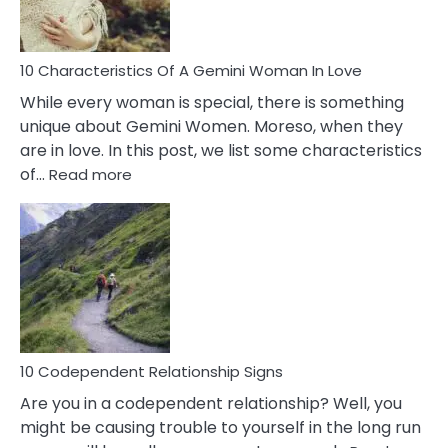
You
Must
Know!
10 Characteristics Of A Gemini Woman In Love
While every woman is special, there is something
unique about Gemini Women. Moreso, when they
are in love. In this post, we list some characteristics
:
of…
Read more
10
Characteristics
Of
A
Gemini
Woman
In
Love
10 Codependent Relationship Signs
Are you in a codependent relationship? Well, you
might be causing trouble to yourself in the long run