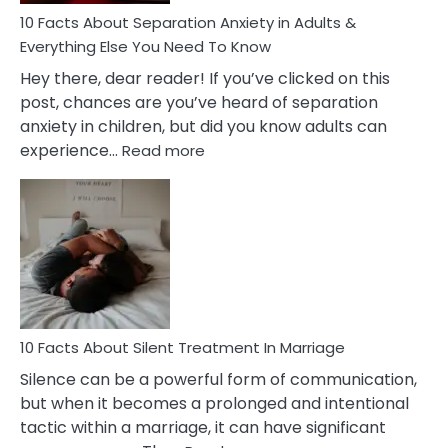
10 Facts About Separation Anxiety in Adults &
Everything Else You Need To Know
Hey there, dear reader! If you’ve clicked on this
post, chances are you’ve heard of separation
anxiety in children, but did you know adults can
:
experience…
Read more
10
Facts
About
Separation
Anxiety
in
Adults
&
Everything
10 Facts About Silent Treatment In Marriage
Else
Silence can be a powerful form of communication,
You
but when it becomes a prolonged and intentional
Need
tactic within a marriage, it can have significant
To