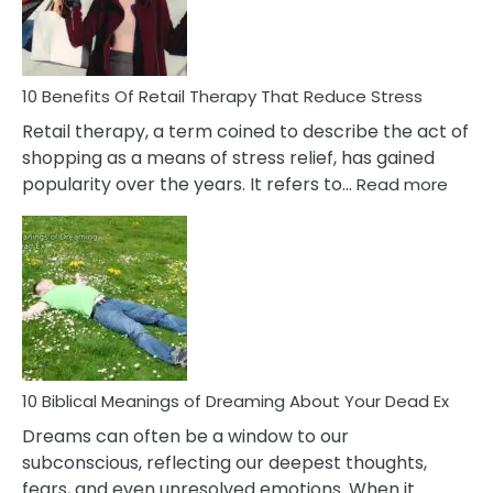
How
To
Deal
With
10 Benefits Of Retail Therapy That Reduce Stress
It
Retail therapy, a term coined to describe the act of
shopping as a means of stress relief, has gained
:
popularity over the years. It refers to…
Read more
10
Benef
Of
Retail
Ther
That
Redu
Stres
10 Biblical Meanings of Dreaming About Your Dead Ex
Dreams can often be a window to our
subconscious, reflecting our deepest thoughts,
fears, and even unresolved emotions. When it