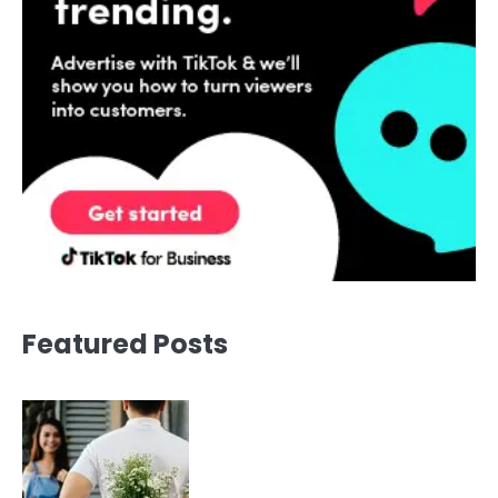
Featured Posts