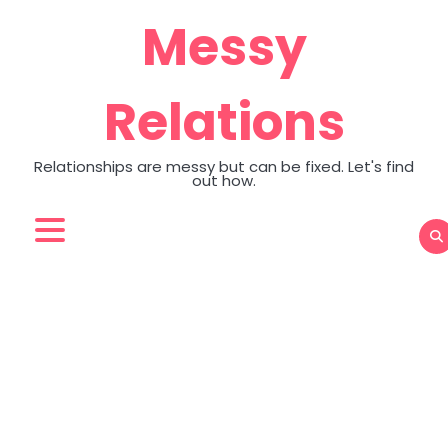
Skip
Messy
to
content
Relations
Relationships are messy but can be fixed. Let's find
out how.