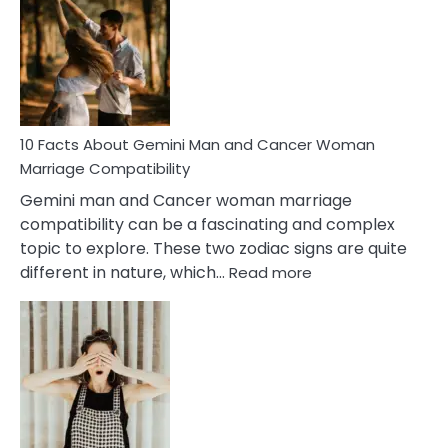
About
Equal
Partnership
in
Marriage
10 Facts About Gemini Man and Cancer Woman
Marriage Compatibility
Gemini man and Cancer woman marriage
compatibility can be a fascinating and complex
topic to explore. These two zodiac signs are quite
:
different in nature, which…
Read more
10
Facts
About
Gemini
Man
and
Cancer
Woman