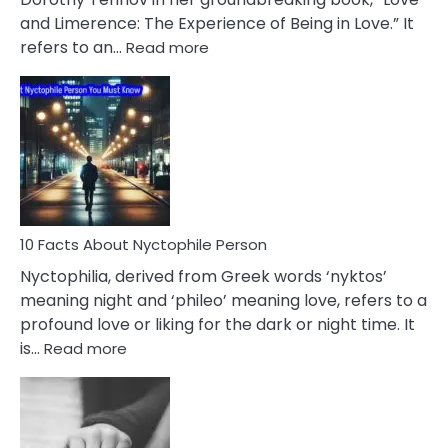
Extramarital
and Limerence: The Experience of Being in Love.” It
Affairs
:
refers to an…
Read more
10
Facts
About
Limerence
Affair
You
Must
Know
10 Facts About Nyctophile Person
Nyctophilia, derived from Greek words ‘nyktos’
meaning night and ‘phileo’ meaning love, refers to a
profound love or liking for the dark or night time. It
:
is…
Read more
10
Facts
About
Nyctophile