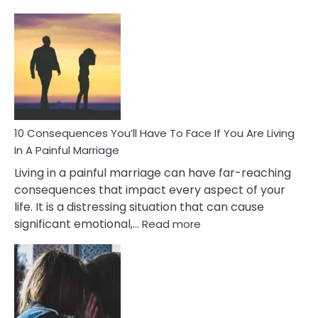
10
Consequences
of
Extra
Marital
Affairs
That
Can
Ruin
10 Consequences You’ll Have To Face If You Are Living
Relationships
In A Painful Marriage
Living in a painful marriage can have far-reaching
consequences that impact every aspect of your
life. It is a distressing situation that can cause
:
significant emotional,…
Read more
10
Consequences
You’ll
Have
To
Face