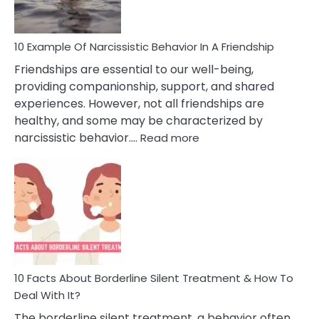
10 Example Of Narcissistic Behavior In A Friendship
Friendships are essential to our well-being,
providing companionship, support, and shared
experiences. However, not all friendships are
healthy, and some may be characterized by
:
narcissistic behavior.…
Read more
10
Example
Of
Narcissistic
Behavior
In
A
Friendship
10 Facts About Borderline Silent Treatment & How To
Deal With It?
The borderline silent treatment, a behavior often