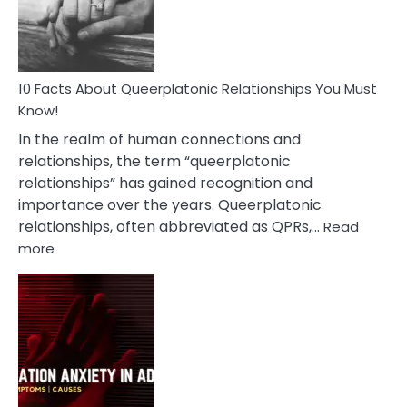
Person
10 Facts About Queerplatonic Relationships You Must
Know!
In the realm of human connections and
relationships, the term “queerplatonic
relationships” has gained recognition and
importance over the years. Queerplatonic
relationships, often abbreviated as QPRs,…
Read
:
more
10
Facts
About
Queerplatonic
Relationships
You
Must
Know!