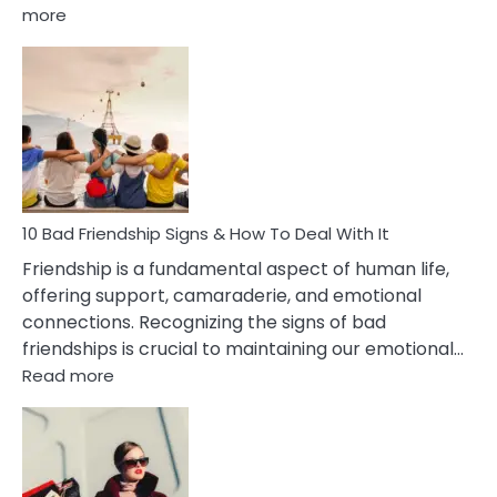
:
more
10
Bad
Effects
Of
Being
Married
To
A
Narcissist
10 Bad Friendship Signs & How To Deal With It
Wife
Friendship is a fundamental aspect of human life,
offering support, camaraderie, and emotional
connections. Recognizing the signs of bad
friendships is crucial to maintaining our emotional…
:
Read more
10
Bad
Friendship
Signs
&