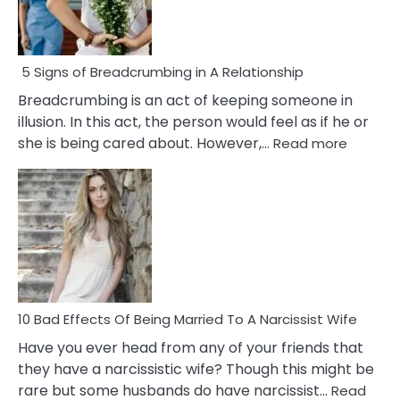
5 Signs of Breadcrumbing in A Relationship
Breadcrumbing is an act of keeping someone in
illusion. In this act, the person would feel as if he or
:
she is being cared about. However,…
Read more
5
Signs
of
Breadc
in
A
Relatio
10 Bad Effects Of Being Married To A Narcissist Wife
Have you ever head from any of your friends that
they have a narcissistic wife? Though this might be
rare but some husbands do have narcissist…
Read