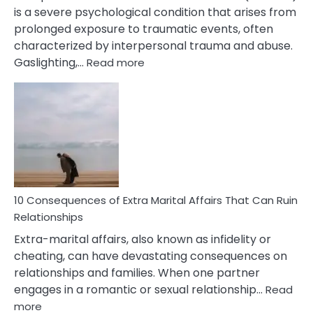
is a severe psychological condition that arises from
prolonged exposure to traumatic events, often
characterized by interpersonal trauma and abuse.
:
Gaslighting,…
Read more
10
Complex
PTSD
Gaslighting
Symptoms
You
Didn’t
Know
10 Consequences of Extra Marital Affairs That Can Ruin
Relationships
Extra-marital affairs, also known as infidelity or
cheating, can have devastating consequences on
relationships and families. When one partner
engages in a romantic or sexual relationship…
Read
:
more