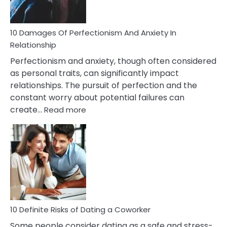
If
You
Are
10 Damages Of Perfectionism And Anxiety In
Living
Relationship
In
Perfectionism and anxiety, though often considered
A
as personal traits, can significantly impact
Painful
relationships. The pursuit of perfection and the
Marriage
constant worry about potential failures can
:
create…
Read more
10
Damages
Of
Perfectionism
And
Anxiety
In
Relationship
10 Definite Risks of Dating a Coworker
Some people consider dating as a safe and stress-