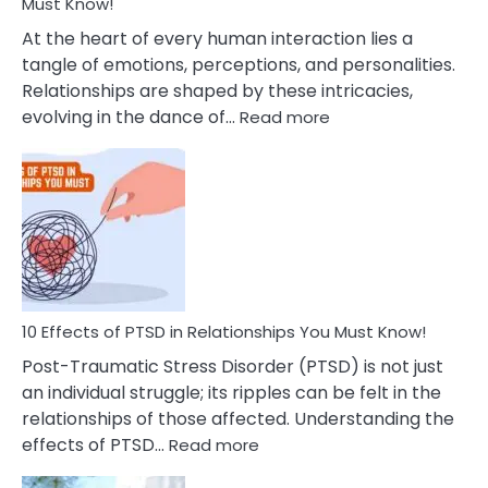
After
Must Know!
Cheating
At the heart of every human interaction lies a
tangle of emotions, perceptions, and personalities.
Relationships are shaped by these intricacies,
:
evolving in the dance of…
Read more
10
Effects
Of
Grandiosity
On
Relationships
That
You
Must
10 Effects of PTSD in Relationships You Must Know!
Know!
Post-Traumatic Stress Disorder (PTSD) is not just
an individual struggle; its ripples can be felt in the
relationships of those affected. Understanding the
:
effects of PTSD…
Read more
10