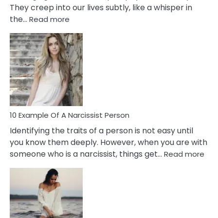
They creep into our lives subtly, like a whisper in
:
the…
Read more
10
Emotional
Affair
Signs
You
Need
To
Notice
In
10 Example Of A Narcissist Person
Your
Identifying the traits of a person is not easy until
Partner!
you know them deeply. However, when you are with
:
someone who is a narcissist, things get…
Read more
10
Exa
Of
A
Narc
Per