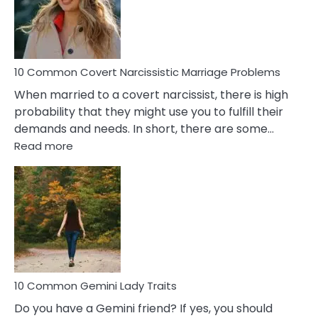
Virgo
Male
Relatio
Proble
10 Common Covert Narcissistic Marriage Problems
When married to a covert narcissist, there is high
probability that they might use you to fulfill their
demands and needs. In short, there are some…
:
Read more
10
Common
Covert
Narcissistic
Marriage
Problems
10 Common Gemini Lady Traits
Do you have a Gemini friend? If yes, you should