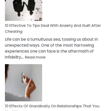
Increasing
Intimacy
In
A
Relationship
10 Effective To Tips Deal With Anxiety And Guilt After
Cheating
Life can be a tumultuous sea, tossing us about in
unexpected ways. One of the most harrowing
experiences one can face is the aftermath of
:
infidelity,…
Read more
10
Effective
To
Tips
Deal
With
Anxiety
And
Guilt
10 Effects Of Grandiosity On Relationships That You