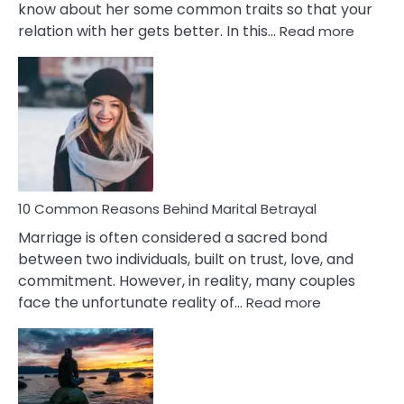
know about her some common traits so that your
:
relation with her gets better. In this…
Read more
10
Comm
Gemini
Lady
Traits
10 Common Reasons Behind Marital Betrayal
Marriage is often considered a sacred bond
between two individuals, built on trust, love, and
commitment. However, in reality, many couples
:
face the unfortunate reality of…
Read more
10
Common
Reasons
Behind
Marital