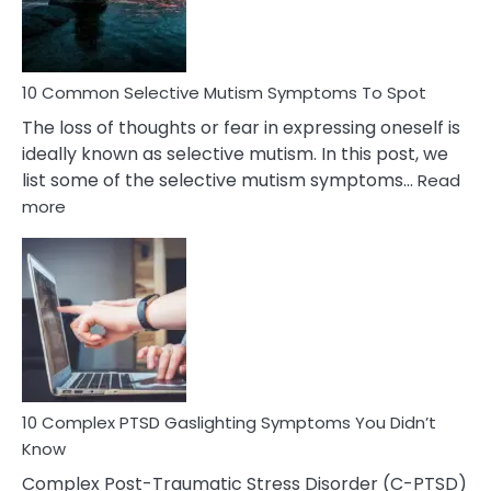
Betrayal
10 Common Selective Mutism Symptoms To Spot
The loss of thoughts or fear in expressing oneself is
ideally known as selective mutism. In this post, we
list some of the selective mutism symptoms…
Read
:
more
10
Common
Selective
Mutism
Symptoms
To
Spot
10 Complex PTSD Gaslighting Symptoms You Didn’t
Know
Complex Post-Traumatic Stress Disorder (C-PTSD)