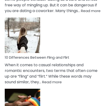
free way of mingling up. But it can be dangerous if
:
you are dating a coworker. Many things…
Read more
10
Def
Ris
of
Da
a
Co
10 Differences Between Fling and Flirt
When it comes to casual relationships and
romantic encounters, two terms that often come
up are “fling” and “flirt.” While these words may
:
sound similar, they…
Read more
10
Differences
Between
Fling