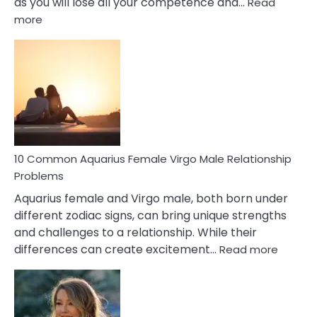
as you will lose all your competence and…
Read
:
more
10
Codependent
Relationship
Signs
10 Common Aquarius Female Virgo Male Relationship
Problems
Aquarius female and Virgo male, both born under
different zodiac signs, can bring unique strengths
and challenges to a relationship. While their
:
differences can create excitement…
Read more
10
Comm
Aquariu
Female