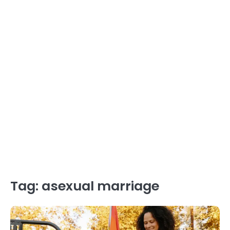
Tag:
asexual marriage