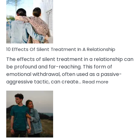
Effects
of
PTSD
in
Relationships
You
Must
Know!
10 Effects Of Silent Treatment In A Relationship
The effects of silent treatment in a relationship can
be profound and far-reaching. This form of
emotional withdrawal, often used as a passive-
:
aggressive tactic, can create…
Read more
10
Effects
Of
Silent
Treatment
In
A
Relationship