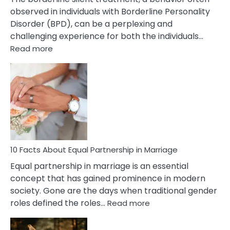
observed in individuals with Borderline Personality
Disorder (BPD), can be a perplexing and
challenging experience for both the individuals…
:
Read more
10
Facts
About
Borderline
Silent
Treatment
&
How
To
10 Facts About Equal Partnership in Marriage
Deal
Equal partnership in marriage is an essential
With
concept that has gained prominence in modern
It?
society. Gone are the days when traditional gender
:
roles defined the roles…
Read more
10
Facts