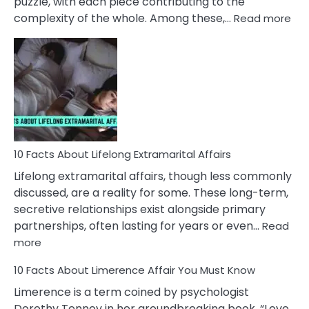
puzzle, with each piece contributing to the
:
complexity of the whole. Among these,…
Read more
10
Fac
Ab
Int
Nar
In
A
Rel
10 Facts About Lifelong Extramarital Affairs
Lifelong extramarital affairs, though less commonly
discussed, are a reality for some. These long-term,
secretive relationships exist alongside primary
partnerships, often lasting for years or even…
Read
:
more
10
10 Facts About Limerence Affair You Must Know
Facts
About
Limerence is a term coined by psychologist
Lifelong
Dorothy Tennov in her groundbreaking book, “Love