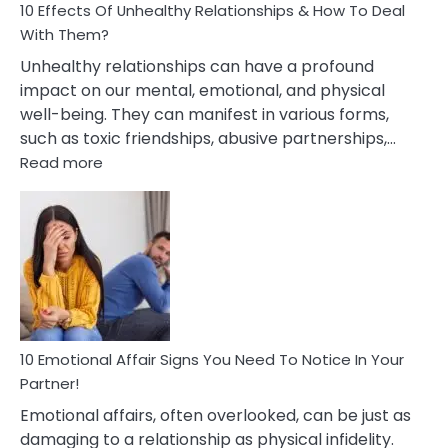
10 Effects Of Unhealthy Relationships & How To Deal
With Them?
Unhealthy relationships can have a profound
impact on our mental, emotional, and physical
well-being. They can manifest in various forms,
such as toxic friendships, abusive partnerships,…
:
Read more
10
Effects
Of
Unhealthy
Relationships
&
How
To
Deal
10 Emotional Affair Signs You Need To Notice In Your
With
Partner!
Them?
Emotional affairs, often overlooked, can be just as
damaging to a relationship as physical infidelity.