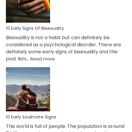
and
Flirt
10 Early Signs Of Bisexuality
Bisexuality is not a habit but can definitely be
considered as a psychological disorder. There are
definitely some early signs of bisexuality and this
:
post lists…
Read more
10
Early
Signs
Of
Bisexuality
10 Early Soulmate Signs
This world is full of people. The population is around