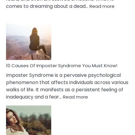
:
comes to dreaming about a dead…
Read more
10
Biblical
Meaning
of
Dreamin
About
Your
Dead
Ex
10 Causes Of Imposter Syndrome You Must Know!
Imposter Syndrome is a pervasive psychological
phenomenon that affects individuals across various
walks of life. It manifests as a persistent feeling of
:
inadequacy and a fear…
Read more
10
Causes
Of
Imposter
Syndrome