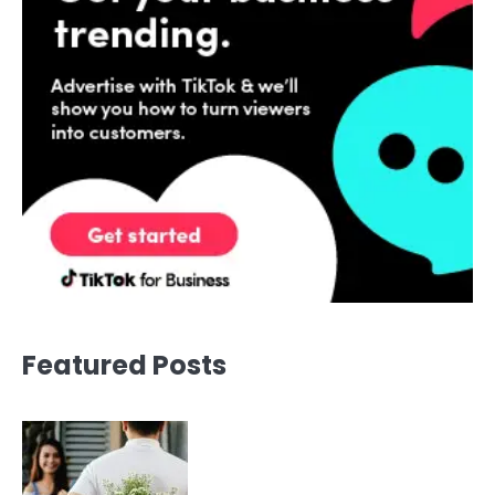
Featured Posts