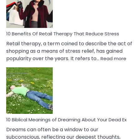
&
How
To
Deal
With
10 Benefits Of Retail Therapy That Reduce Stress
It
Retail therapy, a term coined to describe the act of
shopping as a means of stress relief, has gained
:
popularity over the years. It refers to…
Read more
10
Benef
Of
Retail
Ther
That
Redu
Stres
10 Biblical Meanings of Dreaming About Your Dead Ex
Dreams can often be a window to our
subconscious, reflecting our deepest thoughts,