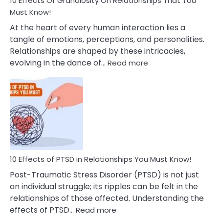
10 Effects Of Grandiosity On Relationships That You
After
Must Know!
Cheating
At the heart of every human interaction lies a
tangle of emotions, perceptions, and personalities.
Relationships are shaped by these intricacies,
:
evolving in the dance of…
Read more
10
Effects
Of
Grandiosity
On
Relationships
That
You
Must
10 Effects of PTSD in Relationships You Must Know!
Know!
Post-Traumatic Stress Disorder (PTSD) is not just
an individual struggle; its ripples can be felt in the
relationships of those affected. Understanding the
:
effects of PTSD…
Read more