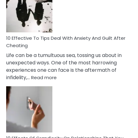
of
Increasing
Intimacy
In
A
Relationship
10 Effective To Tips Deal With Anxiety And Guilt After
Cheating
Life can be a tumultuous sea, tossing us about in
unexpected ways. One of the most harrowing
experiences one can face is the aftermath of
:
infidelity,…
Read more
10
Effective
To
Tips
Deal
With
Anxiety
And
Guilt