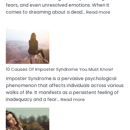
fears, and even unresolved emotions. When it
:
comes to dreaming about a dead…
Read more
10
Biblical
Meaning
of
Dreamin
About
Your
Dead
Ex
10 Causes Of Imposter Syndrome You Must Know!
Imposter Syndrome is a pervasive psychological
phenomenon that affects individuals across various
walks of life. It manifests as a persistent feeling of
:
inadequacy and a fear…
Read more
10
Causes
Of
Imposter