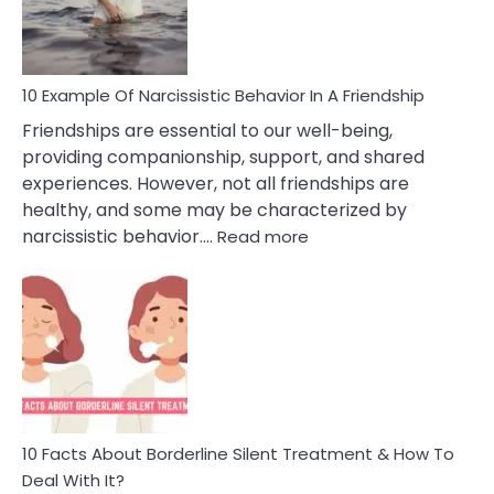
Per
10 Example Of Narcissistic Behavior In A Friendship
Friendships are essential to our well-being,
providing companionship, support, and shared
experiences. However, not all friendships are
healthy, and some may be characterized by
:
narcissistic behavior.…
Read more
10
Example
Of
Narcissistic
Behavior
In
A
Friendship
10 Facts About Borderline Silent Treatment & How To
Deal With It?