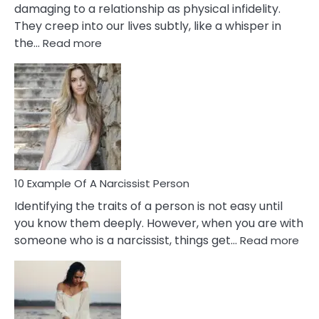
damaging to a relationship as physical infidelity.
They creep into our lives subtly, like a whisper in
:
the…
Read more
10
Emotional
Affair
Signs
You
Need
To
Notice
In
10 Example Of A Narcissist Person
Your
Identifying the traits of a person is not easy until
Partner!
you know them deeply. However, when you are with
:
someone who is a narcissist, things get…
Read more
10
Exa
Of
A
Narc