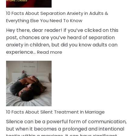
Know!
10 Facts About Separation Anxiety in Adults &
Everything Else You Need To Know
Hey there, dear reader! If you’ve clicked on this
post, chances are you’ve heard of separation
anxiety in children, but did you know adults can
:
experience…
Read more
10
Facts
About
Separation
Anxiety
in
Adults
&
Everything
10 Facts About Silent Treatment In Marriage
Else
Silence can be a powerful form of communication,
You
but when it becomes a prolonged and intentional
Need