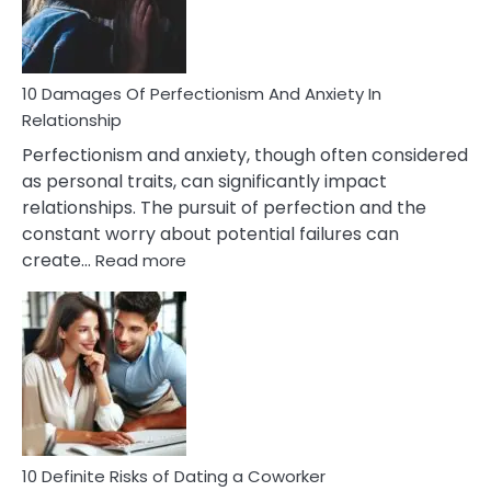
Face
If
You
Are
10 Damages Of Perfectionism And Anxiety In
Living
Relationship
In
Perfectionism and anxiety, though often considered
A
as personal traits, can significantly impact
Painful
relationships. The pursuit of perfection and the
Marriage
constant worry about potential failures can
:
create…
Read more
10
Damages
Of
Perfectionism
And
Anxiety
In
Relationship
10 Definite Risks of Dating a Coworker