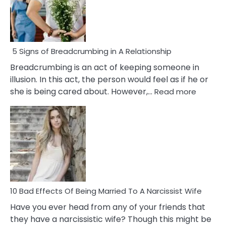
5 Signs of Breadcrumbing in A Relationship
Breadcrumbing is an act of keeping someone in
illusion. In this act, the person would feel as if he or
:
she is being cared about. However,…
Read more
5
Signs
of
Breadc
in
A
Relatio
10 Bad Effects Of Being Married To A Narcissist Wife
Have you ever head from any of your friends that
they have a narcissistic wife? Though this might be