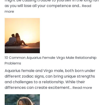
might be causing trouble to yourself in the long run
as you will lose all your competence and…
Read
:
more
10
Codependent
Relationship
Signs
10 Common Aquarius Female Virgo Male Relationship
Problems
Aquarius female and Virgo male, both born under
different zodiac signs, can bring unique strengths
and challenges to a relationship. While their
:
differences can create excitement…
Read more
10
Comm
Aquariu