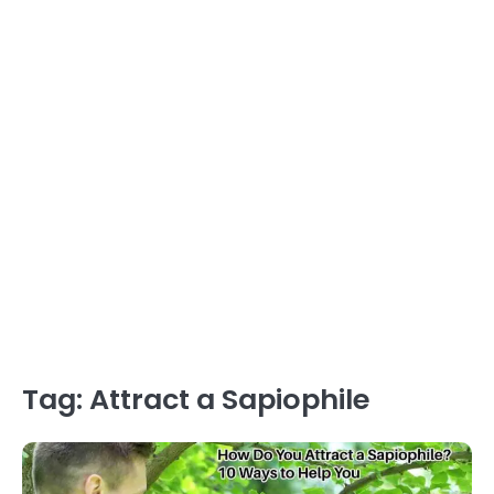
Tag:
Attract a Sapiophile