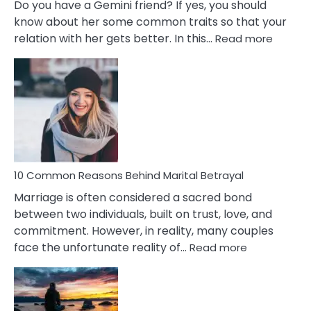
Do you have a Gemini friend? If yes, you should
know about her some common traits so that your
:
relation with her gets better. In this…
Read more
10
Comm
Gemini
Lady
Traits
10 Common Reasons Behind Marital Betrayal
Marriage is often considered a sacred bond
between two individuals, built on trust, love, and
commitment. However, in reality, many couples
:
face the unfortunate reality of…
Read more
10
Common
Reasons
Behind