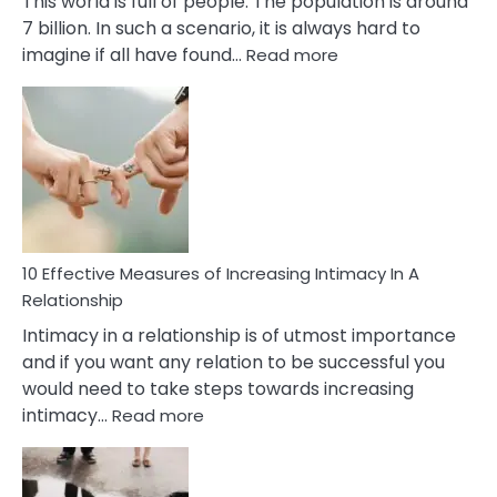
This world is full of people. The population is around
7 billion. In such a scenario, it is always hard to
:
imagine if all have found…
Read more
10
Early
Soulmate
Signs
10 Effective Measures of Increasing Intimacy In A
Relationship
Intimacy in a relationship is of utmost importance
and if you want any relation to be successful you
would need to take steps towards increasing
:
intimacy…
Read more
10
Effective
Measures