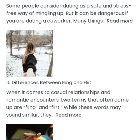
Some people consider dating as a safe and stress-
free way of mingling up. But it can be dangerous if
:
you are dating a coworker. Many things…
Read more
10
Def
Ris
of
Da
a
Co
10 Differences Between Fling and Flirt
When it comes to casual relationships and
romantic encounters, two terms that often come
up are “fling” and “flirt.” While these words may
:
sound similar, they…
Read more
10
Differences
Between