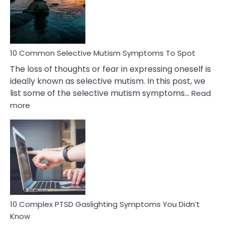
Marital
Betrayal
10 Common Selective Mutism Symptoms To Spot
The loss of thoughts or fear in expressing oneself is
ideally known as selective mutism. In this post, we
list some of the selective mutism symptoms…
Read
:
more
10
Common
Selective
Mutism
Symptoms
To
Spot
10 Complex PTSD Gaslighting Symptoms You Didn’t
Know