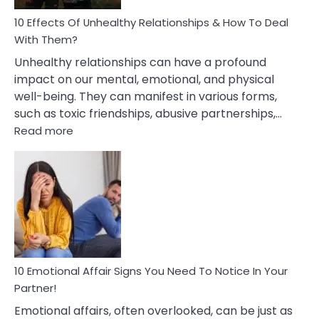
Relationship
10 Effects Of Unhealthy Relationships & How To Deal
With Them?
Unhealthy relationships can have a profound
impact on our mental, emotional, and physical
well-being. They can manifest in various forms,
such as toxic friendships, abusive partnerships,…
:
Read more
10
Effects
Of
Unhealthy
Relationships
&
How
To
Deal
10 Emotional Affair Signs You Need To Notice In Your
With
Partner!
Them?
Emotional affairs, often overlooked, can be just as