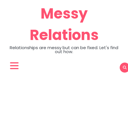
Skip
Messy
to
content
Relations
Relationships are messy but can be fixed. Let's find
out how.