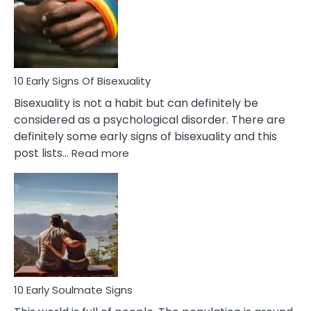
Fling
and
Flirt
10 Early Signs Of Bisexuality
Bisexuality is not a habit but can definitely be
considered as a psychological disorder. There are
definitely some early signs of bisexuality and this
:
post lists…
Read more
10
Early
Signs
Of
Bisexuality
10 Early Soulmate Signs