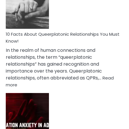
Nyctophile
Person
10 Facts About Queerplatonic Relationships You Must
Know!
In the realm of human connections and
relationships, the term “queerplatonic
relationships” has gained recognition and
importance over the years. Queerplatonic
relationships, often abbreviated as QPRs,…
Read
:
more
10
Facts
About
Queerplatonic
Relationships
You
Must