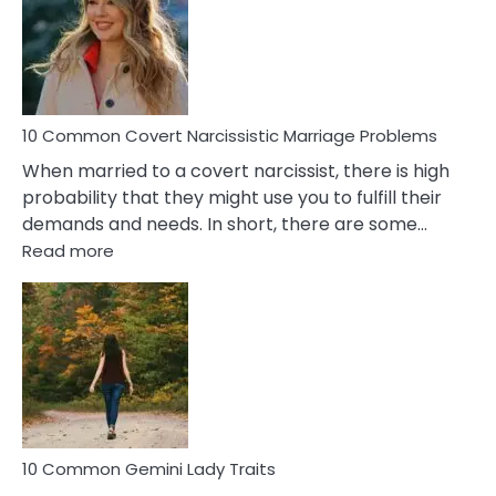
Female
Virgo
Male
Relatio
Proble
10 Common Covert Narcissistic Marriage Problems
When married to a covert narcissist, there is high
probability that they might use you to fulfill their
demands and needs. In short, there are some…
:
Read more
10
Common
Covert
Narcissistic
Marriage
Problems
10 Common Gemini Lady Traits