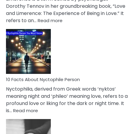
Lifelong
Dorothy Tennov in her groundbreaking book, “Love
Extramarital
and Limerence: The Experience of Being in Love.” It
Affairs
:
refers to an…
Read more
10
Facts
About
Limerence
Affair
You
Must
Know
10 Facts About Nyctophile Person
Nyctophilia, derived from Greek words ‘nyktos’
meaning night and ‘phileo’ meaning love, refers to a
profound love or liking for the dark or night time. It
:
is…
Read more
10
Facts
About