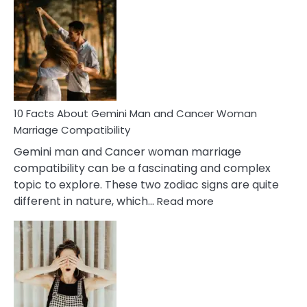
Facts
About
Equal
Partnership
in
Marriage
10 Facts About Gemini Man and Cancer Woman
Marriage Compatibility
Gemini man and Cancer woman marriage
compatibility can be a fascinating and complex
topic to explore. These two zodiac signs are quite
:
different in nature, which…
Read more
10
Facts
About
Gemini
Man
and
Cancer