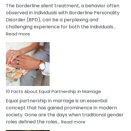
The borderline silent treatment, a behavior often
observed in individuals with Borderline Personality
Disorder (BPD), can be a perplexing and
challenging experience for both the individuals…
:
Read more
10
Facts
About
Borderline
Silent
Treatment
&
How
To
10 Facts About Equal Partnership in Marriage
Deal
Equal partnership in marriage is an essential
With
concept that has gained prominence in modern
It?
society. Gone are the days when traditional gender
:
roles defined the roles…
Read more
10