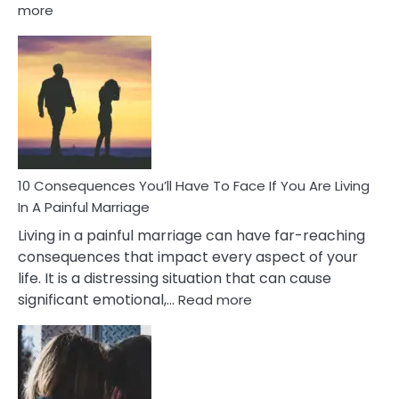
:
more
10
Consequences
of
Extra
Marital
Affairs
That
Can
Ruin
10 Consequences You’ll Have To Face If You Are Living
Relationships
In A Painful Marriage
Living in a painful marriage can have far-reaching
consequences that impact every aspect of your
life. It is a distressing situation that can cause
:
significant emotional,…
Read more
10
Consequences
You’ll
Have
To