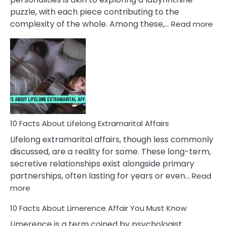
puzzle, with each piece contributing to the
:
complexity of the whole. Among these,…
Read more
10
Fac
Ab
Int
Nar
In
A
Rel
10 Facts About Lifelong Extramarital Affairs
Lifelong extramarital affairs, though less commonly
discussed, are a reality for some. These long-term,
secretive relationships exist alongside primary
partnerships, often lasting for years or even…
Read
:
more
10
10 Facts About Limerence Affair You Must Know
Facts
About
Limerence is a term coined by psychologist