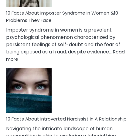
Woman
Marriage
10 Facts About Imposter Syndrome In Women &10
Compatibility
Problems They Face
Imposter syndrome in women is a prevalent
psychological phenomenon characterized by
persistent feelings of self-doubt and the fear of
being exposed as a fraud, despite evidence…
Read
:
more
10
Facts
About
Imposter
Syndrome
In
Women
&10
Problems
10 Facts About Introverted Narcissist In A Relationship
They
Navigating the intricate landscape of human
Face
personalities is akin to exploring a labyrinthine