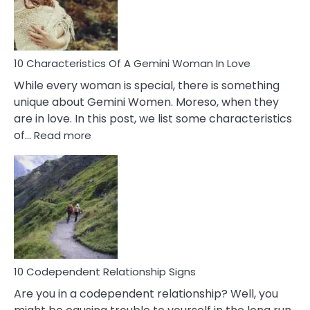
Syndrome
You
Must
Know!
10 Characteristics Of A Gemini Woman In Love
While every woman is special, there is something
unique about Gemini Women. Moreso, when they
are in love. In this post, we list some characteristics
:
of…
Read more
10
Characteristics
Of
A
Gemini
Woman
In
Love
10 Codependent Relationship Signs
Are you in a codependent relationship? Well, you