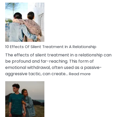
10
Effects
of
PTSD
in
Relationships
You
Must
Know!
10 Effects Of Silent Treatment In A Relationship
The effects of silent treatment in a relationship can
be profound and far-reaching. This form of
emotional withdrawal, often used as a passive-
:
aggressive tactic, can create…
Read more
10
Effects
Of
Silent
Treatment
In
A