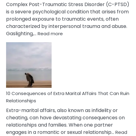
Complex Post-Traumatic Stress Disorder (C-PTSD)
is a severe psychological condition that arises from
prolonged exposure to traumatic events, often
characterized by interpersonal trauma and abuse.
:
Gaslighting,…
Read more
10
Complex
PTSD
Gaslighting
Symptoms
You
Didn’t
Know
10 Consequences of Extra Marital Affairs That Can Ruin
Relationships
Extra-marital affairs, also known as infidelity or
cheating, can have devastating consequences on
relationships and families. When one partner
engages in a romantic or sexual relationship…
Read