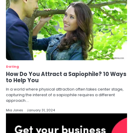
Dating
How Do You Attract a Sapiophile? 10 Ways
to Help You
In a world where physical attraction often takes center stage,
capturing the interest of a sapiophile requires a different
approach.…
Mia Jones
January 31, 2024