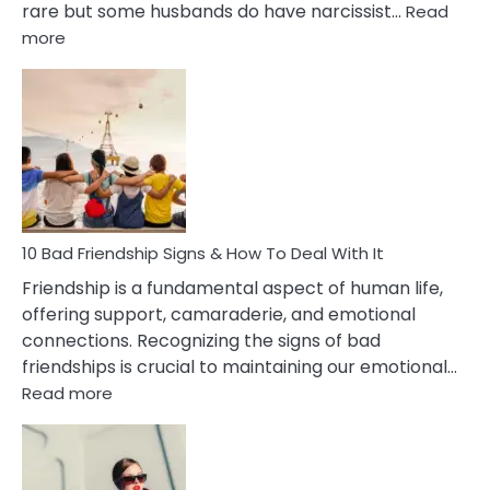
rare but some husbands do have narcissist…
Read
:
more
10
Bad
Effects
Of
Being
Married
To
A
Narcissist
10 Bad Friendship Signs & How To Deal With It
Wife
Friendship is a fundamental aspect of human life,
offering support, camaraderie, and emotional
connections. Recognizing the signs of bad
friendships is crucial to maintaining our emotional…
:
Read more
10
Bad
Friendship
Signs