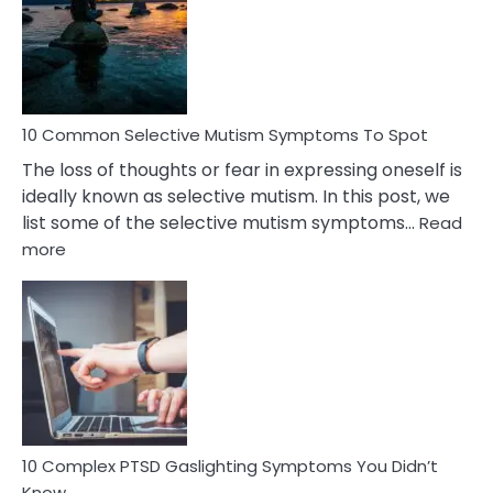
Behind
Marital
Betrayal
10 Common Selective Mutism Symptoms To Spot
The loss of thoughts or fear in expressing oneself is
ideally known as selective mutism. In this post, we
list some of the selective mutism symptoms…
Read
:
more
10
Common
Selective
Mutism
Symptoms
To
Spot
10 Complex PTSD Gaslighting Symptoms You Didn’t
Know