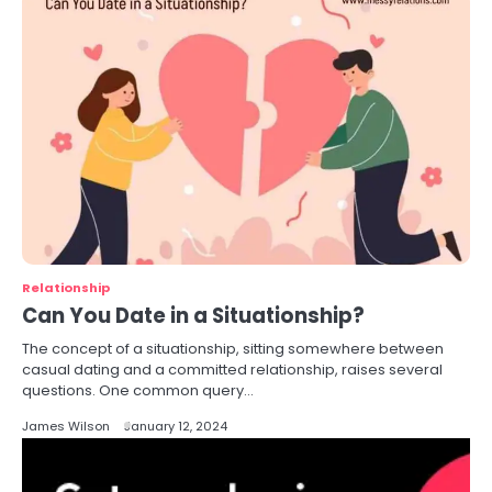
Relationship
Can You Date in a Situationship?
The concept of a situationship, sitting somewhere between
casual dating and a committed relationship, raises several
questions. One common query…
James Wilson
January 12, 2024