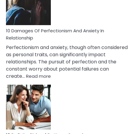
To
Face
If
You
Are
10 Damages Of Perfectionism And Anxiety In
Living
Relationship
In
Perfectionism and anxiety, though often considered
A
as personal traits, can significantly impact
Painful
relationships. The pursuit of perfection and the
Marriage
constant worry about potential failures can
:
create…
Read more
10
Damages
Of
Perfectionism
And
Anxiety
In
Relationship