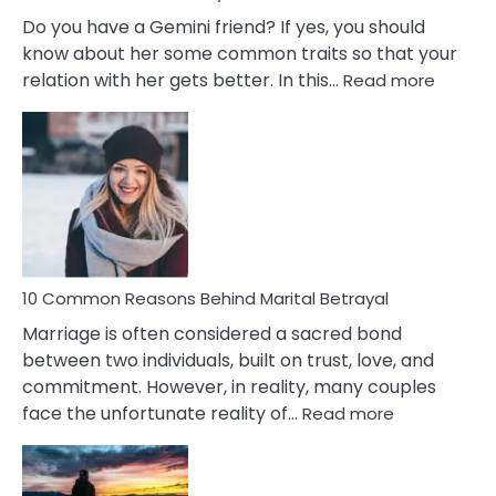
Do you have a Gemini friend? If yes, you should
know about her some common traits so that your
:
relation with her gets better. In this…
Read more
10
Comm
Gemini
Lady
Traits
10 Common Reasons Behind Marital Betrayal
Marriage is often considered a sacred bond
between two individuals, built on trust, love, and
commitment. However, in reality, many couples
:
face the unfortunate reality of…
Read more
10
Common
Reasons