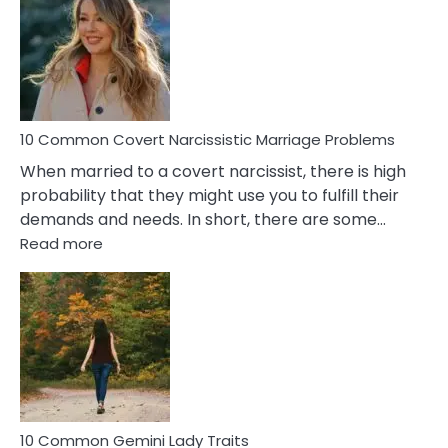
Aquariu
Female
Virgo
Male
Relatio
Proble
10 Common Covert Narcissistic Marriage Problems
When married to a covert narcissist, there is high
probability that they might use you to fulfill their
demands and needs. In short, there are some…
:
Read more
10
Common
Covert
Narcissistic
Marriage
Problems
10 Common Gemini Lady Traits