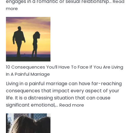
engages in a romantic or sexual relationship…
Read
:
more
10
Consequences
of
Extra
Marital
Affairs
That
Can
Ruin
10 Consequences You’ll Have To Face If You Are Living
Relationships
In A Painful Marriage
Living in a painful marriage can have far-reaching
consequences that impact every aspect of your
life. It is a distressing situation that can cause
:
significant emotional,…
Read more
10
Consequences
You’ll
Have