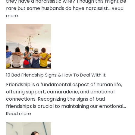
they have a narcissistic wife? Though this might be
rare but some husbands do have narcissist…
Read
:
more
10
Bad
Effects
Of
Being
Married
To
A
Narcissist
10 Bad Friendship Signs & How To Deal With It
Wife
Friendship is a fundamental aspect of human life,
offering support, camaraderie, and emotional
connections. Recognizing the signs of bad
friendships is crucial to maintaining our emotional…
:
Read more
10
Bad
Friendship