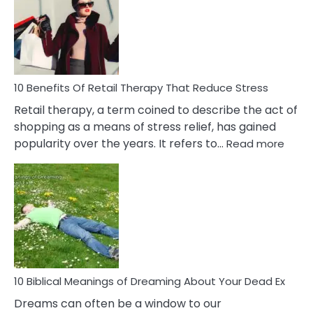
Signs
&
How
To
Deal
With
10 Benefits Of Retail Therapy That Reduce Stress
It
Retail therapy, a term coined to describe the act of
shopping as a means of stress relief, has gained
:
popularity over the years. It refers to…
Read more
10
Benef
Of
Retail
Ther
That
Redu
Stres
10 Biblical Meanings of Dreaming About Your Dead Ex
Dreams can often be a window to our