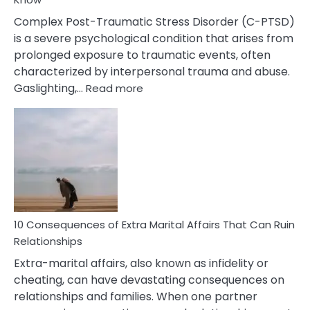
Complex Post-Traumatic Stress Disorder (C-PTSD)
is a severe psychological condition that arises from
prolonged exposure to traumatic events, often
characterized by interpersonal trauma and abuse.
:
Gaslighting,…
Read more
10
Complex
PTSD
Gaslighting
Symptoms
You
Didn’t
Know
10 Consequences of Extra Marital Affairs That Can Ruin
Relationships
Extra-marital affairs, also known as infidelity or
cheating, can have devastating consequences on
relationships and families. When one partner