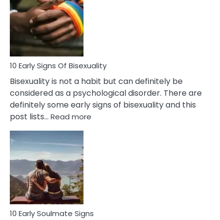
Between
Fling
and
Flirt
10 Early Signs Of Bisexuality
Bisexuality is not a habit but can definitely be
considered as a psychological disorder. There are
definitely some early signs of bisexuality and this
:
post lists…
Read more
10
Early
Signs
Of
Bisexuality
10 Early Soulmate Signs