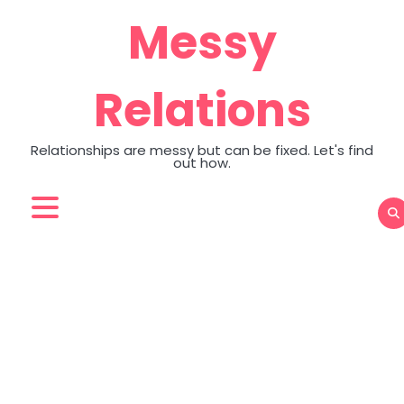
Skip
Messy
to
content
Relations
Relationships are messy but can be fixed. Let's find
out how.