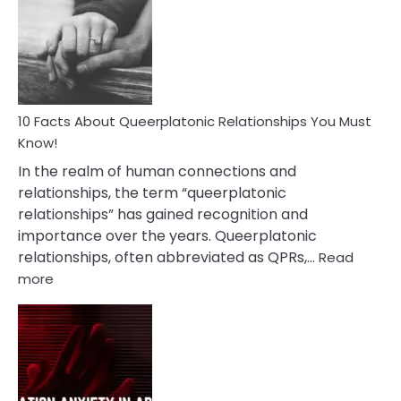
About
Nyctophile
Person
10 Facts About Queerplatonic Relationships You Must
Know!
In the realm of human connections and
relationships, the term “queerplatonic
relationships” has gained recognition and
importance over the years. Queerplatonic
relationships, often abbreviated as QPRs,…
Read
:
more
10
Facts
About
Queerplatonic
Relationships
You