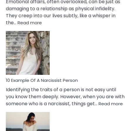
Emotional affairs, often overlooked, can be just as
damaging to a relationship as physical infidelity.
They creep into our lives subtly, like a whisper in
:
the…
Read more
10
Emotional
Affair
Signs
You
Need
To
Notice
In
10 Example Of A Narcissist Person
Your
Identifying the traits of a person is not easy until
Partner!
you know them deeply. However, when you are with
:
someone who is a narcissist, things get…
Read more
10
Exa
Of
A