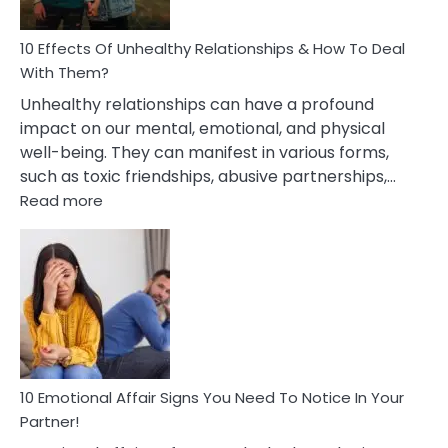
A
Relationship
10 Effects Of Unhealthy Relationships & How To Deal
With Them?
Unhealthy relationships can have a profound
impact on our mental, emotional, and physical
well-being. They can manifest in various forms,
such as toxic friendships, abusive partnerships,…
:
Read more
10
Effects
Of
Unhealthy
Relationships
&
How
To
Deal
10 Emotional Affair Signs You Need To Notice In Your
With
Partner!
Them?