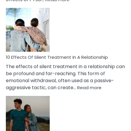
10
Effects
of
PTSD
in
Relationships
You
Must
Know!
10 Effects Of Silent Treatment In A Relationship
The effects of silent treatment in a relationship can
be profound and far-reaching. This form of
emotional withdrawal, often used as a passive-
:
aggressive tactic, can create…
Read more
10
Effects
Of
Silent
Treatment
In