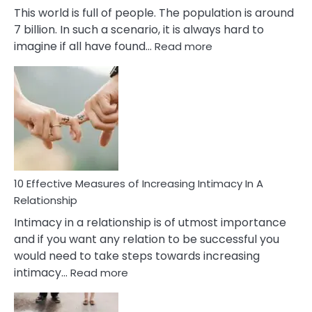
This world is full of people. The population is around
7 billion. In such a scenario, it is always hard to
:
imagine if all have found…
Read more
10
Early
Soulmate
Signs
10 Effective Measures of Increasing Intimacy In A
Relationship
Intimacy in a relationship is of utmost importance
and if you want any relation to be successful you
would need to take steps towards increasing
:
intimacy…
Read more
10
Effective