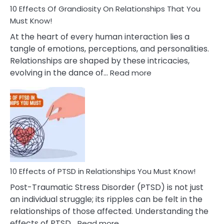
Guilt
10 Effects Of Grandiosity On Relationships That You
After
Must Know!
Cheating
At the heart of every human interaction lies a
tangle of emotions, perceptions, and personalities.
Relationships are shaped by these intricacies,
:
evolving in the dance of…
Read more
10
Effects
Of
Grandiosity
On
Relationships
That
You
Must
10 Effects of PTSD in Relationships You Must Know!
Know!
Post-Traumatic Stress Disorder (PTSD) is not just
an individual struggle; its ripples can be felt in the
relationships of those affected. Understanding the
:
effects of PTSD…
Read more