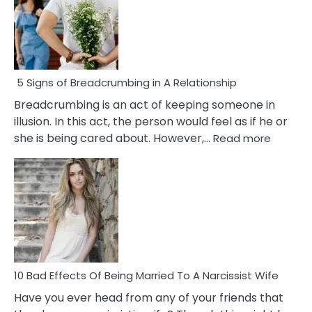
5 Signs of Breadcrumbing in A Relationship
Breadcrumbing is an act of keeping someone in
illusion. In this act, the person would feel as if he or
:
she is being cared about. However,…
Read more
5
Signs
of
Breadc
in
A
Relatio
10 Bad Effects Of Being Married To A Narcissist Wife
Have you ever head from any of your friends that