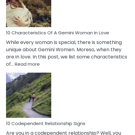
Syndrome
You
Must
Know!
10 Characteristics Of A Gemini Woman In Love
While every woman is special, there is something
unique about Gemini Women. Moreso, when they
are in love. In this post, we list some characteristics
:
of…
Read more
10
Characteristics
Of
A
Gemini
Woman
In
Love
10 Codependent Relationship Signs
Are you in a codependent relationship? Well, you