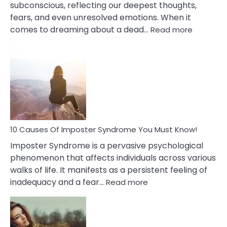
subconscious, reflecting our deepest thoughts,
fears, and even unresolved emotions. When it
:
comes to dreaming about a dead…
Read more
10
Biblical
Meaning
of
Dreamin
About
Your
Dead
Ex
10 Causes Of Imposter Syndrome You Must Know!
Imposter Syndrome is a pervasive psychological
phenomenon that affects individuals across various
walks of life. It manifests as a persistent feeling of
:
inadequacy and a fear…
Read more
10
Causes
Of
Imposter