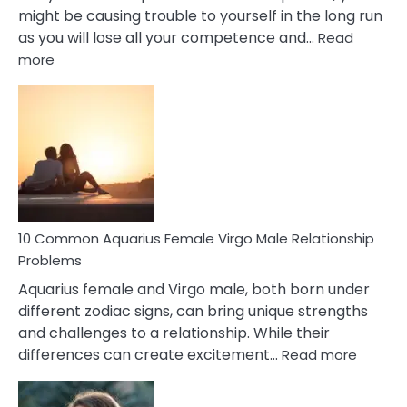
might be causing trouble to yourself in the long run
as you will lose all your competence and…
Read
:
more
10
Codependent
Relationship
Signs
10 Common Aquarius Female Virgo Male Relationship
Problems
Aquarius female and Virgo male, both born under
different zodiac signs, can bring unique strengths
and challenges to a relationship. While their
:
differences can create excitement…
Read more
10
Comm