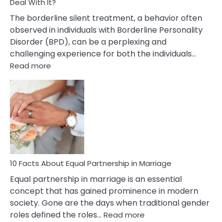
Deal With It?
The borderline silent treatment, a behavior often
observed in individuals with Borderline Personality
Disorder (BPD), can be a perplexing and
challenging experience for both the individuals…
:
Read more
10
Facts
About
Borderline
Silent
Treatment
&
How
To
10 Facts About Equal Partnership in Marriage
Deal
Equal partnership in marriage is an essential
With
concept that has gained prominence in modern
It?
society. Gone are the days when traditional gender
:
roles defined the roles…
Read more