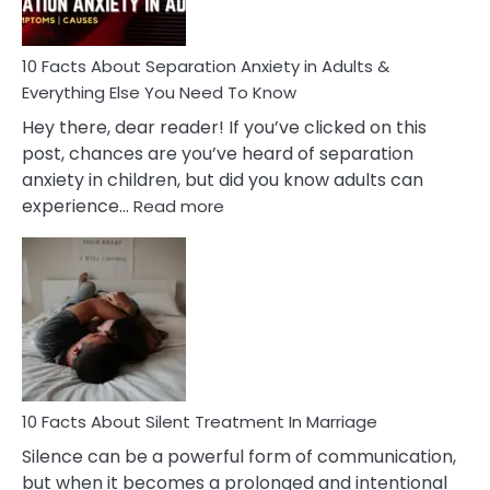
Must
Know!
10 Facts About Separation Anxiety in Adults &
Everything Else You Need To Know
Hey there, dear reader! If you’ve clicked on this
post, chances are you’ve heard of separation
anxiety in children, but did you know adults can
:
experience…
Read more
10
Facts
About
Separation
Anxiety
in
Adults
&
Everything
10 Facts About Silent Treatment In Marriage
Else
Silence can be a powerful form of communication,
You
but when it becomes a prolonged and intentional