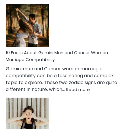
10
Facts
About
Equal
Partnership
in
Marriage
10 Facts About Gemini Man and Cancer Woman
Marriage Compatibility
Gemini man and Cancer woman marriage
compatibility can be a fascinating and complex
topic to explore. These two zodiac signs are quite
:
different in nature, which…
Read more
10
Facts
About
Gemini
Man
and