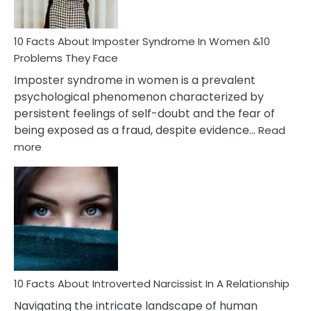
Cancer
Woman
Marriage
10 Facts About Imposter Syndrome In Women &10
Compatibility
Problems They Face
Imposter syndrome in women is a prevalent
psychological phenomenon characterized by
persistent feelings of self-doubt and the fear of
being exposed as a fraud, despite evidence…
Read
:
more
10
Facts
About
Imposter
Syndrome
In
Women
&10
Problems
10 Facts About Introverted Narcissist In A Relationship
They
Navigating the intricate landscape of human