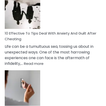
Measures
of
Increasing
Intimacy
In
A
Relationship
10 Effective To Tips Deal With Anxiety And Guilt After
Cheating
Life can be a tumultuous sea, tossing us about in
unexpected ways. One of the most harrowing
experiences one can face is the aftermath of
:
infidelity,…
Read more
10
Effective
To
Tips
Deal
With
Anxiety
And