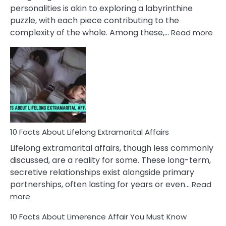
Face
personalities is akin to exploring a labyrinthine
puzzle, with each piece contributing to the
:
complexity of the whole. Among these,…
Read more
10
Fac
Ab
Int
Nar
In
A
Rel
10 Facts About Lifelong Extramarital Affairs
Lifelong extramarital affairs, though less commonly
discussed, are a reality for some. These long-term,
secretive relationships exist alongside primary
partnerships, often lasting for years or even…
Read
:
more
10
10 Facts About Limerence Affair You Must Know
Facts