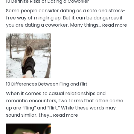
10 Definite Risks of Dating a Coworker
Some people consider dating as a safe and stress-
free way of mingling up. But it can be dangerous if
:
you are dating a coworker. Many things…
Read more
10
Def
Ris
of
Da
a
Co
10 Differences Between Fling and Flirt
When it comes to casual relationships and
romantic encounters, two terms that often come
up are “fling” and “flirt.” While these words may
:
sound similar, they…
Read more
10
Differences