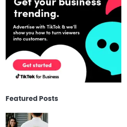
Featured Posts