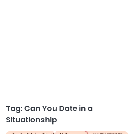
Tag:
Can You Date in a
Situationship