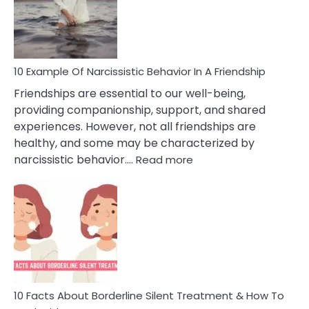
Narc
Per
10 Example Of Narcissistic Behavior In A Friendship
Friendships are essential to our well-being,
providing companionship, support, and shared
experiences. However, not all friendships are
healthy, and some may be characterized by
:
narcissistic behavior.…
Read more
10
Example
Of
Narcissistic
Behavior
In
A
Friendship
10 Facts About Borderline Silent Treatment & How To