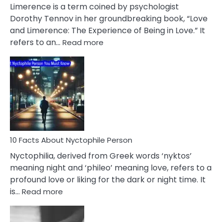
About
Limerence is a term coined by psychologist
Lifelong
Dorothy Tennov in her groundbreaking book, “Love
Extramarital
and Limerence: The Experience of Being in Love.” It
Affairs
:
refers to an…
Read more
10
Facts
About
Limerence
Affair
You
Must
Know
10 Facts About Nyctophile Person
Nyctophilia, derived from Greek words ‘nyktos’
meaning night and ‘phileo’ meaning love, refers to a
profound love or liking for the dark or night time. It
:
is…
Read more
10
Facts