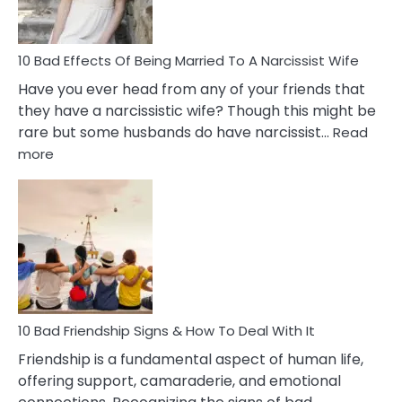
A
Relatio
10 Bad Effects Of Being Married To A Narcissist Wife
Have you ever head from any of your friends that
they have a narcissistic wife? Though this might be
rare but some husbands do have narcissist…
Read
:
more
10
Bad
Effects
Of
Being
Married
To
A
Narcissist
10 Bad Friendship Signs & How To Deal With It
Wife
Friendship is a fundamental aspect of human life,
offering support, camaraderie, and emotional