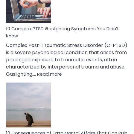
Symptoms
To
Spot
10 Complex PTSD Gaslighting Symptoms You Didn’t
Know
Complex Post-Traumatic Stress Disorder (C-PTSD)
is a severe psychological condition that arises from
prolonged exposure to traumatic events, often
characterized by interpersonal trauma and abuse.
:
Gaslighting,…
Read more
10
Complex
PTSD
Gaslighting
Symptoms
You
Didn’t
Know
10 Consequences of Extra Marital Affairs That Can Ruin