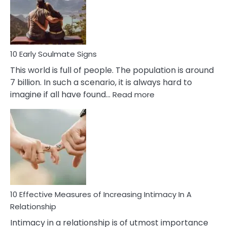
Bisexuality
10 Early Soulmate Signs
This world is full of people. The population is around
7 billion. In such a scenario, it is always hard to
:
imagine if all have found…
Read more
10
Early
Soulmate
Signs
10 Effective Measures of Increasing Intimacy In A
Relationship
Intimacy in a relationship is of utmost importance