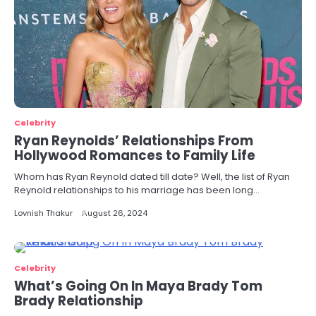
Celebrity
Ryan Reynolds’ Relationships From
Hollywood Romances to Family Life
Whom has Ryan Reynold dated till date? Well, the list of Ryan
Reynold relationships to his marriage has been long…
Lovnish Thakur
August 26, 2024
Celebrity
What’s Going On In Maya Brady Tom
Brady Relationship