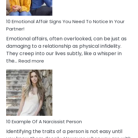
&
How
To
Deal
10 Emotional Affair Signs You Need To Notice In Your
With
Partner!
Them?
Emotional affairs, often overlooked, can be just as
damaging to a relationship as physical infidelity.
They creep into our lives subtly, like a whisper in
:
the…
Read more
10
Emotional
Affair
Signs
You
Need
To
Notice
In
10 Example Of A Narcissist Person
Your
Identifying the traits of a person is not easy until
Partner!