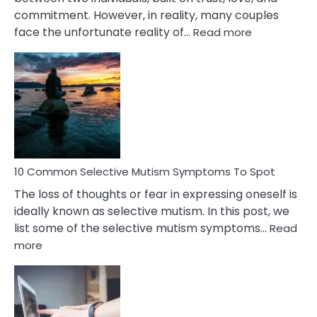
commitment. However, in reality, many couples
:
face the unfortunate reality of…
Read more
10
Common
Reasons
Behind
Marital
Betrayal
10 Common Selective Mutism Symptoms To Spot
The loss of thoughts or fear in expressing oneself is
ideally known as selective mutism. In this post, we
list some of the selective mutism symptoms…
Read
:
more
10
Common
Selective
Mutism