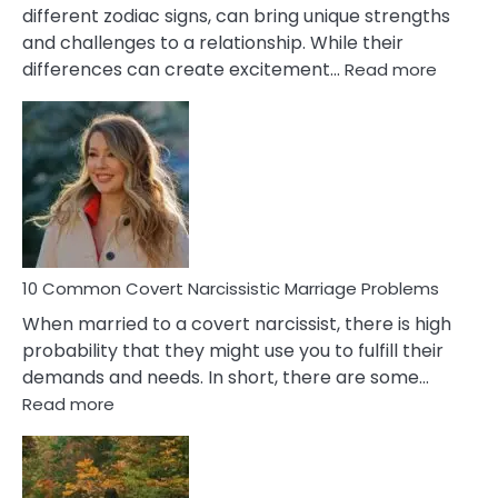
different zodiac signs, can bring unique strengths
and challenges to a relationship. While their
:
differences can create excitement…
Read more
10
Comm
Aquariu
Female
Virgo
Male
Relatio
Proble
10 Common Covert Narcissistic Marriage Problems
When married to a covert narcissist, there is high
probability that they might use you to fulfill their
demands and needs. In short, there are some…
:
Read more
10
Common
Covert