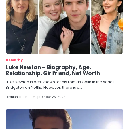
Celebrity
Luke Newton – Biography, Age,
Relationship, Girlfriend, Net Worth
Luke Newton is best known for his role as Colin in the series
Bridgeton on Netflix. However, there is a…
Lovnish Thakur
September 23, 2024