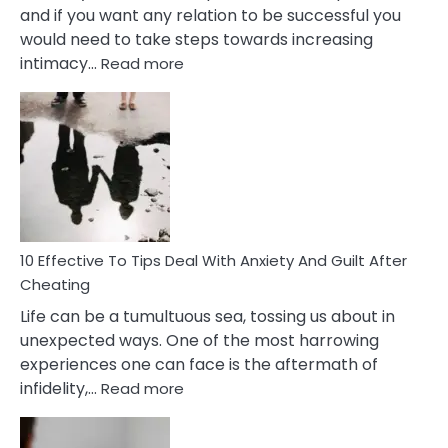
and if you want any relation to be successful you
would need to take steps towards increasing
:
intimacy…
Read more
10
Effective
Measures
of
Increasing
Intimacy
In
A
Relationship
10 Effective To Tips Deal With Anxiety And Guilt After
Cheating
Life can be a tumultuous sea, tossing us about in
unexpected ways. One of the most harrowing
experiences one can face is the aftermath of
:
infidelity,…
Read more
10
Effective