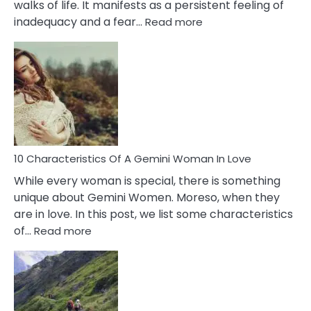
walks of life. It manifests as a persistent feeling of
:
inadequacy and a fear…
Read more
10
Causes
Of
Imposter
Syndrome
You
Must
Know!
10 Characteristics Of A Gemini Woman In Love
While every woman is special, there is something
unique about Gemini Women. Moreso, when they
are in love. In this post, we list some characteristics
:
of…
Read more
10
Characteristics
Of
A
Gemini