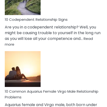
Woman
In
Love
10 Codependent Relationship Signs
Are you in a codependent relationship? Well, you
might be causing trouble to yourself in the long run
as you will lose all your competence and…
Read
:
more
10
Codependent
Relationship
Signs
10 Common Aquarius Female Virgo Male Relationship
Problems
Aquarius female and Virgo male, both born under