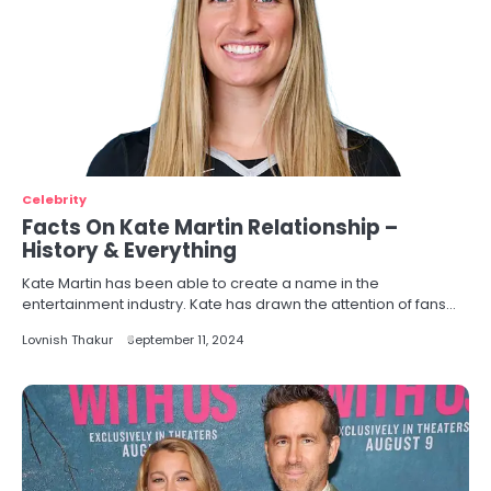
Celebrity
Facts On Kate Martin Relationship –
History & Everything
Kate Martin has been able to create a name in the
entertainment industry. Kate has drawn the attention of fans…
Lovnish Thakur
September 11, 2024