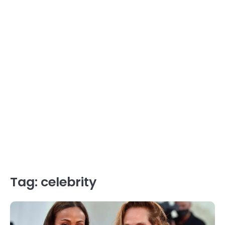
Tag:
celebrity