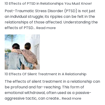
Must
10 Effects of PTSD in Relationships You Must Know!
Know!
Post-Traumatic Stress Disorder (PTSD) is not just
an individual struggle; its ripples can be felt in the
relationships of those affected. Understanding the
:
effects of PTSD…
Read more
10
Effects
of
PTSD
in
Relationships
You
Must
Know!
10 Effects Of Silent Treatment In A Relationship
The effects of silent treatment in a relationship can
be profound and far-reaching. This form of
emotional withdrawal, often used as a passive-
:
aggressive tactic, can create…
Read more
10