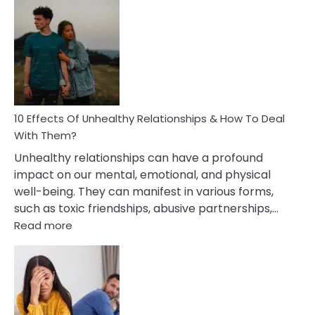
Effects
Of
Silent
Treatment
In
A
Relationship
10 Effects Of Unhealthy Relationships & How To Deal
With Them?
Unhealthy relationships can have a profound
impact on our mental, emotional, and physical
well-being. They can manifest in various forms,
such as toxic friendships, abusive partnerships,…
:
Read more
10
Effects
Of
Unhealthy
Relationships