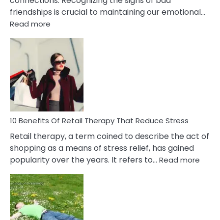
connections. Recognizing the signs of bad
friendships is crucial to maintaining our emotional…
:
Read more
10
Bad
Friendship
Signs
&
How
To
Deal
With
10 Benefits Of Retail Therapy That Reduce Stress
It
Retail therapy, a term coined to describe the act of
shopping as a means of stress relief, has gained
:
popularity over the years. It refers to…
Read more
10
Benef
Of
Retail
Ther