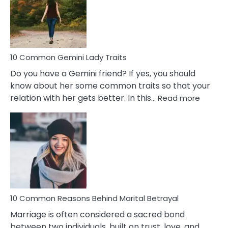
Narcissistic
Marriage
Problems
10 Common Gemini Lady Traits
Do you have a Gemini friend? If yes, you should
know about her some common traits so that your
:
relation with her gets better. In this…
Read more
10
Comm
Gemini
Lady
Traits
10 Common Reasons Behind Marital Betrayal
Marriage is often considered a sacred bond
between two individuals, built on trust, love, and