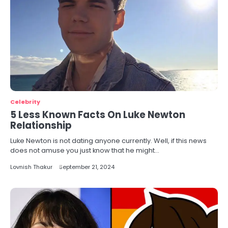
Celebrity
5 Less Known Facts On Luke Newton
Relationship
Luke Newton is not dating anyone currently. Well, if this news
does not amuse you just know that he might…
Lovnish Thakur
September 21, 2024