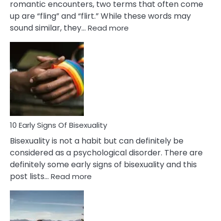
romantic encounters, two terms that often come
up are “fling” and “flirt.” While these words may
:
sound similar, they…
Read more
10
Differences
Between
Fling
and
Flirt
10 Early Signs Of Bisexuality
Bisexuality is not a habit but can definitely be
considered as a psychological disorder. There are
definitely some early signs of bisexuality and this
:
post lists…
Read more
10
Early
Signs
Of