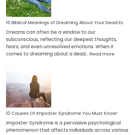
That
Redu
Stres
10 Biblical Meanings of Dreaming About Your Dead Ex
Dreams can often be a window to our
subconscious, reflecting our deepest thoughts,
fears, and even unresolved emotions. When it
:
comes to dreaming about a dead…
Read more
10
Biblical
Meaning
of
Dreamin
About
Your
Dead
Ex
10 Causes Of Imposter Syndrome You Must Know!
Imposter Syndrome is a pervasive psychological
phenomenon that affects individuals across various