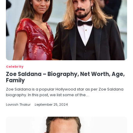
Celebrity
Zoe Saldana – Biography, Net Worth, Age,
Family
Zoe Saldana is a popular Hollywood star as per Zoe Saldana
biography. In this post, we list some of the…
Lovnish Thakur
September 25, 2024