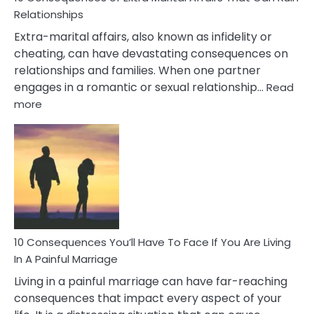
Relationships
Extra-marital affairs, also known as infidelity or
cheating, can have devastating consequences on
relationships and families. When one partner
engages in a romantic or sexual relationship…
Read
:
more
10
Consequences
of
Extra
Marital
Affairs
That
Can
Ruin
10 Consequences You’ll Have To Face If You Are Living
Relationships
In A Painful Marriage
Living in a painful marriage can have far-reaching
consequences that impact every aspect of your