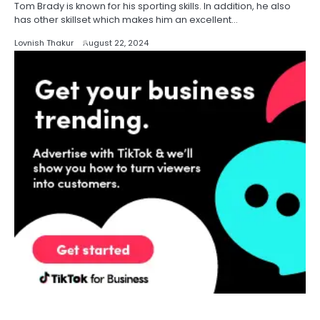
Tom Brady is known for his sporting skills. In addition, he also
has other skillset which makes him an excellent…
Lovnish Thakur
August 22, 2024