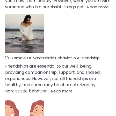
you know them deeply. However, when you are with
:
someone who is a narcissist, things get…
Read more
10
Exa
Of
A
Narc
Per
10 Example Of Narcissistic Behavior In A Friendship
Friendships are essential to our well-being,
providing companionship, support, and shared
experiences. However, not all friendships are
healthy, and some may be characterized by
:
narcissistic behavior.…
Read more
10
Example
Of
Narcissistic