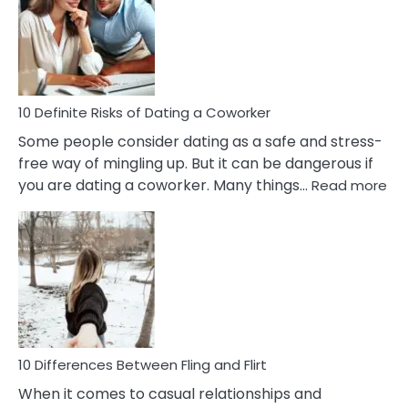
Perfectionism
And
Anxiety
In
Relationship
10 Definite Risks of Dating a Coworker
Some people consider dating as a safe and stress-
free way of mingling up. But it can be dangerous if
:
you are dating a coworker. Many things…
Read more
10
Def
Ris
of
Da
a
Co
10 Differences Between Fling and Flirt
When it comes to casual relationships and