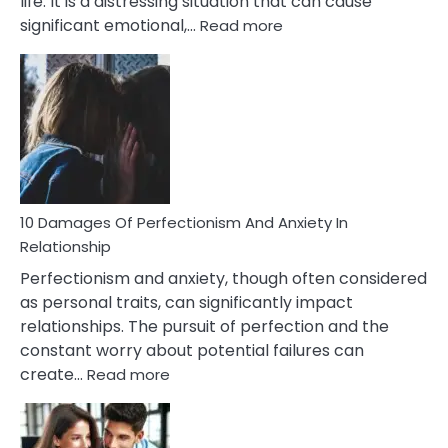
life. It is a distressing situation that can cause
:
significant emotional,…
Read more
10
Consequences
You’ll
Have
To
Face
If
You
Are
10 Damages Of Perfectionism And Anxiety In
Living
Relationship
In
Perfectionism and anxiety, though often considered
A
as personal traits, can significantly impact
Painful
relationships. The pursuit of perfection and the
Marriage
constant worry about potential failures can
:
create…
Read more
10
Damages
Of