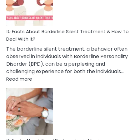
Behavior
In
A
Friendship
10 Facts About Borderline Silent Treatment & How To
Deal With It?
The borderline silent treatment, a behavior often
observed in individuals with Borderline Personality
Disorder (BPD), can be a perplexing and
challenging experience for both the individuals…
:
Read more
10
Facts
About
Borderline
Silent
Treatment
&
How