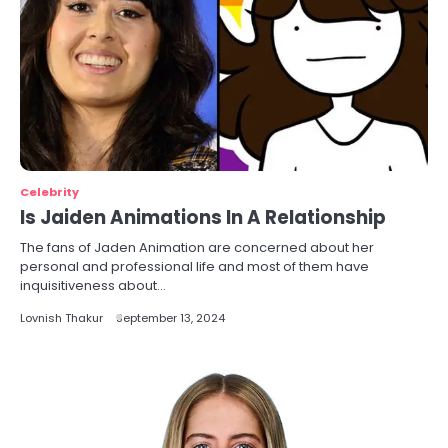
Celebrity
Is Jaiden Animations In A Relationship
The fans of Jaden Animation are concerned about her
personal and professional life and most of them have
inquisitiveness about…
Lovnish Thakur
September 13, 2024