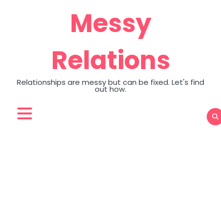
Skip
Messy
to
content
Relations
Relationships are messy but can be fixed. Let's find
out how.