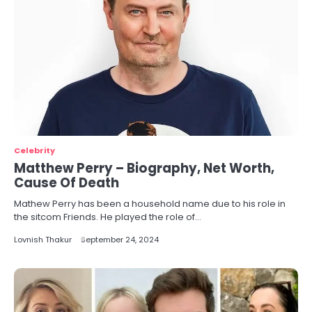
Celebrity
Matthew Perry – Biography, Net Worth,
Cause Of Death
Mathew Perry has been a household name due to his role in
the sitcom Friends. He played the role of…
Lovnish Thakur
September 24, 2024