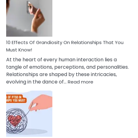
To
Tips
Deal
With
Anxiety
And
Guilt
10 Effects Of Grandiosity On Relationships That You
After
Must Know!
Cheating
At the heart of every human interaction lies a
tangle of emotions, perceptions, and personalities.
Relationships are shaped by these intricacies,
:
evolving in the dance of…
Read more
10
Effects
Of
Grandiosity
On
Relationships
That
You