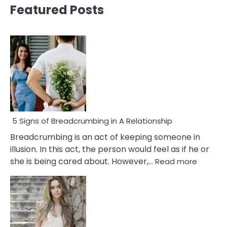
Featured Posts
5 Signs of Breadcrumbing in A Relationship
Breadcrumbing is an act of keeping someone in
illusion. In this act, the person would feel as if he or
:
she is being cared about. However,…
Read more
5
Signs
of
Breadc
in