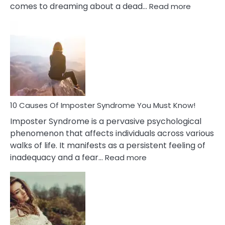
:
comes to dreaming about a dead…
Read more
10
Biblical
Meaning
of
Dreamin
About
Your
Dead
Ex
10 Causes Of Imposter Syndrome You Must Know!
Imposter Syndrome is a pervasive psychological
phenomenon that affects individuals across various
walks of life. It manifests as a persistent feeling of
:
inadequacy and a fear…
Read more
10
Causes
Of
Imposter
Syndrome
You