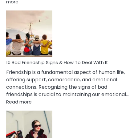
:
more
10
Bad
Effects
Of
Being
Married
To
A
Narcissist
10 Bad Friendship Signs & How To Deal With It
Wife
Friendship is a fundamental aspect of human life,
offering support, camaraderie, and emotional
connections. Recognizing the signs of bad
friendships is crucial to maintaining our emotional…
:
Read more
10
Bad
Friendship
Signs
&