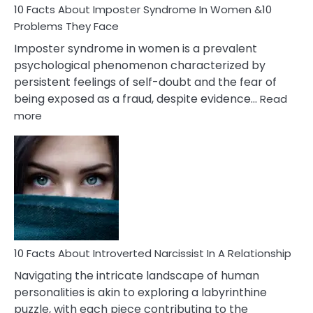
Marriage
10 Facts About Imposter Syndrome In Women &10
Compatibility
Problems They Face
Imposter syndrome in women is a prevalent
psychological phenomenon characterized by
persistent feelings of self-doubt and the fear of
being exposed as a fraud, despite evidence…
Read
:
more
10
Facts
About
Imposter
Syndrome
In
Women
&10
Problems
10 Facts About Introverted Narcissist In A Relationship
They
Navigating the intricate landscape of human
Face
personalities is akin to exploring a labyrinthine
puzzle, with each piece contributing to the