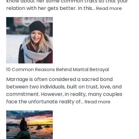
know about her some common traits so that your
:
relation with her gets better. In this…
Read more
10
Comm
Gemini
Lady
Traits
10 Common Reasons Behind Marital Betrayal
Marriage is often considered a sacred bond
between two individuals, built on trust, love, and
commitment. However, in reality, many couples
:
face the unfortunate reality of…
Read more
10
Common
Reasons
Behind
Marital