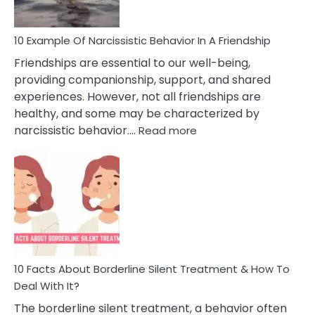
10 Example Of Narcissistic Behavior In A Friendship
Friendships are essential to our well-being,
providing companionship, support, and shared
experiences. However, not all friendships are
healthy, and some may be characterized by
:
narcissistic behavior.…
Read more
10
Example
Of
Narcissistic
Behavior
In
A
Friendship
10 Facts About Borderline Silent Treatment & How To
Deal With It?
The borderline silent treatment, a behavior often