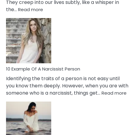
They creep into our lives subtly, like a whisper in
:
the…
Read more
10
Emotional
Affair
Signs
You
Need
To
Notice
In
10 Example Of A Narcissist Person
Your
Identifying the traits of a person is not easy until
Partner!
you know them deeply. However, when you are with
:
someone who is a narcissist, things get…
Read more
10
Exa
Of
A
Narc
Per