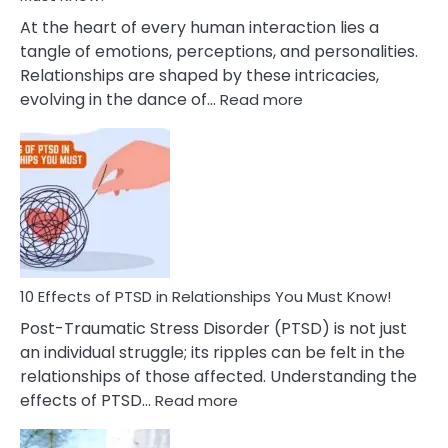
Cheating
At the heart of every human interaction lies a
tangle of emotions, perceptions, and personalities.
Relationships are shaped by these intricacies,
:
evolving in the dance of…
Read more
10
Effects
Of
Grandiosity
On
Relationships
That
You
Must
10 Effects of PTSD in Relationships You Must Know!
Know!
Post-Traumatic Stress Disorder (PTSD) is not just
an individual struggle; its ripples can be felt in the
relationships of those affected. Understanding the
:
effects of PTSD…
Read more
10
Effects