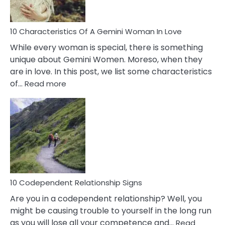
Must
Know!
10 Characteristics Of A Gemini Woman In Love
While every woman is special, there is something
unique about Gemini Women. Moreso, when they
are in love. In this post, we list some characteristics
:
of…
Read more
10
Characteristics
Of
A
Gemini
Woman
In
Love
10 Codependent Relationship Signs
Are you in a codependent relationship? Well, you
might be causing trouble to yourself in the long run
as you will lose all your competence and…
Read