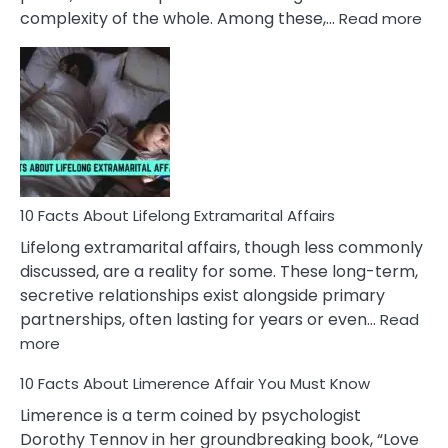
:
complexity of the whole. Among these,…
Read more
10
Fac
Ab
Int
Nar
In
A
Rel
10 Facts About Lifelong Extramarital Affairs
Lifelong extramarital affairs, though less commonly
discussed, are a reality for some. These long-term,
secretive relationships exist alongside primary
partnerships, often lasting for years or even…
Read
:
more
10
10 Facts About Limerence Affair You Must Know
Facts
About
Limerence is a term coined by psychologist
Lifelong
Dorothy Tennov in her groundbreaking book, “Love