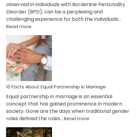
observed in individuals with Borderline Personality
Disorder (BPD), can be a perplexing and
challenging experience for both the individuals…
:
Read more
10
Facts
About
Borderline
Silent
Treatment
&
How
To
10 Facts About Equal Partnership in Marriage
Deal
Equal partnership in marriage is an essential
With
concept that has gained prominence in modern
It?
society. Gone are the days when traditional gender
:
roles defined the roles…
Read more
10
Facts