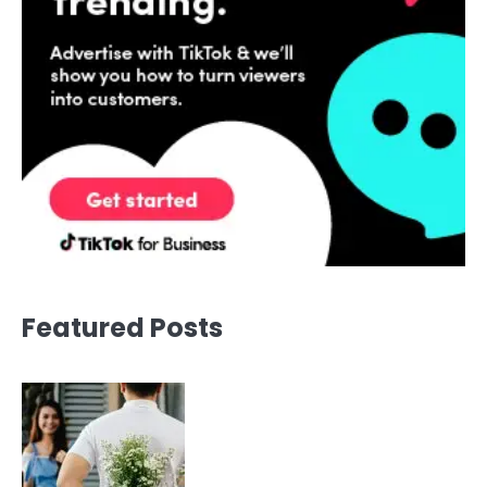
Featured Posts