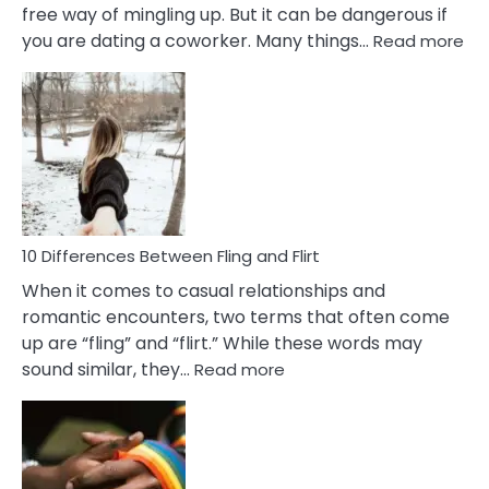
free way of mingling up. But it can be dangerous if
:
you are dating a coworker. Many things…
Read more
10
Def
Ris
of
Da
a
Co
10 Differences Between Fling and Flirt
When it comes to casual relationships and
romantic encounters, two terms that often come
up are “fling” and “flirt.” While these words may
:
sound similar, they…
Read more
10
Differences
Between
Fling
and