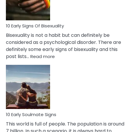
Flirt
10 Early Signs Of Bisexuality
Bisexuality is not a habit but can definitely be
considered as a psychological disorder. There are
definitely some early signs of bisexuality and this
:
post lists…
Read more
10
Early
Signs
Of
Bisexuality
10 Early Soulmate Signs
This world is full of people. The population is around
7 billion. In such a scenario, it is always hard to