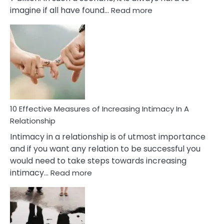
:
imagine if all have found…
Read more
10
Early
Soulmate
Signs
10 Effective Measures of Increasing Intimacy In A
Relationship
Intimacy in a relationship is of utmost importance
and if you want any relation to be successful you
would need to take steps towards increasing
:
intimacy…
Read more
10
Effective
Measures
of