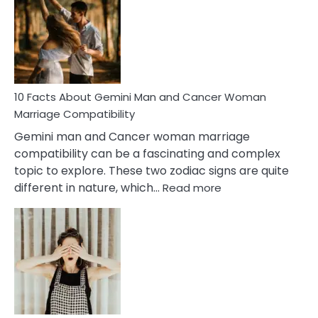
About
Equal
Partnership
in
Marriage
10 Facts About Gemini Man and Cancer Woman
Marriage Compatibility
Gemini man and Cancer woman marriage
compatibility can be a fascinating and complex
topic to explore. These two zodiac signs are quite
:
different in nature, which…
Read more
10
Facts
About
Gemini
Man
and
Cancer
Woman