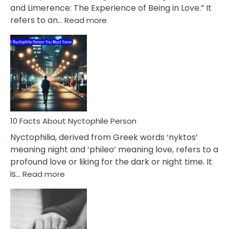
Extramarital
and Limerence: The Experience of Being in Love.” It
Affairs
:
refers to an…
Read more
10
Facts
About
Limerence
Affair
You
Must
Know
10 Facts About Nyctophile Person
Nyctophilia, derived from Greek words ‘nyktos’
meaning night and ‘phileo’ meaning love, refers to a
profound love or liking for the dark or night time. It
:
is…
Read more
10
Facts
About
Nyctophile