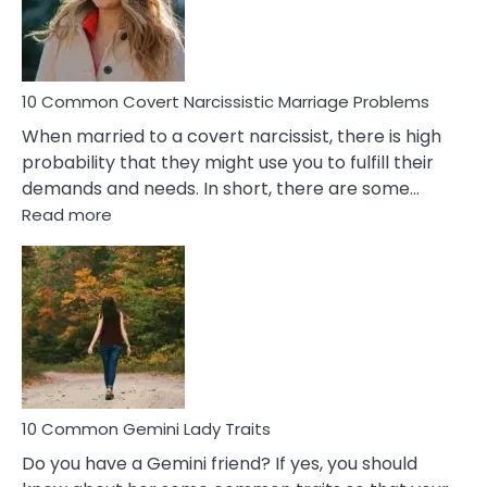
Virgo
Male
Relatio
Proble
10 Common Covert Narcissistic Marriage Problems
When married to a covert narcissist, there is high
probability that they might use you to fulfill their
demands and needs. In short, there are some…
:
Read more
10
Common
Covert
Narcissistic
Marriage
Problems
10 Common Gemini Lady Traits
Do you have a Gemini friend? If yes, you should