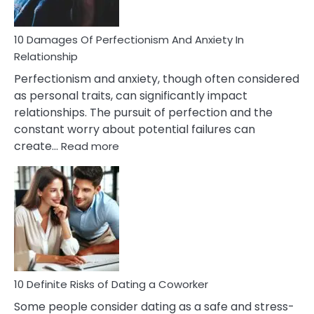
If
You
Are
10 Damages Of Perfectionism And Anxiety In
Living
Relationship
In
Perfectionism and anxiety, though often considered
A
as personal traits, can significantly impact
Painful
relationships. The pursuit of perfection and the
Marriage
constant worry about potential failures can
:
create…
Read more
10
Damages
Of
Perfectionism
And
Anxiety
In
Relationship
10 Definite Risks of Dating a Coworker
Some people consider dating as a safe and stress-