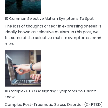
Betrayal
10 Common Selective Mutism Symptoms To Spot
The loss of thoughts or fear in expressing oneself is
ideally known as selective mutism. In this post, we
list some of the selective mutism symptoms…
Read
:
more
10
Common
Selective
Mutism
Symptoms
To
Spot
10 Complex PTSD Gaslighting Symptoms You Didn’t
Know
Complex Post-Traumatic Stress Disorder (C-PTSD)