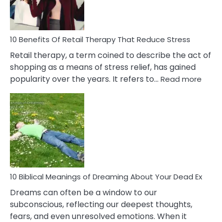
How
To
Deal
With
10 Benefits Of Retail Therapy That Reduce Stress
It
Retail therapy, a term coined to describe the act of
shopping as a means of stress relief, has gained
:
popularity over the years. It refers to…
Read more
10
Benef
Of
Retail
Ther
That
Redu
Stres
10 Biblical Meanings of Dreaming About Your Dead Ex
Dreams can often be a window to our
subconscious, reflecting our deepest thoughts,
fears, and even unresolved emotions. When it