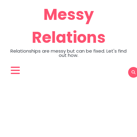
Skip
Messy
to
content
Relations
Relationships are messy but can be fixed. Let's find
out how.