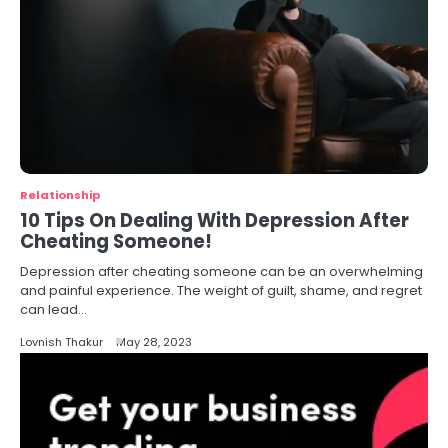
Relationship
10 Tips On Dealing With Depression After
Cheating Someone!
Depression after cheating someone can be an overwhelming
and painful experience. The weight of guilt, shame, and regret
can lead…
Lovnish Thakur
May 28, 2023