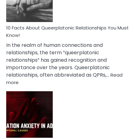
Person
10 Facts About Queerplatonic Relationships You Must
Know!
In the realm of human connections and
relationships, the term “queerplatonic
relationships” has gained recognition and
importance over the years. Queerplatonic
relationships, often abbreviated as QPRs,…
Read
:
more
10
Facts
About
Queerplatonic
Relationships
You
Must
Know!