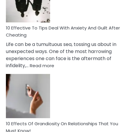
Increasing
Intimacy
In
A
Relationship
10 Effective To Tips Deal With Anxiety And Guilt After
Cheating
Life can be a tumultuous sea, tossing us about in
unexpected ways. One of the most harrowing
experiences one can face is the aftermath of
:
infidelity,…
Read more
10
Effective
To
Tips
Deal
With
Anxiety
And
Guilt
10 Effects Of Grandiosity On Relationships That You
After
Must Know!