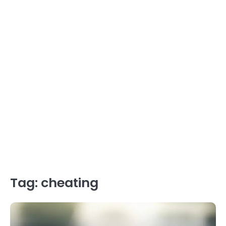
Tag:
cheating