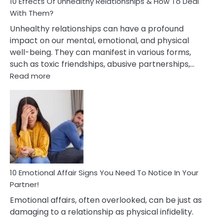
10 Effects Of Unhealthy Relationships & How To Deal
With Them?
Unhealthy relationships can have a profound
impact on our mental, emotional, and physical
well-being. They can manifest in various forms,
such as toxic friendships, abusive partnerships,…
:
Read more
10
Effects
Of
Unhealthy
Relationships
&
How
To
Deal
10 Emotional Affair Signs You Need To Notice In Your
With
Partner!
Them?
Emotional affairs, often overlooked, can be just as
damaging to a relationship as physical infidelity.