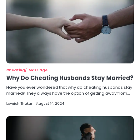
Cheating
Marriage
Why Do Cheating Husbands Stay Married?
Have you ever wondered that why do cheating husbands stay
married? They always have the option of getting away from…
Lovnish Thakur
August 14, 2024