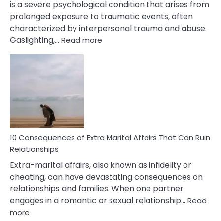
is a severe psychological condition that arises from
prolonged exposure to traumatic events, often
characterized by interpersonal trauma and abuse.
:
Gaslighting,…
Read more
10
Complex
PTSD
Gaslighting
Symptoms
You
Didn’t
Know
10 Consequences of Extra Marital Affairs That Can Ruin
Relationships
Extra-marital affairs, also known as infidelity or
cheating, can have devastating consequences on
relationships and families. When one partner
engages in a romantic or sexual relationship…
Read
:
more