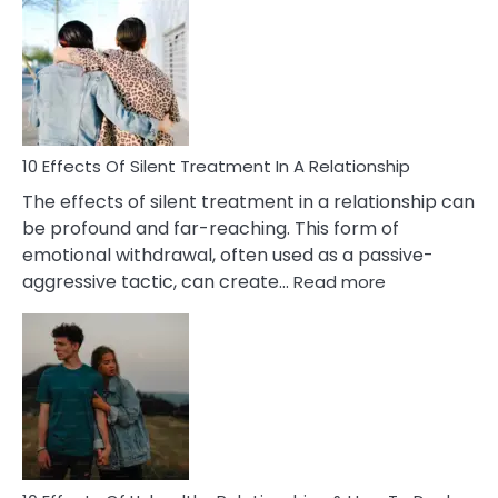
of
PTSD
in
Relationships
You
Must
Know!
10 Effects Of Silent Treatment In A Relationship
The effects of silent treatment in a relationship can
be profound and far-reaching. This form of
emotional withdrawal, often used as a passive-
:
aggressive tactic, can create…
Read more
10
Effects
Of
Silent
Treatment
In
A
Relationship