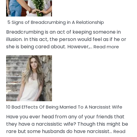
5 Signs of Breadcrumbing in A Relationship
Breadcrumbing is an act of keeping someone in
illusion. In this act, the person would feel as if he or
:
she is being cared about. However,…
Read more
5
Signs
of
Breadc
in
A
Relatio
10 Bad Effects Of Being Married To A Narcissist Wife
Have you ever head from any of your friends that
they have a narcissistic wife? Though this might be
rare but some husbands do have narcissist…
Read