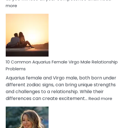
:
more
10
Codependent
Relationship
Signs
10 Common Aquarius Female Virgo Male Relationship
Problems
Aquarius female and Virgo male, both born under
different zodiac signs, can bring unique strengths
and challenges to a relationship. While their
:
differences can create excitement…
Read more
10
Comm
Aquariu
Female