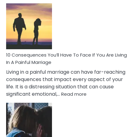
10
Consequences
of
Extra
Marital
Affairs
That
Can
Ruin
10 Consequences You’ll Have To Face If You Are Living
Relationships
In A Painful Marriage
Living in a painful marriage can have far-reaching
consequences that impact every aspect of your
life. It is a distressing situation that can cause
:
significant emotional,…
Read more
10
Consequences
You’ll
Have
To
Face