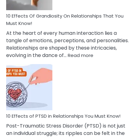
Anxiety
And
Guilt
10 Effects Of Grandiosity On Relationships That You
After
Must Know!
Cheating
At the heart of every human interaction lies a
tangle of emotions, perceptions, and personalities.
Relationships are shaped by these intricacies,
:
evolving in the dance of…
Read more
10
Effects
Of
Grandiosity
On
Relationships
That
You
Must
10 Effects of PTSD in Relationships You Must Know!
Know!
Post-Traumatic Stress Disorder (PTSD) is not just
an individual struggle; its ripples can be felt in the