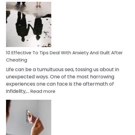
Effective
Measures
of
Increasing
Intimacy
In
A
Relationship
10 Effective To Tips Deal With Anxiety And Guilt After
Cheating
Life can be a tumultuous sea, tossing us about in
unexpected ways. One of the most harrowing
experiences one can face is the aftermath of
:
infidelity,…
Read more
10
Effective
To
Tips
Deal
With