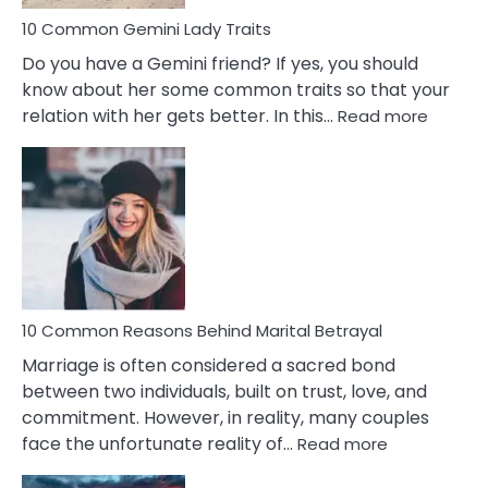
10 Common Gemini Lady Traits
Do you have a Gemini friend? If yes, you should
know about her some common traits so that your
:
relation with her gets better. In this…
Read more
10
Comm
Gemini
Lady
Traits
10 Common Reasons Behind Marital Betrayal
Marriage is often considered a sacred bond
between two individuals, built on trust, love, and
commitment. However, in reality, many couples
:
face the unfortunate reality of…
Read more
10