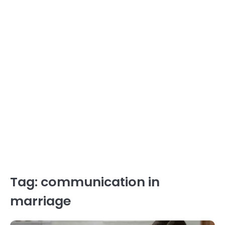
Tag:
communication in
marriage