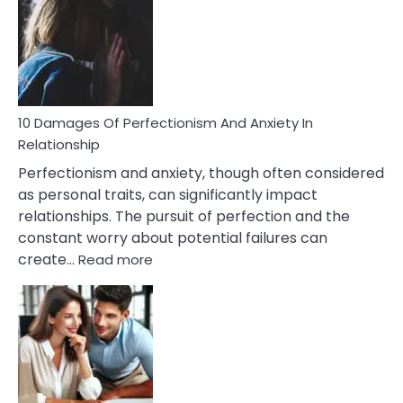
You’ll
Have
To
Face
If
You
Are
10 Damages Of Perfectionism And Anxiety In
Living
Relationship
In
Perfectionism and anxiety, though often considered
A
as personal traits, can significantly impact
Painful
relationships. The pursuit of perfection and the
Marriage
constant worry about potential failures can
:
create…
Read more
10
Damages
Of
Perfectionism
And
Anxiety
In