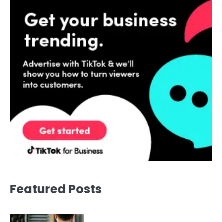
Featured Posts