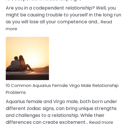
Are you in a codependent relationship? Well, you
might be causing trouble to yourself in the long run
as you will lose all your competence and…
Read
:
more
10
Codependent
Relationship
Signs
10 Common Aquarius Female Virgo Male Relationship
Problems
Aquarius female and Virgo male, both born under
different zodiac signs, can bring unique strengths
and challenges to a relationship. While their
:
differences can create excitement…
Read more
10