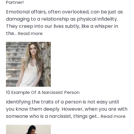
With
Partner!
Them?
Emotional affairs, often overlooked, can be just as
damaging to a relationship as physical infidelity.
They creep into our lives subtly, like a whisper in
:
the…
Read more
10
Emotional
Affair
Signs
You
Need
To
Notice
In
10 Example Of A Narcissist Person
Your
Identifying the traits of a person is not easy until
Partner!
you know them deeply. However, when you are with
:
someone who is a narcissist, things get…
Read more
10
Exa