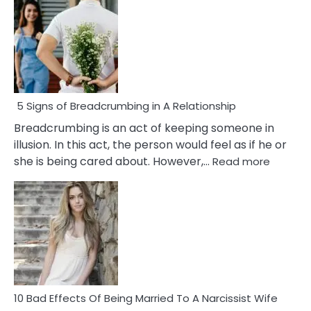
5 Signs of Breadcrumbing in A Relationship
Breadcrumbing is an act of keeping someone in
illusion. In this act, the person would feel as if he or
:
she is being cared about. However,…
Read more
5
Signs
of
Breadc
in
A
Relatio
10 Bad Effects Of Being Married To A Narcissist Wife