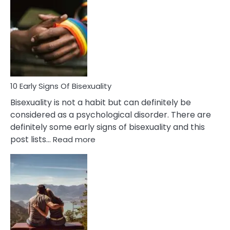
Differences
Between
Fling
and
Flirt
10 Early Signs Of Bisexuality
Bisexuality is not a habit but can definitely be
considered as a psychological disorder. There are
definitely some early signs of bisexuality and this
:
post lists…
Read more
10
Early
Signs
Of
Bisexuality