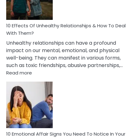
In
A
Relationship
10 Effects Of Unhealthy Relationships & How To Deal
With Them?
Unhealthy relationships can have a profound
impact on our mental, emotional, and physical
well-being. They can manifest in various forms,
such as toxic friendships, abusive partnerships,…
:
Read more
10
Effects
Of
Unhealthy
Relationships
&
How
To
Deal
10 Emotional Affair Signs You Need To Notice In Your