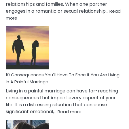
relationships and families. When one partner
engages in a romantic or sexual relationship…
Read
:
more
10
Consequences
of
Extra
Marital
Affairs
That
Can
Ruin
10 Consequences You’ll Have To Face If You Are Living
Relationships
In A Painful Marriage
Living in a painful marriage can have far-reaching
consequences that impact every aspect of your
life. It is a distressing situation that can cause
:
significant emotional,…
Read more
10
Consequences