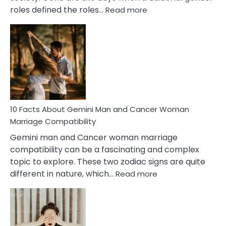
:
roles defined the roles…
Read more
10
Facts
About
Equal
Partnership
in
Marriage
10 Facts About Gemini Man and Cancer Woman
Marriage Compatibility
Gemini man and Cancer woman marriage
compatibility can be a fascinating and complex
topic to explore. These two zodiac signs are quite
:
different in nature, which…
Read more
10
Facts
About
Gemini