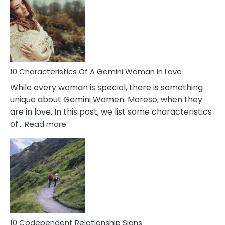
Of
Imposter
Syndrome
You
Must
Know!
10 Characteristics Of A Gemini Woman In Love
While every woman is special, there is something
unique about Gemini Women. Moreso, when they
are in love. In this post, we list some characteristics
:
of…
Read more
10
Characteristics
Of
A
Gemini
Woman
In
Love
10 Codependent Relationship Signs