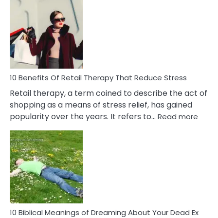
Bad
Friendship
Signs
&
How
To
Deal
With
10 Benefits Of Retail Therapy That Reduce Stress
It
Retail therapy, a term coined to describe the act of
shopping as a means of stress relief, has gained
:
popularity over the years. It refers to…
Read more
10
Benef
Of
Retail
Ther
That
Redu
Stres
10 Biblical Meanings of Dreaming About Your Dead Ex