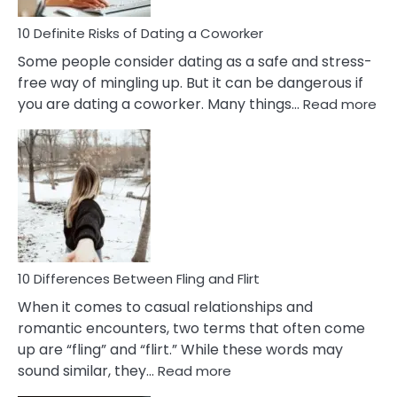
Relationship
10 Definite Risks of Dating a Coworker
Some people consider dating as a safe and stress-
free way of mingling up. But it can be dangerous if
:
you are dating a coworker. Many things…
Read more
10
Def
Ris
of
Da
a
Co
10 Differences Between Fling and Flirt
When it comes to casual relationships and
romantic encounters, two terms that often come
up are “fling” and “flirt.” While these words may
:
sound similar, they…
Read more
10