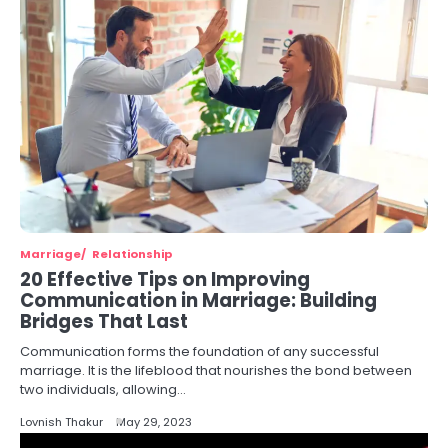
Marriage
Relationship
20 Effective Tips on Improving
Communication in Marriage: Building
Bridges That Last
Communication forms the foundation of any successful
marriage. It is the lifeblood that nourishes the bond between
two individuals, allowing…
Lovnish Thakur
May 29, 2023