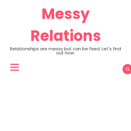
Skip
Messy
to
content
Relations
Relationships are messy but can be fixed. Let's find
out how.