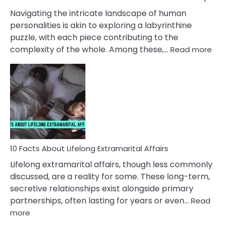
They
Navigating the intricate landscape of human
Face
personalities is akin to exploring a labyrinthine
puzzle, with each piece contributing to the
:
complexity of the whole. Among these,…
Read more
10
Fac
Ab
Int
Nar
In
A
Rel
10 Facts About Lifelong Extramarital Affairs
Lifelong extramarital affairs, though less commonly
discussed, are a reality for some. These long-term,
secretive relationships exist alongside primary
partnerships, often lasting for years or even…
Read
:
more
10