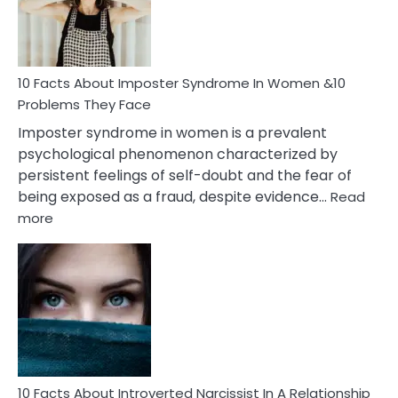
Man
and
Cancer
Woman
Marriage
10 Facts About Imposter Syndrome In Women &10
Compatibility
Problems They Face
Imposter syndrome in women is a prevalent
psychological phenomenon characterized by
persistent feelings of self-doubt and the fear of
being exposed as a fraud, despite evidence…
Read
:
more
10
Facts
About
Imposter
Syndrome
In
Women
&10
Problems
10 Facts About Introverted Narcissist In A Relationship