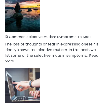
Common
Reasons
Behind
Marital
Betrayal
10 Common Selective Mutism Symptoms To Spot
The loss of thoughts or fear in expressing oneself is
ideally known as selective mutism. In this post, we
list some of the selective mutism symptoms…
Read
:
more
10
Common
Selective
Mutism
Symptoms
To
Spot