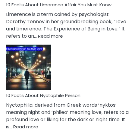
10 Facts About Limerence Affair You Must Know
Facts
About
Limerence is a term coined by psychologist
Lifelong
Dorothy Tennov in her groundbreaking book, “Love
Extramarital
and Limerence: The Experience of Being in Love.” It
Affairs
:
refers to an…
Read more
10
Facts
About
Limerence
Affair
You
Must
Know
10 Facts About Nyctophile Person
Nyctophilia, derived from Greek words ‘nyktos’
meaning night and ‘phileo’ meaning love, refers to a
profound love or liking for the dark or night time. It
:
is…
Read more
10