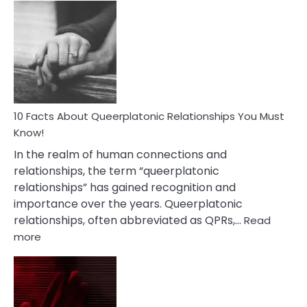
Facts
About
Nyctophile
Person
10 Facts About Queerplatonic Relationships You Must
Know!
In the realm of human connections and
relationships, the term “queerplatonic
relationships” has gained recognition and
importance over the years. Queerplatonic
relationships, often abbreviated as QPRs,…
Read
:
more
10
Facts
About
Queerplatonic