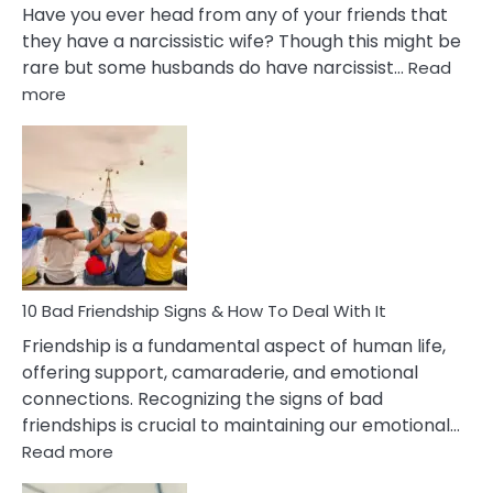
Have you ever head from any of your friends that
they have a narcissistic wife? Though this might be
rare but some husbands do have narcissist…
Read
:
more
10
Bad
Effects
Of
Being
Married
To
A
Narcissist
10 Bad Friendship Signs & How To Deal With It
Wife
Friendship is a fundamental aspect of human life,
offering support, camaraderie, and emotional
connections. Recognizing the signs of bad
friendships is crucial to maintaining our emotional…
:
Read more
10