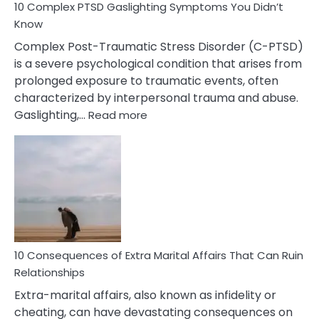
10 Complex PTSD Gaslighting Symptoms You Didn’t
Know
Complex Post-Traumatic Stress Disorder (C-PTSD)
is a severe psychological condition that arises from
prolonged exposure to traumatic events, often
characterized by interpersonal trauma and abuse.
:
Gaslighting,…
Read more
10
Complex
PTSD
Gaslighting
Symptoms
You
Didn’t
Know
10 Consequences of Extra Marital Affairs That Can Ruin
Relationships
Extra-marital affairs, also known as infidelity or
cheating, can have devastating consequences on