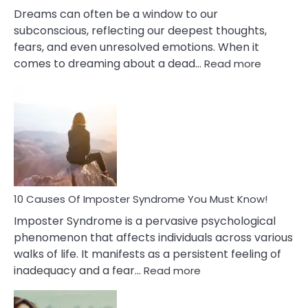
Dreams can often be a window to our
subconscious, reflecting our deepest thoughts,
fears, and even unresolved emotions. When it
:
comes to dreaming about a dead…
Read more
10
Biblical
Meaning
of
Dreamin
About
Your
Dead
Ex
10 Causes Of Imposter Syndrome You Must Know!
Imposter Syndrome is a pervasive psychological
phenomenon that affects individuals across various
walks of life. It manifests as a persistent feeling of
:
inadequacy and a fear…
Read more
10
Causes