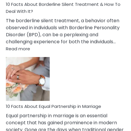
10 Facts About Borderline Silent Treatment & How To
Deal With It?
The borderline silent treatment, a behavior often
observed in individuals with Borderline Personality
Disorder (BPD), can be a perplexing and
challenging experience for both the individuals…
:
Read more
10
Facts
About
Borderline
Silent
Treatment
&
How
To
10 Facts About Equal Partnership in Marriage
Deal
Equal partnership in marriage is an essential
With
concept that has gained prominence in modern
It?
society. Gone are the days when traditional gender