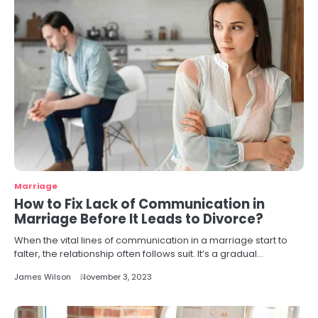
Marriage
How to Fix Lack of Communication in
Marriage Before It Leads to Divorce?
When the vital lines of communication in a marriage start to
falter, the relationship often follows suit. It’s a gradual…
James Wilson
November 3, 2023