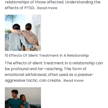
relationships of those affected. Understanding the
:
effects of PTSD…
Read more
10
Effects
of
PTSD
in
Relationships
You
Must
Know!
10 Effects Of Silent Treatment In A Relationship
The effects of silent treatment in a relationship can
be profound and far-reaching. This form of
emotional withdrawal, often used as a passive-
:
aggressive tactic, can create…
Read more
10
Effects
Of
Silent
Treatment