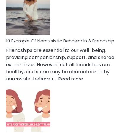
Of
A
Narc
Per
10 Example Of Narcissistic Behavior In A Friendship
Friendships are essential to our well-being,
providing companionship, support, and shared
experiences. However, not all friendships are
healthy, and some may be characterized by
:
narcissistic behavior.…
Read more
10
Example
Of
Narcissistic
Behavior
In
A
Friendship