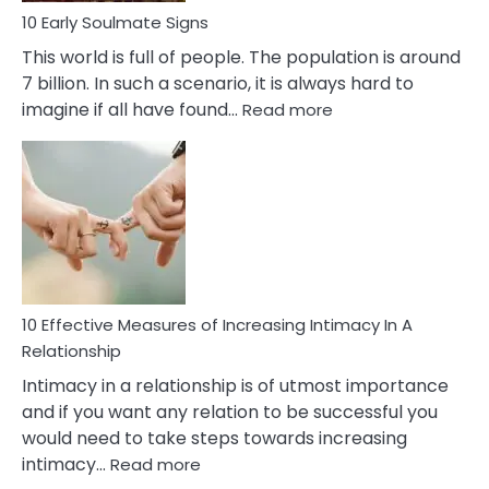
10 Early Soulmate Signs
This world is full of people. The population is around
7 billion. In such a scenario, it is always hard to
:
imagine if all have found…
Read more
10
Early
Soulmate
Signs
10 Effective Measures of Increasing Intimacy In A
Relationship
Intimacy in a relationship is of utmost importance
and if you want any relation to be successful you
would need to take steps towards increasing
:
intimacy…
Read more
10