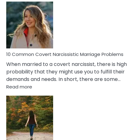
Comm
Aquariu
Female
Virgo
Male
Relatio
Proble
10 Common Covert Narcissistic Marriage Problems
When married to a covert narcissist, there is high
probability that they might use you to fulfill their
demands and needs. In short, there are some…
:
Read more
10
Common
Covert
Narcissistic
Marriage
Problems