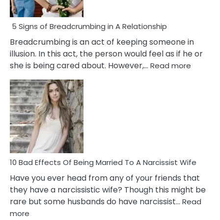
5 Signs of Breadcrumbing in A Relationship
Breadcrumbing is an act of keeping someone in
illusion. In this act, the person would feel as if he or
:
she is being cared about. However,…
Read more
5
Signs
of
Breadc
in
A
Relatio
10 Bad Effects Of Being Married To A Narcissist Wife
Have you ever head from any of your friends that
they have a narcissistic wife? Though this might be
rare but some husbands do have narcissist…
Read
:
more