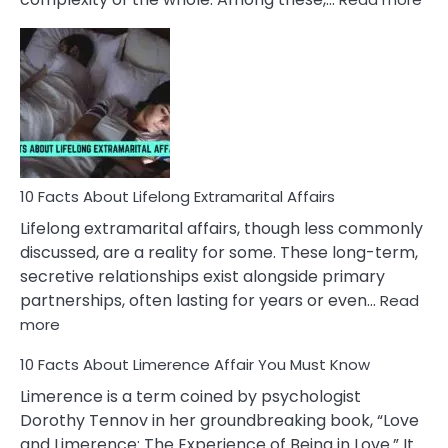
10
Fac
Ab
Int
Nar
In
A
Rel
10 Facts About Lifelong Extramarital Affairs
Lifelong extramarital affairs, though less commonly
discussed, are a reality for some. These long-term,
secretive relationships exist alongside primary
partnerships, often lasting for years or even…
Read
:
more
10
10 Facts About Limerence Affair You Must Know
Facts
About
Limerence is a term coined by psychologist
Lifelong
Dorothy Tennov in her groundbreaking book, “Love
Extramarital
and Limerence: The Experience of Being in Love.” It