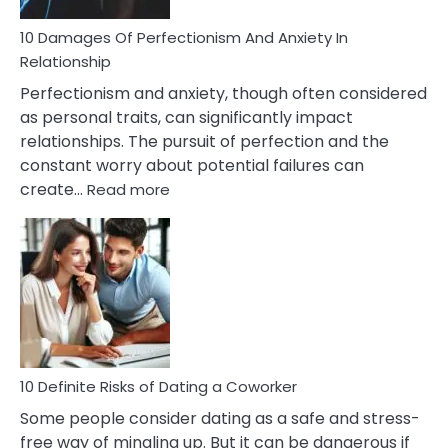
You
Are
10 Damages Of Perfectionism And Anxiety In
Living
Relationship
In
Perfectionism and anxiety, though often considered
A
as personal traits, can significantly impact
Painful
relationships. The pursuit of perfection and the
Marriage
constant worry about potential failures can
:
create…
Read more
10
Damages
Of
Perfectionism
And
Anxiety
In
Relationship
10 Definite Risks of Dating a Coworker
Some people consider dating as a safe and stress-
free way of mingling up. But it can be dangerous if