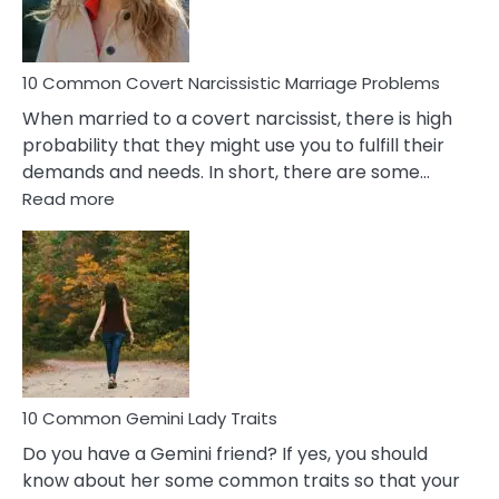
Male
Relatio
Proble
10 Common Covert Narcissistic Marriage Problems
When married to a covert narcissist, there is high
probability that they might use you to fulfill their
demands and needs. In short, there are some…
:
Read more
10
Common
Covert
Narcissistic
Marriage
Problems
10 Common Gemini Lady Traits
Do you have a Gemini friend? If yes, you should
know about her some common traits so that your