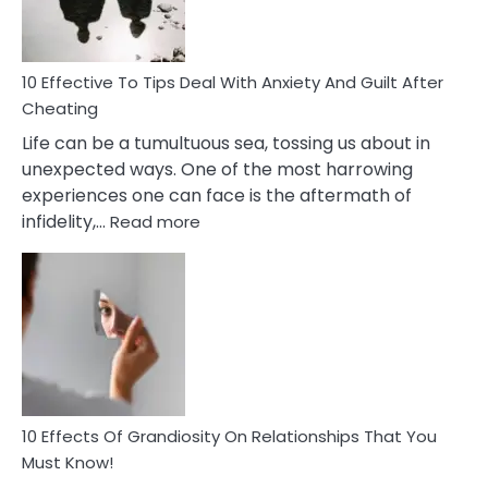
Intimacy
In
A
Relationship
10 Effective To Tips Deal With Anxiety And Guilt After
Cheating
Life can be a tumultuous sea, tossing us about in
unexpected ways. One of the most harrowing
experiences one can face is the aftermath of
:
infidelity,…
Read more
10
Effective
To
Tips
Deal
With
Anxiety
And
Guilt
10 Effects Of Grandiosity On Relationships That You
After
Must Know!
Cheating