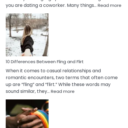
:
you are dating a coworker. Many things…
Read more
10
Def
Ris
of
Da
a
Co
10 Differences Between Fling and Flirt
When it comes to casual relationships and
romantic encounters, two terms that often come
up are “fling” and “flirt.” While these words may
:
sound similar, they…
Read more
10
Differences
Between
Fling
and