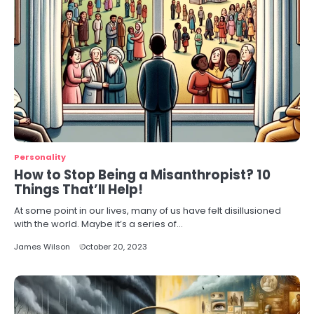
Personality
How to Stop Being a Misanthropist? 10
Things That’ll Help!
At some point in our lives, many of us have felt disillusioned
with the world. Maybe it’s a series of…
James Wilson
October 20, 2023