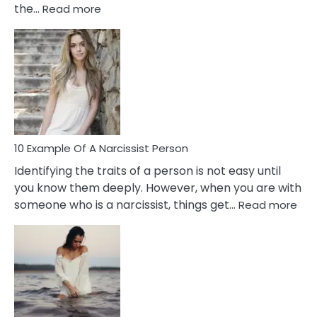
:
the…
Read more
10
Emotional
Affair
Signs
You
Need
To
Notice
In
10 Example Of A Narcissist Person
Your
Identifying the traits of a person is not easy until
Partner!
you know them deeply. However, when you are with
:
someone who is a narcissist, things get…
Read more
10
Exa
Of
A
Narc
Per