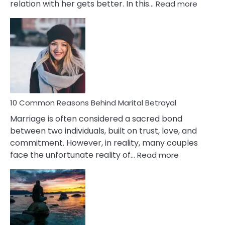
:
relation with her gets better. In this…
Read more
10
Comm
Gemini
Lady
Traits
10 Common Reasons Behind Marital Betrayal
Marriage is often considered a sacred bond
between two individuals, built on trust, love, and
commitment. However, in reality, many couples
:
face the unfortunate reality of…
Read more
10
Common
Reasons
Behind
Marital
Betrayal