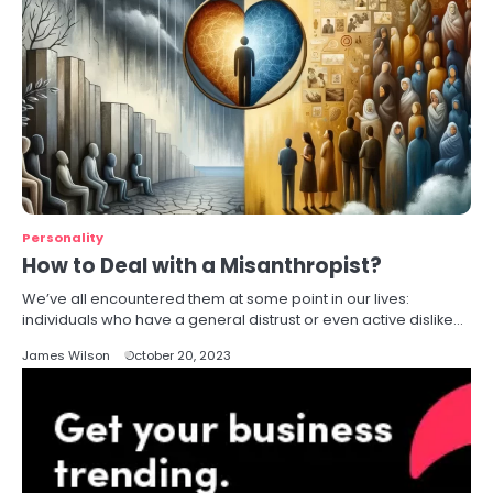
Personality
How to Deal with a Misanthropist?
We’ve all encountered them at some point in our lives:
individuals who have a general distrust or even active dislike…
James Wilson
October 20, 2023