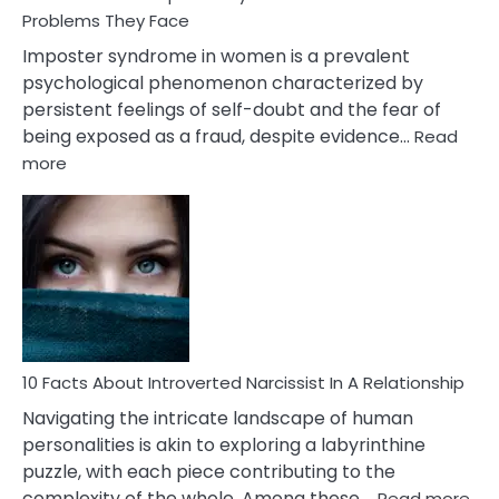
Compatibility
Problems They Face
Imposter syndrome in women is a prevalent
psychological phenomenon characterized by
persistent feelings of self-doubt and the fear of
being exposed as a fraud, despite evidence…
Read
:
more
10
Facts
About
Imposter
Syndrome
In
Women
&10
Problems
10 Facts About Introverted Narcissist In A Relationship
They
Navigating the intricate landscape of human
Face
personalities is akin to exploring a labyrinthine
puzzle, with each piece contributing to the
:
complexity of the whole. Among these,…
Read more