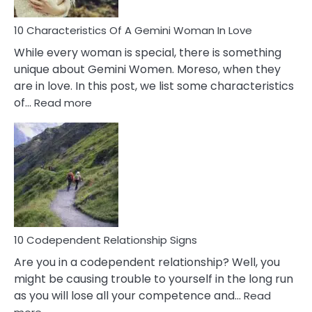
Know!
10 Characteristics Of A Gemini Woman In Love
While every woman is special, there is something
unique about Gemini Women. Moreso, when they
are in love. In this post, we list some characteristics
:
of…
Read more
10
Characteristics
Of
A
Gemini
Woman
In
Love
10 Codependent Relationship Signs
Are you in a codependent relationship? Well, you
might be causing trouble to yourself in the long run
as you will lose all your competence and…
Read
: