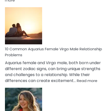
more
10
Codependent
Relationship
Signs
10 Common Aquarius Female Virgo Male Relationship
Problems
Aquarius female and Virgo male, both born under
different zodiac signs, can bring unique strengths
and challenges to a relationship. While their
:
differences can create excitement…
Read more
10
Comm
Aquariu
Female
Virgo