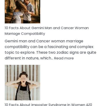
Equal
Partnership
in
Marriage
10 Facts About Gemini Man and Cancer Woman
Marriage Compatibility
Gemini man and Cancer woman marriage
compatibility can be a fascinating and complex
topic to explore. These two zodiac signs are quite
:
different in nature, which…
Read more
10
Facts
About
Gemini
Man
and
Cancer
Woman
Marriage
10 Facts About Imposter Syndrome In Women &10