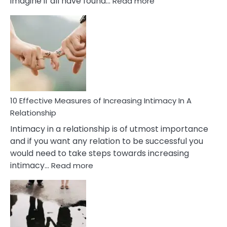
imagine if all have found…
Read more
10
Early
Soulmate
Signs
10 Effective Measures of Increasing Intimacy In A
Relationship
Intimacy in a relationship is of utmost importance
and if you want any relation to be successful you
would need to take steps towards increasing
:
intimacy…
Read more
10
Effective
Measures
of
Increasing