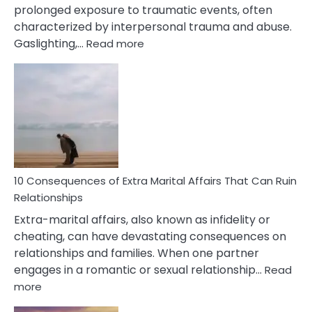
prolonged exposure to traumatic events, often
characterized by interpersonal trauma and abuse.
:
Gaslighting,…
Read more
10
Complex
PTSD
Gaslighting
Symptoms
You
Didn’t
Know
10 Consequences of Extra Marital Affairs That Can Ruin
Relationships
Extra-marital affairs, also known as infidelity or
cheating, can have devastating consequences on
relationships and families. When one partner
engages in a romantic or sexual relationship…
Read
:
more
10