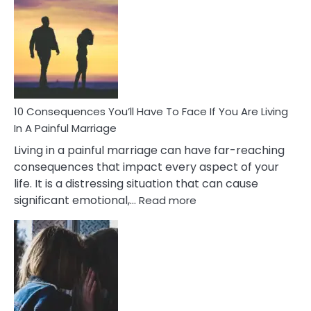
Consequences
of
Extra
Marital
Affairs
That
Can
Ruin
10 Consequences You’ll Have To Face If You Are Living
Relationships
In A Painful Marriage
Living in a painful marriage can have far-reaching
consequences that impact every aspect of your
life. It is a distressing situation that can cause
:
significant emotional,…
Read more
10
Consequences
You’ll
Have
To
Face
If