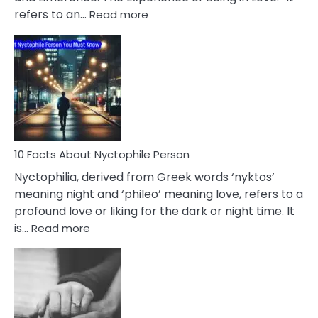
Affairs
:
refers to an…
Read more
10
Facts
About
Limerence
Affair
You
Must
Know
10 Facts About Nyctophile Person
Nyctophilia, derived from Greek words ‘nyktos’
meaning night and ‘phileo’ meaning love, refers to a
profound love or liking for the dark or night time. It
:
is…
Read more
10
Facts
About
Nyctophile
Person