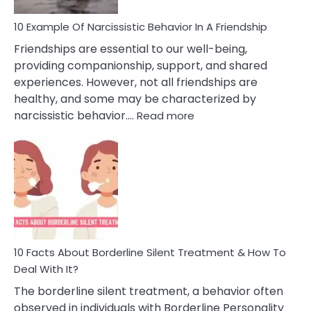
10 Example Of Narcissistic Behavior In A Friendship
Friendships are essential to our well-being,
providing companionship, support, and shared
experiences. However, not all friendships are
healthy, and some may be characterized by
:
narcissistic behavior.…
Read more
10
Example
Of
Narcissistic
Behavior
In
A
Friendship
10 Facts About Borderline Silent Treatment & How To
Deal With It?
The borderline silent treatment, a behavior often
observed in individuals with Borderline Personality