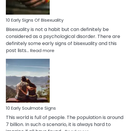
Flirt
10 Early Signs Of Bisexuality
Bisexuality is not a habit but can definitely be
considered as a psychological disorder. There are
definitely some early signs of bisexuality and this
:
post lists…
Read more
10
Early
Signs
Of
Bisexuality
10 Early Soulmate Signs
This world is full of people. The population is around
7 billion. In such a scenario, it is always hard to
: