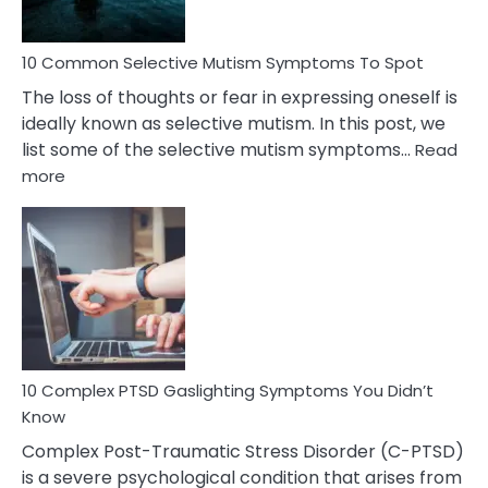
10 Common Selective Mutism Symptoms To Spot
The loss of thoughts or fear in expressing oneself is
ideally known as selective mutism. In this post, we
list some of the selective mutism symptoms…
Read
:
more
10
Common
Selective
Mutism
Symptoms
To
Spot
10 Complex PTSD Gaslighting Symptoms You Didn’t
Know
Complex Post-Traumatic Stress Disorder (C-PTSD)
is a severe psychological condition that arises from