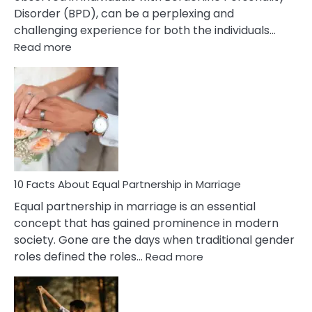
Disorder (BPD), can be a perplexing and
challenging experience for both the individuals…
:
Read more
10
Facts
About
Borderline
Silent
Treatment
&
How
To
10 Facts About Equal Partnership in Marriage
Deal
Equal partnership in marriage is an essential
With
concept that has gained prominence in modern
It?
society. Gone are the days when traditional gender
:
roles defined the roles…
Read more
10
Facts
About