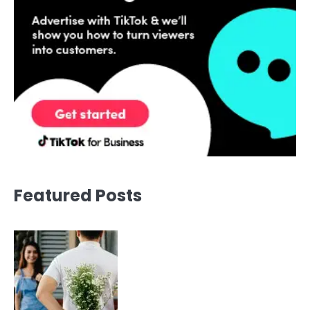
Featured Posts