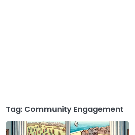
Tag:
Community Engagement