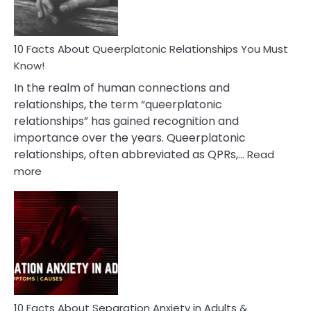
10 Facts About Queerplatonic Relationships You Must
Know!
In the realm of human connections and
relationships, the term “queerplatonic
relationships” has gained recognition and
importance over the years. Queerplatonic
relationships, often abbreviated as QPRs,…
Read
:
more
10
Facts
About
Queerplatonic
Relationships
You
Must
Know!
10 Facts About Separation Anxiety in Adults &