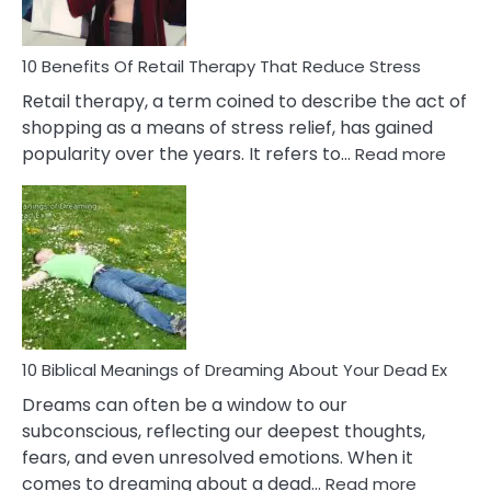
To
Deal
With
10 Benefits Of Retail Therapy That Reduce Stress
It
Retail therapy, a term coined to describe the act of
shopping as a means of stress relief, has gained
:
popularity over the years. It refers to…
Read more
10
Benef
Of
Retail
Ther
That
Redu
Stres
10 Biblical Meanings of Dreaming About Your Dead Ex
Dreams can often be a window to our
subconscious, reflecting our deepest thoughts,
fears, and even unresolved emotions. When it
:
comes to dreaming about a dead…
Read more