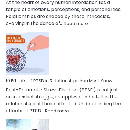
At the heart of every human interaction lies a
tangle of emotions, perceptions, and personalities.
Relationships are shaped by these intricacies,
:
evolving in the dance of…
Read more
10
Effects
Of
Grandiosity
On
Relationships
That
You
Must
10 Effects of PTSD in Relationships You Must Know!
Know!
Post-Traumatic Stress Disorder (PTSD) is not just
an individual struggle; its ripples can be felt in the
relationships of those affected. Understanding the
:
effects of PTSD…
Read more
10
Effects
of