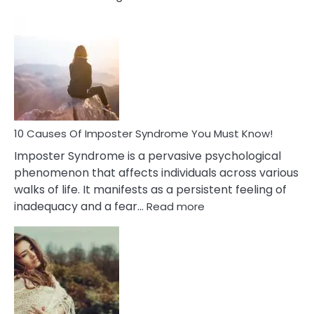
10
Biblical
Meaning
of
Dreamin
About
Your
Dead
Ex
10 Causes Of Imposter Syndrome You Must Know!
Imposter Syndrome is a pervasive psychological
phenomenon that affects individuals across various
walks of life. It manifests as a persistent feeling of
:
inadequacy and a fear…
Read more
10
Causes
Of
Imposter
Syndrome
You
Must