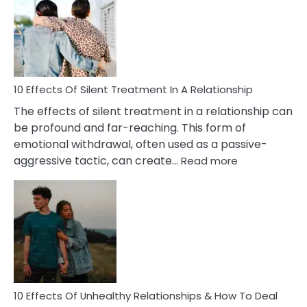
PTSD
in
Relationships
You
Must
Know!
10 Effects Of Silent Treatment In A Relationship
The effects of silent treatment in a relationship can
be profound and far-reaching. This form of
emotional withdrawal, often used as a passive-
:
aggressive tactic, can create…
Read more
10
Effects
Of
Silent
Treatment
In
A
Relationship
10 Effects Of Unhealthy Relationships & How To Deal