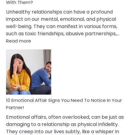
With Them?
Unhealthy relationships can have a profound
impact on our mental, emotional, and physical
well-being. They can manifest in various forms,
such as toxic friendships, abusive partnerships,…
:
Read more
10
Effects
Of
Unhealthy
Relationships
&
How
To
Deal
10 Emotional Affair Signs You Need To Notice In Your
With
Partner!
Them?
Emotional affairs, often overlooked, can be just as
damaging to a relationship as physical infidelity.
They creep into our lives subtly, like a whisper in