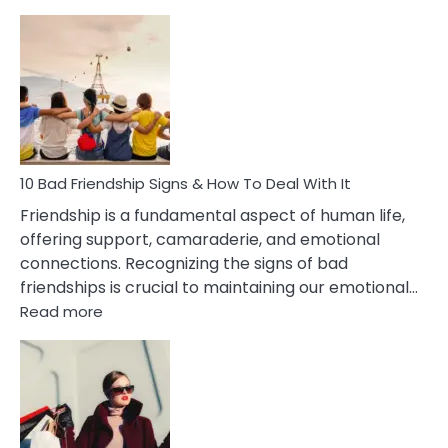
10
Bad
Effects
Of
Being
Married
To
A
Narcissist
10 Bad Friendship Signs & How To Deal With It
Wife
Friendship is a fundamental aspect of human life,
offering support, camaraderie, and emotional
connections. Recognizing the signs of bad
friendships is crucial to maintaining our emotional…
:
Read more
10
Bad
Friendship
Signs
&
How