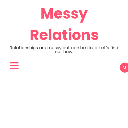
Skip
Messy
to
content
Relations
Relationships are messy but can be fixed. Let's find
out how.