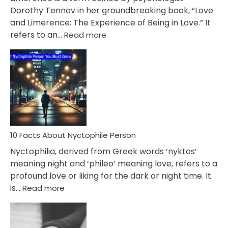
Lifelong
Dorothy Tennov in her groundbreaking book, “Love
Extramarital
and Limerence: The Experience of Being in Love.” It
Affairs
:
refers to an…
Read more
10
Facts
About
Limerence
Affair
You
Must
Know
10 Facts About Nyctophile Person
Nyctophilia, derived from Greek words ‘nyktos’
meaning night and ‘phileo’ meaning love, refers to a
profound love or liking for the dark or night time. It
:
is…
Read more
10
Facts
About