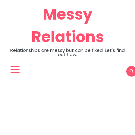
Skip
Messy
to
content
Relations
Relationships are messy but can be fixed. Let's find
out how.