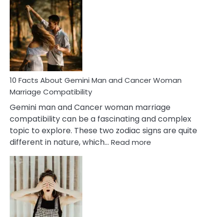
Facts
About
Equal
Partnership
in
Marriage
10 Facts About Gemini Man and Cancer Woman
Marriage Compatibility
Gemini man and Cancer woman marriage
compatibility can be a fascinating and complex
topic to explore. These two zodiac signs are quite
:
different in nature, which…
Read more
10
Facts
About
Gemini
Man
and
Cancer