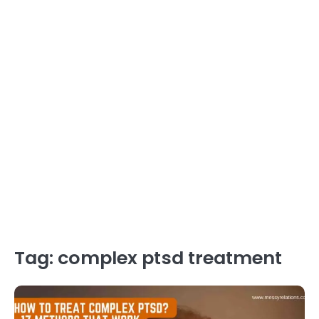
Tag:
complex ptsd treatment