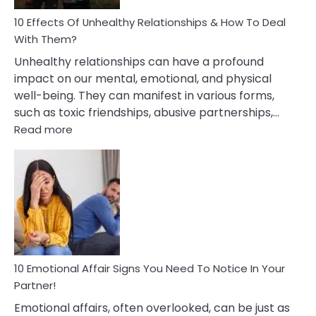
Relationship
10 Effects Of Unhealthy Relationships & How To Deal
With Them?
Unhealthy relationships can have a profound
impact on our mental, emotional, and physical
well-being. They can manifest in various forms,
such as toxic friendships, abusive partnerships,…
:
Read more
10
Effects
Of
Unhealthy
Relationships
&
How
To
Deal
10 Emotional Affair Signs You Need To Notice In Your
With
Partner!
Them?
Emotional affairs, often overlooked, can be just as