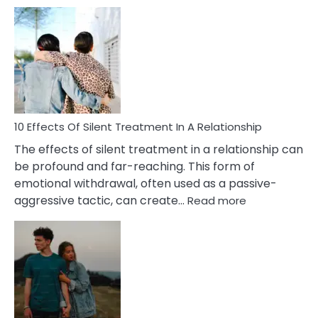
10
Effects
of
PTSD
in
Relationships
You
Must
Know!
10 Effects Of Silent Treatment In A Relationship
The effects of silent treatment in a relationship can
be profound and far-reaching. This form of
emotional withdrawal, often used as a passive-
:
aggressive tactic, can create…
Read more
10
Effects
Of
Silent
Treatment
In
A