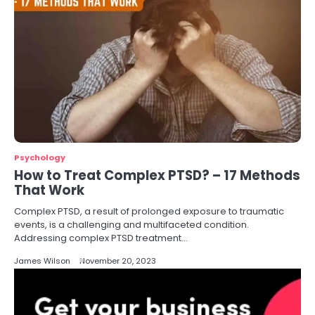
Psychology
How to Treat Complex PTSD? – 17 Methods
That Work
Complex PTSD, a result of prolonged exposure to traumatic
events, is a challenging and multifaceted condition.
Addressing complex PTSD treatment…
James Wilson
November 20, 2023