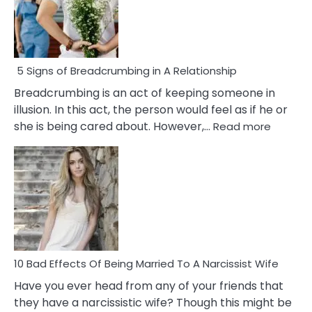
5 Signs of Breadcrumbing in A Relationship
Breadcrumbing is an act of keeping someone in
illusion. In this act, the person would feel as if he or
:
she is being cared about. However,…
Read more
5
Signs
of
Breadc
in
A
Relatio
10 Bad Effects Of Being Married To A Narcissist Wife
Have you ever head from any of your friends that
they have a narcissistic wife? Though this might be