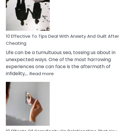
of
Increasing
Intimacy
In
A
Relationship
10 Effective To Tips Deal With Anxiety And Guilt After
Cheating
Life can be a tumultuous sea, tossing us about in
unexpected ways. One of the most harrowing
experiences one can face is the aftermath of
:
infidelity,…
Read more
10
Effective
To
Tips
Deal
With
Anxiety
And
Guilt