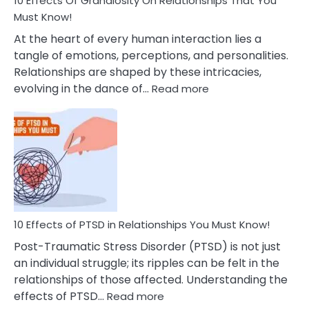
10 Effects Of Grandiosity On Relationships That You
After
Must Know!
Cheating
At the heart of every human interaction lies a
tangle of emotions, perceptions, and personalities.
Relationships are shaped by these intricacies,
:
evolving in the dance of…
Read more
10
Effects
Of
Grandiosity
On
Relationships
That
You
Must
10 Effects of PTSD in Relationships You Must Know!
Know!
Post-Traumatic Stress Disorder (PTSD) is not just
an individual struggle; its ripples can be felt in the
relationships of those affected. Understanding the
:
effects of PTSD…
Read more