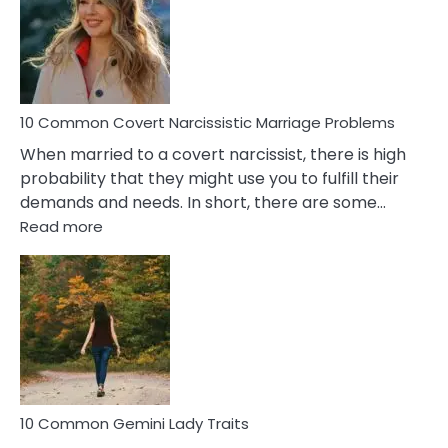
Female
Virgo
Male
Relatio
Proble
10 Common Covert Narcissistic Marriage Problems
When married to a covert narcissist, there is high
probability that they might use you to fulfill their
demands and needs. In short, there are some…
:
Read more
10
Common
Covert
Narcissistic
Marriage
Problems
10 Common Gemini Lady Traits