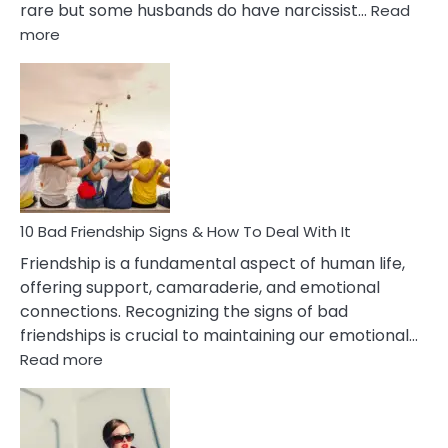
rare but some husbands do have narcissist…
Read
:
more
10
Bad
Effects
Of
Being
Married
To
A
Narcissist
10 Bad Friendship Signs & How To Deal With It
Wife
Friendship is a fundamental aspect of human life,
offering support, camaraderie, and emotional
connections. Recognizing the signs of bad
friendships is crucial to maintaining our emotional…
:
Read more
10
Bad
Friendship
Signs