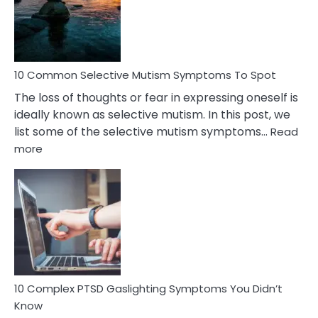
Marital
Betrayal
10 Common Selective Mutism Symptoms To Spot
The loss of thoughts or fear in expressing oneself is
ideally known as selective mutism. In this post, we
list some of the selective mutism symptoms…
Read
:
more
10
Common
Selective
Mutism
Symptoms
To
Spot
10 Complex PTSD Gaslighting Symptoms You Didn’t
Know