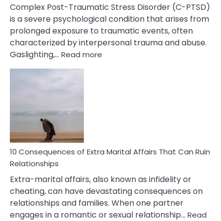
Complex Post-Traumatic Stress Disorder (C-PTSD)
is a severe psychological condition that arises from
prolonged exposure to traumatic events, often
characterized by interpersonal trauma and abuse.
:
Gaslighting,…
Read more
10
Complex
PTSD
Gaslighting
Symptoms
You
Didn’t
Know
10 Consequences of Extra Marital Affairs That Can Ruin
Relationships
Extra-marital affairs, also known as infidelity or
cheating, can have devastating consequences on
relationships and families. When one partner
engages in a romantic or sexual relationship…
Read