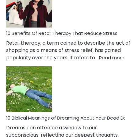
&
How
To
Deal
With
10 Benefits Of Retail Therapy That Reduce Stress
It
Retail therapy, a term coined to describe the act of
shopping as a means of stress relief, has gained
:
popularity over the years. It refers to…
Read more
10
Benef
Of
Retail
Ther
That
Redu
Stres
10 Biblical Meanings of Dreaming About Your Dead Ex
Dreams can often be a window to our
subconscious, reflecting our deepest thoughts,