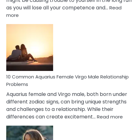
might be causing trouble to yourself in the long run
as you will lose all your competence and…
Read
:
more
10
Codependent
Relationship
Signs
10 Common Aquarius Female Virgo Male Relationship
Problems
Aquarius female and Virgo male, both born under
different zodiac signs, can bring unique strengths
and challenges to a relationship. While their
:
differences can create excitement…
Read more
10
Comm
Aquariu