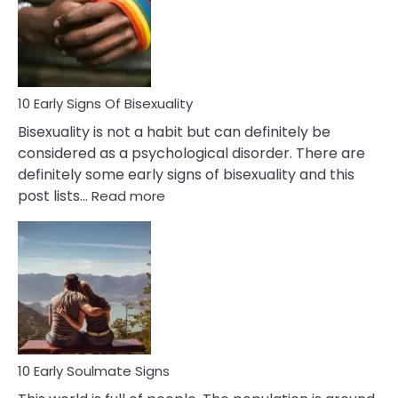
Fling
and
Flirt
10 Early Signs Of Bisexuality
Bisexuality is not a habit but can definitely be
considered as a psychological disorder. There are
definitely some early signs of bisexuality and this
:
post lists…
Read more
10
Early
Signs
Of
Bisexuality
10 Early Soulmate Signs