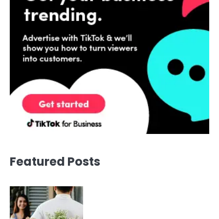
Featured Posts