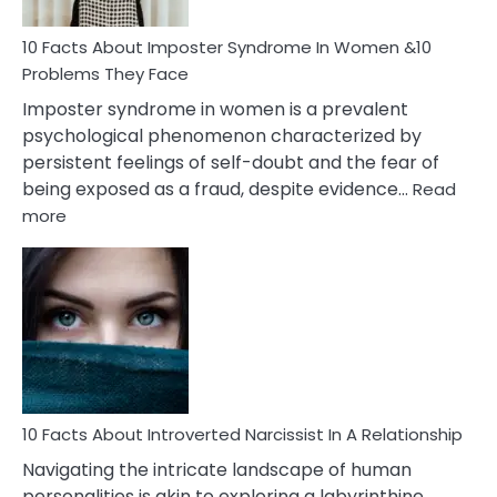
Woman
Marriage
10 Facts About Imposter Syndrome In Women &10
Compatibility
Problems They Face
Imposter syndrome in women is a prevalent
psychological phenomenon characterized by
persistent feelings of self-doubt and the fear of
being exposed as a fraud, despite evidence…
Read
:
more
10
Facts
About
Imposter
Syndrome
In
Women
&10
Problems
10 Facts About Introverted Narcissist In A Relationship
They
Navigating the intricate landscape of human
Face
personalities is akin to exploring a labyrinthine