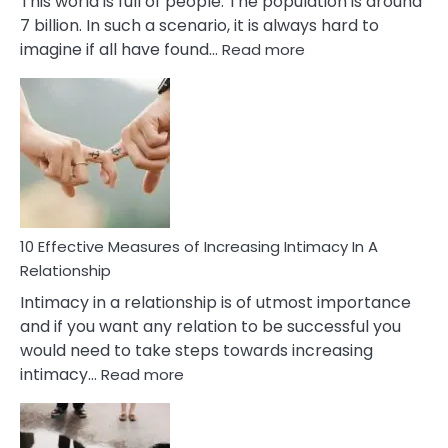
This world is full of people. The population is around
7 billion. In such a scenario, it is always hard to
:
imagine if all have found…
Read more
10
Early
Soulmate
Signs
10 Effective Measures of Increasing Intimacy In A
Relationship
Intimacy in a relationship is of utmost importance
and if you want any relation to be successful you
would need to take steps towards increasing
:
intimacy…
Read more
10
Effective
Measures