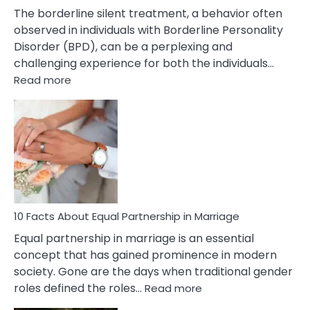
The borderline silent treatment, a behavior often
observed in individuals with Borderline Personality
Disorder (BPD), can be a perplexing and
challenging experience for both the individuals…
:
Read more
10
Facts
About
Borderline
Silent
Treatment
&
How
To
10 Facts About Equal Partnership in Marriage
Deal
Equal partnership in marriage is an essential
With
concept that has gained prominence in modern
It?
society. Gone are the days when traditional gender
:
roles defined the roles…
Read more
10