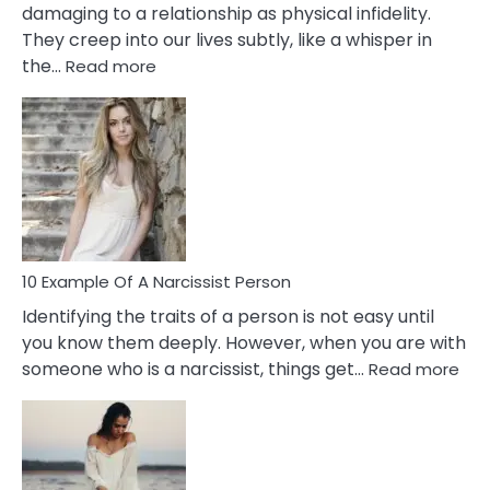
damaging to a relationship as physical infidelity.
They creep into our lives subtly, like a whisper in
:
the…
Read more
10
Emotional
Affair
Signs
You
Need
To
Notice
In
10 Example Of A Narcissist Person
Your
Identifying the traits of a person is not easy until
Partner!
you know them deeply. However, when you are with
:
someone who is a narcissist, things get…
Read more
10
Exa
Of
A
Narc