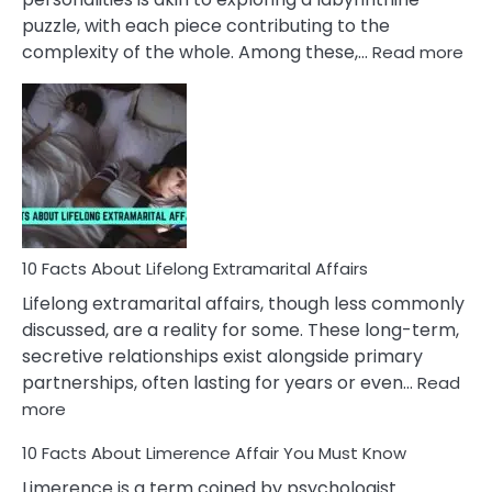
puzzle, with each piece contributing to the
:
complexity of the whole. Among these,…
Read more
10
Fac
Ab
Int
Nar
In
A
Rel
10 Facts About Lifelong Extramarital Affairs
Lifelong extramarital affairs, though less commonly
discussed, are a reality for some. These long-term,
secretive relationships exist alongside primary
partnerships, often lasting for years or even…
Read
:
more
10
10 Facts About Limerence Affair You Must Know
Facts
About
Limerence is a term coined by psychologist