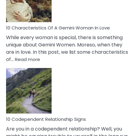
Syndrome
You
Must
Know!
10 Characteristics Of A Gemini Woman In Love
While every woman is special, there is something
unique about Gemini Women. Moreso, when they
are in love. In this post, we list some characteristics
:
of…
Read more
10
Characteristics
Of
A
Gemini
Woman
In
Love
10 Codependent Relationship Signs
Are you in a codependent relationship? Well, you