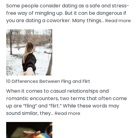
Some people consider dating as a safe and stress-
free way of mingling up. But it can be dangerous if
:
you are dating a coworker. Many things…
Read more
10
Def
Ris
of
Da
a
Co
10 Differences Between Fling and Flirt
When it comes to casual relationships and
romantic encounters, two terms that often come
up are “fling” and “flirt.” While these words may
:
sound similar, they…
Read more
10
Differences
Between