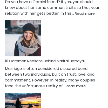
Do you have a Gemini friend? If yes, you should
know about her some common traits so that your
:
relation with her gets better. In this…
Read more
10
Comm
Gemini
Lady
Traits
10 Common Reasons Behind Marital Betrayal
Marriage is often considered a sacred bond
between two individuals, built on trust, love, and
commitment. However, in reality, many couples
:
face the unfortunate reality of…
Read more
10
Common
Reasons
Behind