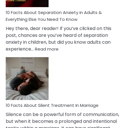
Know!
10 Facts About Separation Anxiety in Adults &
Everything Else You Need To Know
Hey there, dear reader! If you’ve clicked on this
post, chances are you’ve heard of separation
anxiety in children, but did you know adults can
:
experience…
Read more
10
Facts
About
Separation
Anxiety
in
Adults
&
Everything
10 Facts About Silent Treatment In Marriage
Else
Silence can be a powerful form of communication,
You
but when it becomes a prolonged and intentional
Need