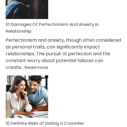
Face
If
You
Are
10 Damages Of Perfectionism And Anxiety In
Living
Relationship
In
Perfectionism and anxiety, though often considered
A
as personal traits, can significantly impact
Painful
relationships. The pursuit of perfection and the
Marriage
constant worry about potential failures can
:
create…
Read more
10
Damages
Of
Perfectionism
And
Anxiety
In
Relationship
10 Definite Risks of Dating a Coworker