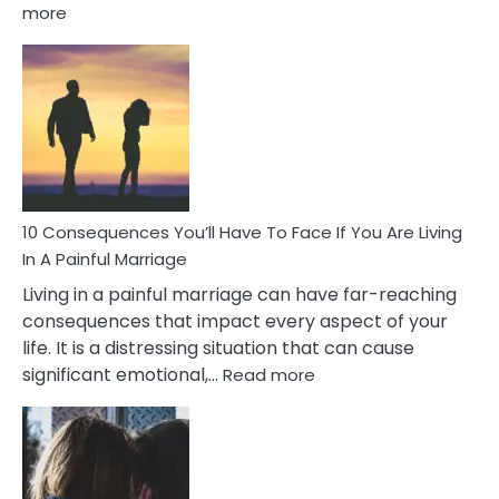
:
more
10
Consequences
of
Extra
Marital
Affairs
That
Can
Ruin
10 Consequences You’ll Have To Face If You Are Living
Relationships
In A Painful Marriage
Living in a painful marriage can have far-reaching
consequences that impact every aspect of your
life. It is a distressing situation that can cause
:
significant emotional,…
Read more
10
Consequences
You’ll
Have
To