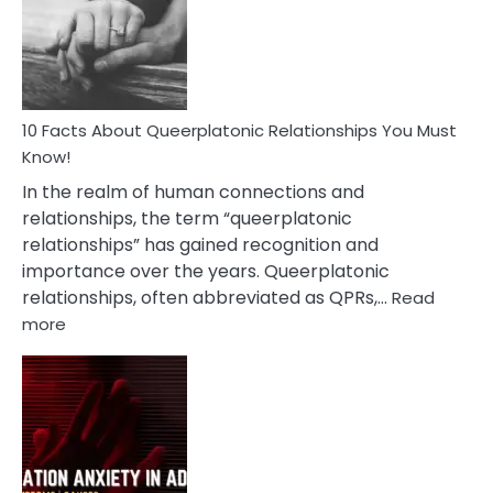
Nyctophile
Person
10 Facts About Queerplatonic Relationships You Must
Know!
In the realm of human connections and
relationships, the term “queerplatonic
relationships” has gained recognition and
importance over the years. Queerplatonic
relationships, often abbreviated as QPRs,…
Read
:
more
10
Facts
About
Queerplatonic
Relationships
You
Must