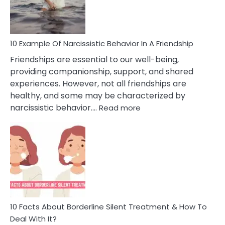
Per
10 Example Of Narcissistic Behavior In A Friendship
Friendships are essential to our well-being,
providing companionship, support, and shared
experiences. However, not all friendships are
healthy, and some may be characterized by
:
narcissistic behavior.…
Read more
10
Example
Of
Narcissistic
Behavior
In
A
Friendship
10 Facts About Borderline Silent Treatment & How To
Deal With It?