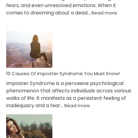
fears, and even unresolved emotions. When it
:
comes to dreaming about a dead…
Read more
10
Biblical
Meaning
of
Dreamin
About
Your
Dead
Ex
10 Causes Of Imposter Syndrome You Must Know!
Imposter Syndrome is a pervasive psychological
phenomenon that affects individuals across various
walks of life. It manifests as a persistent feeling of
:
inadequacy and a fear…
Read more
10
Causes
Of
Imposter