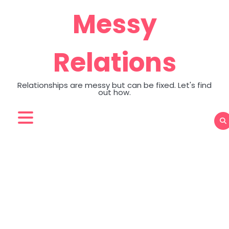
Skip
Messy
to
content
Relations
Relationships are messy but can be fixed. Let's find
out how.