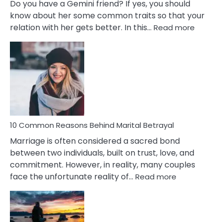
Do you have a Gemini friend? If yes, you should
know about her some common traits so that your
:
relation with her gets better. In this…
Read more
10
Comm
Gemini
Lady
Traits
10 Common Reasons Behind Marital Betrayal
Marriage is often considered a sacred bond
between two individuals, built on trust, love, and
commitment. However, in reality, many couples
:
face the unfortunate reality of…
Read more
10
Common
Reasons
Behind