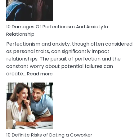
Face
If
You
Are
10 Damages Of Perfectionism And Anxiety In
Living
Relationship
In
Perfectionism and anxiety, though often considered
A
as personal traits, can significantly impact
Painful
relationships. The pursuit of perfection and the
Marriage
constant worry about potential failures can
:
create…
Read more
10
Damages
Of
Perfectionism
And
Anxiety
In
Relationship
10 Definite Risks of Dating a Coworker