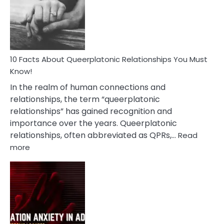
Nyctophile
Person
10 Facts About Queerplatonic Relationships You Must
Know!
In the realm of human connections and
relationships, the term “queerplatonic
relationships” has gained recognition and
importance over the years. Queerplatonic
relationships, often abbreviated as QPRs,…
Read
:
more
10
Facts
About
Queerplatonic
Relationships
You
Must