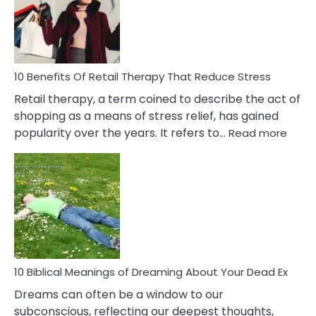
&
How
To
Deal
With
10 Benefits Of Retail Therapy That Reduce Stress
It
Retail therapy, a term coined to describe the act of
shopping as a means of stress relief, has gained
:
popularity over the years. It refers to…
Read more
10
Benef
Of
Retail
Ther
That
Redu
Stres
10 Biblical Meanings of Dreaming About Your Dead Ex
Dreams can often be a window to our
subconscious, reflecting our deepest thoughts,