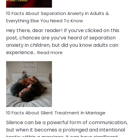
Know!
10 Facts About Separation Anxiety in Adults &
Everything Else You Need To Know
Hey there, dear reader! If you’ve clicked on this
post, chances are you’ve heard of separation
anxiety in children, but did you know adults can
:
experience…
Read more
10
Facts
About
Separation
Anxiety
in
Adults
&
Everything
10 Facts About Silent Treatment In Marriage
Else
Silence can be a powerful form of communication,
You
but when it becomes a prolonged and intentional
Need