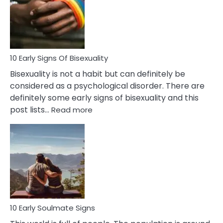
Fling
and
Flirt
10 Early Signs Of Bisexuality
Bisexuality is not a habit but can definitely be
considered as a psychological disorder. There are
definitely some early signs of bisexuality and this
:
post lists…
Read more
10
Early
Signs
Of
Bisexuality
10 Early Soulmate Signs