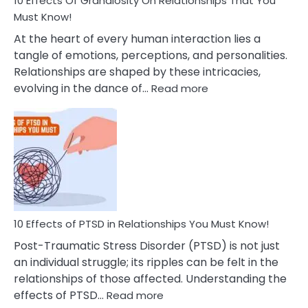
10 Effects Of Grandiosity On Relationships That You
After
Must Know!
Cheating
At the heart of every human interaction lies a
tangle of emotions, perceptions, and personalities.
Relationships are shaped by these intricacies,
:
evolving in the dance of…
Read more
10
Effects
Of
Grandiosity
On
Relationships
That
You
Must
10 Effects of PTSD in Relationships You Must Know!
Know!
Post-Traumatic Stress Disorder (PTSD) is not just
an individual struggle; its ripples can be felt in the
relationships of those affected. Understanding the
:
effects of PTSD…
Read more