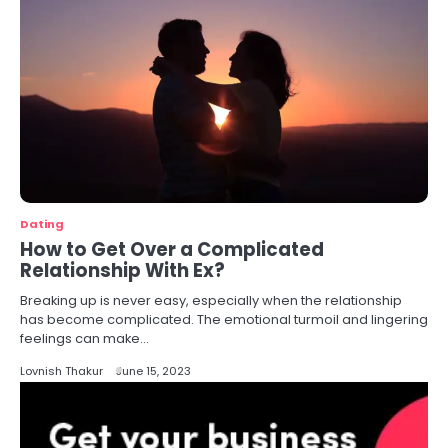
Dating
How to Get Over a Complicated
Relationship With Ex?
Breaking up is never easy, especially when the relationship
has become complicated. The emotional turmoil and lingering
feelings can make…
Lovnish Thakur
June 15, 2023