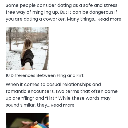
Some people consider dating as a safe and stress-
free way of mingling up. But it can be dangerous if
:
you are dating a coworker. Many things…
Read more
10
Def
Ris
of
Da
a
Co
10 Differences Between Fling and Flirt
When it comes to casual relationships and
romantic encounters, two terms that often come
up are “fling” and “flirt.” While these words may
:
sound similar, they…
Read more
10
Differences
Between