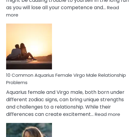
might be causing trouble to yourself in the long run
as you will lose all your competence and…
Read
:
more
10
Codependent
Relationship
Signs
10 Common Aquarius Female Virgo Male Relationship
Problems
Aquarius female and Virgo male, both born under
different zodiac signs, can bring unique strengths
and challenges to a relationship. While their
:
differences can create excitement…
Read more
10
Comm
Aquariu