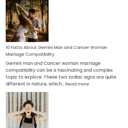
Facts
About
Equal
Partnership
in
Marriage
10 Facts About Gemini Man and Cancer Woman
Marriage Compatibility
Gemini man and Cancer woman marriage
compatibility can be a fascinating and complex
topic to explore. These two zodiac signs are quite
:
different in nature, which…
Read more
10
Facts
About
Gemini
Man
and
Cancer