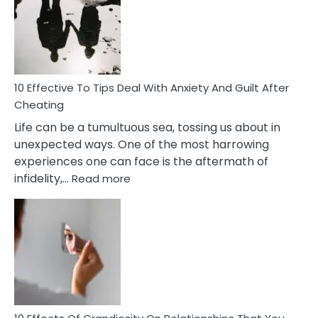
of
Increasing
Intimacy
In
A
Relationship
10 Effective To Tips Deal With Anxiety And Guilt After
Cheating
Life can be a tumultuous sea, tossing us about in
unexpected ways. One of the most harrowing
experiences one can face is the aftermath of
:
infidelity,…
Read more
10
Effective
To
Tips
Deal
With
Anxiety
And
Guilt