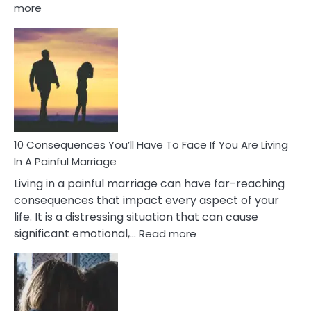
:
more
10
Consequences
of
Extra
Marital
Affairs
That
Can
Ruin
10 Consequences You’ll Have To Face If You Are Living
Relationships
In A Painful Marriage
Living in a painful marriage can have far-reaching
consequences that impact every aspect of your
life. It is a distressing situation that can cause
:
significant emotional,…
Read more
10
Consequences
You’ll
Have
To