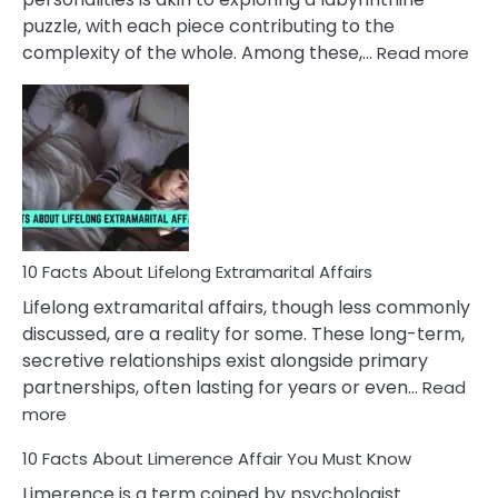
puzzle, with each piece contributing to the
:
complexity of the whole. Among these,…
Read more
10
Fac
Ab
Int
Nar
In
A
Rel
10 Facts About Lifelong Extramarital Affairs
Lifelong extramarital affairs, though less commonly
discussed, are a reality for some. These long-term,
secretive relationships exist alongside primary
partnerships, often lasting for years or even…
Read
:
more
10
10 Facts About Limerence Affair You Must Know
Facts
About
Limerence is a term coined by psychologist