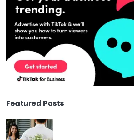
Featured Posts