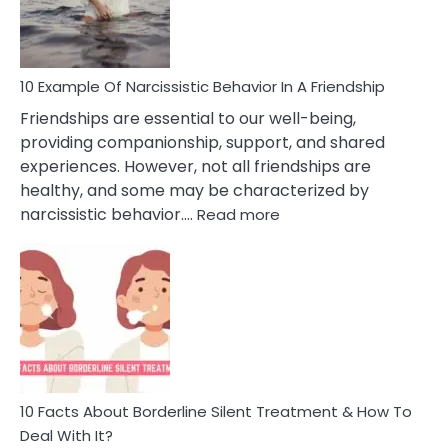
Per
10 Example Of Narcissistic Behavior In A Friendship
Friendships are essential to our well-being,
providing companionship, support, and shared
experiences. However, not all friendships are
healthy, and some may be characterized by
:
narcissistic behavior.…
Read more
10
Example
Of
Narcissistic
Behavior
In
A
Friendship
10 Facts About Borderline Silent Treatment & How To
Deal With It?