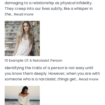
damaging to a relationship as physical infidelity.
They creep into our lives subtly, like a whisper in
:
the…
Read more
10
Emotional
Affair
Signs
You
Need
To
Notice
In
10 Example Of A Narcissist Person
Your
Identifying the traits of a person is not easy until
Partner!
you know them deeply. However, when you are with
:
someone who is a narcissist, things get…
Read more
10
Exa
Of
A
Narc