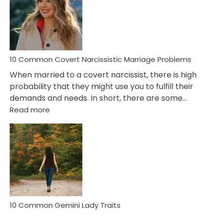
Female
Virgo
Male
Relatio
Proble
10 Common Covert Narcissistic Marriage Problems
When married to a covert narcissist, there is high
probability that they might use you to fulfill their
demands and needs. In short, there are some…
:
Read more
10
Common
Covert
Narcissistic
Marriage
Problems
10 Common Gemini Lady Traits