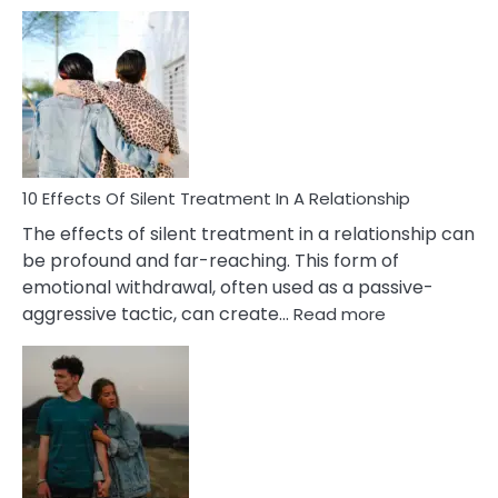
10
Effects
of
PTSD
in
Relationships
You
Must
Know!
10 Effects Of Silent Treatment In A Relationship
The effects of silent treatment in a relationship can
be profound and far-reaching. This form of
emotional withdrawal, often used as a passive-
:
aggressive tactic, can create…
Read more
10
Effects
Of
Silent
Treatment
In
A