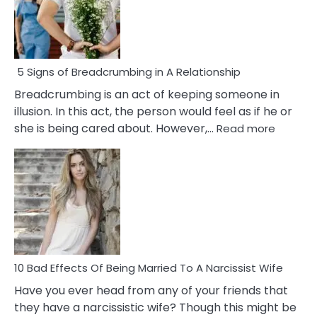
5 Signs of Breadcrumbing in A Relationship
Breadcrumbing is an act of keeping someone in
illusion. In this act, the person would feel as if he or
:
she is being cared about. However,…
Read more
5
Signs
of
Breadc
in
A
Relatio
10 Bad Effects Of Being Married To A Narcissist Wife
Have you ever head from any of your friends that
they have a narcissistic wife? Though this might be