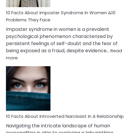
Woman
Marriage
10 Facts About Imposter Syndrome In Women &10
Compatibility
Problems They Face
Imposter syndrome in women is a prevalent
psychological phenomenon characterized by
persistent feelings of self-doubt and the fear of
being exposed as a fraud, despite evidence…
Read
:
more
10
Facts
About
Imposter
Syndrome
In
Women
&10
Problems
10 Facts About Introverted Narcissist In A Relationship
They
Navigating the intricate landscape of human
Face
personalities is akin to exploring a labyrinthine