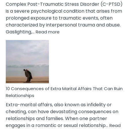
Complex Post-Traumatic Stress Disorder (C-PTSD)
is a severe psychological condition that arises from
prolonged exposure to traumatic events, often
characterized by interpersonal trauma and abuse.
:
Gaslighting,…
Read more
10
Complex
PTSD
Gaslighting
Symptoms
You
Didn’t
Know
10 Consequences of Extra Marital Affairs That Can Ruin
Relationships
Extra-marital affairs, also known as infidelity or
cheating, can have devastating consequences on
relationships and families. When one partner
engages in a romantic or sexual relationship…
Read