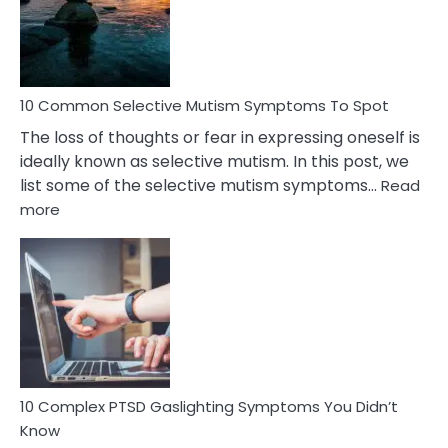
Marital
Betrayal
10 Common Selective Mutism Symptoms To Spot
The loss of thoughts or fear in expressing oneself is
ideally known as selective mutism. In this post, we
list some of the selective mutism symptoms…
Read
:
more
10
Common
Selective
Mutism
Symptoms
To
Spot
10 Complex PTSD Gaslighting Symptoms You Didn’t
Know