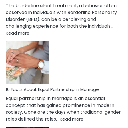
The borderline silent treatment, a behavior often
observed in individuals with Borderline Personality
Disorder (BPD), can be a perplexing and
challenging experience for both the individuals…
:
Read more
10
Facts
About
Borderline
Silent
Treatment
&
How
To
10 Facts About Equal Partnership in Marriage
Deal
Equal partnership in marriage is an essential
With
concept that has gained prominence in modern
It?
society. Gone are the days when traditional gender
:
roles defined the roles…
Read more
10