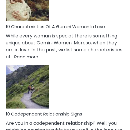
Syndrome
You
Must
Know!
10 Characteristics Of A Gemini Woman In Love
While every woman is special, there is something
unique about Gemini Women. Moreso, when they
are in love. In this post, we list some characteristics
:
of…
Read more
10
Characteristics
Of
A
Gemini
Woman
In
Love
10 Codependent Relationship Signs
Are you in a codependent relationship? Well, you