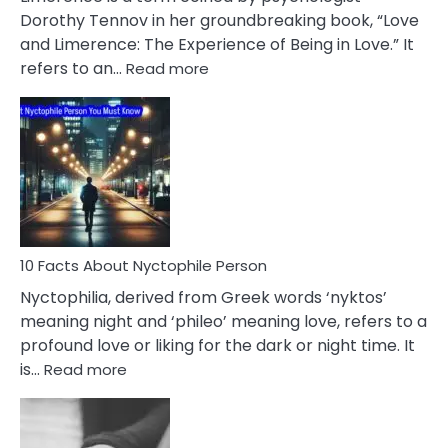
Lifelong
Dorothy Tennov in her groundbreaking book, “Love
Extramarital
and Limerence: The Experience of Being in Love.” It
Affairs
:
refers to an…
Read more
10
Facts
About
Limerence
Affair
You
Must
Know
10 Facts About Nyctophile Person
Nyctophilia, derived from Greek words ‘nyktos’
meaning night and ‘phileo’ meaning love, refers to a
profound love or liking for the dark or night time. It
:
is…
Read more
10
Facts
About