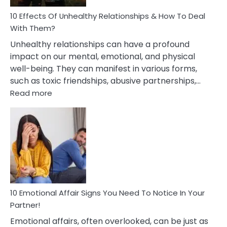
Relationship
10 Effects Of Unhealthy Relationships & How To Deal
With Them?
Unhealthy relationships can have a profound
impact on our mental, emotional, and physical
well-being. They can manifest in various forms,
such as toxic friendships, abusive partnerships,…
:
Read more
10
Effects
Of
Unhealthy
Relationships
&
How
To
Deal
10 Emotional Affair Signs You Need To Notice In Your
With
Partner!
Them?
Emotional affairs, often overlooked, can be just as