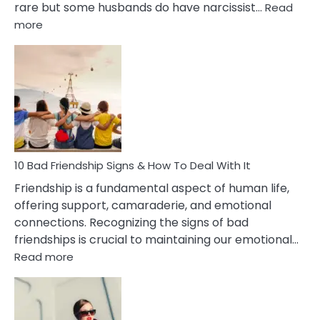
rare but some husbands do have narcissist…
Read
:
more
10
Bad
Effects
Of
Being
Married
To
A
Narcissist
10 Bad Friendship Signs & How To Deal With It
Wife
Friendship is a fundamental aspect of human life,
offering support, camaraderie, and emotional
connections. Recognizing the signs of bad
friendships is crucial to maintaining our emotional…
:
Read more
10
Bad
Friendship
Signs