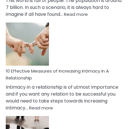
This world is full of people. The population is around
7 billion. In such a scenario, it is always hard to
:
imagine if all have found…
Read more
10
Early
Soulmate
Signs
10 Effective Measures of Increasing Intimacy In A
Relationship
Intimacy in a relationship is of utmost importance
and if you want any relation to be successful you
would need to take steps towards increasing
:
intimacy…
Read more
10
Effective
Measures