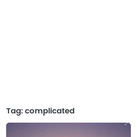
Tag:
complicated