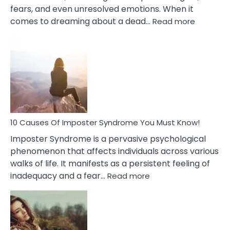
fears, and even unresolved emotions. When it
:
comes to dreaming about a dead…
Read more
10
Biblical
Meaning
of
Dreamin
About
Your
Dead
Ex
10 Causes Of Imposter Syndrome You Must Know!
Imposter Syndrome is a pervasive psychological
phenomenon that affects individuals across various
walks of life. It manifests as a persistent feeling of
:
inadequacy and a fear…
Read more
10
Causes
Of
Imposter