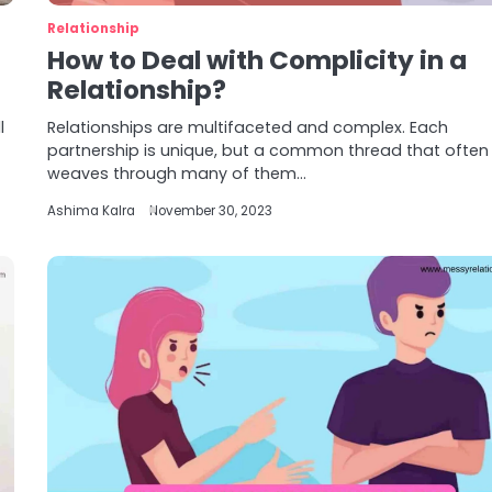
Relationship
How to Deal with Complicity in a
Relationship?
l
Relationships are multifaceted and complex. Each
partnership is unique, but a common thread that often
weaves through many of them…
Ashima Kalra
November 30, 2023