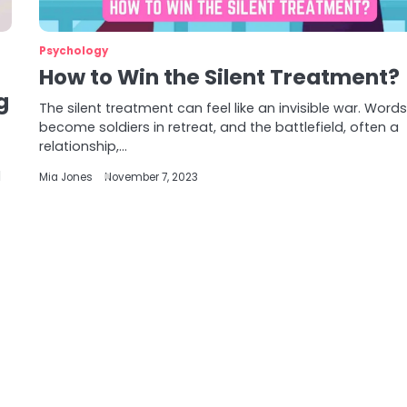
Psychology
How to Win the Silent Treatment?
g
The silent treatment can feel like an invisible war. Word
become soldiers in retreat, and the battlefield, often a
relationship,…
d
Mia Jones
November 7, 2023