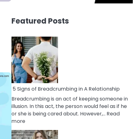
Featured Posts
5 Signs of Breadcrumbing in A Relationship
Breadcrumbing is an act of keeping someone in
illusion. In this act, the person would feel as if he
or she is being cared about. However,…
Read
:
more
5
Signs