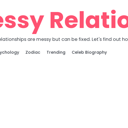
ssy Relati
lationships are messy but can be fixed. Let's find out h
ychology
Zodiac
Trending
Celeb Biography