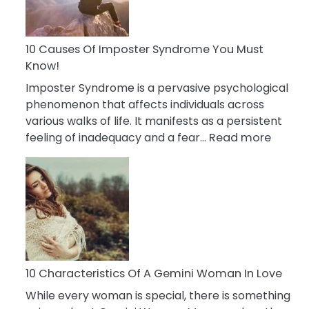
Abou
Your
Dead
10 Causes Of Imposter Syndrome You Must
Ex
Know!
Imposter Syndrome is a pervasive psychological
phenomenon that affects individuals across
various walks of life. It manifests as a persistent
:
feeling of inadequacy and a fear…
Read more
10
Cause
Of
Impost
Syndr
You
Must
Know!
10 Characteristics Of A Gemini Woman In Love
While every woman is special, there is something