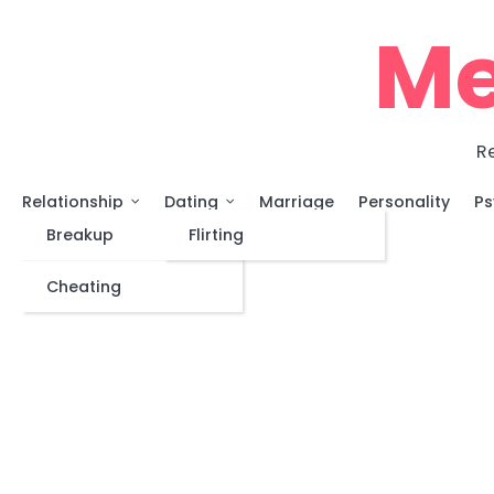
Skip
Me
to
content
Re
Relationship
Dating
Marriage
Personality
Ps
Breakup
Flirting
Cheating