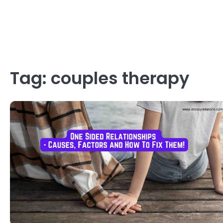
Tag:
couples therapy