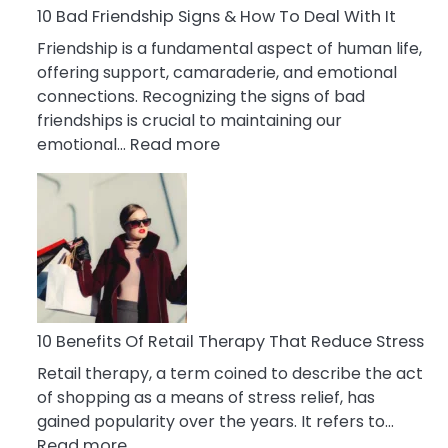
A
10 Bad Friendship Signs & How To Deal With It
Narcissist
Friendship is a fundamental aspect of human life,
Wife
offering support, camaraderie, and emotional
connections. Recognizing the signs of bad
friendships is crucial to maintaining our
:
emotional…
Read more
10
Bad
Friendship
Signs
&
How
To
Deal
10 Benefits Of Retail Therapy That Reduce Stress
With
Retail therapy, a term coined to describe the act
It
of shopping as a means of stress relief, has
gained popularity over the years. It refers to…
:
Read more