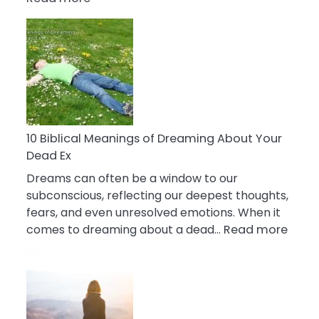
10
Benefits
Of
Retail
Therapy
That
Reduce
Stress
10 Biblical Meanings of Dreaming About Your
Dead Ex
Dreams can often be a window to our
subconscious, reflecting our deepest thoughts,
fears, and even unresolved emotions. When it
:
comes to dreaming about a dead…
Read more
10
Biblic
Mean
of
Drea