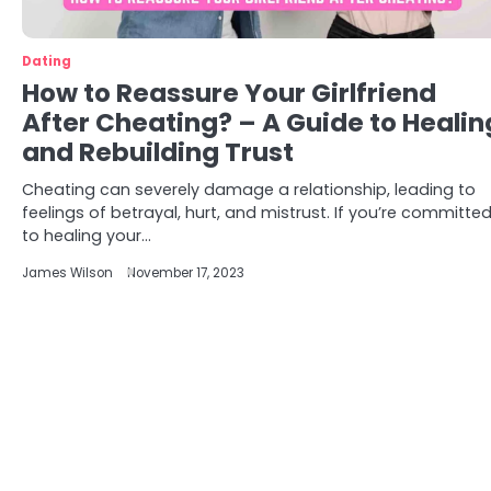
Dating
How to Reassure Your Girlfriend
After Cheating? – A Guide to Healin
and Rebuilding Trust
Cheating can severely damage a relationship, leading to
feelings of betrayal, hurt, and mistrust. If you’re committe
to healing your…
James Wilson
November 17, 2023