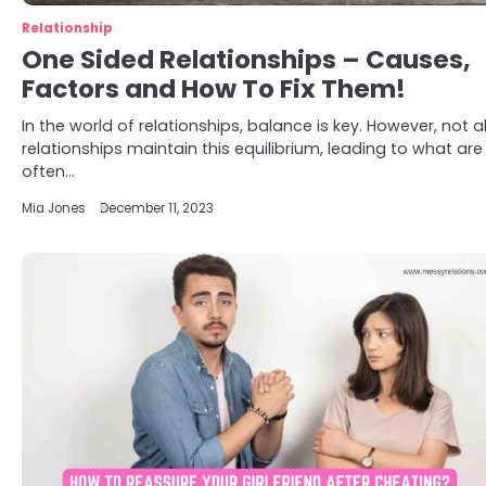
Relationship
One Sided Relationships – Causes,
Factors and How To Fix Them!
In the world of relationships, balance is key. However, not al
relationships maintain this equilibrium, leading to what are
often…
Mia Jones
December 11, 2023