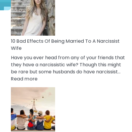
of
Breadcrumbing
in
A
Relationship
s
10 Bad Effects Of Being Married To A Narcissist
Wife
Have you ever head from any of your friends that
they have a narcissistic wife? Though this might
be rare but some husbands do have narcissist…
:
Read more
10
Bad
Effects
Of
Being
Married
To