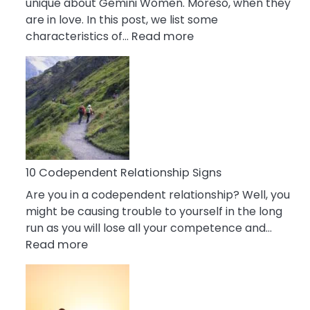
unique about Gemini Women. Moreso, when they
are in love. In this post, we list some
:
characteristics of…
Read more
10
Characteristics
Of
A
Gemini
Woman
In
Love
10 Codependent Relationship Signs
Are you in a codependent relationship? Well, you
might be causing trouble to yourself in the long
run as you will lose all your competence and…
:
Read more
10
Codependent
Relationship