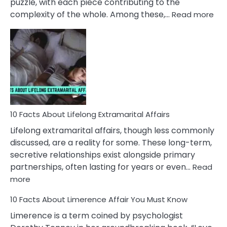
puzzle, with each piece contributing to the
:
complexity of the whole. Among these,…
Read more
10
Fac
Ab
Int
Nar
In
A
Rel
10 Facts About Lifelong Extramarital Affairs
Lifelong extramarital affairs, though less commonly
discussed, are a reality for some. These long-term,
secretive relationships exist alongside primary
partnerships, often lasting for years or even…
Read
:
more
10
10 Facts About Limerence Affair You Must Know
Facts
About
Limerence is a term coined by psychologist
Lifelong