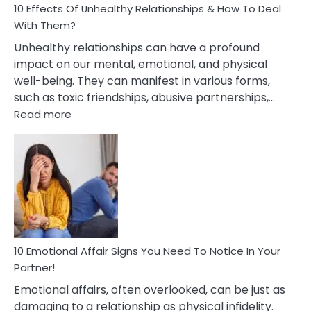
10 Effects Of Unhealthy Relationships & How To Deal
With Them?
Unhealthy relationships can have a profound
impact on our mental, emotional, and physical
well-being. They can manifest in various forms,
such as toxic friendships, abusive partnerships,…
:
Read more
10
Effects
Of
Unhealthy
Relationships
&
How
To
Deal
10 Emotional Affair Signs You Need To Notice In Your
With
Partner!
Them?
Emotional affairs, often overlooked, can be just as
damaging to a relationship as physical infidelity.