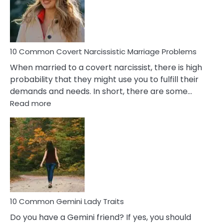
Virgo
Male
Relatio
Proble
10 Common Covert Narcissistic Marriage Problems
When married to a covert narcissist, there is high
probability that they might use you to fulfill their
demands and needs. In short, there are some…
:
Read more
10
Common
Covert
Narcissistic
Marriage
Problems
10 Common Gemini Lady Traits
Do you have a Gemini friend? If yes, you should