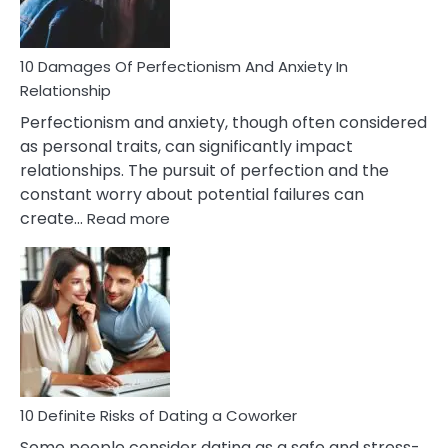
If
You
Are
10 Damages Of Perfectionism And Anxiety In
Living
Relationship
In
Perfectionism and anxiety, though often considered
A
as personal traits, can significantly impact
Painful
relationships. The pursuit of perfection and the
Marriage
constant worry about potential failures can
:
create…
Read more
10
Damages
Of
Perfectionism
And
Anxiety
In
Relationship
10 Definite Risks of Dating a Coworker
Some people consider dating as a safe and stress-