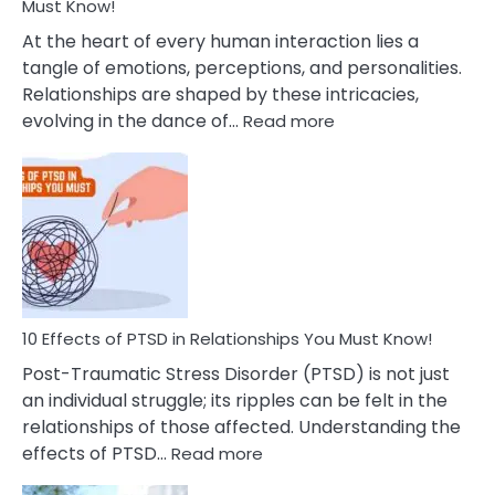
After
Must Know!
Cheating
At the heart of every human interaction lies a
tangle of emotions, perceptions, and personalities.
Relationships are shaped by these intricacies,
:
evolving in the dance of…
Read more
10
Effects
Of
Grandiosity
On
Relationships
That
You
Must
10 Effects of PTSD in Relationships You Must Know!
Know!
Post-Traumatic Stress Disorder (PTSD) is not just
an individual struggle; its ripples can be felt in the
relationships of those affected. Understanding the
:
effects of PTSD…
Read more
10