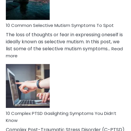
Betrayal
10 Common Selective Mutism Symptoms To Spot
The loss of thoughts or fear in expressing oneself is
ideally known as selective mutism. In this post, we
list some of the selective mutism symptoms…
Read
:
more
10
Common
Selective
Mutism
Symptoms
To
Spot
10 Complex PTSD Gaslighting Symptoms You Didn’t
Know
Complex Post-Traumatic Stress Disorder (C-PTSD)