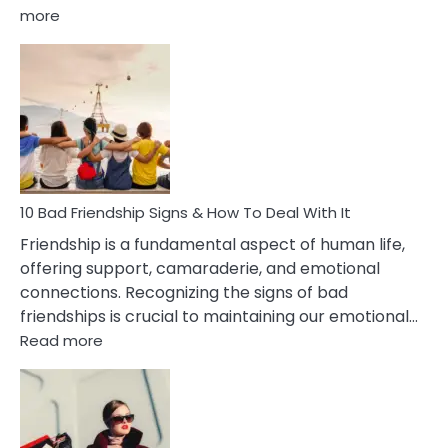
:
more
10
Bad
Effects
Of
Being
Married
To
A
Narcissist
10 Bad Friendship Signs & How To Deal With It
Wife
Friendship is a fundamental aspect of human life,
offering support, camaraderie, and emotional
connections. Recognizing the signs of bad
friendships is crucial to maintaining our emotional…
:
Read more
10
Bad
Friendship
Signs