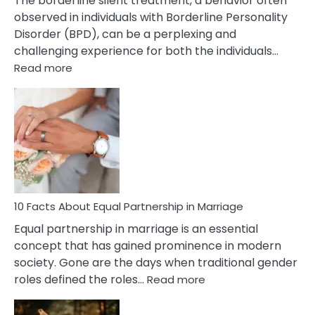
The borderline silent treatment, a behavior often
observed in individuals with Borderline Personality
Disorder (BPD), can be a perplexing and
challenging experience for both the individuals…
:
Read more
10
Facts
About
Borderline
Silent
Treatment
&
How
To
10 Facts About Equal Partnership in Marriage
Deal
Equal partnership in marriage is an essential
With
concept that has gained prominence in modern
It?
society. Gone are the days when traditional gender
:
roles defined the roles…
Read more
10
Facts