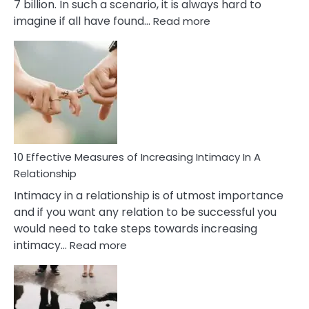
7 billion. In such a scenario, it is always hard to
:
imagine if all have found…
Read more
10
Early
Soulmate
Signs
10 Effective Measures of Increasing Intimacy In A
Relationship
Intimacy in a relationship is of utmost importance
and if you want any relation to be successful you
would need to take steps towards increasing
:
intimacy…
Read more
10
Effective
Measures
of