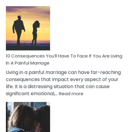
10
Consequences
of
Extra
Marital
Affairs
That
Can
Ruin
10 Consequences You’ll Have To Face If You Are Living
Relationships
In A Painful Marriage
Living in a painful marriage can have far-reaching
consequences that impact every aspect of your
life. It is a distressing situation that can cause
:
significant emotional,…
Read more
10
Consequences
You’ll
Have
To
Face