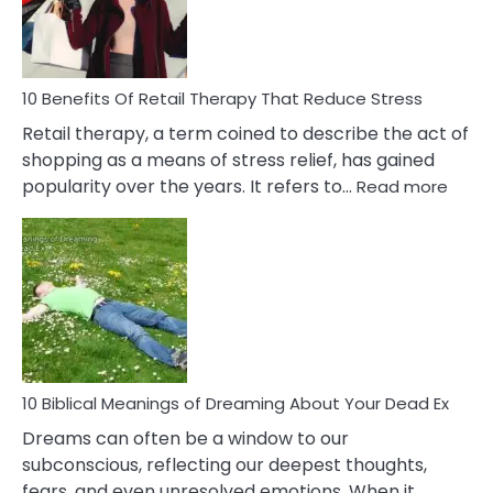
&
How
To
Deal
With
10 Benefits Of Retail Therapy That Reduce Stress
It
Retail therapy, a term coined to describe the act of
shopping as a means of stress relief, has gained
:
popularity over the years. It refers to…
Read more
10
Benef
Of
Retail
Ther
That
Redu
Stres
10 Biblical Meanings of Dreaming About Your Dead Ex
Dreams can often be a window to our
subconscious, reflecting our deepest thoughts,
fears, and even unresolved emotions. When it