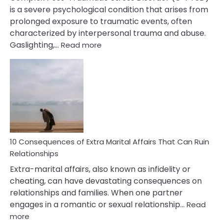
is a severe psychological condition that arises from
prolonged exposure to traumatic events, often
characterized by interpersonal trauma and abuse.
:
Gaslighting,…
Read more
10
Complex
PTSD
Gaslighting
Symptoms
You
Didn’t
Know
10 Consequences of Extra Marital Affairs That Can Ruin
Relationships
Extra-marital affairs, also known as infidelity or
cheating, can have devastating consequences on
relationships and families. When one partner
engages in a romantic or sexual relationship…
Read
:
more