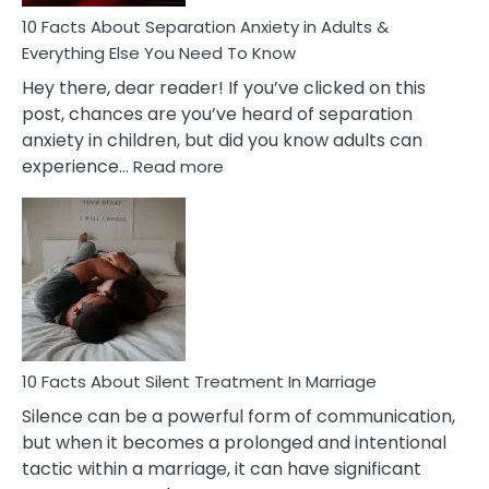
Know!
10 Facts About Separation Anxiety in Adults &
Everything Else You Need To Know
Hey there, dear reader! If you’ve clicked on this
post, chances are you’ve heard of separation
anxiety in children, but did you know adults can
:
experience…
Read more
10
Facts
About
Separation
Anxiety
in
Adults
&
Everything
10 Facts About Silent Treatment In Marriage
Else
Silence can be a powerful form of communication,
You
but when it becomes a prolonged and intentional
Need
tactic within a marriage, it can have significant
To