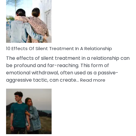
Effects
of
PTSD
in
Relationships
You
Must
Know!
10 Effects Of Silent Treatment In A Relationship
The effects of silent treatment in a relationship can
be profound and far-reaching. This form of
emotional withdrawal, often used as a passive-
:
aggressive tactic, can create…
Read more
10
Effects
Of
Silent
Treatment
In
A
Relationship