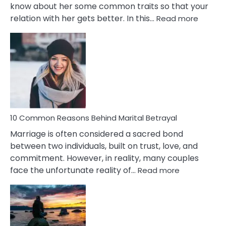
know about her some common traits so that your
:
relation with her gets better. In this…
Read more
10
Comm
Gemini
Lady
Traits
10 Common Reasons Behind Marital Betrayal
Marriage is often considered a sacred bond
between two individuals, built on trust, love, and
commitment. However, in reality, many couples
:
face the unfortunate reality of…
Read more
10
Common
Reasons
Behind
Marital