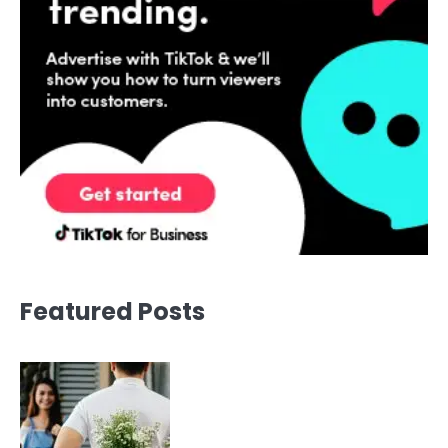
Featured Posts