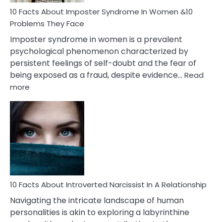
Woman
Marriage
10 Facts About Imposter Syndrome In Women &10
Compatibility
Problems They Face
Imposter syndrome in women is a prevalent
psychological phenomenon characterized by
persistent feelings of self-doubt and the fear of
being exposed as a fraud, despite evidence…
Read
:
more
10
Facts
About
Imposter
Syndrome
In
Women
&10
Problems
10 Facts About Introverted Narcissist In A Relationship
They
Navigating the intricate landscape of human
Face
personalities is akin to exploring a labyrinthine