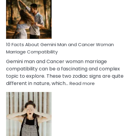
About
Equal
Partnership
in
Marriage
10 Facts About Gemini Man and Cancer Woman
Marriage Compatibility
Gemini man and Cancer woman marriage
compatibility can be a fascinating and complex
topic to explore. These two zodiac signs are quite
:
different in nature, which…
Read more
10
Facts
About
Gemini
Man
and
Cancer