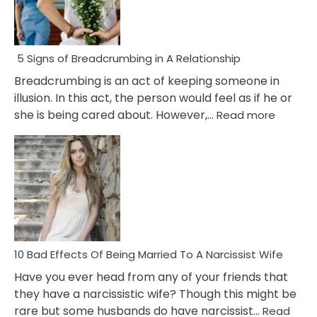
5 Signs of Breadcrumbing in A Relationship
Breadcrumbing is an act of keeping someone in
illusion. In this act, the person would feel as if he or
:
she is being cared about. However,…
Read more
5
Signs
of
Breadc
in
A
Relatio
10 Bad Effects Of Being Married To A Narcissist Wife
Have you ever head from any of your friends that
they have a narcissistic wife? Though this might be
rare but some husbands do have narcissist…
Read