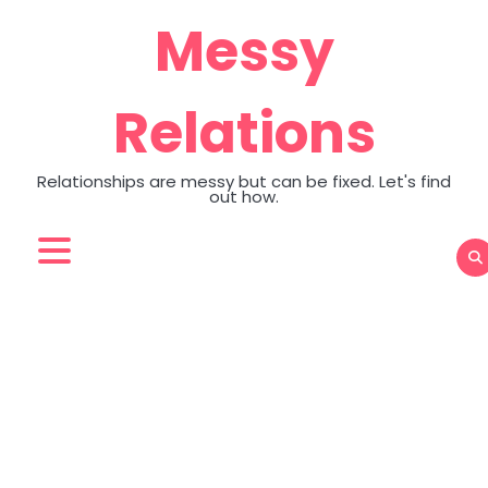
Skip
Messy
to
content
Relations
Relationships are messy but can be fixed. Let's find
out how.