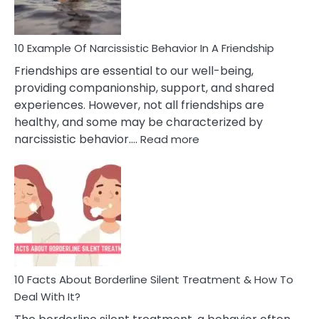
Per
10 Example Of Narcissistic Behavior In A Friendship
Friendships are essential to our well-being,
providing companionship, support, and shared
experiences. However, not all friendships are
healthy, and some may be characterized by
:
narcissistic behavior.…
Read more
10
Example
Of
Narcissistic
Behavior
In
A
Friendship
10 Facts About Borderline Silent Treatment & How To
Deal With It?