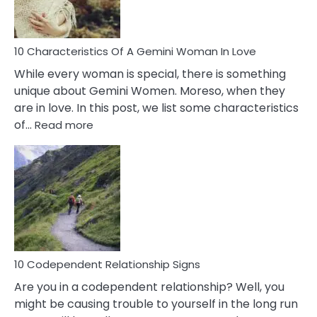
You
Must
Know!
10 Characteristics Of A Gemini Woman In Love
While every woman is special, there is something
unique about Gemini Women. Moreso, when they
are in love. In this post, we list some characteristics
:
of…
Read more
10
Characteristics
Of
A
Gemini
Woman
In
Love
10 Codependent Relationship Signs
Are you in a codependent relationship? Well, you
might be causing trouble to yourself in the long run