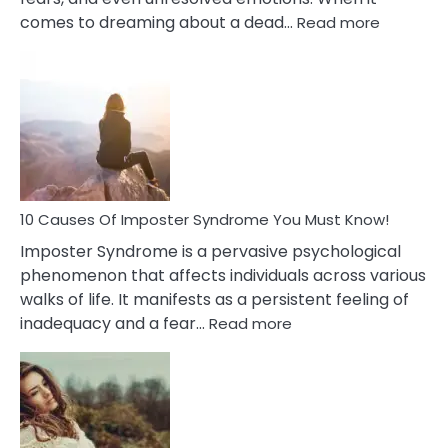
:
comes to dreaming about a dead…
Read more
10
Biblical
Meaning
of
Dreamin
About
Your
Dead
Ex
10 Causes Of Imposter Syndrome You Must Know!
Imposter Syndrome is a pervasive psychological
phenomenon that affects individuals across various
walks of life. It manifests as a persistent feeling of
:
inadequacy and a fear…
Read more
10
Causes
Of
Imposter
Syndrome