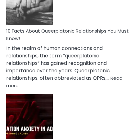
Person
10 Facts About Queerplatonic Relationships You Must
Know!
In the realm of human connections and
relationships, the term “queerplatonic
relationships” has gained recognition and
importance over the years. Queerplatonic
relationships, often abbreviated as QPRs,…
Read
:
more
10
Facts
About
Queerplatonic
Relationships
You
Must