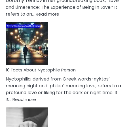
Dorothy Tennov in her groundbreaking book, “Love
Extramarital
and Limerence: The Experience of Being in Love.” It
Affairs
:
refers to an…
Read more
10
Facts
About
Limerence
Affair
You
Must
Know
10 Facts About Nyctophile Person
Nyctophilia, derived from Greek words ‘nyktos’
meaning night and ‘phileo’ meaning love, refers to a
profound love or liking for the dark or night time. It
:
is…
Read more
10
Facts
About
Nyctophile