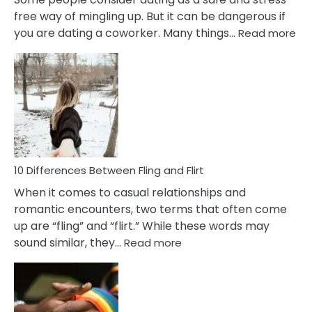
free way of mingling up. But it can be dangerous if
:
you are dating a coworker. Many things…
Read more
10
Def
Ris
of
Da
a
Co
10 Differences Between Fling and Flirt
When it comes to casual relationships and
romantic encounters, two terms that often come
up are “fling” and “flirt.” While these words may
:
sound similar, they…
Read more
10
Differences
Between
Fling