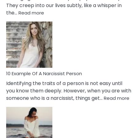
They creep into our lives subtly, like a whisper in
:
the…
Read more
10
Emotional
Affair
Signs
You
Need
To
Notice
In
10 Example Of A Narcissist Person
Your
Identifying the traits of a person is not easy until
Partner!
you know them deeply. However, when you are with
:
someone who is a narcissist, things get…
Read more
10
Exa
Of
A
Narc