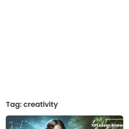
Tag:
creativity