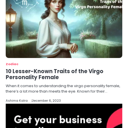
Zodiac
10 Lesser-Known Traits of the Virgo
Personality Female
When it comes to understanding the virgo personality female,
there’s a lot more than meets the eye. Known for their…
Ashima Kalra
December 6, 2023