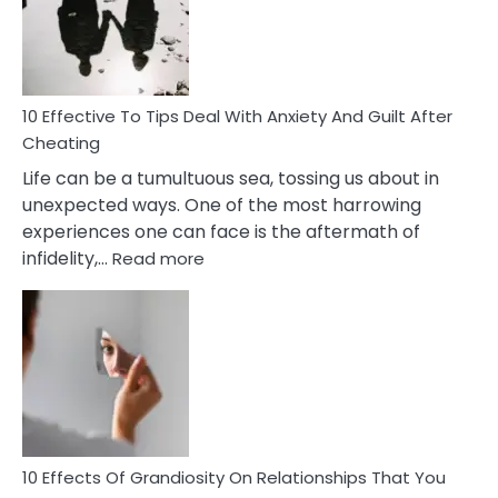
Increasing
Intimacy
In
A
Relationship
10 Effective To Tips Deal With Anxiety And Guilt After
Cheating
Life can be a tumultuous sea, tossing us about in
unexpected ways. One of the most harrowing
experiences one can face is the aftermath of
:
infidelity,…
Read more
10
Effective
To
Tips
Deal
With
Anxiety
And
Guilt
10 Effects Of Grandiosity On Relationships That You