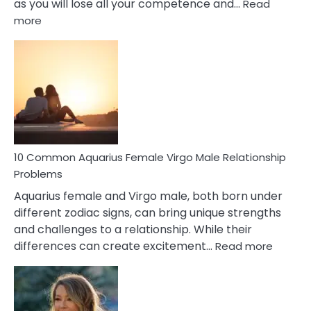
as you will lose all your competence and…
Read
:
more
10
Codependent
Relationship
Signs
10 Common Aquarius Female Virgo Male Relationship
Problems
Aquarius female and Virgo male, both born under
different zodiac signs, can bring unique strengths
and challenges to a relationship. While their
:
differences can create excitement…
Read more
10
Comm
Aquariu
Female