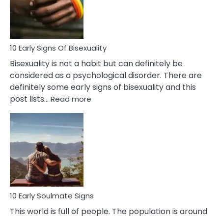
and
Flirt
10 Early Signs Of Bisexuality
Bisexuality is not a habit but can definitely be
considered as a psychological disorder. There are
definitely some early signs of bisexuality and this
:
post lists…
Read more
10
Early
Signs
Of
Bisexuality
10 Early Soulmate Signs
This world is full of people. The population is around