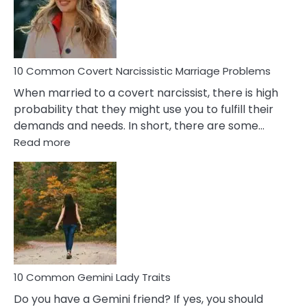
Virgo
Male
Relatio
Proble
10 Common Covert Narcissistic Marriage Problems
When married to a covert narcissist, there is high
probability that they might use you to fulfill their
demands and needs. In short, there are some…
:
Read more
10
Common
Covert
Narcissistic
Marriage
Problems
10 Common Gemini Lady Traits
Do you have a Gemini friend? If yes, you should