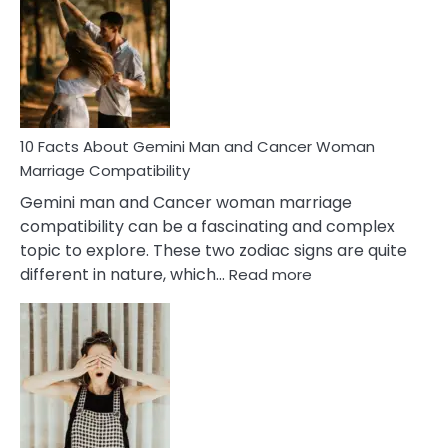
About
Equal
Partnership
in
Marriage
10 Facts About Gemini Man and Cancer Woman
Marriage Compatibility
Gemini man and Cancer woman marriage
compatibility can be a fascinating and complex
topic to explore. These two zodiac signs are quite
:
different in nature, which…
Read more
10
Facts
About
Gemini
Man
and
Cancer