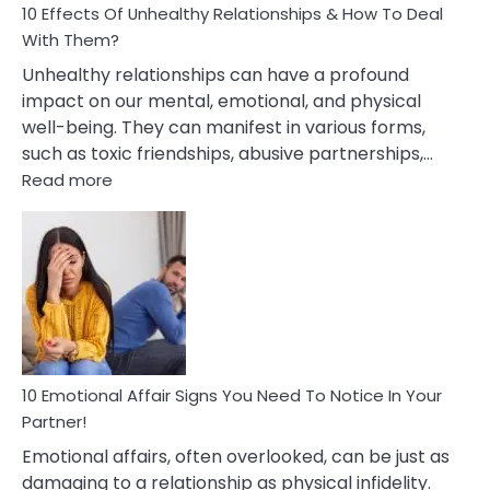
10 Effects Of Unhealthy Relationships & How To Deal
With Them?
Unhealthy relationships can have a profound
impact on our mental, emotional, and physical
well-being. They can manifest in various forms,
such as toxic friendships, abusive partnerships,…
:
Read more
10
Effects
Of
Unhealthy
Relationships
&
How
To
Deal
10 Emotional Affair Signs You Need To Notice In Your
With
Partner!
Them?
Emotional affairs, often overlooked, can be just as
damaging to a relationship as physical infidelity.