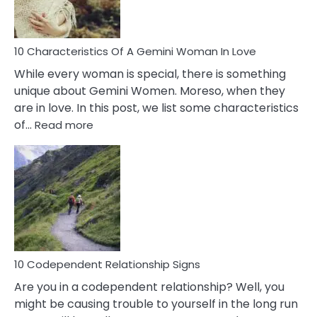
You
Must
Know!
10 Characteristics Of A Gemini Woman In Love
While every woman is special, there is something
unique about Gemini Women. Moreso, when they
are in love. In this post, we list some characteristics
:
of…
Read more
10
Characteristics
Of
A
Gemini
Woman
In
Love
10 Codependent Relationship Signs
Are you in a codependent relationship? Well, you
might be causing trouble to yourself in the long run