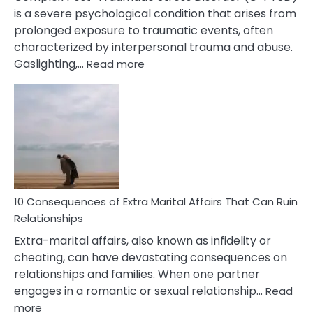
is a severe psychological condition that arises from
prolonged exposure to traumatic events, often
characterized by interpersonal trauma and abuse.
:
Gaslighting,…
Read more
10
Complex
PTSD
Gaslighting
Symptoms
You
Didn’t
Know
10 Consequences of Extra Marital Affairs That Can Ruin
Relationships
Extra-marital affairs, also known as infidelity or
cheating, can have devastating consequences on
relationships and families. When one partner
engages in a romantic or sexual relationship…
Read
:
more