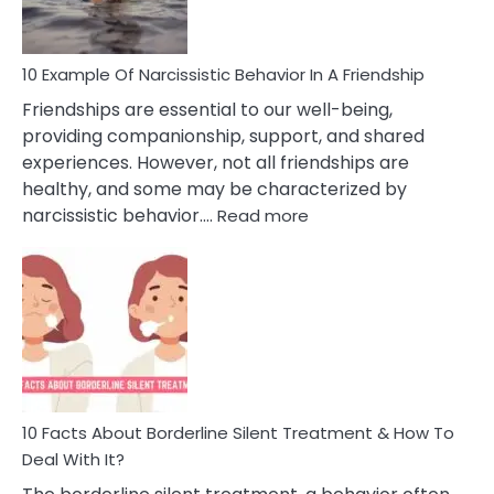
Per
10 Example Of Narcissistic Behavior In A Friendship
Friendships are essential to our well-being,
providing companionship, support, and shared
experiences. However, not all friendships are
healthy, and some may be characterized by
:
narcissistic behavior.…
Read more
10
Example
Of
Narcissistic
Behavior
In
A
Friendship
10 Facts About Borderline Silent Treatment & How To
Deal With It?