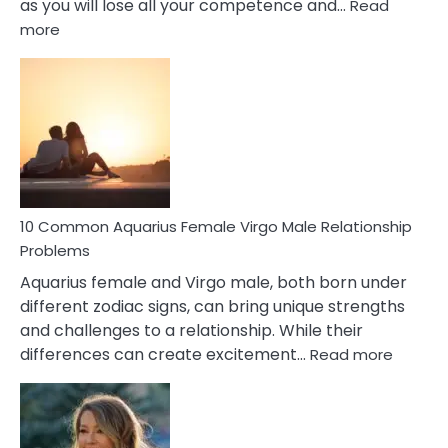
as you will lose all your competence and…
Read
:
more
10
Codependent
Relationship
Signs
10 Common Aquarius Female Virgo Male Relationship
Problems
Aquarius female and Virgo male, both born under
different zodiac signs, can bring unique strengths
and challenges to a relationship. While their
:
differences can create excitement…
Read more
10
Comm
Aquariu
Female