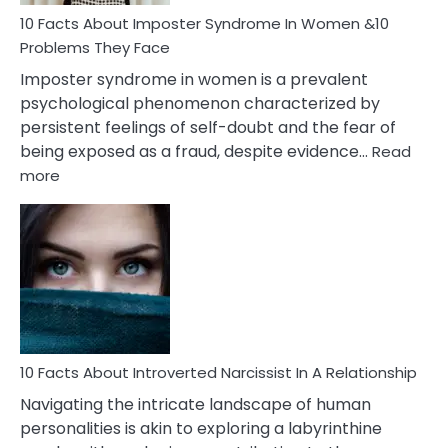
Woman
Marriage
10 Facts About Imposter Syndrome In Women &10
Compatibility
Problems They Face
Imposter syndrome in women is a prevalent
psychological phenomenon characterized by
persistent feelings of self-doubt and the fear of
being exposed as a fraud, despite evidence…
Read
:
more
10
Facts
About
Imposter
Syndrome
In
Women
&10
Problems
10 Facts About Introverted Narcissist In A Relationship
They
Navigating the intricate landscape of human
Face
personalities is akin to exploring a labyrinthine