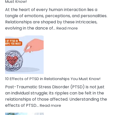
After
Must Know!
Cheating
At the heart of every human interaction lies a
tangle of emotions, perceptions, and personalities.
Relationships are shaped by these intricacies,
:
evolving in the dance of…
Read more
10
Effects
Of
Grandiosity
On
Relationships
That
You
Must
10 Effects of PTSD in Relationships You Must Know!
Know!
Post-Traumatic Stress Disorder (PTSD) is not just
an individual struggle; its ripples can be felt in the
relationships of those affected. Understanding the
:
effects of PTSD…
Read more
10