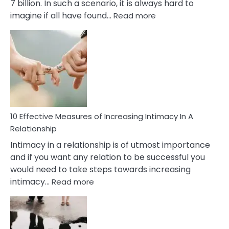
7 billion. In such a scenario, it is always hard to
:
imagine if all have found…
Read more
10
Early
Soulmate
Signs
10 Effective Measures of Increasing Intimacy In A
Relationship
Intimacy in a relationship is of utmost importance
and if you want any relation to be successful you
would need to take steps towards increasing
:
intimacy…
Read more
10
Effective
Measures
of