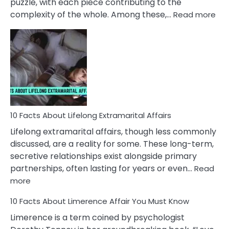
puzzle, with each piece contributing to the
:
complexity of the whole. Among these,…
Read more
10
Fac
Ab
Int
Nar
In
A
Rel
10 Facts About Lifelong Extramarital Affairs
Lifelong extramarital affairs, though less commonly
discussed, are a reality for some. These long-term,
secretive relationships exist alongside primary
partnerships, often lasting for years or even…
Read
:
more
10
10 Facts About Limerence Affair You Must Know
Facts
About
Limerence is a term coined by psychologist
Lifelong