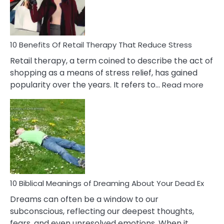
&
How
To
Deal
With
10 Benefits Of Retail Therapy That Reduce Stress
It
Retail therapy, a term coined to describe the act of
shopping as a means of stress relief, has gained
:
popularity over the years. It refers to…
Read more
10
Benef
Of
Retail
Ther
That
Redu
Stres
10 Biblical Meanings of Dreaming About Your Dead Ex
Dreams can often be a window to our
subconscious, reflecting our deepest thoughts,
fears, and even unresolved emotions. When it