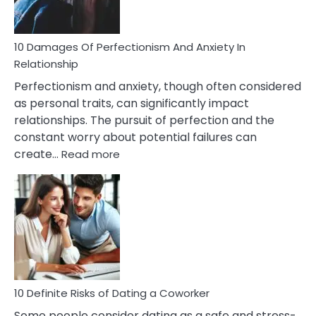
If
You
Are
10 Damages Of Perfectionism And Anxiety In
Living
Relationship
In
Perfectionism and anxiety, though often considered
A
as personal traits, can significantly impact
Painful
relationships. The pursuit of perfection and the
Marriage
constant worry about potential failures can
:
create…
Read more
10
Damages
Of
Perfectionism
And
Anxiety
In
Relationship
10 Definite Risks of Dating a Coworker
Some people consider dating as a safe and stress-