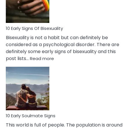
and
Flirt
10 Early Signs Of Bisexuality
Bisexuality is not a habit but can definitely be
considered as a psychological disorder. There are
definitely some early signs of bisexuality and this
:
post lists…
Read more
10
Early
Signs
Of
Bisexuality
10 Early Soulmate Signs
This world is full of people. The population is around