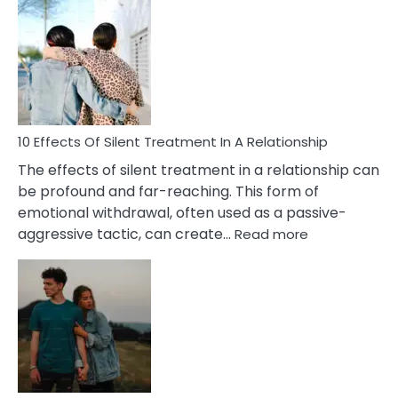
Effects
of
PTSD
in
Relationships
You
Must
Know!
10 Effects Of Silent Treatment In A Relationship
The effects of silent treatment in a relationship can
be profound and far-reaching. This form of
emotional withdrawal, often used as a passive-
:
aggressive tactic, can create…
Read more
10
Effects
Of
Silent
Treatment
In
A
Relationship