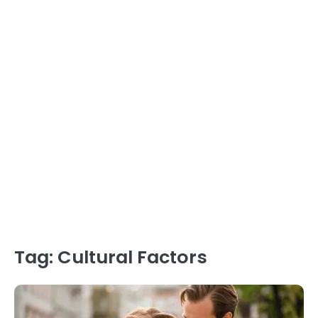
Tag:
Cultural Factors