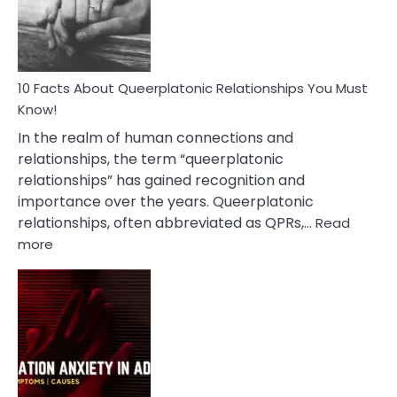
Person
10 Facts About Queerplatonic Relationships You Must
Know!
In the realm of human connections and
relationships, the term “queerplatonic
relationships” has gained recognition and
importance over the years. Queerplatonic
relationships, often abbreviated as QPRs,…
Read
:
more
10
Facts
About
Queerplatonic
Relationships
You
Must