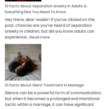
Know!
10 Facts About Separation Anxiety in Adults &
Everything Else You Need To Know
Hey there, dear reader! If you’ve clicked on this
post, chances are you’ve heard of separation
anxiety in children, but did you know adults can
:
experience…
Read more
10
Facts
About
Separation
Anxiety
in
Adults
&
Everything
10 Facts About Silent Treatment In Marriage
Else
Silence can be a powerful form of communication,
You
but when it becomes a prolonged and intentional
Need
tactic within a marriage, it can have significant
To