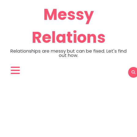
Skip
Messy
to
content
Relations
Relationships are messy but can be fixed. Let's find
out how.