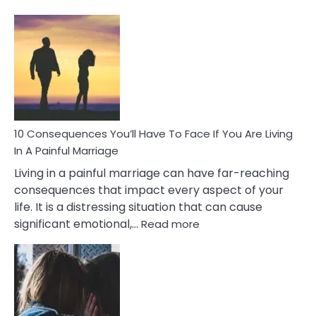
10
Consequences
of
Extra
Marital
Affairs
That
Can
Ruin
10 Consequences You’ll Have To Face If You Are Living
Relationships
In A Painful Marriage
Living in a painful marriage can have far-reaching
consequences that impact every aspect of your
life. It is a distressing situation that can cause
:
significant emotional,…
Read more
10
Consequences
You’ll
Have
To
Face