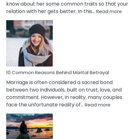
know about her some common traits so that your
:
relation with her gets better. In this…
Read more
10
Comm
Gemini
Lady
Traits
10 Common Reasons Behind Marital Betrayal
Marriage is often considered a sacred bond
between two individuals, built on trust, love, and
commitment. However, in reality, many couples
:
face the unfortunate reality of…
Read more
10
Common
Reasons
Behind
Marital