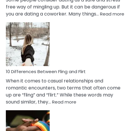
free way of mingling up. But it can be dangerous if
:
you are dating a coworker. Many things…
Read more
10
Def
Ris
of
Da
a
Co
10 Differences Between Fling and Flirt
When it comes to casual relationships and
romantic encounters, two terms that often come
up are “fling” and “flirt.” While these words may
:
sound similar, they…
Read more
10
Differences
Between
Fling