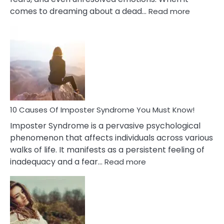
:
comes to dreaming about a dead…
Read more
10
Biblical
Meaning
of
Dreamin
About
Your
Dead
Ex
10 Causes Of Imposter Syndrome You Must Know!
Imposter Syndrome is a pervasive psychological
phenomenon that affects individuals across various
walks of life. It manifests as a persistent feeling of
:
inadequacy and a fear…
Read more
10
Causes
Of
Imposter
Syndrome