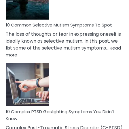
Betrayal
10 Common Selective Mutism Symptoms To Spot
The loss of thoughts or fear in expressing oneself is
ideally known as selective mutism. In this post, we
list some of the selective mutism symptoms…
Read
:
more
10
Common
Selective
Mutism
Symptoms
To
Spot
10 Complex PTSD Gaslighting Symptoms You Didn’t
Know
Complex Post-Traumatic Stress Disorder (C-PTSD)