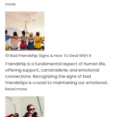
:
more
10
Bad
Effects
Of
Being
Married
To
A
Narcissist
10 Bad Friendship Signs & How To Deal With It
Wife
Friendship is a fundamental aspect of human life,
offering support, camaraderie, and emotional
connections. Recognizing the signs of bad
friendships is crucial to maintaining our emotional…
:
Read more
10
Bad
Friendship
Signs