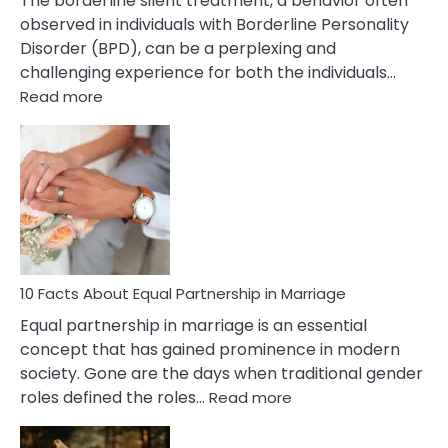
The borderline silent treatment, a behavior often
observed in individuals with Borderline Personality
Disorder (BPD), can be a perplexing and
challenging experience for both the individuals…
:
Read more
10
Facts
About
Borderline
Silent
Treatment
&
How
To
10 Facts About Equal Partnership in Marriage
Deal
Equal partnership in marriage is an essential
With
concept that has gained prominence in modern
It?
society. Gone are the days when traditional gender
:
roles defined the roles…
Read more
10
Facts