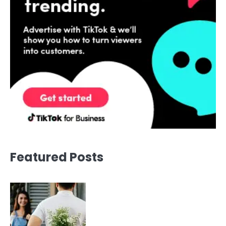
Featured Posts