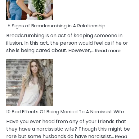
5 Signs of Breadcrumbing in A Relationship
Breadcrumbing is an act of keeping someone in
illusion. In this act, the person would feel as if he or
:
she is being cared about. However,…
Read more
5
Signs
of
Breadc
in
A
Relatio
10 Bad Effects Of Being Married To A Narcissist Wife
Have you ever head from any of your friends that
they have a narcissistic wife? Though this might be
rare but some husbands do have narcissist…
Read