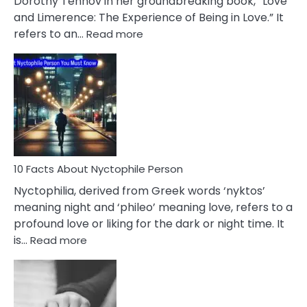
Dorothy Tennov in her groundbreaking book, “Love
Extramarital
and Limerence: The Experience of Being in Love.” It
Affairs
:
refers to an…
Read more
10
Facts
About
Limerence
Affair
You
Must
Know
10 Facts About Nyctophile Person
Nyctophilia, derived from Greek words ‘nyktos’
meaning night and ‘phileo’ meaning love, refers to a
profound love or liking for the dark or night time. It
:
is…
Read more
10
Facts
About
Nyctophile