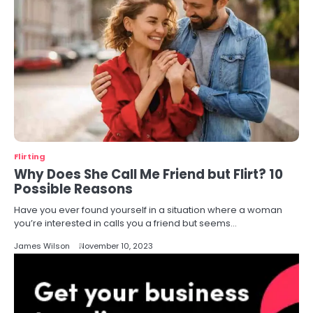
Flirting
Why Does She Call Me Friend but Flirt? 10
Possible Reasons
Have you ever found yourself in a situation where a woman
you’re interested in calls you a friend but seems…
James Wilson
November 10, 2023