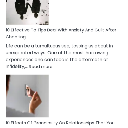
Increasing
Intimacy
In
A
Relationship
10 Effective To Tips Deal With Anxiety And Guilt After
Cheating
Life can be a tumultuous sea, tossing us about in
unexpected ways. One of the most harrowing
experiences one can face is the aftermath of
:
infidelity,…
Read more
10
Effective
To
Tips
Deal
With
Anxiety
And
Guilt
10 Effects Of Grandiosity On Relationships That You