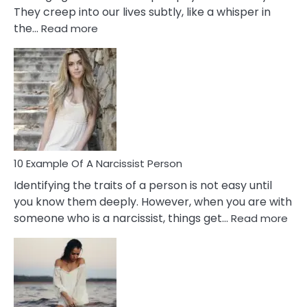
They creep into our lives subtly, like a whisper in
:
the…
Read more
10
Emotional
Affair
Signs
You
Need
To
Notice
In
10 Example Of A Narcissist Person
Your
Identifying the traits of a person is not easy until
Partner!
you know them deeply. However, when you are with
:
someone who is a narcissist, things get…
Read more
10
Exa
Of
A
Narc