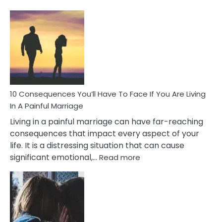
10
Consequences
of
Extra
Marital
Affairs
That
Can
Ruin
10 Consequences You’ll Have To Face If You Are Living
Relationships
In A Painful Marriage
Living in a painful marriage can have far-reaching
consequences that impact every aspect of your
life. It is a distressing situation that can cause
:
significant emotional,…
Read more
10
Consequences
You’ll
Have
To
Face