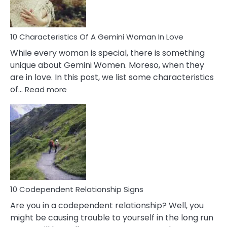
You
Must
Know!
10 Characteristics Of A Gemini Woman In Love
While every woman is special, there is something
unique about Gemini Women. Moreso, when they
are in love. In this post, we list some characteristics
:
of…
Read more
10
Characteristics
Of
A
Gemini
Woman
In
Love
10 Codependent Relationship Signs
Are you in a codependent relationship? Well, you
might be causing trouble to yourself in the long run