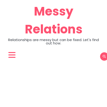
Skip
Messy
to
content
Relations
Relationships are messy but can be fixed. Let's find
out how.