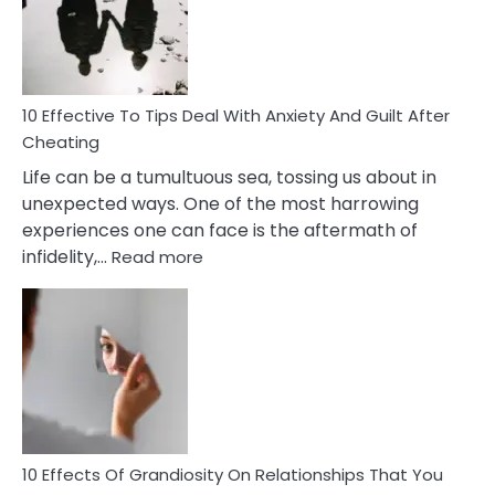
Increasing
Intimacy
In
A
Relationship
10 Effective To Tips Deal With Anxiety And Guilt After
Cheating
Life can be a tumultuous sea, tossing us about in
unexpected ways. One of the most harrowing
experiences one can face is the aftermath of
:
infidelity,…
Read more
10
Effective
To
Tips
Deal
With
Anxiety
And
Guilt
10 Effects Of Grandiosity On Relationships That You