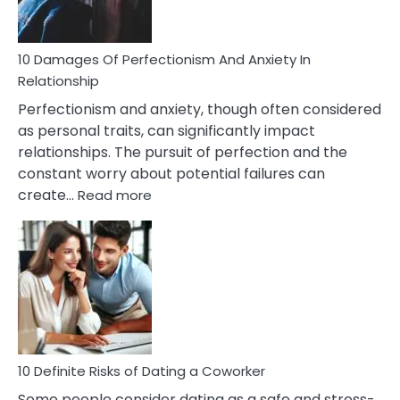
If
You
Are
10 Damages Of Perfectionism And Anxiety In
Living
Relationship
In
Perfectionism and anxiety, though often considered
A
as personal traits, can significantly impact
Painful
relationships. The pursuit of perfection and the
Marriage
constant worry about potential failures can
:
create…
Read more
10
Damages
Of
Perfectionism
And
Anxiety
In
Relationship
10 Definite Risks of Dating a Coworker
Some people consider dating as a safe and stress-