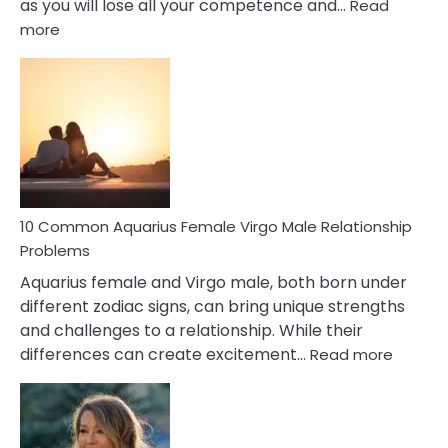
as you will lose all your competence and…
Read
:
more
10
Codependent
Relationship
Signs
10 Common Aquarius Female Virgo Male Relationship
Problems
Aquarius female and Virgo male, both born under
different zodiac signs, can bring unique strengths
and challenges to a relationship. While their
:
differences can create excitement…
Read more
10
Comm
Aquariu
Female