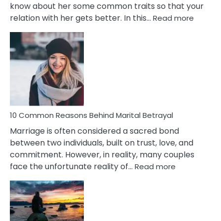
know about her some common traits so that your
:
relation with her gets better. In this…
Read more
10
Comm
Gemini
Lady
Traits
10 Common Reasons Behind Marital Betrayal
Marriage is often considered a sacred bond
between two individuals, built on trust, love, and
commitment. However, in reality, many couples
:
face the unfortunate reality of…
Read more
10
Common
Reasons
Behind
Marital