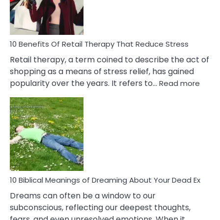
&
How
To
Deal
With
10 Benefits Of Retail Therapy That Reduce Stress
It
Retail therapy, a term coined to describe the act of
shopping as a means of stress relief, has gained
:
popularity over the years. It refers to…
Read more
10
Benef
Of
Retail
Ther
That
Redu
Stres
10 Biblical Meanings of Dreaming About Your Dead Ex
Dreams can often be a window to our
subconscious, reflecting our deepest thoughts,
fears, and even unresolved emotions. When it