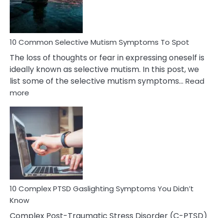
Betrayal
10 Common Selective Mutism Symptoms To Spot
The loss of thoughts or fear in expressing oneself is
ideally known as selective mutism. In this post, we
list some of the selective mutism symptoms…
Read
:
more
10
Common
Selective
Mutism
Symptoms
To
Spot
10 Complex PTSD Gaslighting Symptoms You Didn’t
Know
Complex Post-Traumatic Stress Disorder (C-PTSD)