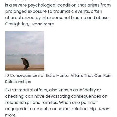
is a severe psychological condition that arises from
prolonged exposure to traumatic events, often
characterized by interpersonal trauma and abuse.
:
Gaslighting,…
Read more
10
Complex
PTSD
Gaslighting
Symptoms
You
Didn’t
Know
10 Consequences of Extra Marital Affairs That Can Ruin
Relationships
Extra-marital affairs, also known as infidelity or
cheating, can have devastating consequences on
relationships and families. When one partner
engages in a romantic or sexual relationship…
Read
:
more