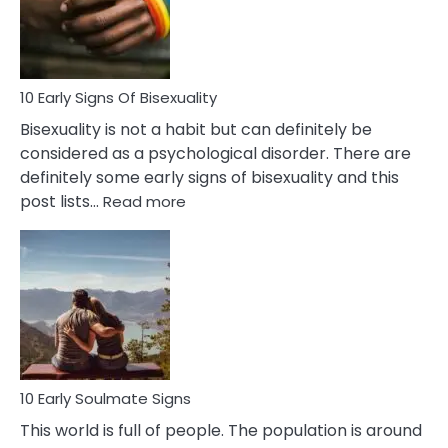
and
Flirt
10 Early Signs Of Bisexuality
Bisexuality is not a habit but can definitely be
considered as a psychological disorder. There are
definitely some early signs of bisexuality and this
:
post lists…
Read more
10
Early
Signs
Of
Bisexuality
10 Early Soulmate Signs
This world is full of people. The population is around