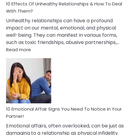
10 Effects Of Unhealthy Relationships & How To Deal
With Them?
Unhealthy relationships can have a profound
impact on our mental, emotional, and physical
well-being. They can manifest in various forms,
such as toxic friendships, abusive partnerships,…
:
Read more
10
Effects
Of
Unhealthy
Relationships
&
How
To
Deal
10 Emotional Affair Signs You Need To Notice In Your
With
Partner!
Them?
Emotional affairs, often overlooked, can be just as
damaging to a relationship as physical infidelity.