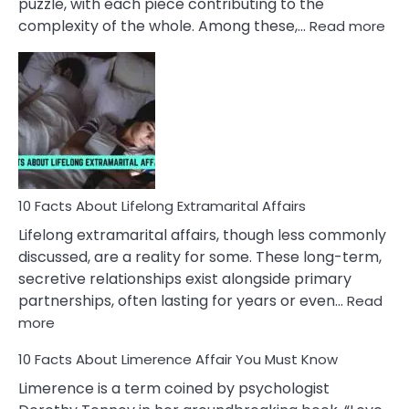
puzzle, with each piece contributing to the
:
complexity of the whole. Among these,…
Read more
10
Fac
Ab
Int
Nar
In
A
Rel
10 Facts About Lifelong Extramarital Affairs
Lifelong extramarital affairs, though less commonly
discussed, are a reality for some. These long-term,
secretive relationships exist alongside primary
partnerships, often lasting for years or even…
Read
:
more
10
10 Facts About Limerence Affair You Must Know
Facts
About
Limerence is a term coined by psychologist
Lifelong