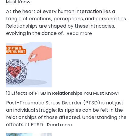
After
Must Know!
Cheating
At the heart of every human interaction lies a
tangle of emotions, perceptions, and personalities.
Relationships are shaped by these intricacies,
:
evolving in the dance of…
Read more
10
Effects
Of
Grandiosity
On
Relationships
That
You
Must
10 Effects of PTSD in Relationships You Must Know!
Know!
Post-Traumatic Stress Disorder (PTSD) is not just
an individual struggle; its ripples can be felt in the
relationships of those affected. Understanding the
:
effects of PTSD…
Read more
10