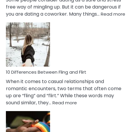
free way of mingling up. But it can be dangerous if
:
you are dating a coworker. Many things…
Read more
10
Def
Ris
of
Da
a
Co
10 Differences Between Fling and Flirt
When it comes to casual relationships and
romantic encounters, two terms that often come
up are “fling” and “flirt.” While these words may
:
sound similar, they…
Read more
10
Differences
Between
Fling