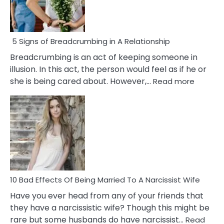
5 Signs of Breadcrumbing in A Relationship
Breadcrumbing is an act of keeping someone in
illusion. In this act, the person would feel as if he or
:
she is being cared about. However,…
Read more
5
Signs
of
Breadc
in
A
Relatio
10 Bad Effects Of Being Married To A Narcissist Wife
Have you ever head from any of your friends that
they have a narcissistic wife? Though this might be
rare but some husbands do have narcissist…
Read