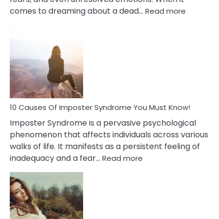
:
comes to dreaming about a dead…
Read more
10
Biblical
Meaning
of
Dreamin
About
Your
Dead
Ex
10 Causes Of Imposter Syndrome You Must Know!
Imposter Syndrome is a pervasive psychological
phenomenon that affects individuals across various
walks of life. It manifests as a persistent feeling of
:
inadequacy and a fear…
Read more
10
Causes
Of
Imposter
Syndrome