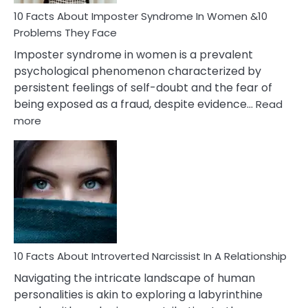
Woman
Marriage
10 Facts About Imposter Syndrome In Women &10
Compatibility
Problems They Face
Imposter syndrome in women is a prevalent
psychological phenomenon characterized by
persistent feelings of self-doubt and the fear of
being exposed as a fraud, despite evidence…
Read
:
more
10
Facts
About
Imposter
Syndrome
In
Women
&10
Problems
10 Facts About Introverted Narcissist In A Relationship
They
Navigating the intricate landscape of human
Face
personalities is akin to exploring a labyrinthine