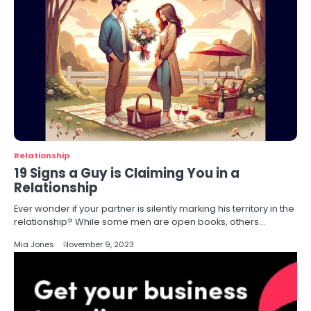
Relationship
19 Signs a Guy is Claiming You in a
Relationship
Ever wonder if your partner is silently marking his territory in the
relationship? While some men are open books, others…
Mia Jones
November 9, 2023