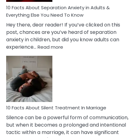
Know!
10 Facts About Separation Anxiety in Adults &
Everything Else You Need To Know
Hey there, dear reader! If you’ve clicked on this
post, chances are you’ve heard of separation
anxiety in children, but did you know adults can
:
experience…
Read more
10
Facts
About
Separation
Anxiety
in
Adults
&
Everything
10 Facts About Silent Treatment In Marriage
Else
Silence can be a powerful form of communication,
You
but when it becomes a prolonged and intentional
Need
tactic within a marriage, it can have significant
To