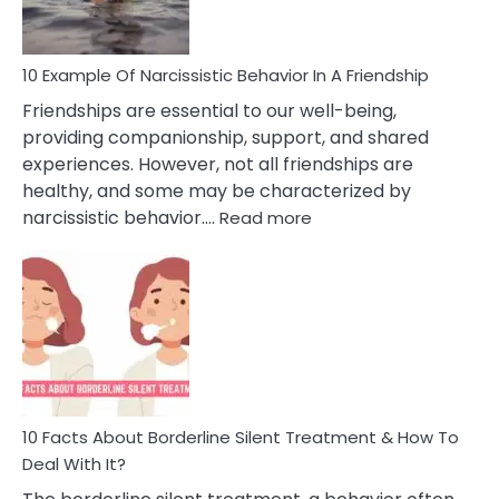
Per
10 Example Of Narcissistic Behavior In A Friendship
Friendships are essential to our well-being,
providing companionship, support, and shared
experiences. However, not all friendships are
healthy, and some may be characterized by
:
narcissistic behavior.…
Read more
10
Example
Of
Narcissistic
Behavior
In
A
Friendship
10 Facts About Borderline Silent Treatment & How To
Deal With It?