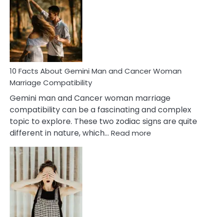
About
Equal
Partnership
in
Marriage
10 Facts About Gemini Man and Cancer Woman
Marriage Compatibility
Gemini man and Cancer woman marriage
compatibility can be a fascinating and complex
topic to explore. These two zodiac signs are quite
:
different in nature, which…
Read more
10
Facts
About
Gemini
Man
and
Cancer