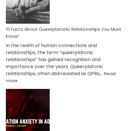
Person
10 Facts About Queerplatonic Relationships You Must
Know!
In the realm of human connections and
relationships, the term “queerplatonic
relationships” has gained recognition and
importance over the years. Queerplatonic
relationships, often abbreviated as QPRs,…
Read
:
more
10
Facts
About
Queerplatonic
Relationships
You
Must