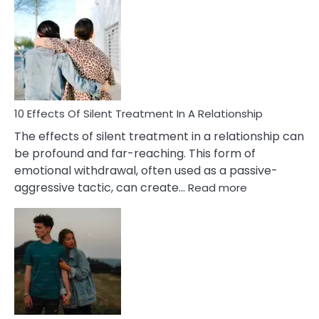
Effects
of
PTSD
in
Relationships
You
Must
Know!
10 Effects Of Silent Treatment In A Relationship
The effects of silent treatment in a relationship can
be profound and far-reaching. This form of
emotional withdrawal, often used as a passive-
:
aggressive tactic, can create…
Read more
10
Effects
Of
Silent
Treatment
In
A
Relationship