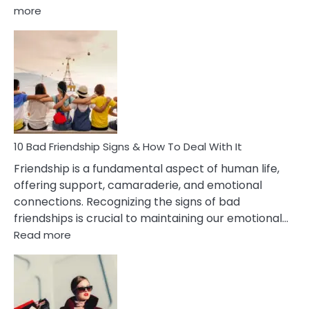
:
more
10
Bad
Effects
Of
Being
Married
To
A
Narcissist
10 Bad Friendship Signs & How To Deal With It
Wife
Friendship is a fundamental aspect of human life,
offering support, camaraderie, and emotional
connections. Recognizing the signs of bad
friendships is crucial to maintaining our emotional…
:
Read more
10
Bad
Friendship
Signs