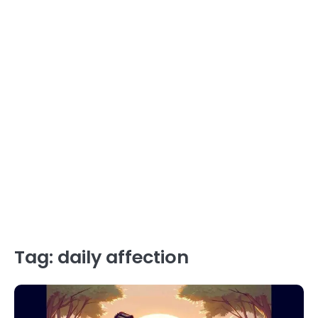
Tag:
daily affection