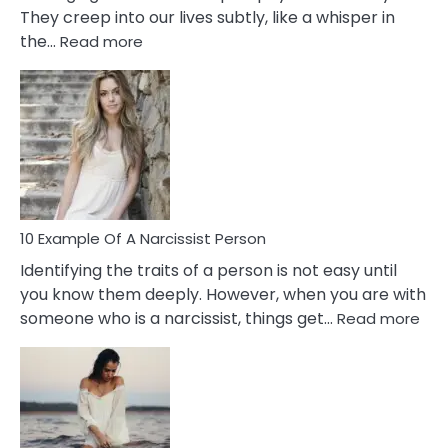
They creep into our lives subtly, like a whisper in
:
the…
Read more
10
Emotional
Affair
Signs
You
Need
To
Notice
In
10 Example Of A Narcissist Person
Your
Identifying the traits of a person is not easy until
Partner!
you know them deeply. However, when you are with
:
someone who is a narcissist, things get…
Read more
10
Exa
Of
A
Narc