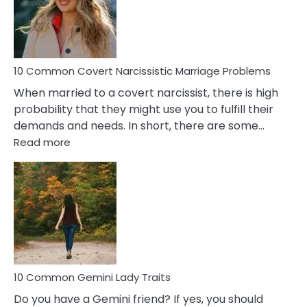
Virgo
Male
Relatio
Proble
10 Common Covert Narcissistic Marriage Problems
When married to a covert narcissist, there is high
probability that they might use you to fulfill their
demands and needs. In short, there are some…
:
Read more
10
Common
Covert
Narcissistic
Marriage
Problems
10 Common Gemini Lady Traits
Do you have a Gemini friend? If yes, you should