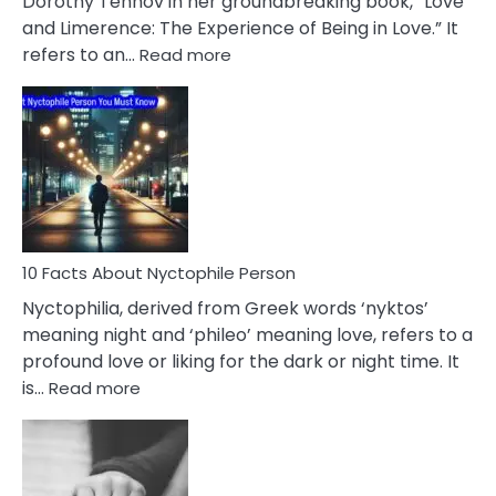
Dorothy Tennov in her groundbreaking book, “Love
Extramarital
and Limerence: The Experience of Being in Love.” It
Affairs
:
refers to an…
Read more
10
Facts
About
Limerence
Affair
You
Must
Know
10 Facts About Nyctophile Person
Nyctophilia, derived from Greek words ‘nyktos’
meaning night and ‘phileo’ meaning love, refers to a
profound love or liking for the dark or night time. It
:
is…
Read more
10
Facts
About
Nyctophile