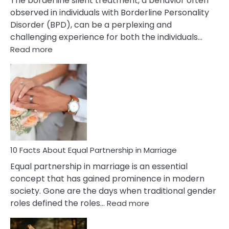
The borderline silent treatment, a behavior often
observed in individuals with Borderline Personality
Disorder (BPD), can be a perplexing and
challenging experience for both the individuals…
:
Read more
10
Facts
About
Borderline
Silent
Treatment
&
How
To
10 Facts About Equal Partnership in Marriage
Deal
Equal partnership in marriage is an essential
With
concept that has gained prominence in modern
It?
society. Gone are the days when traditional gender
:
roles defined the roles…
Read more
10
Facts