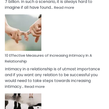
7 billion. In such a scenario, it is always hard to
:
imagine if all have found…
Read more
10
Early
Soulmate
Signs
10 Effective Measures of Increasing Intimacy In A
Relationship
Intimacy in a relationship is of utmost importance
and if you want any relation to be successful you
would need to take steps towards increasing
:
intimacy…
Read more
10
Effective
Measures
of