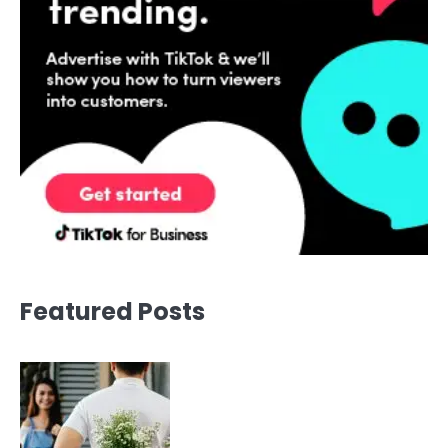
Featured Posts