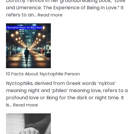
Dorothy Tennov in her groundbreaking book, “Love
Extramarital
and Limerence: The Experience of Being in Love.” It
Affairs
:
refers to an…
Read more
10
Facts
About
Limerence
Affair
You
Must
Know
10 Facts About Nyctophile Person
Nyctophilia, derived from Greek words ‘nyktos’
meaning night and ‘phileo’ meaning love, refers to a
profound love or liking for the dark or night time. It
:
is…
Read more
10
Facts
About
Nyctophile