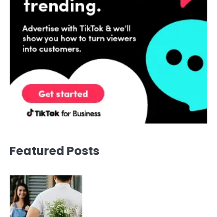
Featured Posts