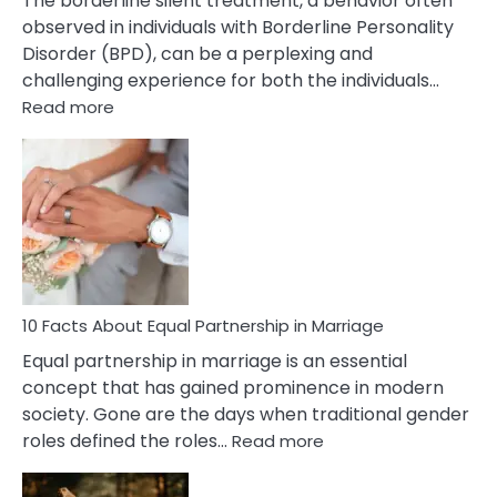
The borderline silent treatment, a behavior often
observed in individuals with Borderline Personality
Disorder (BPD), can be a perplexing and
challenging experience for both the individuals…
:
Read more
10
Facts
About
Borderline
Silent
Treatment
&
How
To
10 Facts About Equal Partnership in Marriage
Deal
Equal partnership in marriage is an essential
With
concept that has gained prominence in modern
It?
society. Gone are the days when traditional gender
:
roles defined the roles…
Read more
10
Facts