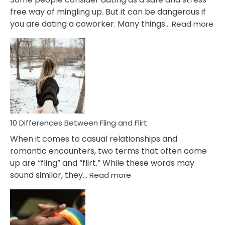
free way of mingling up. But it can be dangerous if
:
you are dating a coworker. Many things…
Read more
10
Def
Ris
of
Da
a
Co
10 Differences Between Fling and Flirt
When it comes to casual relationships and
romantic encounters, two terms that often come
up are “fling” and “flirt.” While these words may
:
sound similar, they…
Read more
10
Differences
Between
Fling