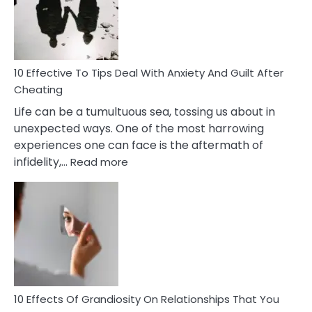
Increasing
Intimacy
In
A
Relationship
10 Effective To Tips Deal With Anxiety And Guilt After
Cheating
Life can be a tumultuous sea, tossing us about in
unexpected ways. One of the most harrowing
experiences one can face is the aftermath of
:
infidelity,…
Read more
10
Effective
To
Tips
Deal
With
Anxiety
And
Guilt
10 Effects Of Grandiosity On Relationships That You