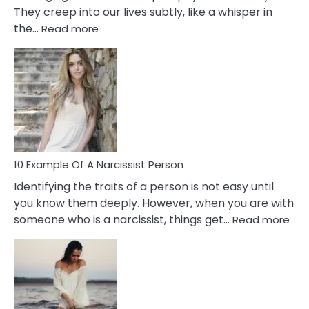
They creep into our lives subtly, like a whisper in
:
the…
Read more
10
Emotional
Affair
Signs
You
Need
To
Notice
In
10 Example Of A Narcissist Person
Your
Identifying the traits of a person is not easy until
Partner!
you know them deeply. However, when you are with
:
someone who is a narcissist, things get…
Read more
10
Exa
Of
A
Narc