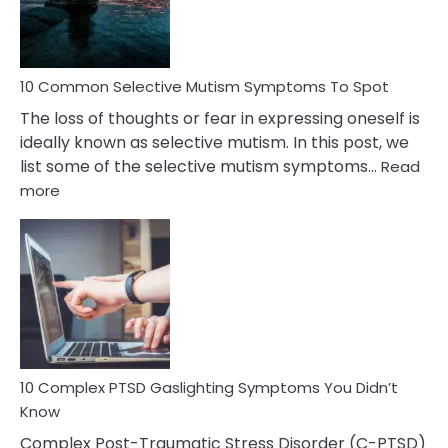
Betrayal
10 Common Selective Mutism Symptoms To Spot
The loss of thoughts or fear in expressing oneself is
ideally known as selective mutism. In this post, we
list some of the selective mutism symptoms…
Read
:
more
10
Common
Selective
Mutism
Symptoms
To
Spot
10 Complex PTSD Gaslighting Symptoms You Didn’t
Know
Complex Post-Traumatic Stress Disorder (C-PTSD)