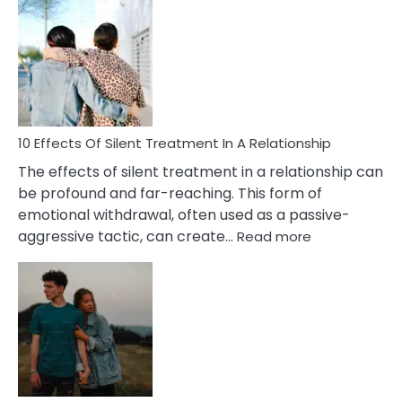
Effects
of
PTSD
in
Relationships
You
Must
Know!
10 Effects Of Silent Treatment In A Relationship
The effects of silent treatment in a relationship can
be profound and far-reaching. This form of
emotional withdrawal, often used as a passive-
:
aggressive tactic, can create…
Read more
10
Effects
Of
Silent
Treatment
In
A
Relationship