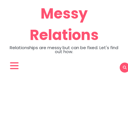
Skip
Messy
to
content
Relations
Relationships are messy but can be fixed. Let's find
out how.