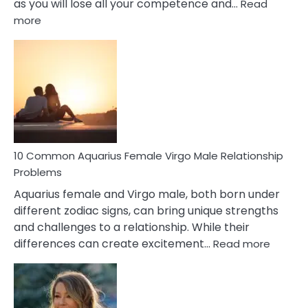
as you will lose all your competence and…
Read
:
more
10
Codependent
Relationship
Signs
10 Common Aquarius Female Virgo Male Relationship
Problems
Aquarius female and Virgo male, both born under
different zodiac signs, can bring unique strengths
and challenges to a relationship. While their
:
differences can create excitement…
Read more
10
Comm
Aquariu
Female