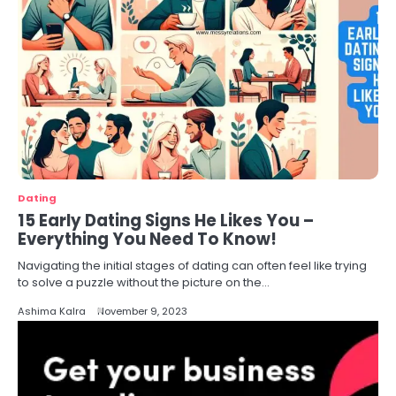
Dating
15 Early Dating Signs He Likes You –
Everything You Need To Know!
Navigating the initial stages of dating can often feel like trying
to solve a puzzle without the picture on the…
Ashima Kalra
November 9, 2023