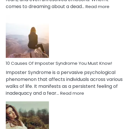
:
comes to dreaming about a dead…
Read more
10
Biblical
Meaning
of
Dreamin
About
Your
Dead
Ex
10 Causes Of Imposter Syndrome You Must Know!
Imposter Syndrome is a pervasive psychological
phenomenon that affects individuals across various
walks of life. It manifests as a persistent feeling of
:
inadequacy and a fear…
Read more
10
Causes
Of
Imposter
Syndrome