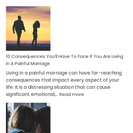
10
Consequences
of
Extra
Marital
Affairs
That
Can
Ruin
10 Consequences You’ll Have To Face If You Are Living
Relationships
In A Painful Marriage
Living in a painful marriage can have far-reaching
consequences that impact every aspect of your
life. It is a distressing situation that can cause
:
significant emotional,…
Read more
10
Consequences
You’ll
Have
To
Face