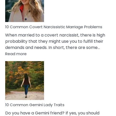
Virgo
Male
Relatio
Proble
10 Common Covert Narcissistic Marriage Problems
When married to a covert narcissist, there is high
probability that they might use you to fulfill their
demands and needs. In short, there are some…
:
Read more
10
Common
Covert
Narcissistic
Marriage
Problems
10 Common Gemini Lady Traits
Do you have a Gemini friend? If yes, you should