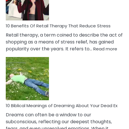
&
How
To
Deal
With
10 Benefits Of Retail Therapy That Reduce Stress
It
Retail therapy, a term coined to describe the act of
shopping as a means of stress relief, has gained
:
popularity over the years. It refers to…
Read more
10
Benef
Of
Retail
Ther
That
Redu
Stres
10 Biblical Meanings of Dreaming About Your Dead Ex
Dreams can often be a window to our
subconscious, reflecting our deepest thoughts,
fears, and even unresolved emotions. When it