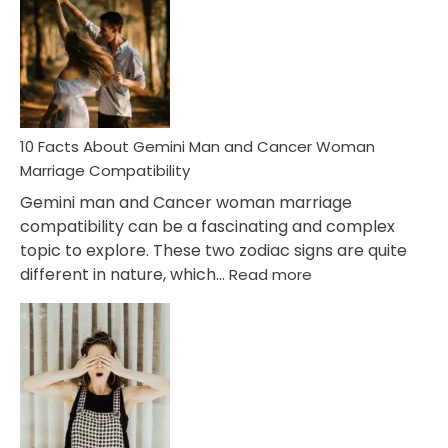
About
Equal
Partnership
in
Marriage
10 Facts About Gemini Man and Cancer Woman
Marriage Compatibility
Gemini man and Cancer woman marriage
compatibility can be a fascinating and complex
topic to explore. These two zodiac signs are quite
:
different in nature, which…
Read more
10
Facts
About
Gemini
Man
and
Cancer