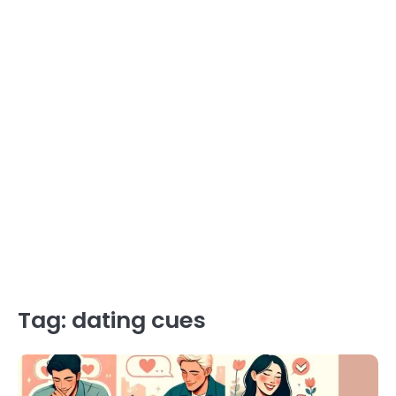
Tag:
dating cues