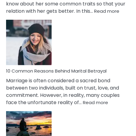
know about her some common traits so that your
:
relation with her gets better. In this…
Read more
10
Comm
Gemini
Lady
Traits
10 Common Reasons Behind Marital Betrayal
Marriage is often considered a sacred bond
between two individuals, built on trust, love, and
commitment. However, in reality, many couples
:
face the unfortunate reality of…
Read more
10
Common
Reasons
Behind
Marital