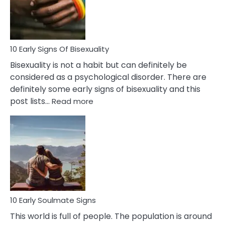
and
Flirt
10 Early Signs Of Bisexuality
Bisexuality is not a habit but can definitely be
considered as a psychological disorder. There are
definitely some early signs of bisexuality and this
:
post lists…
Read more
10
Early
Signs
Of
Bisexuality
10 Early Soulmate Signs
This world is full of people. The population is around