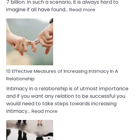
7 billion. In such a scenario, it is always hard to
:
imagine if all have found…
Read more
10
Early
Soulmate
Signs
10 Effective Measures of Increasing Intimacy In A
Relationship
Intimacy in a relationship is of utmost importance
and if you want any relation to be successful you
would need to take steps towards increasing
:
intimacy…
Read more
10
Effective
Measures
of