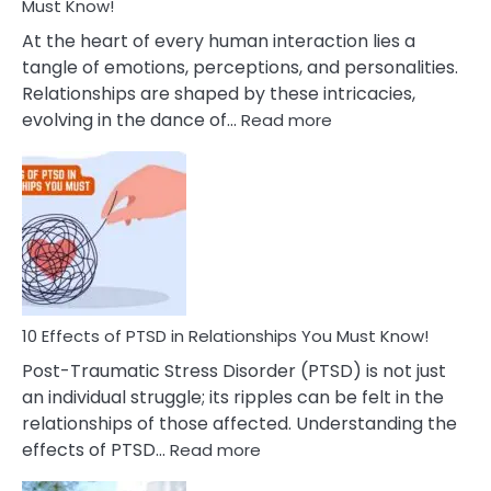
After
Must Know!
Cheating
At the heart of every human interaction lies a
tangle of emotions, perceptions, and personalities.
Relationships are shaped by these intricacies,
:
evolving in the dance of…
Read more
10
Effects
Of
Grandiosity
On
Relationships
That
You
Must
10 Effects of PTSD in Relationships You Must Know!
Know!
Post-Traumatic Stress Disorder (PTSD) is not just
an individual struggle; its ripples can be felt in the
relationships of those affected. Understanding the
:
effects of PTSD…
Read more
10