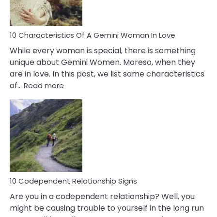
You
Must
Know!
10 Characteristics Of A Gemini Woman In Love
While every woman is special, there is something
unique about Gemini Women. Moreso, when they
are in love. In this post, we list some characteristics
:
of…
Read more
10
Characteristics
Of
A
Gemini
Woman
In
Love
10 Codependent Relationship Signs
Are you in a codependent relationship? Well, you
might be causing trouble to yourself in the long run