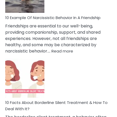
Per
10 Example Of Narcissistic Behavior In A Friendship
Friendships are essential to our well-being,
providing companionship, support, and shared
experiences. However, not all friendships are
healthy, and some may be characterized by
:
narcissistic behavior.…
Read more
10
Example
Of
Narcissistic
Behavior
In
A
Friendship
10 Facts About Borderline Silent Treatment & How To
Deal With It?