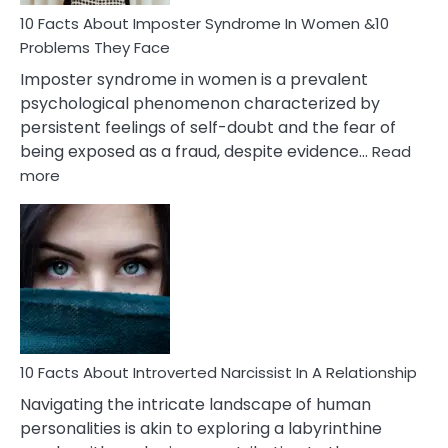
Woman
Marriage
10 Facts About Imposter Syndrome In Women &10
Compatibility
Problems They Face
Imposter syndrome in women is a prevalent
psychological phenomenon characterized by
persistent feelings of self-doubt and the fear of
being exposed as a fraud, despite evidence…
Read
:
more
10
Facts
About
Imposter
Syndrome
In
Women
&10
Problems
10 Facts About Introverted Narcissist In A Relationship
They
Navigating the intricate landscape of human
Face
personalities is akin to exploring a labyrinthine