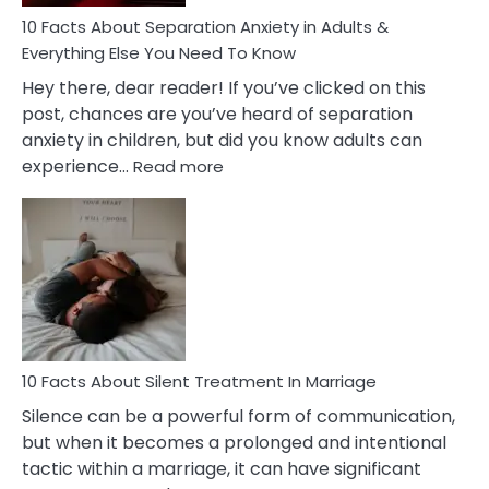
Know!
10 Facts About Separation Anxiety in Adults &
Everything Else You Need To Know
Hey there, dear reader! If you’ve clicked on this
post, chances are you’ve heard of separation
anxiety in children, but did you know adults can
:
experience…
Read more
10
Facts
About
Separation
Anxiety
in
Adults
&
Everything
10 Facts About Silent Treatment In Marriage
Else
Silence can be a powerful form of communication,
You
but when it becomes a prolonged and intentional
Need
tactic within a marriage, it can have significant
To