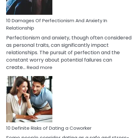
If
You
Are
10 Damages Of Perfectionism And Anxiety In
Living
Relationship
In
Perfectionism and anxiety, though often considered
A
as personal traits, can significantly impact
Painful
relationships. The pursuit of perfection and the
Marriage
constant worry about potential failures can
:
create…
Read more
10
Damages
Of
Perfectionism
And
Anxiety
In
Relationship
10 Definite Risks of Dating a Coworker
Some people consider dating as a safe and stress-