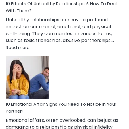
10 Effects Of Unhealthy Relationships & How To Deal
With Them?
Unhealthy relationships can have a profound
impact on our mental, emotional, and physical
well-being. They can manifest in various forms,
such as toxic friendships, abusive partnerships,…
:
Read more
10
Effects
Of
Unhealthy
Relationships
&
How
To
Deal
10 Emotional Affair Signs You Need To Notice In Your
With
Partner!
Them?
Emotional affairs, often overlooked, can be just as
damaging to a relationship as physical infidelity.