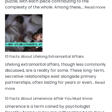
puzzle, with each piece contributing to the
:
complexity of the whole. Among these,…
Read more
10
Fac
Ab
Int
Nar
In
A
Rel
10 Facts About Lifelong Extramarital Affairs
Lifelong extramarital affairs, though less commonly
discussed, are a reality for some. These long-term,
secretive relationships exist alongside primary
partnerships, often lasting for years or even…
Read
:
more
10
10 Facts About Limerence Affair You Must Know
Facts
About
Limerence is a term coined by psychologist
Lifelong