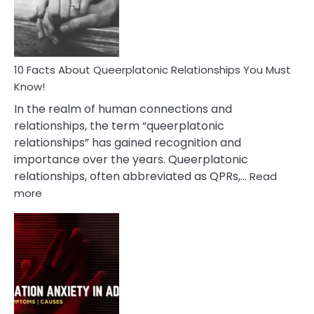
Person
10 Facts About Queerplatonic Relationships You Must
Know!
In the realm of human connections and
relationships, the term “queerplatonic
relationships” has gained recognition and
importance over the years. Queerplatonic
relationships, often abbreviated as QPRs,…
Read
:
more
10
Facts
About
Queerplatonic
Relationships
You
Must