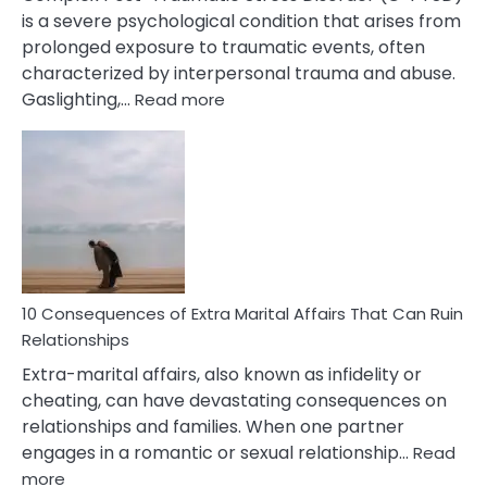
is a severe psychological condition that arises from
prolonged exposure to traumatic events, often
characterized by interpersonal trauma and abuse.
:
Gaslighting,…
Read more
10
Complex
PTSD
Gaslighting
Symptoms
You
Didn’t
Know
10 Consequences of Extra Marital Affairs That Can Ruin
Relationships
Extra-marital affairs, also known as infidelity or
cheating, can have devastating consequences on
relationships and families. When one partner
engages in a romantic or sexual relationship…
Read
:
more