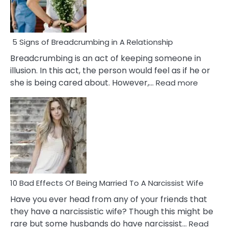
5 Signs of Breadcrumbing in A Relationship
Breadcrumbing is an act of keeping someone in
illusion. In this act, the person would feel as if he or
:
she is being cared about. However,…
Read more
5
Signs
of
Breadc
in
A
Relatio
10 Bad Effects Of Being Married To A Narcissist Wife
Have you ever head from any of your friends that
they have a narcissistic wife? Though this might be
rare but some husbands do have narcissist…
Read