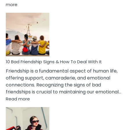
:
more
10
Bad
Effects
Of
Being
Married
To
A
Narcissist
10 Bad Friendship Signs & How To Deal With It
Wife
Friendship is a fundamental aspect of human life,
offering support, camaraderie, and emotional
connections. Recognizing the signs of bad
friendships is crucial to maintaining our emotional…
:
Read more
10
Bad
Friendship
Signs