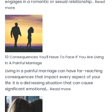
engages in a romantic or sexual relationship…
Read
:
more
10
Consequences
of
Extra
Marital
Affairs
That
Can
Ruin
10 Consequences You’ll Have To Face If You Are Living
Relationships
In A Painful Marriage
Living in a painful marriage can have far-reaching
consequences that impact every aspect of your
life. It is a distressing situation that can cause
:
significant emotional,…
Read more
10
Consequences
You’ll
Have