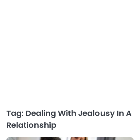
Tag:
Dealing With Jealousy In A
Relationship