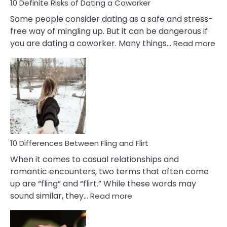
10 Definite Risks of Dating a Coworker
Some people consider dating as a safe and stress-
free way of mingling up. But it can be dangerous if
:
you are dating a coworker. Many things…
Read more
10
Def
Ris
of
Da
a
Co
10 Differences Between Fling and Flirt
When it comes to casual relationships and
romantic encounters, two terms that often come
up are “fling” and “flirt.” While these words may
:
sound similar, they…
Read more
10
Differences