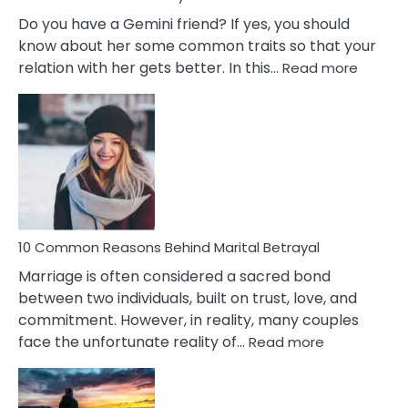
Do you have a Gemini friend? If yes, you should
know about her some common traits so that your
:
relation with her gets better. In this…
Read more
10
Comm
Gemini
Lady
Traits
10 Common Reasons Behind Marital Betrayal
Marriage is often considered a sacred bond
between two individuals, built on trust, love, and
commitment. However, in reality, many couples
:
face the unfortunate reality of…
Read more
10
Common
Reasons