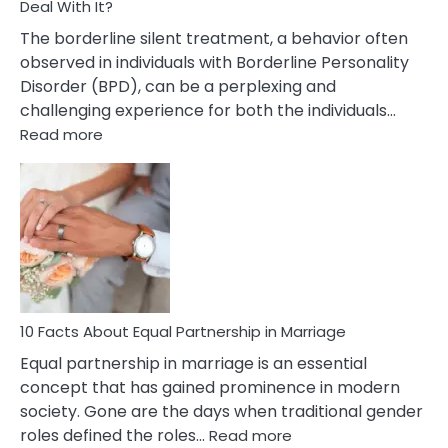
Deal With It?
The borderline silent treatment, a behavior often
observed in individuals with Borderline Personality
Disorder (BPD), can be a perplexing and
challenging experience for both the individuals…
:
Read more
10
Facts
About
Borderline
Silent
Treatment
&
How
To
10 Facts About Equal Partnership in Marriage
Deal
Equal partnership in marriage is an essential
With
concept that has gained prominence in modern
It?
society. Gone are the days when traditional gender
:
roles defined the roles…
Read more