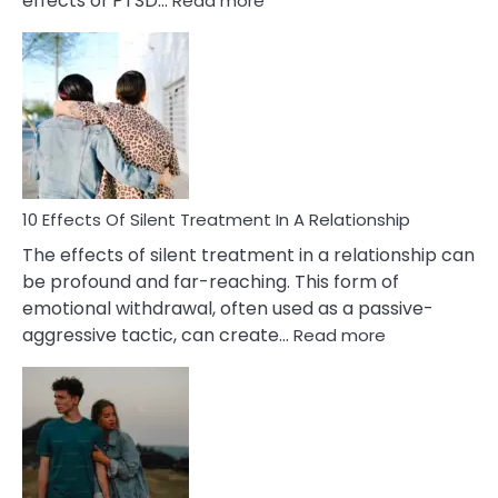
effects of PTSD…
Read more
10
Effects
of
PTSD
in
Relationships
You
Must
Know!
10 Effects Of Silent Treatment In A Relationship
The effects of silent treatment in a relationship can
be profound and far-reaching. This form of
emotional withdrawal, often used as a passive-
:
aggressive tactic, can create…
Read more
10
Effects
Of
Silent
Treatment
In