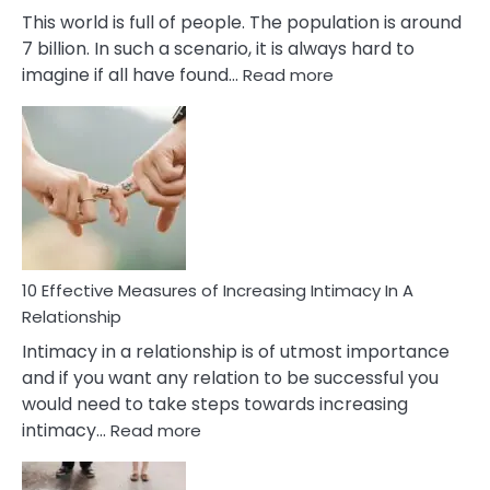
This world is full of people. The population is around
7 billion. In such a scenario, it is always hard to
:
imagine if all have found…
Read more
10
Early
Soulmate
Signs
10 Effective Measures of Increasing Intimacy In A
Relationship
Intimacy in a relationship is of utmost importance
and if you want any relation to be successful you
would need to take steps towards increasing
:
intimacy…
Read more
10
Effective