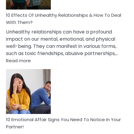
A
Relationship
10 Effects Of Unhealthy Relationships & How To Deal
With Them?
Unhealthy relationships can have a profound
impact on our mental, emotional, and physical
well-being. They can manifest in various forms,
such as toxic friendships, abusive partnerships,…
:
Read more
10
Effects
Of
Unhealthy
Relationships
&
How
To
Deal
10 Emotional Affair Signs You Need To Notice In Your
With
Partner!
Them?