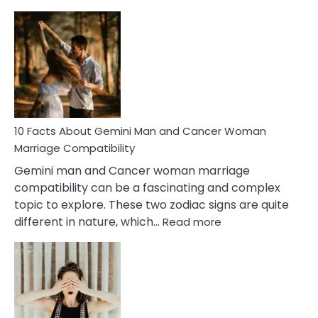
10
Facts
About
Equal
Partnership
in
Marriage
10 Facts About Gemini Man and Cancer Woman
Marriage Compatibility
Gemini man and Cancer woman marriage
compatibility can be a fascinating and complex
topic to explore. These two zodiac signs are quite
:
different in nature, which…
Read more
10
Facts
About
Gemini
Man
and