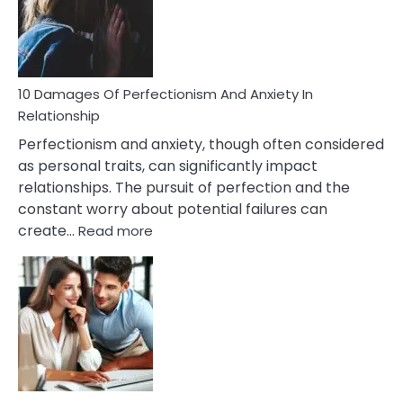
To
Face
If
You
Are
10 Damages Of Perfectionism And Anxiety In
Living
Relationship
In
Perfectionism and anxiety, though often considered
A
as personal traits, can significantly impact
Painful
relationships. The pursuit of perfection and the
Marriage
constant worry about potential failures can
:
create…
Read more
10
Damages
Of
Perfectionism
And
Anxiety
In
Relationship