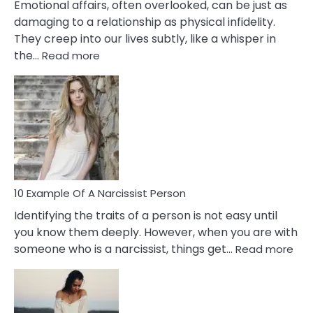
Emotional affairs, often overlooked, can be just as
damaging to a relationship as physical infidelity.
They creep into our lives subtly, like a whisper in
:
the…
Read more
10
Emotional
Affair
Signs
You
Need
To
Notice
In
10 Example Of A Narcissist Person
Your
Identifying the traits of a person is not easy until
Partner!
you know them deeply. However, when you are with
:
someone who is a narcissist, things get…
Read more
10
Exa
Of
A