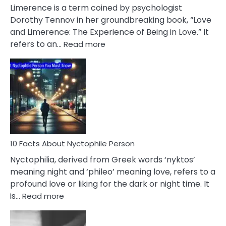
About
Limerence is a term coined by psychologist
Lifelong
Dorothy Tennov in her groundbreaking book, “Love
Extramarital
and Limerence: The Experience of Being in Love.” It
Affairs
:
refers to an…
Read more
10
Facts
About
Limerence
Affair
You
Must
Know
10 Facts About Nyctophile Person
Nyctophilia, derived from Greek words ‘nyktos’
meaning night and ‘phileo’ meaning love, refers to a
profound love or liking for the dark or night time. It
:
is…
Read more
10
Facts