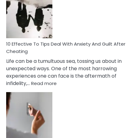
Measures
of
Increasing
Intimacy
In
A
Relationship
10 Effective To Tips Deal With Anxiety And Guilt After
Cheating
Life can be a tumultuous sea, tossing us about in
unexpected ways. One of the most harrowing
experiences one can face is the aftermath of
:
infidelity,…
Read more
10
Effective
To
Tips
Deal
With
Anxiety
And