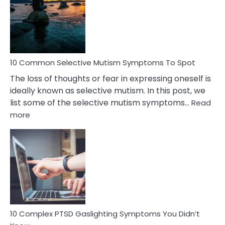
Behind
Marital
Betrayal
10 Common Selective Mutism Symptoms To Spot
The loss of thoughts or fear in expressing oneself is
ideally known as selective mutism. In this post, we
list some of the selective mutism symptoms…
Read
:
more
10
Common
Selective
Mutism
Symptoms
To
Spot
10 Complex PTSD Gaslighting Symptoms You Didn’t