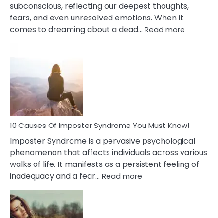
subconscious, reflecting our deepest thoughts,
fears, and even unresolved emotions. When it
:
comes to dreaming about a dead…
Read more
10
Biblical
Meaning
of
Dreamin
About
Your
Dead
Ex
10 Causes Of Imposter Syndrome You Must Know!
Imposter Syndrome is a pervasive psychological
phenomenon that affects individuals across various
walks of life. It manifests as a persistent feeling of
:
inadequacy and a fear…
Read more
10
Causes
Of
Imposter