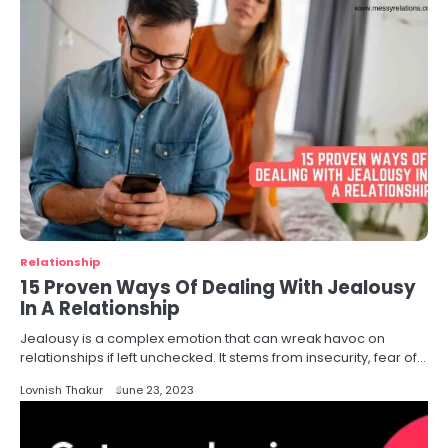
Relationship
15 Proven Ways Of Dealing With Jealousy
In A Relationship
Jealousy is a complex emotion that can wreak havoc on
relationships if left unchecked. It stems from insecurity, fear of…
Lovnish Thakur
June 23, 2023