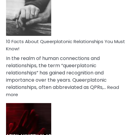
About
Nyctophile
Person
10 Facts About Queerplatonic Relationships You Must
Know!
In the realm of human connections and
relationships, the term “queerplatonic
relationships” has gained recognition and
importance over the years. Queerplatonic
relationships, often abbreviated as QPRs,…
Read
:
more
10
Facts
About
Queerplatonic
Relationships
You