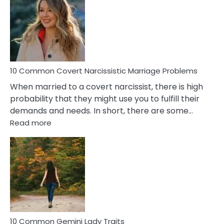
Aquariu
Female
Virgo
Male
Relatio
Proble
10 Common Covert Narcissistic Marriage Problems
When married to a covert narcissist, there is high
probability that they might use you to fulfill their
demands and needs. In short, there are some…
:
Read more
10
Common
Covert
Narcissistic
Marriage
Problems
10 Common Gemini Lady Traits