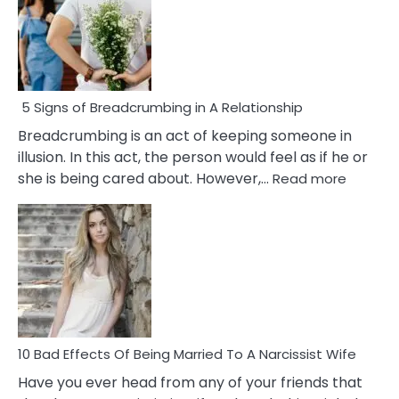
5 Signs of Breadcrumbing in A Relationship
Breadcrumbing is an act of keeping someone in
illusion. In this act, the person would feel as if he or
:
she is being cared about. However,…
Read more
5
Signs
of
Breadc
in
A
Relatio
10 Bad Effects Of Being Married To A Narcissist Wife
Have you ever head from any of your friends that