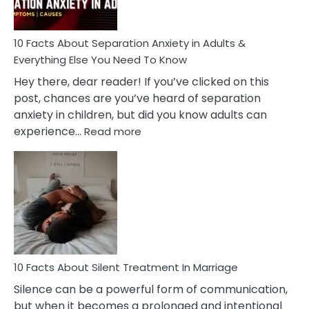
Must
Know!
10 Facts About Separation Anxiety in Adults &
Everything Else You Need To Know
Hey there, dear reader! If you’ve clicked on this
post, chances are you’ve heard of separation
anxiety in children, but did you know adults can
:
experience…
Read more
10
Facts
About
Separation
Anxiety
in
Adults
&
Everything
10 Facts About Silent Treatment In Marriage
Else
Silence can be a powerful form of communication,
You
but when it becomes a prolonged and intentional