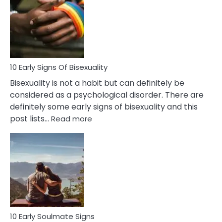
Between
Fling
and
Flirt
10 Early Signs Of Bisexuality
Bisexuality is not a habit but can definitely be
considered as a psychological disorder. There are
definitely some early signs of bisexuality and this
:
post lists…
Read more
10
Early
Signs
Of
Bisexuality
10 Early Soulmate Signs