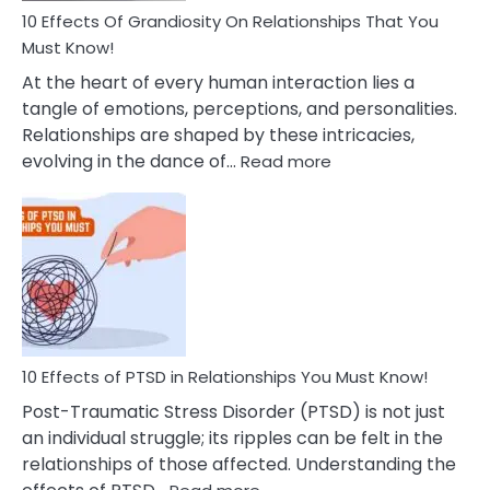
Guilt
10 Effects Of Grandiosity On Relationships That You
After
Must Know!
Cheating
At the heart of every human interaction lies a
tangle of emotions, perceptions, and personalities.
Relationships are shaped by these intricacies,
:
evolving in the dance of…
Read more
10
Effects
Of
Grandiosity
On
Relationships
That
You
Must
10 Effects of PTSD in Relationships You Must Know!
Know!
Post-Traumatic Stress Disorder (PTSD) is not just
an individual struggle; its ripples can be felt in the
relationships of those affected. Understanding the
: