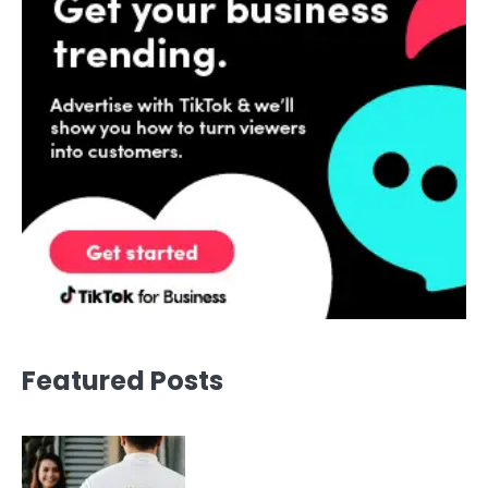
Featured Posts