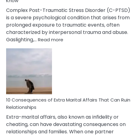
Know
Complex Post-Traumatic Stress Disorder (C-PTSD)
is a severe psychological condition that arises from
prolonged exposure to traumatic events, often
characterized by interpersonal trauma and abuse.
:
Gaslighting,…
Read more
10
Complex
PTSD
Gaslighting
Symptoms
You
Didn’t
Know
10 Consequences of Extra Marital Affairs That Can Ruin
Relationships
Extra-marital affairs, also known as infidelity or
cheating, can have devastating consequences on
relationships and families. When one partner