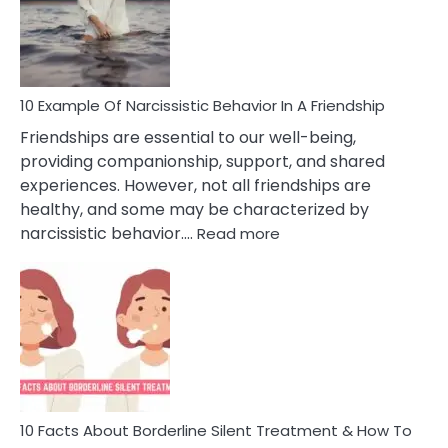
Narc
Per
10 Example Of Narcissistic Behavior In A Friendship
Friendships are essential to our well-being,
providing companionship, support, and shared
experiences. However, not all friendships are
healthy, and some may be characterized by
:
narcissistic behavior.…
Read more
10
Example
Of
Narcissistic
Behavior
In
A
Friendship
10 Facts About Borderline Silent Treatment & How To