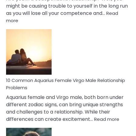
might be causing trouble to yourself in the long run
as you will lose all your competence and…
Read
:
more
10
Codependent
Relationship
Signs
10 Common Aquarius Female Virgo Male Relationship
Problems
Aquarius female and Virgo male, both born under
different zodiac signs, can bring unique strengths
and challenges to a relationship. While their
:
differences can create excitement…
Read more
10
Comm