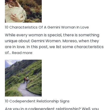
Syndrome
You
Must
Know!
10 Characteristics Of A Gemini Woman In Love
While every woman is special, there is something
unique about Gemini Women. Moreso, when they
are in love. In this post, we list some characteristics
:
of…
Read more
10
Characteristics
Of
A
Gemini
Woman
In
Love
10 Codependent Relationship Signs
Are you in a codependent relationship? Well, you