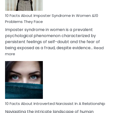
Cancer
Woman
Marriage
10 Facts About Imposter Syndrome In Women &10
Compatibility
Problems They Face
Imposter syndrome in women is a prevalent
psychological phenomenon characterized by
persistent feelings of self-doubt and the fear of
being exposed as a fraud, despite evidence…
Read
:
more
10
Facts
About
Imposter
Syndrome
In
Women
&10
Problems
10 Facts About Introverted Narcissist In A Relationship
They
Navigating the intricate landscape of human