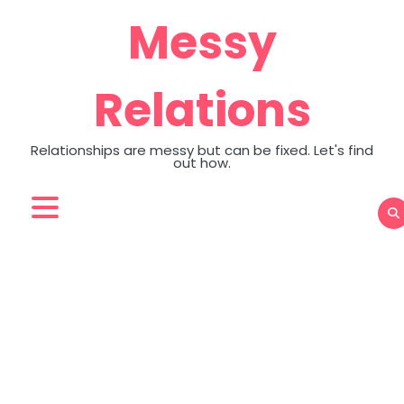
Skip
Messy
to
content
Relations
Relationships are messy but can be fixed. Let's find
out how.