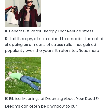
Signs
&
How
To
Deal
With
10 Benefits Of Retail Therapy That Reduce Stress
It
Retail therapy, a term coined to describe the act of
shopping as a means of stress relief, has gained
:
popularity over the years. It refers to…
Read more
10
Benef
Of
Retail
Ther
That
Redu
Stres
10 Biblical Meanings of Dreaming About Your Dead Ex
Dreams can often be a window to our