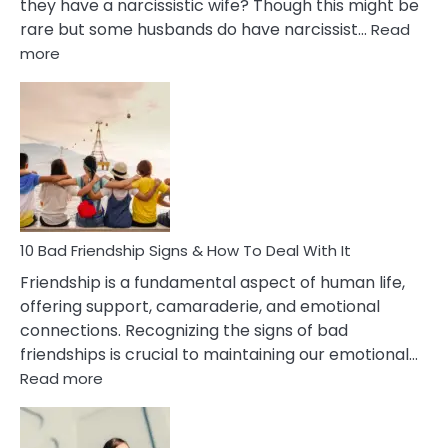
they have a narcissistic wife? Though this might be
rare but some husbands do have narcissist…
Read
:
more
10
Bad
Effects
Of
Being
Married
To
A
Narcissist
10 Bad Friendship Signs & How To Deal With It
Wife
Friendship is a fundamental aspect of human life,
offering support, camaraderie, and emotional
connections. Recognizing the signs of bad
friendships is crucial to maintaining our emotional…
:
Read more
10
Bad
Friendship