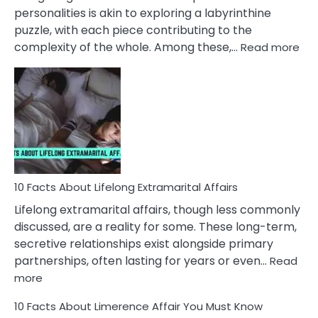
Face
personalities is akin to exploring a labyrinthine
puzzle, with each piece contributing to the
:
complexity of the whole. Among these,…
Read more
10
Fac
Ab
Int
Nar
In
A
Rel
10 Facts About Lifelong Extramarital Affairs
Lifelong extramarital affairs, though less commonly
discussed, are a reality for some. These long-term,
secretive relationships exist alongside primary
partnerships, often lasting for years or even…
Read
:
more
10
10 Facts About Limerence Affair You Must Know
Facts