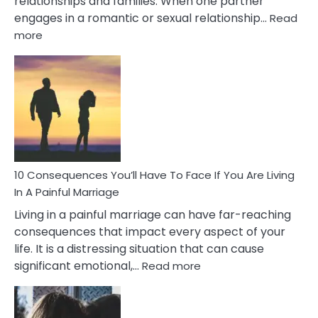
relationships and families. When one partner
engages in a romantic or sexual relationship…
Read
:
more
10
Consequences
of
Extra
Marital
Affairs
That
Can
Ruin
10 Consequences You’ll Have To Face If You Are Living
Relationships
In A Painful Marriage
Living in a painful marriage can have far-reaching
consequences that impact every aspect of your
life. It is a distressing situation that can cause
:
significant emotional,…
Read more
10
Consequences
You’ll