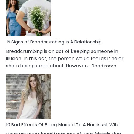
5 Signs of Breadcrumbing in A Relationship
Breadcrumbing is an act of keeping someone in
illusion. In this act, the person would feel as if he or
:
she is being cared about. However,…
Read more
5
Signs
of
Breadc
in
A
Relatio
10 Bad Effects Of Being Married To A Narcissist Wife