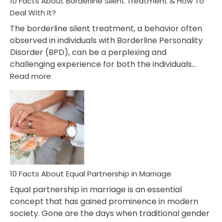
10 Facts About Borderline Silent Treatment & How To
Deal With It?
The borderline silent treatment, a behavior often
observed in individuals with Borderline Personality
Disorder (BPD), can be a perplexing and
challenging experience for both the individuals…
:
Read more
10
Facts
About
Borderline
Silent
Treatment
&
How
To
10 Facts About Equal Partnership in Marriage
Deal
Equal partnership in marriage is an essential
With
concept that has gained prominence in modern
It?
society. Gone are the days when traditional gender