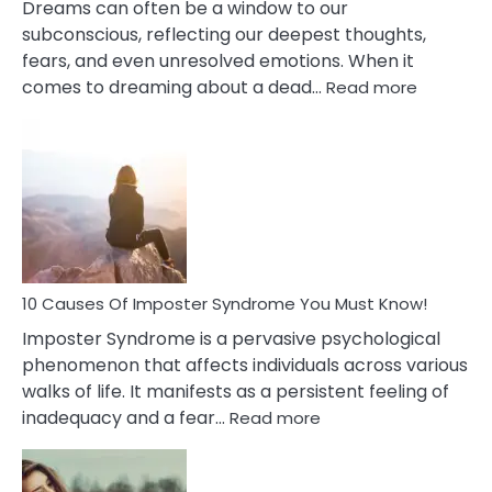
Dreams can often be a window to our
subconscious, reflecting our deepest thoughts,
fears, and even unresolved emotions. When it
:
comes to dreaming about a dead…
Read more
10
Biblical
Meaning
of
Dreamin
About
Your
Dead
Ex
10 Causes Of Imposter Syndrome You Must Know!
Imposter Syndrome is a pervasive psychological
phenomenon that affects individuals across various
walks of life. It manifests as a persistent feeling of
:
inadequacy and a fear…
Read more
10
Causes
Of