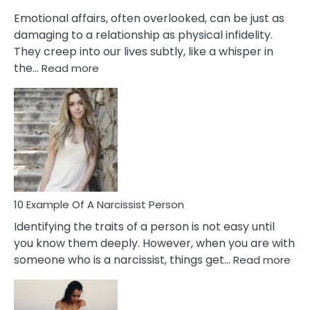
Them?
Emotional affairs, often overlooked, can be just as
damaging to a relationship as physical infidelity.
They creep into our lives subtly, like a whisper in
:
the…
Read more
10
Emotional
Affair
Signs
You
Need
To
Notice
In
10 Example Of A Narcissist Person
Your
Identifying the traits of a person is not easy until
Partner!
you know them deeply. However, when you are with
:
someone who is a narcissist, things get…
Read more
10
Exa
Of