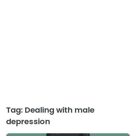
Tag:
Dealing with male
depression