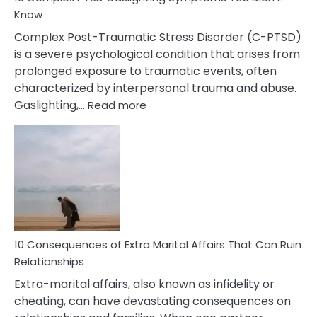
Know
Complex Post-Traumatic Stress Disorder (C-PTSD)
is a severe psychological condition that arises from
prolonged exposure to traumatic events, often
characterized by interpersonal trauma and abuse.
:
Gaslighting,…
Read more
10
Complex
PTSD
Gaslighting
Symptoms
You
Didn’t
Know
10 Consequences of Extra Marital Affairs That Can Ruin
Relationships
Extra-marital affairs, also known as infidelity or
cheating, can have devastating consequences on