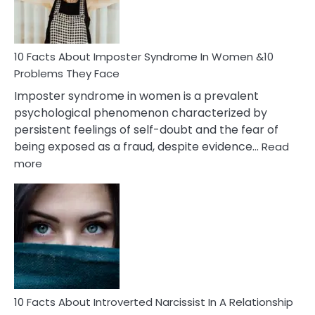
and
Cancer
Woman
Marriage
10 Facts About Imposter Syndrome In Women &10
Compatibility
Problems They Face
Imposter syndrome in women is a prevalent
psychological phenomenon characterized by
persistent feelings of self-doubt and the fear of
being exposed as a fraud, despite evidence…
Read
:
more
10
Facts
About
Imposter
Syndrome
In
Women
&10
Problems
10 Facts About Introverted Narcissist In A Relationship