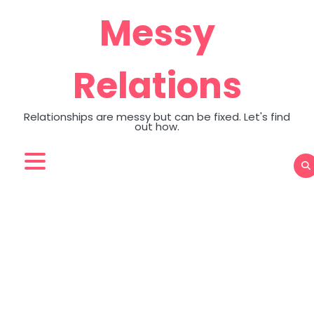
Skip
Messy
to
content
Relations
Relationships are messy but can be fixed. Let's find
out how.