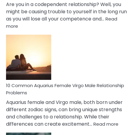
Are you in a codependent relationship? Well, you
might be causing trouble to yourself in the long run
as you will lose all your competence and…
Read
:
more
10
Codependent
Relationship
Signs
10 Common Aquarius Female Virgo Male Relationship
Problems
Aquarius female and Virgo male, both born under
different zodiac signs, can bring unique strengths
and challenges to a relationship. While their
:
differences can create excitement…
Read more
10