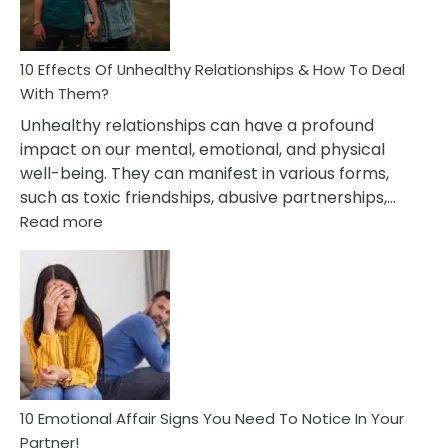
In
A
Relationship
10 Effects Of Unhealthy Relationships & How To Deal
With Them?
Unhealthy relationships can have a profound
impact on our mental, emotional, and physical
well-being. They can manifest in various forms,
such as toxic friendships, abusive partnerships,…
:
Read more
10
Effects
Of
Unhealthy
Relationships
&
How
To
Deal
10 Emotional Affair Signs You Need To Notice In Your
With
Partner!