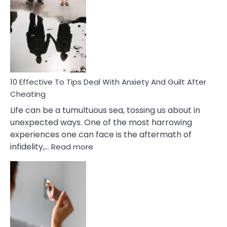
Effective
Measures
of
Increasing
Intimacy
In
A
Relationship
10 Effective To Tips Deal With Anxiety And Guilt After
Cheating
Life can be a tumultuous sea, tossing us about in
unexpected ways. One of the most harrowing
experiences one can face is the aftermath of
:
infidelity,…
Read more
10
Effective
To
Tips
Deal
With
Anxiety