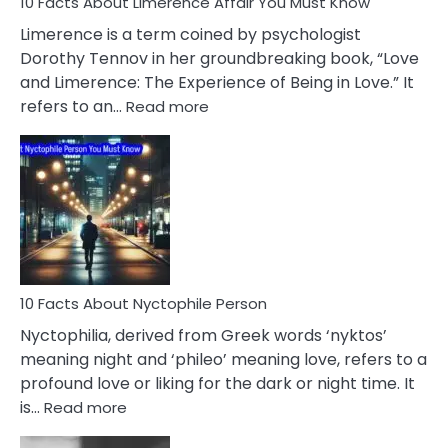
10 Facts About Limerence Affair You Must Know
Facts
About
Limerence is a term coined by psychologist
Lifelong
Dorothy Tennov in her groundbreaking book, “Love
Extramarital
and Limerence: The Experience of Being in Love.” It
Affairs
:
refers to an…
Read more
10
Facts
About
Limerence
Affair
You
Must
Know
10 Facts About Nyctophile Person
Nyctophilia, derived from Greek words ‘nyktos’
meaning night and ‘phileo’ meaning love, refers to a
profound love or liking for the dark or night time. It
:
is…
Read more
10