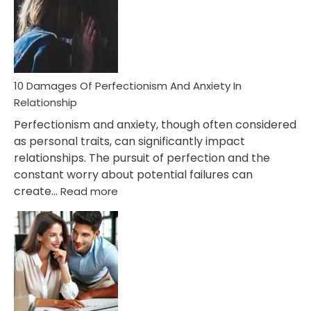
Have
To
Face
If
You
Are
10 Damages Of Perfectionism And Anxiety In
Living
Relationship
In
Perfectionism and anxiety, though often considered
A
as personal traits, can significantly impact
Painful
relationships. The pursuit of perfection and the
Marriage
constant worry about potential failures can
:
create…
Read more
10
Damages
Of
Perfectionism
And
Anxiety
In