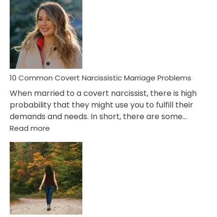
Comm
Aquariu
Female
Virgo
Male
Relatio
Proble
10 Common Covert Narcissistic Marriage Problems
When married to a covert narcissist, there is high
probability that they might use you to fulfill their
demands and needs. In short, there are some…
:
Read more
10
Common
Covert
Narcissistic
Marriage
Problems