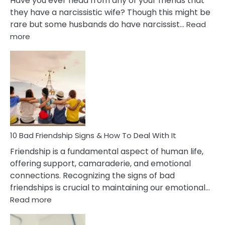
Have you ever head from any of your friends that
they have a narcissistic wife? Though this might be
rare but some husbands do have narcissist…
Read
:
more
10
Bad
Effects
Of
Being
Married
To
A
Narcissist
10 Bad Friendship Signs & How To Deal With It
Wife
Friendship is a fundamental aspect of human life,
offering support, camaraderie, and emotional
connections. Recognizing the signs of bad
friendships is crucial to maintaining our emotional…
:
Read more
10
Bad