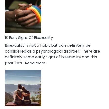
Between
Fling
and
Flirt
10 Early Signs Of Bisexuality
Bisexuality is not a habit but can definitely be
considered as a psychological disorder. There are
definitely some early signs of bisexuality and this
:
post lists…
Read more
10
Early
Signs
Of
Bisexuality