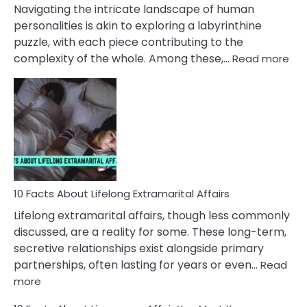
They
Navigating the intricate landscape of human
Face
personalities is akin to exploring a labyrinthine
puzzle, with each piece contributing to the
:
complexity of the whole. Among these,…
Read more
10
Fac
Ab
Int
Nar
In
A
Rel
10 Facts About Lifelong Extramarital Affairs
Lifelong extramarital affairs, though less commonly
discussed, are a reality for some. These long-term,
secretive relationships exist alongside primary
partnerships, often lasting for years or even…
Read
:
more
10