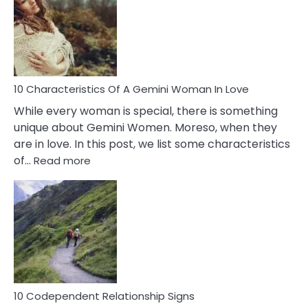
Imposter
Syndrome
You
Must
Know!
10 Characteristics Of A Gemini Woman In Love
While every woman is special, there is something
unique about Gemini Women. Moreso, when they
are in love. In this post, we list some characteristics
:
of…
Read more
10
Characteristics
Of
A
Gemini
Woman
In
Love
10 Codependent Relationship Signs