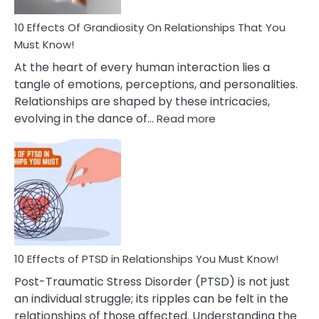
And
Guilt
10 Effects Of Grandiosity On Relationships That You
After
Must Know!
Cheating
At the heart of every human interaction lies a
tangle of emotions, perceptions, and personalities.
Relationships are shaped by these intricacies,
:
evolving in the dance of…
Read more
10
Effects
Of
Grandiosity
On
Relationships
That
You
Must
10 Effects of PTSD in Relationships You Must Know!
Know!
Post-Traumatic Stress Disorder (PTSD) is not just
an individual struggle; its ripples can be felt in the
relationships of those affected. Understanding the