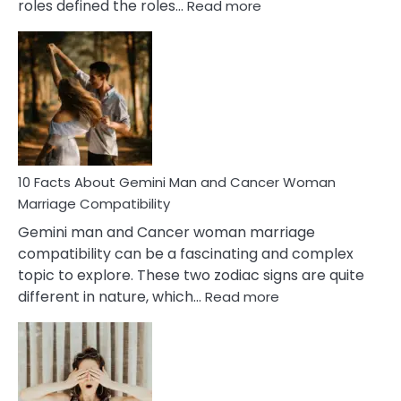
:
roles defined the roles…
Read more
10
Facts
About
Equal
Partnership
in
Marriage
10 Facts About Gemini Man and Cancer Woman
Marriage Compatibility
Gemini man and Cancer woman marriage
compatibility can be a fascinating and complex
topic to explore. These two zodiac signs are quite
:
different in nature, which…
Read more
10
Facts
About
Gemini
Man