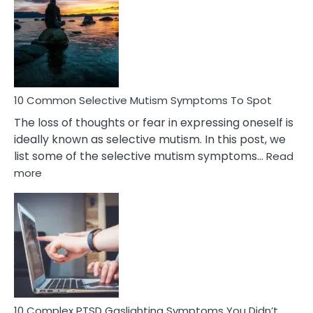
Reasons
Behind
Marital
Betrayal
10 Common Selective Mutism Symptoms To Spot
The loss of thoughts or fear in expressing oneself is
ideally known as selective mutism. In this post, we
list some of the selective mutism symptoms…
Read
:
more
10
Common
Selective
Mutism
Symptoms
To
Spot
10 Complex PTSD Gaslighting Symptoms You Didn’t