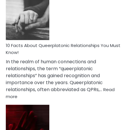
Facts
About
Nyctophile
Person
10 Facts About Queerplatonic Relationships You Must
Know!
In the realm of human connections and
relationships, the term “queerplatonic
relationships” has gained recognition and
importance over the years. Queerplatonic
relationships, often abbreviated as QPRs,…
Read
:
more
10
Facts
About
Queerplatonic
Relationships