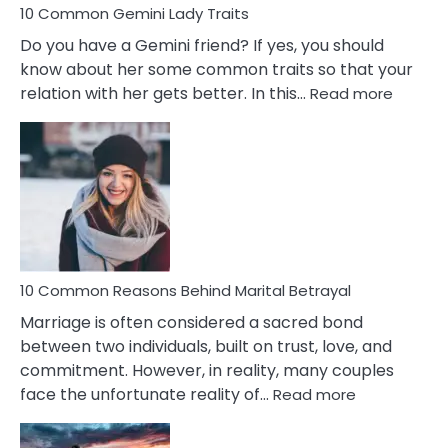
10 Common Gemini Lady Traits
Do you have a Gemini friend? If yes, you should
know about her some common traits so that your
:
relation with her gets better. In this…
Read more
10
Comm
Gemini
Lady
Traits
10 Common Reasons Behind Marital Betrayal
Marriage is often considered a sacred bond
between two individuals, built on trust, love, and
commitment. However, in reality, many couples
:
face the unfortunate reality of…
Read more
10
Common