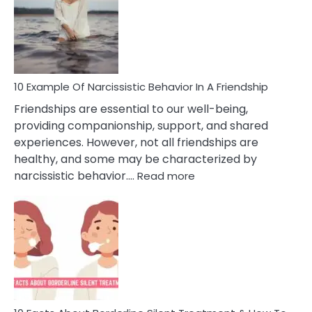
A
Narc
Per
10 Example Of Narcissistic Behavior In A Friendship
Friendships are essential to our well-being,
providing companionship, support, and shared
experiences. However, not all friendships are
healthy, and some may be characterized by
:
narcissistic behavior.…
Read more
10
Example
Of
Narcissistic
Behavior
In
A
Friendship