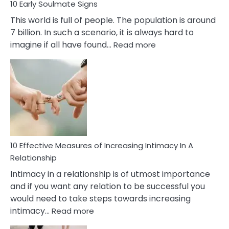
10 Early Soulmate Signs
This world is full of people. The population is around
7 billion. In such a scenario, it is always hard to
:
imagine if all have found…
Read more
10
Early
Soulmate
Signs
10 Effective Measures of Increasing Intimacy In A
Relationship
Intimacy in a relationship is of utmost importance
and if you want any relation to be successful you
would need to take steps towards increasing
:
intimacy…
Read more
10