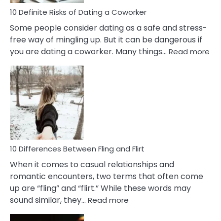
Relationship
10 Definite Risks of Dating a Coworker
Some people consider dating as a safe and stress-
free way of mingling up. But it can be dangerous if
:
you are dating a coworker. Many things…
Read more
10
Def
Ris
of
Da
a
Co
10 Differences Between Fling and Flirt
When it comes to casual relationships and
romantic encounters, two terms that often come
up are “fling” and “flirt.” While these words may
:
sound similar, they…
Read more
10
Differences