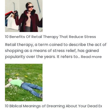
Friendship
Signs
&
How
To
Deal
With
10 Benefits Of Retail Therapy That Reduce Stress
It
Retail therapy, a term coined to describe the act of
shopping as a means of stress relief, has gained
:
popularity over the years. It refers to…
Read more
10
Benef
Of
Retail
Ther
That
Redu
Stres
10 Biblical Meanings of Dreaming About Your Dead Ex