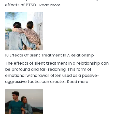
:
effects of PTSD…
Read more
10
Effects
of
PTSD
in
Relationships
You
Must
Know!
10 Effects Of Silent Treatment In A Relationship
The effects of silent treatment in a relationship can
be profound and far-reaching. This form of
emotional withdrawal, often used as a passive-
:
aggressive tactic, can create…
Read more
10
Effects
Of
Silent
Treatment