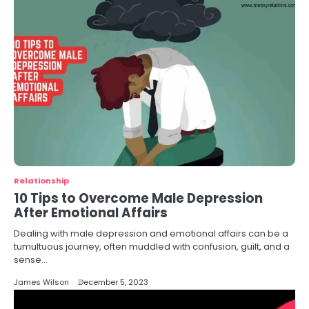
Relationship
10 Tips to Overcome Male Depression
After Emotional Affairs
Dealing with male depression and emotional affairs can be a
tumultuous journey, often muddled with confusion, guilt, and a
sense…
James Wilson
December 5, 2023