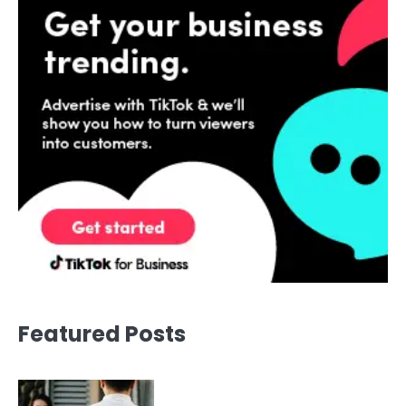
Featured Posts