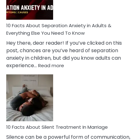
You
Must
Know!
10 Facts About Separation Anxiety in Adults &
Everything Else You Need To Know
Hey there, dear reader! If you’ve clicked on this
post, chances are you’ve heard of separation
anxiety in children, but did you know adults can
:
experience…
Read more
10
Facts
About
Separation
Anxiety
in
Adults
&
Everything
10 Facts About Silent Treatment In Marriage
Else
Silence can be a powerful form of communication,