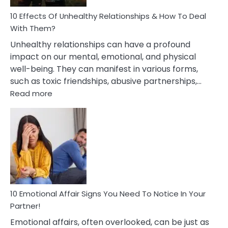
Relationship
10 Effects Of Unhealthy Relationships & How To Deal
With Them?
Unhealthy relationships can have a profound
impact on our mental, emotional, and physical
well-being. They can manifest in various forms,
such as toxic friendships, abusive partnerships,…
:
Read more
10
Effects
Of
Unhealthy
Relationships
&
How
To
Deal
10 Emotional Affair Signs You Need To Notice In Your
With
Partner!
Them?
Emotional affairs, often overlooked, can be just as