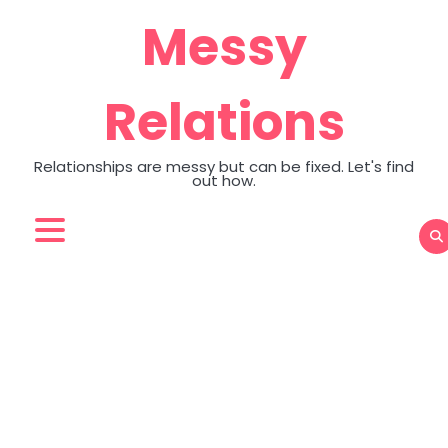
Skip
Messy
to
content
Relations
Relationships are messy but can be fixed. Let's find
out how.