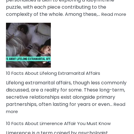
puzzle, with each piece contributing to the
:
complexity of the whole. Among these,…
Read more
10
Fac
Ab
Int
Nar
In
A
Rel
10 Facts About Lifelong Extramarital Affairs
Lifelong extramarital affairs, though less commonly
discussed, are a reality for some. These long-term,
secretive relationships exist alongside primary
partnerships, often lasting for years or even…
Read
:
more
10
10 Facts About Limerence Affair You Must Know
Facts
About
Limerence is a term coined by psychologist