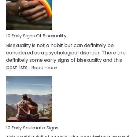
Fling
and
Flirt
10 Early Signs Of Bisexuality
Bisexuality is not a habit but can definitely be
considered as a psychological disorder. There are
definitely some early signs of bisexuality and this
:
post lists…
Read more
10
Early
Signs
Of
Bisexuality
10 Early Soulmate Signs