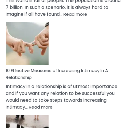
This world is full of people. The population is around
7 billion. In such a scenario, it is always hard to
:
imagine if all have found…
Read more
10
Early
Soulmate
Signs
10 Effective Measures of Increasing Intimacy In A
Relationship
Intimacy in a relationship is of utmost importance
and if you want any relation to be successful you
would need to take steps towards increasing
:
intimacy…
Read more
10
Effective
Measures