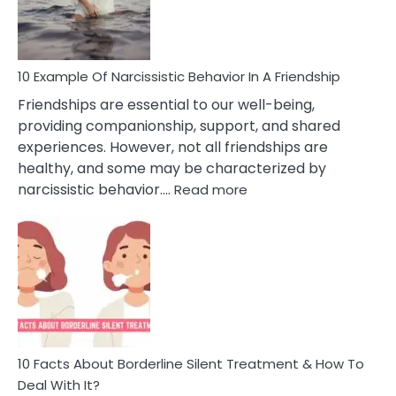
Per
10 Example Of Narcissistic Behavior In A Friendship
Friendships are essential to our well-being,
providing companionship, support, and shared
experiences. However, not all friendships are
healthy, and some may be characterized by
:
narcissistic behavior.…
Read more
10
Example
Of
Narcissistic
Behavior
In
A
Friendship
10 Facts About Borderline Silent Treatment & How To
Deal With It?