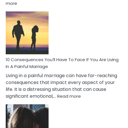
:
more
10
Consequences
of
Extra
Marital
Affairs
That
Can
Ruin
10 Consequences You’ll Have To Face If You Are Living
Relationships
In A Painful Marriage
Living in a painful marriage can have far-reaching
consequences that impact every aspect of your
life. It is a distressing situation that can cause
:
significant emotional,…
Read more
10
Consequences
You’ll
Have
To