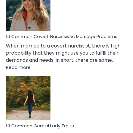
Female
Virgo
Male
Relatio
Proble
10 Common Covert Narcissistic Marriage Problems
When married to a covert narcissist, there is high
probability that they might use you to fulfill their
demands and needs. In short, there are some…
:
Read more
10
Common
Covert
Narcissistic
Marriage
Problems
10 Common Gemini Lady Traits