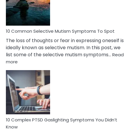
Marital
Betrayal
10 Common Selective Mutism Symptoms To Spot
The loss of thoughts or fear in expressing oneself is
ideally known as selective mutism. In this post, we
list some of the selective mutism symptoms…
Read
:
more
10
Common
Selective
Mutism
Symptoms
To
Spot
10 Complex PTSD Gaslighting Symptoms You Didn’t
Know