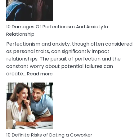
Face
If
You
Are
10 Damages Of Perfectionism And Anxiety In
Living
Relationship
In
Perfectionism and anxiety, though often considered
A
as personal traits, can significantly impact
Painful
relationships. The pursuit of perfection and the
Marriage
constant worry about potential failures can
:
create…
Read more
10
Damages
Of
Perfectionism
And
Anxiety
In
Relationship
10 Definite Risks of Dating a Coworker