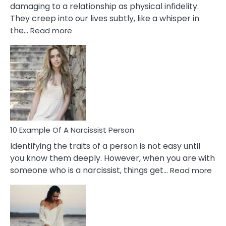
damaging to a relationship as physical infidelity.
They creep into our lives subtly, like a whisper in
:
the…
Read more
10
Emotional
Affair
Signs
You
Need
To
Notice
In
10 Example Of A Narcissist Person
Your
Identifying the traits of a person is not easy until
Partner!
you know them deeply. However, when you are with
:
someone who is a narcissist, things get…
Read more
10
Exa
Of
A
Narc