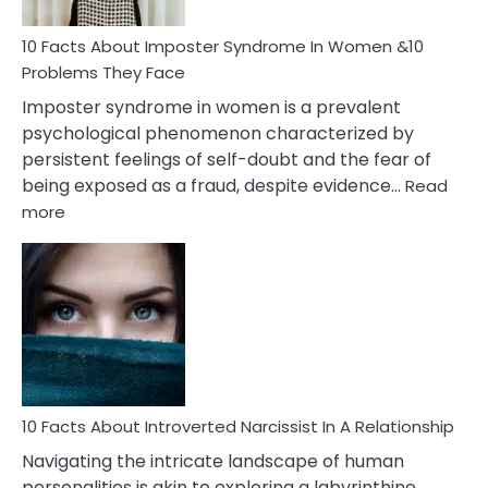
Woman
Marriage
10 Facts About Imposter Syndrome In Women &10
Compatibility
Problems They Face
Imposter syndrome in women is a prevalent
psychological phenomenon characterized by
persistent feelings of self-doubt and the fear of
being exposed as a fraud, despite evidence…
Read
:
more
10
Facts
About
Imposter
Syndrome
In
Women
&10
Problems
10 Facts About Introverted Narcissist In A Relationship
They
Navigating the intricate landscape of human
Face
personalities is akin to exploring a labyrinthine