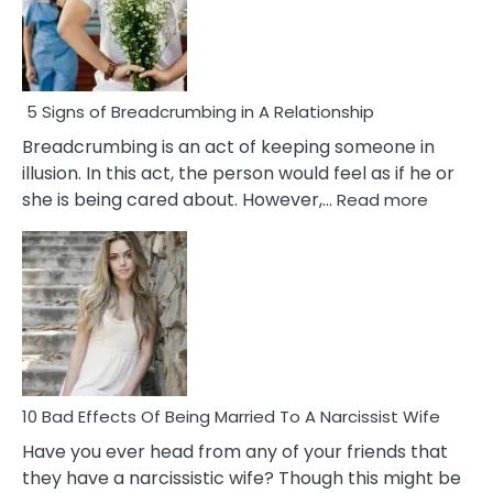
5 Signs of Breadcrumbing in A Relationship
Breadcrumbing is an act of keeping someone in
illusion. In this act, the person would feel as if he or
:
she is being cared about. However,…
Read more
5
Signs
of
Breadc
in
A
Relatio
10 Bad Effects Of Being Married To A Narcissist Wife
Have you ever head from any of your friends that
they have a narcissistic wife? Though this might be