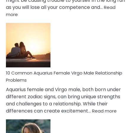
might be causing trouble to yourself in the long run
as you will lose all your competence and…
Read
:
more
10
Codependent
Relationship
Signs
10 Common Aquarius Female Virgo Male Relationship
Problems
Aquarius female and Virgo male, both born under
different zodiac signs, can bring unique strengths
and challenges to a relationship. While their
:
differences can create excitement…
Read more
10
Comm
Aquariu