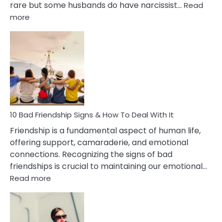
rare but some husbands do have narcissist…
Read
:
more
10
Bad
Effects
Of
Being
Married
To
A
Narcissist
10 Bad Friendship Signs & How To Deal With It
Wife
Friendship is a fundamental aspect of human life,
offering support, camaraderie, and emotional
connections. Recognizing the signs of bad
friendships is crucial to maintaining our emotional…
:
Read more
10
Bad
Friendship
Signs