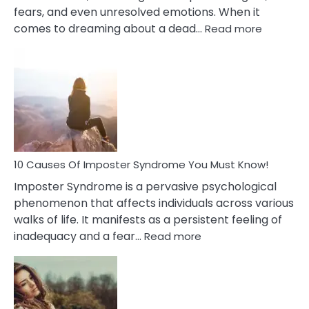
fears, and even unresolved emotions. When it
:
comes to dreaming about a dead…
Read more
10
Biblical
Meaning
of
Dreamin
About
Your
Dead
Ex
10 Causes Of Imposter Syndrome You Must Know!
Imposter Syndrome is a pervasive psychological
phenomenon that affects individuals across various
walks of life. It manifests as a persistent feeling of
:
inadequacy and a fear…
Read more
10
Causes
Of
Imposter