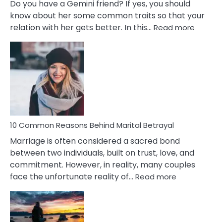
Do you have a Gemini friend? If yes, you should
know about her some common traits so that your
:
relation with her gets better. In this…
Read more
10
Comm
Gemini
Lady
Traits
10 Common Reasons Behind Marital Betrayal
Marriage is often considered a sacred bond
between two individuals, built on trust, love, and
commitment. However, in reality, many couples
:
face the unfortunate reality of…
Read more
10
Common
Reasons
Behind