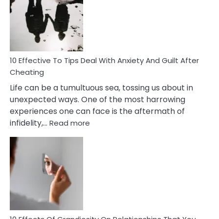
of
Increasing
Intimacy
In
A
Relationship
10 Effective To Tips Deal With Anxiety And Guilt After
Cheating
Life can be a tumultuous sea, tossing us about in
unexpected ways. One of the most harrowing
experiences one can face is the aftermath of
:
infidelity,…
Read more
10
Effective
To
Tips
Deal
With
Anxiety
And
Guilt