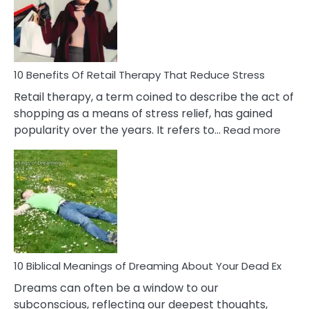
&
How
To
Deal
With
10 Benefits Of Retail Therapy That Reduce Stress
It
Retail therapy, a term coined to describe the act of
shopping as a means of stress relief, has gained
:
popularity over the years. It refers to…
Read more
10
Benef
Of
Retail
Ther
That
Redu
Stres
10 Biblical Meanings of Dreaming About Your Dead Ex
Dreams can often be a window to our
subconscious, reflecting our deepest thoughts,