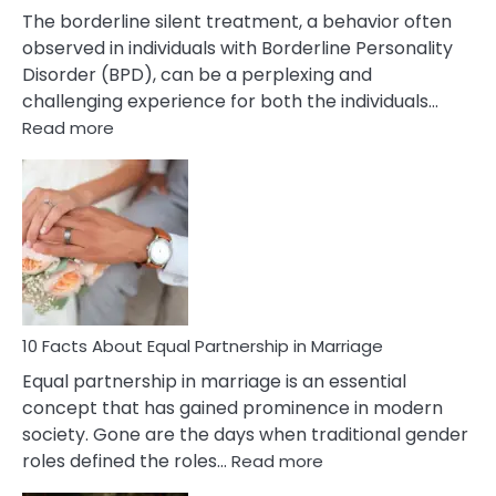
The borderline silent treatment, a behavior often
observed in individuals with Borderline Personality
Disorder (BPD), can be a perplexing and
challenging experience for both the individuals…
:
Read more
10
Facts
About
Borderline
Silent
Treatment
&
How
To
10 Facts About Equal Partnership in Marriage
Deal
Equal partnership in marriage is an essential
With
concept that has gained prominence in modern
It?
society. Gone are the days when traditional gender
:
roles defined the roles…
Read more
10