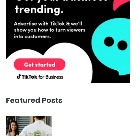
Featured Posts