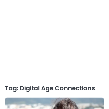
Tag:
Digital Age Connections