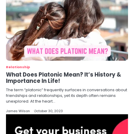
Relationship
What Does Platonic Mean? It’s History &
Importance In Life!
The term “platonic” frequently surfaces in conversations about
friendships and relationships, yet its depth often remains
unexplored. At the heart…
James Wilson
October 30, 2023