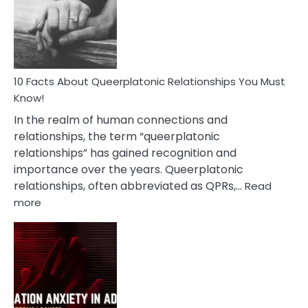
Nyctophile
Person
10 Facts About Queerplatonic Relationships You Must
Know!
In the realm of human connections and
relationships, the term “queerplatonic
relationships” has gained recognition and
importance over the years. Queerplatonic
relationships, often abbreviated as QPRs,…
Read
:
more
10
Facts
About
Queerplatonic
Relationships
You
Must