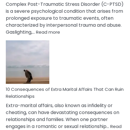
Complex Post-Traumatic Stress Disorder (C-PTSD)
is a severe psychological condition that arises from
prolonged exposure to traumatic events, often
characterized by interpersonal trauma and abuse.
:
Gaslighting,…
Read more
10
Complex
PTSD
Gaslighting
Symptoms
You
Didn’t
Know
10 Consequences of Extra Marital Affairs That Can Ruin
Relationships
Extra-marital affairs, also known as infidelity or
cheating, can have devastating consequences on
relationships and families. When one partner
engages in a romantic or sexual relationship…
Read