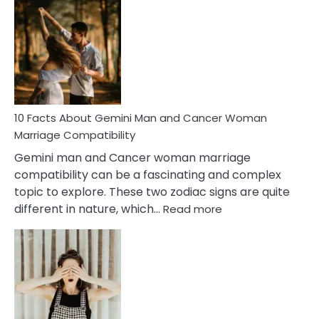
Facts
About
Equal
Partnership
in
Marriage
10 Facts About Gemini Man and Cancer Woman
Marriage Compatibility
Gemini man and Cancer woman marriage
compatibility can be a fascinating and complex
topic to explore. These two zodiac signs are quite
:
different in nature, which…
Read more
10
Facts
About
Gemini
Man
and
Cancer