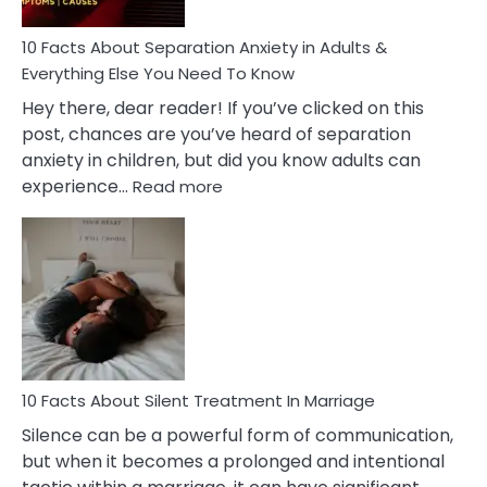
Know!
10 Facts About Separation Anxiety in Adults &
Everything Else You Need To Know
Hey there, dear reader! If you’ve clicked on this
post, chances are you’ve heard of separation
anxiety in children, but did you know adults can
:
experience…
Read more
10
Facts
About
Separation
Anxiety
in
Adults
&
Everything
10 Facts About Silent Treatment In Marriage
Else
Silence can be a powerful form of communication,
You
but when it becomes a prolonged and intentional
Need