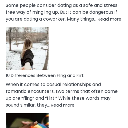
Some people consider dating as a safe and stress-
free way of mingling up. But it can be dangerous if
:
you are dating a coworker. Many things…
Read more
10
Def
Ris
of
Da
a
Co
10 Differences Between Fling and Flirt
When it comes to casual relationships and
romantic encounters, two terms that often come
up are “fling” and “flirt.” While these words may
:
sound similar, they…
Read more
10
Differences
Between