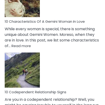
Syndrome
You
Must
Know!
10 Characteristics Of A Gemini Woman In Love
While every woman is special, there is something
unique about Gemini Women. Moreso, when they
are in love. In this post, we list some characteristics
:
of…
Read more
10
Characteristics
Of
A
Gemini
Woman
In
Love
10 Codependent Relationship Signs
Are you in a codependent relationship? Well, you