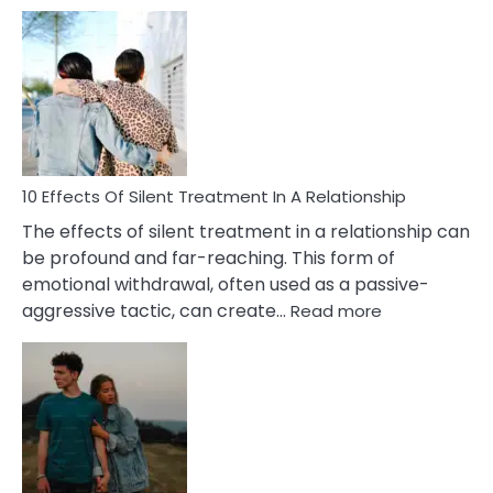
10
Effects
of
PTSD
in
Relationships
You
Must
Know!
10 Effects Of Silent Treatment In A Relationship
The effects of silent treatment in a relationship can
be profound and far-reaching. This form of
emotional withdrawal, often used as a passive-
:
aggressive tactic, can create…
Read more
10
Effects
Of
Silent
Treatment
In
A