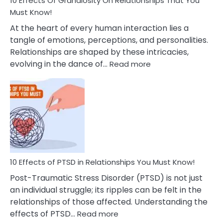
10 Effects Of Grandiosity On Relationships That You
After
Must Know!
Cheating
At the heart of every human interaction lies a
tangle of emotions, perceptions, and personalities.
Relationships are shaped by these intricacies,
:
evolving in the dance of…
Read more
10
Effects
Of
Grandiosity
On
Relationships
That
You
Must
10 Effects of PTSD in Relationships You Must Know!
Know!
Post-Traumatic Stress Disorder (PTSD) is not just
an individual struggle; its ripples can be felt in the
relationships of those affected. Understanding the
:
effects of PTSD…
Read more