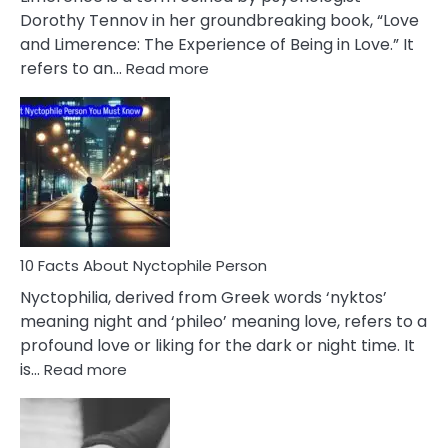
Lifelong
Dorothy Tennov in her groundbreaking book, “Love
Extramarital
and Limerence: The Experience of Being in Love.” It
Affairs
:
refers to an…
Read more
10
Facts
About
Limerence
Affair
You
Must
Know
10 Facts About Nyctophile Person
Nyctophilia, derived from Greek words ‘nyktos’
meaning night and ‘phileo’ meaning love, refers to a
profound love or liking for the dark or night time. It
:
is…
Read more
10
Facts
About