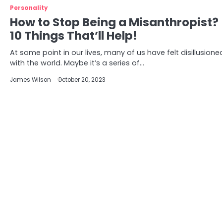
Personality
How to Stop Being a Misanthropist?
10 Things That’ll Help!
At some point in our lives, many of us have felt disillusione
with the world. Maybe it’s a series of…
James Wilson
October 20, 2023