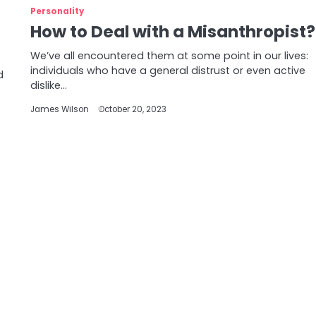
Personality
How to Deal with a Misanthropist?
We’ve all encountered them at some point in our lives:
individuals who have a general distrust or even active
d
dislike…
James Wilson
October 20, 2023