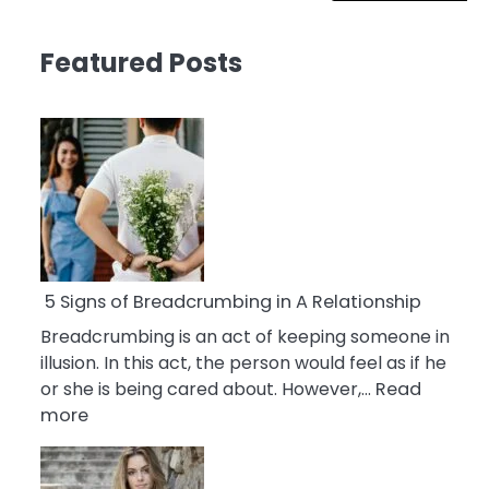
Featured Posts
5 Signs of Breadcrumbing in A Relationship
Breadcrumbing is an act of keeping someone in
illusion. In this act, the person would feel as if he
or she is being cared about. However,…
Read
:
more
5
Signs