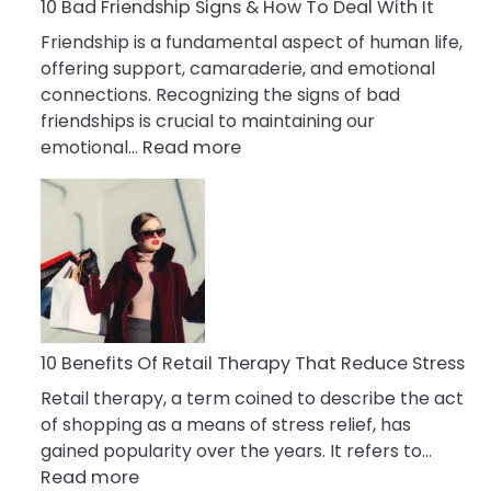
A
10 Bad Friendship Signs & How To Deal With It
Narcissist
Friendship is a fundamental aspect of human life,
Wife
offering support, camaraderie, and emotional
connections. Recognizing the signs of bad
friendships is crucial to maintaining our
:
emotional…
Read more
10
Bad
Friendship
Signs
&
How
To
Deal
10 Benefits Of Retail Therapy That Reduce Stress
With
Retail therapy, a term coined to describe the act
It
of shopping as a means of stress relief, has
gained popularity over the years. It refers to…
:
Read more