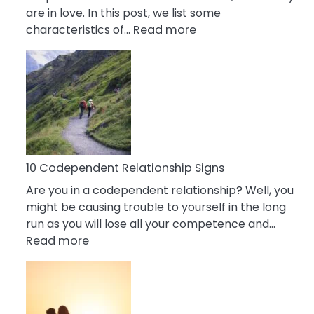
are in love. In this post, we list some
:
characteristics of…
Read more
10
Characteristics
Of
A
Gemini
Woman
In
Love
10 Codependent Relationship Signs
Are you in a codependent relationship? Well, you
might be causing trouble to yourself in the long
run as you will lose all your competence and…
:
Read more
10
Codependent
Relationship
Signs