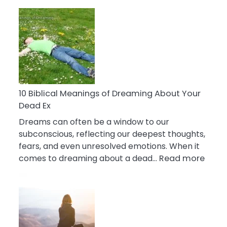
10
Benefits
Of
Retail
Therapy
That
Reduce
Stress
10 Biblical Meanings of Dreaming About Your
Dead Ex
Dreams can often be a window to our
subconscious, reflecting our deepest thoughts,
fears, and even unresolved emotions. When it
:
comes to dreaming about a dead…
Read more
10
Biblic
Mean
of
Drea