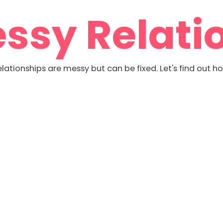
ssy Relati
lationships are messy but can be fixed. Let's find out h