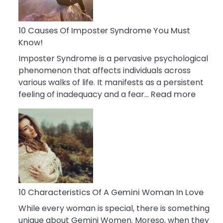
Abou
Your
Dead
10 Causes Of Imposter Syndrome You Must
Ex
Know!
Imposter Syndrome is a pervasive psychological
phenomenon that affects individuals across
various walks of life. It manifests as a persistent
:
feeling of inadequacy and a fear…
Read more
10
Cause
Of
Impost
Syndr
You
Must
Know!
10 Characteristics Of A Gemini Woman In Love
While every woman is special, there is something
unique about Gemini Women. Moreso, when they