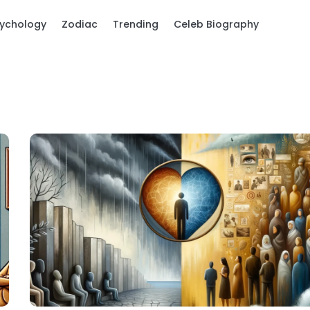
ychology
Zodiac
Trending
Celeb Biography