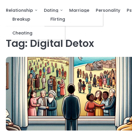
Relationship
Dating
Marriage
Personality
Ps
Breakup
Flirting
Cheating
Tag:
Digital Detox