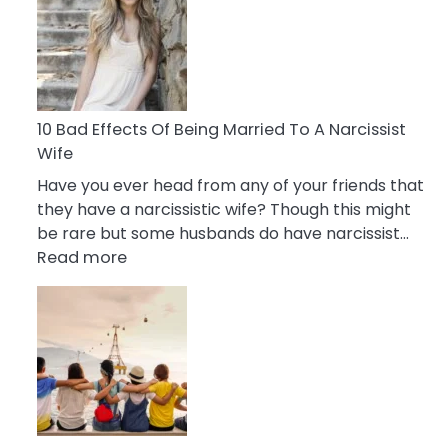
of
Breadcrumbing
in
A
Relationship
10 Bad Effects Of Being Married To A Narcissist
Wife
Have you ever head from any of your friends that
they have a narcissistic wife? Though this might
be rare but some husbands do have narcissist…
:
Read more
10
Bad
Effects
Of
Being
Married
To