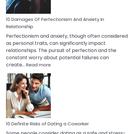
If
You
Are
10 Damages Of Perfectionism And Anxiety In
Living
Relationship
In
Perfectionism and anxiety, though often considered
A
as personal traits, can significantly impact
Painful
relationships. The pursuit of perfection and the
Marriage
constant worry about potential failures can
:
create…
Read more
10
Damages
Of
Perfectionism
And
Anxiety
In
Relationship
10 Definite Risks of Dating a Coworker
Some people consider dating as a safe and stress-