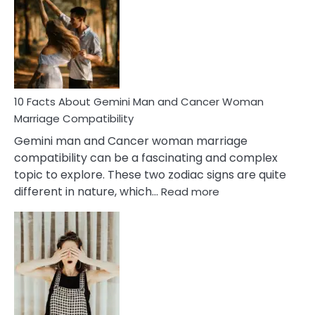
About
Equal
Partnership
in
Marriage
10 Facts About Gemini Man and Cancer Woman
Marriage Compatibility
Gemini man and Cancer woman marriage
compatibility can be a fascinating and complex
topic to explore. These two zodiac signs are quite
:
different in nature, which…
Read more
10
Facts
About
Gemini
Man
and
Cancer
Woman