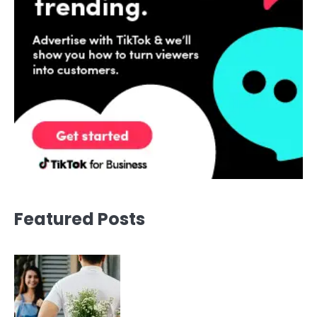
Featured Posts