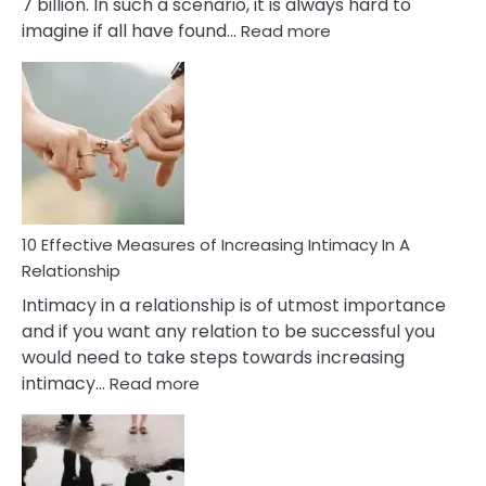
7 billion. In such a scenario, it is always hard to
:
imagine if all have found…
Read more
10
Early
Soulmate
Signs
10 Effective Measures of Increasing Intimacy In A
Relationship
Intimacy in a relationship is of utmost importance
and if you want any relation to be successful you
would need to take steps towards increasing
:
intimacy…
Read more
10
Effective
Measures
of