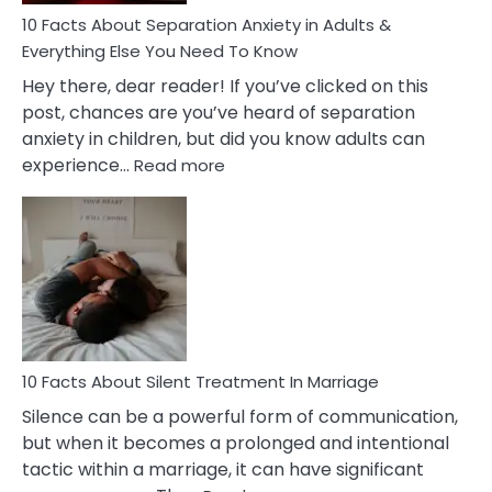
10 Facts About Separation Anxiety in Adults &
Everything Else You Need To Know
Hey there, dear reader! If you’ve clicked on this
post, chances are you’ve heard of separation
anxiety in children, but did you know adults can
:
experience…
Read more
10
Facts
About
Separation
Anxiety
in
Adults
&
Everything
10 Facts About Silent Treatment In Marriage
Else
Silence can be a powerful form of communication,
You
but when it becomes a prolonged and intentional
Need
tactic within a marriage, it can have significant
To