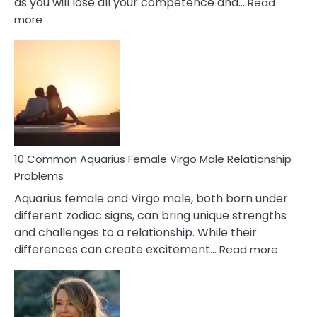
as you will lose all your competence and…
Read
:
more
10
Codependent
Relationship
Signs
10 Common Aquarius Female Virgo Male Relationship
Problems
Aquarius female and Virgo male, both born under
different zodiac signs, can bring unique strengths
and challenges to a relationship. While their
:
differences can create excitement…
Read more
10
Comm
Aquariu
Female