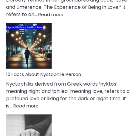
Extramarital
and Limerence: The Experience of Being in Love.” It
Affairs
:
refers to an…
Read more
10
Facts
About
Limerence
Affair
You
Must
Know
10 Facts About Nyctophile Person
Nyctophilia, derived from Greek words ‘nyktos’
meaning night and ‘phileo’ meaning love, refers to a
profound love or liking for the dark or night time. It
:
is…
Read more
10
Facts
About
Nyctophile