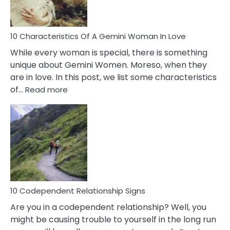
You
Must
Know!
10 Characteristics Of A Gemini Woman In Love
While every woman is special, there is something
unique about Gemini Women. Moreso, when they
are in love. In this post, we list some characteristics
:
of…
Read more
10
Characteristics
Of
A
Gemini
Woman
In
Love
10 Codependent Relationship Signs
Are you in a codependent relationship? Well, you
might be causing trouble to yourself in the long run