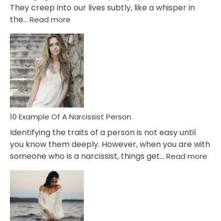
They creep into our lives subtly, like a whisper in
:
the…
Read more
10
Emotional
Affair
Signs
You
Need
To
Notice
In
10 Example Of A Narcissist Person
Your
Identifying the traits of a person is not easy until
Partner!
you know them deeply. However, when you are with
:
someone who is a narcissist, things get…
Read more
10
Exa
Of
A
Narc
Per