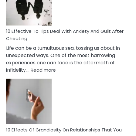
Increasing
Intimacy
In
A
Relationship
10 Effective To Tips Deal With Anxiety And Guilt After
Cheating
Life can be a tumultuous sea, tossing us about in
unexpected ways. One of the most harrowing
experiences one can face is the aftermath of
:
infidelity,…
Read more
10
Effective
To
Tips
Deal
With
Anxiety
And
Guilt
10 Effects Of Grandiosity On Relationships That You