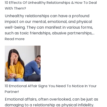
10 Effects Of Unhealthy Relationships & How To Deal
With Them?
Unhealthy relationships can have a profound
impact on our mental, emotional, and physical
well-being. They can manifest in various forms,
such as toxic friendships, abusive partnerships,…
:
Read more
10
Effects
Of
Unhealthy
Relationships
&
How
To
Deal
10 Emotional Affair Signs You Need To Notice In Your
With
Partner!
Them?
Emotional affairs, often overlooked, can be just as
damaging to a relationship as physical infidelity.