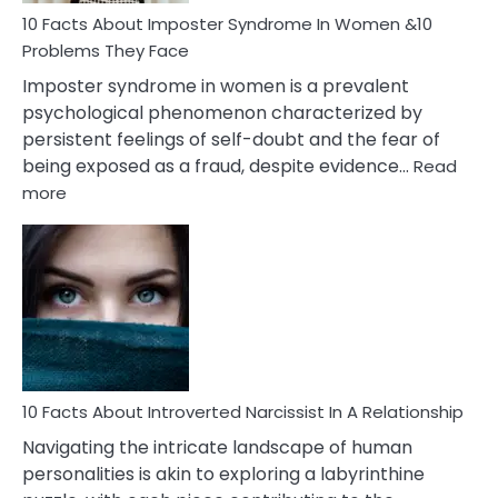
Marriage
10 Facts About Imposter Syndrome In Women &10
Compatibility
Problems They Face
Imposter syndrome in women is a prevalent
psychological phenomenon characterized by
persistent feelings of self-doubt and the fear of
being exposed as a fraud, despite evidence…
Read
:
more
10
Facts
About
Imposter
Syndrome
In
Women
&10
Problems
10 Facts About Introverted Narcissist In A Relationship
They
Navigating the intricate landscape of human
Face
personalities is akin to exploring a labyrinthine