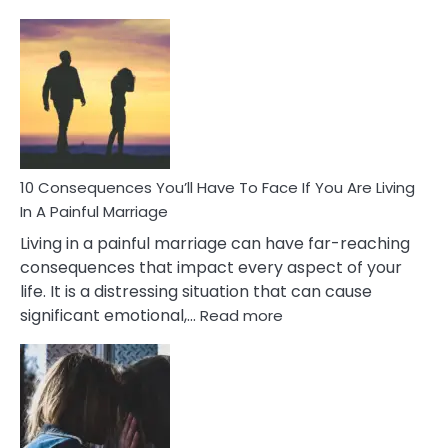
10
Consequences
of
Extra
Marital
Affairs
That
Can
Ruin
10 Consequences You’ll Have To Face If You Are Living
Relationships
In A Painful Marriage
Living in a painful marriage can have far-reaching
consequences that impact every aspect of your
life. It is a distressing situation that can cause
:
significant emotional,…
Read more
10
Consequences
You’ll
Have
To
Face