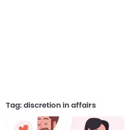
Tag:
discretion in affairs