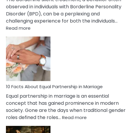
observed in individuals with Borderline Personality
Disorder (BPD), can be a perplexing and
challenging experience for both the individuals…
:
Read more
10
Facts
About
Borderline
Silent
Treatment
&
How
To
10 Facts About Equal Partnership in Marriage
Deal
Equal partnership in marriage is an essential
With
concept that has gained prominence in modern
It?
society. Gone are the days when traditional gender
:
roles defined the roles…
Read more
10
Facts