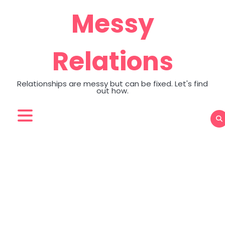
Skip
Messy
to
content
Relations
Relationships are messy but can be fixed. Let's find
out how.