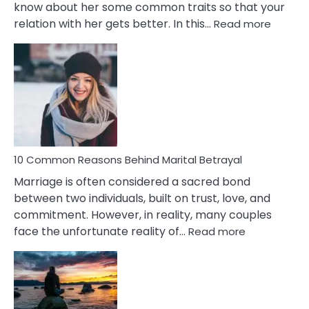
know about her some common traits so that your
:
relation with her gets better. In this…
Read more
10
Comm
Gemini
Lady
Traits
10 Common Reasons Behind Marital Betrayal
Marriage is often considered a sacred bond
between two individuals, built on trust, love, and
commitment. However, in reality, many couples
:
face the unfortunate reality of…
Read more
10
Common
Reasons
Behind
Marital