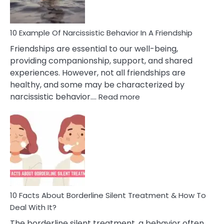
10 Example Of Narcissistic Behavior In A Friendship
Friendships are essential to our well-being,
providing companionship, support, and shared
experiences. However, not all friendships are
healthy, and some may be characterized by
:
narcissistic behavior.…
Read more
10
Example
Of
Narcissistic
Behavior
In
A
Friendship
10 Facts About Borderline Silent Treatment & How To
Deal With It?
The borderline silent treatment, a behavior often