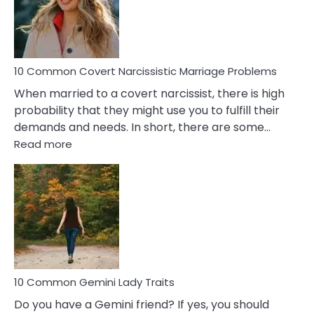
Virgo
Male
Relatio
Proble
10 Common Covert Narcissistic Marriage Problems
When married to a covert narcissist, there is high
probability that they might use you to fulfill their
demands and needs. In short, there are some…
:
Read more
10
Common
Covert
Narcissistic
Marriage
Problems
10 Common Gemini Lady Traits
Do you have a Gemini friend? If yes, you should