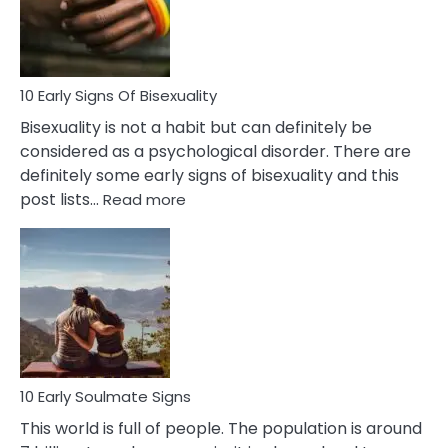
and
Flirt
10 Early Signs Of Bisexuality
Bisexuality is not a habit but can definitely be
considered as a psychological disorder. There are
definitely some early signs of bisexuality and this
:
post lists…
Read more
10
Early
Signs
Of
Bisexuality
10 Early Soulmate Signs
This world is full of people. The population is around