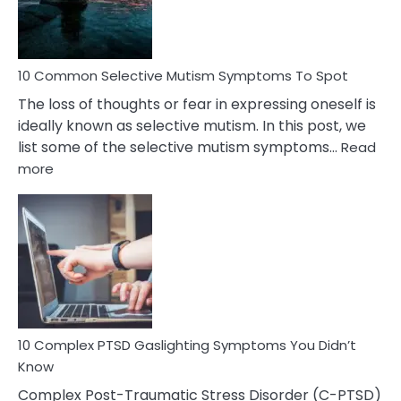
Betrayal
10 Common Selective Mutism Symptoms To Spot
The loss of thoughts or fear in expressing oneself is
ideally known as selective mutism. In this post, we
list some of the selective mutism symptoms…
Read
:
more
10
Common
Selective
Mutism
Symptoms
To
Spot
10 Complex PTSD Gaslighting Symptoms You Didn’t
Know
Complex Post-Traumatic Stress Disorder (C-PTSD)