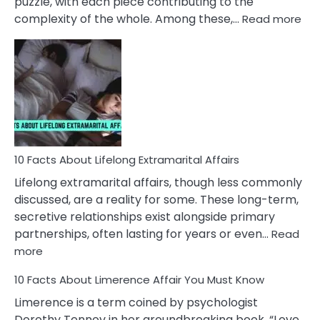
puzzle, with each piece contributing to the
:
complexity of the whole. Among these,…
Read more
10
Fac
Ab
Int
Nar
In
A
Rel
10 Facts About Lifelong Extramarital Affairs
Lifelong extramarital affairs, though less commonly
discussed, are a reality for some. These long-term,
secretive relationships exist alongside primary
partnerships, often lasting for years or even…
Read
:
more
10
10 Facts About Limerence Affair You Must Know
Facts
About
Limerence is a term coined by psychologist
Lifelong
Dorothy Tennov in her groundbreaking book, “Love