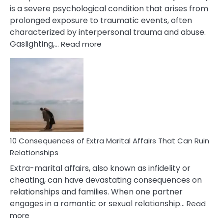
is a severe psychological condition that arises from
prolonged exposure to traumatic events, often
characterized by interpersonal trauma and abuse.
:
Gaslighting,…
Read more
10
Complex
PTSD
Gaslighting
Symptoms
You
Didn’t
Know
10 Consequences of Extra Marital Affairs That Can Ruin
Relationships
Extra-marital affairs, also known as infidelity or
cheating, can have devastating consequences on
relationships and families. When one partner
engages in a romantic or sexual relationship…
Read
:
more