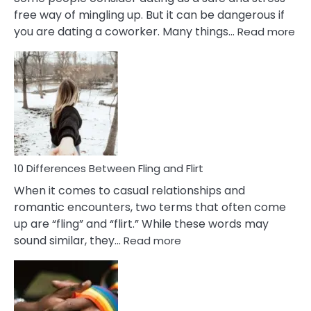
free way of mingling up. But it can be dangerous if
:
you are dating a coworker. Many things…
Read more
10
Def
Ris
of
Da
a
Co
10 Differences Between Fling and Flirt
When it comes to casual relationships and
romantic encounters, two terms that often come
up are “fling” and “flirt.” While these words may
:
sound similar, they…
Read more
10
Differences
Between
Fling