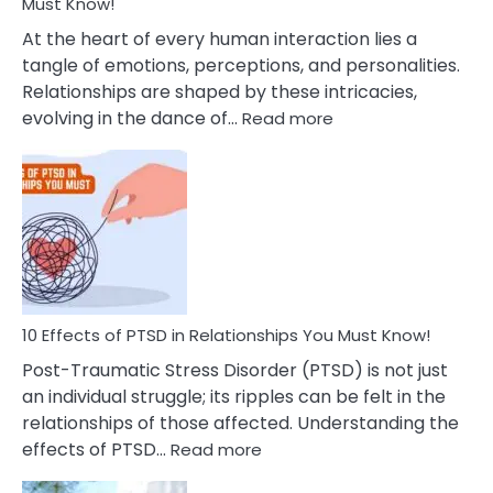
After
Must Know!
Cheating
At the heart of every human interaction lies a
tangle of emotions, perceptions, and personalities.
Relationships are shaped by these intricacies,
:
evolving in the dance of…
Read more
10
Effects
Of
Grandiosity
On
Relationships
That
You
Must
10 Effects of PTSD in Relationships You Must Know!
Know!
Post-Traumatic Stress Disorder (PTSD) is not just
an individual struggle; its ripples can be felt in the
relationships of those affected. Understanding the
:
effects of PTSD…
Read more
10