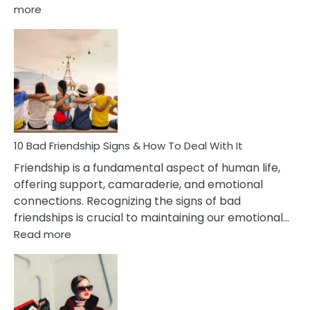
:
more
10
Bad
Effects
Of
Being
Married
To
A
Narcissist
10 Bad Friendship Signs & How To Deal With It
Wife
Friendship is a fundamental aspect of human life,
offering support, camaraderie, and emotional
connections. Recognizing the signs of bad
friendships is crucial to maintaining our emotional…
:
Read more
10
Bad
Friendship
Signs
&