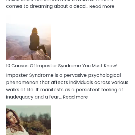
:
comes to dreaming about a dead…
Read more
10
Biblical
Meaning
of
Dreamin
About
Your
Dead
Ex
10 Causes Of Imposter Syndrome You Must Know!
Imposter Syndrome is a pervasive psychological
phenomenon that affects individuals across various
walks of life. It manifests as a persistent feeling of
:
inadequacy and a fear…
Read more
10
Causes
Of
Imposter
Syndrome