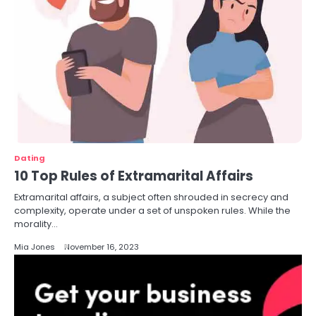
Dating
10 Top Rules of Extramarital Affairs
Extramarital affairs, a subject often shrouded in secrecy and
complexity, operate under a set of unspoken rules. While the
morality…
Mia Jones
November 16, 2023