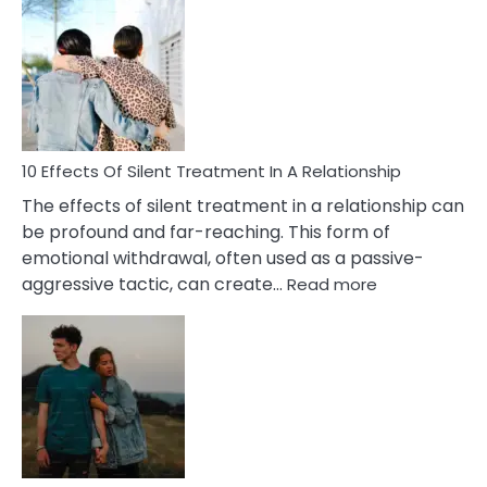
Effects
of
PTSD
in
Relationships
You
Must
Know!
10 Effects Of Silent Treatment In A Relationship
The effects of silent treatment in a relationship can
be profound and far-reaching. This form of
emotional withdrawal, often used as a passive-
:
aggressive tactic, can create…
Read more
10
Effects
Of
Silent
Treatment
In
A
Relationship