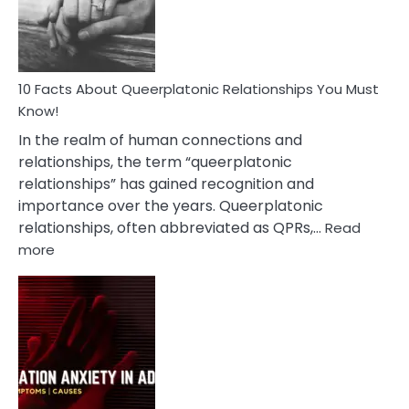
Person
10 Facts About Queerplatonic Relationships You Must
Know!
In the realm of human connections and
relationships, the term “queerplatonic
relationships” has gained recognition and
importance over the years. Queerplatonic
relationships, often abbreviated as QPRs,…
Read
:
more
10
Facts
About
Queerplatonic
Relationships
You
Must
Know!