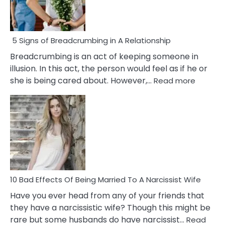
5 Signs of Breadcrumbing in A Relationship
Breadcrumbing is an act of keeping someone in
illusion. In this act, the person would feel as if he or
:
she is being cared about. However,…
Read more
5
Signs
of
Breadc
in
A
Relatio
10 Bad Effects Of Being Married To A Narcissist Wife
Have you ever head from any of your friends that
they have a narcissistic wife? Though this might be
rare but some husbands do have narcissist…
Read