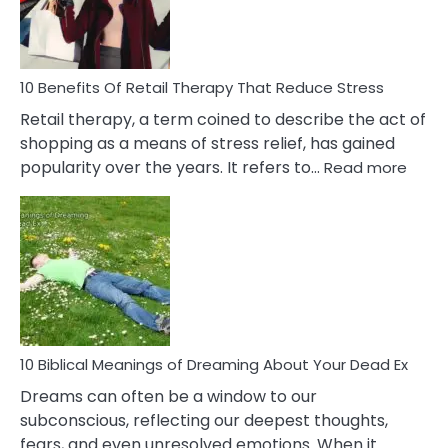
How
To
Deal
With
10 Benefits Of Retail Therapy That Reduce Stress
It
Retail therapy, a term coined to describe the act of
shopping as a means of stress relief, has gained
:
popularity over the years. It refers to…
Read more
10
Benef
Of
Retail
Ther
That
Redu
Stres
10 Biblical Meanings of Dreaming About Your Dead Ex
Dreams can often be a window to our
subconscious, reflecting our deepest thoughts,
fears, and even unresolved emotions. When it