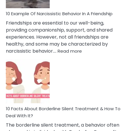
10 Example Of Narcissistic Behavior In A Friendship
Friendships are essential to our well-being,
providing companionship, support, and shared
experiences. However, not all friendships are
healthy, and some may be characterized by
:
narcissistic behavior.…
Read more
10
Example
Of
Narcissistic
Behavior
In
A
Friendship
10 Facts About Borderline Silent Treatment & How To
Deal With It?
The borderline silent treatment, a behavior often