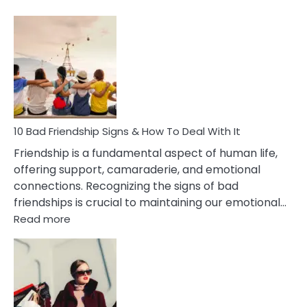
10
Bad
Effects
Of
Being
Married
To
A
Narcissist
10 Bad Friendship Signs & How To Deal With It
Wife
Friendship is a fundamental aspect of human life,
offering support, camaraderie, and emotional
connections. Recognizing the signs of bad
friendships is crucial to maintaining our emotional…
:
Read more
10
Bad
Friendship
Signs
&