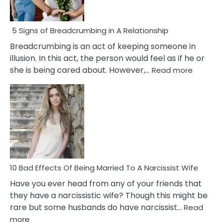
5 Signs of Breadcrumbing in A Relationship
Breadcrumbing is an act of keeping someone in
illusion. In this act, the person would feel as if he or
:
she is being cared about. However,…
Read more
5
Signs
of
Breadc
in
A
Relatio
10 Bad Effects Of Being Married To A Narcissist Wife
Have you ever head from any of your friends that
they have a narcissistic wife? Though this might be
rare but some husbands do have narcissist…
Read
:
more