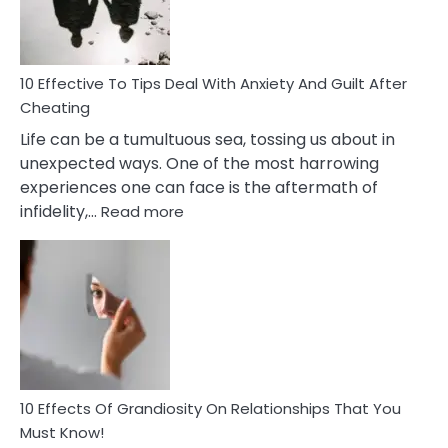
Intimacy
In
A
Relationship
10 Effective To Tips Deal With Anxiety And Guilt After
Cheating
Life can be a tumultuous sea, tossing us about in
unexpected ways. One of the most harrowing
experiences one can face is the aftermath of
:
infidelity,…
Read more
10
Effective
To
Tips
Deal
With
Anxiety
And
Guilt
10 Effects Of Grandiosity On Relationships That You
After
Must Know!