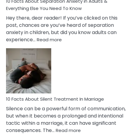
10 Facts About Separation Anxiety in Adults &
Everything Else You Need To Know
Hey there, dear reader! If you’ve clicked on this
post, chances are you’ve heard of separation
anxiety in children, but did you know adults can
:
experience…
Read more
10
Facts
About
Separation
Anxiety
in
Adults
&
Everything
10 Facts About Silent Treatment In Marriage
Else
Silence can be a powerful form of communication,
You
but when it becomes a prolonged and intentional
Need
tactic within a marriage, it can have significant
To
:
consequences. The…
Read more
Know