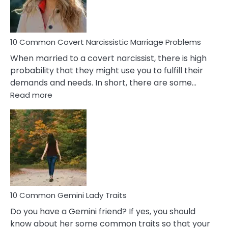
Male
Relatio
Proble
10 Common Covert Narcissistic Marriage Problems
When married to a covert narcissist, there is high
probability that they might use you to fulfill their
demands and needs. In short, there are some…
:
Read more
10
Common
Covert
Narcissistic
Marriage
Problems
10 Common Gemini Lady Traits
Do you have a Gemini friend? If yes, you should
know about her some common traits so that your