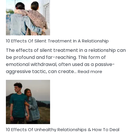
of
PTSD
in
Relationships
You
Must
Know!
10 Effects Of Silent Treatment In A Relationship
The effects of silent treatment in a relationship can
be profound and far-reaching. This form of
emotional withdrawal, often used as a passive-
:
aggressive tactic, can create…
Read more
10
Effects
Of
Silent
Treatment
In
A
Relationship
10 Effects Of Unhealthy Relationships & How To Deal