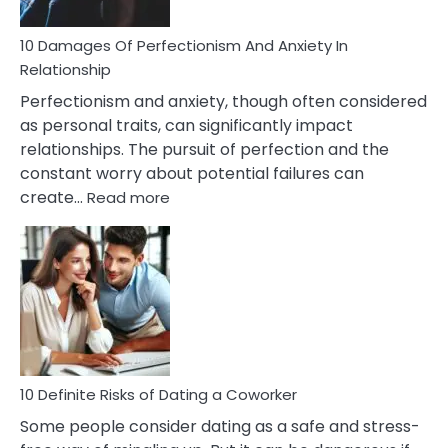
If
You
Are
10 Damages Of Perfectionism And Anxiety In
Living
Relationship
In
Perfectionism and anxiety, though often considered
A
as personal traits, can significantly impact
Painful
relationships. The pursuit of perfection and the
Marriage
constant worry about potential failures can
:
create…
Read more
10
Damages
Of
Perfectionism
And
Anxiety
In
Relationship
10 Definite Risks of Dating a Coworker
Some people consider dating as a safe and stress-