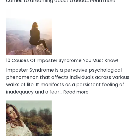
comes to dreaming about a dead…
Read more
10
Biblical
Meaning
of
Dreamin
About
Your
Dead
Ex
10 Causes Of Imposter Syndrome You Must Know!
Imposter Syndrome is a pervasive psychological
phenomenon that affects individuals across various
walks of life. It manifests as a persistent feeling of
:
inadequacy and a fear…
Read more
10
Causes
Of
Imposter
Syndrome
You