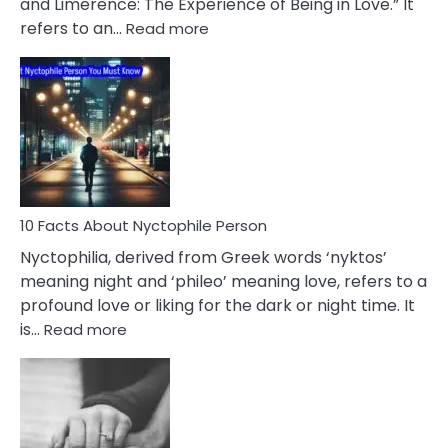
and Limerence: The Experience of Being in Love.” It
Affairs
:
refers to an…
Read more
10
Facts
About
Limerence
Affair
You
Must
Know
10 Facts About Nyctophile Person
Nyctophilia, derived from Greek words ‘nyktos’
meaning night and ‘phileo’ meaning love, refers to a
profound love or liking for the dark or night time. It
:
is…
Read more
10
Facts
About
Nyctophile
Person