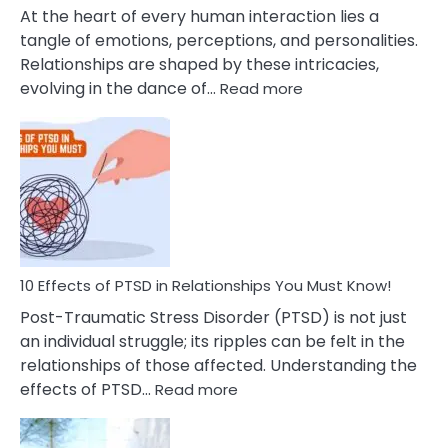
Cheating
At the heart of every human interaction lies a
tangle of emotions, perceptions, and personalities.
Relationships are shaped by these intricacies,
:
evolving in the dance of…
Read more
10
Effects
Of
Grandiosity
On
Relationships
That
You
Must
10 Effects of PTSD in Relationships You Must Know!
Know!
Post-Traumatic Stress Disorder (PTSD) is not just
an individual struggle; its ripples can be felt in the
relationships of those affected. Understanding the
:
effects of PTSD…
Read more
10
Effects