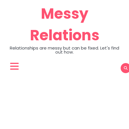
Skip
Messy
to
content
Relations
Relationships are messy but can be fixed. Let's find
out how.