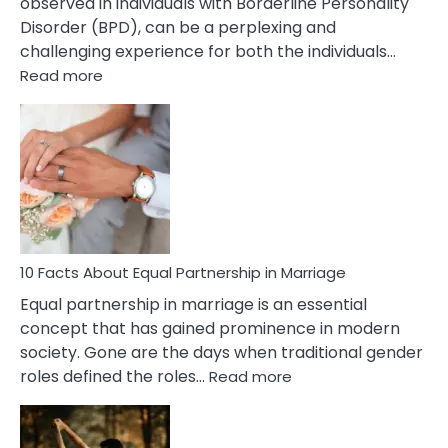
observed in individuals with Borderline Personality
Disorder (BPD), can be a perplexing and
challenging experience for both the individuals…
:
Read more
10
Facts
About
Borderline
Silent
Treatment
&
How
To
10 Facts About Equal Partnership in Marriage
Deal
Equal partnership in marriage is an essential
With
concept that has gained prominence in modern
It?
society. Gone are the days when traditional gender
:
roles defined the roles…
Read more
10
Facts
About