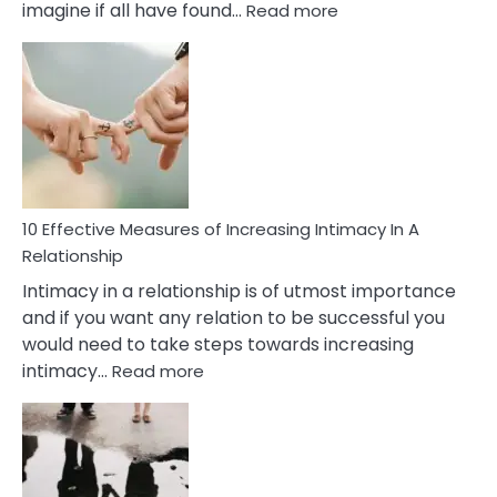
:
imagine if all have found…
Read more
10
Early
Soulmate
Signs
10 Effective Measures of Increasing Intimacy In A
Relationship
Intimacy in a relationship is of utmost importance
and if you want any relation to be successful you
would need to take steps towards increasing
:
intimacy…
Read more
10
Effective
Measures
of
Increasing