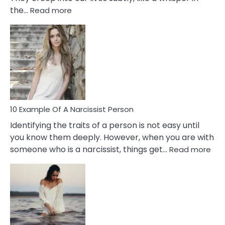
:
the…
Read more
10
Emotional
Affair
Signs
You
Need
To
Notice
In
10 Example Of A Narcissist Person
Your
Identifying the traits of a person is not easy until
Partner!
you know them deeply. However, when you are with
:
someone who is a narcissist, things get…
Read more
10
Exa
Of
A
Narc
Per