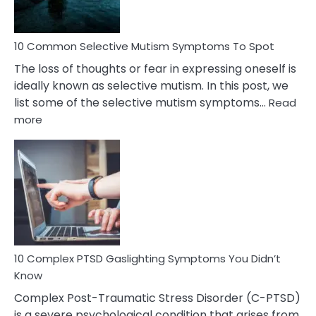
10 Common Selective Mutism Symptoms To Spot
The loss of thoughts or fear in expressing oneself is
ideally known as selective mutism. In this post, we
list some of the selective mutism symptoms…
Read
:
more
10
Common
Selective
Mutism
Symptoms
To
Spot
10 Complex PTSD Gaslighting Symptoms You Didn’t
Know
Complex Post-Traumatic Stress Disorder (C-PTSD)
is a severe psychological condition that arises from