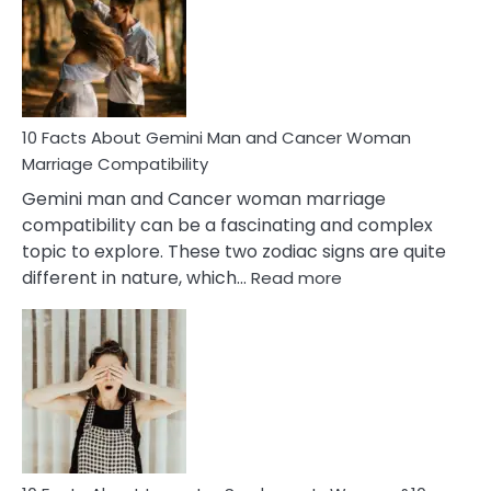
Equal
Partnership
in
Marriage
10 Facts About Gemini Man and Cancer Woman
Marriage Compatibility
Gemini man and Cancer woman marriage
compatibility can be a fascinating and complex
topic to explore. These two zodiac signs are quite
:
different in nature, which…
Read more
10
Facts
About
Gemini
Man
and
Cancer
Woman