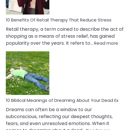
How
To
Deal
With
10 Benefits Of Retail Therapy That Reduce Stress
It
Retail therapy, a term coined to describe the act of
shopping as a means of stress relief, has gained
:
popularity over the years. It refers to…
Read more
10
Benef
Of
Retail
Ther
That
Redu
Stres
10 Biblical Meanings of Dreaming About Your Dead Ex
Dreams can often be a window to our
subconscious, reflecting our deepest thoughts,
fears, and even unresolved emotions. When it
: