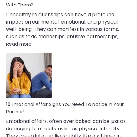
With Them?
Unhealthy relationships can have a profound
impact on our mental, emotional, and physical
well-being. They can manifest in various forms,
such as toxic friendships, abusive partnerships,…
:
Read more
10
Effects
Of
Unhealthy
Relationships
&
How
To
Deal
10 Emotional Affair Signs You Need To Notice In Your
With
Partner!
Them?
Emotional affairs, often overlooked, can be just as
damaging to a relationship as physical infidelity.
They creep into our lives subtly, like a whisper in