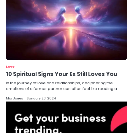
Love
10 Spiritual Signs Your Ex Still Loves You
In the journey of love and relationships, deciphering the
emotions of a former partner can often feel like reading a…
Mia Jones
January 23, 2024