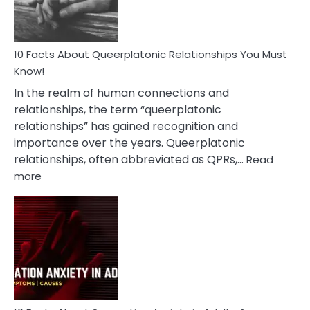
10 Facts About Queerplatonic Relationships You Must
Know!
In the realm of human connections and
relationships, the term “queerplatonic
relationships” has gained recognition and
importance over the years. Queerplatonic
relationships, often abbreviated as QPRs,…
Read
:
more
10
Facts
About
Queerplatonic
Relationships
You
Must
Know!