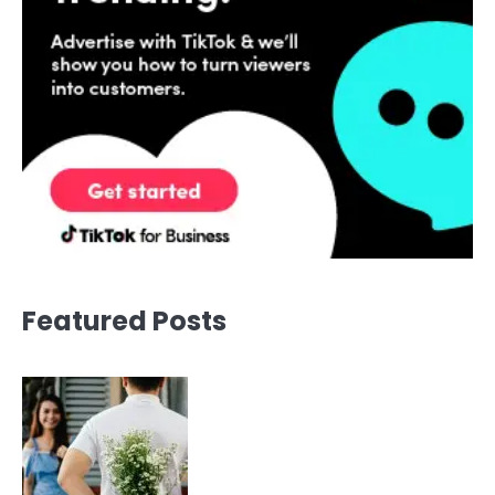
Featured Posts