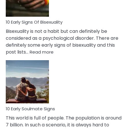
Flirt
10 Early Signs Of Bisexuality
Bisexuality is not a habit but can definitely be
considered as a psychological disorder. There are
definitely some early signs of bisexuality and this
:
post lists…
Read more
10
Early
Signs
Of
Bisexuality
10 Early Soulmate Signs
This world is full of people. The population is around
7 billion. In such a scenario, it is always hard to