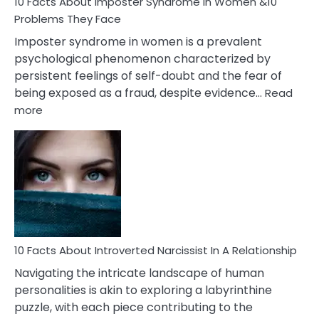
Marriage
10 Facts About Imposter Syndrome In Women &10
Compatibility
Problems They Face
Imposter syndrome in women is a prevalent
psychological phenomenon characterized by
persistent feelings of self-doubt and the fear of
being exposed as a fraud, despite evidence…
Read
:
more
10
Facts
About
Imposter
Syndrome
In
Women
&10
Problems
10 Facts About Introverted Narcissist In A Relationship
They
Navigating the intricate landscape of human
Face
personalities is akin to exploring a labyrinthine
puzzle, with each piece contributing to the