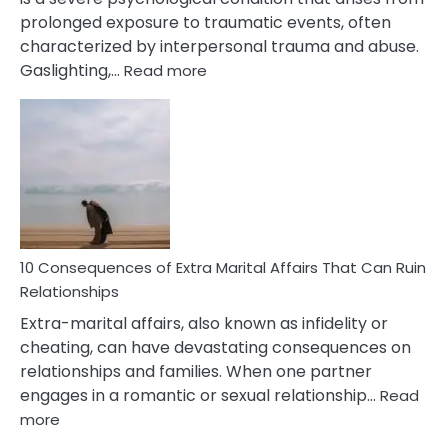
prolonged exposure to traumatic events, often
characterized by interpersonal trauma and abuse.
:
Gaslighting,…
Read more
10
Complex
PTSD
Gaslighting
Symptoms
You
Didn’t
Know
10 Consequences of Extra Marital Affairs That Can Ruin
Relationships
Extra-marital affairs, also known as infidelity or
cheating, can have devastating consequences on
relationships and families. When one partner
engages in a romantic or sexual relationship…
Read
:
more
10