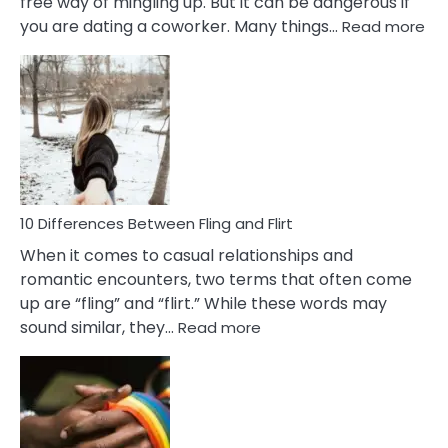
free way of mingling up. But it can be dangerous if
:
you are dating a coworker. Many things…
Read more
10
Def
Ris
of
Da
a
Co
10 Differences Between Fling and Flirt
When it comes to casual relationships and
romantic encounters, two terms that often come
up are “fling” and “flirt.” While these words may
:
sound similar, they…
Read more
10
Differences
Between
Fling
and