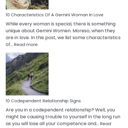
Must
Know!
10 Characteristics Of A Gemini Woman In Love
While every woman is special, there is something
unique about Gemini Women. Moreso, when they
are in love. In this post, we list some characteristics
:
of…
Read more
10
Characteristics
Of
A
Gemini
Woman
In
Love
10 Codependent Relationship Signs
Are you in a codependent relationship? Well, you
might be causing trouble to yourself in the long run
as you will lose all your competence and…
Read