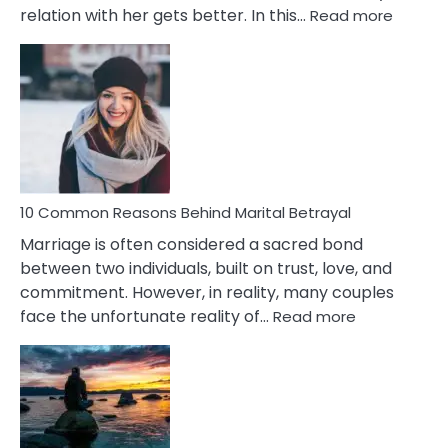
:
relation with her gets better. In this…
Read more
10
Comm
Gemini
Lady
Traits
10 Common Reasons Behind Marital Betrayal
Marriage is often considered a sacred bond
between two individuals, built on trust, love, and
commitment. However, in reality, many couples
:
face the unfortunate reality of…
Read more
10
Common
Reasons
Behind
Marital
Betrayal