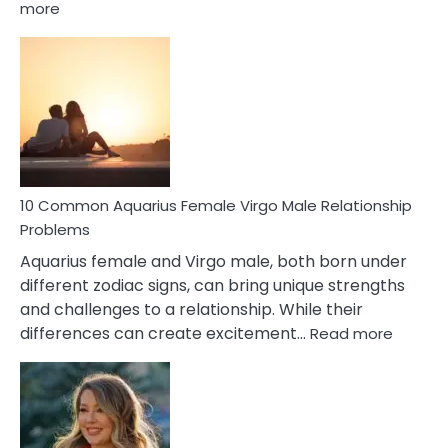
:
more
10
Codependent
Relationship
Signs
10 Common Aquarius Female Virgo Male Relationship
Problems
Aquarius female and Virgo male, both born under
different zodiac signs, can bring unique strengths
and challenges to a relationship. While their
:
differences can create excitement…
Read more
10
Comm
Aquariu
Female
Virgo