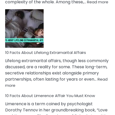
:
complexity of the whole. Among these,…
Read more
10
Fac
Ab
Int
Nar
In
A
Rel
10 Facts About Lifelong Extramarital Affairs
Lifelong extramarital affairs, though less commonly
discussed, are a reality for some. These long-term,
secretive relationships exist alongside primary
partnerships, often lasting for years or even…
Read
:
more
10
10 Facts About Limerence Affair You Must Know
Facts
About
Limerence is a term coined by psychologist
Lifelong
Dorothy Tennov in her groundbreaking book, “Love
Extramarital