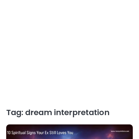
Tag:
dream interpretation