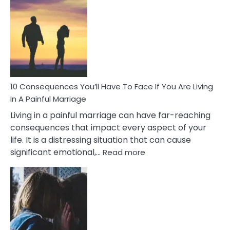
Consequences
of
Extra
Marital
Affairs
That
Can
Ruin
10 Consequences You’ll Have To Face If You Are Living
Relationships
In A Painful Marriage
Living in a painful marriage can have far-reaching
consequences that impact every aspect of your
life. It is a distressing situation that can cause
:
significant emotional,…
Read more
10
Consequences
You’ll
Have
To
Face