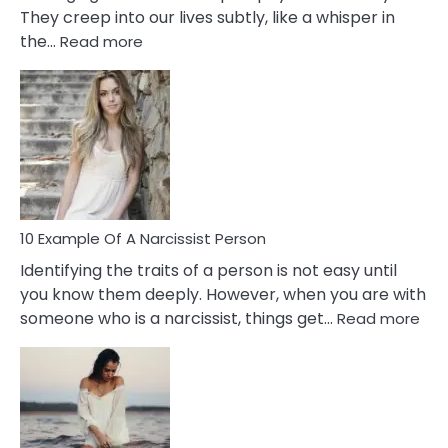
They creep into our lives subtly, like a whisper in
:
the…
Read more
10
Emotional
Affair
Signs
You
Need
To
Notice
In
10 Example Of A Narcissist Person
Your
Identifying the traits of a person is not easy until
Partner!
you know them deeply. However, when you are with
:
someone who is a narcissist, things get…
Read more
10
Exa
Of
A
Narc