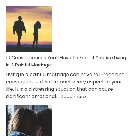
10
Consequences
of
Extra
Marital
Affairs
That
Can
Ruin
10 Consequences You’ll Have To Face If You Are Living
Relationships
In A Painful Marriage
Living in a painful marriage can have far-reaching
consequences that impact every aspect of your
life. It is a distressing situation that can cause
:
significant emotional,…
Read more
10
Consequences
You’ll
Have
To
Face