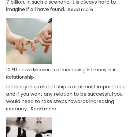
7 billion. In such a scenario, it is always hard to
:
imagine if all have found…
Read more
10
Early
Soulmate
Signs
10 Effective Measures of Increasing Intimacy In A
Relationship
Intimacy in a relationship is of utmost importance
and if you want any relation to be successful you
would need to take steps towards increasing
:
intimacy…
Read more
10
Effective
Measures
of