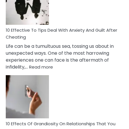
Increasing
Intimacy
In
A
Relationship
10 Effective To Tips Deal With Anxiety And Guilt After
Cheating
Life can be a tumultuous sea, tossing us about in
unexpected ways. One of the most harrowing
experiences one can face is the aftermath of
:
infidelity,…
Read more
10
Effective
To
Tips
Deal
With
Anxiety
And
Guilt
10 Effects Of Grandiosity On Relationships That You