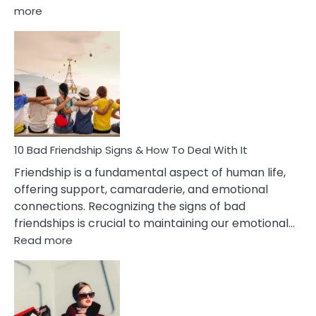
:
more
10
Bad
Effects
Of
Being
Married
To
A
Narcissist
10 Bad Friendship Signs & How To Deal With It
Wife
Friendship is a fundamental aspect of human life,
offering support, camaraderie, and emotional
connections. Recognizing the signs of bad
friendships is crucial to maintaining our emotional…
:
Read more
10
Bad
Friendship
Signs