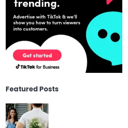
Featured Posts