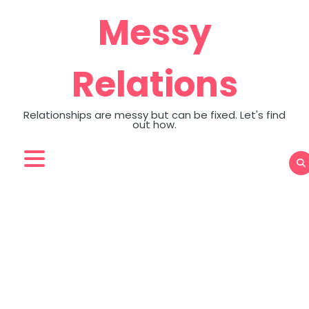
Skip
Messy
to
content
Relations
Relationships are messy but can be fixed. Let's find
out how.