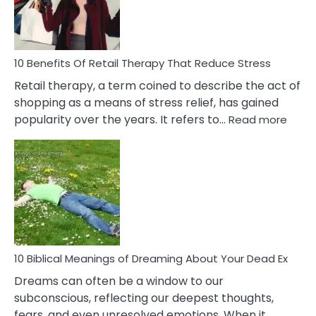
&
How
To
Deal
With
10 Benefits Of Retail Therapy That Reduce Stress
It
Retail therapy, a term coined to describe the act of
shopping as a means of stress relief, has gained
:
popularity over the years. It refers to…
Read more
10
Benef
Of
Retail
Ther
That
Redu
Stres
10 Biblical Meanings of Dreaming About Your Dead Ex
Dreams can often be a window to our
subconscious, reflecting our deepest thoughts,
fears, and even unresolved emotions. When it