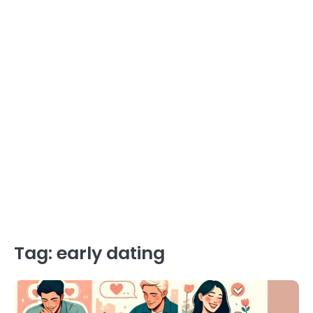
Tag:
early dating