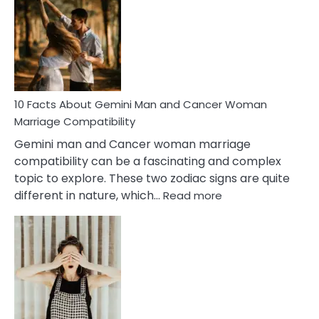
About
Equal
Partnership
in
Marriage
10 Facts About Gemini Man and Cancer Woman
Marriage Compatibility
Gemini man and Cancer woman marriage
compatibility can be a fascinating and complex
topic to explore. These two zodiac signs are quite
:
different in nature, which…
Read more
10
Facts
About
Gemini
Man
and
Cancer