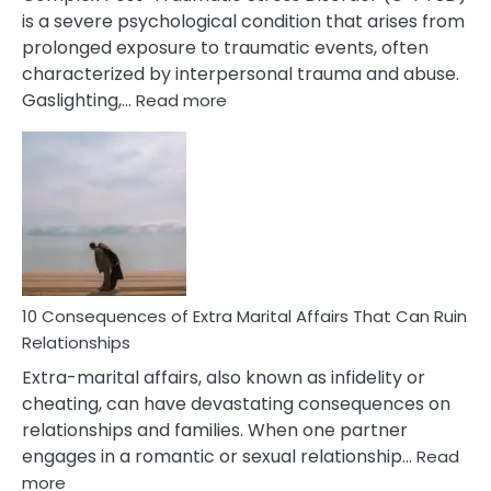
is a severe psychological condition that arises from
prolonged exposure to traumatic events, often
characterized by interpersonal trauma and abuse.
:
Gaslighting,…
Read more
10
Complex
PTSD
Gaslighting
Symptoms
You
Didn’t
Know
10 Consequences of Extra Marital Affairs That Can Ruin
Relationships
Extra-marital affairs, also known as infidelity or
cheating, can have devastating consequences on
relationships and families. When one partner
engages in a romantic or sexual relationship…
Read
:
more