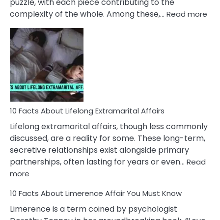
puzzle, with each piece contributing to the
:
complexity of the whole. Among these,…
Read more
10
Fac
Ab
Int
Nar
In
A
Rel
10 Facts About Lifelong Extramarital Affairs
Lifelong extramarital affairs, though less commonly
discussed, are a reality for some. These long-term,
secretive relationships exist alongside primary
partnerships, often lasting for years or even…
Read
:
more
10
10 Facts About Limerence Affair You Must Know
Facts
About
Limerence is a term coined by psychologist
Lifelong