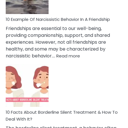
Per
10 Example Of Narcissistic Behavior In A Friendship
Friendships are essential to our well-being,
providing companionship, support, and shared
experiences. However, not all friendships are
healthy, and some may be characterized by
:
narcissistic behavior.…
Read more
10
Example
Of
Narcissistic
Behavior
In
A
Friendship
10 Facts About Borderline Silent Treatment & How To
Deal With It?