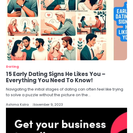
Dating
15 Early Dating Signs He Likes You –
Everything You Need To Know!
Navigating the initial stages of dating can often feel like trying
to solve a puzzle without the picture on the…
Ashima Kalra
November 9, 2023