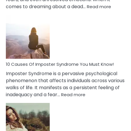
:
comes to dreaming about a dead…
Read more
10
Biblical
Meaning
of
Dreamin
About
Your
Dead
Ex
10 Causes Of Imposter Syndrome You Must Know!
Imposter Syndrome is a pervasive psychological
phenomenon that affects individuals across various
walks of life. It manifests as a persistent feeling of
:
inadequacy and a fear…
Read more
10
Causes
Of
Imposter
Syndrome