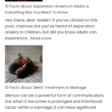
Know!
10 Facts About Separation Anxiety in Adults &
Everything Else You Need To Know
Hey there, dear reader! If you’ve clicked on this
post, chances are you’ve heard of separation
anxiety in children, but did you know adults can
:
experience…
Read more
10
Facts
About
Separation
Anxiety
in
Adults
&
Everything
10 Facts About Silent Treatment In Marriage
Else
Silence can be a powerful form of communication,
You
but when it becomes a prolonged and intentional
Need
tactic within a marriage, it can have significant
To