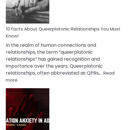
Person
10 Facts About Queerplatonic Relationships You Must
Know!
In the realm of human connections and
relationships, the term “queerplatonic
relationships” has gained recognition and
importance over the years. Queerplatonic
relationships, often abbreviated as QPRs,…
Read
:
more
10
Facts
About
Queerplatonic
Relationships
You
Must