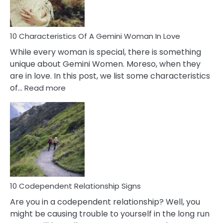
You
Must
Know!
10 Characteristics Of A Gemini Woman In Love
While every woman is special, there is something
unique about Gemini Women. Moreso, when they
are in love. In this post, we list some characteristics
:
of…
Read more
10
Characteristics
Of
A
Gemini
Woman
In
Love
10 Codependent Relationship Signs
Are you in a codependent relationship? Well, you
might be causing trouble to yourself in the long run