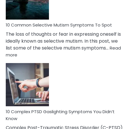
Betrayal
10 Common Selective Mutism Symptoms To Spot
The loss of thoughts or fear in expressing oneself is
ideally known as selective mutism. In this post, we
list some of the selective mutism symptoms…
Read
:
more
10
Common
Selective
Mutism
Symptoms
To
Spot
10 Complex PTSD Gaslighting Symptoms You Didn’t
Know
Complex Post-Traumatic Stress Disorder (C-PTSD)