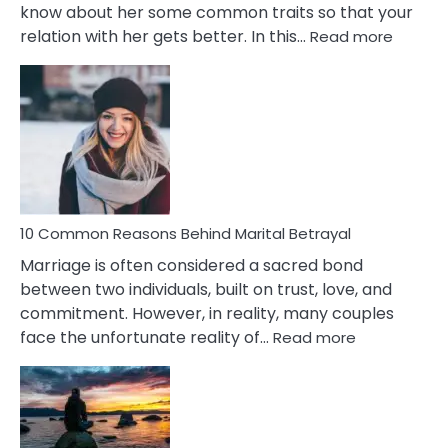
know about her some common traits so that your
:
relation with her gets better. In this…
Read more
10
Comm
Gemini
Lady
Traits
10 Common Reasons Behind Marital Betrayal
Marriage is often considered a sacred bond
between two individuals, built on trust, love, and
commitment. However, in reality, many couples
:
face the unfortunate reality of…
Read more
10
Common
Reasons
Behind
Marital