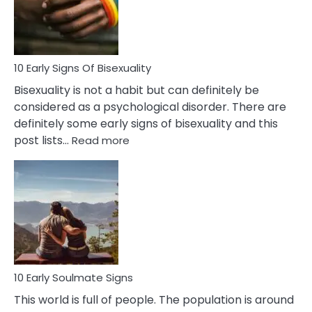
and
Flirt
10 Early Signs Of Bisexuality
Bisexuality is not a habit but can definitely be
considered as a psychological disorder. There are
definitely some early signs of bisexuality and this
:
post lists…
Read more
10
Early
Signs
Of
Bisexuality
10 Early Soulmate Signs
This world is full of people. The population is around