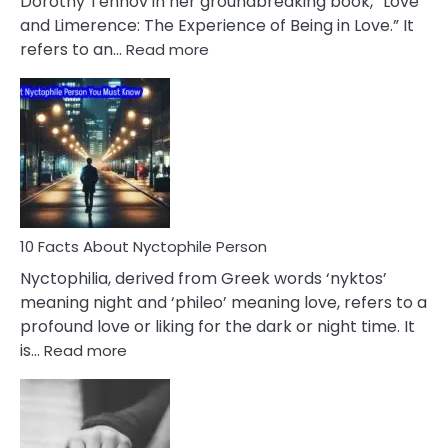
Dorothy Tennov in her groundbreaking book, “Love
Extramarital
and Limerence: The Experience of Being in Love.” It
Affairs
:
refers to an…
Read more
10
Facts
About
Limerence
Affair
You
Must
Know
10 Facts About Nyctophile Person
Nyctophilia, derived from Greek words ‘nyktos’
meaning night and ‘phileo’ meaning love, refers to a
profound love or liking for the dark or night time. It
:
is…
Read more
10
Facts
About
Nyctophile