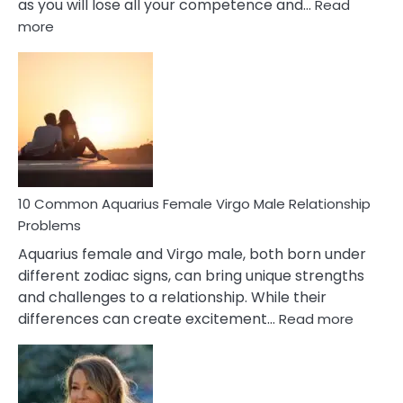
as you will lose all your competence and…
Read
:
more
10
Codependent
Relationship
Signs
10 Common Aquarius Female Virgo Male Relationship
Problems
Aquarius female and Virgo male, both born under
different zodiac signs, can bring unique strengths
and challenges to a relationship. While their
:
differences can create excitement…
Read more
10
Comm
Aquariu
Female