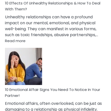
10 Effects Of Unhealthy Relationships & How To Deal
With Them?
Unhealthy relationships can have a profound
impact on our mental, emotional, and physical
well-being. They can manifest in various forms,
such as toxic friendships, abusive partnerships,…
:
Read more
10
Effects
Of
Unhealthy
Relationships
&
How
To
Deal
10 Emotional Affair Signs You Need To Notice In Your
With
Partner!
Them?
Emotional affairs, often overlooked, can be just as
damaging to a relationship as physical infidelity.