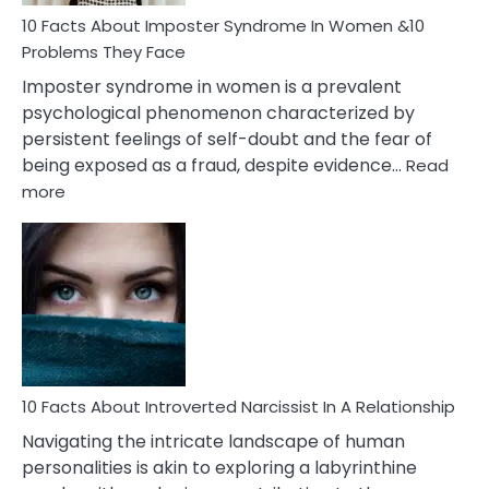
Woman
Marriage
10 Facts About Imposter Syndrome In Women &10
Compatibility
Problems They Face
Imposter syndrome in women is a prevalent
psychological phenomenon characterized by
persistent feelings of self-doubt and the fear of
being exposed as a fraud, despite evidence…
Read
:
more
10
Facts
About
Imposter
Syndrome
In
Women
&10
Problems
10 Facts About Introverted Narcissist In A Relationship
They
Navigating the intricate landscape of human
Face
personalities is akin to exploring a labyrinthine