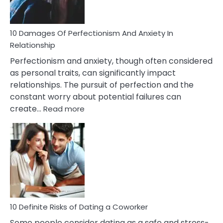
If
You
Are
10 Damages Of Perfectionism And Anxiety In
Living
Relationship
In
Perfectionism and anxiety, though often considered
A
as personal traits, can significantly impact
Painful
relationships. The pursuit of perfection and the
Marriage
constant worry about potential failures can
:
create…
Read more
10
Damages
Of
Perfectionism
And
Anxiety
In
Relationship
10 Definite Risks of Dating a Coworker
Some people consider dating as a safe and stress-