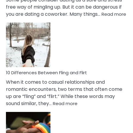
free way of mingling up. But it can be dangerous if
:
you are dating a coworker. Many things…
Read more
10
Def
Ris
of
Da
a
Co
10 Differences Between Fling and Flirt
When it comes to casual relationships and
romantic encounters, two terms that often come
up are “fling” and “flirt.” While these words may
:
sound similar, they…
Read more
10
Differences
Between
Fling