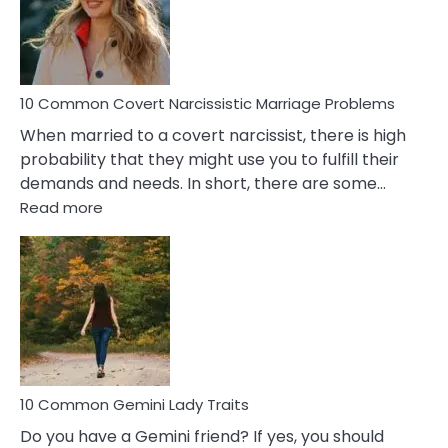
Virgo
Male
Relatio
Proble
10 Common Covert Narcissistic Marriage Problems
When married to a covert narcissist, there is high
probability that they might use you to fulfill their
demands and needs. In short, there are some…
:
Read more
10
Common
Covert
Narcissistic
Marriage
Problems
10 Common Gemini Lady Traits
Do you have a Gemini friend? If yes, you should