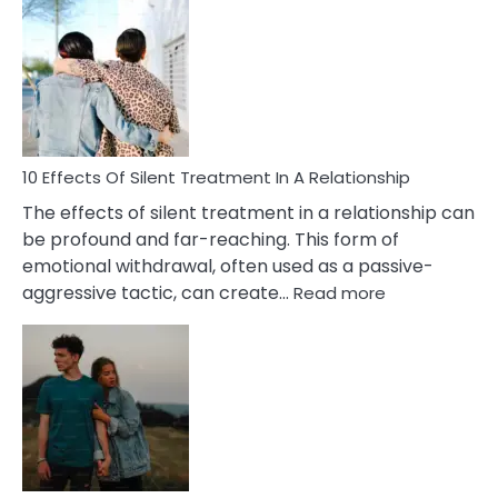
Effects
of
PTSD
in
Relationships
You
Must
Know!
10 Effects Of Silent Treatment In A Relationship
The effects of silent treatment in a relationship can
be profound and far-reaching. This form of
emotional withdrawal, often used as a passive-
:
aggressive tactic, can create…
Read more
10
Effects
Of
Silent
Treatment
In
A
Relationship