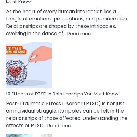
After
Must Know!
Cheating
At the heart of every human interaction lies a
tangle of emotions, perceptions, and personalities.
Relationships are shaped by these intricacies,
:
evolving in the dance of…
Read more
10
Effects
Of
Grandiosity
On
Relationships
That
You
Must
10 Effects of PTSD in Relationships You Must Know!
Know!
Post-Traumatic Stress Disorder (PTSD) is not just
an individual struggle; its ripples can be felt in the
relationships of those affected. Understanding the
:
effects of PTSD…
Read more
10