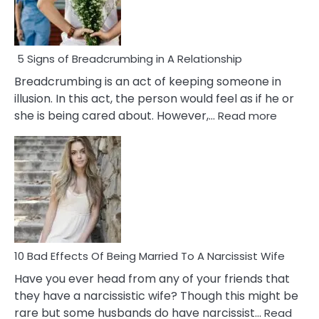
5 Signs of Breadcrumbing in A Relationship
Breadcrumbing is an act of keeping someone in
illusion. In this act, the person would feel as if he or
:
she is being cared about. However,…
Read more
5
Signs
of
Breadc
in
A
Relatio
10 Bad Effects Of Being Married To A Narcissist Wife
Have you ever head from any of your friends that
they have a narcissistic wife? Though this might be
rare but some husbands do have narcissist…
Read