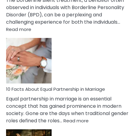
The borderline silent treatment, a behavior often
observed in individuals with Borderline Personality
Disorder (BPD), can be a perplexing and
challenging experience for both the individuals…
:
Read more
10
Facts
About
Borderline
Silent
Treatment
&
How
To
10 Facts About Equal Partnership in Marriage
Deal
Equal partnership in marriage is an essential
With
concept that has gained prominence in modern
It?
society. Gone are the days when traditional gender
:
roles defined the roles…
Read more
10
Facts