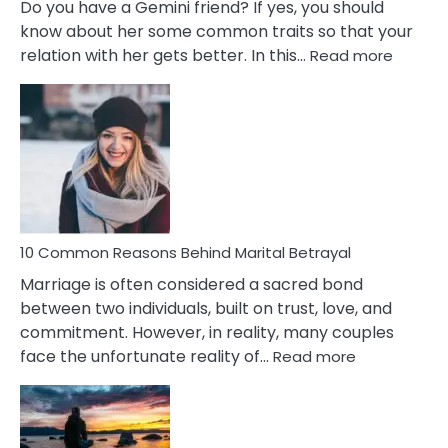
Do you have a Gemini friend? If yes, you should
know about her some common traits so that your
:
relation with her gets better. In this…
Read more
10
Comm
Gemini
Lady
Traits
10 Common Reasons Behind Marital Betrayal
Marriage is often considered a sacred bond
between two individuals, built on trust, love, and
commitment. However, in reality, many couples
:
face the unfortunate reality of…
Read more
10
Common
Reasons
Behind