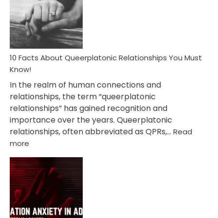
Nyctophile
Person
10 Facts About Queerplatonic Relationships You Must
Know!
In the realm of human connections and
relationships, the term “queerplatonic
relationships” has gained recognition and
importance over the years. Queerplatonic
relationships, often abbreviated as QPRs,…
Read
:
more
10
Facts
About
Queerplatonic
Relationships
You
Must