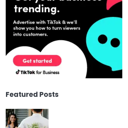
Featured Posts