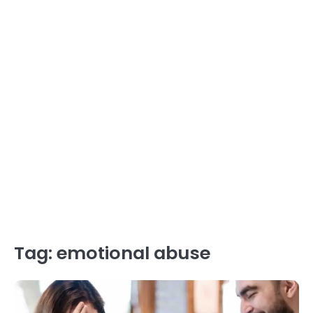
Tag:
emotional abuse