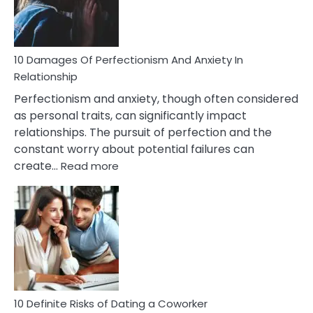
Face
If
You
Are
10 Damages Of Perfectionism And Anxiety In
Living
Relationship
In
Perfectionism and anxiety, though often considered
A
as personal traits, can significantly impact
Painful
relationships. The pursuit of perfection and the
Marriage
constant worry about potential failures can
:
create…
Read more
10
Damages
Of
Perfectionism
And
Anxiety
In
Relationship
10 Definite Risks of Dating a Coworker