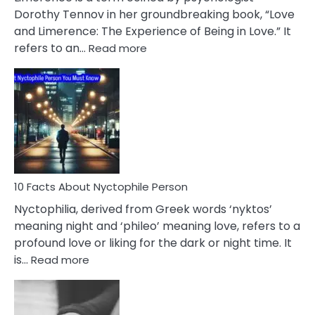
Lifelong
Dorothy Tennov in her groundbreaking book, “Love
Extramarital
and Limerence: The Experience of Being in Love.” It
Affairs
:
refers to an…
Read more
10
Facts
About
Limerence
Affair
You
Must
Know
10 Facts About Nyctophile Person
Nyctophilia, derived from Greek words ‘nyktos’
meaning night and ‘phileo’ meaning love, refers to a
profound love or liking for the dark or night time. It
:
is…
Read more
10
Facts
About