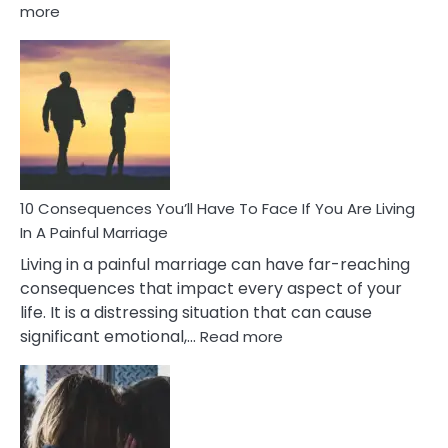
:
more
10
Consequences
of
Extra
Marital
Affairs
That
Can
Ruin
10 Consequences You’ll Have To Face If You Are Living
Relationships
In A Painful Marriage
Living in a painful marriage can have far-reaching
consequences that impact every aspect of your
life. It is a distressing situation that can cause
:
significant emotional,…
Read more
10
Consequences
You’ll
Have
To