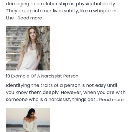
damaging to a relationship as physical infidelity.
They creep into our lives subtly, like a whisper in
:
the…
Read more
10
Emotional
Affair
Signs
You
Need
To
Notice
In
10 Example Of A Narcissist Person
Your
Identifying the traits of a person is not easy until
Partner!
you know them deeply. However, when you are with
:
someone who is a narcissist, things get…
Read more
10
Exa
Of
A
Narc