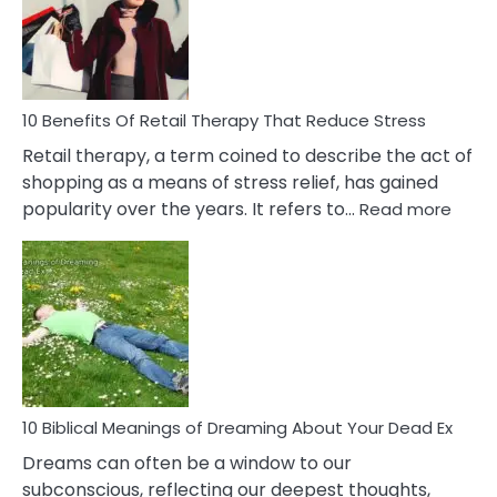
&
How
To
Deal
With
10 Benefits Of Retail Therapy That Reduce Stress
It
Retail therapy, a term coined to describe the act of
shopping as a means of stress relief, has gained
:
popularity over the years. It refers to…
Read more
10
Benef
Of
Retail
Ther
That
Redu
Stres
10 Biblical Meanings of Dreaming About Your Dead Ex
Dreams can often be a window to our
subconscious, reflecting our deepest thoughts,