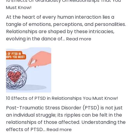
10 Effects Of Grandiosity On Relationships That You
After
Must Know!
Cheating
At the heart of every human interaction lies a
tangle of emotions, perceptions, and personalities.
Relationships are shaped by these intricacies,
:
evolving in the dance of…
Read more
10
Effects
Of
Grandiosity
On
Relationships
That
You
Must
10 Effects of PTSD in Relationships You Must Know!
Know!
Post-Traumatic Stress Disorder (PTSD) is not just
an individual struggle; its ripples can be felt in the
relationships of those affected. Understanding the
:
effects of PTSD…
Read more