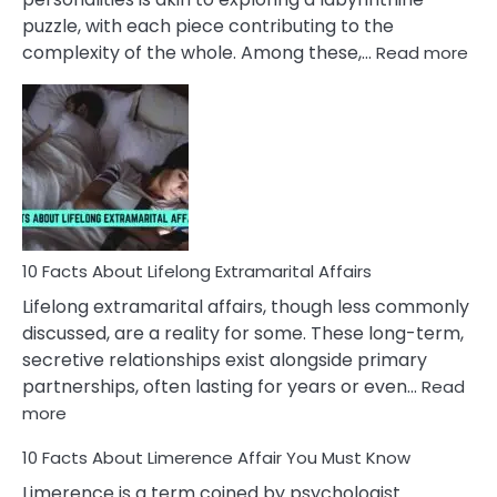
puzzle, with each piece contributing to the
:
complexity of the whole. Among these,…
Read more
10
Fac
Ab
Int
Nar
In
A
Rel
10 Facts About Lifelong Extramarital Affairs
Lifelong extramarital affairs, though less commonly
discussed, are a reality for some. These long-term,
secretive relationships exist alongside primary
partnerships, often lasting for years or even…
Read
:
more
10
10 Facts About Limerence Affair You Must Know
Facts
About
Limerence is a term coined by psychologist