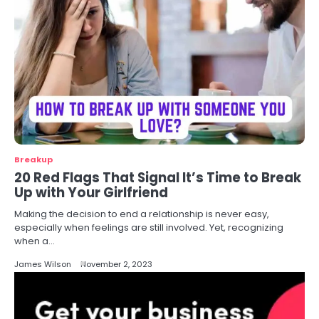
Breakup
20 Red Flags That Signal It’s Time to Break
Up with Your Girlfriend
Making the decision to end a relationship is never easy,
especially when feelings are still involved. Yet, recognizing
when a…
James Wilson
November 2, 2023