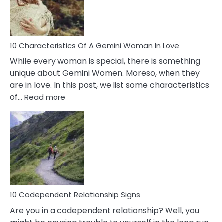
Syndrome
You
Must
Know!
10 Characteristics Of A Gemini Woman In Love
While every woman is special, there is something
unique about Gemini Women. Moreso, when they
are in love. In this post, we list some characteristics
:
of…
Read more
10
Characteristics
Of
A
Gemini
Woman
In
Love
10 Codependent Relationship Signs
Are you in a codependent relationship? Well, you