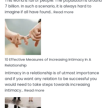
This world is full of people. The population is around
7 billion. In such a scenario, it is always hard to
:
imagine if all have found…
Read more
10
Early
Soulmate
Signs
10 Effective Measures of Increasing Intimacy In A
Relationship
Intimacy in a relationship is of utmost importance
and if you want any relation to be successful you
would need to take steps towards increasing
:
intimacy…
Read more
10
Effective
Measures