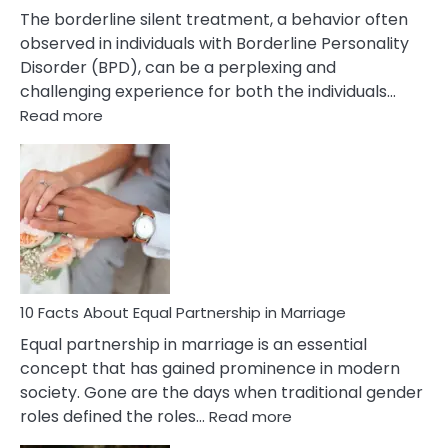
The borderline silent treatment, a behavior often
observed in individuals with Borderline Personality
Disorder (BPD), can be a perplexing and
challenging experience for both the individuals…
:
Read more
10
Facts
About
Borderline
Silent
Treatment
&
How
To
10 Facts About Equal Partnership in Marriage
Deal
Equal partnership in marriage is an essential
With
concept that has gained prominence in modern
It?
society. Gone are the days when traditional gender
:
roles defined the roles…
Read more
10