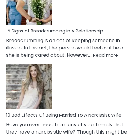
5 Signs of Breadcrumbing in A Relationship
Breadcrumbing is an act of keeping someone in
illusion. In this act, the person would feel as if he or
:
she is being cared about. However,…
Read more
5
Signs
of
Breadc
in
A
Relatio
10 Bad Effects Of Being Married To A Narcissist Wife
Have you ever head from any of your friends that
they have a narcissistic wife? Though this might be