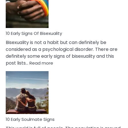
Fling
and
Flirt
10 Early Signs Of Bisexuality
Bisexuality is not a habit but can definitely be
considered as a psychological disorder. There are
definitely some early signs of bisexuality and this
:
post lists…
Read more
10
Early
Signs
Of
Bisexuality
10 Early Soulmate Signs