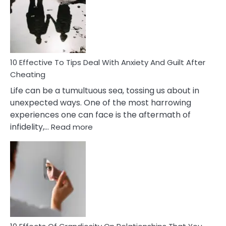
of
Increasing
Intimacy
In
A
Relationship
10 Effective To Tips Deal With Anxiety And Guilt After
Cheating
Life can be a tumultuous sea, tossing us about in
unexpected ways. One of the most harrowing
experiences one can face is the aftermath of
:
infidelity,…
Read more
10
Effective
To
Tips
Deal
With
Anxiety
And
Guilt