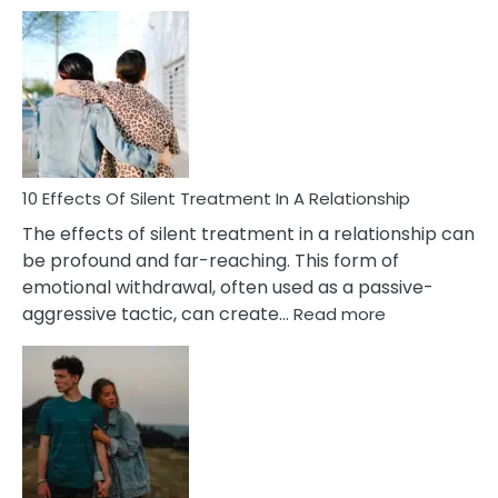
10
Effects
of
PTSD
in
Relationships
You
Must
Know!
10 Effects Of Silent Treatment In A Relationship
The effects of silent treatment in a relationship can
be profound and far-reaching. This form of
emotional withdrawal, often used as a passive-
:
aggressive tactic, can create…
Read more
10
Effects
Of
Silent
Treatment
In
A