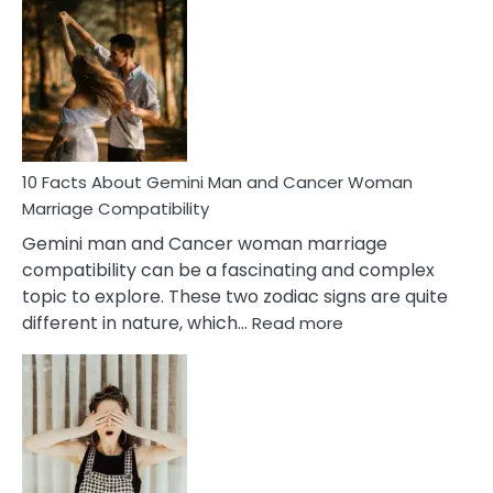
Facts
About
Equal
Partnership
in
Marriage
10 Facts About Gemini Man and Cancer Woman
Marriage Compatibility
Gemini man and Cancer woman marriage
compatibility can be a fascinating and complex
topic to explore. These two zodiac signs are quite
:
different in nature, which…
Read more
10
Facts
About
Gemini
Man
and
Cancer