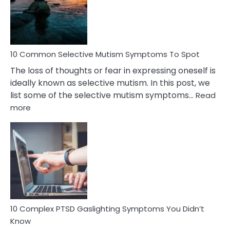
Marital
Betrayal
10 Common Selective Mutism Symptoms To Spot
The loss of thoughts or fear in expressing oneself is
ideally known as selective mutism. In this post, we
list some of the selective mutism symptoms…
Read
:
more
10
Common
Selective
Mutism
Symptoms
To
Spot
10 Complex PTSD Gaslighting Symptoms You Didn’t
Know