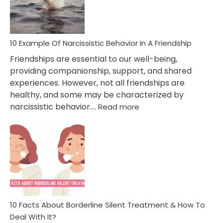
Per
10 Example Of Narcissistic Behavior In A Friendship
Friendships are essential to our well-being,
providing companionship, support, and shared
experiences. However, not all friendships are
healthy, and some may be characterized by
:
narcissistic behavior.…
Read more
10
Example
Of
Narcissistic
Behavior
In
A
Friendship
10 Facts About Borderline Silent Treatment & How To
Deal With It?