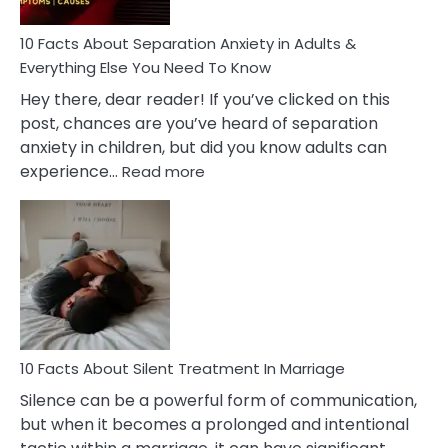
Know!
10 Facts About Separation Anxiety in Adults &
Everything Else You Need To Know
Hey there, dear reader! If you’ve clicked on this
post, chances are you’ve heard of separation
anxiety in children, but did you know adults can
:
experience…
Read more
10
Facts
About
Separation
Anxiety
in
Adults
&
Everything
10 Facts About Silent Treatment In Marriage
Else
Silence can be a powerful form of communication,
You
but when it becomes a prolonged and intentional
Need