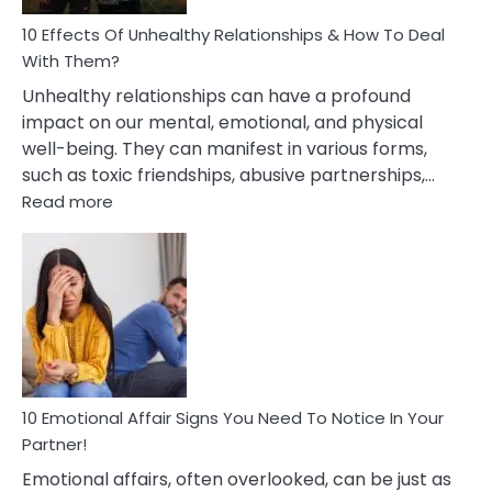
Relationship
10 Effects Of Unhealthy Relationships & How To Deal
With Them?
Unhealthy relationships can have a profound
impact on our mental, emotional, and physical
well-being. They can manifest in various forms,
such as toxic friendships, abusive partnerships,…
:
Read more
10
Effects
Of
Unhealthy
Relationships
&
How
To
Deal
10 Emotional Affair Signs You Need To Notice In Your
With
Partner!
Them?
Emotional affairs, often overlooked, can be just as