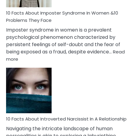
Woman
Marriage
10 Facts About Imposter Syndrome In Women &10
Compatibility
Problems They Face
Imposter syndrome in women is a prevalent
psychological phenomenon characterized by
persistent feelings of self-doubt and the fear of
being exposed as a fraud, despite evidence…
Read
:
more
10
Facts
About
Imposter
Syndrome
In
Women
&10
Problems
10 Facts About Introverted Narcissist In A Relationship
They
Navigating the intricate landscape of human
Face
personalities is akin to exploring a labyrinthine