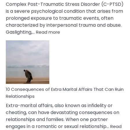
Complex Post-Traumatic Stress Disorder (C-PTSD)
is a severe psychological condition that arises from
prolonged exposure to traumatic events, often
characterized by interpersonal trauma and abuse.
:
Gaslighting,…
Read more
10
Complex
PTSD
Gaslighting
Symptoms
You
Didn’t
Know
10 Consequences of Extra Marital Affairs That Can Ruin
Relationships
Extra-marital affairs, also known as infidelity or
cheating, can have devastating consequences on
relationships and families. When one partner
engages in a romantic or sexual relationship…
Read