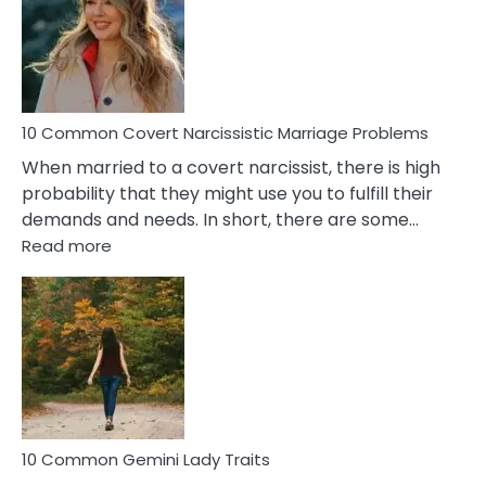
Female
Virgo
Male
Relatio
Proble
10 Common Covert Narcissistic Marriage Problems
When married to a covert narcissist, there is high
probability that they might use you to fulfill their
demands and needs. In short, there are some…
:
Read more
10
Common
Covert
Narcissistic
Marriage
Problems
10 Common Gemini Lady Traits