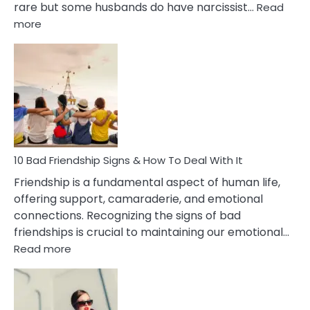
rare but some husbands do have narcissist…
Read
:
more
10
Bad
Effects
Of
Being
Married
To
A
Narcissist
10 Bad Friendship Signs & How To Deal With It
Wife
Friendship is a fundamental aspect of human life,
offering support, camaraderie, and emotional
connections. Recognizing the signs of bad
friendships is crucial to maintaining our emotional…
:
Read more
10
Bad
Friendship
Signs