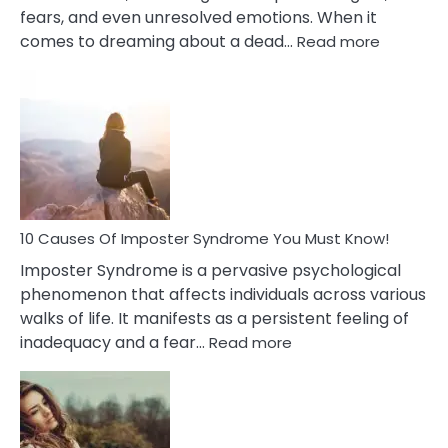
fears, and even unresolved emotions. When it
:
comes to dreaming about a dead…
Read more
10
Biblical
Meaning
of
Dreamin
About
Your
Dead
Ex
10 Causes Of Imposter Syndrome You Must Know!
Imposter Syndrome is a pervasive psychological
phenomenon that affects individuals across various
walks of life. It manifests as a persistent feeling of
:
inadequacy and a fear…
Read more
10
Causes
Of
Imposter