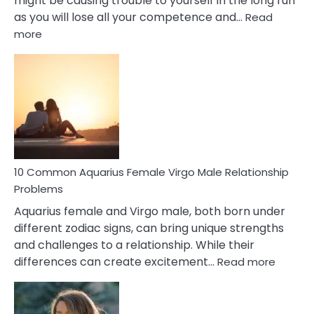
might be causing trouble to yourself in the long run
as you will lose all your competence and…
Read
:
more
10
Codependent
Relationship
Signs
10 Common Aquarius Female Virgo Male Relationship
Problems
Aquarius female and Virgo male, both born under
different zodiac signs, can bring unique strengths
and challenges to a relationship. While their
:
differences can create excitement…
Read more
10
Comm
Aquariu