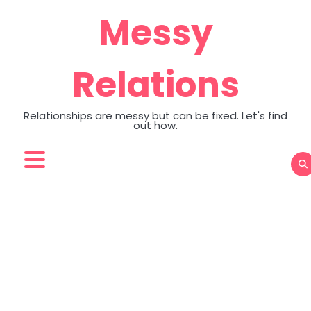
Skip
Messy
to
content
Relations
Relationships are messy but can be fixed. Let's find
out how.