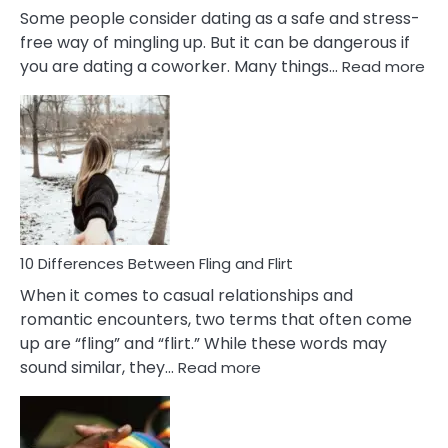
Some people consider dating as a safe and stress-
free way of mingling up. But it can be dangerous if
:
you are dating a coworker. Many things…
Read more
10
Def
Ris
of
Da
a
Co
10 Differences Between Fling and Flirt
When it comes to casual relationships and
romantic encounters, two terms that often come
up are “fling” and “flirt.” While these words may
:
sound similar, they…
Read more
10
Differences
Between