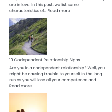
are in love. In this post, we list some
:
characteristics of…
Read more
10
Characteristics
Of
A
Gemini
Woman
In
Love
10 Codependent Relationship Signs
Are you in a codependent relationship? Well, you
might be causing trouble to yourself in the long
run as you will lose all your competence and…
:
Read more
10
Codependent
Relationship
Signs