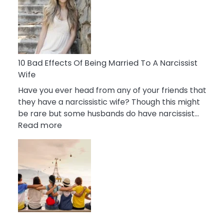
of
Breadcrumbing
in
A
Relationship
10 Bad Effects Of Being Married To A Narcissist
Wife
Have you ever head from any of your friends that
they have a narcissistic wife? Though this might
be rare but some husbands do have narcissist…
:
Read more
10
Bad
Effects
Of
Being
Married
To