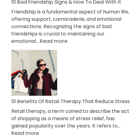
A
10 Bad Friendship Signs & How To Deal With It
Narcissist
Friendship is a fundamental aspect of human life,
Wife
offering support, camaraderie, and emotional
connections. Recognizing the signs of bad
friendships is crucial to maintaining our
:
emotional…
Read more
10
Bad
Friendship
Signs
&
How
To
Deal
10 Benefits Of Retail Therapy That Reduce Stress
With
Retail therapy, a term coined to describe the act
It
of shopping as a means of stress relief, has
gained popularity over the years. It refers to…
:
Read more