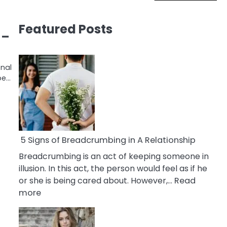
Featured Posts
 –
onal
be…
5 Signs of Breadcrumbing in A Relationship
Breadcrumbing is an act of keeping someone in
illusion. In this act, the person would feel as if he
or she is being cared about. However,…
Read
:
more
5
Signs