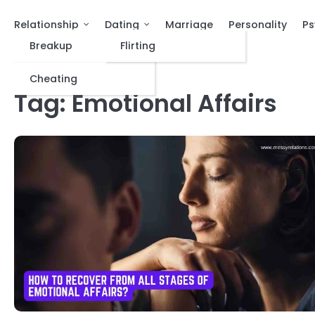
Relationship
Dating
Marriage
Personality
Ps
Breakup
Flirting
Cheating
Tag:
Emotional Affairs