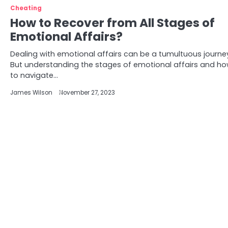
Cheating
How to Recover from All Stages of
Emotional Affairs?
Dealing with emotional affairs can be a tumultuous journe
But understanding the stages of emotional affairs and h
to navigate…
James Wilson
November 27, 2023