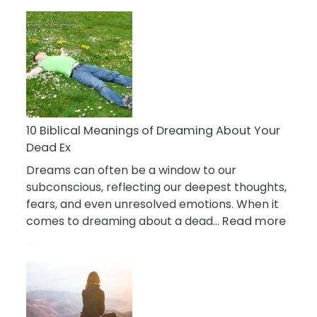
10
Benefits
Of
Retail
Therapy
That
Reduce
Stress
10 Biblical Meanings of Dreaming About Your
Dead Ex
Dreams can often be a window to our
subconscious, reflecting our deepest thoughts,
fears, and even unresolved emotions. When it
:
comes to dreaming about a dead…
Read more
10
Biblic
Mean
of
Drea