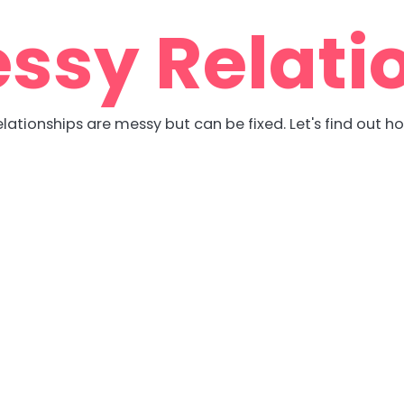
ssy Relati
lationships are messy but can be fixed. Let's find out h