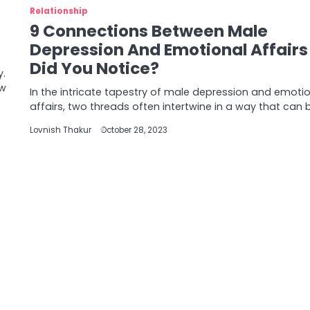
Relationship
9 Connections Between Male
Depression And Emotional Affairs
Did You Notice?
y.
ow
In the intricate tapestry of male depression and emoti
affairs, two threads often intertwine in a way that can 
Lovnish Thakur
October 28, 2023