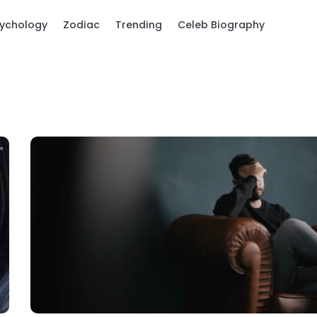
ychology
Zodiac
Trending
Celeb Biography