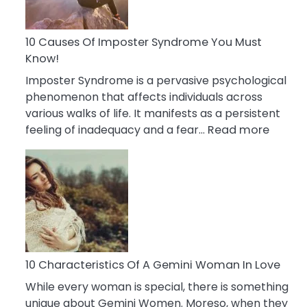
Abou
Your
Dead
10 Causes Of Imposter Syndrome You Must
Ex
Know!
Imposter Syndrome is a pervasive psychological
phenomenon that affects individuals across
various walks of life. It manifests as a persistent
:
feeling of inadequacy and a fear…
Read more
10
Cause
Of
Impost
Syndr
You
Must
Know!
10 Characteristics Of A Gemini Woman In Love
While every woman is special, there is something
unique about Gemini Women. Moreso, when they