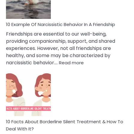
Per
10 Example Of Narcissistic Behavior In A Friendship
Friendships are essential to our well-being,
providing companionship, support, and shared
experiences. However, not all friendships are
healthy, and some may be characterized by
:
narcissistic behavior.…
Read more
10
Example
Of
Narcissistic
Behavior
In
A
Friendship
10 Facts About Borderline Silent Treatment & How To
Deal With It?