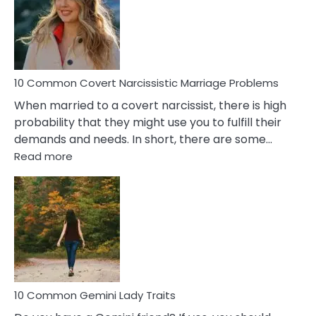
Female
Virgo
Male
Relatio
Proble
10 Common Covert Narcissistic Marriage Problems
When married to a covert narcissist, there is high
probability that they might use you to fulfill their
demands and needs. In short, there are some…
:
Read more
10
Common
Covert
Narcissistic
Marriage
Problems
10 Common Gemini Lady Traits