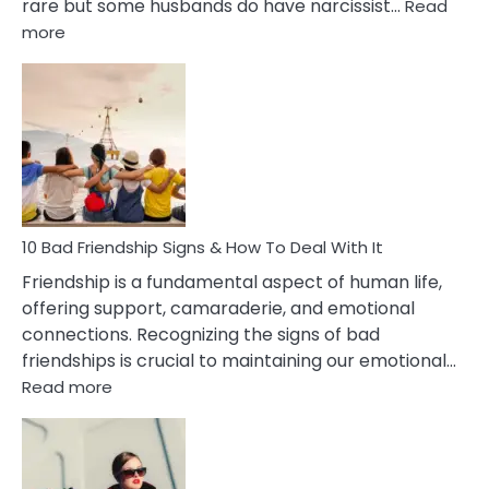
rare but some husbands do have narcissist…
Read
:
more
10
Bad
Effects
Of
Being
Married
To
A
Narcissist
10 Bad Friendship Signs & How To Deal With It
Wife
Friendship is a fundamental aspect of human life,
offering support, camaraderie, and emotional
connections. Recognizing the signs of bad
friendships is crucial to maintaining our emotional…
:
Read more
10
Bad
Friendship
Signs