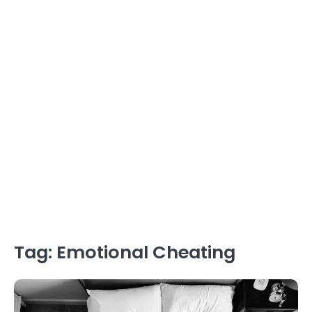
Tag:
Emotional Cheating