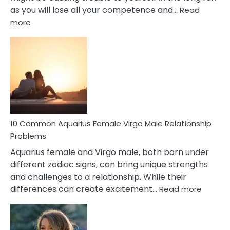
as you will lose all your competence and…
Read
:
more
10
Codependent
Relationship
Signs
10 Common Aquarius Female Virgo Male Relationship
Problems
Aquarius female and Virgo male, both born under
different zodiac signs, can bring unique strengths
and challenges to a relationship. While their
:
differences can create excitement…
Read more
10
Comm
Aquariu