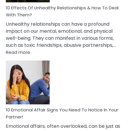
Relationship
10 Effects Of Unhealthy Relationships & How To Deal
With Them?
Unhealthy relationships can have a profound
impact on our mental, emotional, and physical
well-being. They can manifest in various forms,
such as toxic friendships, abusive partnerships,…
:
Read more
10
Effects
Of
Unhealthy
Relationships
&
How
To
Deal
10 Emotional Affair Signs You Need To Notice In Your
With
Partner!
Them?
Emotional affairs, often overlooked, can be just as