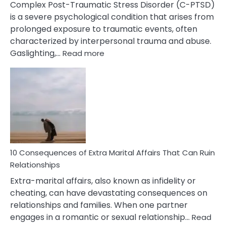
Complex Post-Traumatic Stress Disorder (C-PTSD)
is a severe psychological condition that arises from
prolonged exposure to traumatic events, often
characterized by interpersonal trauma and abuse.
:
Gaslighting,…
Read more
10
Complex
PTSD
Gaslighting
Symptoms
You
Didn’t
Know
10 Consequences of Extra Marital Affairs That Can Ruin
Relationships
Extra-marital affairs, also known as infidelity or
cheating, can have devastating consequences on
relationships and families. When one partner
engages in a romantic or sexual relationship…
Read