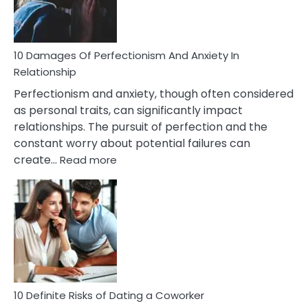
Face
If
You
Are
10 Damages Of Perfectionism And Anxiety In
Living
Relationship
In
Perfectionism and anxiety, though often considered
A
as personal traits, can significantly impact
Painful
relationships. The pursuit of perfection and the
Marriage
constant worry about potential failures can
:
create…
Read more
10
Damages
Of
Perfectionism
And
Anxiety
In
Relationship
10 Definite Risks of Dating a Coworker