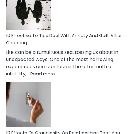
of
Increasing
Intimacy
In
A
Relationship
10 Effective To Tips Deal With Anxiety And Guilt After
Cheating
Life can be a tumultuous sea, tossing us about in
unexpected ways. One of the most harrowing
experiences one can face is the aftermath of
:
infidelity,…
Read more
10
Effective
To
Tips
Deal
With
Anxiety
And
Guilt
10 Effects Of Grandiosity On Relationships That You