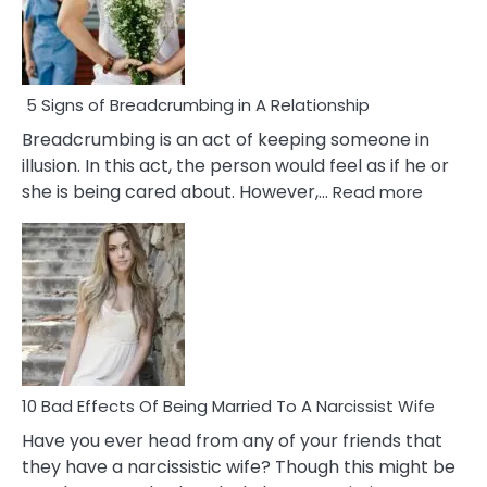
5 Signs of Breadcrumbing in A Relationship
Breadcrumbing is an act of keeping someone in
illusion. In this act, the person would feel as if he or
:
she is being cared about. However,…
Read more
5
Signs
of
Breadc
in
A
Relatio
10 Bad Effects Of Being Married To A Narcissist Wife
Have you ever head from any of your friends that
they have a narcissistic wife? Though this might be