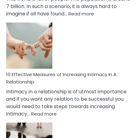
7 billion. In such a scenario, it is always hard to
:
imagine if all have found…
Read more
10
Early
Soulmate
Signs
10 Effective Measures of Increasing Intimacy In A
Relationship
Intimacy in a relationship is of utmost importance
and if you want any relation to be successful you
would need to take steps towards increasing
:
intimacy…
Read more
10
Effective
Measures