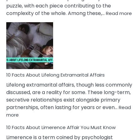
puzzle, with each piece contributing to the
:
complexity of the whole. Among these,…
Read more
10
Fac
Ab
Int
Nar
In
A
Rel
10 Facts About Lifelong Extramarital Affairs
Lifelong extramarital affairs, though less commonly
discussed, are a reality for some. These long-term,
secretive relationships exist alongside primary
partnerships, often lasting for years or even…
Read
:
more
10
10 Facts About Limerence Affair You Must Know
Facts
About
Limerence is a term coined by psychologist