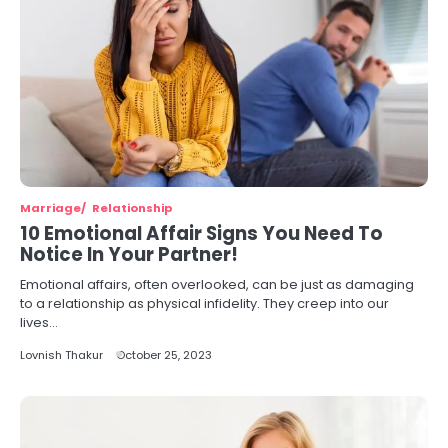
Marriage
Relationship
10 Emotional Affair Signs You Need To
Notice In Your Partner!
Emotional affairs, often overlooked, can be just as damaging
to a relationship as physical infidelity. They creep into our
lives…
Lovnish Thakur
October 25, 2023