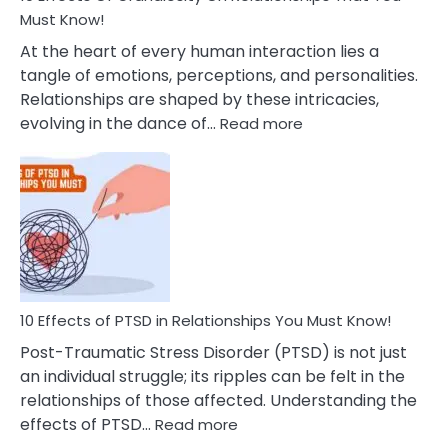
After
Must Know!
Cheating
At the heart of every human interaction lies a
tangle of emotions, perceptions, and personalities.
Relationships are shaped by these intricacies,
:
evolving in the dance of…
Read more
10
Effects
Of
Grandiosity
On
Relationships
That
You
Must
10 Effects of PTSD in Relationships You Must Know!
Know!
Post-Traumatic Stress Disorder (PTSD) is not just
an individual struggle; its ripples can be felt in the
relationships of those affected. Understanding the
:
effects of PTSD…
Read more
10