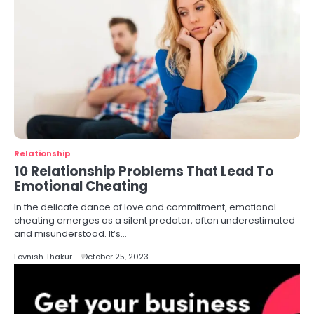
Relationship
10 Relationship Problems That Lead To
Emotional Cheating
In the delicate dance of love and commitment, emotional
cheating emerges as a silent predator, often underestimated
and misunderstood. It’s…
Lovnish Thakur
October 25, 2023