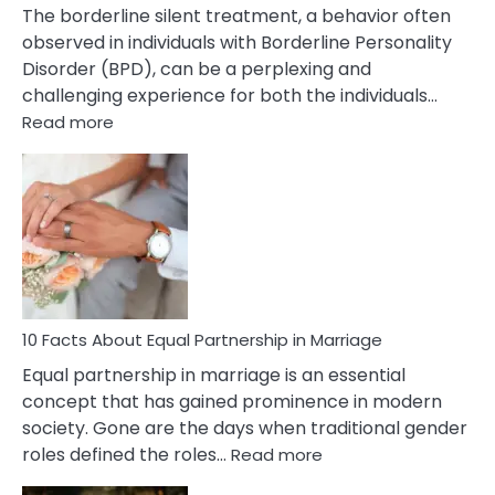
The borderline silent treatment, a behavior often
observed in individuals with Borderline Personality
Disorder (BPD), can be a perplexing and
challenging experience for both the individuals…
:
Read more
10
Facts
About
Borderline
Silent
Treatment
&
How
To
10 Facts About Equal Partnership in Marriage
Deal
Equal partnership in marriage is an essential
With
concept that has gained prominence in modern
It?
society. Gone are the days when traditional gender
:
roles defined the roles…
Read more
10