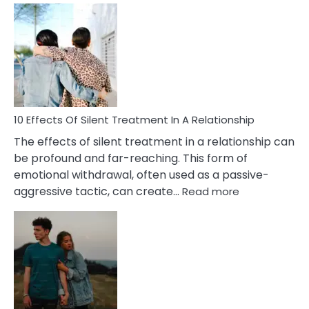
Effects
of
PTSD
in
Relationships
You
Must
Know!
10 Effects Of Silent Treatment In A Relationship
The effects of silent treatment in a relationship can
be profound and far-reaching. This form of
emotional withdrawal, often used as a passive-
:
aggressive tactic, can create…
Read more
10
Effects
Of
Silent
Treatment
In
A