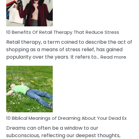
&
How
To
Deal
With
10 Benefits Of Retail Therapy That Reduce Stress
It
Retail therapy, a term coined to describe the act of
shopping as a means of stress relief, has gained
:
popularity over the years. It refers to…
Read more
10
Benef
Of
Retail
Ther
That
Redu
Stres
10 Biblical Meanings of Dreaming About Your Dead Ex
Dreams can often be a window to our
subconscious, reflecting our deepest thoughts,