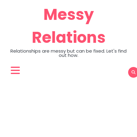
Skip
Messy
to
content
Relations
Relationships are messy but can be fixed. Let's find
out how.