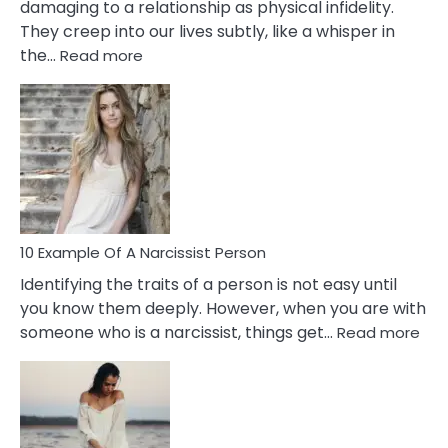
damaging to a relationship as physical infidelity.
They creep into our lives subtly, like a whisper in
:
the…
Read more
10
Emotional
Affair
Signs
You
Need
To
Notice
In
10 Example Of A Narcissist Person
Your
Identifying the traits of a person is not easy until
Partner!
you know them deeply. However, when you are with
:
someone who is a narcissist, things get…
Read more
10
Exa
Of
A
Narc