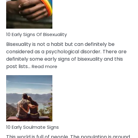
Fling
and
Flirt
10 Early Signs Of Bisexuality
Bisexuality is not a habit but can definitely be
considered as a psychological disorder. There are
definitely some early signs of bisexuality and this
:
post lists…
Read more
10
Early
Signs
Of
Bisexuality
10 Early Soulmate Signs
This world is full of people. The population is around