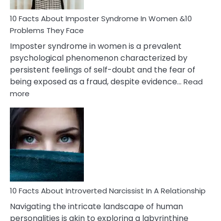
Woman
Marriage
10 Facts About Imposter Syndrome In Women &10
Compatibility
Problems They Face
Imposter syndrome in women is a prevalent
psychological phenomenon characterized by
persistent feelings of self-doubt and the fear of
being exposed as a fraud, despite evidence…
Read
:
more
10
Facts
About
Imposter
Syndrome
In
Women
&10
Problems
10 Facts About Introverted Narcissist In A Relationship
They
Navigating the intricate landscape of human
Face
personalities is akin to exploring a labyrinthine