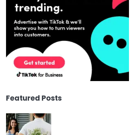
Featured Posts