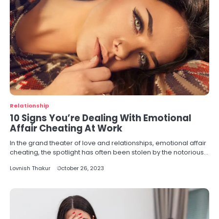
Relationship
10 Signs You’re Dealing With Emotional
Affair Cheating At Work
In the grand theater of love and relationships, emotional affair
cheating, the spotlight has often been stolen by the notorious…
Lovnish Thakur
October 26, 2023