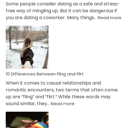
Some people consider dating as a safe and stress-
free way of mingling up. But it can be dangerous if
:
you are dating a coworker. Many things…
Read more
10
Def
Ris
of
Da
a
Co
10 Differences Between Fling and Flirt
When it comes to casual relationships and
romantic encounters, two terms that often come
up are “fling” and “flirt.” While these words may
:
sound similar, they…
Read more
10
Differences
Between