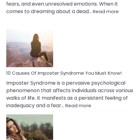
fears, and even unresolved emotions. When it
:
comes to dreaming about a dead…
Read more
10
Biblical
Meaning
of
Dreamin
About
Your
Dead
Ex
10 Causes Of Imposter Syndrome You Must Know!
Imposter Syndrome is a pervasive psychological
phenomenon that affects individuals across various
walks of life. It manifests as a persistent feeling of
:
inadequacy and a fear…
Read more
10
Causes
Of
Imposter
Syndrome