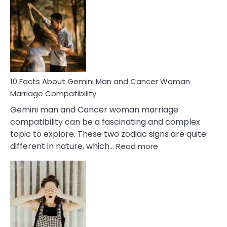
Facts
About
Equal
Partnership
in
Marriage
10 Facts About Gemini Man and Cancer Woman
Marriage Compatibility
Gemini man and Cancer woman marriage
compatibility can be a fascinating and complex
topic to explore. These two zodiac signs are quite
:
different in nature, which…
Read more
10
Facts
About
Gemini
Man
and
Cancer