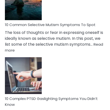
Marital
Betrayal
10 Common Selective Mutism Symptoms To Spot
The loss of thoughts or fear in expressing oneself is
ideally known as selective mutism. In this post, we
list some of the selective mutism symptoms…
Read
:
more
10
Common
Selective
Mutism
Symptoms
To
Spot
10 Complex PTSD Gaslighting Symptoms You Didn’t
Know