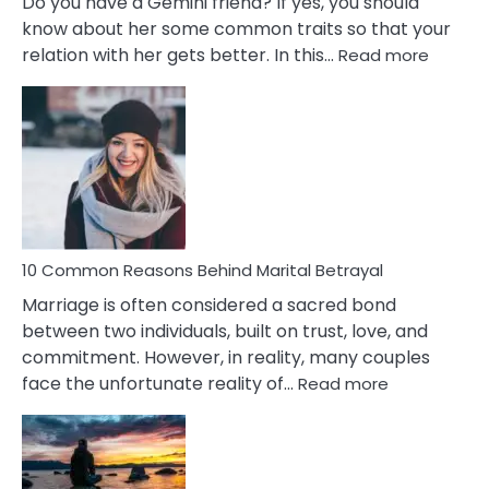
Do you have a Gemini friend? If yes, you should
know about her some common traits so that your
:
relation with her gets better. In this…
Read more
10
Comm
Gemini
Lady
Traits
10 Common Reasons Behind Marital Betrayal
Marriage is often considered a sacred bond
between two individuals, built on trust, love, and
commitment. However, in reality, many couples
:
face the unfortunate reality of…
Read more
10
Common
Reasons
Behind