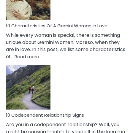
You
Must
Know!
10 Characteristics Of A Gemini Woman In Love
While every woman is special, there is something
unique about Gemini Women. Moreso, when they
are in love. In this post, we list some characteristics
:
of…
Read more
10
Characteristics
Of
A
Gemini
Woman
In
Love
10 Codependent Relationship Signs
Are you in a codependent relationship? Well, you
might be causing trouble to yourself in the long run