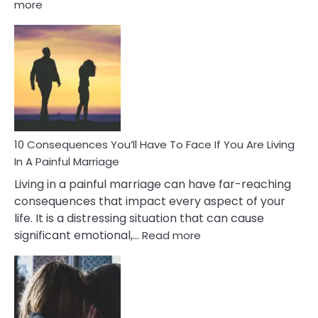
:
more
10
Consequences
of
Extra
Marital
Affairs
That
Can
Ruin
10 Consequences You’ll Have To Face If You Are Living
Relationships
In A Painful Marriage
Living in a painful marriage can have far-reaching
consequences that impact every aspect of your
life. It is a distressing situation that can cause
:
significant emotional,…
Read more
10
Consequences
You’ll
Have
To