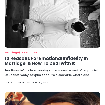
Marriage
Relationship
10 Reasons For Emotional Infidelity In
Marriage & How To Deal With It
Emotional infidelity in marriage is a complex and often painful
issue that many couples face. It’s a scenario where one…
Lovnish Thakur
October 27, 2023