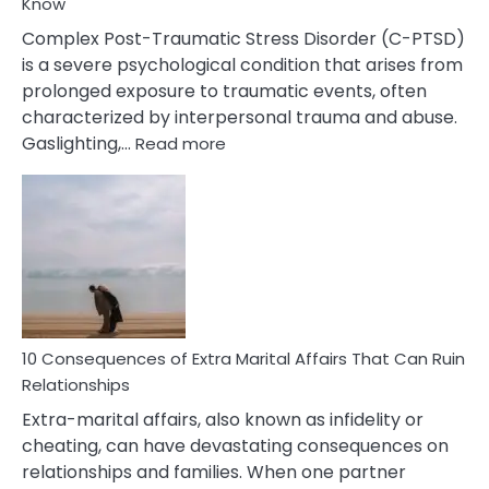
Know
Complex Post-Traumatic Stress Disorder (C-PTSD)
is a severe psychological condition that arises from
prolonged exposure to traumatic events, often
characterized by interpersonal trauma and abuse.
:
Gaslighting,…
Read more
10
Complex
PTSD
Gaslighting
Symptoms
You
Didn’t
Know
10 Consequences of Extra Marital Affairs That Can Ruin
Relationships
Extra-marital affairs, also known as infidelity or
cheating, can have devastating consequences on
relationships and families. When one partner