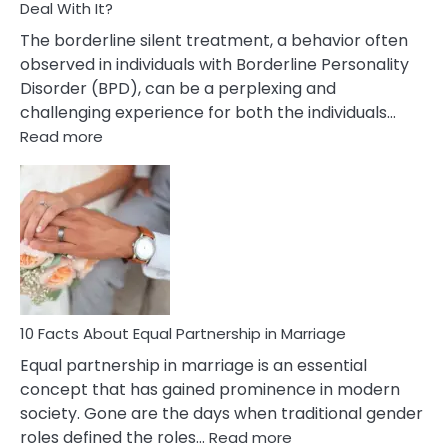
Deal With It?
The borderline silent treatment, a behavior often
observed in individuals with Borderline Personality
Disorder (BPD), can be a perplexing and
challenging experience for both the individuals…
:
Read more
10
Facts
About
Borderline
Silent
Treatment
&
How
To
10 Facts About Equal Partnership in Marriage
Deal
Equal partnership in marriage is an essential
With
concept that has gained prominence in modern
It?
society. Gone are the days when traditional gender
:
roles defined the roles…
Read more