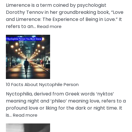
About
Limerence is a term coined by psychologist
Lifelong
Dorothy Tennov in her groundbreaking book, “Love
Extramarital
and Limerence: The Experience of Being in Love.” It
Affairs
:
refers to an…
Read more
10
Facts
About
Limerence
Affair
You
Must
Know
10 Facts About Nyctophile Person
Nyctophilia, derived from Greek words ‘nyktos’
meaning night and ‘phileo’ meaning love, refers to a
profound love or liking for the dark or night time. It
:
is…
Read more
10
Facts