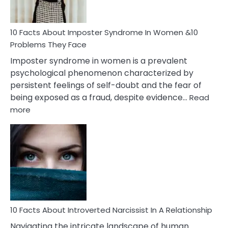
Cancer
Woman
Marriage
10 Facts About Imposter Syndrome In Women &10
Compatibility
Problems They Face
Imposter syndrome in women is a prevalent
psychological phenomenon characterized by
persistent feelings of self-doubt and the fear of
being exposed as a fraud, despite evidence…
Read
:
more
10
Facts
About
Imposter
Syndrome
In
Women
&10
Problems
10 Facts About Introverted Narcissist In A Relationship
They
Navigating the intricate landscape of human