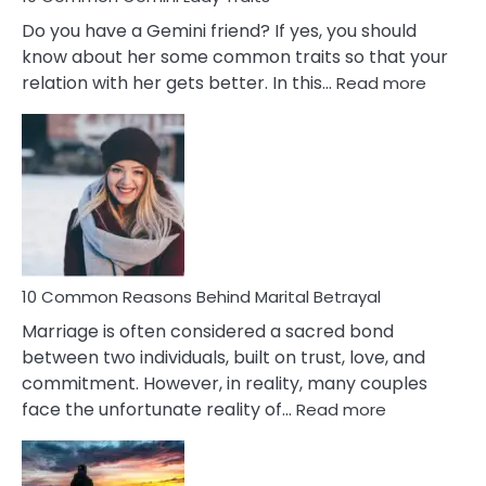
Do you have a Gemini friend? If yes, you should
know about her some common traits so that your
:
relation with her gets better. In this…
Read more
10
Comm
Gemini
Lady
Traits
10 Common Reasons Behind Marital Betrayal
Marriage is often considered a sacred bond
between two individuals, built on trust, love, and
commitment. However, in reality, many couples
:
face the unfortunate reality of…
Read more
10
Common
Reasons