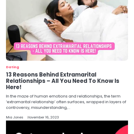
Dating
13 Reasons Behind Extramarital
Relationships – All You Need To Know Is
Here!
In the maze of human emotions and relationships, the term
‘extramarital relationship’ often surfaces, wrapped in layers of
controversy, misunderstanding,…
Mia Jones
November 16, 2023