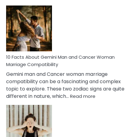
10
Facts
About
Equal
Partnership
in
Marriage
10 Facts About Gemini Man and Cancer Woman
Marriage Compatibility
Gemini man and Cancer woman marriage
compatibility can be a fascinating and complex
topic to explore. These two zodiac signs are quite
:
different in nature, which…
Read more
10
Facts
About
Gemini
Man
and