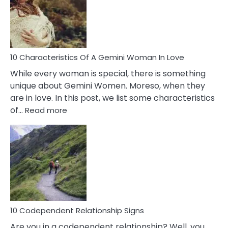
Imposter
Syndrome
You
Must
Know!
10 Characteristics Of A Gemini Woman In Love
While every woman is special, there is something
unique about Gemini Women. Moreso, when they
are in love. In this post, we list some characteristics
:
of…
Read more
10
Characteristics
Of
A
Gemini
Woman
In
Love
10 Codependent Relationship Signs
Are you in a codependent relationship? Well, you