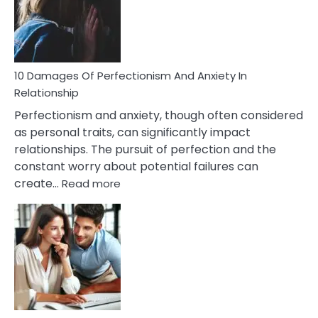
To
Face
If
You
Are
10 Damages Of Perfectionism And Anxiety In
Living
Relationship
In
Perfectionism and anxiety, though often considered
A
as personal traits, can significantly impact
Painful
relationships. The pursuit of perfection and the
Marriage
constant worry about potential failures can
:
create…
Read more
10
Damages
Of
Perfectionism
And
Anxiety
In
Relationship