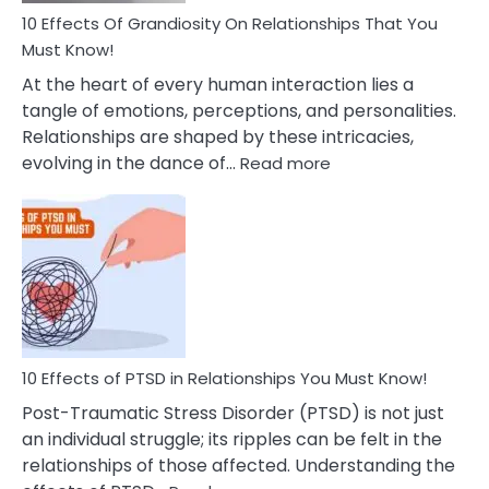
Guilt
10 Effects Of Grandiosity On Relationships That You
After
Must Know!
Cheating
At the heart of every human interaction lies a
tangle of emotions, perceptions, and personalities.
Relationships are shaped by these intricacies,
:
evolving in the dance of…
Read more
10
Effects
Of
Grandiosity
On
Relationships
That
You
Must
10 Effects of PTSD in Relationships You Must Know!
Know!
Post-Traumatic Stress Disorder (PTSD) is not just
an individual struggle; its ripples can be felt in the
relationships of those affected. Understanding the