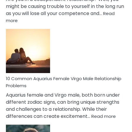
might be causing trouble to yourself in the long run
as you will lose all your competence and…
Read
:
more
10
Codependent
Relationship
Signs
10 Common Aquarius Female Virgo Male Relationship
Problems
Aquarius female and Virgo male, both born under
different zodiac signs, can bring unique strengths
and challenges to a relationship. While their
:
differences can create excitement…
Read more
10
Comm