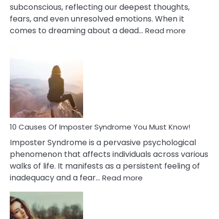
subconscious, reflecting our deepest thoughts,
fears, and even unresolved emotions. When it
:
comes to dreaming about a dead…
Read more
10
Biblical
Meaning
of
Dreamin
About
Your
Dead
Ex
10 Causes Of Imposter Syndrome You Must Know!
Imposter Syndrome is a pervasive psychological
phenomenon that affects individuals across various
walks of life. It manifests as a persistent feeling of
:
inadequacy and a fear…
Read more
10
Causes
Of