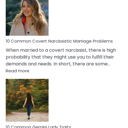
Aquariu
Female
Virgo
Male
Relatio
Proble
10 Common Covert Narcissistic Marriage Problems
When married to a covert narcissist, there is high
probability that they might use you to fulfill their
demands and needs. In short, there are some…
:
Read more
10
Common
Covert
Narcissistic
Marriage
Problems
10 Common Gemini Lady Traits