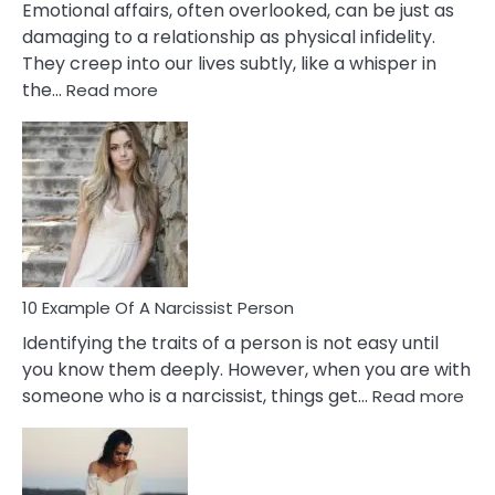
Emotional affairs, often overlooked, can be just as
damaging to a relationship as physical infidelity.
They creep into our lives subtly, like a whisper in
:
the…
Read more
10
Emotional
Affair
Signs
You
Need
To
Notice
In
10 Example Of A Narcissist Person
Your
Identifying the traits of a person is not easy until
Partner!
you know them deeply. However, when you are with
:
someone who is a narcissist, things get…
Read more
10
Exa
Of
A