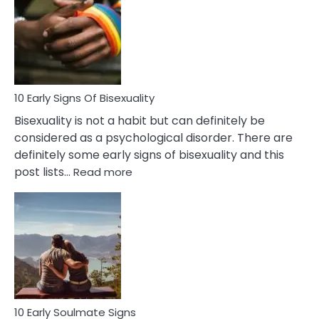
Between
Fling
and
Flirt
10 Early Signs Of Bisexuality
Bisexuality is not a habit but can definitely be
considered as a psychological disorder. There are
definitely some early signs of bisexuality and this
:
post lists…
Read more
10
Early
Signs
Of
Bisexuality
10 Early Soulmate Signs