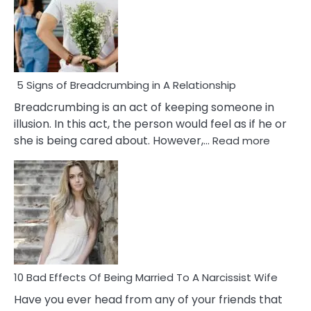
5 Signs of Breadcrumbing in A Relationship
Breadcrumbing is an act of keeping someone in
illusion. In this act, the person would feel as if he or
:
she is being cared about. However,…
Read more
5
Signs
of
Breadc
in
A
Relatio
10 Bad Effects Of Being Married To A Narcissist Wife
Have you ever head from any of your friends that