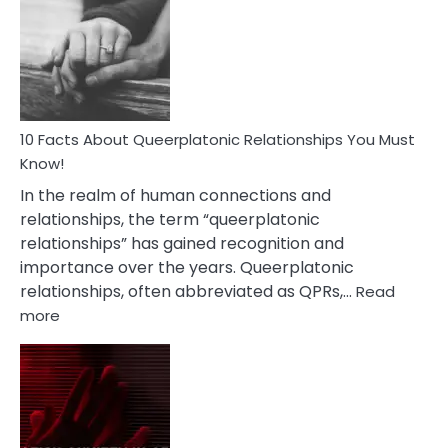
About
Nyctophile
Person
10 Facts About Queerplatonic Relationships You Must
Know!
In the realm of human connections and
relationships, the term “queerplatonic
relationships” has gained recognition and
importance over the years. Queerplatonic
relationships, often abbreviated as QPRs,…
Read
:
more
10
Facts
About
Queerplatonic
Relationships
You