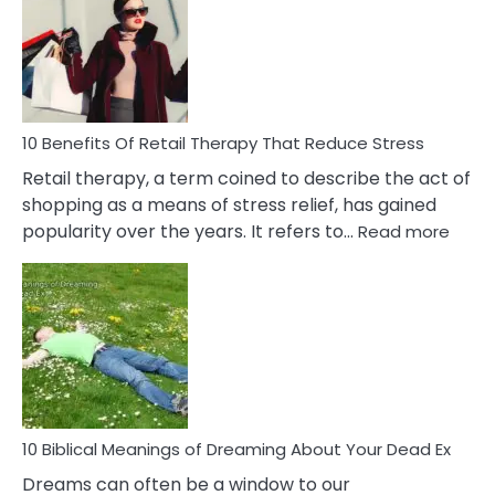
Signs
&
How
To
Deal
With
10 Benefits Of Retail Therapy That Reduce Stress
It
Retail therapy, a term coined to describe the act of
shopping as a means of stress relief, has gained
:
popularity over the years. It refers to…
Read more
10
Benef
Of
Retail
Ther
That
Redu
Stres
10 Biblical Meanings of Dreaming About Your Dead Ex
Dreams can often be a window to our