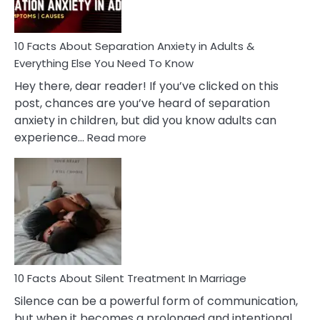
Must
Know!
10 Facts About Separation Anxiety in Adults &
Everything Else You Need To Know
Hey there, dear reader! If you’ve clicked on this
post, chances are you’ve heard of separation
anxiety in children, but did you know adults can
:
experience…
Read more
10
Facts
About
Separation
Anxiety
in
Adults
&
Everything
10 Facts About Silent Treatment In Marriage
Else
Silence can be a powerful form of communication,
You
but when it becomes a prolonged and intentional