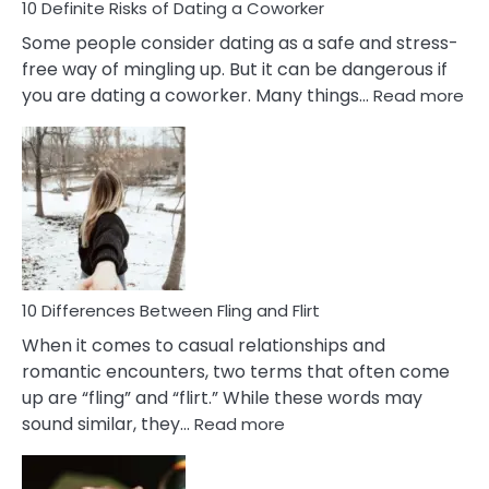
10 Definite Risks of Dating a Coworker
Some people consider dating as a safe and stress-
free way of mingling up. But it can be dangerous if
:
you are dating a coworker. Many things…
Read more
10
Def
Ris
of
Da
a
Co
10 Differences Between Fling and Flirt
When it comes to casual relationships and
romantic encounters, two terms that often come
up are “fling” and “flirt.” While these words may
:
sound similar, they…
Read more
10
Differences