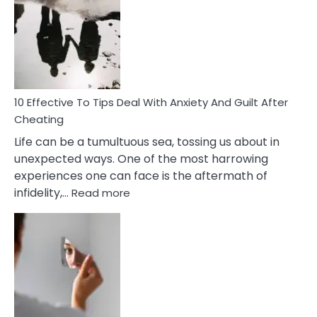
Measures
of
Increasing
Intimacy
In
A
Relationship
10 Effective To Tips Deal With Anxiety And Guilt After
Cheating
Life can be a tumultuous sea, tossing us about in
unexpected ways. One of the most harrowing
experiences one can face is the aftermath of
:
infidelity,…
Read more
10
Effective
To
Tips
Deal
With
Anxiety
And