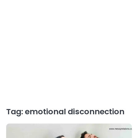
Tag:
emotional disconnection