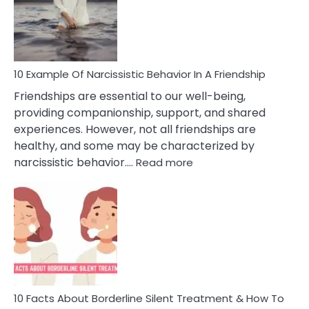
Narc
Per
10 Example Of Narcissistic Behavior In A Friendship
Friendships are essential to our well-being,
providing companionship, support, and shared
experiences. However, not all friendships are
healthy, and some may be characterized by
:
narcissistic behavior.…
Read more
10
Example
Of
Narcissistic
Behavior
In
A
Friendship
10 Facts About Borderline Silent Treatment & How To