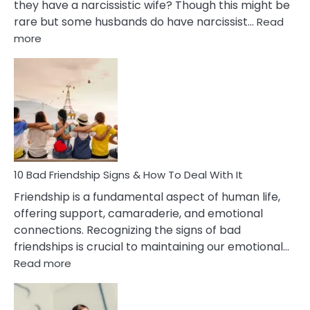
they have a narcissistic wife? Though this might be
rare but some husbands do have narcissist…
Read
:
more
10
Bad
Effects
Of
Being
Married
To
A
Narcissist
10 Bad Friendship Signs & How To Deal With It
Wife
Friendship is a fundamental aspect of human life,
offering support, camaraderie, and emotional
connections. Recognizing the signs of bad
friendships is crucial to maintaining our emotional…
:
Read more
10
Bad
Friendship