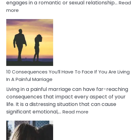
engages in a romantic or sexual relationship…
Read
:
more
10
Consequences
of
Extra
Marital
Affairs
That
Can
Ruin
10 Consequences You’ll Have To Face If You Are Living
Relationships
In A Painful Marriage
Living in a painful marriage can have far-reaching
consequences that impact every aspect of your
life. It is a distressing situation that can cause
:
significant emotional,…
Read more
10
Consequences
You’ll
Have