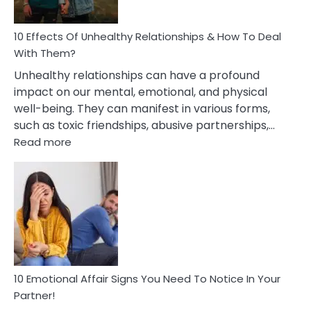
A
Relationship
10 Effects Of Unhealthy Relationships & How To Deal
With Them?
Unhealthy relationships can have a profound
impact on our mental, emotional, and physical
well-being. They can manifest in various forms,
such as toxic friendships, abusive partnerships,…
:
Read more
10
Effects
Of
Unhealthy
Relationships
&
How
To
Deal
10 Emotional Affair Signs You Need To Notice In Your
With
Partner!
Them?