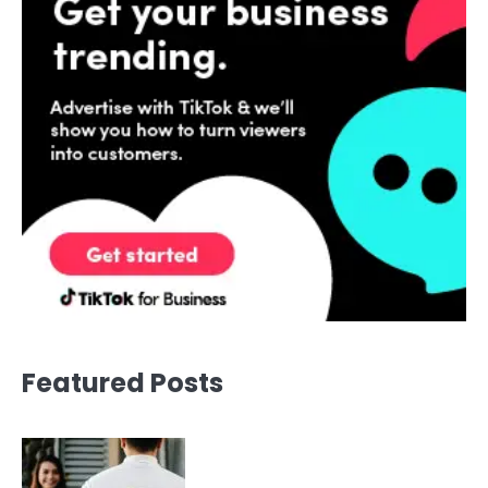
Featured Posts