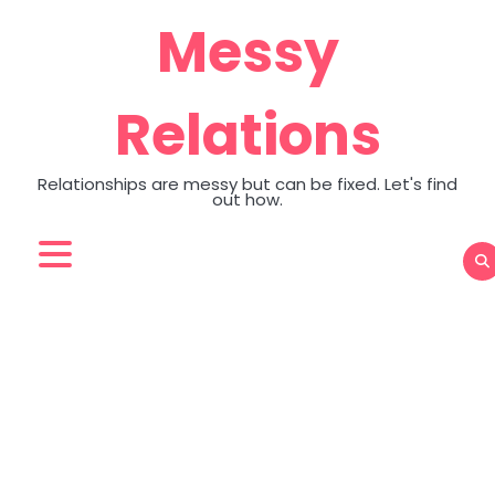
Skip
Messy
to
content
Relations
Relationships are messy but can be fixed. Let's find
out how.