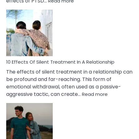
:
effects of PTSD…
Read more
10
Effects
of
PTSD
in
Relationships
You
Must
Know!
10 Effects Of Silent Treatment In A Relationship
The effects of silent treatment in a relationship can
be profound and far-reaching. This form of
emotional withdrawal, often used as a passive-
:
aggressive tactic, can create…
Read more
10
Effects
Of
Silent
Treatment
In