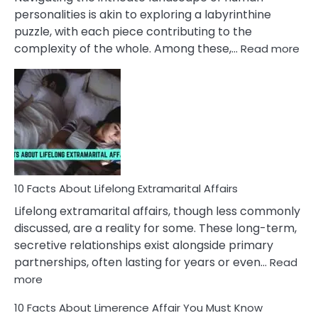
Face
personalities is akin to exploring a labyrinthine
puzzle, with each piece contributing to the
:
complexity of the whole. Among these,…
Read more
10
Fac
Ab
Int
Nar
In
A
Rel
10 Facts About Lifelong Extramarital Affairs
Lifelong extramarital affairs, though less commonly
discussed, are a reality for some. These long-term,
secretive relationships exist alongside primary
partnerships, often lasting for years or even…
Read
:
more
10
10 Facts About Limerence Affair You Must Know
Facts