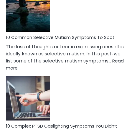
Behind
Marital
Betrayal
10 Common Selective Mutism Symptoms To Spot
The loss of thoughts or fear in expressing oneself is
ideally known as selective mutism. In this post, we
list some of the selective mutism symptoms…
Read
:
more
10
Common
Selective
Mutism
Symptoms
To
Spot
10 Complex PTSD Gaslighting Symptoms You Didn’t