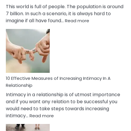
This world is full of people. The population is around
7 billion. In such a scenario, it is always hard to
:
imagine if all have found…
Read more
10
Early
Soulmate
Signs
10 Effective Measures of Increasing Intimacy In A
Relationship
Intimacy in a relationship is of utmost importance
and if you want any relation to be successful you
would need to take steps towards increasing
:
intimacy…
Read more
10
Effective