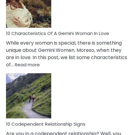
Syndrome
You
Must
Know!
10 Characteristics Of A Gemini Woman In Love
While every woman is special, there is something
unique about Gemini Women. Moreso, when they
are in love. In this post, we list some characteristics
:
of…
Read more
10
Characteristics
Of
A
Gemini
Woman
In
Love
10 Codependent Relationship Signs
Are you in a codependent relationship? Well, you