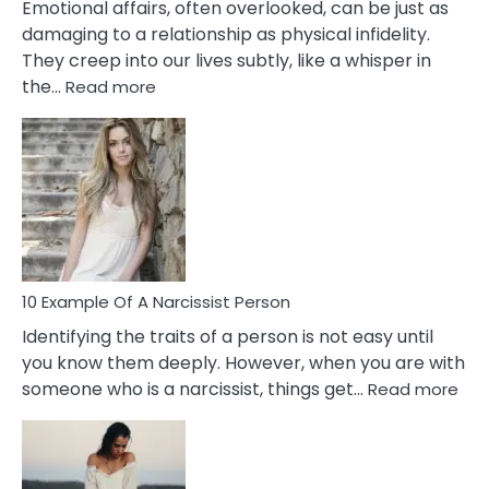
Emotional affairs, often overlooked, can be just as
damaging to a relationship as physical infidelity.
They creep into our lives subtly, like a whisper in
:
the…
Read more
10
Emotional
Affair
Signs
You
Need
To
Notice
In
10 Example Of A Narcissist Person
Your
Identifying the traits of a person is not easy until
Partner!
you know them deeply. However, when you are with
:
someone who is a narcissist, things get…
Read more
10
Exa
Of
A