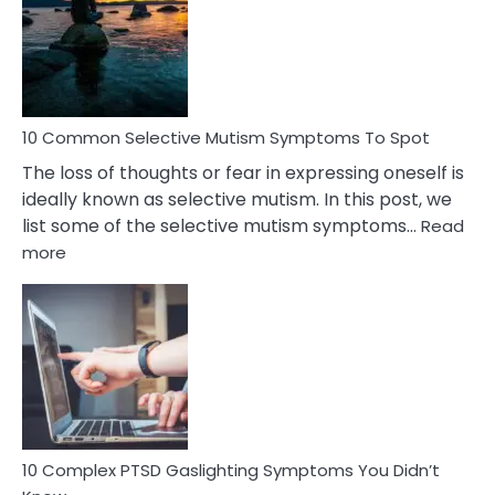
Behind
Marital
Betrayal
10 Common Selective Mutism Symptoms To Spot
The loss of thoughts or fear in expressing oneself is
ideally known as selective mutism. In this post, we
list some of the selective mutism symptoms…
Read
:
more
10
Common
Selective
Mutism
Symptoms
To
Spot
10 Complex PTSD Gaslighting Symptoms You Didn’t