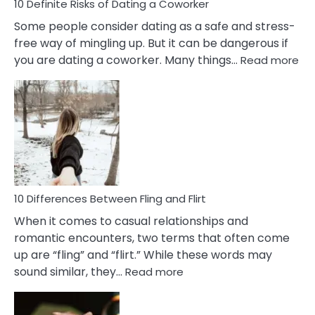
10 Definite Risks of Dating a Coworker
Some people consider dating as a safe and stress-
free way of mingling up. But it can be dangerous if
:
you are dating a coworker. Many things…
Read more
10
Def
Ris
of
Da
a
Co
10 Differences Between Fling and Flirt
When it comes to casual relationships and
romantic encounters, two terms that often come
up are “fling” and “flirt.” While these words may
:
sound similar, they…
Read more
10
Differences