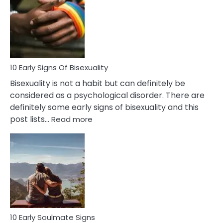
Between
Fling
and
Flirt
10 Early Signs Of Bisexuality
Bisexuality is not a habit but can definitely be
considered as a psychological disorder. There are
definitely some early signs of bisexuality and this
:
post lists…
Read more
10
Early
Signs
Of
Bisexuality
10 Early Soulmate Signs