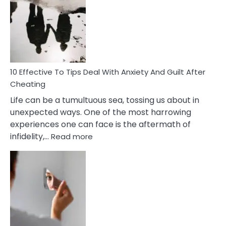
Measures
of
Increasing
Intimacy
In
A
Relationship
10 Effective To Tips Deal With Anxiety And Guilt After
Cheating
Life can be a tumultuous sea, tossing us about in
unexpected ways. One of the most harrowing
experiences one can face is the aftermath of
:
infidelity,…
Read more
10
Effective
To
Tips
Deal
With
Anxiety
And