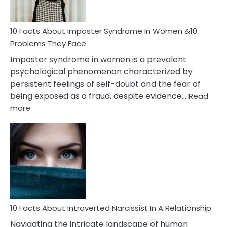
Cancer
Woman
Marriage
10 Facts About Imposter Syndrome In Women &10
Compatibility
Problems They Face
Imposter syndrome in women is a prevalent
psychological phenomenon characterized by
persistent feelings of self-doubt and the fear of
being exposed as a fraud, despite evidence…
Read
:
more
10
Facts
About
Imposter
Syndrome
In
Women
&10
Problems
10 Facts About Introverted Narcissist In A Relationship
They
Navigating the intricate landscape of human