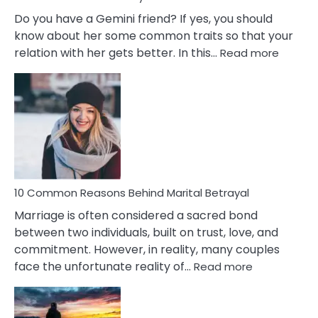
Do you have a Gemini friend? If yes, you should
know about her some common traits so that your
:
relation with her gets better. In this…
Read more
10
Comm
Gemini
Lady
Traits
10 Common Reasons Behind Marital Betrayal
Marriage is often considered a sacred bond
between two individuals, built on trust, love, and
commitment. However, in reality, many couples
:
face the unfortunate reality of…
Read more
10
Common
Reasons