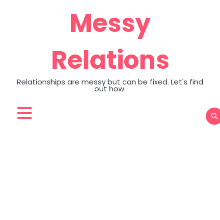
Skip
Messy
to
content
Relations
Relationships are messy but can be fixed. Let's find
out how.