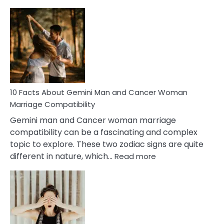
10
Facts
About
Equal
Partnership
in
Marriage
10 Facts About Gemini Man and Cancer Woman
Marriage Compatibility
Gemini man and Cancer woman marriage
compatibility can be a fascinating and complex
topic to explore. These two zodiac signs are quite
:
different in nature, which…
Read more
10
Facts
About
Gemini
Man
and