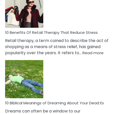
Signs
&
How
To
Deal
With
10 Benefits Of Retail Therapy That Reduce Stress
It
Retail therapy, a term coined to describe the act of
shopping as a means of stress relief, has gained
:
popularity over the years. It refers to…
Read more
10
Benef
Of
Retail
Ther
That
Redu
Stres
10 Biblical Meanings of Dreaming About Your Dead Ex
Dreams can often be a window to our