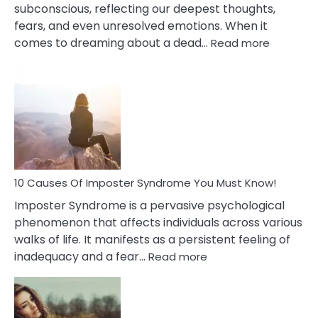
subconscious, reflecting our deepest thoughts,
fears, and even unresolved emotions. When it
:
comes to dreaming about a dead…
Read more
10
Biblical
Meaning
of
Dreamin
About
Your
Dead
Ex
10 Causes Of Imposter Syndrome You Must Know!
Imposter Syndrome is a pervasive psychological
phenomenon that affects individuals across various
walks of life. It manifests as a persistent feeling of
:
inadequacy and a fear…
Read more
10
Causes
Of
Imposter