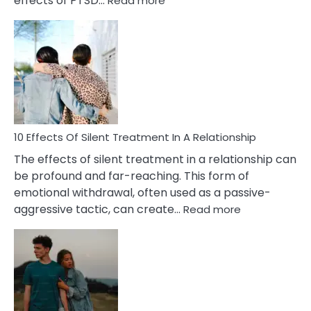
effects of PTSD…
Read more
10
Effects
of
PTSD
in
Relationships
You
Must
Know!
10 Effects Of Silent Treatment In A Relationship
The effects of silent treatment in a relationship can
be profound and far-reaching. This form of
emotional withdrawal, often used as a passive-
:
aggressive tactic, can create…
Read more
10
Effects
Of
Silent
Treatment
In