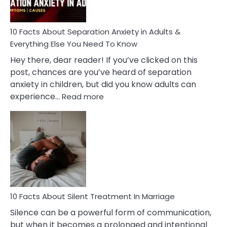
Must
Know!
10 Facts About Separation Anxiety in Adults &
Everything Else You Need To Know
Hey there, dear reader! If you’ve clicked on this
post, chances are you’ve heard of separation
anxiety in children, but did you know adults can
:
experience…
Read more
10
Facts
About
Separation
Anxiety
in
Adults
&
Everything
10 Facts About Silent Treatment In Marriage
Else
Silence can be a powerful form of communication,
You
but when it becomes a prolonged and intentional