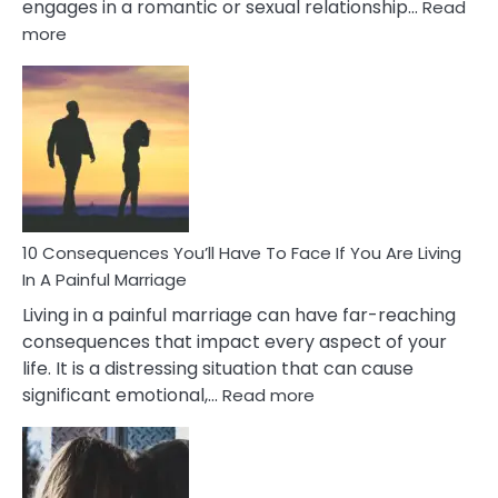
engages in a romantic or sexual relationship…
Read
:
more
10
Consequences
of
Extra
Marital
Affairs
That
Can
Ruin
10 Consequences You’ll Have To Face If You Are Living
Relationships
In A Painful Marriage
Living in a painful marriage can have far-reaching
consequences that impact every aspect of your
life. It is a distressing situation that can cause
:
significant emotional,…
Read more
10
Consequences
You’ll
Have