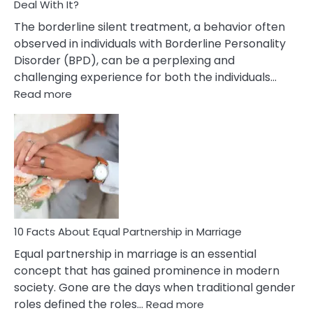
Deal With It?
The borderline silent treatment, a behavior often
observed in individuals with Borderline Personality
Disorder (BPD), can be a perplexing and
challenging experience for both the individuals…
:
Read more
10
Facts
About
Borderline
Silent
Treatment
&
How
To
10 Facts About Equal Partnership in Marriage
Deal
Equal partnership in marriage is an essential
With
concept that has gained prominence in modern
It?
society. Gone are the days when traditional gender
:
roles defined the roles…
Read more