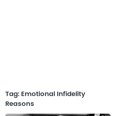
Tag:
Emotional Infidelity
Reasons