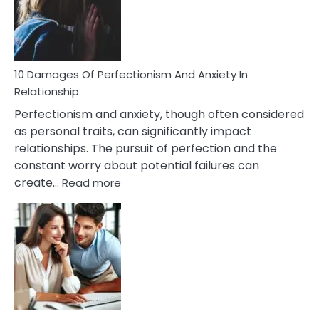
To
Face
If
You
Are
10 Damages Of Perfectionism And Anxiety In
Living
Relationship
In
Perfectionism and anxiety, though often considered
A
as personal traits, can significantly impact
Painful
relationships. The pursuit of perfection and the
Marriage
constant worry about potential failures can
:
create…
Read more
10
Damages
Of
Perfectionism
And
Anxiety
In
Relationship