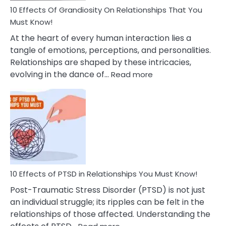
Guilt
10 Effects Of Grandiosity On Relationships That You
After
Must Know!
Cheating
At the heart of every human interaction lies a
tangle of emotions, perceptions, and personalities.
Relationships are shaped by these intricacies,
:
evolving in the dance of…
Read more
10
Effects
Of
Grandiosity
On
Relationships
That
You
Must
10 Effects of PTSD in Relationships You Must Know!
Know!
Post-Traumatic Stress Disorder (PTSD) is not just
an individual struggle; its ripples can be felt in the
relationships of those affected. Understanding the
: