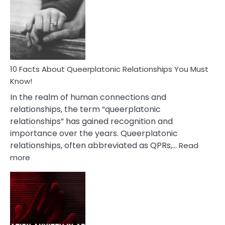
About
Nyctophile
Person
10 Facts About Queerplatonic Relationships You Must
Know!
In the realm of human connections and
relationships, the term “queerplatonic
relationships” has gained recognition and
importance over the years. Queerplatonic
relationships, often abbreviated as QPRs,…
Read
:
more
10
Facts
About
Queerplatonic
Relationships
You