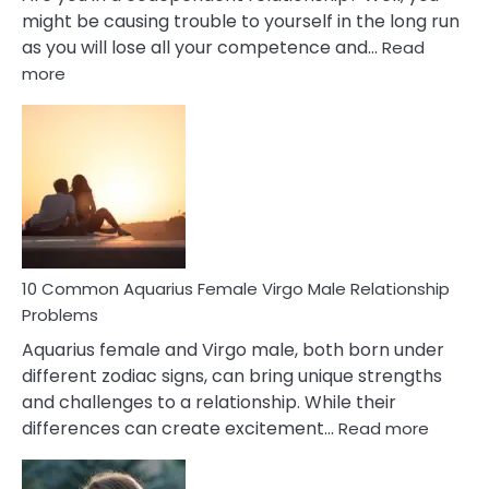
might be causing trouble to yourself in the long run
as you will lose all your competence and…
Read
:
more
10
Codependent
Relationship
Signs
10 Common Aquarius Female Virgo Male Relationship
Problems
Aquarius female and Virgo male, both born under
different zodiac signs, can bring unique strengths
and challenges to a relationship. While their
:
differences can create excitement…
Read more
10
Comm