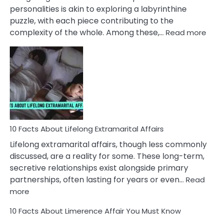
Face
personalities is akin to exploring a labyrinthine
puzzle, with each piece contributing to the
:
complexity of the whole. Among these,…
Read more
10
Fac
Ab
Int
Nar
In
A
Rel
10 Facts About Lifelong Extramarital Affairs
Lifelong extramarital affairs, though less commonly
discussed, are a reality for some. These long-term,
secretive relationships exist alongside primary
partnerships, often lasting for years or even…
Read
:
more
10
10 Facts About Limerence Affair You Must Know
Facts