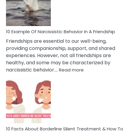
Narc
Per
10 Example Of Narcissistic Behavior In A Friendship
Friendships are essential to our well-being,
providing companionship, support, and shared
experiences. However, not all friendships are
healthy, and some may be characterized by
:
narcissistic behavior.…
Read more
10
Example
Of
Narcissistic
Behavior
In
A
Friendship
10 Facts About Borderline Silent Treatment & How To