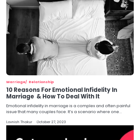
Marriage
Relationship
10 Reasons For Emotional Infidelity In
Marriage & How To Deal With It
Emotional infidelity in marriage is a complex and often painful
issue that many couples face. It’s a scenario where one…
Lovnish Thakur
October 27, 2023