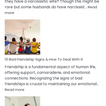
they have a narcissistic wife? Though this might be
rare but some husbands do have narcissist…
Read
:
more
10
Bad
Effects
Of
Being
Married
To
A
Narcissist
10 Bad Friendship Signs & How To Deal With It
Wife
Friendship is a fundamental aspect of human life,
offering support, camaraderie, and emotional
connections. Recognizing the signs of bad
friendships is crucial to maintaining our emotional…
:
Read more
10
Bad
Friendship