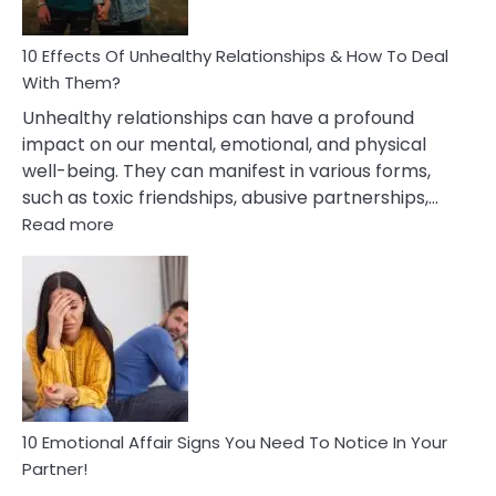
A
Relationship
10 Effects Of Unhealthy Relationships & How To Deal
With Them?
Unhealthy relationships can have a profound
impact on our mental, emotional, and physical
well-being. They can manifest in various forms,
such as toxic friendships, abusive partnerships,…
:
Read more
10
Effects
Of
Unhealthy
Relationships
&
How
To
Deal
10 Emotional Affair Signs You Need To Notice In Your
With
Partner!
Them?