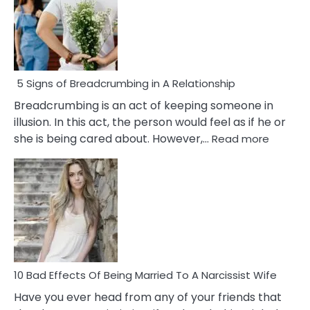
5 Signs of Breadcrumbing in A Relationship
Breadcrumbing is an act of keeping someone in
illusion. In this act, the person would feel as if he or
:
she is being cared about. However,…
Read more
5
Signs
of
Breadc
in
A
Relatio
10 Bad Effects Of Being Married To A Narcissist Wife
Have you ever head from any of your friends that