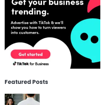
Featured Posts