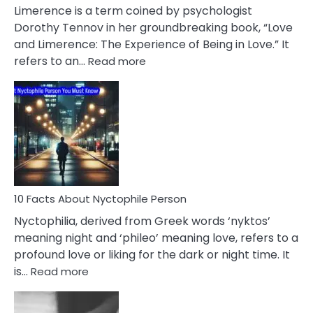
About
Limerence is a term coined by psychologist
Lifelong
Dorothy Tennov in her groundbreaking book, “Love
Extramarital
and Limerence: The Experience of Being in Love.” It
Affairs
:
refers to an…
Read more
10
Facts
About
Limerence
Affair
You
Must
Know
10 Facts About Nyctophile Person
Nyctophilia, derived from Greek words ‘nyktos’
meaning night and ‘phileo’ meaning love, refers to a
profound love or liking for the dark or night time. It
:
is…
Read more
10
Facts