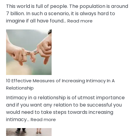
This world is full of people. The population is around
7 billion. In such a scenario, it is always hard to
:
imagine if all have found…
Read more
10
Early
Soulmate
Signs
10 Effective Measures of Increasing Intimacy In A
Relationship
Intimacy in a relationship is of utmost importance
and if you want any relation to be successful you
would need to take steps towards increasing
:
intimacy…
Read more
10
Effective