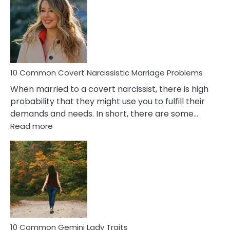
Aquariu
Female
Virgo
Male
Relatio
Proble
10 Common Covert Narcissistic Marriage Problems
When married to a covert narcissist, there is high
probability that they might use you to fulfill their
demands and needs. In short, there are some…
:
Read more
10
Common
Covert
Narcissistic
Marriage
Problems
10 Common Gemini Lady Traits