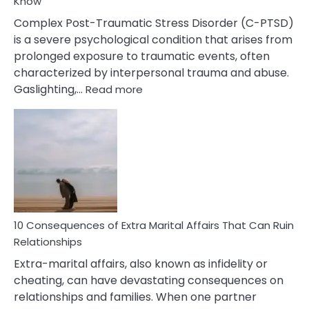
Know
Complex Post-Traumatic Stress Disorder (C-PTSD)
is a severe psychological condition that arises from
prolonged exposure to traumatic events, often
characterized by interpersonal trauma and abuse.
:
Gaslighting,…
Read more
10
Complex
PTSD
Gaslighting
Symptoms
You
Didn’t
Know
10 Consequences of Extra Marital Affairs That Can Ruin
Relationships
Extra-marital affairs, also known as infidelity or
cheating, can have devastating consequences on
relationships and families. When one partner