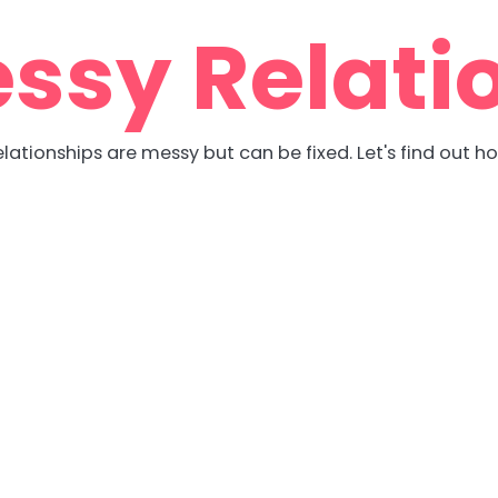
ssy Relati
lationships are messy but can be fixed. Let's find out h