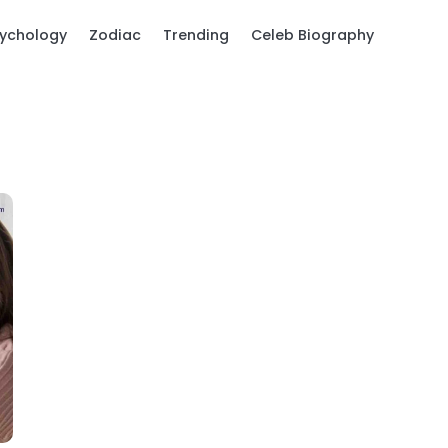
ychology
Zodiac
Trending
Celeb Biography