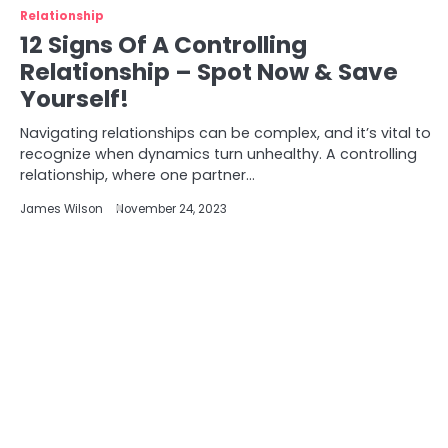
Relationship
12 Signs Of A Controlling
Relationship – Spot Now & Save
Yourself!
Navigating relationships can be complex, and it’s vital to
recognize when dynamics turn unhealthy. A controlling
relationship, where one partner…
James Wilson
November 24, 2023