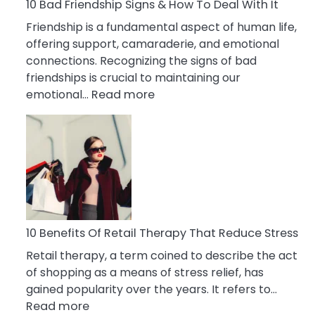
A
10 Bad Friendship Signs & How To Deal With It
Narcissist
Friendship is a fundamental aspect of human life,
Wife
offering support, camaraderie, and emotional
connections. Recognizing the signs of bad
friendships is crucial to maintaining our
:
emotional…
Read more
10
Bad
Friendship
Signs
&
How
To
Deal
10 Benefits Of Retail Therapy That Reduce Stress
With
Retail therapy, a term coined to describe the act
It
of shopping as a means of stress relief, has
gained popularity over the years. It refers to…
:
Read more