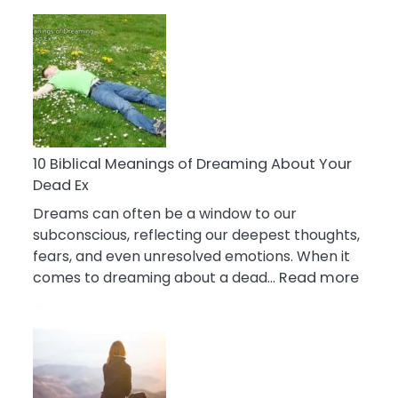
10
Benefits
Of
Retail
Therapy
That
Reduce
Stress
10 Biblical Meanings of Dreaming About Your
Dead Ex
Dreams can often be a window to our
subconscious, reflecting our deepest thoughts,
fears, and even unresolved emotions. When it
:
comes to dreaming about a dead…
Read more
10
Biblic
Mean
of
Drea