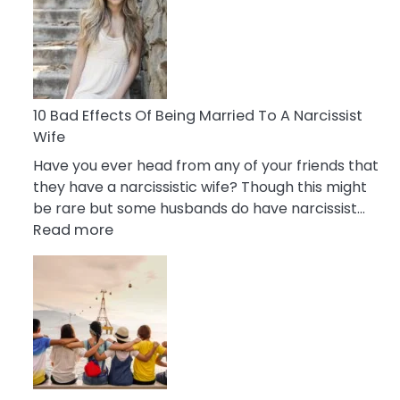
of
Breadcrumbing
in
A
Relationship
10 Bad Effects Of Being Married To A Narcissist
Wife
Have you ever head from any of your friends that
they have a narcissistic wife? Though this might
be rare but some husbands do have narcissist…
:
Read more
10
Bad
Effects
Of
Being
Married
To