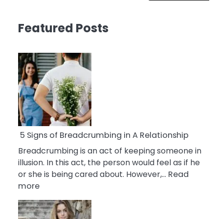
Featured Posts
5 Signs of Breadcrumbing in A Relationship
Breadcrumbing is an act of keeping someone in
illusion. In this act, the person would feel as if he
or she is being cared about. However,…
Read
:
more
5
Signs