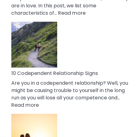
are in love. In this post, we list some
:
characteristics of…
Read more
10
Characteristics
Of
A
Gemini
Woman
In
Love
10 Codependent Relationship Signs
Are you in a codependent relationship? Well, you
might be causing trouble to yourself in the long
run as you will lose all your competence and…
:
Read more
10
Codependent
Relationship
Signs