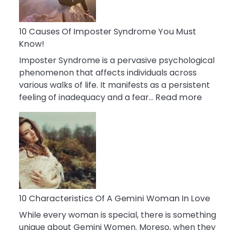
Abou
Your
Dead
10 Causes Of Imposter Syndrome You Must
Ex
Know!
Imposter Syndrome is a pervasive psychological
phenomenon that affects individuals across
various walks of life. It manifests as a persistent
:
feeling of inadequacy and a fear…
Read more
10
Cause
Of
Impost
Syndr
You
Must
Know!
10 Characteristics Of A Gemini Woman In Love
While every woman is special, there is something
unique about Gemini Women. Moreso, when they