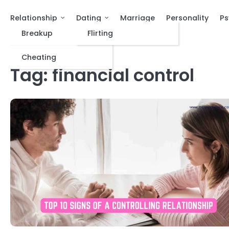
Relationship
Dating
Marriage
Personality
Ps
Breakup
Flirting
Cheating
Tag:
financial control