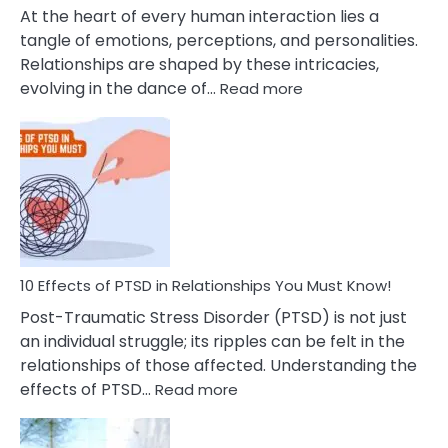
Cheating
At the heart of every human interaction lies a
tangle of emotions, perceptions, and personalities.
Relationships are shaped by these intricacies,
:
evolving in the dance of…
Read more
10
Effects
Of
Grandiosity
On
Relationships
That
You
Must
10 Effects of PTSD in Relationships You Must Know!
Know!
Post-Traumatic Stress Disorder (PTSD) is not just
an individual struggle; its ripples can be felt in the
relationships of those affected. Understanding the
:
effects of PTSD…
Read more
10
Effects