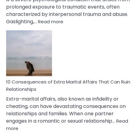
prolonged exposure to traumatic events, often
characterized by interpersonal trauma and abuse.
:
Gaslighting,…
Read more
10
Complex
PTSD
Gaslighting
Symptoms
You
Didn’t
Know
10 Consequences of Extra Marital Affairs That Can Ruin
Relationships
Extra-marital affairs, also known as infidelity or
cheating, can have devastating consequences on
relationships and families. When one partner
engages in a romantic or sexual relationship…
Read
:
more
10