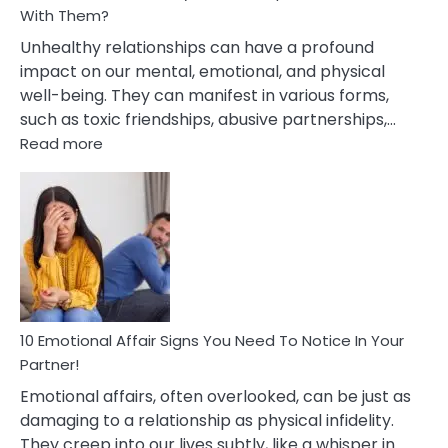
With Them?
Unhealthy relationships can have a profound
impact on our mental, emotional, and physical
well-being. They can manifest in various forms,
such as toxic friendships, abusive partnerships,…
:
Read more
10
Effects
Of
Unhealthy
Relationships
&
How
To
Deal
10 Emotional Affair Signs You Need To Notice In Your
With
Partner!
Them?
Emotional affairs, often overlooked, can be just as
damaging to a relationship as physical infidelity.
They creep into our lives subtly, like a whisper in