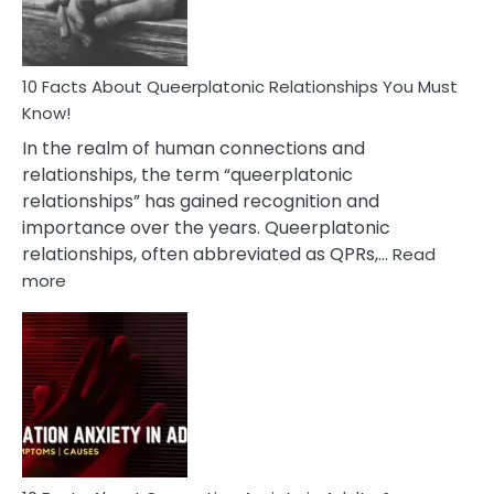
10 Facts About Queerplatonic Relationships You Must
Know!
In the realm of human connections and
relationships, the term “queerplatonic
relationships” has gained recognition and
importance over the years. Queerplatonic
relationships, often abbreviated as QPRs,…
Read
:
more
10
Facts
About
Queerplatonic
Relationships
You
Must
Know!