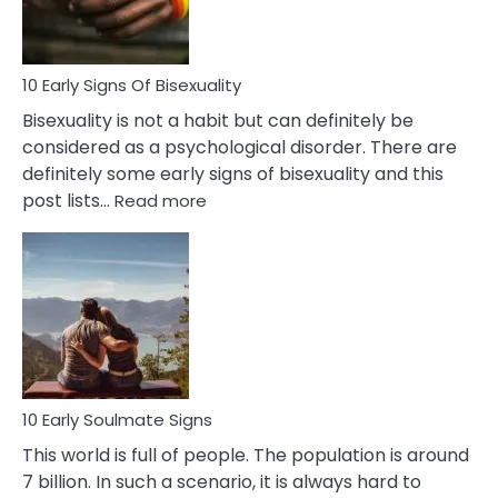
Flirt
10 Early Signs Of Bisexuality
Bisexuality is not a habit but can definitely be
considered as a psychological disorder. There are
definitely some early signs of bisexuality and this
:
post lists…
Read more
10
Early
Signs
Of
Bisexuality
10 Early Soulmate Signs
This world is full of people. The population is around
7 billion. In such a scenario, it is always hard to