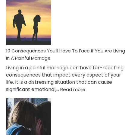
Consequences
of
Extra
Marital
Affairs
That
Can
Ruin
10 Consequences You’ll Have To Face If You Are Living
Relationships
In A Painful Marriage
Living in a painful marriage can have far-reaching
consequences that impact every aspect of your
life. It is a distressing situation that can cause
:
significant emotional,…
Read more
10
Consequences
You’ll
Have
To
Face