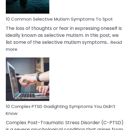
10 Common Selective Mutism Symptoms To Spot
The loss of thoughts or fear in expressing oneself is
ideally known as selective mutism. In this post, we
list some of the selective mutism symptoms…
Read
:
more
10
Common
Selective
Mutism
Symptoms
To
Spot
10 Complex PTSD Gaslighting Symptoms You Didn’t
Know
Complex Post-Traumatic Stress Disorder (C-PTSD)
is a severe psychological condition that arises from