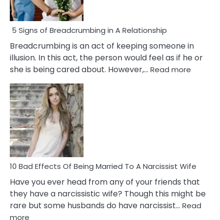
5 Signs of Breadcrumbing in A Relationship
Breadcrumbing is an act of keeping someone in
illusion. In this act, the person would feel as if he or
:
she is being cared about. However,…
Read more
5
Signs
of
Breadc
in
A
Relatio
10 Bad Effects Of Being Married To A Narcissist Wife
Have you ever head from any of your friends that
they have a narcissistic wife? Though this might be
rare but some husbands do have narcissist…
Read
:
more