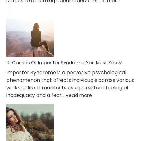
comes to dreaming about a dead…
Read more
10
Biblical
Meaning
of
Dreamin
About
Your
Dead
Ex
10 Causes Of Imposter Syndrome You Must Know!
Imposter Syndrome is a pervasive psychological
phenomenon that affects individuals across various
walks of life. It manifests as a persistent feeling of
:
inadequacy and a fear…
Read more
10
Causes
Of
Imposter
Syndrome
You