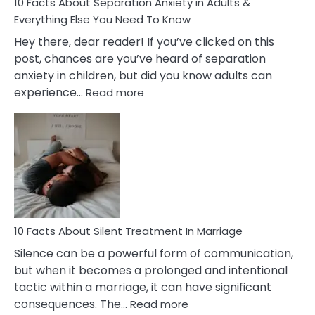
10 Facts About Separation Anxiety in Adults &
Everything Else You Need To Know
Hey there, dear reader! If you’ve clicked on this
post, chances are you’ve heard of separation
anxiety in children, but did you know adults can
:
experience…
Read more
10
Facts
About
Separation
Anxiety
in
Adults
&
Everything
10 Facts About Silent Treatment In Marriage
Else
Silence can be a powerful form of communication,
You
but when it becomes a prolonged and intentional
Need
tactic within a marriage, it can have significant
To
:
consequences. The…
Read more
Know