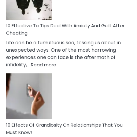
Intimacy
In
A
Relationship
10 Effective To Tips Deal With Anxiety And Guilt After
Cheating
Life can be a tumultuous sea, tossing us about in
unexpected ways. One of the most harrowing
experiences one can face is the aftermath of
:
infidelity,…
Read more
10
Effective
To
Tips
Deal
With
Anxiety
And
Guilt
10 Effects Of Grandiosity On Relationships That You
After
Must Know!