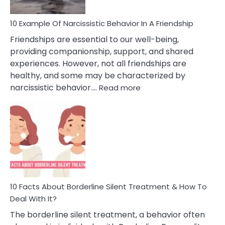
10 Example Of Narcissistic Behavior In A Friendship
Friendships are essential to our well-being,
providing companionship, support, and shared
experiences. However, not all friendships are
healthy, and some may be characterized by
:
narcissistic behavior.…
Read more
10
Example
Of
Narcissistic
Behavior
In
A
Friendship
10 Facts About Borderline Silent Treatment & How To
Deal With It?
The borderline silent treatment, a behavior often