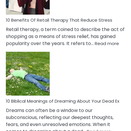
How
To
Deal
With
10 Benefits Of Retail Therapy That Reduce Stress
It
Retail therapy, a term coined to describe the act of
shopping as a means of stress relief, has gained
:
popularity over the years. It refers to…
Read more
10
Benef
Of
Retail
Ther
That
Redu
Stres
10 Biblical Meanings of Dreaming About Your Dead Ex
Dreams can often be a window to our
subconscious, reflecting our deepest thoughts,
fears, and even unresolved emotions. When it
: