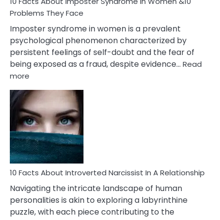
Marriage
10 Facts About Imposter Syndrome In Women &10
Compatibility
Problems They Face
Imposter syndrome in women is a prevalent
psychological phenomenon characterized by
persistent feelings of self-doubt and the fear of
being exposed as a fraud, despite evidence…
Read
:
more
10
Facts
About
Imposter
Syndrome
In
Women
&10
Problems
10 Facts About Introverted Narcissist In A Relationship
They
Navigating the intricate landscape of human
Face
personalities is akin to exploring a labyrinthine
puzzle, with each piece contributing to the