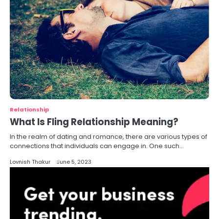
Relationship
What Is Fling Relationship Meaning?
In the realm of dating and romance, there are various types of
connections that individuals can engage in. One such…
Lovnish Thakur
June 5, 2023