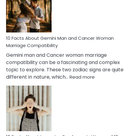
Equal
Partnership
in
Marriage
10 Facts About Gemini Man and Cancer Woman
Marriage Compatibility
Gemini man and Cancer woman marriage
compatibility can be a fascinating and complex
topic to explore. These two zodiac signs are quite
:
different in nature, which…
Read more
10
Facts
About
Gemini
Man
and
Cancer
Woman