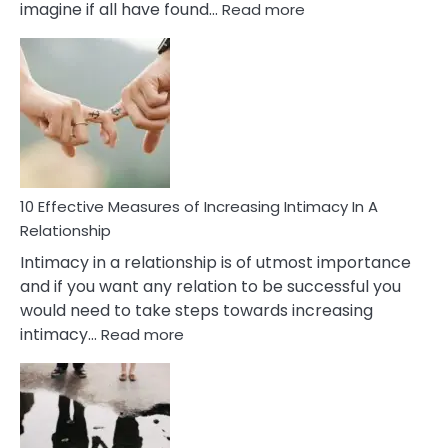
:
imagine if all have found…
Read more
10
Early
Soulmate
Signs
10 Effective Measures of Increasing Intimacy In A
Relationship
Intimacy in a relationship is of utmost importance
and if you want any relation to be successful you
would need to take steps towards increasing
:
intimacy…
Read more
10
Effective
Measures
of
Increasing