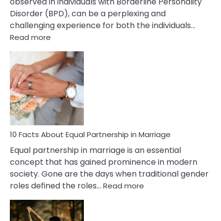
observed in individuals with Borderline Personality
Disorder (BPD), can be a perplexing and
challenging experience for both the individuals…
:
Read more
10
Facts
About
Borderline
Silent
Treatment
&
How
To
10 Facts About Equal Partnership in Marriage
Deal
Equal partnership in marriage is an essential
With
concept that has gained prominence in modern
It?
society. Gone are the days when traditional gender
:
roles defined the roles…
Read more
10
Facts
About