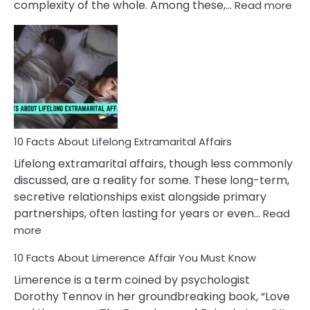
:
complexity of the whole. Among these,…
Read more
10
Fac
Ab
Int
Nar
In
A
Rel
10 Facts About Lifelong Extramarital Affairs
Lifelong extramarital affairs, though less commonly
discussed, are a reality for some. These long-term,
secretive relationships exist alongside primary
partnerships, often lasting for years or even…
Read
:
more
10
10 Facts About Limerence Affair You Must Know
Facts
About
Limerence is a term coined by psychologist
Lifelong
Dorothy Tennov in her groundbreaking book, “Love
Extramarital