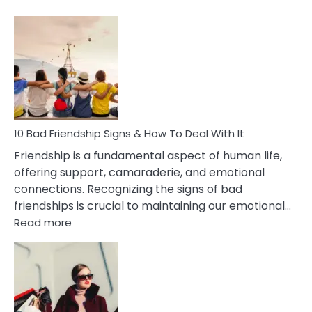
10
Bad
Effects
Of
Being
Married
To
A
Narcissist
10 Bad Friendship Signs & How To Deal With It
Wife
Friendship is a fundamental aspect of human life,
offering support, camaraderie, and emotional
connections. Recognizing the signs of bad
friendships is crucial to maintaining our emotional…
:
Read more
10
Bad
Friendship
Signs
&