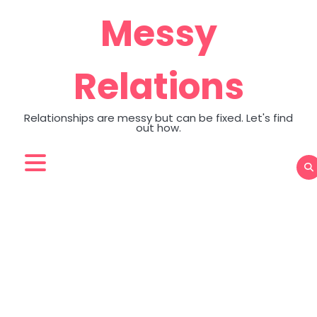
Skip
Messy
to
content
Relations
Relationships are messy but can be fixed. Let's find
out how.