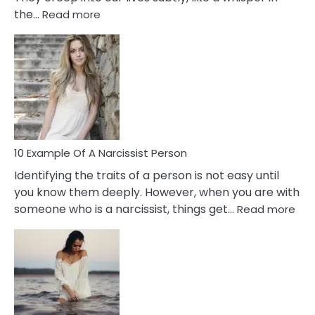
:
the…
Read more
10
Emotional
Affair
Signs
You
Need
To
Notice
In
10 Example Of A Narcissist Person
Your
Identifying the traits of a person is not easy until
Partner!
you know them deeply. However, when you are with
:
someone who is a narcissist, things get…
Read more
10
Exa
Of
A
Narc
Per