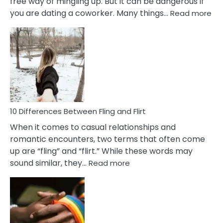
free way of mingling up. But it can be dangerous if
:
you are dating a coworker. Many things…
Read more
10
Def
Ris
of
Da
a
Co
10 Differences Between Fling and Flirt
When it comes to casual relationships and
romantic encounters, two terms that often come
up are “fling” and “flirt.” While these words may
:
sound similar, they…
Read more
10
Differences
Between
Fling
and