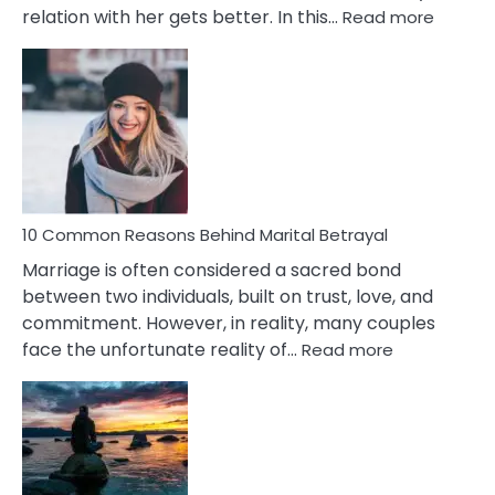
:
relation with her gets better. In this…
Read more
10
Comm
Gemini
Lady
Traits
10 Common Reasons Behind Marital Betrayal
Marriage is often considered a sacred bond
between two individuals, built on trust, love, and
commitment. However, in reality, many couples
:
face the unfortunate reality of…
Read more
10
Common
Reasons
Behind
Marital
Betrayal