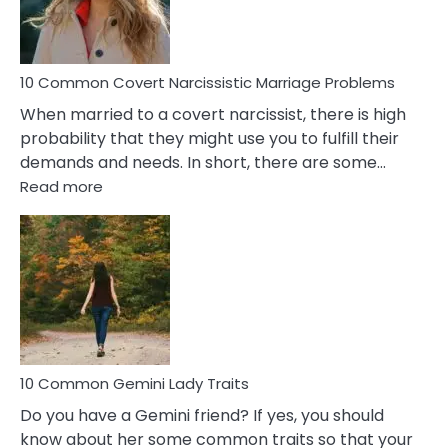
Male
Relatio
Proble
10 Common Covert Narcissistic Marriage Problems
When married to a covert narcissist, there is high
probability that they might use you to fulfill their
demands and needs. In short, there are some…
:
Read more
10
Common
Covert
Narcissistic
Marriage
Problems
10 Common Gemini Lady Traits
Do you have a Gemini friend? If yes, you should
know about her some common traits so that your