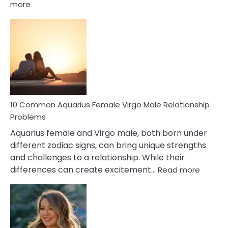
:
more
10
Codependent
Relationship
Signs
10 Common Aquarius Female Virgo Male Relationship
Problems
Aquarius female and Virgo male, both born under
different zodiac signs, can bring unique strengths
and challenges to a relationship. While their
:
differences can create excitement…
Read more
10
Comm
Aquariu
Female
Virgo