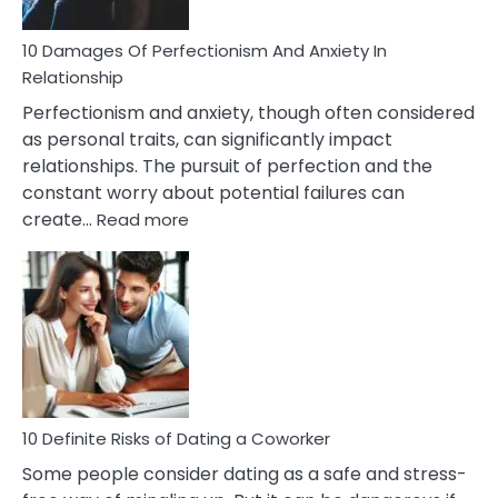
If
You
Are
10 Damages Of Perfectionism And Anxiety In
Living
Relationship
In
Perfectionism and anxiety, though often considered
A
as personal traits, can significantly impact
Painful
relationships. The pursuit of perfection and the
Marriage
constant worry about potential failures can
:
create…
Read more
10
Damages
Of
Perfectionism
And
Anxiety
In
Relationship
10 Definite Risks of Dating a Coworker
Some people consider dating as a safe and stress-