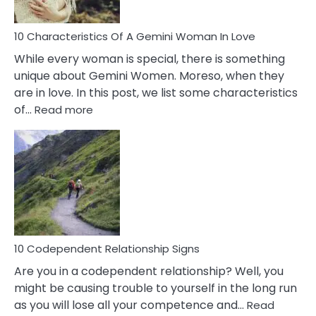
Must
Know!
10 Characteristics Of A Gemini Woman In Love
While every woman is special, there is something
unique about Gemini Women. Moreso, when they
are in love. In this post, we list some characteristics
:
of…
Read more
10
Characteristics
Of
A
Gemini
Woman
In
Love
10 Codependent Relationship Signs
Are you in a codependent relationship? Well, you
might be causing trouble to yourself in the long run
as you will lose all your competence and…
Read