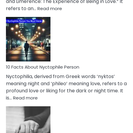
and Limerence: The Experience of Being in Love.” It
Affairs
:
refers to an…
Read more
10
Facts
About
Limerence
Affair
You
Must
Know
10 Facts About Nyctophile Person
Nyctophilia, derived from Greek words ‘nyktos’
meaning night and ‘phileo’ meaning love, refers to a
profound love or liking for the dark or night time. It
:
is…
Read more
10
Facts
About
Nyctophile
Person