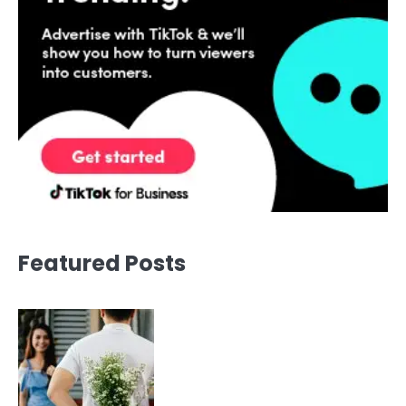
Featured Posts