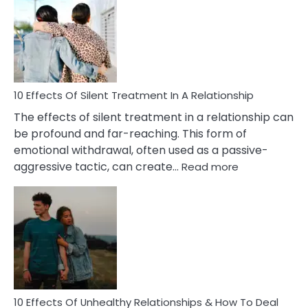
of
PTSD
in
Relationships
You
Must
Know!
10 Effects Of Silent Treatment In A Relationship
The effects of silent treatment in a relationship can
be profound and far-reaching. This form of
emotional withdrawal, often used as a passive-
:
aggressive tactic, can create…
Read more
10
Effects
Of
Silent
Treatment
In
A
Relationship
10 Effects Of Unhealthy Relationships & How To Deal