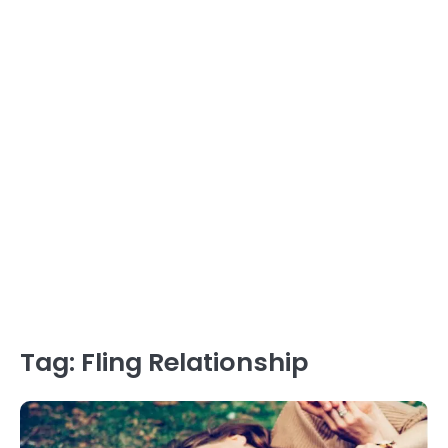
Tag:
Fling Relationship