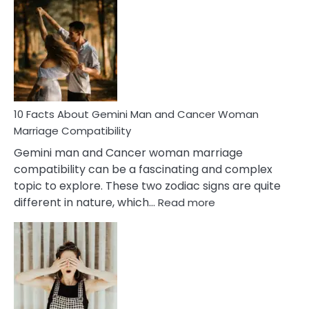
Facts
About
Equal
Partnership
in
Marriage
10 Facts About Gemini Man and Cancer Woman
Marriage Compatibility
Gemini man and Cancer woman marriage
compatibility can be a fascinating and complex
topic to explore. These two zodiac signs are quite
:
different in nature, which…
Read more
10
Facts
About
Gemini
Man
and
Cancer