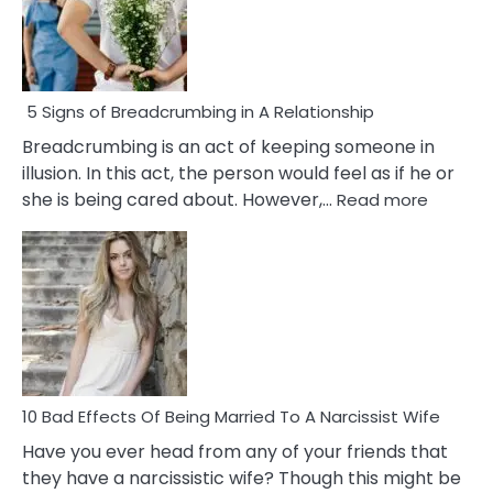
5 Signs of Breadcrumbing in A Relationship
Breadcrumbing is an act of keeping someone in
illusion. In this act, the person would feel as if he or
:
she is being cared about. However,…
Read more
5
Signs
of
Breadc
in
A
Relatio
10 Bad Effects Of Being Married To A Narcissist Wife
Have you ever head from any of your friends that
they have a narcissistic wife? Though this might be