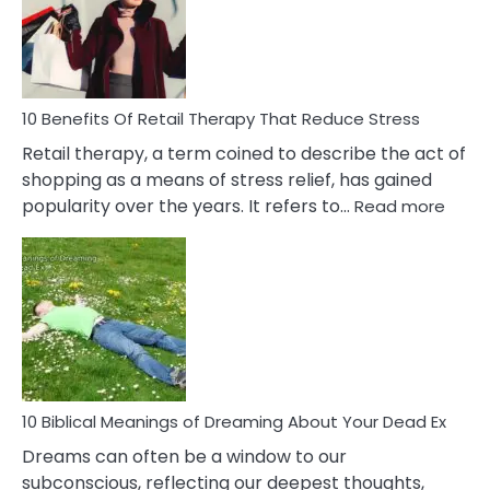
&
How
To
Deal
With
10 Benefits Of Retail Therapy That Reduce Stress
It
Retail therapy, a term coined to describe the act of
shopping as a means of stress relief, has gained
:
popularity over the years. It refers to…
Read more
10
Benef
Of
Retail
Ther
That
Redu
Stres
10 Biblical Meanings of Dreaming About Your Dead Ex
Dreams can often be a window to our
subconscious, reflecting our deepest thoughts,