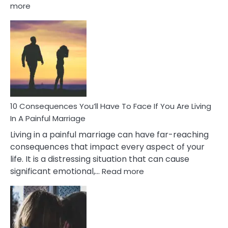
:
more
10
Consequences
of
Extra
Marital
Affairs
That
Can
Ruin
10 Consequences You’ll Have To Face If You Are Living
Relationships
In A Painful Marriage
Living in a painful marriage can have far-reaching
consequences that impact every aspect of your
life. It is a distressing situation that can cause
:
significant emotional,…
Read more
10
Consequences
You’ll
Have
To