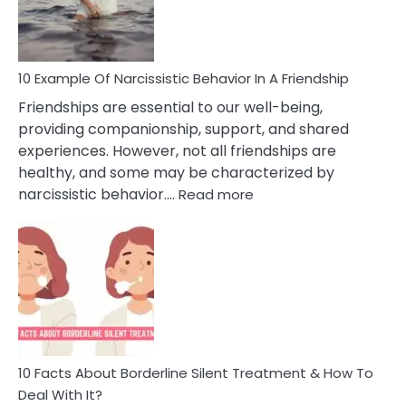
Per
10 Example Of Narcissistic Behavior In A Friendship
Friendships are essential to our well-being,
providing companionship, support, and shared
experiences. However, not all friendships are
healthy, and some may be characterized by
:
narcissistic behavior.…
Read more
10
Example
Of
Narcissistic
Behavior
In
A
Friendship
10 Facts About Borderline Silent Treatment & How To
Deal With It?