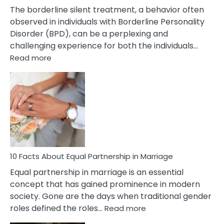
The borderline silent treatment, a behavior often
observed in individuals with Borderline Personality
Disorder (BPD), can be a perplexing and
challenging experience for both the individuals…
:
Read more
10
Facts
About
Borderline
Silent
Treatment
&
How
To
10 Facts About Equal Partnership in Marriage
Deal
Equal partnership in marriage is an essential
With
concept that has gained prominence in modern
It?
society. Gone are the days when traditional gender
:
roles defined the roles…
Read more
10