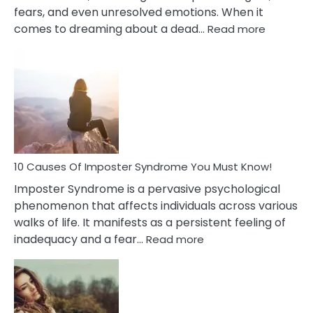
fears, and even unresolved emotions. When it
:
comes to dreaming about a dead…
Read more
10
Biblical
Meaning
of
Dreamin
About
Your
Dead
Ex
10 Causes Of Imposter Syndrome You Must Know!
Imposter Syndrome is a pervasive psychological
phenomenon that affects individuals across various
walks of life. It manifests as a persistent feeling of
:
inadequacy and a fear…
Read more
10
Causes
Of
Imposter