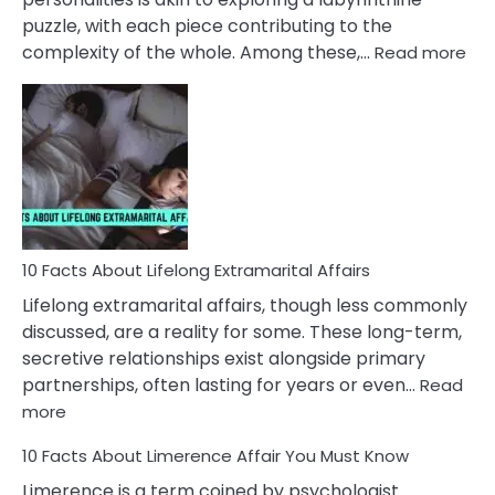
puzzle, with each piece contributing to the
:
complexity of the whole. Among these,…
Read more
10
Fac
Ab
Int
Nar
In
A
Rel
10 Facts About Lifelong Extramarital Affairs
Lifelong extramarital affairs, though less commonly
discussed, are a reality for some. These long-term,
secretive relationships exist alongside primary
partnerships, often lasting for years or even…
Read
:
more
10
10 Facts About Limerence Affair You Must Know
Facts
About
Limerence is a term coined by psychologist