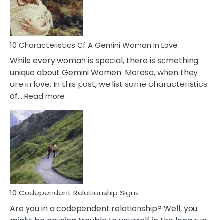
Syndrome
You
Must
Know!
10 Characteristics Of A Gemini Woman In Love
While every woman is special, there is something
unique about Gemini Women. Moreso, when they
are in love. In this post, we list some characteristics
:
of…
Read more
10
Characteristics
Of
A
Gemini
Woman
In
Love
10 Codependent Relationship Signs
Are you in a codependent relationship? Well, you