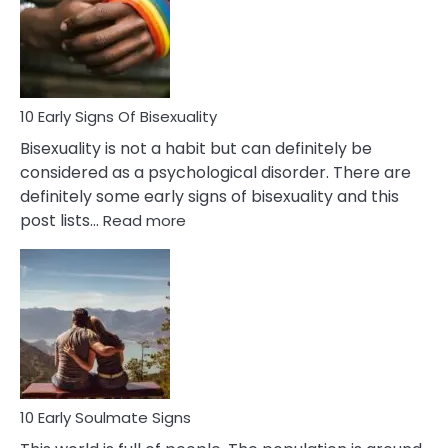
Fling
and
Flirt
10 Early Signs Of Bisexuality
Bisexuality is not a habit but can definitely be
considered as a psychological disorder. There are
definitely some early signs of bisexuality and this
:
post lists…
Read more
10
Early
Signs
Of
Bisexuality
10 Early Soulmate Signs