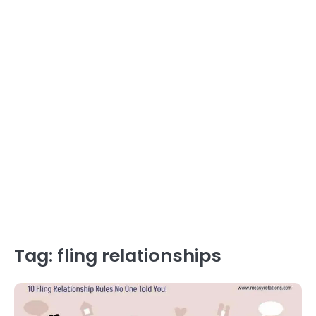
Tag:
fling relationships