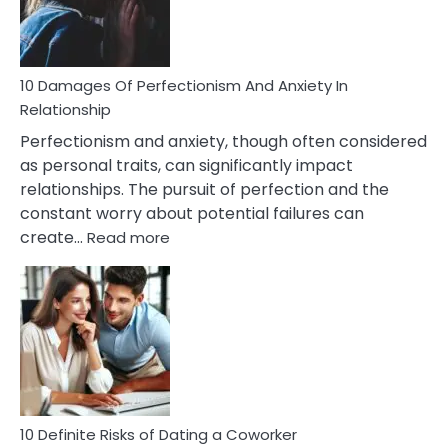
Face
If
You
Are
10 Damages Of Perfectionism And Anxiety In
Living
Relationship
In
Perfectionism and anxiety, though often considered
A
as personal traits, can significantly impact
Painful
relationships. The pursuit of perfection and the
Marriage
constant worry about potential failures can
:
create…
Read more
10
Damages
Of
Perfectionism
And
Anxiety
In
Relationship
10 Definite Risks of Dating a Coworker