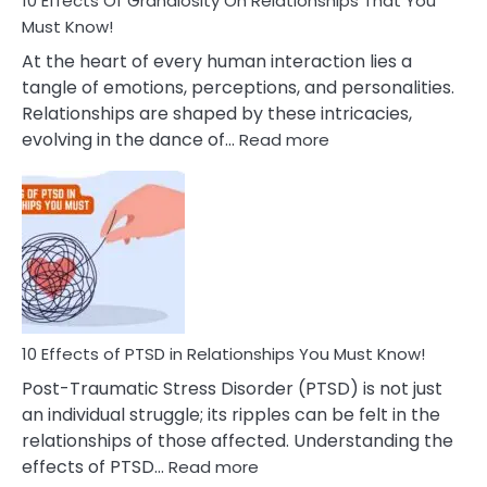
10 Effects Of Grandiosity On Relationships That You
After
Must Know!
Cheating
At the heart of every human interaction lies a
tangle of emotions, perceptions, and personalities.
Relationships are shaped by these intricacies,
:
evolving in the dance of…
Read more
10
Effects
Of
Grandiosity
On
Relationships
That
You
Must
10 Effects of PTSD in Relationships You Must Know!
Know!
Post-Traumatic Stress Disorder (PTSD) is not just
an individual struggle; its ripples can be felt in the
relationships of those affected. Understanding the
:
effects of PTSD…
Read more