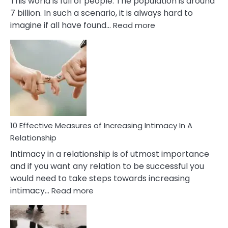
This world is full of people. The population is around
7 billion. In such a scenario, it is always hard to
:
imagine if all have found…
Read more
10
Early
Soulmate
Signs
10 Effective Measures of Increasing Intimacy In A
Relationship
Intimacy in a relationship is of utmost importance
and if you want any relation to be successful you
would need to take steps towards increasing
:
intimacy…
Read more
10
Effective
Measures