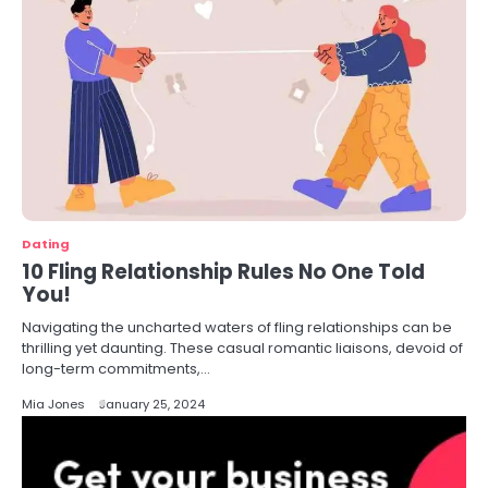
Dating
10 Fling Relationship Rules No One Told
You!
Navigating the uncharted waters of fling relationships can be
thrilling yet daunting. These casual romantic liaisons, devoid of
long-term commitments,…
Mia Jones
January 25, 2024