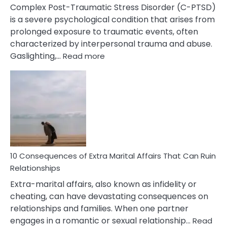
Complex Post-Traumatic Stress Disorder (C-PTSD)
is a severe psychological condition that arises from
prolonged exposure to traumatic events, often
characterized by interpersonal trauma and abuse.
:
Gaslighting,…
Read more
10
Complex
PTSD
Gaslighting
Symptoms
You
Didn’t
Know
10 Consequences of Extra Marital Affairs That Can Ruin
Relationships
Extra-marital affairs, also known as infidelity or
cheating, can have devastating consequences on
relationships and families. When one partner
engages in a romantic or sexual relationship…
Read