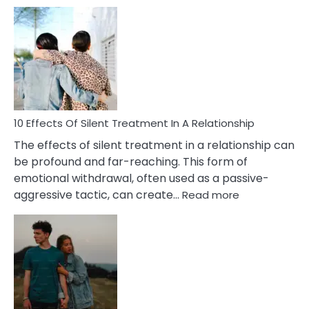
10
Effects
of
PTSD
in
Relationships
You
Must
Know!
10 Effects Of Silent Treatment In A Relationship
The effects of silent treatment in a relationship can
be profound and far-reaching. This form of
emotional withdrawal, often used as a passive-
:
aggressive tactic, can create…
Read more
10
Effects
Of
Silent
Treatment
In
A