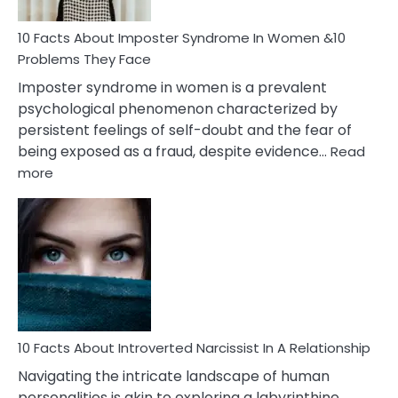
Woman
Marriage
10 Facts About Imposter Syndrome In Women &10
Compatibility
Problems They Face
Imposter syndrome in women is a prevalent
psychological phenomenon characterized by
persistent feelings of self-doubt and the fear of
being exposed as a fraud, despite evidence…
Read
:
more
10
Facts
About
Imposter
Syndrome
In
Women
&10
Problems
10 Facts About Introverted Narcissist In A Relationship
They
Navigating the intricate landscape of human
Face
personalities is akin to exploring a labyrinthine