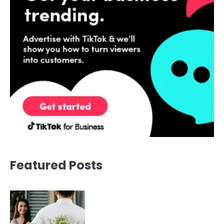
Featured Posts