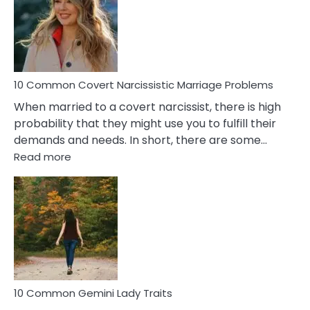
Female
Virgo
Male
Relatio
Proble
10 Common Covert Narcissistic Marriage Problems
When married to a covert narcissist, there is high
probability that they might use you to fulfill their
demands and needs. In short, there are some…
:
Read more
10
Common
Covert
Narcissistic
Marriage
Problems
10 Common Gemini Lady Traits