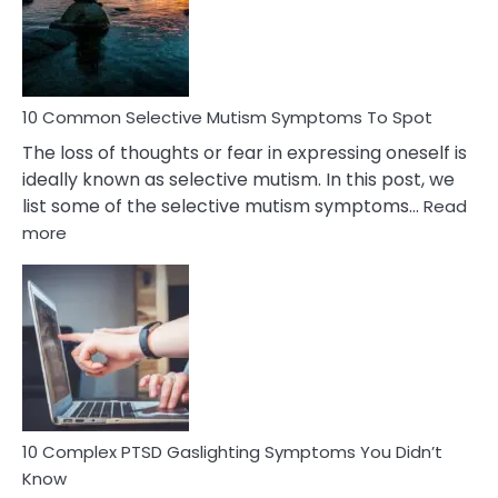
Marital
Betrayal
10 Common Selective Mutism Symptoms To Spot
The loss of thoughts or fear in expressing oneself is
ideally known as selective mutism. In this post, we
list some of the selective mutism symptoms…
Read
:
more
10
Common
Selective
Mutism
Symptoms
To
Spot
10 Complex PTSD Gaslighting Symptoms You Didn’t
Know