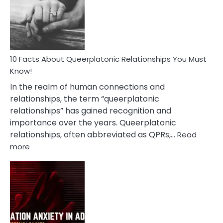
Nyctophile
Person
10 Facts About Queerplatonic Relationships You Must
Know!
In the realm of human connections and
relationships, the term “queerplatonic
relationships” has gained recognition and
importance over the years. Queerplatonic
relationships, often abbreviated as QPRs,…
Read
:
more
10
Facts
About
Queerplatonic
Relationships
You
Must