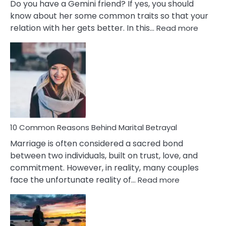
Do you have a Gemini friend? If yes, you should
know about her some common traits so that your
:
relation with her gets better. In this…
Read more
10
Comm
Gemini
Lady
Traits
10 Common Reasons Behind Marital Betrayal
Marriage is often considered a sacred bond
between two individuals, built on trust, love, and
commitment. However, in reality, many couples
:
face the unfortunate reality of…
Read more
10
Common
Reasons
Behind