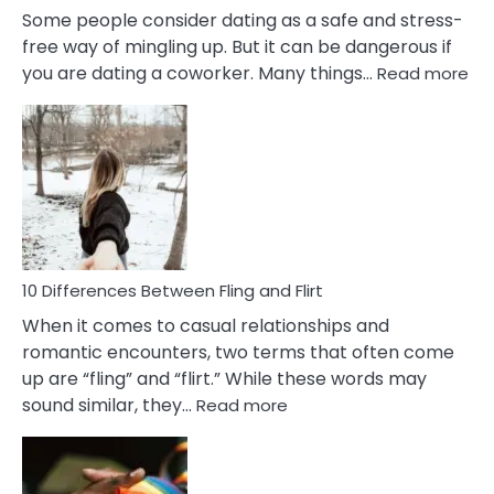
Some people consider dating as a safe and stress-
free way of mingling up. But it can be dangerous if
:
you are dating a coworker. Many things…
Read more
10
Def
Ris
of
Da
a
Co
10 Differences Between Fling and Flirt
When it comes to casual relationships and
romantic encounters, two terms that often come
up are “fling” and “flirt.” While these words may
:
sound similar, they…
Read more
10
Differences
Between