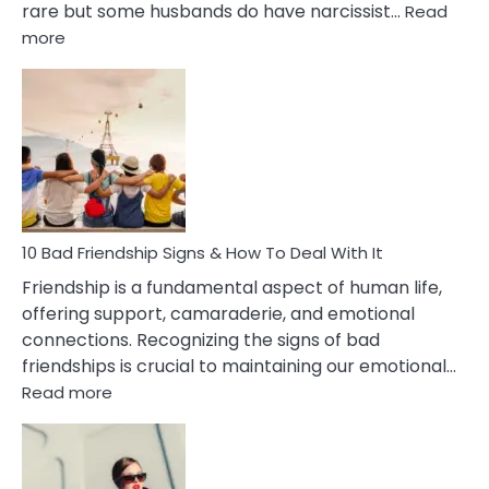
rare but some husbands do have narcissist…
Read
:
more
10
Bad
Effects
Of
Being
Married
To
A
Narcissist
10 Bad Friendship Signs & How To Deal With It
Wife
Friendship is a fundamental aspect of human life,
offering support, camaraderie, and emotional
connections. Recognizing the signs of bad
friendships is crucial to maintaining our emotional…
:
Read more
10
Bad
Friendship
Signs