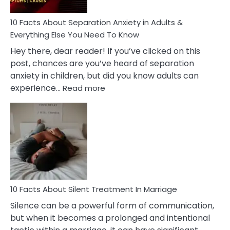
Know!
10 Facts About Separation Anxiety in Adults &
Everything Else You Need To Know
Hey there, dear reader! If you’ve clicked on this
post, chances are you’ve heard of separation
anxiety in children, but did you know adults can
:
experience…
Read more
10
Facts
About
Separation
Anxiety
in
Adults
&
Everything
10 Facts About Silent Treatment In Marriage
Else
Silence can be a powerful form of communication,
You
but when it becomes a prolonged and intentional
Need