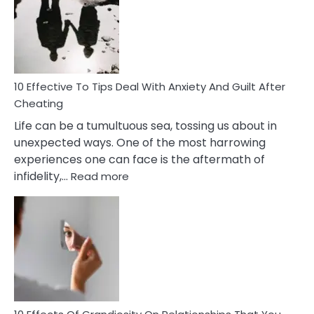
of
Increasing
Intimacy
In
A
Relationship
10 Effective To Tips Deal With Anxiety And Guilt After
Cheating
Life can be a tumultuous sea, tossing us about in
unexpected ways. One of the most harrowing
experiences one can face is the aftermath of
:
infidelity,…
Read more
10
Effective
To
Tips
Deal
With
Anxiety
And
Guilt