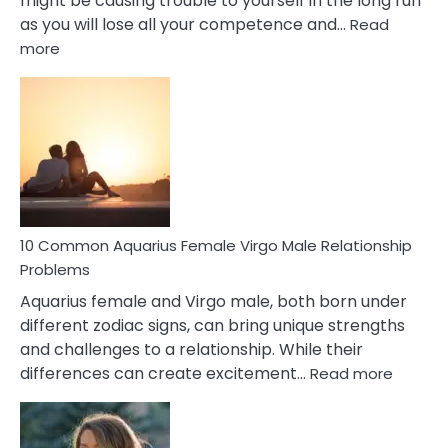
might be causing trouble to yourself in the long run
as you will lose all your competence and…
Read
:
more
10
Codependent
Relationship
Signs
10 Common Aquarius Female Virgo Male Relationship
Problems
Aquarius female and Virgo male, both born under
different zodiac signs, can bring unique strengths
and challenges to a relationship. While their
:
differences can create excitement…
Read more
10
Comm
Aquariu