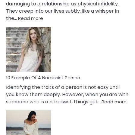
damaging to a relationship as physical infidelity.
They creep into our lives subtly, like a whisper in
:
the…
Read more
10
Emotional
Affair
Signs
You
Need
To
Notice
In
10 Example Of A Narcissist Person
Your
Identifying the traits of a person is not easy until
Partner!
you know them deeply. However, when you are with
:
someone who is a narcissist, things get…
Read more
10
Exa
Of
A
Narc