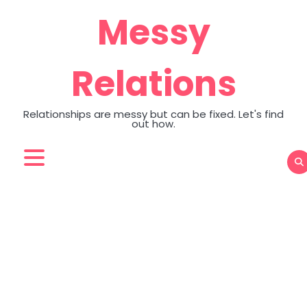
Skip
Messy
to
content
Relations
Relationships are messy but can be fixed. Let's find
out how.