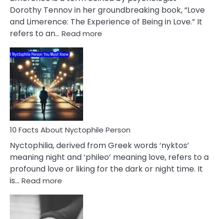
Lifelong
Dorothy Tennov in her groundbreaking book, “Love
Extramarital
and Limerence: The Experience of Being in Love.” It
Affairs
:
refers to an…
Read more
10
Facts
About
Limerence
Affair
You
Must
Know
10 Facts About Nyctophile Person
Nyctophilia, derived from Greek words ‘nyktos’
meaning night and ‘phileo’ meaning love, refers to a
profound love or liking for the dark or night time. It
:
is…
Read more
10
Facts
About