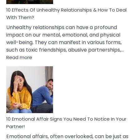
Relationship
10 Effects Of Unhealthy Relationships & How To Deal
With Them?
Unhealthy relationships can have a profound
impact on our mental, emotional, and physical
well-being. They can manifest in various forms,
such as toxic friendships, abusive partnerships,…
:
Read more
10
Effects
Of
Unhealthy
Relationships
&
How
To
Deal
10 Emotional Affair Signs You Need To Notice In Your
With
Partner!
Them?
Emotional affairs, often overlooked, can be just as