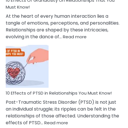
10 Effects Of Grandiosity On Relationships That You
After
Must Know!
Cheating
At the heart of every human interaction lies a
tangle of emotions, perceptions, and personalities.
Relationships are shaped by these intricacies,
:
evolving in the dance of…
Read more
10
Effects
Of
Grandiosity
On
Relationships
That
You
Must
10 Effects of PTSD in Relationships You Must Know!
Know!
Post-Traumatic Stress Disorder (PTSD) is not just
an individual struggle; its ripples can be felt in the
relationships of those affected. Understanding the
:
effects of PTSD…
Read more