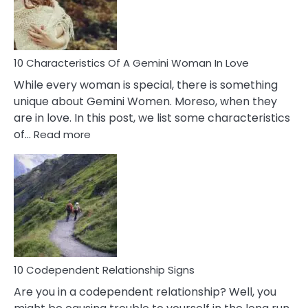
Syndrome
You
Must
Know!
10 Characteristics Of A Gemini Woman In Love
While every woman is special, there is something
unique about Gemini Women. Moreso, when they
are in love. In this post, we list some characteristics
:
of…
Read more
10
Characteristics
Of
A
Gemini
Woman
In
Love
10 Codependent Relationship Signs
Are you in a codependent relationship? Well, you