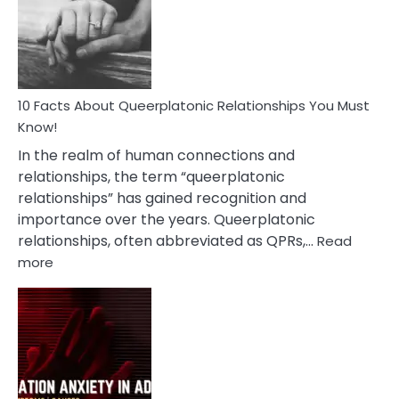
Nyctophile
Person
10 Facts About Queerplatonic Relationships You Must
Know!
In the realm of human connections and
relationships, the term “queerplatonic
relationships” has gained recognition and
importance over the years. Queerplatonic
relationships, often abbreviated as QPRs,…
Read
:
more
10
Facts
About
Queerplatonic
Relationships
You
Must