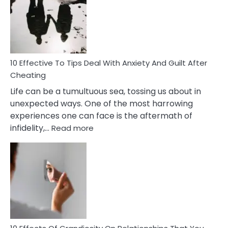
of
Increasing
Intimacy
In
A
Relationship
10 Effective To Tips Deal With Anxiety And Guilt After
Cheating
Life can be a tumultuous sea, tossing us about in
unexpected ways. One of the most harrowing
experiences one can face is the aftermath of
:
infidelity,…
Read more
10
Effective
To
Tips
Deal
With
Anxiety
And
Guilt