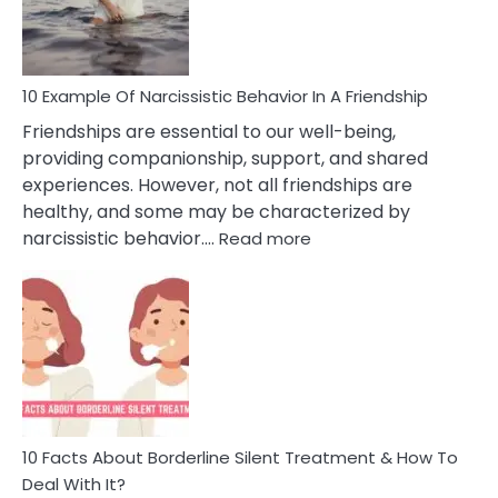
Per
10 Example Of Narcissistic Behavior In A Friendship
Friendships are essential to our well-being,
providing companionship, support, and shared
experiences. However, not all friendships are
healthy, and some may be characterized by
:
narcissistic behavior.…
Read more
10
Example
Of
Narcissistic
Behavior
In
A
Friendship
10 Facts About Borderline Silent Treatment & How To
Deal With It?