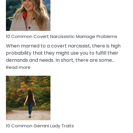
Female
Virgo
Male
Relatio
Proble
10 Common Covert Narcissistic Marriage Problems
When married to a covert narcissist, there is high
probability that they might use you to fulfill their
demands and needs. In short, there are some…
:
Read more
10
Common
Covert
Narcissistic
Marriage
Problems
10 Common Gemini Lady Traits