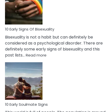
Fling
and
Flirt
10 Early Signs Of Bisexuality
Bisexuality is not a habit but can definitely be
considered as a psychological disorder. There are
definitely some early signs of bisexuality and this
:
post lists…
Read more
10
Early
Signs
Of
Bisexuality
10 Early Soulmate Signs