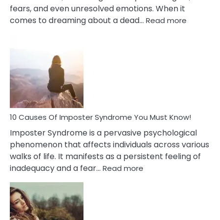
fears, and even unresolved emotions. When it
:
comes to dreaming about a dead…
Read more
10
Biblical
Meaning
of
Dreamin
About
Your
Dead
Ex
10 Causes Of Imposter Syndrome You Must Know!
Imposter Syndrome is a pervasive psychological
phenomenon that affects individuals across various
walks of life. It manifests as a persistent feeling of
:
inadequacy and a fear…
Read more
10
Causes
Of
Imposter