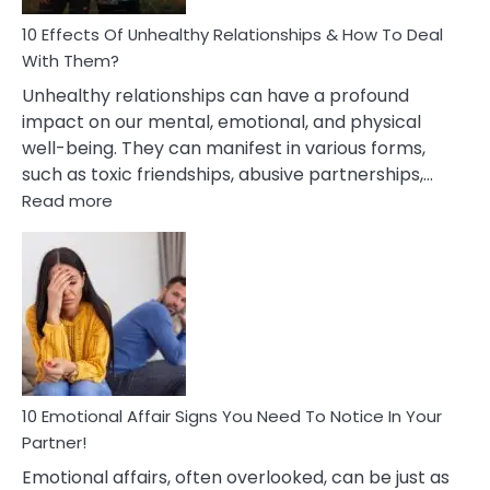
Relationship
10 Effects Of Unhealthy Relationships & How To Deal
With Them?
Unhealthy relationships can have a profound
impact on our mental, emotional, and physical
well-being. They can manifest in various forms,
such as toxic friendships, abusive partnerships,…
:
Read more
10
Effects
Of
Unhealthy
Relationships
&
How
To
Deal
10 Emotional Affair Signs You Need To Notice In Your
With
Partner!
Them?
Emotional affairs, often overlooked, can be just as