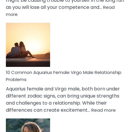
might be causing trouble to yourself in the long run
as you will lose all your competence and…
Read
:
more
10
Codependent
Relationship
Signs
10 Common Aquarius Female Virgo Male Relationship
Problems
Aquarius female and Virgo male, both born under
different zodiac signs, can bring unique strengths
and challenges to a relationship. While their
:
differences can create excitement…
Read more
10
Comm
Aquariu