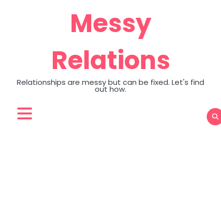
Skip
Messy
to
content
Relations
Relationships are messy but can be fixed. Let's find
out how.