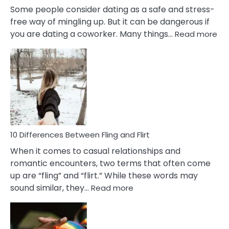
Some people consider dating as a safe and stress-
free way of mingling up. But it can be dangerous if
:
you are dating a coworker. Many things…
Read more
10
Def
Ris
of
Da
a
Co
10 Differences Between Fling and Flirt
When it comes to casual relationships and
romantic encounters, two terms that often come
up are “fling” and “flirt.” While these words may
:
sound similar, they…
Read more
10
Differences
Between