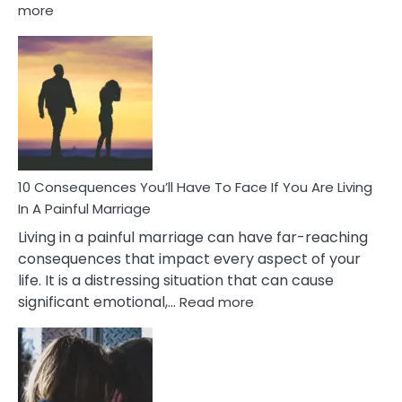
:
more
10
Consequences
of
Extra
Marital
Affairs
That
Can
Ruin
10 Consequences You’ll Have To Face If You Are Living
Relationships
In A Painful Marriage
Living in a painful marriage can have far-reaching
consequences that impact every aspect of your
life. It is a distressing situation that can cause
:
significant emotional,…
Read more
10
Consequences
You’ll
Have
To