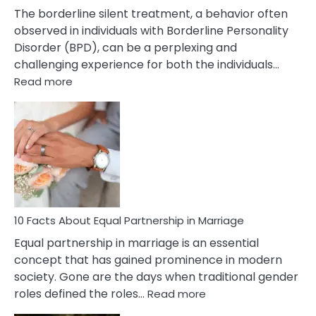
The borderline silent treatment, a behavior often
observed in individuals with Borderline Personality
Disorder (BPD), can be a perplexing and
challenging experience for both the individuals…
:
Read more
10
Facts
About
Borderline
Silent
Treatment
&
How
To
10 Facts About Equal Partnership in Marriage
Deal
Equal partnership in marriage is an essential
With
concept that has gained prominence in modern
It?
society. Gone are the days when traditional gender
:
roles defined the roles…
Read more
10