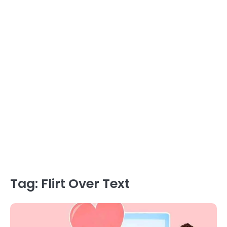
Tag:
Flirt Over Text