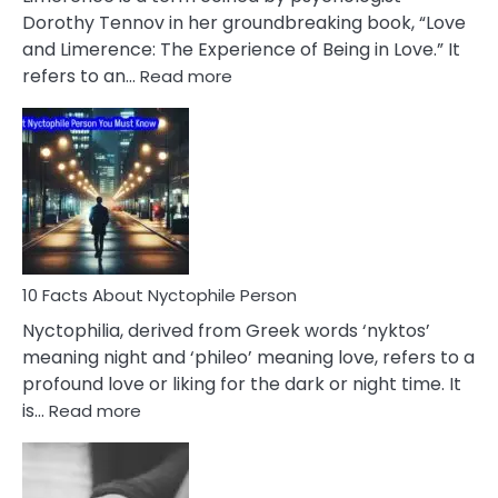
Lifelong
Dorothy Tennov in her groundbreaking book, “Love
Extramarital
and Limerence: The Experience of Being in Love.” It
Affairs
:
refers to an…
Read more
10
Facts
About
Limerence
Affair
You
Must
Know
10 Facts About Nyctophile Person
Nyctophilia, derived from Greek words ‘nyktos’
meaning night and ‘phileo’ meaning love, refers to a
profound love or liking for the dark or night time. It
:
is…
Read more
10
Facts
About