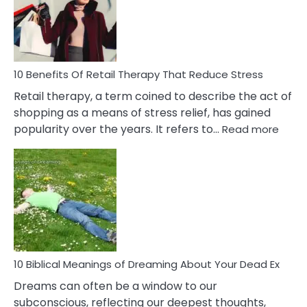
&
How
To
Deal
With
10 Benefits Of Retail Therapy That Reduce Stress
It
Retail therapy, a term coined to describe the act of
shopping as a means of stress relief, has gained
:
popularity over the years. It refers to…
Read more
10
Benef
Of
Retail
Ther
That
Redu
Stres
10 Biblical Meanings of Dreaming About Your Dead Ex
Dreams can often be a window to our
subconscious, reflecting our deepest thoughts,