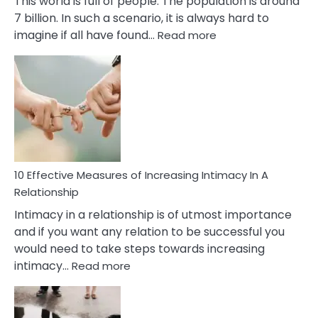
This world is full of people. The population is around
7 billion. In such a scenario, it is always hard to
:
imagine if all have found…
Read more
10
Early
Soulmate
Signs
10 Effective Measures of Increasing Intimacy In A
Relationship
Intimacy in a relationship is of utmost importance
and if you want any relation to be successful you
would need to take steps towards increasing
:
intimacy…
Read more
10
Effective
Measures