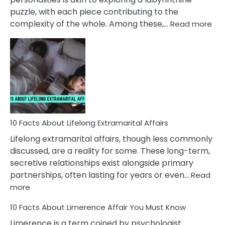
puzzle, with each piece contributing to the
:
complexity of the whole. Among these,…
Read more
10
Fac
Ab
Int
Nar
In
A
Rel
10 Facts About Lifelong Extramarital Affairs
Lifelong extramarital affairs, though less commonly
discussed, are a reality for some. These long-term,
secretive relationships exist alongside primary
partnerships, often lasting for years or even…
Read
:
more
10
10 Facts About Limerence Affair You Must Know
Facts
About
Limerence is a term coined by psychologist