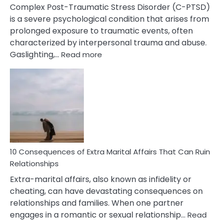
Complex Post-Traumatic Stress Disorder (C-PTSD)
is a severe psychological condition that arises from
prolonged exposure to traumatic events, often
characterized by interpersonal trauma and abuse.
:
Gaslighting,…
Read more
10
Complex
PTSD
Gaslighting
Symptoms
You
Didn’t
Know
10 Consequences of Extra Marital Affairs That Can Ruin
Relationships
Extra-marital affairs, also known as infidelity or
cheating, can have devastating consequences on
relationships and families. When one partner
engages in a romantic or sexual relationship…
Read