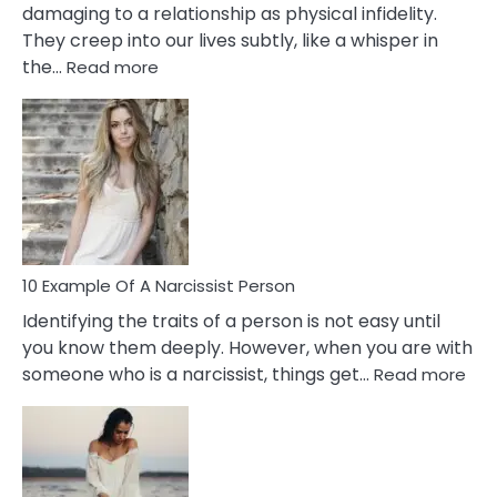
damaging to a relationship as physical infidelity.
They creep into our lives subtly, like a whisper in
:
the…
Read more
10
Emotional
Affair
Signs
You
Need
To
Notice
In
10 Example Of A Narcissist Person
Your
Identifying the traits of a person is not easy until
Partner!
you know them deeply. However, when you are with
:
someone who is a narcissist, things get…
Read more
10
Exa
Of
A
Narc