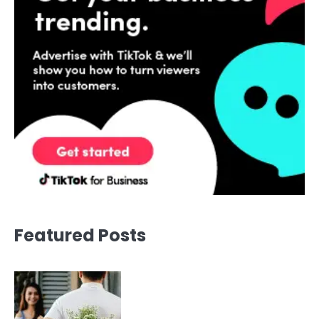
Featured Posts