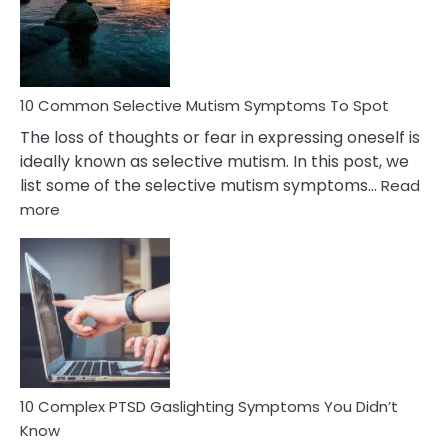
Marital
Betrayal
10 Common Selective Mutism Symptoms To Spot
The loss of thoughts or fear in expressing oneself is
ideally known as selective mutism. In this post, we
list some of the selective mutism symptoms…
Read
:
more
10
Common
Selective
Mutism
Symptoms
To
Spot
10 Complex PTSD Gaslighting Symptoms You Didn’t
Know