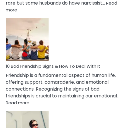
rare but some husbands do have narcissist…
Read
:
more
10
Bad
Effects
Of
Being
Married
To
A
Narcissist
10 Bad Friendship Signs & How To Deal With It
Wife
Friendship is a fundamental aspect of human life,
offering support, camaraderie, and emotional
connections. Recognizing the signs of bad
friendships is crucial to maintaining our emotional…
:
Read more
10
Bad
Friendship
Signs