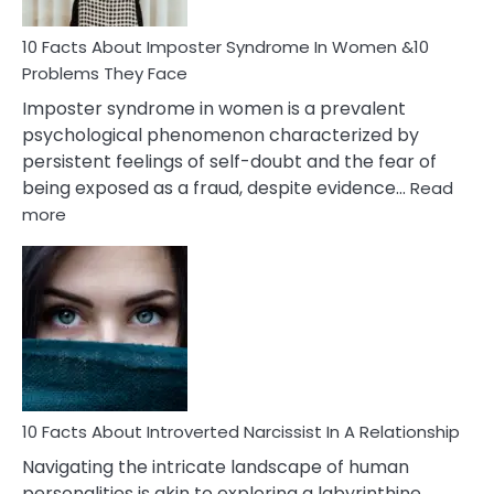
Woman
Marriage
10 Facts About Imposter Syndrome In Women &10
Compatibility
Problems They Face
Imposter syndrome in women is a prevalent
psychological phenomenon characterized by
persistent feelings of self-doubt and the fear of
being exposed as a fraud, despite evidence…
Read
:
more
10
Facts
About
Imposter
Syndrome
In
Women
&10
Problems
10 Facts About Introverted Narcissist In A Relationship
They
Navigating the intricate landscape of human
Face
personalities is akin to exploring a labyrinthine