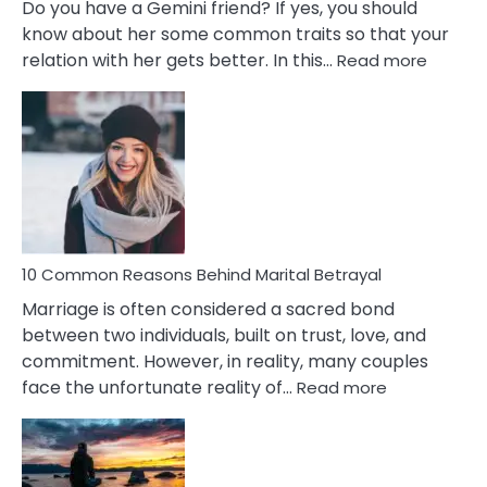
Do you have a Gemini friend? If yes, you should
know about her some common traits so that your
:
relation with her gets better. In this…
Read more
10
Comm
Gemini
Lady
Traits
10 Common Reasons Behind Marital Betrayal
Marriage is often considered a sacred bond
between two individuals, built on trust, love, and
commitment. However, in reality, many couples
:
face the unfortunate reality of…
Read more
10
Common
Reasons
Behind