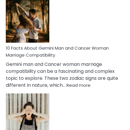
Facts
About
Equal
Partnership
in
Marriage
10 Facts About Gemini Man and Cancer Woman
Marriage Compatibility
Gemini man and Cancer woman marriage
compatibility can be a fascinating and complex
topic to explore. These two zodiac signs are quite
:
different in nature, which…
Read more
10
Facts
About
Gemini
Man
and
Cancer