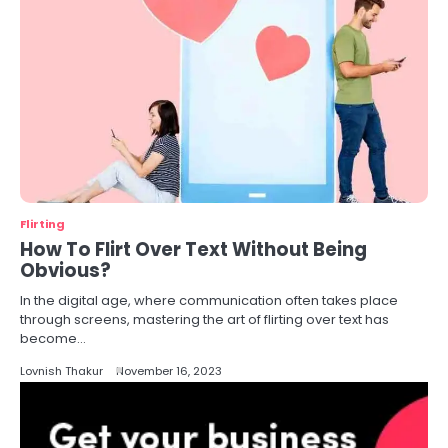
Flirting
How To Flirt Over Text Without Being
Obvious?
In the digital age, where communication often takes place
through screens, mastering the art of flirting over text has
become…
Lovnish Thakur
November 16, 2023