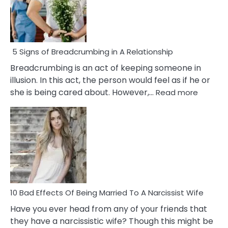
5 Signs of Breadcrumbing in A Relationship
Breadcrumbing is an act of keeping someone in
illusion. In this act, the person would feel as if he or
:
she is being cared about. However,…
Read more
5
Signs
of
Breadc
in
A
Relatio
10 Bad Effects Of Being Married To A Narcissist Wife
Have you ever head from any of your friends that
they have a narcissistic wife? Though this might be