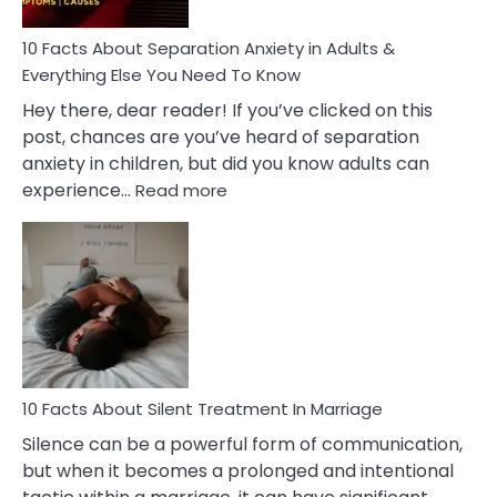
Know!
10 Facts About Separation Anxiety in Adults &
Everything Else You Need To Know
Hey there, dear reader! If you’ve clicked on this
post, chances are you’ve heard of separation
anxiety in children, but did you know adults can
:
experience…
Read more
10
Facts
About
Separation
Anxiety
in
Adults
&
Everything
10 Facts About Silent Treatment In Marriage
Else
Silence can be a powerful form of communication,
You
but when it becomes a prolonged and intentional
Need