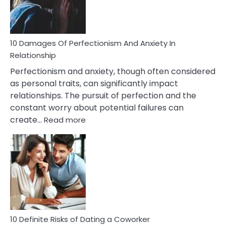
Face
If
You
Are
10 Damages Of Perfectionism And Anxiety In
Living
Relationship
In
Perfectionism and anxiety, though often considered
A
as personal traits, can significantly impact
Painful
relationships. The pursuit of perfection and the
Marriage
constant worry about potential failures can
:
create…
Read more
10
Damages
Of
Perfectionism
And
Anxiety
In
Relationship
10 Definite Risks of Dating a Coworker