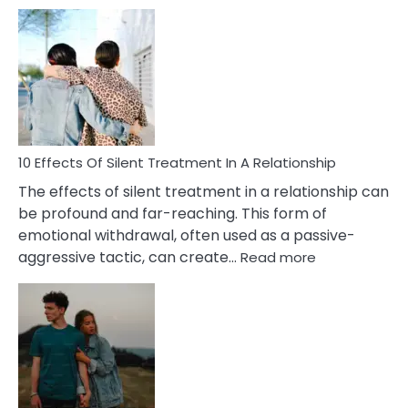
10
Effects
of
PTSD
in
Relationships
You
Must
Know!
10 Effects Of Silent Treatment In A Relationship
The effects of silent treatment in a relationship can
be profound and far-reaching. This form of
emotional withdrawal, often used as a passive-
:
aggressive tactic, can create…
Read more
10
Effects
Of
Silent
Treatment
In
A