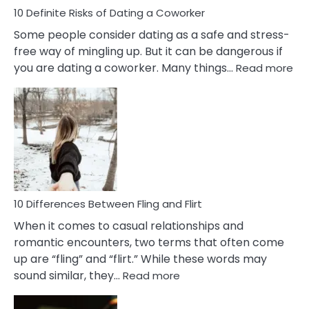
10 Definite Risks of Dating a Coworker
Some people consider dating as a safe and stress-
free way of mingling up. But it can be dangerous if
:
you are dating a coworker. Many things…
Read more
10
Def
Ris
of
Da
a
Co
10 Differences Between Fling and Flirt
When it comes to casual relationships and
romantic encounters, two terms that often come
up are “fling” and “flirt.” While these words may
:
sound similar, they…
Read more
10
Differences