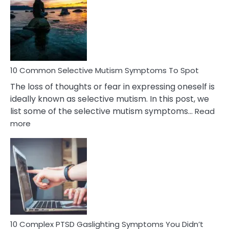
Reasons
Behind
Marital
Betrayal
10 Common Selective Mutism Symptoms To Spot
The loss of thoughts or fear in expressing oneself is
ideally known as selective mutism. In this post, we
list some of the selective mutism symptoms…
Read
:
more
10
Common
Selective
Mutism
Symptoms
To
Spot
10 Complex PTSD Gaslighting Symptoms You Didn’t