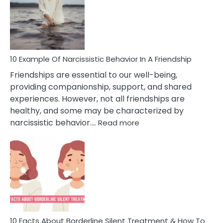
A
Narc
Per
10 Example Of Narcissistic Behavior In A Friendship
Friendships are essential to our well-being,
providing companionship, support, and shared
experiences. However, not all friendships are
healthy, and some may be characterized by
:
narcissistic behavior.…
Read more
10
Example
Of
Narcissistic
Behavior
In
A
Friendship
10 Facts About Borderline Silent Treatment & How To