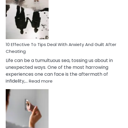
Effective
Measures
of
Increasing
Intimacy
In
A
Relationship
10 Effective To Tips Deal With Anxiety And Guilt After
Cheating
Life can be a tumultuous sea, tossing us about in
unexpected ways. One of the most harrowing
experiences one can face is the aftermath of
:
infidelity,…
Read more
10
Effective
To
Tips
Deal
With
Anxiety