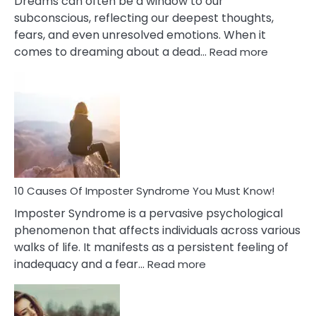
Dreams can often be a window to our
subconscious, reflecting our deepest thoughts,
fears, and even unresolved emotions. When it
:
comes to dreaming about a dead…
Read more
10
Biblical
Meaning
of
Dreamin
About
Your
Dead
Ex
10 Causes Of Imposter Syndrome You Must Know!
Imposter Syndrome is a pervasive psychological
phenomenon that affects individuals across various
walks of life. It manifests as a persistent feeling of
:
inadequacy and a fear…
Read more
10
Causes
Of