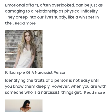
Them?
Emotional affairs, often overlooked, can be just as
damaging to a relationship as physical infidelity.
They creep into our lives subtly, like a whisper in
:
the…
Read more
10
Emotional
Affair
Signs
You
Need
To
Notice
In
10 Example Of A Narcissist Person
Your
Identifying the traits of a person is not easy until
Partner!
you know them deeply. However, when you are with
:
someone who is a narcissist, things get…
Read more
10
Exa
Of