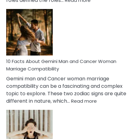
roles defined the roles…
Read more
10
Facts
About
Equal
Partnership
in
Marriage
10 Facts About Gemini Man and Cancer Woman
Marriage Compatibility
Gemini man and Cancer woman marriage
compatibility can be a fascinating and complex
topic to explore. These two zodiac signs are quite
:
different in nature, which…
Read more
10
Facts
About
Gemini
Man