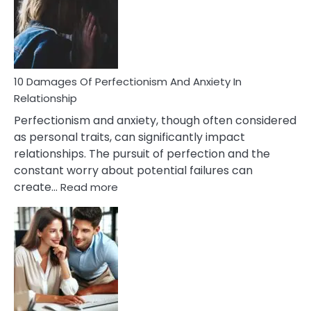
Have
To
Face
If
You
Are
10 Damages Of Perfectionism And Anxiety In
Living
Relationship
In
Perfectionism and anxiety, though often considered
A
as personal traits, can significantly impact
Painful
relationships. The pursuit of perfection and the
Marriage
constant worry about potential failures can
:
create…
Read more
10
Damages
Of
Perfectionism
And
Anxiety
In
Relationship