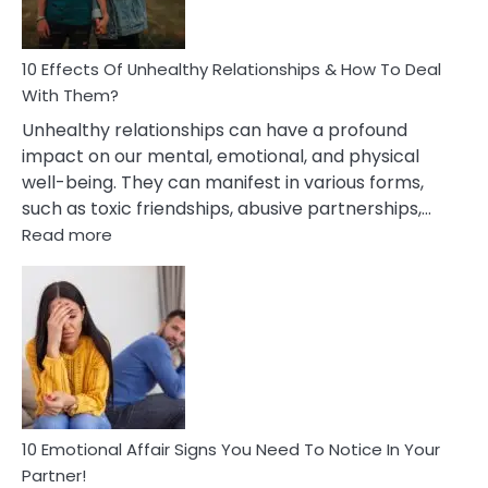
A
Relationship
10 Effects Of Unhealthy Relationships & How To Deal
With Them?
Unhealthy relationships can have a profound
impact on our mental, emotional, and physical
well-being. They can manifest in various forms,
such as toxic friendships, abusive partnerships,…
:
Read more
10
Effects
Of
Unhealthy
Relationships
&
How
To
Deal
10 Emotional Affair Signs You Need To Notice In Your
With
Partner!