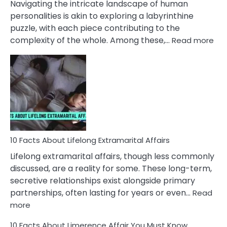
Navigating the intricate landscape of human
Face
personalities is akin to exploring a labyrinthine
puzzle, with each piece contributing to the
:
complexity of the whole. Among these,…
Read more
10
Fac
Ab
Int
Nar
In
A
Rel
10 Facts About Lifelong Extramarital Affairs
Lifelong extramarital affairs, though less commonly
discussed, are a reality for some. These long-term,
secretive relationships exist alongside primary
partnerships, often lasting for years or even…
Read
:
more
10
10 Facts About Limerence Affair You Must Know
Facts