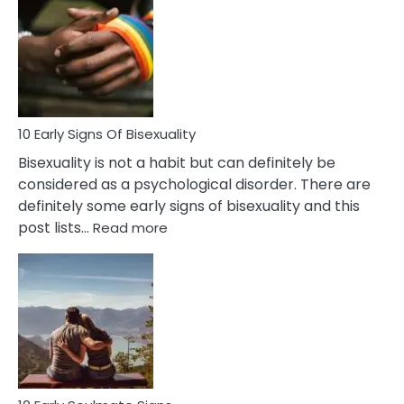
Between
Fling
and
Flirt
10 Early Signs Of Bisexuality
Bisexuality is not a habit but can definitely be
considered as a psychological disorder. There are
definitely some early signs of bisexuality and this
:
post lists…
Read more
10
Early
Signs
Of
Bisexuality