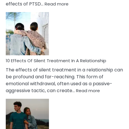
:
effects of PTSD…
Read more
10
Effects
of
PTSD
in
Relationships
You
Must
Know!
10 Effects Of Silent Treatment In A Relationship
The effects of silent treatment in a relationship can
be profound and far-reaching. This form of
emotional withdrawal, often used as a passive-
:
aggressive tactic, can create…
Read more
10
Effects
Of
Silent
Treatment
In