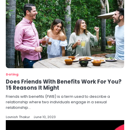
Dating
Does Friends With Benefits Work For You?
15 Reasons It Might
Friends with benefits (FWB) is a term used to describe a
relationship where two individuals engage in a sexual
relationship…
Lovnish Thakur
June 10, 2023