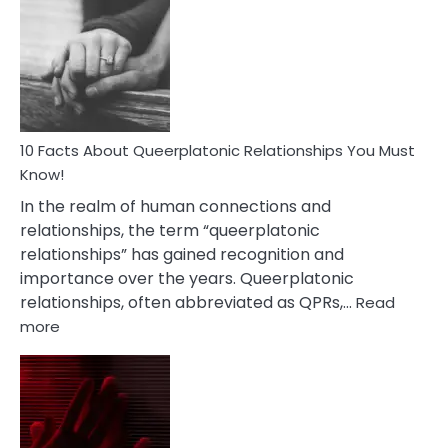
About
Nyctophile
Person
10 Facts About Queerplatonic Relationships You Must
Know!
In the realm of human connections and
relationships, the term “queerplatonic
relationships” has gained recognition and
importance over the years. Queerplatonic
relationships, often abbreviated as QPRs,…
Read
:
more
10
Facts
About
Queerplatonic
Relationships