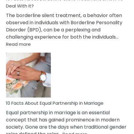
Deal With It?
The borderline silent treatment, a behavior often
observed in individuals with Borderline Personality
Disorder (BPD), can be a perplexing and
challenging experience for both the individuals…
:
Read more
10
Facts
About
Borderline
Silent
Treatment
&
How
To
10 Facts About Equal Partnership in Marriage
Deal
Equal partnership in marriage is an essential
With
concept that has gained prominence in modern
It?
society. Gone are the days when traditional gender
: