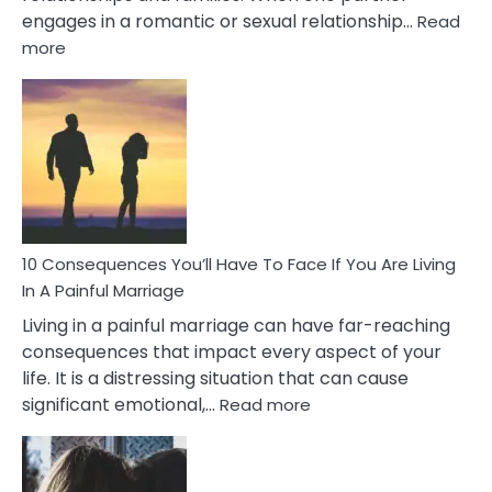
engages in a romantic or sexual relationship…
Read
:
more
10
Consequences
of
Extra
Marital
Affairs
That
Can
Ruin
10 Consequences You’ll Have To Face If You Are Living
Relationships
In A Painful Marriage
Living in a painful marriage can have far-reaching
consequences that impact every aspect of your
life. It is a distressing situation that can cause
:
significant emotional,…
Read more
10
Consequences
You’ll