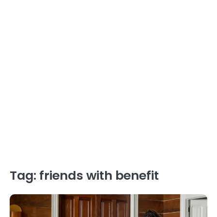
Tag:
friends with benefit