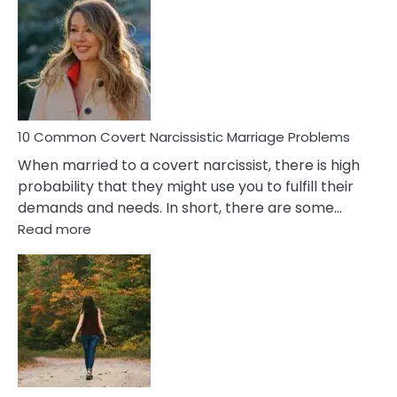
Aquariu
Female
Virgo
Male
Relatio
Proble
10 Common Covert Narcissistic Marriage Problems
When married to a covert narcissist, there is high
probability that they might use you to fulfill their
demands and needs. In short, there are some…
:
Read more
10
Common
Covert
Narcissistic
Marriage
Problems