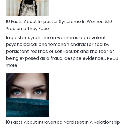
and
Cancer
Woman
Marriage
10 Facts About Imposter Syndrome In Women &10
Compatibility
Problems They Face
Imposter syndrome in women is a prevalent
psychological phenomenon characterized by
persistent feelings of self-doubt and the fear of
being exposed as a fraud, despite evidence…
Read
:
more
10
Facts
About
Imposter
Syndrome
In
Women
&10
Problems
10 Facts About Introverted Narcissist In A Relationship
They