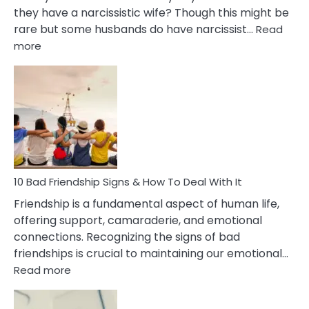
they have a narcissistic wife? Though this might be
rare but some husbands do have narcissist…
Read
:
more
10
Bad
Effects
Of
Being
Married
To
A
Narcissist
10 Bad Friendship Signs & How To Deal With It
Wife
Friendship is a fundamental aspect of human life,
offering support, camaraderie, and emotional
connections. Recognizing the signs of bad
friendships is crucial to maintaining our emotional…
:
Read more
10
Bad