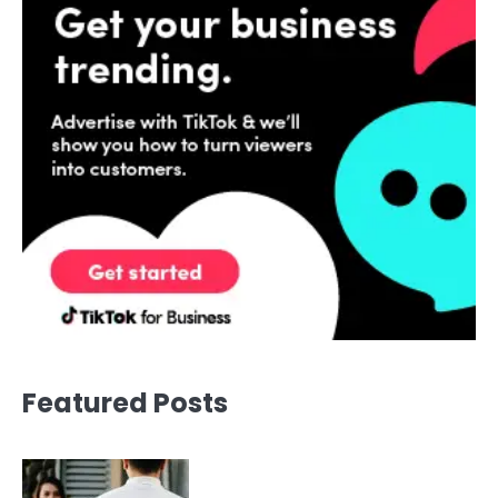
Featured Posts