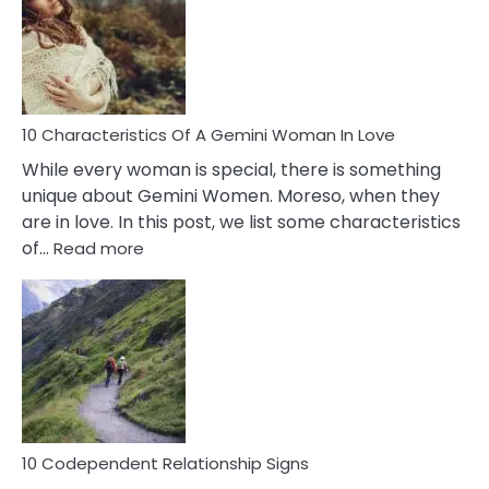
Imposter
Syndrome
You
Must
Know!
10 Characteristics Of A Gemini Woman In Love
While every woman is special, there is something
unique about Gemini Women. Moreso, when they
are in love. In this post, we list some characteristics
:
of…
Read more
10
Characteristics
Of
A
Gemini
Woman
In
Love
10 Codependent Relationship Signs