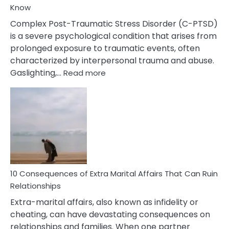
Know
Complex Post-Traumatic Stress Disorder (C-PTSD)
is a severe psychological condition that arises from
prolonged exposure to traumatic events, often
characterized by interpersonal trauma and abuse.
:
Gaslighting,…
Read more
10
Complex
PTSD
Gaslighting
Symptoms
You
Didn’t
Know
10 Consequences of Extra Marital Affairs That Can Ruin
Relationships
Extra-marital affairs, also known as infidelity or
cheating, can have devastating consequences on
relationships and families. When one partner