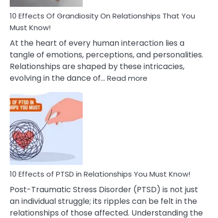
And
Guilt
10 Effects Of Grandiosity On Relationships That You
After
Must Know!
Cheating
At the heart of every human interaction lies a
tangle of emotions, perceptions, and personalities.
Relationships are shaped by these intricacies,
:
evolving in the dance of…
Read more
10
Effects
Of
Grandiosity
On
Relationships
That
You
Must
10 Effects of PTSD in Relationships You Must Know!
Know!
Post-Traumatic Stress Disorder (PTSD) is not just
an individual struggle; its ripples can be felt in the
relationships of those affected. Understanding the