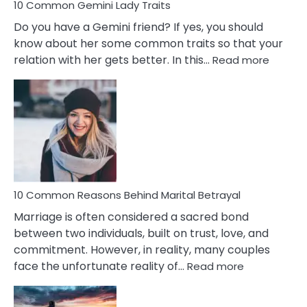
10 Common Gemini Lady Traits
Do you have a Gemini friend? If yes, you should
know about her some common traits so that your
:
relation with her gets better. In this…
Read more
10
Comm
Gemini
Lady
Traits
10 Common Reasons Behind Marital Betrayal
Marriage is often considered a sacred bond
between two individuals, built on trust, love, and
commitment. However, in reality, many couples
:
face the unfortunate reality of…
Read more
10
Common