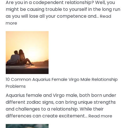
Are you in a codependent relationship? Well, you
might be causing trouble to yourself in the long run
as you will lose all your competence and…
Read
:
more
10
Codependent
Relationship
Signs
10 Common Aquarius Female Virgo Male Relationship
Problems
Aquarius female and Virgo male, both born under
different zodiac signs, can bring unique strengths
and challenges to a relationship. While their
:
differences can create excitement…
Read more
10
Comm