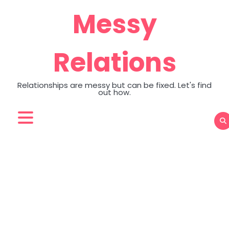
Skip
Messy
to
content
Relations
Relationships are messy but can be fixed. Let's find
out how.