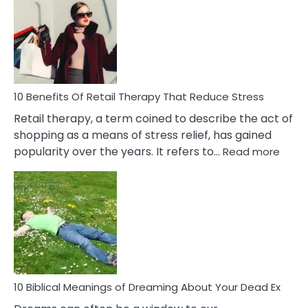
Friendship
Signs
&
How
To
Deal
With
10 Benefits Of Retail Therapy That Reduce Stress
It
Retail therapy, a term coined to describe the act of
shopping as a means of stress relief, has gained
:
popularity over the years. It refers to…
Read more
10
Benef
Of
Retail
Ther
That
Redu
Stres
10 Biblical Meanings of Dreaming About Your Dead Ex