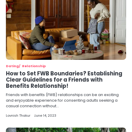
Dating
Relationship
How to Set FWB Boundaries? Establishing
Clear Guidelines for a Friends with
Benefits Relationship!
Friends with benefits (FWB) relationships can be an exciting
and enjoyable experience for consenting adults seeking a
casual connection without…
Lovnish Thakur
June 14, 2023