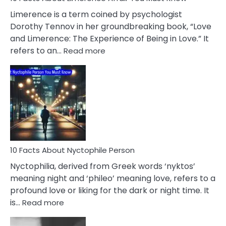
About
Limerence is a term coined by psychologist
Lifelong
Dorothy Tennov in her groundbreaking book, “Love
Extramarital
and Limerence: The Experience of Being in Love.” It
Affairs
:
refers to an…
Read more
10
Facts
About
Limerence
Affair
You
Must
Know
10 Facts About Nyctophile Person
Nyctophilia, derived from Greek words ‘nyktos’
meaning night and ‘phileo’ meaning love, refers to a
profound love or liking for the dark or night time. It
:
is…
Read more
10
Facts