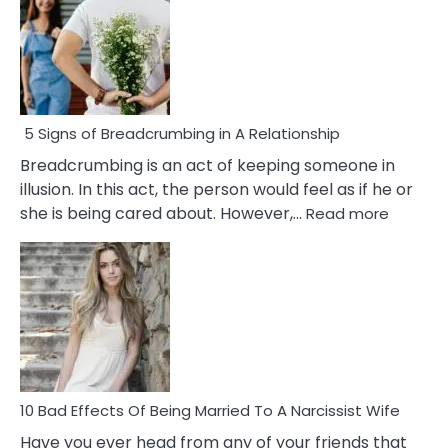
5 Signs of Breadcrumbing in A Relationship
Breadcrumbing is an act of keeping someone in
illusion. In this act, the person would feel as if he or
:
she is being cared about. However,…
Read more
5
Signs
of
Breadc
in
A
Relatio
10 Bad Effects Of Being Married To A Narcissist Wife
Have you ever head from any of your friends that