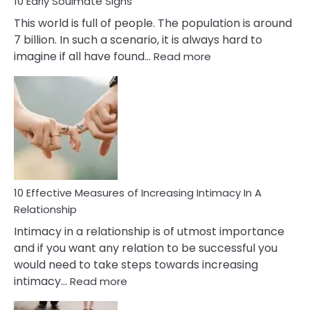
10 Early Soulmate Signs
This world is full of people. The population is around
7 billion. In such a scenario, it is always hard to
:
imagine if all have found…
Read more
10
Early
Soulmate
Signs
10 Effective Measures of Increasing Intimacy In A
Relationship
Intimacy in a relationship is of utmost importance
and if you want any relation to be successful you
would need to take steps towards increasing
:
intimacy…
Read more
10