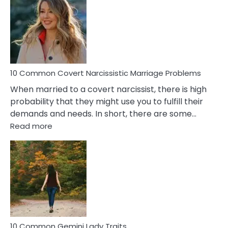
Aquariu
Female
Virgo
Male
Relatio
Proble
10 Common Covert Narcissistic Marriage Problems
When married to a covert narcissist, there is high
probability that they might use you to fulfill their
demands and needs. In short, there are some…
:
Read more
10
Common
Covert
Narcissistic
Marriage
Problems
10 Common Gemini Lady Traits