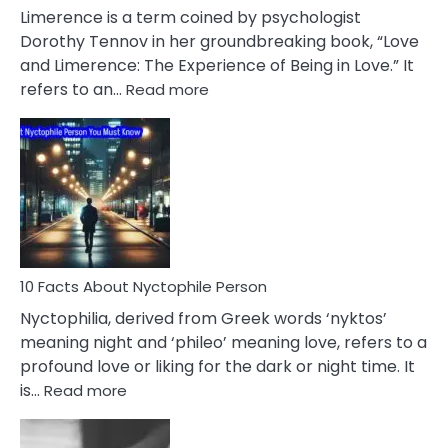
About
Limerence is a term coined by psychologist
Lifelong
Dorothy Tennov in her groundbreaking book, “Love
Extramarital
and Limerence: The Experience of Being in Love.” It
Affairs
:
refers to an…
Read more
10
Facts
About
Limerence
Affair
You
Must
Know
10 Facts About Nyctophile Person
Nyctophilia, derived from Greek words ‘nyktos’
meaning night and ‘phileo’ meaning love, refers to a
profound love or liking for the dark or night time. It
:
is…
Read more
10
Facts