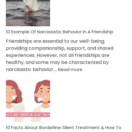
Narc
Per
10 Example Of Narcissistic Behavior In A Friendship
Friendships are essential to our well-being,
providing companionship, support, and shared
experiences. However, not all friendships are
healthy, and some may be characterized by
:
narcissistic behavior.…
Read more
10
Example
Of
Narcissistic
Behavior
In
A
Friendship
10 Facts About Borderline Silent Treatment & How To