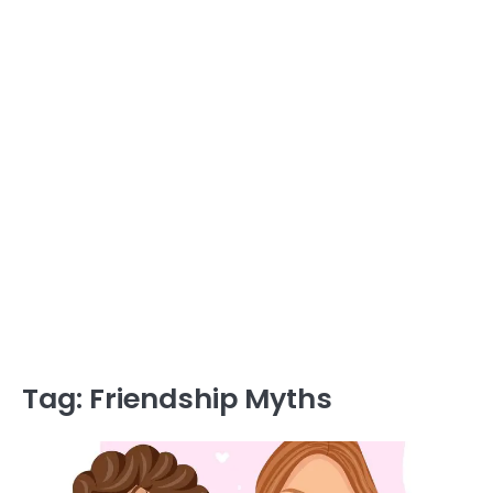
Tag:
Friendship Myths