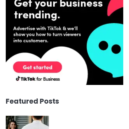
Featured Posts