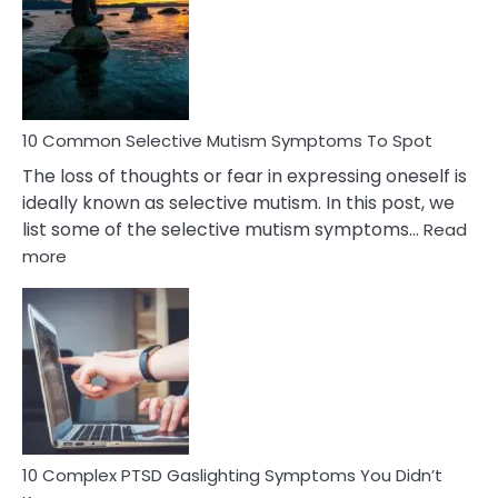
Behind
Marital
Betrayal
10 Common Selective Mutism Symptoms To Spot
The loss of thoughts or fear in expressing oneself is
ideally known as selective mutism. In this post, we
list some of the selective mutism symptoms…
Read
:
more
10
Common
Selective
Mutism
Symptoms
To
Spot
10 Complex PTSD Gaslighting Symptoms You Didn’t