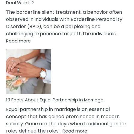
Deal With It?
The borderline silent treatment, a behavior often
observed in individuals with Borderline Personality
Disorder (BPD), can be a perplexing and
challenging experience for both the individuals…
:
Read more
10
Facts
About
Borderline
Silent
Treatment
&
How
To
10 Facts About Equal Partnership in Marriage
Deal
Equal partnership in marriage is an essential
With
concept that has gained prominence in modern
It?
society. Gone are the days when traditional gender
:
roles defined the roles…
Read more