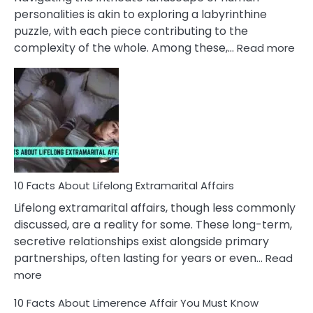
Face
personalities is akin to exploring a labyrinthine
puzzle, with each piece contributing to the
:
complexity of the whole. Among these,…
Read more
10
Fac
Ab
Int
Nar
In
A
Rel
10 Facts About Lifelong Extramarital Affairs
Lifelong extramarital affairs, though less commonly
discussed, are a reality for some. These long-term,
secretive relationships exist alongside primary
partnerships, often lasting for years or even…
Read
:
more
10
10 Facts About Limerence Affair You Must Know
Facts