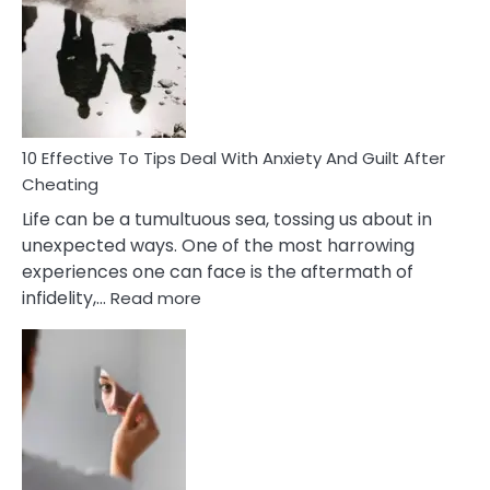
Measures
of
Increasing
Intimacy
In
A
Relationship
10 Effective To Tips Deal With Anxiety And Guilt After
Cheating
Life can be a tumultuous sea, tossing us about in
unexpected ways. One of the most harrowing
experiences one can face is the aftermath of
:
infidelity,…
Read more
10
Effective
To
Tips
Deal
With
Anxiety
And