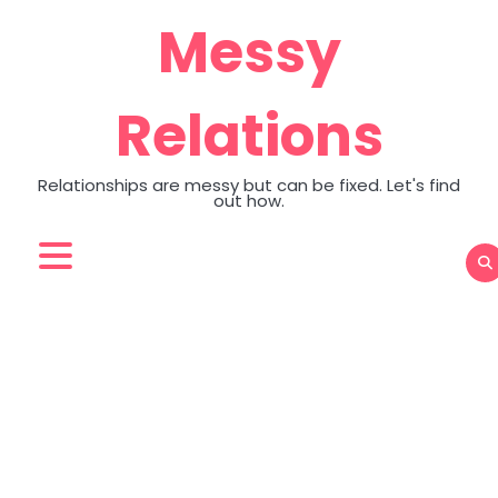
Skip
Messy
to
content
Relations
Relationships are messy but can be fixed. Let's find
out how.