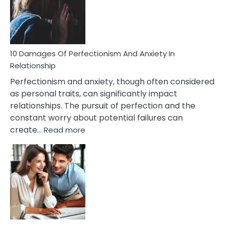
To
Face
If
You
Are
10 Damages Of Perfectionism And Anxiety In
Living
Relationship
In
Perfectionism and anxiety, though often considered
A
as personal traits, can significantly impact
Painful
relationships. The pursuit of perfection and the
Marriage
constant worry about potential failures can
:
create…
Read more
10
Damages
Of
Perfectionism
And
Anxiety
In
Relationship