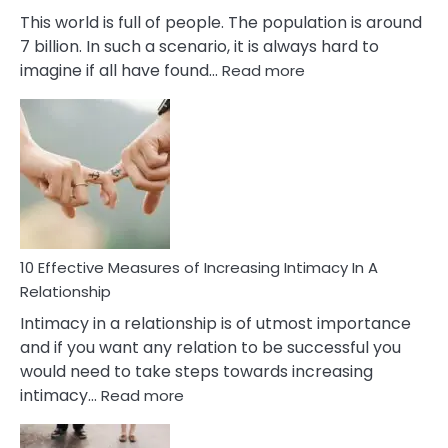
This world is full of people. The population is around
7 billion. In such a scenario, it is always hard to
:
imagine if all have found…
Read more
10
Early
Soulmate
Signs
10 Effective Measures of Increasing Intimacy In A
Relationship
Intimacy in a relationship is of utmost importance
and if you want any relation to be successful you
would need to take steps towards increasing
:
intimacy…
Read more
10
Effective