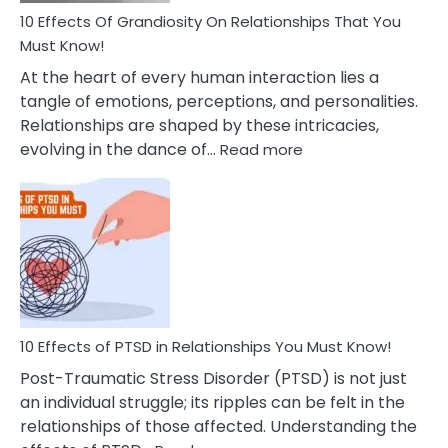
Guilt
10 Effects Of Grandiosity On Relationships That You
After
Must Know!
Cheating
At the heart of every human interaction lies a
tangle of emotions, perceptions, and personalities.
Relationships are shaped by these intricacies,
:
evolving in the dance of…
Read more
10
Effects
Of
Grandiosity
On
Relationships
That
You
Must
10 Effects of PTSD in Relationships You Must Know!
Know!
Post-Traumatic Stress Disorder (PTSD) is not just
an individual struggle; its ripples can be felt in the
relationships of those affected. Understanding the