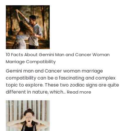
10
Facts
About
Equal
Partnership
in
Marriage
10 Facts About Gemini Man and Cancer Woman
Marriage Compatibility
Gemini man and Cancer woman marriage
compatibility can be a fascinating and complex
topic to explore. These two zodiac signs are quite
:
different in nature, which…
Read more
10
Facts
About
Gemini
Man
and