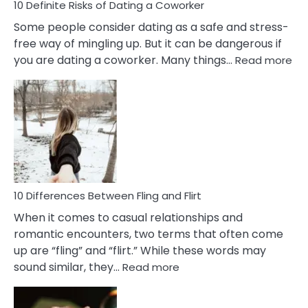
10 Definite Risks of Dating a Coworker
Some people consider dating as a safe and stress-
free way of mingling up. But it can be dangerous if
:
you are dating a coworker. Many things…
Read more
10
Def
Ris
of
Da
a
Co
10 Differences Between Fling and Flirt
When it comes to casual relationships and
romantic encounters, two terms that often come
up are “fling” and “flirt.” While these words may
:
sound similar, they…
Read more
10
Differences