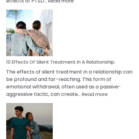
:
effects of PTSD…
Read more
10
Effects
of
PTSD
in
Relationships
You
Must
Know!
10 Effects Of Silent Treatment In A Relationship
The effects of silent treatment in a relationship can
be profound and far-reaching. This form of
emotional withdrawal, often used as a passive-
:
aggressive tactic, can create…
Read more
10
Effects
Of
Silent
Treatment
In