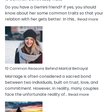
Do you have a Gemini friend? If yes, you should
know about her some common traits so that your
:
relation with her gets better. In this…
Read more
10
Comm
Gemini
Lady
Traits
10 Common Reasons Behind Marital Betrayal
Marriage is often considered a sacred bond
between two individuals, built on trust, love, and
commitment. However, in reality, many couples
:
face the unfortunate reality of…
Read more
10
Common
Reasons