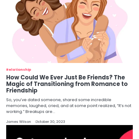
Relationship
How Could We Ever Just Be Friends? The
Magic of Transitioning from Romance to
Friendship
So, you’ve dated someone, shared some incredible
memories, laughed, cried, and at some point realized, “It’s not
working.” Breakups are…
James Wilson
October 30, 2023