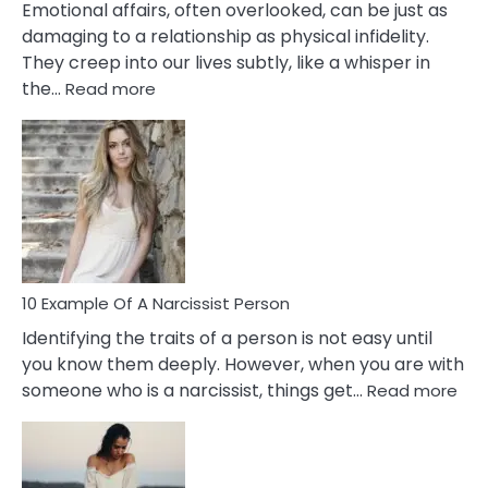
Emotional affairs, often overlooked, can be just as
damaging to a relationship as physical infidelity.
They creep into our lives subtly, like a whisper in
:
the…
Read more
10
Emotional
Affair
Signs
You
Need
To
Notice
In
10 Example Of A Narcissist Person
Your
Identifying the traits of a person is not easy until
Partner!
you know them deeply. However, when you are with
:
someone who is a narcissist, things get…
Read more
10
Exa
Of
A