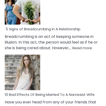
5 Signs of Breadcrumbing in A Relationship
Breadcrumbing is an act of keeping someone in
illusion. In this act, the person would feel as if he or
:
she is being cared about. However,…
Read more
5
Signs
of
Breadc
in
A
Relatio
10 Bad Effects Of Being Married To A Narcissist Wife
Have you ever head from any of your friends that