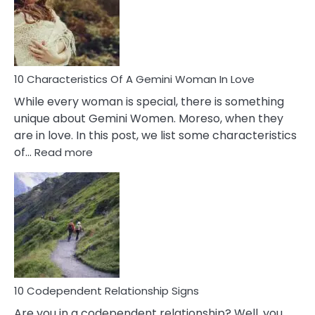
Imposter
Syndrome
You
Must
Know!
10 Characteristics Of A Gemini Woman In Love
While every woman is special, there is something
unique about Gemini Women. Moreso, when they
are in love. In this post, we list some characteristics
:
of…
Read more
10
Characteristics
Of
A
Gemini
Woman
In
Love
10 Codependent Relationship Signs
Are you in a codependent relationship? Well, you