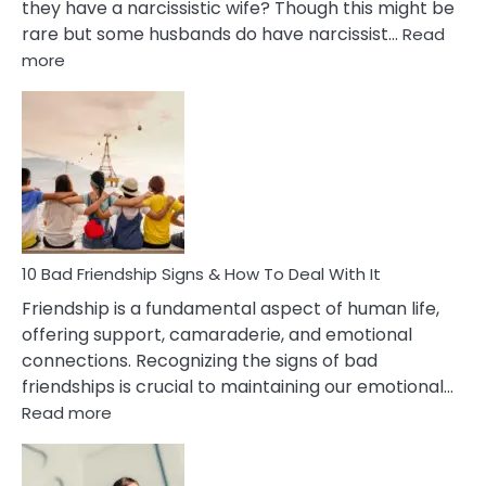
they have a narcissistic wife? Though this might be
rare but some husbands do have narcissist…
Read
:
more
10
Bad
Effects
Of
Being
Married
To
A
Narcissist
10 Bad Friendship Signs & How To Deal With It
Wife
Friendship is a fundamental aspect of human life,
offering support, camaraderie, and emotional
connections. Recognizing the signs of bad
friendships is crucial to maintaining our emotional…
:
Read more
10
Bad
Friendship