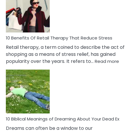
Signs
&
How
To
Deal
With
10 Benefits Of Retail Therapy That Reduce Stress
It
Retail therapy, a term coined to describe the act of
shopping as a means of stress relief, has gained
:
popularity over the years. It refers to…
Read more
10
Benef
Of
Retail
Ther
That
Redu
Stres
10 Biblical Meanings of Dreaming About Your Dead Ex
Dreams can often be a window to our