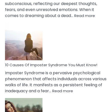
subconscious, reflecting our deepest thoughts,
fears, and even unresolved emotions. When it
:
comes to dreaming about a dead…
Read more
10
Biblical
Meaning
of
Dreamin
About
Your
Dead
Ex
10 Causes Of Imposter Syndrome You Must Know!
Imposter Syndrome is a pervasive psychological
phenomenon that affects individuals across various
walks of life. It manifests as a persistent feeling of
:
inadequacy and a fear…
Read more
10
Causes
Of