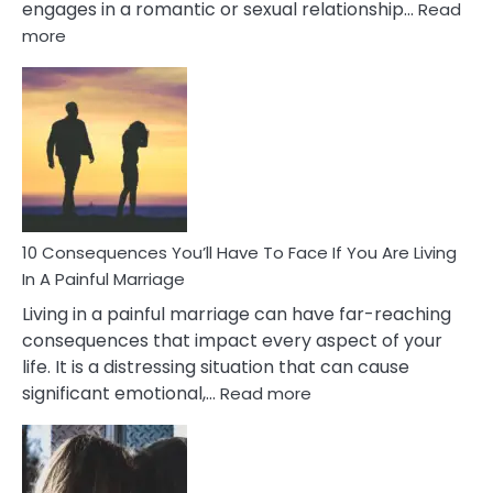
engages in a romantic or sexual relationship…
Read
:
more
10
Consequences
of
Extra
Marital
Affairs
That
Can
Ruin
10 Consequences You’ll Have To Face If You Are Living
Relationships
In A Painful Marriage
Living in a painful marriage can have far-reaching
consequences that impact every aspect of your
life. It is a distressing situation that can cause
:
significant emotional,…
Read more
10
Consequences
You’ll
Have