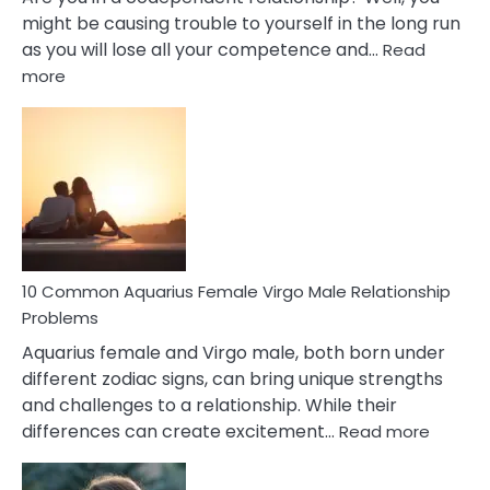
might be causing trouble to yourself in the long run
as you will lose all your competence and…
Read
:
more
10
Codependent
Relationship
Signs
10 Common Aquarius Female Virgo Male Relationship
Problems
Aquarius female and Virgo male, both born under
different zodiac signs, can bring unique strengths
and challenges to a relationship. While their
:
differences can create excitement…
Read more
10
Comm