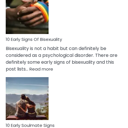
Between
Fling
and
Flirt
10 Early Signs Of Bisexuality
Bisexuality is not a habit but can definitely be
considered as a psychological disorder. There are
definitely some early signs of bisexuality and this
:
post lists…
Read more
10
Early
Signs
Of
Bisexuality
10 Early Soulmate Signs