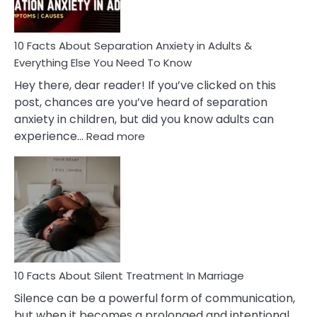
Must
Know!
10 Facts About Separation Anxiety in Adults &
Everything Else You Need To Know
Hey there, dear reader! If you’ve clicked on this
post, chances are you’ve heard of separation
anxiety in children, but did you know adults can
:
experience…
Read more
10
Facts
About
Separation
Anxiety
in
Adults
&
Everything
10 Facts About Silent Treatment In Marriage
Else
Silence can be a powerful form of communication,
You
but when it becomes a prolonged and intentional