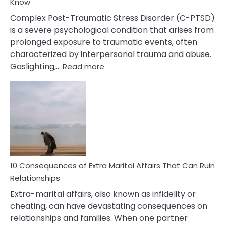
Know
Complex Post-Traumatic Stress Disorder (C-PTSD)
is a severe psychological condition that arises from
prolonged exposure to traumatic events, often
characterized by interpersonal trauma and abuse.
:
Gaslighting,…
Read more
10
Complex
PTSD
Gaslighting
Symptoms
You
Didn’t
Know
10 Consequences of Extra Marital Affairs That Can Ruin
Relationships
Extra-marital affairs, also known as infidelity or
cheating, can have devastating consequences on
relationships and families. When one partner