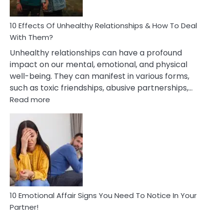
A
Relationship
10 Effects Of Unhealthy Relationships & How To Deal
With Them?
Unhealthy relationships can have a profound
impact on our mental, emotional, and physical
well-being. They can manifest in various forms,
such as toxic friendships, abusive partnerships,…
:
Read more
10
Effects
Of
Unhealthy
Relationships
&
How
To
Deal
10 Emotional Affair Signs You Need To Notice In Your
With
Partner!
Them?