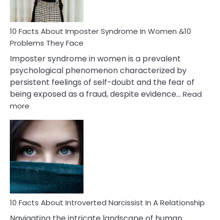
Cancer
Woman
Marriage
10 Facts About Imposter Syndrome In Women &10
Compatibility
Problems They Face
Imposter syndrome in women is a prevalent
psychological phenomenon characterized by
persistent feelings of self-doubt and the fear of
being exposed as a fraud, despite evidence…
Read
:
more
10
Facts
About
Imposter
Syndrome
In
Women
&10
Problems
10 Facts About Introverted Narcissist In A Relationship
They
Navigating the intricate landscape of human