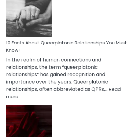
About
Nyctophile
Person
10 Facts About Queerplatonic Relationships You Must
Know!
In the realm of human connections and
relationships, the term “queerplatonic
relationships” has gained recognition and
importance over the years. Queerplatonic
relationships, often abbreviated as QPRs,…
Read
:
more
10
Facts
About
Queerplatonic
Relationships
You