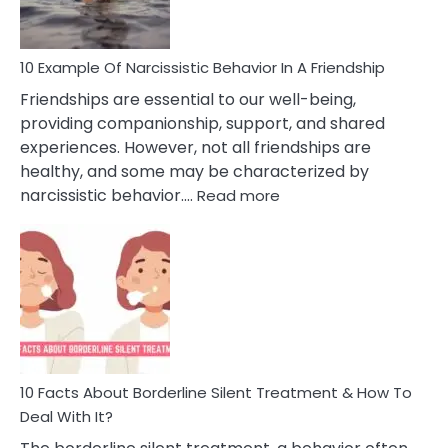
Per
10 Example Of Narcissistic Behavior In A Friendship
Friendships are essential to our well-being,
providing companionship, support, and shared
experiences. However, not all friendships are
healthy, and some may be characterized by
:
narcissistic behavior.…
Read more
10
Example
Of
Narcissistic
Behavior
In
A
Friendship
10 Facts About Borderline Silent Treatment & How To
Deal With It?