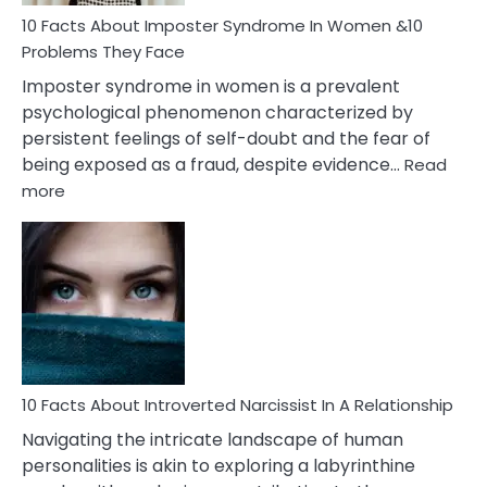
Woman
Marriage
10 Facts About Imposter Syndrome In Women &10
Compatibility
Problems They Face
Imposter syndrome in women is a prevalent
psychological phenomenon characterized by
persistent feelings of self-doubt and the fear of
being exposed as a fraud, despite evidence…
Read
:
more
10
Facts
About
Imposter
Syndrome
In
Women
&10
Problems
10 Facts About Introverted Narcissist In A Relationship
They
Navigating the intricate landscape of human
Face
personalities is akin to exploring a labyrinthine