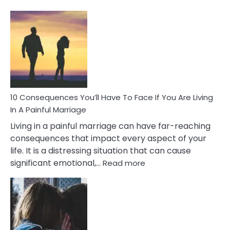
10
Consequences
of
Extra
Marital
Affairs
That
Can
Ruin
10 Consequences You’ll Have To Face If You Are Living
Relationships
In A Painful Marriage
Living in a painful marriage can have far-reaching
consequences that impact every aspect of your
life. It is a distressing situation that can cause
:
significant emotional,…
Read more
10
Consequences
You’ll
Have
To
Face