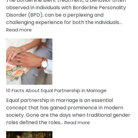
The borderline silent treatment, a behavior often
observed in individuals with Borderline Personality
Disorder (BPD), can be a perplexing and
challenging experience for both the individuals…
:
Read more
10
Facts
About
Borderline
Silent
Treatment
&
How
To
10 Facts About Equal Partnership in Marriage
Deal
Equal partnership in marriage is an essential
With
concept that has gained prominence in modern
It?
society. Gone are the days when traditional gender
:
roles defined the roles…
Read more
10
Facts