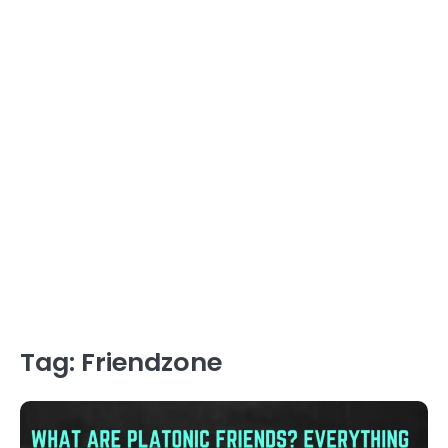
Tag:
Friendzone