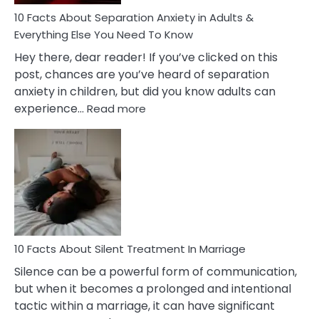
Know!
10 Facts About Separation Anxiety in Adults &
Everything Else You Need To Know
Hey there, dear reader! If you’ve clicked on this
post, chances are you’ve heard of separation
anxiety in children, but did you know adults can
:
experience…
Read more
10
Facts
About
Separation
Anxiety
in
Adults
&
Everything
10 Facts About Silent Treatment In Marriage
Else
Silence can be a powerful form of communication,
You
but when it becomes a prolonged and intentional
Need
tactic within a marriage, it can have significant
To