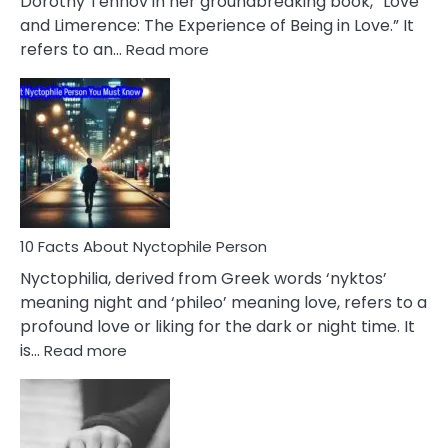
Dorothy Tennov in her groundbreaking book, “Love
Extramarital
and Limerence: The Experience of Being in Love.” It
Affairs
:
refers to an…
Read more
10
Facts
About
Limerence
Affair
You
Must
Know
10 Facts About Nyctophile Person
Nyctophilia, derived from Greek words ‘nyktos’
meaning night and ‘phileo’ meaning love, refers to a
profound love or liking for the dark or night time. It
:
is…
Read more
10
Facts
About
Nyctophile