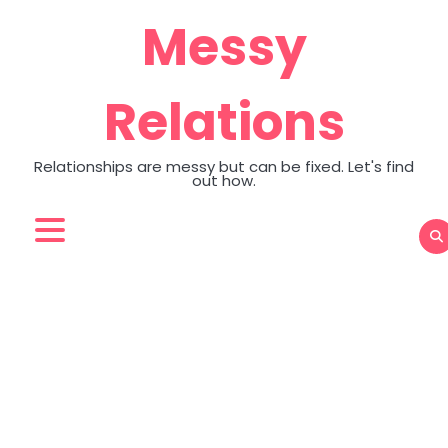
Skip
Messy
to
content
Relations
Relationships are messy but can be fixed. Let's find
out how.