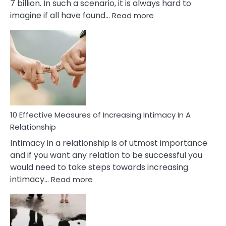
7 billion. In such a scenario, it is always hard to
:
imagine if all have found…
Read more
10
Early
Soulmate
Signs
10 Effective Measures of Increasing Intimacy In A
Relationship
Intimacy in a relationship is of utmost importance
and if you want any relation to be successful you
would need to take steps towards increasing
:
intimacy…
Read more
10
Effective
Measures
of