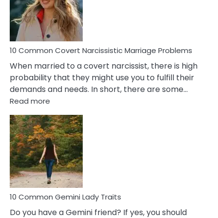
Virgo
Male
Relatio
Proble
10 Common Covert Narcissistic Marriage Problems
When married to a covert narcissist, there is high
probability that they might use you to fulfill their
demands and needs. In short, there are some…
:
Read more
10
Common
Covert
Narcissistic
Marriage
Problems
10 Common Gemini Lady Traits
Do you have a Gemini friend? If yes, you should