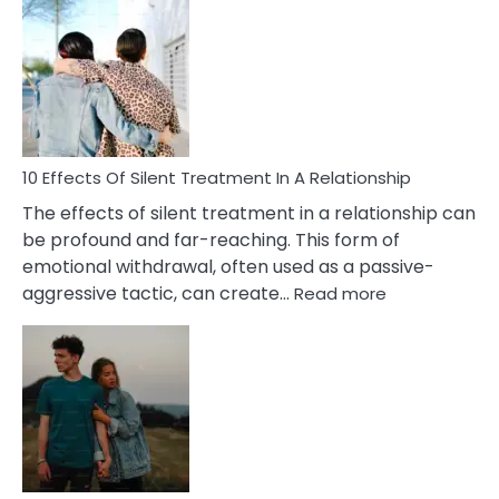
Effects
of
PTSD
in
Relationships
You
Must
Know!
10 Effects Of Silent Treatment In A Relationship
The effects of silent treatment in a relationship can
be profound and far-reaching. This form of
emotional withdrawal, often used as a passive-
:
aggressive tactic, can create…
Read more
10
Effects
Of
Silent
Treatment
In
A
Relationship