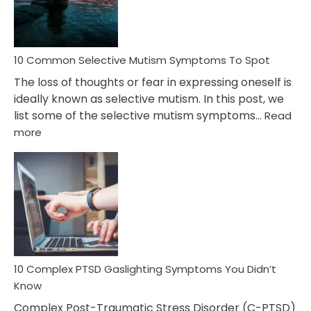
Betrayal
10 Common Selective Mutism Symptoms To Spot
The loss of thoughts or fear in expressing oneself is
ideally known as selective mutism. In this post, we
list some of the selective mutism symptoms…
Read
:
more
10
Common
Selective
Mutism
Symptoms
To
Spot
10 Complex PTSD Gaslighting Symptoms You Didn’t
Know
Complex Post-Traumatic Stress Disorder (C-PTSD)