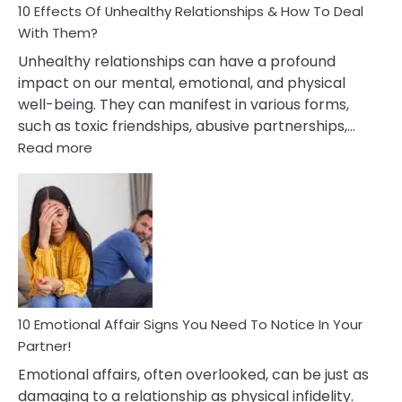
10 Effects Of Unhealthy Relationships & How To Deal
With Them?
Unhealthy relationships can have a profound
impact on our mental, emotional, and physical
well-being. They can manifest in various forms,
such as toxic friendships, abusive partnerships,…
:
Read more
10
Effects
Of
Unhealthy
Relationships
&
How
To
Deal
10 Emotional Affair Signs You Need To Notice In Your
With
Partner!
Them?
Emotional affairs, often overlooked, can be just as
damaging to a relationship as physical infidelity.