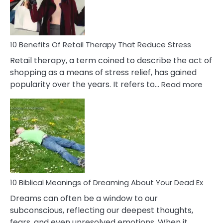
&
How
To
Deal
With
10 Benefits Of Retail Therapy That Reduce Stress
It
Retail therapy, a term coined to describe the act of
shopping as a means of stress relief, has gained
:
popularity over the years. It refers to…
Read more
10
Benef
Of
Retail
Ther
That
Redu
Stres
10 Biblical Meanings of Dreaming About Your Dead Ex
Dreams can often be a window to our
subconscious, reflecting our deepest thoughts,
fears, and even unresolved emotions. When it