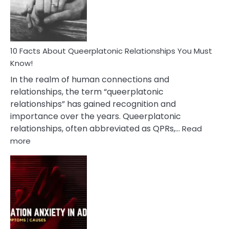
Person
10 Facts About Queerplatonic Relationships You Must
Know!
In the realm of human connections and
relationships, the term “queerplatonic
relationships” has gained recognition and
importance over the years. Queerplatonic
relationships, often abbreviated as QPRs,…
Read
:
more
10
Facts
About
Queerplatonic
Relationships
You
Must