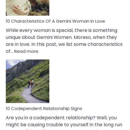
You
Must
Know!
10 Characteristics Of A Gemini Woman In Love
While every woman is special, there is something
unique about Gemini Women. Moreso, when they
are in love. In this post, we list some characteristics
:
of…
Read more
10
Characteristics
Of
A
Gemini
Woman
In
Love
10 Codependent Relationship Signs
Are you in a codependent relationship? Well, you
might be causing trouble to yourself in the long run