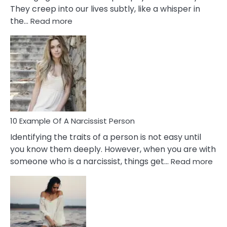
They creep into our lives subtly, like a whisper in
:
the…
Read more
10
Emotional
Affair
Signs
You
Need
To
Notice
In
10 Example Of A Narcissist Person
Your
Identifying the traits of a person is not easy until
Partner!
you know them deeply. However, when you are with
:
someone who is a narcissist, things get…
Read more
10
Exa
Of
A
Narc