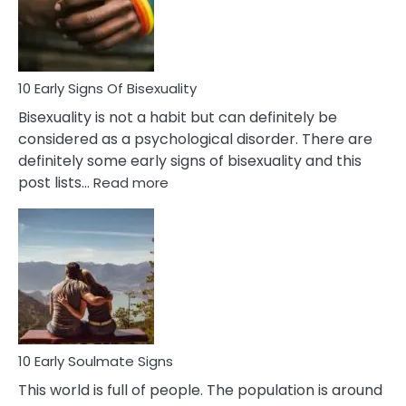
and
Flirt
10 Early Signs Of Bisexuality
Bisexuality is not a habit but can definitely be
considered as a psychological disorder. There are
definitely some early signs of bisexuality and this
:
post lists…
Read more
10
Early
Signs
Of
Bisexuality
10 Early Soulmate Signs
This world is full of people. The population is around