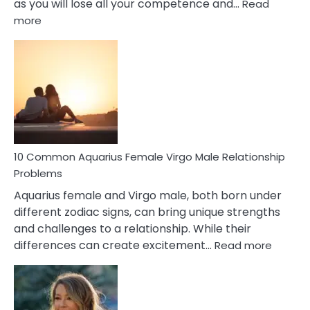
as you will lose all your competence and…
Read
:
more
10
Codependent
Relationship
Signs
10 Common Aquarius Female Virgo Male Relationship
Problems
Aquarius female and Virgo male, both born under
different zodiac signs, can bring unique strengths
and challenges to a relationship. While their
:
differences can create excitement…
Read more
10
Comm
Aquariu
Female