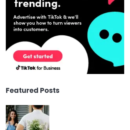
Featured Posts