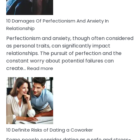
If
You
Are
10 Damages Of Perfectionism And Anxiety In
Living
Relationship
In
Perfectionism and anxiety, though often considered
A
as personal traits, can significantly impact
Painful
relationships. The pursuit of perfection and the
Marriage
constant worry about potential failures can
:
create…
Read more
10
Damages
Of
Perfectionism
And
Anxiety
In
Relationship
10 Definite Risks of Dating a Coworker
Some people consider dating as a safe and stress-