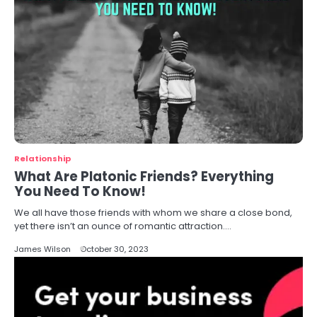
Relationship
What Are Platonic Friends? Everything
You Need To Know!
We all have those friends with whom we share a close bond,
yet there isn’t an ounce of romantic attraction.…
James Wilson
October 30, 2023