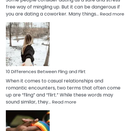
free way of mingling up. But it can be dangerous if
:
you are dating a coworker. Many things…
Read more
10
Def
Ris
of
Da
a
Co
10 Differences Between Fling and Flirt
When it comes to casual relationships and
romantic encounters, two terms that often come
up are “fling” and “flirt.” While these words may
:
sound similar, they…
Read more
10
Differences
Between
Fling