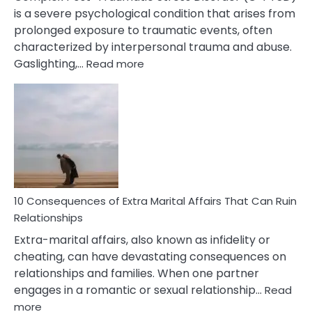
is a severe psychological condition that arises from
prolonged exposure to traumatic events, often
characterized by interpersonal trauma and abuse.
:
Gaslighting,…
Read more
10
Complex
PTSD
Gaslighting
Symptoms
You
Didn’t
Know
10 Consequences of Extra Marital Affairs That Can Ruin
Relationships
Extra-marital affairs, also known as infidelity or
cheating, can have devastating consequences on
relationships and families. When one partner
engages in a romantic or sexual relationship…
Read
:
more