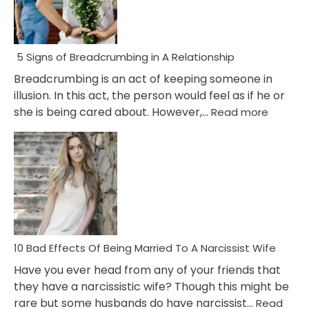
5 Signs of Breadcrumbing in A Relationship
Breadcrumbing is an act of keeping someone in
illusion. In this act, the person would feel as if he or
:
she is being cared about. However,…
Read more
5
Signs
of
Breadc
in
A
Relatio
10 Bad Effects Of Being Married To A Narcissist Wife
Have you ever head from any of your friends that
they have a narcissistic wife? Though this might be
rare but some husbands do have narcissist…
Read