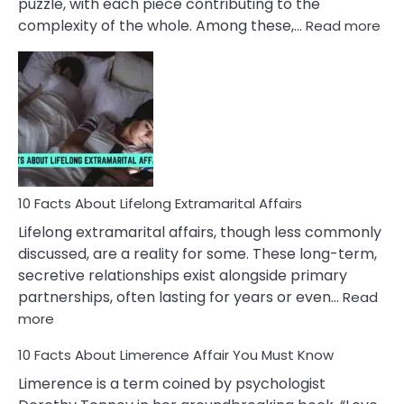
puzzle, with each piece contributing to the
:
complexity of the whole. Among these,…
Read more
10
Fac
Ab
Int
Nar
In
A
Rel
10 Facts About Lifelong Extramarital Affairs
Lifelong extramarital affairs, though less commonly
discussed, are a reality for some. These long-term,
secretive relationships exist alongside primary
partnerships, often lasting for years or even…
Read
:
more
10
10 Facts About Limerence Affair You Must Know
Facts
About
Limerence is a term coined by psychologist
Lifelong