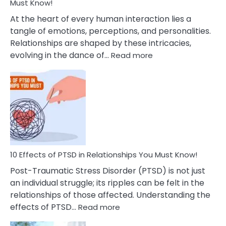
After
Must Know!
Cheating
At the heart of every human interaction lies a
tangle of emotions, perceptions, and personalities.
Relationships are shaped by these intricacies,
:
evolving in the dance of…
Read more
10
Effects
Of
Grandiosity
On
Relationships
That
You
Must
10 Effects of PTSD in Relationships You Must Know!
Know!
Post-Traumatic Stress Disorder (PTSD) is not just
an individual struggle; its ripples can be felt in the
relationships of those affected. Understanding the
:
effects of PTSD…
Read more
10