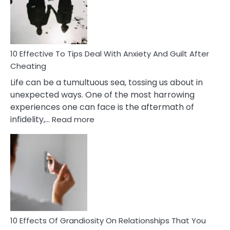
Increasing
Intimacy
In
A
Relationship
10 Effective To Tips Deal With Anxiety And Guilt After
Cheating
Life can be a tumultuous sea, tossing us about in
unexpected ways. One of the most harrowing
experiences one can face is the aftermath of
:
infidelity,…
Read more
10
Effective
To
Tips
Deal
With
Anxiety
And
Guilt
10 Effects Of Grandiosity On Relationships That You