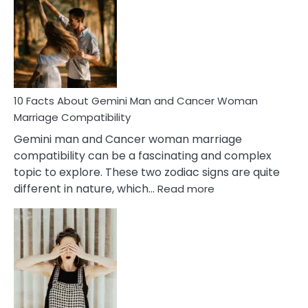
About
Equal
Partnership
in
Marriage
10 Facts About Gemini Man and Cancer Woman
Marriage Compatibility
Gemini man and Cancer woman marriage
compatibility can be a fascinating and complex
topic to explore. These two zodiac signs are quite
:
different in nature, which…
Read more
10
Facts
About
Gemini
Man
and
Cancer