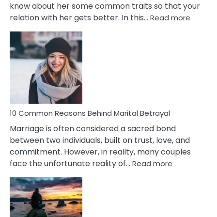
know about her some common traits so that your
:
relation with her gets better. In this…
Read more
10
Comm
Gemini
Lady
Traits
10 Common Reasons Behind Marital Betrayal
Marriage is often considered a sacred bond
between two individuals, built on trust, love, and
commitment. However, in reality, many couples
:
face the unfortunate reality of…
Read more
10
Common
Reasons
Behind
Marital