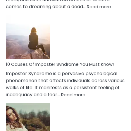
:
comes to dreaming about a dead…
Read more
10
Biblical
Meaning
of
Dreamin
About
Your
Dead
Ex
10 Causes Of Imposter Syndrome You Must Know!
Imposter Syndrome is a pervasive psychological
phenomenon that affects individuals across various
walks of life. It manifests as a persistent feeling of
:
inadequacy and a fear…
Read more
10
Causes
Of
Imposter
Syndrome