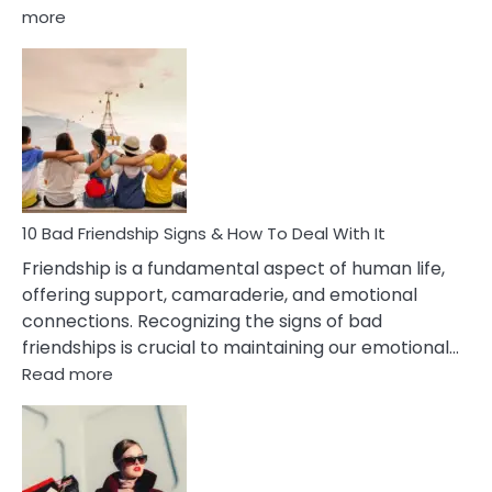
:
more
10
Bad
Effects
Of
Being
Married
To
A
Narcissist
10 Bad Friendship Signs & How To Deal With It
Wife
Friendship is a fundamental aspect of human life,
offering support, camaraderie, and emotional
connections. Recognizing the signs of bad
friendships is crucial to maintaining our emotional…
:
Read more
10
Bad
Friendship
Signs