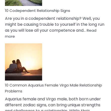
Love
10 Codependent Relationship Signs
Are you in a codependent relationship? Well, you
might be causing trouble to yourself in the long run
as you will lose all your competence and…
Read
:
more
10
Codependent
Relationship
Signs
10 Common Aquarius Female Virgo Male Relationship
Problems
Aquarius female and Virgo male, both born under
different zodiac signs, can bring unique strengths
and challenges to a relationship. While their