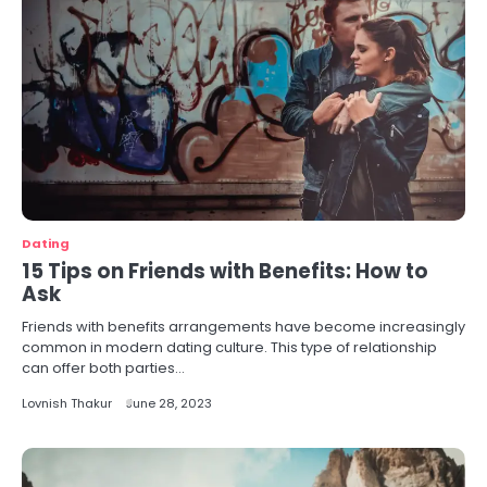
Dating
15 Tips on Friends with Benefits: How to
Ask
Friends with benefits arrangements have become increasingly
common in modern dating culture. This type of relationship
can offer both parties…
Lovnish Thakur
June 28, 2023