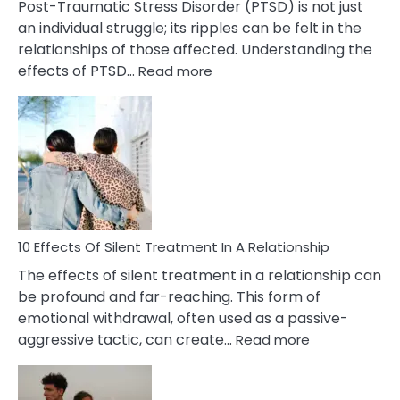
Post-Traumatic Stress Disorder (PTSD) is not just
an individual struggle; its ripples can be felt in the
relationships of those affected. Understanding the
:
effects of PTSD…
Read more
10
Effects
of
PTSD
in
Relationships
You
Must
Know!
10 Effects Of Silent Treatment In A Relationship
The effects of silent treatment in a relationship can
be profound and far-reaching. This form of
emotional withdrawal, often used as a passive-
:
aggressive tactic, can create…
Read more
10
Effects
Of