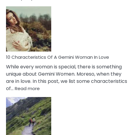
10
Causes
Of
Imposter
Syndrome
You
Must
Know!
10 Characteristics Of A Gemini Woman In Love
While every woman is special, there is something
unique about Gemini Women. Moreso, when they
are in love. In this post, we list some characteristics
:
of…
Read more
10
Characteristics
Of
A
Gemini
Woman
In