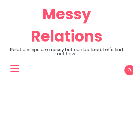
Skip
Messy
to
content
Relations
Relationships are messy but can be fixed. Let's find
out how.