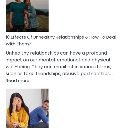
Silent
Treatment
In
A
Relationship
10 Effects Of Unhealthy Relationships & How To Deal
With Them?
Unhealthy relationships can have a profound
impact on our mental, emotional, and physical
well-being. They can manifest in various forms,
such as toxic friendships, abusive partnerships,…
:
Read more
10
Effects
Of
Unhealthy
Relationships
&
How