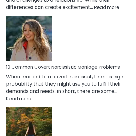
:
differences can create excitement…
Read more
10
Comm
Aquariu
Female
Virgo
Male
Relatio
Proble
10 Common Covert Narcissistic Marriage Problems
When married to a covert narcissist, there is high
probability that they might use you to fulfill their
demands and needs. In short, there are some…
:
Read more
10
Common
Covert
Narcissistic
Marriage