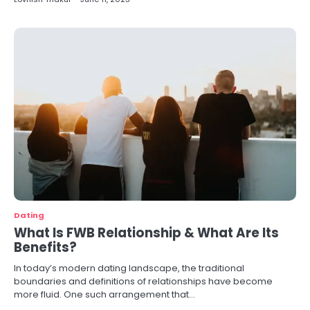
Dating
What Is FWB Relationship & What Are Its
Benefits?
In today’s modern dating landscape, the traditional
boundaries and definitions of relationships have become
more fluid. One such arrangement that…