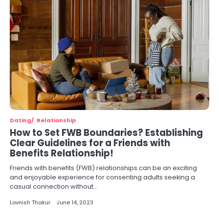
Dating
Relationship
How to Set FWB Boundaries? Establishing
Clear Guidelines for a Friends with
Benefits Relationship!
Friends with benefits (FWB) relationships can be an exciting
and enjoyable experience for consenting adults seeking a
casual connection without…
Lovnish Thakur
June 14, 2023