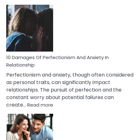
10
Consequences
You’ll
Have
To
Face
If
You
Are
10 Damages Of Perfectionism And Anxiety In
Living
Relationship
In
Perfectionism and anxiety, though often considered
A
as personal traits, can significantly impact
Painful
relationships. The pursuit of perfection and the
Marriage
constant worry about potential failures can
:
create…
Read more
10
Damages
Of
Perfectionism
And