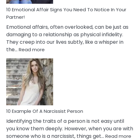
To
Deal
10 Emotional Affair Signs You Need To Notice In Your
With
Partner!
Them?
Emotional affairs, often overlooked, can be just as
damaging to a relationship as physical infidelity.
They creep into our lives subtly, like a whisper in
:
the…
Read more
10
Emotional
Affair
Signs
You
Need
To
Notice
In
10 Example Of A Narcissist Person
Your
Identifying the traits of a person is not easy until
Partner!
you know them deeply. However, when you are with
:
someone who is a narcissist, things get…
Read more