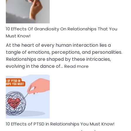
Deal
With
Anxiety
And
Guilt
10 Effects Of Grandiosity On Relationships That You
After
Must Know!
Cheating
At the heart of every human interaction lies a
tangle of emotions, perceptions, and personalities.
Relationships are shaped by these intricacies,
:
evolving in the dance of…
Read more
10
Effects
Of
Grandiosity
On
Relationships
That
You
Must
10 Effects of PTSD in Relationships You Must Know!
Know!