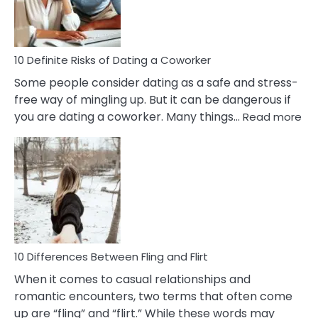
Anxiety
In
Relationship
10 Definite Risks of Dating a Coworker
Some people consider dating as a safe and stress-
free way of mingling up. But it can be dangerous if
:
you are dating a coworker. Many things…
Read more
10
Def
Ris
of
Da
a
Co
10 Differences Between Fling and Flirt
When it comes to casual relationships and
romantic encounters, two terms that often come
up are “fling” and “flirt.” While these words may