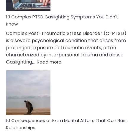
Spot
10 Complex PTSD Gaslighting Symptoms You Didn’t
Know
Complex Post-Traumatic Stress Disorder (C-PTSD)
is a severe psychological condition that arises from
prolonged exposure to traumatic events, often
characterized by interpersonal trauma and abuse.
:
Gaslighting,…
Read more
10
Complex
PTSD
Gaslighting
Symptoms
You
Didn’t
Know
10 Consequences of Extra Marital Affairs That Can Ruin
Relationships