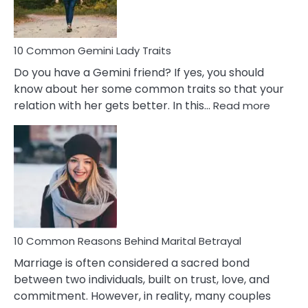
Problems
10 Common Gemini Lady Traits
Do you have a Gemini friend? If yes, you should
know about her some common traits so that your
:
relation with her gets better. In this…
Read more
10
Comm
Gemini
Lady
Traits
10 Common Reasons Behind Marital Betrayal
Marriage is often considered a sacred bond
between two individuals, built on trust, love, and
commitment. However, in reality, many couples