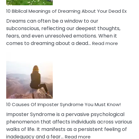
Stres
10 Biblical Meanings of Dreaming About Your Dead Ex
Dreams can often be a window to our
subconscious, reflecting our deepest thoughts,
fears, and even unresolved emotions. When it
:
comes to dreaming about a dead…
Read more
10
Biblical
Meaning
of
Dreamin
About
Your
Dead
Ex
10 Causes Of Imposter Syndrome You Must Know!
Imposter Syndrome is a pervasive psychological
phenomenon that affects individuals across various
walks of life. It manifests as a persistent feeling of
:
inadequacy and a fear…
Read more