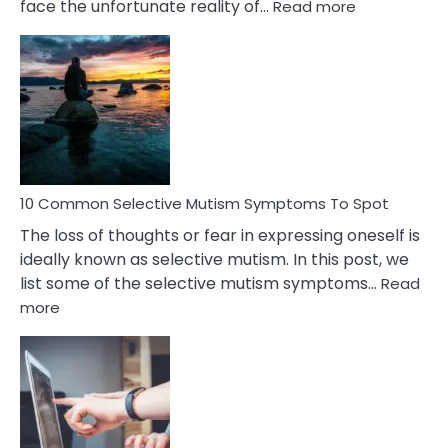
:
face the unfortunate reality of…
Read more
10
Common
Reasons
Behind
Marital
Betrayal
10 Common Selective Mutism Symptoms To Spot
The loss of thoughts or fear in expressing oneself is
ideally known as selective mutism. In this post, we
list some of the selective mutism symptoms…
Read
:
more
10
Common
Selective
Mutism
Symptoms
To