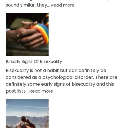
:
sound similar, they…
Read more
10
Differences
Between
Fling
and
Flirt
10 Early Signs Of Bisexuality
Bisexuality is not a habit but can definitely be
considered as a psychological disorder. There are
definitely some early signs of bisexuality and this
:
post lists…
Read more
10
Early
Signs
Of
Bisexuality