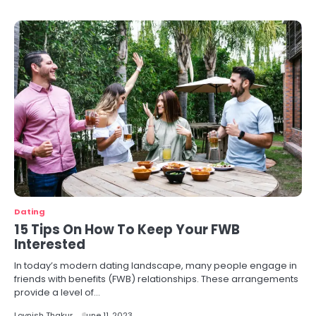
Dating
15 Tips On How To Keep Your FWB
Interested
In today’s modern dating landscape, many people engage in
friends with benefits (FWB) relationships. These arrangements
provide a level of…
Lovnish Thakur
June 11, 2023