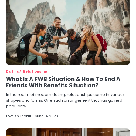
Dating
Relationship
What Is A FWB Situation & How To End A
Friends With Benefits Situation?
In the realm of modern dating, relationships come in various
shapes and forms. One such arrangement that has gained
popularity…
Lovnish Thakur
June 14, 2023