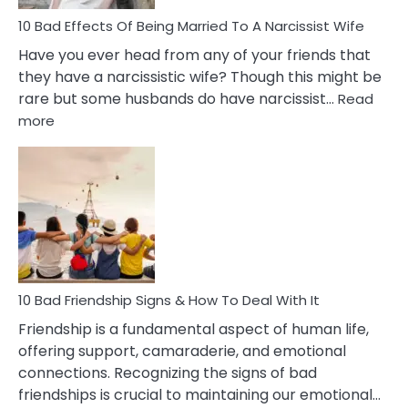
10 Bad Effects Of Being Married To A Narcissist Wife
Have you ever head from any of your friends that
they have a narcissistic wife? Though this might be
rare but some husbands do have narcissist…
Read
:
more
10
Bad
Effects
Of
Being
Married
To
A
Narcissist
10 Bad Friendship Signs & How To Deal With It
Wife
Friendship is a fundamental aspect of human life,
offering support, camaraderie, and emotional
connections. Recognizing the signs of bad
friendships is crucial to maintaining our emotional…