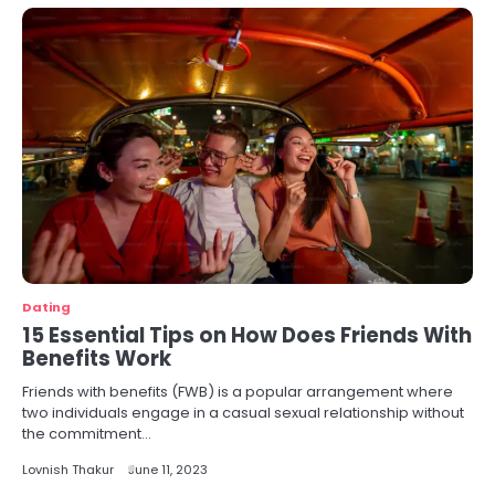
Dating
15 Essential Tips on How Does Friends With
Benefits Work
Friends with benefits (FWB) is a popular arrangement where
two individuals engage in a casual sexual relationship without
the commitment…
Lovnish Thakur
June 11, 2023