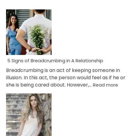
5 Signs of Breadcrumbing in A Relationship
Breadcrumbing is an act of keeping someone in
illusion. In this act, the person would feel as if he or
:
she is being cared about. However,…
Read more
5
Signs
of
Breadc
in
A
Relatio