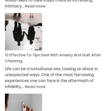
would need to take steps towards increasing
:
intimacy…
Read more
10
Effective
Measures
of
Increasing
Intimacy
In
A
Relationship
10 Effective To Tips Deal With Anxiety And Guilt After
Cheating
Life can be a tumultuous sea, tossing us about in
unexpected ways. One of the most harrowing
experiences one can face is the aftermath of
:
infidelity,…
Read more
10
Effective
To
Tips