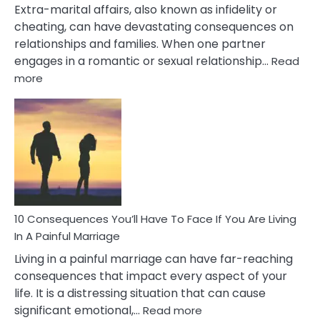
Extra-marital affairs, also known as infidelity or
cheating, can have devastating consequences on
relationships and families. When one partner
engages in a romantic or sexual relationship…
Read
:
more
10
Consequences
of
Extra
Marital
Affairs
That
Can
Ruin
10 Consequences You’ll Have To Face If You Are Living
Relationships
In A Painful Marriage
Living in a painful marriage can have far-reaching
consequences that impact every aspect of your
life. It is a distressing situation that can cause
:
significant emotional,…
Read more