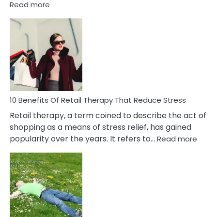
:
Read more
10
Bad
Friendship
Signs
&
How
To
Deal
With
10 Benefits Of Retail Therapy That Reduce Stress
It
Retail therapy, a term coined to describe the act of
shopping as a means of stress relief, has gained
:
popularity over the years. It refers to…
Read more
10
Benef
Of
Retail
Ther
That
Redu