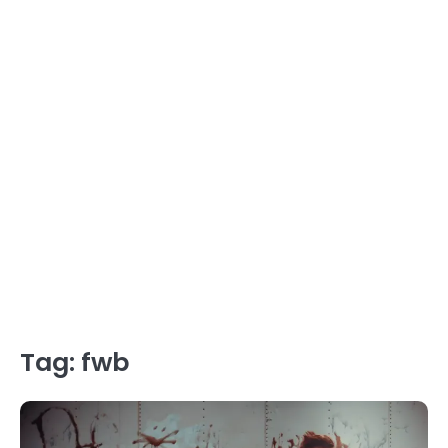
Tag:
fwb