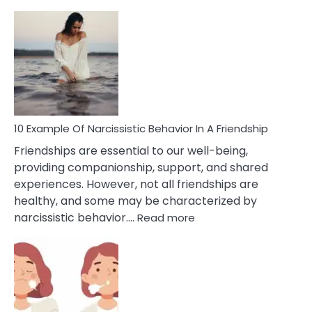
10
Exa
Of
A
Narc
Per
10 Example Of Narcissistic Behavior In A Friendship
Friendships are essential to our well-being,
providing companionship, support, and shared
experiences. However, not all friendships are
healthy, and some may be characterized by
:
narcissistic behavior.…
Read more
10
Example
Of
Narcissistic
Behavior
In