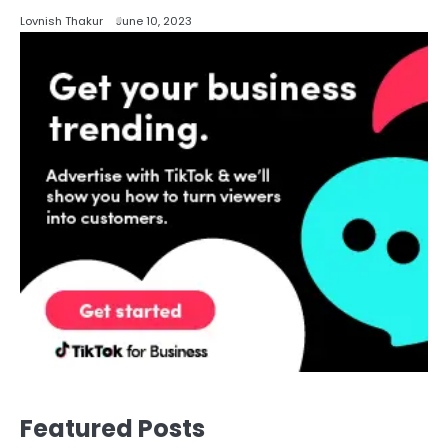
Lovnish Thakur
June 10, 2023
Featured Posts