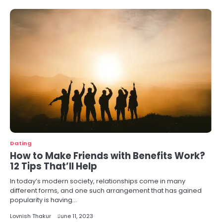
Dating
How to Make Friends with Benefits Work?
12 Tips That’ll Help
In today’s modern society, relationships come in many
different forms, and one such arrangement that has gained
popularity is having…
Lovnish Thakur
June 11, 2023