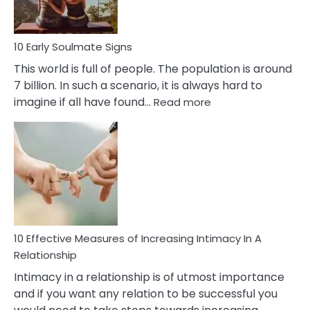
10 Early Soulmate Signs
This world is full of people. The population is around
7 billion. In such a scenario, it is always hard to
:
imagine if all have found…
Read more
10
Early
Soulmate
Signs
10 Effective Measures of Increasing Intimacy In A
Relationship
Intimacy in a relationship is of utmost importance
and if you want any relation to be successful you