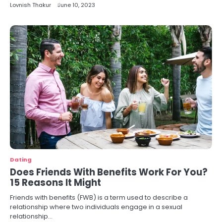
Lovnish Thakur
June 10, 2023
Dating
Does Friends With Benefits Work For You?
15 Reasons It Might
Friends with benefits (FWB) is a term used to describe a
relationship where two individuals engage in a sexual
relationship…